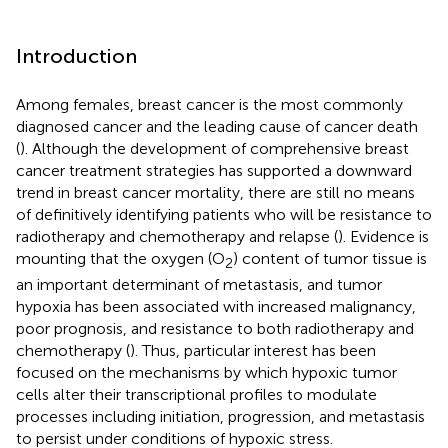
Introduction
Among females, breast cancer is the most commonly
diagnosed cancer and the leading cause of cancer death
(
). Although the development of comprehensive breast
cancer treatment strategies has supported a downward
trend in breast cancer mortality, there are still no means
of definitively identifying patients who will be resistance to
radiotherapy and chemotherapy and relapse (
). Evidence is
mounting that the oxygen (O
) content of tumor tissue is
2
an important determinant of metastasis, and tumor
hypoxia has been associated with increased malignancy,
poor prognosis, and resistance to both radiotherapy and
chemotherapy (
). Thus, particular interest has been
focused on the mechanisms by which hypoxic tumor
cells alter their transcriptional profiles to modulate
processes including initiation, progression, and metastasis
to persist under conditions of hypoxic stress.