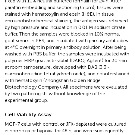
fixed with 10% neutral buffered formalin for 24 h. After
paraffin embedding and sectioning (5 μm), tissues were
stained with hematoxylin and eosin (H&E). In tissue
immunohistochemical staining, the antigen was retrieved
by high pressure and incubation in 0.01 M sodium citrate
buffer. Then the samples were blocked in 10% normal
goat serum in PBS, and incubated with primary antibodies
at 4°C overnight in primary antibody solution. After being
washed with PBS buffer, the samples were incubated with
polymer HRP goat anti-rabbit (DAKO, Agilent) for 30 min
at room temperature, developed with DAB (3,3′-
diaminobenzidine tetrahydrochloride), and counterstained
with hematoxylin (Zhongshan Golden Bridge
Biotechnology Company). All specimens were evaluated
by two pathologists without knowledge of the
experimental group.
Cell Viability Assay
MCF-7 cells with control or JFK-depleted were cultured
in normoxia or hypoxia for 48 h, and were subsequently