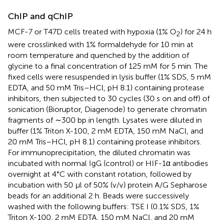
ChIP and qChIP
MCF-7 or T47D cells treated with hypoxia (1% O
) for 24 h
2
were crosslinked with 1% formaldehyde for 10 min at
room temperature and quenched by the addition of
glycine to a final concentration of 125 mM for 5 min. The
fixed cells were resuspended in lysis buffer (1% SDS, 5 mM
EDTA, and 50 mM Tris–HCl, pH 8.1) containing protease
inhibitors, then subjected to 30 cycles (30 s on and off) of
sonication (Bioruptor, Diagenode) to generate chromatin
fragments of ∼300 bp in length. Lysates were diluted in
buffer (1% Triton X-100, 2 mM EDTA, 150 mM NaCl, and
20 mM Tris–HCl, pH 8.1) containing protease inhibitors.
For immunoprecipitation, the diluted chromatin was
incubated with normal IgG (control) or HIF-1α antibodies
overnight at 4°C with constant rotation, followed by
incubation with 50 μl of 50% (v/v) protein A/G Sepharose
beads for an additional 2 h. Beads were successively
washed with the following buffers: TSE I (0.1% SDS, 1%
Triton X-100, 2 mM EDTA, 150 mM NaCl, and 20 mM