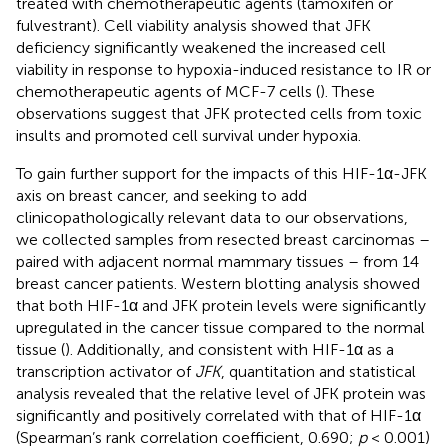
treated with chemotherapeutic agents (tamoxifen or
fulvestrant). Cell viability analysis showed that JFK
deficiency significantly weakened the increased cell
viability in response to hypoxia-induced resistance to IR or
chemotherapeutic agents of MCF-7 cells (
). These
observations suggest that JFK protected cells from toxic
insults and promoted cell survival under hypoxia.
To gain further support for the impacts of this HIF-1α-JFK
axis on breast cancer, and seeking to add
clinicopathologically relevant data to our observations,
we collected samples from resected breast carcinomas –
paired with adjacent normal mammary tissues – from 14
breast cancer patients. Western blotting analysis showed
that both HIF-1α and JFK protein levels were significantly
upregulated in the cancer tissue compared to the normal
tissue (
). Additionally, and consistent with HIF-1α as a
transcription activator of
JFK
, quantitation and statistical
analysis revealed that the relative level of JFK protein was
significantly and positively correlated with that of HIF-1α
(Spearman’s rank correlation coefficient, 0.690;
p
< 0.001)