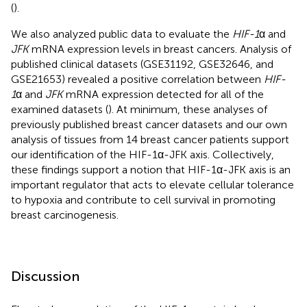
(
).
We also analyzed public data to evaluate the
HIF-1
α and
JFK
mRNA expression levels in breast cancers. Analysis of
published clinical datasets (GSE31192, GSE32646, and
GSE21653) revealed a positive correlation between
HIF-
1
α and
JFK
mRNA expression detected for all of the
examined datasets (
). At minimum, these analyses of
previously published breast cancer datasets and our own
analysis of tissues from 14 breast cancer patients support
our identification of the HIF-1α-JFK axis. Collectively,
these findings support a notion that HIF-1α-JFK axis is an
important regulator that acts to elevate cellular tolerance
to hypoxia and contribute to cell survival in promoting
breast carcinogenesis.
Discussion