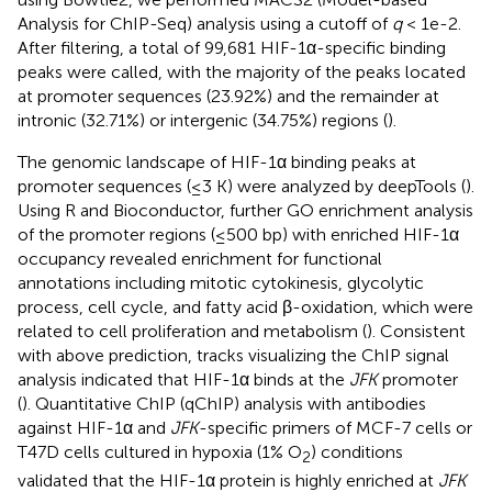
Analysis for ChIP-Seq) analysis using a cutoff of
q
< 1e-2.
After filtering, a total of 99,681 HIF-1α-specific binding
peaks were called, with the majority of the peaks located
at promoter sequences (23.92%) and the remainder at
intronic (32.71%) or intergenic (34.75%) regions (
).
The genomic landscape of HIF-1α binding peaks at
promoter sequences (≤3 K) were analyzed by deepTools (
).
Using R and Bioconductor, further GO enrichment analysis
of the promoter regions (≤500 bp) with enriched HIF-1α
occupancy revealed enrichment for functional
annotations including mitotic cytokinesis, glycolytic
process, cell cycle, and fatty acid β-oxidation, which were
related to cell proliferation and metabolism (
). Consistent
with above prediction, tracks visualizing the ChIP signal
analysis indicated that HIF-1α binds at the
JFK
promoter
(
). Quantitative ChIP (qChIP) analysis with antibodies
against HIF-1α and
JFK
-specific primers of MCF-7 cells or
T47D cells cultured in hypoxia (1% O
) conditions
2
validated that the HIF-1α protein is highly enriched at
JFK