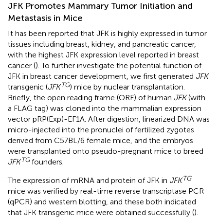
JFK Promotes Mammary Tumor Initiation and
Metastasis in Mice
It has been reported that JFK is highly expressed in tumor
tissues including breast, kidney, and pancreatic cancer,
with the highest JFK expression level reported in breast
cancer (
). To further investigate the potential function of
JFK in breast cancer development, we first generated
JFK
TG
transgenic (
JFK
) mice by nuclear transplantation.
Briefly, the open reading frame (ORF) of human
JFK
(with
a FLAG tag) was cloned into the mammalian expression
vector pRP(Exp)-EF1A. After digestion, linearized DNA was
micro-injected into the pronuclei of fertilized zygotes
derived from C57BL/6 female mice, and the embryos
were transplanted onto pseudo-pregnant mice to breed
TG
JFK
founders.
TG
The expression of mRNA and protein of JFK in
JFK
mice was verified by real-time reverse transcriptase PCR
(qPCR) and western blotting, and these both indicated
that JFK transgenic mice were obtained successfully (
).