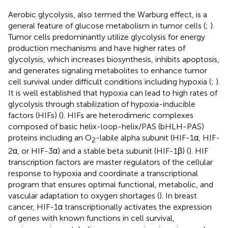
Aerobic glycolysis, also termed the Warburg effect, is a
general feature of glucose metabolism in tumor cells (
;
).
Tumor cells predominantly utilize glycolysis for energy
production mechanisms and have higher rates of
glycolysis, which increases biosynthesis, inhibits apoptosis,
and generates signaling metabolites to enhance tumor
cell survival under difficult conditions including hypoxia (
;
).
It is well established that hypoxia can lead to high rates of
glycolysis through stabilization of hypoxia-inducible
factors (HIFs) (
). HIFs are heterodimeric complexes
composed of basic helix-loop-helix/PAS (bHLH-PAS)
proteins including an O
-labile alpha subunit (HIF-1α, HIF-
2
2α, or HIF-3α) and a stable beta subunit (HIF-1β) (
). HIF
transcription factors are master regulators of the cellular
response to hypoxia and coordinate a transcriptional
program that ensures optimal functional, metabolic, and
vascular adaptation to oxygen shortages (
). In breast
cancer, HIF-1α transcriptionally activates the expression
of genes with known functions in cell survival,