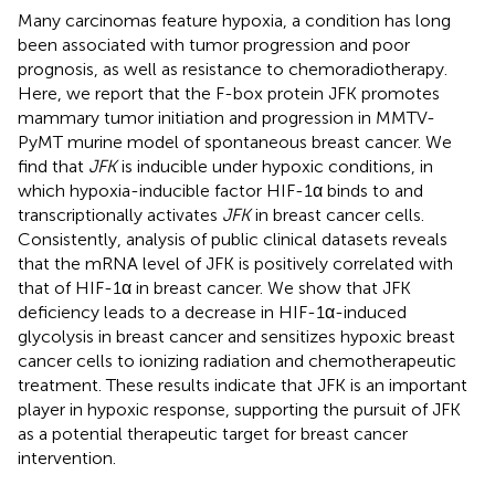
Many carcinomas feature hypoxia, a condition has long
been associated with tumor progression and poor
prognosis, as well as resistance to chemoradiotherapy.
Here, we report that the F-box protein JFK promotes
mammary tumor initiation and progression in MMTV-
PyMT murine model of spontaneous breast cancer. We
find that
JFK
is inducible under hypoxic conditions, in
which hypoxia-inducible factor HIF-1α binds to and
transcriptionally activates
JFK
in breast cancer cells.
Consistently, analysis of public clinical datasets reveals
that the mRNA level of JFK is positively correlated with
that of HIF-1α in breast cancer. We show that JFK
deficiency leads to a decrease in HIF-1α-induced
glycolysis in breast cancer and sensitizes hypoxic breast
cancer cells to ionizing radiation and chemotherapeutic
treatment. These results indicate that JFK is an important
player in hypoxic response, supporting the pursuit of JFK
as a potential therapeutic target for breast cancer
intervention.