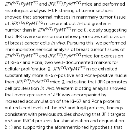
WT
TG
TG
TG
JFK
/
PyMT
and
JFK
/
PyMT
mice and performed
histological analysis. H&E staining of tumor sections
showed that abnormal mitoses in mammary tumor tissue
TG
TG
of
JFK
/
PyMT
mice are about 3-fold greater in
WT
TG
number than in
JFK
/
PyMT
mice (
), clearly suggesting
that JFK overexpression somehow promotes cell division
of breast cancer cells
in vivo
. Pursuing this, we performed
immunohistochemical analysis of breast tumor tissues of
WT
TG
TG
TG
JFK
/
PyMT
and
JFK
/
PyMT
mice for expression
of Ki-67 and Pcna, two well-documented markers for
TG
TG
cellular proliferation (
).
JFK
/
PyMT
mice exhibited
substantially more Ki-67-positive and Pcna-positive nuclei
WT
TG
than
JFK
/
PyMT
mice (
), indicating that JFK promotes
cell proliferation
in vivo
. Western blotting analysis showed
that overexpression of JFK was accompanied by
increased accumulation of the Ki-67 and Pcna proteins
but reduced levels of the p53 and Ing4 proteins, findings
consistent with previous studies showing that JFK targets
p53 and ING4 proteins for ubiquitination and degradation
(
;
;
) and supporting the aforementioned hypothesis that