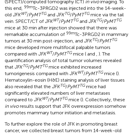
(SPECT)/computed tomography (CT)
in vivo
imaging. To
99m
this end,
Tc-3PRGD2 was injected into the 14-week-
WT
TG
TG
TG
old
JFK
/
PyMT
and
JFK
/
PyMT
mice via the tail
WT
TG
TG
TG
vein. SPECT/CT of
JFK
/
PyMT
and
JFK
/
PyMT
mice at 30 min after injection showed that there was
99m
remarkable accumulation of
Tc-3PRGD2 in mammary
TG
TG
tumors at 30 min post-injection, and
JFK
/
PyMT
mice developed more multifocal palpable tumors
WT
TG
compared with
JFK
/
PyMT
mice (
and
,
). The
quantification analysis of total tumor volumes revealed
TG
TG
that
JFK
/
PyMT
mice exhibited increased
WT
TG
tumorigenesis compared with
JFK
/
PyMT
mice (
).
Hematoxylin-eosin (H&E) staining analysis of liver tissues
TG
TG
also revealed that the
JFK
/
PyMT
mice had
significantly elevated numbers of liver metastases
WT
TG
compared to
JFK
/
PyMT
mice (
). Collectively, these
in vivo
results support that JFK overexpression somehow
promotes mammary tumor initiation and metastasis.
To further explore the role of JFK in promoting breast
cancer, we collected breast tumors from 14-week-old