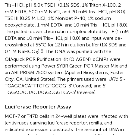
Tris–HCl, pH 8.0); TSE II (0.1% SDS, 1% Triton X-100, 2
mM EDTA, 500 mM NaCl, and 20 mM Tris–HCl, pH 8.0);
TSE III (0.25 M LiCl, 1% Nonidet P-40, 1% sodium
deoxycholate, 1 mM EDTA, and 10 mM Tris–HCl, pH 8.0).
The pulled-down chromatin complex eluted by TE (1 mM
EDTA and 10 mM Tris–HCl, pH 8.0) and input were de-
crosslinked at 55°C for 12 h in elution buffer (1% SDS and
0.1 M NaHCO
) (
). The DNA was purified with the
3
QIAquick PCR Purification Kit (QIAGEN). qChIPs were
performed using Power SYBR Green PCR Master Mix and
an ABI PRISM 7500 system (Applied Biosystems, Foster
City, CA, United States). The primers used were:
JFK
: 5′-
TGAGCACATTTGTGTGCCG-3′ (forward) and 5′-
TGGACACTACTAGGCGGTCA-3′ (reverse).
Luciferase Reporter Assay
MCF-7 or T47D cells in 24-well plates were infected with
lentiviruses carrying luciferase reporter, renilla, and
indicated expression constructs. The amount of DNA in