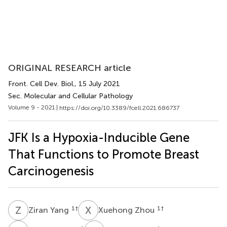
ORIGINAL RESEARCH article
Front. Cell Dev. Biol.
, 15 July 2021
Sec. Molecular and Cellular Pathology
Volume 9 - 2021 |
https://doi.org/10.3389/fcell.2021.686737
JFK Is a Hypoxia-Inducible Gene
That Functions to Promote Breast
Carcinogenesis
Z
Y
X
Z
1
†
1
†
Ziran Yang
Xuehong Zhou