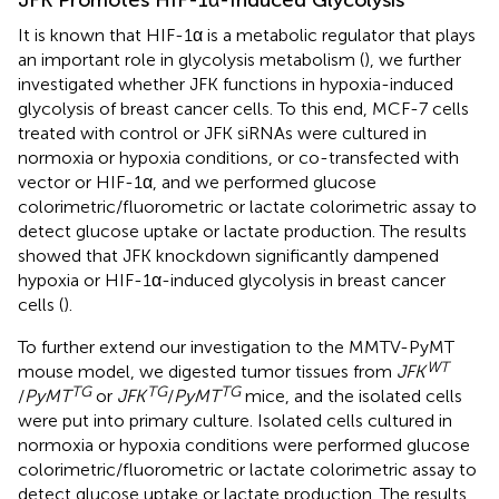
JFK Promotes HIF-1α-Induced Glycolysis
It is known that HIF-1α is a metabolic regulator that plays
an important role in glycolysis metabolism (
), we further
investigated whether JFK functions in hypoxia-induced
glycolysis of breast cancer cells. To this end, MCF-7 cells
treated with control or JFK siRNAs were cultured in
normoxia or hypoxia conditions, or co-transfected with
vector or HIF-1α, and we performed glucose
colorimetric/fluorometric or lactate colorimetric assay to
detect glucose uptake or lactate production. The results
showed that JFK knockdown significantly dampened
hypoxia or HIF-1α-induced glycolysis in breast cancer
cells (
).
To further extend our investigation to the MMTV-PyMT
WT
mouse model, we digested tumor tissues from
JFK
TG
TG
TG
/
PyMT
or
JFK
/
PyMT
mice, and the isolated cells
were put into primary culture. Isolated cells cultured in
normoxia or hypoxia conditions were performed glucose
colorimetric/fluorometric or lactate colorimetric assay to
detect glucose uptake or lactate production. The results