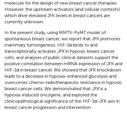
molecule for the design of new breast cancer therapies.
However, the upstream activators (and cellular contexts)
which drive elevated JFK levels in breast cancers are
currently unknown.
In the present study, using MMTV-PyMT model of
spontaneous breast cancer, we report that JFK promotes
mammary tumorigenesis. HIF-1α binds to and
transcriptionally activates
JFK
in hypoxic breast cancer
cells, and analyses of public clinical datasets support the
positive correlation between mRNA expression of JFK and
HIF-1α in breast cancer. We showed that JFK knockdown
leads to a decrease in hypoxia-enhanced glycolysis and
overcomes chemo-radiotherapeutic resistance in hypoxic
breast cancer cells. We demonstrated that
JFK
is a
hypoxia-induced oncogene, and explored the
clinicopathological significance of the HIF-1α-JFK axis in
breast cancer progression and intervention.