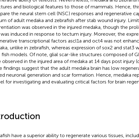
ctures and biological features to those of mammals. Hence, thi
are the neural stem cell (NSC) responses and regenerative cap
um of adult medaka and zebrafish after stab wound injury. Limi
erentiation was observed in the injured medaka, though the prolife
 was induced in response to tectum injury. Moreover, the expre
nerative transcriptional factors ascl1a and oct4 was not enhanc
ka, unlike in zebrafish, whereas expression of sox2 and stat3 
 fish models. Of note, glial scar-like structures composed of 
 observed in the injured area of medaka at 14 days post injury (d
e findings suggest that the adult medaka brain has low regenera
ted neuronal generation and scar formation. Hence, medaka rep
l for investigating and evaluating critical factors for brain rege
troduction
afish have a superior ability to regenerate various tissues, inclu