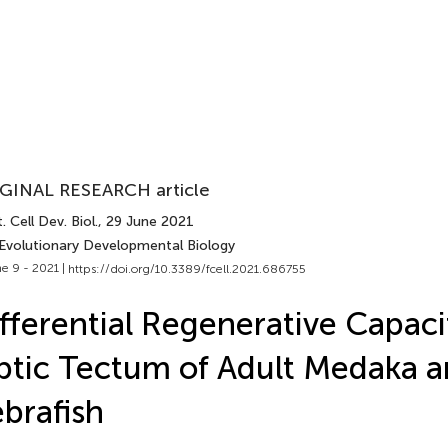
GINAL RESEARCH article
. Cell Dev. Biol.
, 29 June 2021
 Evolutionary Developmental Biology
e 9 - 2021 |
https://doi.org/10.3389/fcell.2021.686755
fferential Regenerative Capaci
tic Tectum of Adult Medaka 
brafish