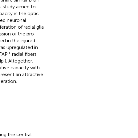
s study aimed to
acity in the optic
ted neuronal
ration of radial glia
ssion of the pro-
ed in the injured
was upregulated in
+
GFAP
radial fibers
pi). Altogether,
tive capacity with
resent an attractive
neration.
ding the central