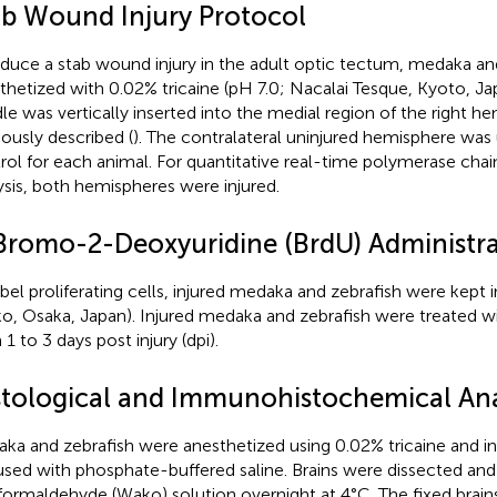
ab Wound Injury Protocol
nduce a stab wound injury in the adult optic tectum, medaka an
thetized with 0.02% tricaine (pH 7.0; Nacalai Tesque, Kyoto, Ja
le was vertically inserted into the medial region of the right he
iously described (
). The contralateral uninjured hemisphere was 
rol for each animal. For quantitative real-time polymerase chai
ysis, both hemispheres were injured.
Bromo-2-Deoxyuridine (BrdU) Administra
abel proliferating cells, injured medaka and zebrafish were kept
o, Osaka, Japan). Injured medaka and zebrafish were treated wi
1 to 3 days post injury (dpi).
stological and Immunohistochemical Ana
ka and zebrafish were anesthetized using 0.02% tricaine and int
used with phosphate-buffered saline. Brains were dissected and
formaldehyde (Wako) solution overnight at 4°C. The fixed brain