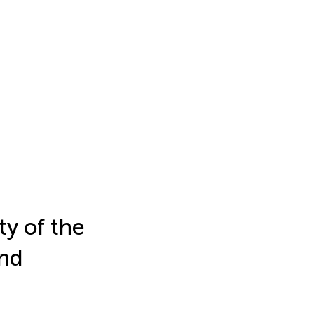
ty of the
and