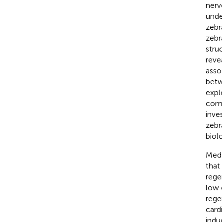
nerv
unde
zebr
zebr
struc
reve
asso
betw
expl
comp
inve
zebr
biol
Meda
that
rege
low 
rege
card
indu