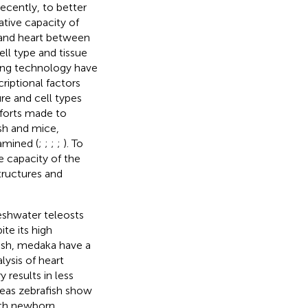
Recently, to better
tive capacity of
a and heart between
ell type and tissue
ing technology have
riptional factors
ure and cell types
fforts made to
sh and mice,
amined (
;
;
;
;
). To
e capacity of the
tructures and
eshwater teleosts
te its high
afish, medaka have a
lysis of heart
 results in less
reas zebrafish show
with newborn