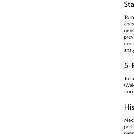
St
To i
anes
need
prev
cont
anal
5-
To l
(Wak
from 
Hi
Meda
perf
para