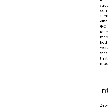
stru
comp
tect
diff
(RG)
rege
meda
both
were
thes
limi
mode
In
Zebr