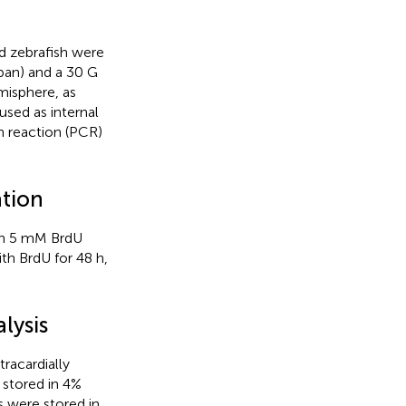
d zebrafish were
pan) and a 30 G
misphere, as
used as internal
n reaction (PCR)
tion
 in 5 mM BrdU
th BrdU for 48 h,
lysis
racardially
 stored in 4%
s were stored in