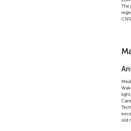
The 
rege
CNS 
Ma
An
Meda
Wako
ligh
Care
Tech
exce
old 