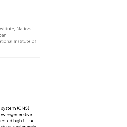
titute, National
apan
ional Institute of
us system (CNS)
ow regenerative
mented high tissue
share similar brain