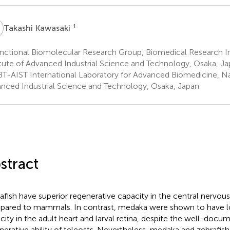
K
1
Takashi Kawasaki
ctional Biomolecular Research Group, Biomedical Research Ins
itute of Advanced Industrial Science and Technology, Osaka, J
T-AIST International Laboratory for Advanced Biomedicine, Nat
nced Industrial Science and Technology, Osaka, Japan
stract
afish have superior regenerative capacity in the central nervo
ared to mammals. In contrast, medaka were shown to have l
city in the adult heart and larval retina, despite the well-docu
nerative ability of teleosts. Nevertheless, medaka and zebrafish 