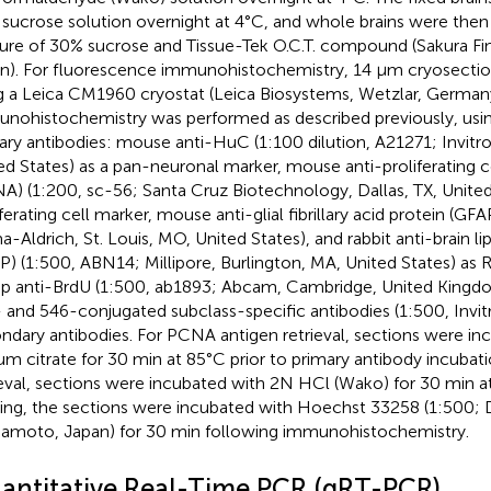
sucrose solution overnight at 4°C, and whole brains were the
ure of 30% sucrose and Tissue-Tek O.C.T. compound (Sakura Fi
n). For fluorescence immunohistochemistry, 14 μm cryosecti
g a Leica CM1960 cryostat (Leica Biosystems, Wetzlar, German
nohistochemistry was performed as described previously, usin
ary antibodies: mouse anti-HuC (1:100 dilution, A21271; Invit
ed States) as a pan-neuronal marker, mouse anti-proliferating c
A) (1:200, sc-56; Santa Cruz Biotechnology, Dallas, TX, United
iferating cell marker, mouse anti-glial fibrillary acid protein (GF
a-Aldrich, St. Louis, MO, United States), and rabbit anti-brain li
P) (1:500, ABN14; Millipore, Burlington, MA, United States) as 
p anti-BrdU (1:500, ab1893; Abcam, Cambridge, United Kingdo
 and 546-conjugated subclass-specific antibodies (1:500, Invi
ndary antibodies. For PCNA antigen retrieval, sections were i
um citrate for 30 min at 85°C prior to primary antibody incubat
ieval, sections were incubated with 2N HCl (Wako) for 30 min at
ning, the sections were incubated with Hoechst 33258 (1:500; 
moto, Japan) for 30 min following immunohistochemistry.
antitative Real-Time PCR (qRT-PCR)