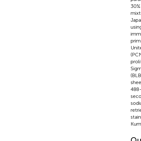
30% 
mixt
Japa
usin
immu
prim
Unit
(PCN
prol
Sigm
(BLB
shee
488-
seco
sodi
retr
stai
Kuma
Qu