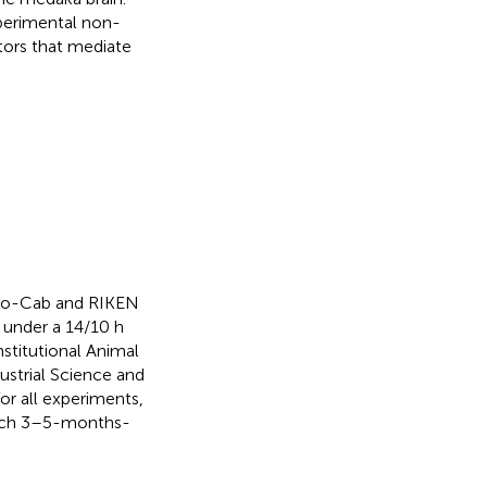
xperimental non-
tors that mediate
yoto-Cab and RIKEN
 under a 14/10 h
nstitutional Animal
strial Science and
r all experiments,
which 3–5-months-