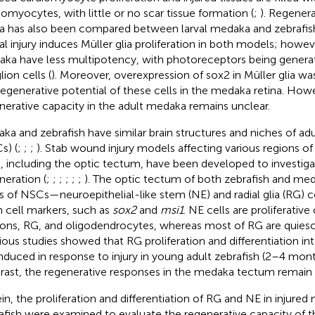
iomyocytes, with little or no scar tissue formation (
;
). Regenera
na has also been compared between larval medaka and zebrafish,
nal injury induces Müller glia proliferation in both models; howeve
ka have less multipotency, with photoreceptors being generate
ion cells (
). Moreover, overexpression of sox2 in Müller glia 
regenerative potential of these cells in the medaka retina. Ho
nerative capacity in the adult medaka remains unclear.
ka and zebrafish have similar brain structures and niches of adu
s) (
;
;
;
). Stab wound injury models affecting various regions of
n, including the optic tectum, have been developed to investiga
neration (
;
;
;
;
;
;
). The optic tectum of both zebrafish and me
s of NSCs—neuroepithelial-like stem (NE) and radial glia (RG) 
 cell markers, such as
sox2
and
msi1
. NE cells are proliferative
ons, RG, and oligodendrocytes, whereas most of RG are quiesc
ious studies showed that RG proliferation and differentiation 
induced in response to injury in young adult zebrafish (2–4 mont
rast, the regenerative responses in the medaka tectum remain 
in, the proliferation and differentiation of RG and NE in injure
afish were examined to evaluate the regenerative capacity of t