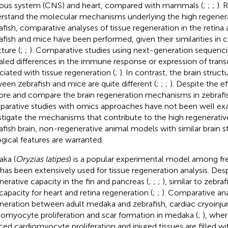
ous system (CNS) and heart, compared with mammals (
;
;
;
). 
rstand the molecular mechanisms underlying the high regenera
afish, comparative analyses of tissue regeneration in the retin
afish and mice have been performed, given their similarities in c
ture (
;
;
). Comparative studies using next-generation sequenc
aled differences in the immune response or expression of transc
ciated with tissue regeneration (
;
). In contrast, the brain struct
een zebrafish and mice are quite different (
;
;
;
). Despite the e
ore and compare the brain regeneration mechanisms in zebrafi
arative studies with omics approaches have not been well ex
stigate the mechanisms that contribute to the high regenerativ
afish brain, non-regenerative animal models with similar brain s
ogical features are warranted.
ka (
Oryzias latipes
) is a popular experimental model among fr
 has been extensively used for tissue regeneration analysis. Despi
nerative capacity in the fin and pancreas (
;
;
;
), similar to zebr
capacity for heart and retina regeneration (
;
;
). Comparative ana
neration between adult medaka and zebrafish, cardiac cryoinjury
iomyocyte proliferation and scar formation in medaka (
;
), whe
ced cardiomyocyte proliferation and injured tissues are filled 