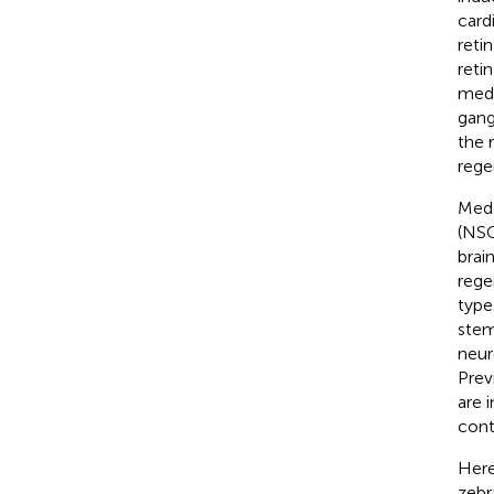
card
reti
reti
meda
gangl
the 
rege
Meda
(NSC
brai
rege
type
stem
neur
Prev
are 
cont
Here
zebr