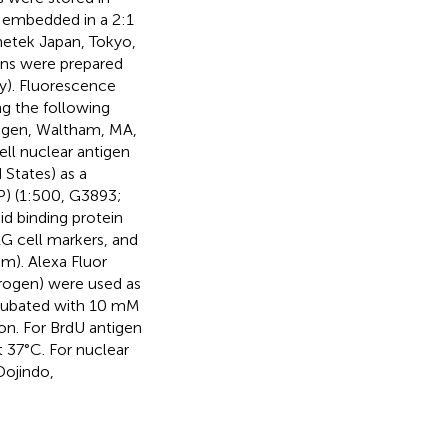
n embedded in a 2:1
netek Japan, Tokyo,
ons were prepared
y). Fluorescence
g the following
rogen, Waltham, MA,
ell nuclear antigen
 States) as a
AP) (1:500, G3893;
pid binding protein
RG cell markers, and
m). Alexa Fluor
trogen) were used as
ncubated with 10 mM
ion. For BrdU antigen
 37°C. For nuclear
Dojindo,