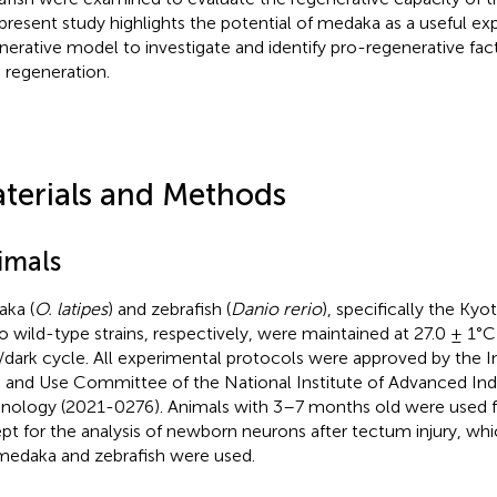
present study highlights the potential of medaka as a useful e
nerative model to investigate and identify pro-regenerative fac
regeneration.
terials and Methods
imals
ka (
O. latipes
) and zebrafish (
Danio rerio
), specifically the K
 wild-type strains, respectively, were maintained at 27.0 ± 1°C
t/dark cycle. All experimental protocols were approved by the I
 and Use Committee of the National Institute of Advanced Indu
nology (2021-0276). Animals with 3–7 months old were used fo
pt for the analysis of newborn neurons after tectum injury, 
medaka and zebrafish were used.