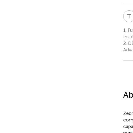
T
1.
Fun
Inst
2.
DB
Adva
Ab
Zebr
comp
capa
rege