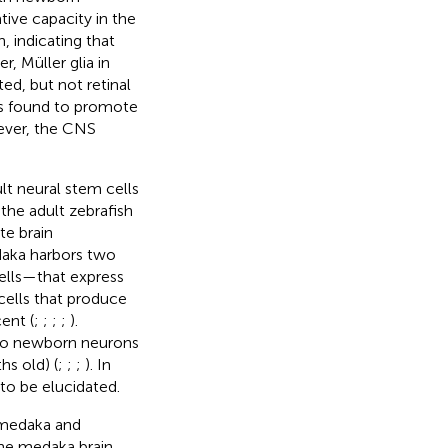
tive capacity in the
 indicating that
r, Müller glia in
d, but not retinal
was found to promote
wever, the CNS
lt neural stem cells
 the adult zebrafish
te brain
daka harbors two
cells—that express
 cells that produce
ent (
;
;
;
;
).
into newborn neurons
hs old) (
;
;
;
). In
to be elucidated.
d medaka and
he medaka brain.