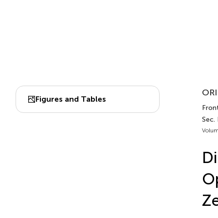
ORI
Figures and Tables
Front
Sec.
Volum
Di
Op
Ze