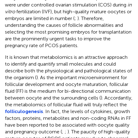
were under controlled ovarian stimulation (COS) during
in
vitro
fertilization (IVF), but high-quality mature oocytes or
embryos are limited in number (
;
). Therefore,
understanding the causes of follicle abnormalities and
selecting the most promising embryos for transplantation
are the prominently urgent tasks to improve the
pregnancy rate of PCOS patients.
It is known that metabolomics is an attractive approach
to identify and quantify small molecules and could
describe both the physiological and pathological states of
the organism (
). As the important microenvironment for
follicular development and oocyte maturation, follicular
fluid (FF) is the medium for bi-directional communication
between oocyte and the surrounding cells (
). Accordantly,
the metabolomics of follicular fluid will truly reflect the
folliculogenesis
. In fact, the levels of cytokines, growth
factors, proteins, metabolites and non-coding RNAs in FF
have been reported to be associated with oocyte quality
and pregnancy outcome (
;
;
). The paucity of high-quality