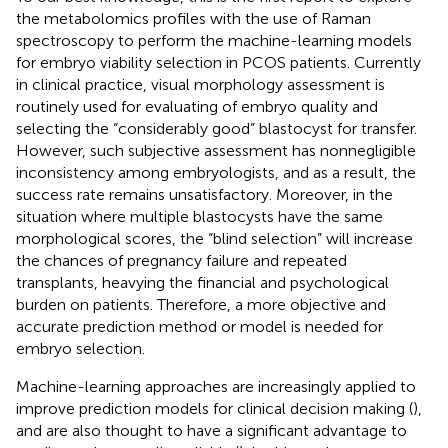
the metabolomics profiles with the use of Raman
spectroscopy to perform the machine-learning models
for embryo viability selection in PCOS patients. Currently
in clinical practice, visual morphology assessment is
routinely used for evaluating of embryo quality and
selecting the “considerably good” blastocyst for transfer.
However, such subjective assessment has nonnegligible
inconsistency among embryologists, and as a result, the
success rate remains unsatisfactory. Moreover, in the
situation where multiple blastocysts have the same
morphological scores, the “blind selection” will increase
the chances of pregnancy failure and repeated
transplants, heavying the financial and psychological
burden on patients. Therefore, a more objective and
accurate prediction method or model is needed for
embryo selection.
Machine-learning approaches are increasingly applied to
improve prediction models for clinical decision making (
),
and are also thought to have a significant advantage to