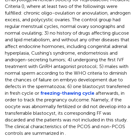
Criteria (
), where at least two of the followings were
fulfilled: chronic oligo-ovulation or anovulation, androgen
excess, and polycystic ovaries. The control group had
regular menstrual cycles, normal ovary sonographs and
normal ovulating; 3) no history of drugs affecting glucose
and lipid metabolism, and without any other diseases that
affect endocrine hormones, including congenital adrenal
hyperplasia, Cushing’s syndrome, endometriosis and
androgen-secreting tumors; 4) undergoing the first IVF
treatment with GnRH antagonist protocol; 5) males with
normal sperm according to the WHO criteria to diminish
the chances of failure on embryo development due to
defects in the spermatozoa; 6) one blastocyst transferred
in fresh cycle or
freezing-thawing cycle
afterwards, in
order to track the pregnancy outcome. Namely, if the
oocyte was abnormally fertilized or did not develop into a
transferrable blastocyst, its corresponding FF was
discarded and the patients was not included in this study.
The clinical characteristics of the PCOS and non-PCOS
controls are summarized in
.