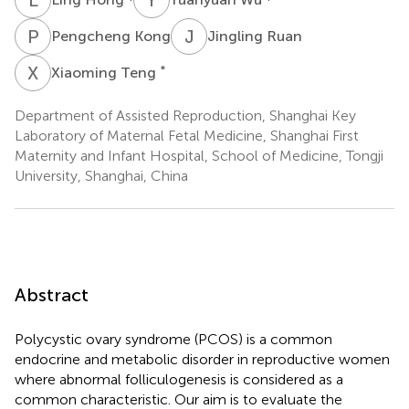
P
K
J
R
Pengcheng Kong
Jingling Ruan
X
T
*
Xiaoming Teng
Department of Assisted Reproduction, Shanghai Key
Laboratory of Maternal Fetal Medicine, Shanghai First
Maternity and Infant Hospital, School of Medicine, Tongji
University, Shanghai, China
Abstract
Polycystic ovary syndrome (PCOS) is a common
endocrine and metabolic disorder in reproductive women
where abnormal folliculogenesis is considered as a
common characteristic. Our aim is to evaluate the