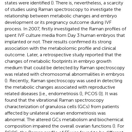
states were identified (
). There is, nevertheless, a scarcity
of studies using Raman spectroscopy to investigate the
relationship between metabolic changes and embryo
development or its pregnancy outcome during IVF
process. In 2007,
firstly investigated the Raman profiles of
spent IVF culture media from Day 3 human embryos that
implanted or not. Their results confirmed its strong
association with the metabolomic profile and clinical
outcome. Later, a retrospective study reported that the
changes of metabolic footprints in embryo growth
medium that could be detected by Raman spectroscopy
was related with chromosomal abnormalities in embryos
(
). Recently, Raman spectroscopy was used in detecting
the metabolic changes associated with reproductive
related diseases [i.e., endometriosis (
), PCOS (
)]. It was
found that the vibrational Raman spectroscopy
characterization of granulosa cells (GCs) from patients
affected by unilateral ovarian endometriosis was
abnormal. The altered GCs metabolism and biochemical
composition impaired the overall ovarian functions (
). For