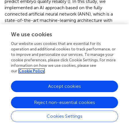
predict embryo quality reliably (
). In this study, we
implemented an AI approach based on the fully
connected artificial neural network (ANN), which is a
state-of-the-art machine-learning architecture with
higher computational efficiency, stronger fault tolerance,
and better resistance to over-fitting (
). The effectiveness
We use cookies
and success of the machine-learning is attributed to
Our website uses cookies that are essential for its
several factors, including the sensitivity of the Raman
operation and additional cookies to track performance, or
system, the quality of the spectra, the choice of the
to improve and personalize our services. To manage your
machine-learning algorithm and the sufficient training
cookie preferences, please click Cookie Settings. For more
datasets. Hereon, the accuracy of the ANN model for
information on how we use cookies, please see
predicting the blastocysts development potential is as
our
Cookie Policy
high as 90%, and the AUC is also up to 0.88. Although our
research is still somewhat limited by moderate sample
Accept cookies
size (FF is more often pooled from multiple follicles of the
same patient in clinical practices, and thus
N
= 300
Reject non-essential cookies
individual FF is so far the largest sample size in literatures),
the results indicated that the machine-learning of ANN
model is highly effective and promising. It is conceivable
Cookies Settings
that in the future this approach will be more sensitive and
robust with higher quality of Raman spectroscopy, ever-