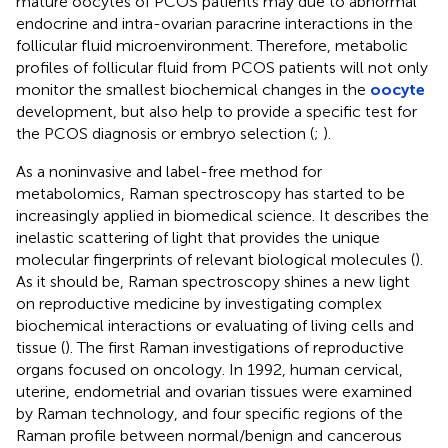
mature oocytes of PCOS patients may due to abnormal
endocrine and intra-ovarian paracrine interactions in the
follicular fluid microenvironment. Therefore, metabolic
profiles of follicular fluid from PCOS patients will not only
monitor the smallest biochemical changes in the
oocyte
development, but also help to provide a specific test for
the PCOS diagnosis or embryo selection (
;
).
As a noninvasive and label-free method for
metabolomics, Raman spectroscopy has started to be
increasingly applied in biomedical science. It describes the
inelastic scattering of light that provides the unique
molecular fingerprints of relevant biological molecules (
).
As it should be, Raman spectroscopy shines a new light
on reproductive medicine by investigating complex
biochemical interactions or evaluating of living cells and
tissue (
). The first Raman investigations of reproductive
organs focused on oncology. In 1992, human cervical,
uterine, endometrial and ovarian tissues were examined
by Raman technology, and four specific regions of the
Raman profile between normal/benign and cancerous