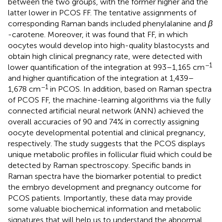
between the two groups, with the former higher and the
latter lower in PCOS FF. The tentative assignments of
corresponding Raman bands included phenylalanine and
β
-carotene. Moreover, it was found that FF, in which
oocytes would develop into high-quality blastocysts and
obtain high clinical pregnancy rate, were detected with
−1
lower quantification of the integration at 993–1,165 cm
and higher quantification of the integration at 1,439–
−1
1,678 cm
in PCOS. In addition, based on Raman spectra
of PCOS FF, the machine-learning algorithms via the fully
connected artificial neural network (ANN) achieved the
overall accuracies of 90 and 74% in correctly assigning
oocyte developmental potential and clinical pregnancy,
respectively. The study suggests that the PCOS displays
unique metabolic profiles in follicular fluid which could be
detected by Raman spectroscopy. Specific bands in
Raman spectra have the biomarker potential to predict
the embryo development and pregnancy outcome for
PCOS patients. Importantly, these data may provide
some valuable biochemical information and metabolic
signatures that will help us to understand the abnormal