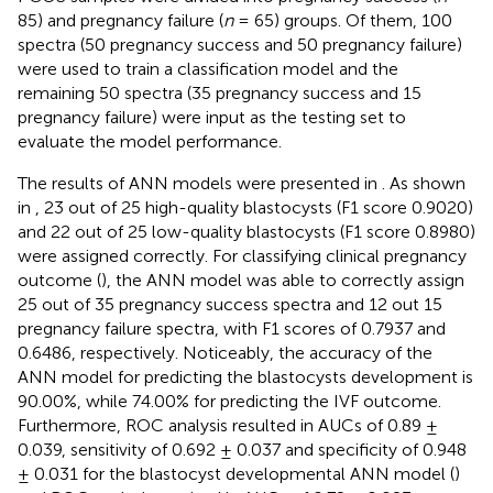
85) and pregnancy failure (
n
= 65) groups. Of them, 100
spectra (50 pregnancy success and 50 pregnancy failure)
were used to train a classification model and the
remaining 50 spectra (35 pregnancy success and 15
pregnancy failure) were input as the testing set to
evaluate the model performance.
The results of ANN models were presented in
. As shown
in
, 23 out of 25 high-quality blastocysts (F1 score 0.9020)
and 22 out of 25 low-quality blastocysts (F1 score 0.8980)
were assigned correctly. For classifying clinical pregnancy
outcome (
), the ANN model was able to correctly assign
25 out of 35 pregnancy success spectra and 12 out 15
pregnancy failure spectra, with F1 scores of 0.7937 and
0.6486, respectively. Noticeably, the accuracy of the
ANN model for predicting the blastocysts development is
90.00%, while 74.00% for predicting the IVF outcome.
Furthermore, ROC analysis resulted in AUCs of 0.89 ±
0.039, sensitivity of 0.692 ± 0.037 and specificity of 0.948
± 0.031 for the blastocyst developmental ANN model (
)