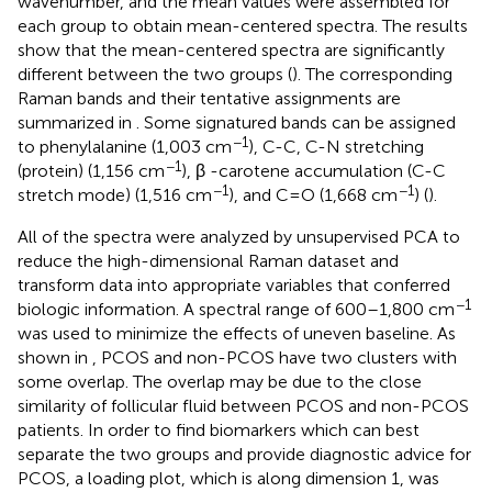
wavenumber, and the mean values were assembled for
each group to obtain mean-centered spectra. The results
show that the mean-centered spectra are significantly
different between the two groups (
). The corresponding
Raman bands and their tentative assignments are
summarized in
. Some signatured bands can be assigned
−1
to phenylalanine (1,003 cm
), C-C, C-N stretching
−1
(protein) (1,156 cm
), β -carotene accumulation (C-C
−1
−1
stretch mode) (1,516 cm
), and C=O (1,668 cm
) (
).
All of the spectra were analyzed by unsupervised PCA to
reduce the high-dimensional Raman dataset and
transform data into appropriate variables that conferred
−1
biologic information. A spectral range of 600–1,800 cm
was used to minimize the effects of uneven baseline. As
shown in
, PCOS and non-PCOS have two clusters with
some overlap. The overlap may be due to the close
similarity of follicular fluid between PCOS and non-PCOS
patients. In order to find biomarkers which can best
separate the two groups and provide diagnostic advice for
PCOS, a loading plot, which is along dimension 1, was