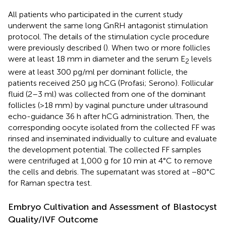
All patients who participated in the current study
underwent the same long GnRH antagonist stimulation
protocol. The details of the stimulation cycle procedure
were previously described (
). When two or more follicles
were at least 18 mm in diameter and the serum E
levels
2
were at least 300 pg/ml per dominant follicle, the
patients received 250 μg hCG (Profasi; Serono). Follicular
fluid (2–3 ml) was collected from one of the dominant
follicles (>18 mm) by vaginal puncture under ultrasound
echo-guidance 36 h after hCG administration. Then, the
corresponding oocyte isolated from the collected FF was
rinsed and inseminated individually to culture and evaluate
the development potential. The collected FF samples
were centrifuged at 1,000 g for 10 min at 4°C to remove
the cells and debris. The supernatant was stored at −80°C
for Raman spectra test.
Embryo Cultivation and Assessment of Blastocyst
Quality/IVF Outcome