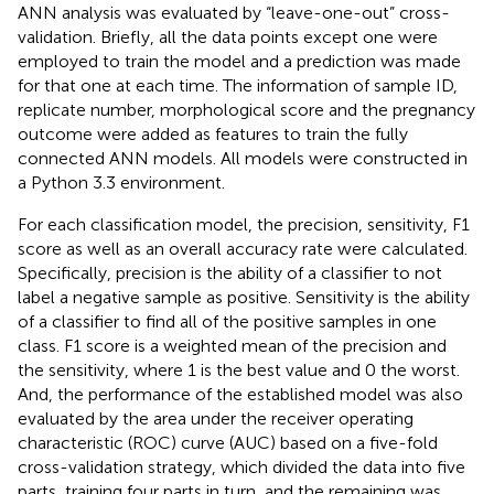
ANN analysis was evaluated by “leave-one-out” cross-
validation. Briefly, all the data points except one were
employed to train the model and a prediction was made
for that one at each time. The information of sample ID,
replicate number, morphological score and the pregnancy
outcome were added as features to train the fully
connected ANN models. All models were constructed in
a Python 3.3 environment.
For each classification model, the precision, sensitivity, F1
score as well as an overall accuracy rate were calculated.
Specifically, precision is the ability of a classifier to not
label a negative sample as positive. Sensitivity is the ability
of a classifier to find all of the positive samples in one
class. F1 score is a weighted mean of the precision and
the sensitivity, where 1 is the best value and 0 the worst.
And, the performance of the established model was also
evaluated by the area under the receiver operating
characteristic (ROC) curve (AUC) based on a five-fold
cross-validation strategy, which divided the data into five
parts, training four parts in turn, and the remaining was