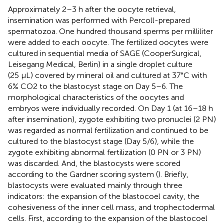
Approximately 2–3 h after the oocyte retrieval,
insemination was performed with Percoll-prepared
spermatozoa. One hundred thousand sperms per milliliter
were added to each oocyte. The fertilized oocytes were
cultured in sequential media of SAGE (CooperSurgical,
Leisegang Medical, Berlin) in a single droplet culture
(25 μL) covered by mineral oil and cultured at 37°C with
6% CO2 to the blastocyst stage on Day 5–6. The
morphological characteristics of the oocytes and
embryos were individually recorded. On Day 1 (at 16–18 h
after insemination), zygote exhibiting two pronuclei (2 PN)
was regarded as normal fertilization and continued to be
cultured to the blastocyst stage (Day 5/6), while the
zygote exhibiting abnormal fertilization (0 PN or 3 PN)
was discarded. And, the blastocysts were scored
according to the Gardner scoring system (
). Briefly,
blastocysts were evaluated mainly through three
indicators: the expansion of the blastocoel cavity, the
cohesiveness of the inner cell mass, and trophectodermal
cells. First, according to the expansion of the blastocoel