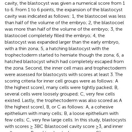
cavity, the blastocyst was given a numerical score from 1
to 6. From 1 to 6 points, the expansion of the blastocyst
cavity was indicated as follows: 1, the blastocoel was less
than half of the volume of the embryo; 2, the blastocoel
was more than half of the volume of the embryo; 3, the
blastocoel completely filled the embryo; 4, the
blastocyst was expanded larger than the early embryo,
with a thin zona; 5, a hatching blastocyst with the
trophectoderm started to herniate though the zona; 6, a
hatched blastocyst which had completely escaped from
the zona. Second, the inner cell mass and trophectoderm
were assessed for blastocysts with scores at least 3. The
scoring criteria for inner cell groups were as follows: A
(the highest score), many cells were tightly packed; B,
several cells were loosely grouped; C, very few cells
existed. Lastly, the trophectoderm was also scored as A
(the highest score), B, or C as follows: A, a cohesive
epithelium with many cells; B, a loose epithelium with
few cells; C, very few large cells. In this study, blastocysts
with scores ≥ 3BC (blastocoel cavity score ≥3, and inner