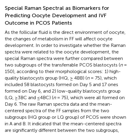
Special Raman Spectral as Biomarkers for
Predicting Oocyte Development and IVF
Outcome in PCOS Patients
As the follicular fluid is the direct environment of oocyte,
the changes of metabolism in FF will affect oocyte
development. In order to investigate whether the Raman
spectra were related to the oocyte development, the
special Raman spectra were further compared between
two subgroups of the transferrable PCOS blastocysts (
n
=
150), according to their morphological scores: 1) high-
quality blastocysts group (HQ, ≥ 4BB) (
n
= 75), which
included 58 blastocysts formed on Day 5 and 17 ones
formed on Day 6, and 2) low-quality blastocysts group
(LQ, ≥3BC and ≤4BC) (
n
= 75), which were all formed on
Day 6. The raw Raman spectra data and the mean-
centered spectra of the FF samples from the two
subgroups (HQ group or LQ group) of PCOS were shown
in
A and B. It indicated that the mean-centered spectra
are significantly different between the two subgroups,