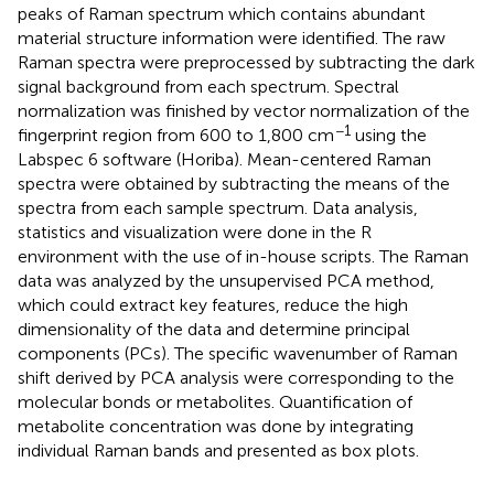
peaks of Raman spectrum which contains abundant
material structure information were identified. The raw
Raman spectra were preprocessed by subtracting the dark
signal background from each spectrum. Spectral
normalization was finished by vector normalization of the
−1
fingerprint region from 600 to 1,800 cm
using the
Labspec 6 software (Horiba). Mean-centered Raman
spectra were obtained by subtracting the means of the
spectra from each sample spectrum. Data analysis,
statistics and visualization were done in the R
environment with the use of in-house scripts. The Raman
data was analyzed by the unsupervised PCA method,
which could extract key features, reduce the high
dimensionality of the data and determine principal
components (PCs). The specific wavenumber of Raman
shift derived by PCA analysis were corresponding to the
molecular bonds or metabolites. Quantification of
metabolite concentration was done by integrating
individual Raman bands and presented as box plots.