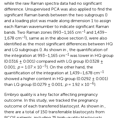
while the raw Raman spectra data had no significant
difference. Unsupervised PCA was also applied to find the
significant Raman bands between the two subgroups (
)
and a loading plot was made along dimension 1 to assign
each Raman wavenumber to indicate significant Raman
−1
bands. Two Raman zones (993–1,165 cm
and 1,439–
−1
1,678 cm
), same as in the above section (
), were also
identified as the most significant differences between HQ
and LQ subgroups (
). As shown in
, the quantification of
−1
the integration at 993–1,165 cm
was lower in HQ group
(0.0316 ± 0.001) compared with LQ group (0.0328 ±
–5
0.001;
p
= 1.07 × 10
). On the other hand, the
−1
quantification of the integration at 1,439–1,678 cm
showed a higher content in HQ group (0.0292 ± 0.001)
–6
than LQ group (0.0279 ± 0.001;
p
= 1.92 × 10
).
Embryo quality is a key factor affecting pregnancy
outcome. In this study, we tracked the pregnancy
outcome of each transferred blastocyst. As shown in
,
there are a total of 150 transferrable blastocysts from
PCOS patients, including 75 high-quality blastocysts