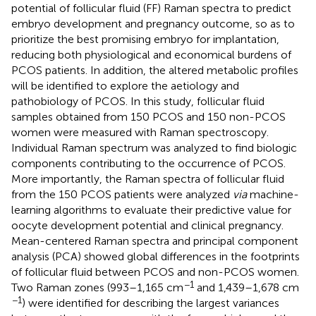
potential of follicular fluid (FF) Raman spectra to predict
embryo development and pregnancy outcome, so as to
prioritize the best promising embryo for implantation,
reducing both physiological and economical burdens of
PCOS patients. In addition, the altered metabolic profiles
will be identified to explore the aetiology and
pathobiology of PCOS. In this study, follicular fluid
samples obtained from 150 PCOS and 150 non-PCOS
women were measured with Raman spectroscopy.
Individual Raman spectrum was analyzed to find biologic
components contributing to the occurrence of PCOS.
More importantly, the Raman spectra of follicular fluid
from the 150 PCOS patients were analyzed
via
machine-
learning algorithms to evaluate their predictive value for
oocyte development potential and clinical pregnancy.
Mean-centered Raman spectra and principal component
analysis (PCA) showed global differences in the footprints
of follicular fluid between PCOS and non-PCOS women.
−1
Two Raman zones (993–1,165 cm
and 1,439–1,678 cm
−1
) were identified for describing the largest variances