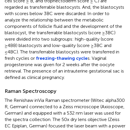
cell score ≥ B, and trophectoderm score ≥ C) are
regarded as transferrable blastocysts. And, the blastocysts
with scores below 3BC were discarded. In order to
analyze the relationship between the metabolic
components of follicle fluid and the development of the
blastocyst, the transferrable blastocysts (score ≥3BC)
were divided into two subgroups: high-quality (score
≥4BB) blastocysts and low-quality (score ≥3BC and
≤4BC). The transferrable blastocysts were transferred in
fresh cycles or
freezing-thawing cycle
s. Vaginal
progesterone was given for 2 weeks after the oocyte
retrieval. The presence of an intrauterine gestational sac is
defined as clinical pregnancy.
Raman Spectroscopy
The Renishaw inVia Raman spectrometer (Witec alpha300
R, German) connected to a Zeiss microscope (Axioscope,
German) and equipped with a 532 nm laser was used for
the spectra collection. The 50x dry lens objective (Zeiss
EC Epiplan, German) focused the laser beam with a power