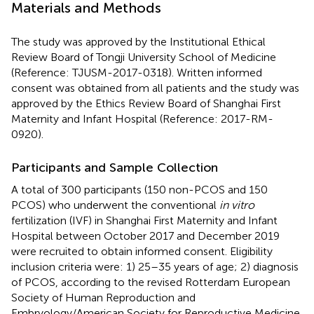
Materials and Methods
The study was approved by the Institutional Ethical
Review Board of Tongji University School of Medicine
(Reference: TJUSM-2017-0318). Written informed
consent was obtained from all patients and the study was
approved by the Ethics Review Board of Shanghai First
Maternity and Infant Hospital (Reference: 2017-RM-
0920).
Participants and Sample Collection
A total of 300 participants (150 non-PCOS and 150
PCOS) who underwent the conventional
in vitro
fertilization (IVF) in Shanghai First Maternity and Infant
Hospital between October 2017 and December 2019
were recruited to obtain informed consent. Eligibility
inclusion criteria were: 1) 25–35 years of age; 2) diagnosis
of PCOS, according to the revised Rotterdam European
Society of Human Reproduction and
Embryology/American Society for Reproductive Medicine