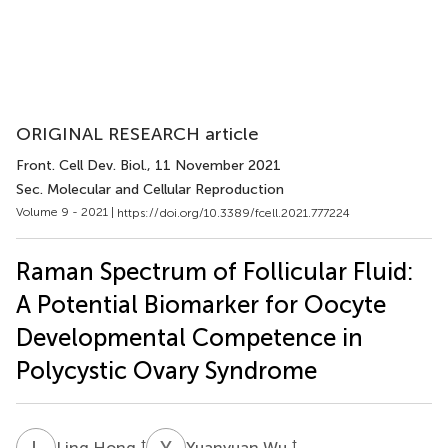
ORIGINAL RESEARCH article
Front. Cell Dev. Biol.
, 11 November 2021
Sec. Molecular and Cellular Reproduction
Volume 9 - 2021 |
https://doi.org/10.3389/fcell.2021.777224
Raman Spectrum of Follicular Fluid:
A Potential Biomarker for Oocyte
Developmental Competence in
Polycystic Ovary Syndrome
L
H
Y
W
†
†
Ling Hong
Yuanyuan Wu