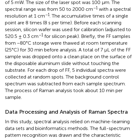
of 5 mW. The size of the laser spot was 100 μm. The
−1
spectral range was from 50 to 2000 cm
with a spectral
−1
resolution at 1 cm
. The accumulative times of a single
point are 8 times (8 s per time). Before each scanning
session, silicon wafer was used for calibration (adjusted to
−1
520.5 ± 0.3 cm
for silicon peak). Briefly, the FF samples
from −80°C storage were thawed at room temperature
(25°C) for 30 min before analysis. A total of 7 μL of the FF
sample was dropped onto a clean place on the surface of
the disposable aluminum slide without touching the
substrate. For each drop of FF, 5 individual spectra were
collected at random spots. The background control
spectrum was subtracted from each sample spectrum.
The process of Raman analysis took about 10 min per
sample.
Data Processing and Analysis of Raman Spectra
In this study, spectral analysis relied on machine-learning
data sets and bioinformatics methods. The full-spectrum
pattern recognition was drawn and the characteristic