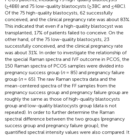
(≥4BB) and 75 low-quality blastocysts (≥3BC and ≤4BC).
Of the 75 high-quality blastocysts, 62 successfully
conceived, and the clinical pregnancy rate was about 83%.
This indicated that even if a high-quality blastocyst was
transplanted, 17% of patients failed to conceive. On the
other hand, of the 75 low-quality blastocysts, 23
successfully conceived, and the clinical pregnancy rate
was about 31%. In order to investigate the relationship of
the special Raman spectra and IVF outcome in PCOS, the
150 Raman spectra of PCOS samples were divided into
pregnancy success group (
n
= 85) and pregnancy failure
group (
n
= 65). The raw Raman spectra data and the
mean-centered spectra of the FF samples from the
pregnancy success group and pregnancy failure group are
roughly the same as those of high-quality blastocysts
group and low-quality blastocysts group (data is not
repeated). In order to further determine the Raman
spectral difference between the two groups (pregnancy
success group and pregnancy failure group), the
quantified spectral intensity values were also compared. It