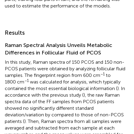
used to estimate the performance of the models.
Results
Raman Spectral Analysis Unveils Metabolic
Differences in Follicular Fluid of PCOS
In this study, Raman spectra of 150 PCOS and 150 non-
PCOS patients were obtained by analyzing follicular fluid
−1
samples. The fingerprint region from 600 cm
to
−1
1800 cm
was calculated for analysis, which typically
contained the most essential biological information (
). In
accordance with the previous study (
), the raw Raman
spectra data of the FF samples from PCOS patients
showed no significantly different standard
deviation/variation by compared to those of non-PCOS
patients (
). Then, Raman spectra from all samples were
averaged and subtracted from each sample at each