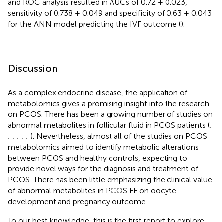
and ROC analysis resulted in AUCs of 0.72 ± 0.023,
sensitivity of 0.738 ± 0.049 and specificity of 0.63 ± 0.043
for the ANN model predicting the IVF outcome (
).
Discussion
As a complex endocrine disease, the application of
metabolomics gives a promising insight into the research
on PCOS. There has been a growing number of studies on
abnormal metabolites in follicular fluid in PCOS patients (
;
;
;
;
;
;
). Nevertheless, almost all of the studies on PCOS
metabolomics aimed to identify metabolic alterations
between PCOS and healthy controls, expecting to
provide novel ways for the diagnosis and treatment of
PCOS. There has been little emphasizing the clinical value
of abnormal metabolites in PCOS FF on oocyte
development and pregnancy outcome.
To our best knowledge, this is the first report to explore