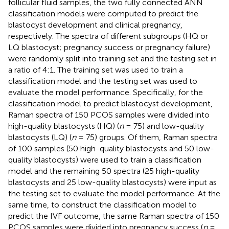
follicular fluid samples, the two fully connected ANN
classification models were computed to predict the
blastocyst development and clinical pregnancy,
respectively. The spectra of different subgroups (HQ or
LQ blastocyst; pregnancy success or pregnancy failure)
were randomly split into training set and the testing set in
a ratio of 4:1. The training set was used to train a
classification model and the testing set was used to
evaluate the model performance. Specifically, for the
classification model to predict blastocyst development,
Raman spectra of 150 PCOS samples were divided into
high-quality blastocysts (HQ) (
n
= 75) and low-quality
blastocysts (LQ) (
n
= 75) groups. Of them, Raman spectra
of 100 samples (50 high-quality blastocysts and 50 low-
quality blastocysts) were used to train a classification
model and the remaining 50 spectra (25 high-quality
blastocysts and 25 low-quality blastocysts) were input as
the testing set to evaluate the model performance. At the
same time, to construct the classification model to
predict the IVF outcome, the same Raman spectra of 150
PCOS samples were divided into pregnancy success (
n
=