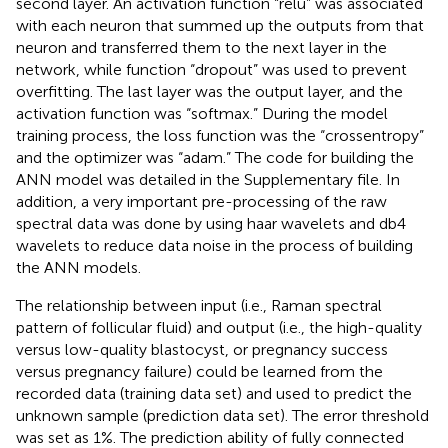
second layer. An activation function “relu” was associated
with each neuron that summed up the outputs from that
neuron and transferred them to the next layer in the
network, while function “dropout” was used to prevent
overfitting. The last layer was the output layer, and the
activation function was “softmax.” During the model
training process, the loss function was the “crossentropy”
and the optimizer was “adam.” The code for building the
ANN model was detailed in the Supplementary file. In
addition, a very important pre-processing of the raw
spectral data was done by using haar wavelets and db4
wavelets to reduce data noise in the process of building
the ANN models.
The relationship between input (i.e., Raman spectral
pattern of follicular fluid) and output (i.e., the high-quality
versus low-quality blastocyst, or pregnancy success
versus pregnancy failure) could be learned from the
recorded data (training data set) and used to predict the
unknown sample (prediction data set). The error threshold
was set as 1%. The prediction ability of fully connected