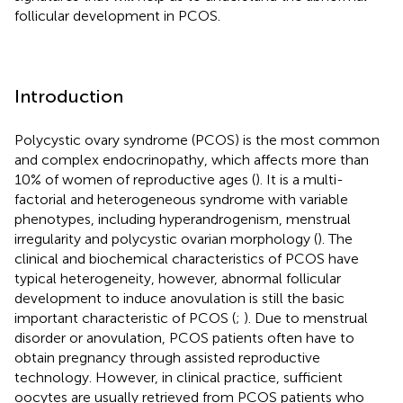
follicular development in PCOS.
Introduction
Polycystic ovary syndrome (PCOS) is the most common
and complex endocrinopathy, which affects more than
10% of women of reproductive ages (
). It is a multi-
factorial and heterogeneous syndrome with variable
phenotypes, including hyperandrogenism, menstrual
irregularity and polycystic ovarian morphology (
). The
clinical and biochemical characteristics of PCOS have
typical heterogeneity, however, abnormal follicular
development to induce anovulation is still the basic
important characteristic of PCOS (
;
). Due to menstrual
disorder or anovulation, PCOS patients often have to
obtain pregnancy through assisted reproductive
technology. However, in clinical practice, sufficient
oocytes are usually retrieved from PCOS patients who