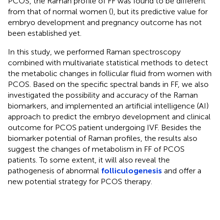
PCOS, the Raman profile of FF was found to be different
from that of normal women (
), but its predictive value for
embryo development and pregnancy outcome has not
been established yet.
In this study, we performed Raman spectroscopy
combined with multivariate statistical methods to detect
the metabolic changes in follicular fluid from women with
PCOS. Based on the specific spectral bands in FF, we also
investigated the possibility and accuracy of the Raman
biomarkers, and implemented an artificial intelligence (AI)
approach to predict the embryo development and clinical
outcome for PCOS patient undergoing IVF. Besides the
biomarker potential of Raman profiles, the results also
suggest the changes of metabolism in FF of PCOS
patients. To some extent, it will also reveal the
pathogenesis of abnormal
folliculogenesis
and offer a
new potential strategy for PCOS therapy.