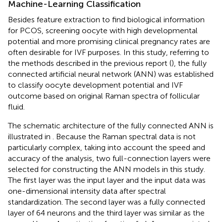
Machine-Learning Classification
Besides feature extraction to find biological information
for PCOS, screening oocyte with high developmental
potential and more promising clinical pregnancy rates are
often desirable for IVF purposes. In this study, referring to
the methods described in the previous report (
), the fully
connected artificial neural network (ANN) was established
to classify oocyte development potential and IVF
outcome based on original Raman spectra of follicular
fluid.
The schematic architecture of the fully connected ANN is
illustrated in
. Because the Raman spectral data is not
particularly complex, taking into account the speed and
accuracy of the analysis, two full-connection layers were
selected for constructing the ANN models in this study.
The first layer was the input layer and the input data was
one-dimensional intensity data after spectral
standardization. The second layer was a fully connected
layer of 64 neurons and the third layer was similar as the