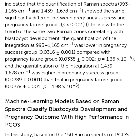
indicated that the quantification of Raman spectra (993–
−1
−1
1,165 cm
and 1,439–1,678 cm
) showed the same
significantly different between pregnancy success and
pregnancy failure groups (
p
< 0.001) (
). In line with the
trend of the same two Raman zones correlating with
blastocyst development, the quantification of the
−1
integration at 993–1,165 cm
was lower in pregnancy
success group (0.0316 ± 0.001) compared with
–5
pregnancy failure group (0.0335 ± 0.002;
p
= 1.36 × 10
),
and the quantification of the integration at 1,439–
−1
1,678 cm
was higher in pregnancy success group
(0.0289 ± 0.001) than that in pregnancy failure group
–6
(0.0278 ± 0.001;
p
= 1.98 × 10
).
Machine-Learning Models Based on Raman
Spectra Classify Blastocysts Development and
Pregnancy Outcome With High Performance in
PCOS
In this study, based on the 150 Raman spectra of PCOS