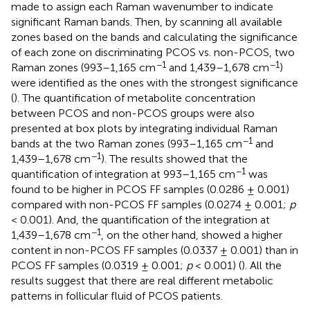
made to assign each Raman wavenumber to indicate
significant Raman bands. Then, by scanning all available
zones based on the bands and calculating the significance
of each zone on discriminating PCOS vs. non-PCOS, two
−1
−1
Raman zones (993–1,165 cm
and 1,439–1,678 cm
)
were identified as the ones with the strongest significance
(
). The quantification of metabolite concentration
between PCOS and non-PCOS groups were also
presented at box plots by integrating individual Raman
−1
bands at the two Raman zones (993–1,165 cm
and
−1
1,439–1,678 cm
). The results showed that the
−1
quantification of integration at 993–1,165 cm
was
found to be higher in PCOS FF samples (0.0286 ± 0.001)
compared with non-PCOS FF samples (0.0274 ± 0.001;
p
< 0.001). And, the quantification of the integration at
−1
1,439–1,678 cm
, on the other hand, showed a higher
content in non-PCOS FF samples (0.0337 ± 0.001) than in
PCOS FF samples (0.0319 ± 0.001;
p
< 0.001) (
). All the
results suggest that there are real different metabolic
patterns in follicular fluid of PCOS patients.