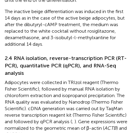
until the end of the differentiation.
The inactive beige differentiation was induced in the first
14 days as in the case of the active beige adipocytes, but
after the dibutyryl-cAMP treatment, the medium was
replaced to the white cocktail without rosiglitazone,
dexamethasone, and 3-isobutyl-l-methylxantine for
additional 14 days.
2.4 RNA isolation, reverse-transcription PCR (RT-
PCR), quantitative PCR (qPCR), and RNA-Seq
analysis
Adipocytes were collected in TRIzol reagent (Thermo
Fisher Scientific), followed by manual RNA isolation by
chloroform extraction and isopropanol precipitation. The
RNA quality was evaluated by Nanodrop (Thermo Fisher
Scientific). cDNA generation was carried out by TaqMan
reverse transcription reagent kit (Thermo Fisher Scientific)
and followed by qPCR analysis (
;
). Gene expressions were
normalized to the geometric mean of β-actin (
ACTB
) and