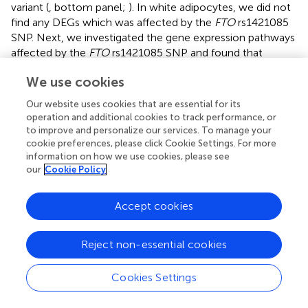
variant (
, bottom panel;
). In white adipocytes, we did not
find any DEGs which was affected by the
FTO
rs1421085
SNP. Next, we investigated the gene expression pathways
affected by the
FTO
rs1421085 SNP and found that
genes, which were less expressed in active beige
We use cookies
adipocytes that carried the obesity-risk genotype, were
overrepresented in several pathways, such as metabolic,
Our website uses cookies that are essential for its
PPAR signaling, lipolysis, fatty acid metabolism, or TCA
operation and additional cookies to track performance, or
cycle (
). More expressed genes in active beige adipocytes
to improve and personalize our services. To manage your
with CC alleles were not significantly overrepresented in
cookie preferences, please click Cookie Settings. For more
information on how we use cookies, please see
any of the pathways. We did not find any overrepresented
our
Cookie Policy
pathway with respect to the DEGs found in inactive beige
adipocytes either.
Accept cookies
Because we observed significant effects of
FTO
rs1421085 SNP on the gene expression pattern of active
Reject non-essential cookies
beige SC adipocytes, we also compared the
transcriptomic data of active beige and white or inactive
beige adipocytes that carried
FTO
risk-free or obesity-risk
Cookies Settings
genotypes, respectively. We found a total of 226 genes
that were expressed more in active beige as compared to