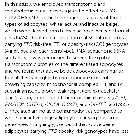
In this study, we employed transcriptomic and
metabolomic data to investigate the effect of
FTO
rs1421085 SNP on the thermogenic capacity of three
types of adipocytes: white, active and inactive beige,
which were derived from human adipose-derived stromal
cells (hASCs) isolated from abdominal SC fat of donors
carrying
FTO
risk-free (TT) or obesity-risk (CC) genotypes
(4 individuals of each genotype). RNA-sequencing (RNA-
seq) analysis was performed to screen the global
transcriptomic profiles of the differentiated adipocytes
and we found that active beige adipocytes carrying risk-
free alleles had higher brown adipocyte content,
browning capacity, mitochondrial complex I, II, and IV
subunit amount, proton leak respiration, extracellular
acidification, expression of thermogenic markers (
UCP1
,
PM20D1
,
CITED1
,
CIDEA
,
CKMT1
, and
CKMT2
), and ASC-
1-mediated amino acid consumption, as compared to
white or inactive beige adipocytes carrying the same
genotypes. Intriguingly, we found that active beige
adipocytes carrying
FTO
obesity-risk genotypes have less