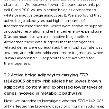
channels [
]. We observed lower LC3 punctae counts per
cell (
) and PCC values in active beige as compared to
white or inactive beige adipocytes (
). We also found that
active beige adipocytes had higher amounts of
fragmented mitochondria, which were shown to support
uncoupled respiration and enhanced energy expenditure
(
), as compared to white or inactive beige cells (
).
Altogether, these data suggests that thermogenesis-
related genes were upregulated, the mitophagy rate was
lowered, and mitochondria were more fragmented when
human abdominal SC adipocytes were activated for
thermogenesis.
3.2 Active beige adipocytes carrying
FTO
rs1421085 obesity-risk alleles had lower brown
adipocyte content and expressed lower level of
genes involved in metabolic pathways
Next, we intended to investigate whether
FTO
rs1421085
SNP affected the browning capacity of human abdominal