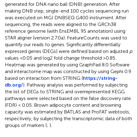
generated for DNA nano ball (DNB) generation. After
making DNB step, single-end 100 cycles sequencing run
was executed on MGI DNBSEQ G400 instrument. After
sequencing, the reads were aligned to the GRCh38
reference genome (with EnsEMBL 95 annotation) using
STAR aligner (version 2.7.0a). FeatureCounts was used to
quantify our reads to genes. Significantly differentially
expressed genes (DEGs) were defined based on adjusted
p
values <0.05 and log2 fold change threshold >0.85.
Heatmap was generated by using GraphPad 8.0 Software
and interactome map was constructed by using Gephi 0.9
based on interaction from STRING (
https://string-
db.org/
). Pathway analysis was performed by subjecting
the list of DEGs to STRING and overrepresented KEGG
pathways were selected based on the false discovery rate
(FDR) < 0.05. Brown adipocyte content and browning
capacity was estimated by BATLAS and ProFAT webtools,
respectively, by subjecting the transcriptomic data of both
groups of markers (
;
).