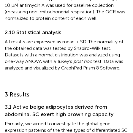
10 μM antimycin A was used for baseline collection
(measuring non-mitochondrial respiration). The OCR was
normalized to protein content of each well.
2.10 Statistical analysis
All results are expressed as mean ± SD. The normality of
the obtained data was tested by Shapiro-Wilk test.
Datasets with a normal distribution was analyzed using
one-way ANOVA with a Tukey’s
post hoc
test. Data was
analyzed and visualized by GraphPad Prism 8 Software.
3 Results
3.1 Active beige adipocytes derived from
abdominal SC exert high browning capacity
Primarily, we aimed to investigate the global gene
expression patterns of the three types of differentiated SC