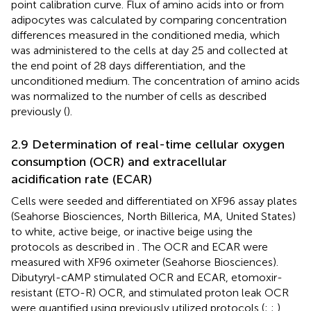
point calibration curve. Flux of amino acids into or from
adipocytes was calculated by comparing concentration
differences measured in the conditioned media, which
was administered to the cells at day 25 and collected at
the end point of 28 days differentiation, and the
unconditioned medium. The concentration of amino acids
was normalized to the number of cells as described
previously (
).
2.9 Determination of real-time cellular oxygen
consumption (OCR) and extracellular
acidification rate (ECAR)
Cells were seeded and differentiated on XF96 assay plates
(Seahorse Biosciences, North Billerica, MA, United States)
to white, active beige, or inactive beige using the
protocols as described in
. The OCR and ECAR were
measured with XF96 oximeter (Seahorse Biosciences).
Dibutyryl-cAMP stimulated OCR and ECAR, etomoxir-
resistant (ETO-R) OCR, and stimulated proton leak OCR
were quantified using previously utilized protocols (
;
;
).