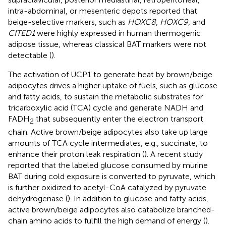
intra-abdominal, or mesenteric depots reported that
beige-selective markers, such as
HOXC8
,
HOXC9
, and
CITED1
were highly expressed in human thermogenic
adipose tissue, whereas classical BAT markers were not
detectable (
).
The activation of UCP1 to generate heat by brown/beige
adipocytes drives a higher uptake of fuels, such as glucose
and fatty acids, to sustain the metabolic substrates for
tricarboxylic acid (TCA) cycle and generate NADH and
FADH
that subsequently enter the electron transport
2
chain. Active brown/beige adipocytes also take up large
amounts of TCA cycle intermediates, e.g., succinate, to
enhance their proton leak respiration (
). A recent study
reported that the labeled glucose consumed by murine
BAT during cold exposure is converted to pyruvate, which
is further oxidized to acetyl-CoA catalyzed by pyruvate
dehydrogenase (
). In addition to glucose and fatty acids,
active brown/beige adipocytes also catabolize branched-
chain amino acids to fulfill the high demand of energy (
).