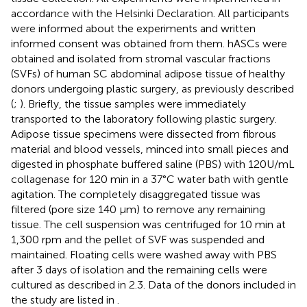
accordance with the Helsinki Declaration. All participants
were informed about the experiments and written
informed consent was obtained from them. hASCs were
obtained and isolated from stromal vascular fractions
(SVFs) of human SC abdominal adipose tissue of healthy
donors undergoing plastic surgery, as previously described
(
;
). Briefly, the tissue samples were immediately
transported to the laboratory following plastic surgery.
Adipose tissue specimens were dissected from fibrous
material and blood vessels, minced into small pieces and
digested in phosphate buffered saline (PBS) with 120 U/mL
collagenase for 120 min in a 37°C water bath with gentle
agitation. The completely disaggregated tissue was
filtered (pore size 140 μm) to remove any remaining
tissue. The cell suspension was centrifuged for 10 min at
1,300 rpm and the pellet of SVF was suspended and
maintained. Floating cells were washed away with PBS
after 3 days of isolation and the remaining cells were
cultured as described in 2.3. Data of the donors included in
the study are listed in
.