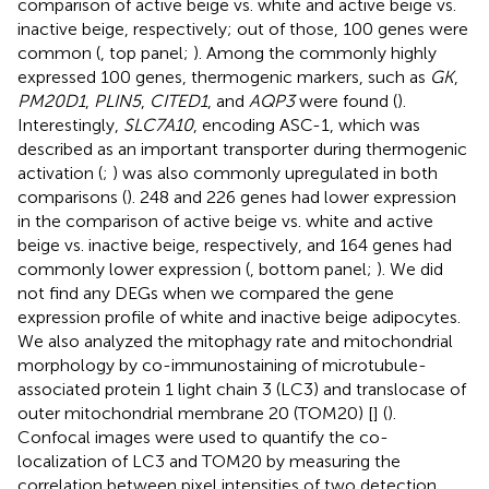
comparison of active beige vs. white and active beige vs.
inactive beige, respectively; out of those, 100 genes were
common (
, top panel;
). Among the commonly highly
expressed 100 genes, thermogenic markers, such as
GK
,
PM20D1
,
PLIN5
,
CITED1
, and
AQP3
were found (
).
Interestingly,
SLC7A10
, encoding ASC-1, which was
described as an important transporter during thermogenic
activation (
;
) was also commonly upregulated in both
comparisons (
). 248 and 226 genes had lower expression
in the comparison of active beige vs. white and active
beige vs. inactive beige, respectively, and 164 genes had
commonly lower expression (
, bottom panel;
). We did
not find any DEGs when we compared the gene
expression profile of white and inactive beige adipocytes.
We also analyzed the mitophagy rate and mitochondrial
morphology by co-immunostaining of microtubule-
associated protein 1 light chain 3 (LC3) and translocase of
outer mitochondrial membrane 20 (TOM20) [
] (
).
Confocal images were used to quantify the co-
localization of LC3 and TOM20 by measuring the
correlation between pixel intensities of two detection