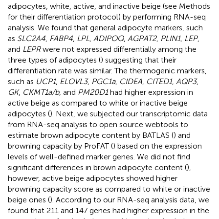
adipocytes, white, active, and inactive beige (see Methods
for their differentiation protocol) by performing RNA-seq
analysis. We found that general adipocyte markers, such
as
SLC2A4
,
FABP4
,
LPL
,
ADIPOQ
,
AGPAT2
,
PLIN1
,
LEP
,
and
LEPR
were not expressed differentially among the
three types of adipocytes (
) suggesting that their
differentiation rate was similar. The thermogenic markers,
such as
UCP1
,
ELOVL3
,
PGC1a
,
CIDEA
,
CITED1
,
AQP3
,
GK
,
CKMT1a/b
, and
PM20D1
had higher expression in
active beige as compared to white or inactive beige
adipocytes (
). Next, we subjected our transcriptomic data
from RNA-seq analysis to open source webtools to
estimate brown adipocyte content by BATLAS (
) and
browning capacity by ProFAT (
) based on the expression
levels of well-defined marker genes. We did not find
significant differences in brown adipocyte content (
),
however, active beige adipocytes showed higher
browning capacity score as compared to white or inactive
beige ones (
). According to our RNA-seq analysis data, we
found that 211 and 147 genes had higher expression in the