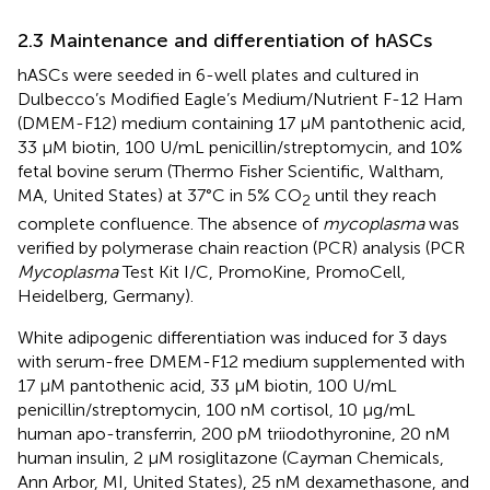
2.3 Maintenance and differentiation of hASCs
hASCs were seeded in 6-well plates and cultured in
Dulbecco’s Modified Eagle’s Medium/Nutrient F-12 Ham
(DMEM-F12) medium containing 17 µM pantothenic acid,
33 µM biotin, 100 U/mL penicillin/streptomycin, and 10%
fetal bovine serum (Thermo Fisher Scientific, Waltham,
MA, United States) at 37°C in 5% CO
until they reach
2
complete confluence. The absence of
mycoplasma
was
verified by polymerase chain reaction (PCR) analysis (PCR
Mycoplasma
Test Kit I/C, PromoKine, PromoCell,
Heidelberg, Germany).
White adipogenic differentiation was induced for 3 days
with serum-free DMEM-F12 medium supplemented with
17 µM pantothenic acid, 33 µM biotin, 100 U/mL
penicillin/streptomycin, 100 nM cortisol, 10 μg/mL
human apo-transferrin, 200 pM triiodothyronine, 20 nM
human insulin, 2 µM rosiglitazone (Cayman Chemicals,
Ann Arbor, MI, United States), 25 nM dexamethasone, and