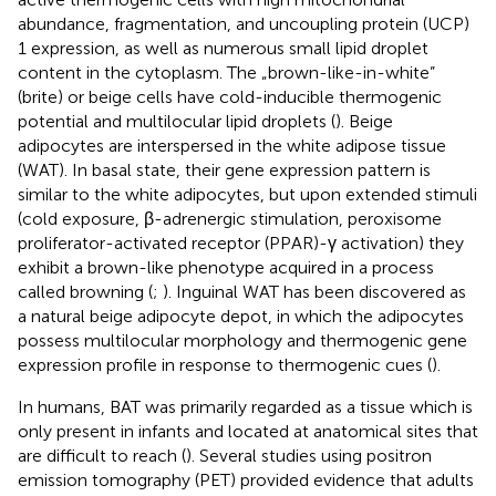
abundance, fragmentation, and uncoupling protein (UCP)
1 expression, as well as numerous small lipid droplet
content in the cytoplasm. The „brown-like-in-white”
(brite) or beige cells have cold-inducible thermogenic
potential and multilocular lipid droplets (
). Beige
adipocytes are interspersed in the white adipose tissue
(WAT). In basal state, their gene expression pattern is
similar to the white adipocytes, but upon extended stimuli
(cold exposure, β-adrenergic stimulation, peroxisome
proliferator-activated receptor (PPAR)-γ activation) they
exhibit a brown-like phenotype acquired in a process
called browning (
;
). Inguinal WAT has been discovered as
a natural beige adipocyte depot, in which the adipocytes
possess multilocular morphology and thermogenic gene
expression profile in response to thermogenic cues (
).
In humans, BAT was primarily regarded as a tissue which is
only present in infants and located at anatomical sites that
are difficult to reach (
). Several studies using positron
emission tomography (PET) provided evidence that adults