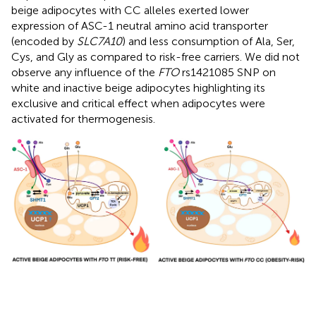
beige adipocytes with CC alleles exerted lower
expression of ASC-1 neutral amino acid transporter
(encoded by
SLC7A10
) and less consumption of Ala, Ser,
Cys, and Gly as compared to risk-free carriers. We did not
observe any influence of the
FTO
rs1421085 SNP on
white and inactive beige adipocytes highlighting its
exclusive and critical effect when adipocytes were
activated for thermogenesis.