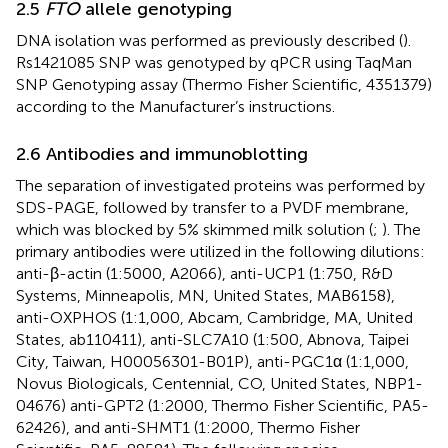
2.5
FTO
allele genotyping
DNA isolation was performed as previously described (
).
Rs1421085 SNP was genotyped by qPCR using TaqMan
SNP Genotyping assay (Thermo Fisher Scientific, 4351379)
according to the Manufacturer’s instructions.
2.6 Antibodies and immunoblotting
The separation of investigated proteins was performed by
SDS-PAGE, followed by transfer to a PVDF membrane,
which was blocked by 5% skimmed milk solution (
;
). The
primary antibodies were utilized in the following dilutions:
anti-β-actin (1:5000, A2066), anti-UCP1 (1:750, R&D
Systems, Minneapolis, MN, United States, MAB6158),
anti-OXPHOS (1:1,000, Abcam, Cambridge, MA, United
States, ab110411), anti-SLC7A10 (1:500, Abnova, Taipei
City, Taiwan, H00056301-B01P), anti-PGC1α (1:1,000,
Novus Biologicals, Centennial, CO, United States, NBP1-
04676) anti-GPT2 (1:2000, Thermo Fisher Scientific, PA5-
62426), and anti-SHMT1 (1:2000, Thermo Fisher