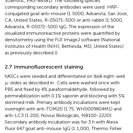
Scientific, PA5-88581). The following species
corresponding secondary antibodies were used: HRP-
conjugated goat anti-mouse (1:5000, Advansta, San Jose,
CA, United States, R-05071-500) or anti-rabbit (1:5000,
Advansta, R-05072-500) IgG. The expression of the
visualized immunoreactive proteins were quantified by
densitometry using the FIJI ImageJ software (National
Institutes of Health (NIH), Bethesda, MD, United States)
as previously described (
).
2.7 Immunofluorescent staining
hASCs were seeded and differentiated on Ibidi eight-well
µ-slides as described in
. Cells were washed once with
PBS and fixed by 4% paraformaldehyde, followed by
permeabilization with 0.1% saponin and blocking with 5%
skimmed milk. Primary antibody incubations were kept
overnight with anti-TOM20 (1:75, WH0009804M1) and
anti-LC3 (1:200, Novus Biologicals, NB100-2220).
Secondary antibody incubation was for 3 h with Alexa
Fluor 647 goat anti-mouse IgG (1:1,000, Thermo Fisher