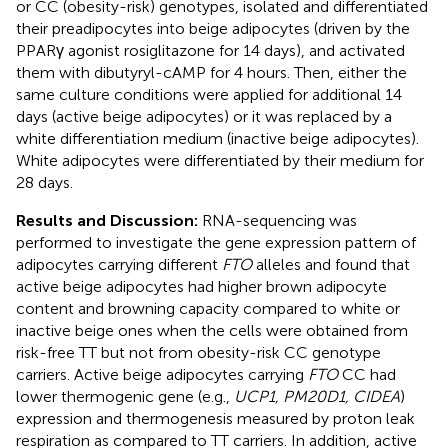
or CC (obesity-risk) genotypes, isolated and differentiated
their preadipocytes into beige adipocytes (driven by the
PPARγ agonist rosiglitazone for 14 days), and activated
them with dibutyryl-cAMP for 4 hours. Then, either the
same culture conditions were applied for additional 14
days (active beige adipocytes) or it was replaced by a
white differentiation medium (inactive beige adipocytes).
White adipocytes were differentiated by their medium for
28 days.
Results and Discussion:
RNA-sequencing was
performed to investigate the gene expression pattern of
adipocytes carrying different
FTO
alleles and found that
active beige adipocytes had higher brown adipocyte
content and browning capacity compared to white or
inactive beige ones when the cells were obtained from
risk-free TT but not from obesity-risk CC genotype
carriers. Active beige adipocytes carrying
FTO
CC had
lower thermogenic gene (e.g.,
UCP1, PM20D1, CIDEA
)
expression and thermogenesis measured by proton leak
respiration as compared to TT carriers. In addition, active