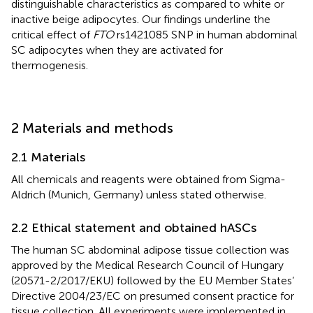
distinguishable characteristics as compared to white or
inactive beige adipocytes. Our findings underline the
critical effect of
FTO
rs1421085 SNP in human abdominal
SC adipocytes when they are activated for
thermogenesis.
2 Materials and methods
2.1 Materials
All chemicals and reagents were obtained from Sigma-
Aldrich (Munich, Germany) unless stated otherwise.
2.2 Ethical statement and obtained hASCs
The human SC abdominal adipose tissue collection was
approved by the Medical Research Council of Hungary
(20571-2/2017/EKU) followed by the EU Member States’
Directive 2004/23/EC on presumed consent practice for
tissue collection. All experiments were implemented in