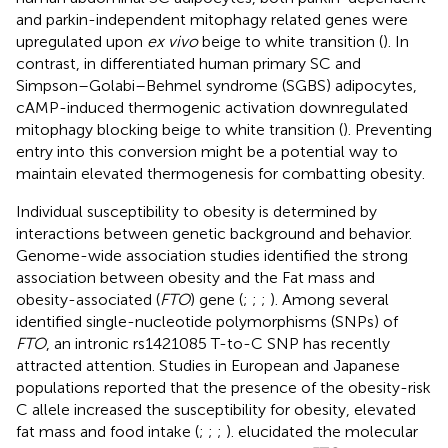
and parkin-independent mitophagy related genes were
upregulated upon
ex vivo
beige to white transition (
). In
contrast, in differentiated human primary SC and
Simpson–Golabi–Behmel syndrome (SGBS) adipocytes,
cAMP-induced thermogenic activation downregulated
mitophagy blocking beige to white transition (
). Preventing
entry into this conversion might be a potential way to
maintain elevated thermogenesis for combatting obesity.
Individual susceptibility to obesity is determined by
interactions between genetic background and behavior.
Genome-wide association studies identified the strong
association between obesity and the Fat mass and
obesity-associated (
FTO
) gene (
;
;
;
). Among several
identified single-nucleotide polymorphisms (SNPs) of
FTO
, an intronic rs1421085 T-to-C SNP has recently
attracted attention. Studies in European and Japanese
populations reported that the presence of the obesity-risk
C allele increased the susceptibility for obesity, elevated
fat mass and food intake (
;
;
;
).
elucidated the molecular