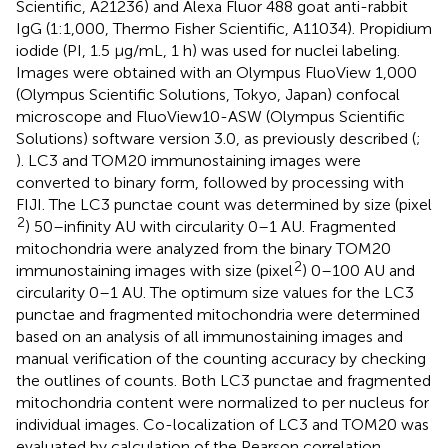
Scientific, A21236) and Alexa Fluor 488 goat anti-rabbit
IgG (1:1,000, Thermo Fisher Scientific, A11034). Propidium
iodide (PI, 1.5 μg/mL, 1 h) was used for nuclei labeling.
Images were obtained with an Olympus FluoView 1,000
(Olympus Scientific Solutions, Tokyo, Japan) confocal
microscope and FluoView10-ASW (Olympus Scientific
Solutions) software version 3.0, as previously described (
;
). LC3 and TOM20 immunostaining images were
converted to binary form, followed by processing with
FIJI. The LC3 punctae count was determined by size (pixel
2
) 50–infinity AU with circularity 0–1 AU. Fragmented
mitochondria were analyzed from the binary TOM20
2
immunostaining images with size (pixel
) 0–100 AU and
circularity 0–1 AU. The optimum size values for the LC3
punctae and fragmented mitochondria were determined
based on an analysis of all immunostaining images and
manual verification of the counting accuracy by checking
the outlines of counts. Both LC3 punctae and fragmented
mitochondria content were normalized to per nucleus for
individual images. Co-localization of LC3 and TOM20 was
evaluated by calculation of the Pearson correlation