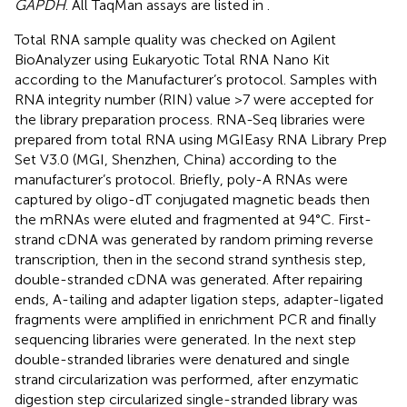
GAPDH
. All TaqMan assays are listed in
.
Total RNA sample quality was checked on Agilent
BioAnalyzer using Eukaryotic Total RNA Nano Kit
according to the Manufacturer’s protocol. Samples with
RNA integrity number (RIN) value >7 were accepted for
the library preparation process. RNA-Seq libraries were
prepared from total RNA using MGIEasy RNA Library Prep
Set V3.0 (MGI, Shenzhen, China) according to the
manufacturer’s protocol. Briefly, poly-A RNAs were
captured by oligo-dT conjugated magnetic beads then
the mRNAs were eluted and fragmented at 94°C. First-
strand cDNA was generated by random priming reverse
transcription, then in the second strand synthesis step,
double-stranded cDNA was generated. After repairing
ends, A-tailing and adapter ligation steps, adapter-ligated
fragments were amplified in enrichment PCR and finally
sequencing libraries were generated. In the next step
double-stranded libraries were denatured and single
strand circularization was performed, after enzymatic
digestion step circularized single-stranded library was