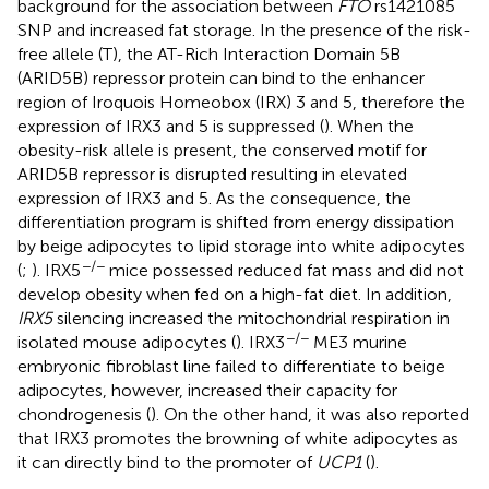
background for the association between
FTO
rs1421085
SNP and increased fat storage. In the presence of the risk-
free allele (T), the AT-Rich Interaction Domain 5B
(ARID5B) repressor protein can bind to the enhancer
region of Iroquois Homeobox (IRX) 3 and 5, therefore the
expression of IRX3 and 5 is suppressed (
). When the
obesity-risk allele is present, the conserved motif for
ARID5B repressor is disrupted resulting in elevated
expression of IRX3 and 5. As the consequence, the
differentiation program is shifted from energy dissipation
by beige adipocytes to lipid storage into white adipocytes
−/−
(
;
). IRX5
mice possessed reduced fat mass and did not
develop obesity when fed on a high-fat diet. In addition,
IRX5
silencing increased the mitochondrial respiration in
−/−
isolated mouse adipocytes (
). IRX3
ME3 murine
embryonic fibroblast line failed to differentiate to beige
adipocytes, however, increased their capacity for
chondrogenesis (
). On the other hand, it was also reported
that IRX3 promotes the browning of white adipocytes as
it can directly bind to the promoter of
UCP1
(
).