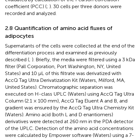
coefficient (PCC) (
;
). 30 cells per three donors were
recorded and analyzed.
2.8 Quantification of amino acid fluxes of
adipocytes
Supernatants of the cells were collected at the end of the
differentiation process and examined as previously
described (
;
). Briefly, the media were filtered using a 3 kDa
filter (Pall Corporation, Port Washington, NY, United
States) and 10 µL of this filtrate was derivatized with
AccQ Tag Ultra Derivatization Kit (Waters, Milford, MA,
United States). Chromatographic separation was
executed on H-class UPLC (Waters) using AccQ Tag Ultra
Column (2.1 × 100 mm), AccQ Tag Eluent A and B, and
gradient was ensured by the AccQ Tag Ultra Chemistry Kit
(Waters). Amino acid (both L and D enantiomers)
derivatives were detected at 260 nm in the PDA detector
of the UPLC. Detection of the amino acid concentrations
were calculated by Empower software (Waters) using a 7-