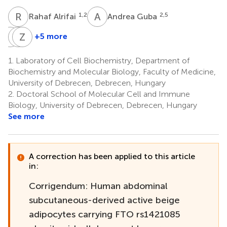
R
A
A
G
1,2
2,5
Rahaf Alrifai
Andrea Guba
I
C
C
Z
L
B
+5 more
István
Cecilia
Zoltán
Csomós
Lányi
Balajthy
1.
Laboratory of Cell Biochemistry, Department of
6
7
1
Biochemistry and Molecular Biology, Faculty of Medicine,
University of Debrecen, Debrecen, Hungary
2.
Doctoral School of Molecular Cell and Immune
Biology, University of Debrecen, Debrecen, Hungary
See more
A correction has been applied to this article
in:
Corrigendum: Human abdominal
subcutaneous-derived active beige
adipocytes carrying FTO rs1421085