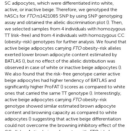
SC adipocytes, which were differentiated into white,
active, or inactive beige. Therefore, we genotyped the
hASCs for
FTO
rs1421085 SNP by using SNP genotyping
assay and obtained the allelic discrimination plot (
). Then,
we selected samples from 4 individuals with homozygous
TT (risk-free) and from 4 individuals with homozygous CC
(obesity-risk) genotypes for further analysis. We found that
active beige adipocytes carrying
FTO
obesity-risk alleles
exerted lower brown adipocyte content estimated by
BATLAS (
), but no effect of the allelic distribution was
observed in case of white or inactive beige adipocytes (
).
We also found that the risk-free genotype carrier active
beige adipocytes had higher tendency of BATLAS and
significantly higher ProFAT (
) scores as compared to white
ones that carried the same TT genotype (
). Interestingly,
active beige adipocytes carrying
FTO
obesity-risk
genotype showed similar estimated brown adipocyte
content and browning capacity as compared to white
adipocytes (
) suggesting that active beige differentiation
could not overcome the browning inhibitory effect of the