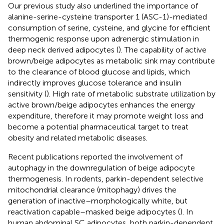
Our previous study also underlined the importance of
alanine-serine-cysteine transporter 1 (ASC-1)-mediated
consumption of serine, cysteine, and glycine for efficient
thermogenic response upon adrenergic stimulation in
deep neck derived adipocytes (
). The capability of active
brown/beige adipocytes as metabolic sink may contribute
to the clearance of blood glucose and lipids, which
indirectly improves glucose tolerance and insulin
sensitivity (
). High rate of metabolic substrate utilization by
active brown/beige adipocytes enhances the energy
expenditure, therefore it may promote weight loss and
become a potential pharmaceutical target to treat
obesity and related metabolic diseases.
Recent publications reported the involvement of
autophagy in the downregulation of beige adipocyte
thermogenesis. In rodents, parkin-dependent selective
mitochondrial clearance (mitophagy) drives the
generation of inactive–morphologically white, but
reactivation capable–masked beige adipocytes (
). In
human abdominal SC adipocytes, both parkin-dependent