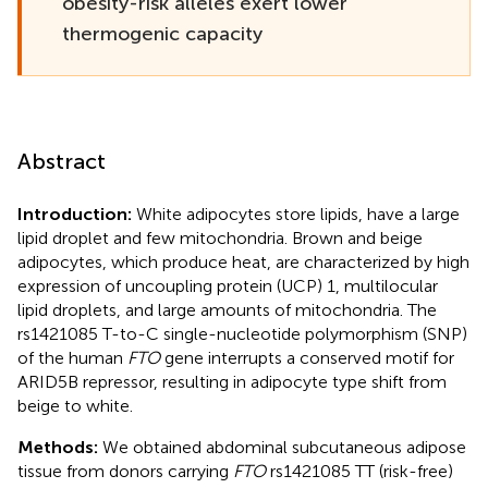
obesity-risk alleles exert lower
thermogenic capacity
Abstract
Introduction:
White adipocytes store lipids, have a large
lipid droplet and few mitochondria. Brown and beige
adipocytes, which produce heat, are characterized by high
expression of uncoupling protein (UCP) 1, multilocular
lipid droplets, and large amounts of mitochondria. The
rs1421085 T-to-C single-nucleotide polymorphism (SNP)
of the human
FTO
gene interrupts a conserved motif for
ARID5B repressor, resulting in adipocyte type shift from
beige to white.
Methods:
We obtained abdominal subcutaneous adipose
tissue from donors carrying
FTO
rs1421085 TT (risk-free)