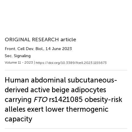
ORIGINAL RESEARCH article
Front. Cell Dev. Biol.
, 14 June 2023
Sec. Signaling
Volume 11 - 2023 |
https://doi.org/10.3389/fcell.2023.1155673
Human abdominal subcutaneous-
derived active beige adipocytes
carrying
FTO
rs1421085 obesity-risk
alleles exert lower thermogenic
capacity