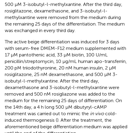
500 µM 3-isobutyl-l-methylxantine. After the third day,
rosiglitazone, dexamethasone, and 3-isobutyl-l-
methylxantine were removed from the medium during
the remaining 25 days of the differentiation. The medium
was exchanged in every third day.
The active beige differentiation was induced for 3 days
with serum-free DMEM-F12 medium supplemented with
17 µM pantothenic acid, 33 µM biotin, 100 U/mL
penicillin/streptomycin, 10 μg/mL human apo-transferrin,
200 pM triiodothyronine, 20 nM human insulin, 2 µM
rosiglitazone, 25 nM dexamethasone, and 500 µM 3-
isobutyl-l-methylxantine. After the third day,
dexamethasone and 3-isobutyl-l-methylxantine were
removed and 500 nM rosigliazone was added to the
medium for the remaining 25 days of differentiation. On
the 14th day, a 4 h long 500 µM dibutyryl-cAMP
treatment was carried out to mimic the
in vivo
cold-
induced thermogenesis (
). After the treatment, the
aforementioned beige differentiation medium was applied