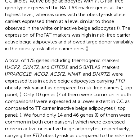
CC alleles. Active beige adipocytes with
FTO
risk-free
genotype expressed the BATLAS marker genes at the
highest level, whereas ones with the obesity-risk allele
carriers expressed them at a level similar to those
observed in the white or inactive beige adipocytes (
). The
expression of ProFAT markers was high in risk-free carrier
active beige adipocytes and showed large donor variability
in the obesity-risk allele carrier ones (
).
A total of 175 genes including thermogenic markers
(
UCP2
,
CKMT2
, and
CITED1
) and 5 BATLAS markers
(
PPARGC1B
,
ACO2
,
ACSF2
,
NNAT
, and
DMRT2
) were
expressed less in active beige adipocytes carrying
FTO
obesity-risk variant as compared to risk-free carriers (
, top
panel;
). Only 10 genes (7 of them were common in both
comparisons) were expressed at a lower extent in CC as
compared to TT carrier inactive beige adipocytes (
, top
panel;
). We found only 14 and 46 genes (8 of them were
common in both comparisons) which were expressed
more in active or inactive beige adipocytes, respectively,
carrying the
FTO
obesity-risk as compared to the risk-free