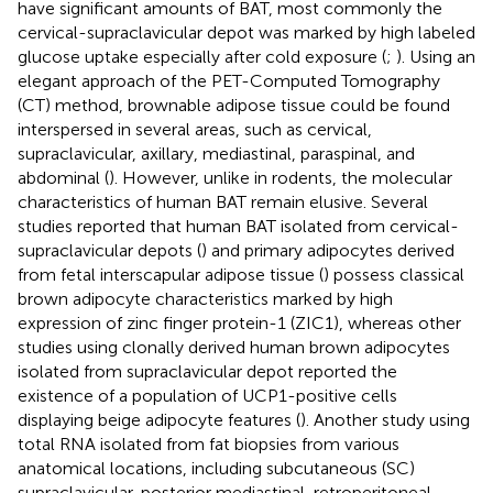
have significant amounts of BAT, most commonly the
cervical-supraclavicular depot was marked by high labeled
glucose uptake especially after cold exposure (
;
). Using an
elegant approach of the PET-Computed Tomography
(CT) method, brownable adipose tissue could be found
interspersed in several areas, such as cervical,
supraclavicular, axillary, mediastinal, paraspinal, and
abdominal (
). However, unlike in rodents, the molecular
characteristics of human BAT remain elusive. Several
studies reported that human BAT isolated from cervical-
supraclavicular depots (
) and primary adipocytes derived
from fetal interscapular adipose tissue (
) possess classical
brown adipocyte characteristics marked by high
expression of zinc finger protein-1 (ZIC1), whereas other
studies using clonally derived human brown adipocytes
isolated from supraclavicular depot reported the
existence of a population of UCP1-positive cells
displaying beige adipocyte features (
). Another study using
total RNA isolated from fat biopsies from various
anatomical locations, including subcutaneous (SC)
supraclavicular, posterior mediastinal, retroperitoneal,