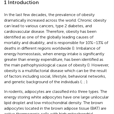
1 Introduction
In the last few decades, the prevalence of obesity
dramatically increased across the world. Chronic obesity
can lead to various cancers, type 2 diabetes, and
cardiovascular disease. Therefore, obesity has been
identified as one of the globally leading causes of
mortality and disability, and is responsible for 10%–13% of
deaths in different regions worldwide (
). Imbalance of
energy homeostasis, when energy intake is significantly
greater than energy expenditure, has been identified as
the main pathophysiological cause of obesity (
). However,
obesity is a multifactorial disease which can be the result
of factors including social, lifestyle, behavioral networks,
and genetic background of the individuals (
;
;
).
In rodents, adipocytes are classified into three types. The
energy storing white adipocytes have one large unilocular
lipid droplet and low mitochondrial density. The brown
adipocytes located in the brown adipose tissue (BAT) are
active thermogenic cells with high mitochondrial