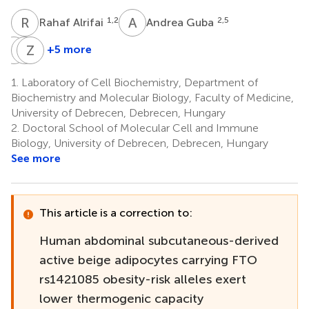
R
A
A
G
1,2
2,5
Rahaf Alrifai
Andrea Guba
I
C
C
Z
L
B
+5 more
István
Cecilia
Zoltán
Csomós
Lányi
Balajthy
1.
Laboratory of Cell Biochemistry, Department of
6
7
1
Biochemistry and Molecular Biology, Faculty of Medicine,
University of Debrecen, Debrecen, Hungary
2.
Doctoral School of Molecular Cell and Immune
Biology, University of Debrecen, Debrecen, Hungary
See more
This article is a correction to:
Human abdominal subcutaneous-derived
active beige adipocytes carrying FTO
rs1421085 obesity-risk alleles exert
lower thermogenic capacity