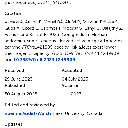
thermogenesis
,
UCP 1
,
SLC7A10
Citation
Vámos A, Arianti R, Vinnai BÁ, Alrifai R, Shaw A, Póliska S,
Guba A, Csősz É, Csomós I, Mocsár G, Lányi C, Balajthy Z,
Fésüs L and Kristóf E (2023)
Corrigendum: Human
abdominal subcutaneous-derived active beige adipocytes
carrying
FTO
rs1421085 obesity-risk alleles exert lower
thermogenic capacity
.
Front. Cell Dev. Biol.
11:1249909.
doi:
10.3389/fcell.2023.1249909
Received
Accepted
29 June 2023
04 July 2023
Published
Volume
30 August 2023
11 - 2023
Edited and reviewed by
Etienne Audet-Walsh
, Laval University, Canada
Updates