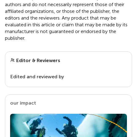
authors and do not necessarily represent those of their
affiliated organizations, or those of the publisher, the
editors and the reviewers. Any product that may be
evaluated in this article or claim that may be made by its
manufacturer is not guaranteed or endorsed by the
publisher.
Editor & Reviewers
Edited and reviewed by
our impact