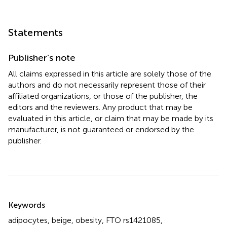
Statements
Publisher’s note
All claims expressed in this article are solely those of the
authors and do not necessarily represent those of their
affiliated organizations, or those of the publisher, the
editors and the reviewers. Any product that may be
evaluated in this article, or claim that may be made by its
manufacturer, is not guaranteed or endorsed by the
publisher.
Summary
Keywords
adipocytes
,
beige
,
obesity
,
FTO rs1421085
,