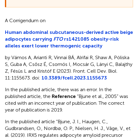
A Corrigendum on
Human abdominal subcutaneous-derived active beige
adipocytes carrying
FTO
rs1421085 obesity-risk
alleles exert lower thermogenic capacity
by Vámos A, Arianti R, Vinnai BÁ, Alrifai R, Shaw A, Póliska
S, Guba A, Csősz É, Csomós I, Mocsár G, Lányi C, Balajthy
Z, Fésüs L and Kristóf E (2023). Front. Cell Dev. Biol.
11:1155673. doi:
10.3389/fcell.2023.1155673
In the published article, there was an error. In the
published article, the
Reference
“Bjune et al., 2005” was
cited with an incorrect year of publication. The correct
year of publication is 2019.
In the published article “Bjune, J. I., Haugen, C.,
Gudbrandsen, O., Nordbø, O. P., Nielsen, H. J., Våge, V., et
al. (2019). IRX5 regulates adipocyte amyloid precursor