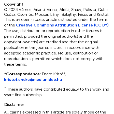
Copyright
© 2023 Vámos, Arianti, Vinnai, Alrifai, Shaw, Póliska, Guba,
Csősz, Csomós, Mocsár, Lányi, Balajthy, Fésüs and Kristóf.
This is an open-access article distributed under the terms
of the
Creative Commons Attribution License (CC BY)
.
The use, distribution or reproduction in other forums is
permitted, provided the original author(s) and the
copyright owner(s) are credited and that the original
publication in this journal is cited, in accordance with
accepted academic practice. No use, distribution or
reproduction is permitted which does not comply with
these terms.
*
Correspondence:
Endre Kristóf,
kristof.endre@med.unideb.hu
†
These authors have contributed equally to this work and
share first authorship
Disclaimer
All claims expressed in this article are solely those of the