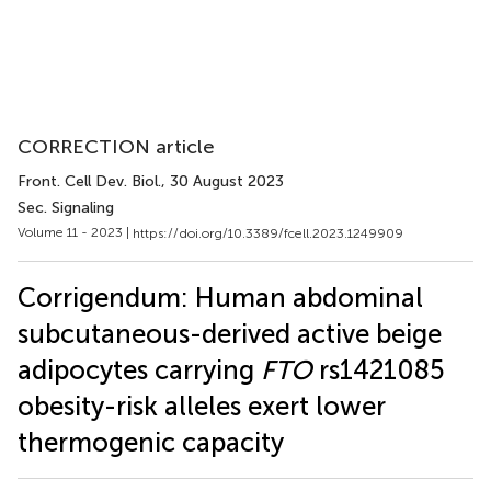
CORRECTION article
Front. Cell Dev. Biol.
, 30 August 2023
Sec. Signaling
Volume 11 - 2023 |
https://doi.org/10.3389/fcell.2023.1249909
Corrigendum: Human abdominal
subcutaneous-derived active beige
adipocytes carrying
FTO
rs1421085
obesity-risk alleles exert lower
thermogenic capacity