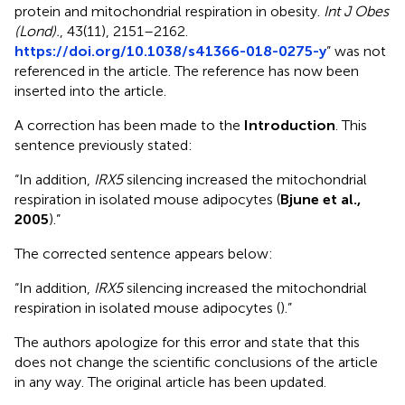
protein and mitochondrial respiration in obesity.
Int J Obes
(Lond).
, 43(11), 2151–2162.
https://doi.org/10.1038/s41366-018-0275-y
” was not
referenced in the article. The reference has now been
inserted into the article.
A correction has been made to the
Introduction
. This
sentence previously stated:
“In addition,
IRX5
silencing increased the mitochondrial
respiration in isolated mouse adipocytes (
Bjune et al.,
2005
).”
The corrected sentence appears below:
“In addition,
IRX5
silencing increased the mitochondrial
respiration in isolated mouse adipocytes (
).”
The authors apologize for this error and state that this
does not change the scientific conclusions of the article
in any way. The original article has been updated.