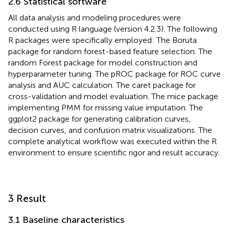
2.6 Statistical software
All data analysis and modeling procedures were
conducted using R language (version 4.2.3). The following
R packages were specifically employed: The Boruta
package for random forest-based feature selection. The
random Forest package for model construction and
hyperparameter tuning. The pROC package for ROC curve
analysis and AUC calculation. The caret package for
cross-validation and model evaluation. The mice package
implementing PMM for missing value imputation. The
ggplot2 package for generating calibration curves,
decision curves, and confusion matrix visualizations. The
complete analytical workflow was executed within the R
environment to ensure scientific rigor and result accuracy.
3 Result
3.1 Baseline characteristics