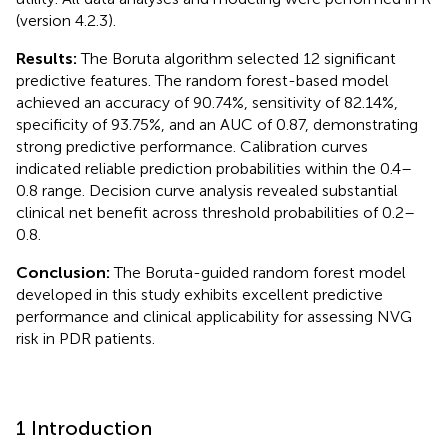
(version 4.2.3).
Results:
The Boruta algorithm selected 12 significant
predictive features. The random forest-based model
achieved an accuracy of 90.74%, sensitivity of 82.14%,
specificity of 93.75%, and an AUC of 0.87, demonstrating
strong predictive performance. Calibration curves
indicated reliable prediction probabilities within the 0.4–
0.8 range. Decision curve analysis revealed substantial
clinical net benefit across threshold probabilities of 0.2–
0.8.
Conclusion:
The Boruta-guided random forest model
developed in this study exhibits excellent predictive
performance and clinical applicability for assessing NVG
risk in PDR patients.
1 Introduction