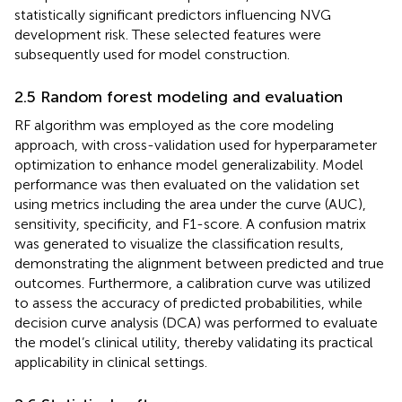
statistically significant predictors influencing NVG
development risk. These selected features were
subsequently used for model construction.
2.5 Random forest modeling and evaluation
RF algorithm was employed as the core modeling
approach, with cross-validation used for hyperparameter
optimization to enhance model generalizability. Model
performance was then evaluated on the validation set
using metrics including the area under the curve (AUC),
sensitivity, specificity, and F1-score. A confusion matrix
was generated to visualize the classification results,
demonstrating the alignment between predicted and true
outcomes. Furthermore, a calibration curve was utilized
to assess the accuracy of predicted probabilities, while
decision curve analysis (DCA) was performed to evaluate
the model’s clinical utility, thereby validating its practical
applicability in clinical settings.