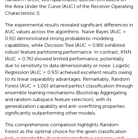
the Area Under the Curve (AUC) of the Receiver Operating
Characteristic (
).
The experimental results revealed significant differences in
AUC values across the algorithms: Naïve Bayes (AUC =
0.91) demonstrated strong probabilistic modeling
capabilities, while Decision Tree (AUC = 0.89) exhibited
robust feature partitioning performance. In contrast, KNN
(AUC = 0.76) showed limited performance, potentially
due to sensitivity to data dimensionality or noise. Logistic
Regression (AUC = 0.93) achieved excellent results owing
to its linear separability advantages. Remarkably, Random
Forest (AUC = 1.00) attained perfect classification through
ensemble learning mechanisms (Bootstrap Aggregating
and random subspace feature selection), with its
generalization capability and anti-overfitting properties
significantly outperforming other models.
This comprehensive comparison highlights Random
Forest as the optimal choice for the given classification