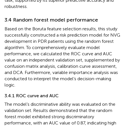
task, supported by its superior predictive accuracy and
robustness.
3.4 Random forest model performance
Based on the Boruta feature selection results, this study
successfully constructed a risk prediction model for NVG
development in PDR patients using the random forest
algorithm. To comprehensively evaluate model
performance, we calculated the ROC curve and AUC
value on an independent validation set, supplemented by
confusion matrix analysis, calibration curve assessment,
and DCA. Furthermore, variable importance analysis was
conducted to interpret the model’s decision-making
logic.
3.4.1 ROC curve and AUC
The model’s discriminative ability was evaluated on the
validation set. Results demonstrated that the random
forest model exhibited strong discriminatory
performance, with an AUC value of 0.87, indicating high