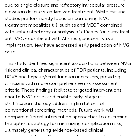
due to angle closure and refractory intraocular pressure
elevation despite standardized treatment. While existing
studies predominantly focus on comparing NVG
treatment modalities (
;
), such as anti-VEGF combined
with trabeculectomy or analysis of efficacy for intravitreal
anti-VEGF combined with Ahmed glaucoma valve
implantation, few have addressed early prediction of NVG
onset.
This study identified significant associations between NVG
risk and clinical characteristics of PDR patients, including
BCVA and hepatic/renal function indicators, providing
clinicians with more comprehensive risk assessment
criteria. These findings facilitate targeted interventions
prior to NVG onset and enable early-stage risk
stratification, thereby addressing limitations of
conventional screening methods. Future work will
compare different intervention approaches to determine
the optimal strategy for minimizing complication risks,
ultimately generating evidence-based clinical