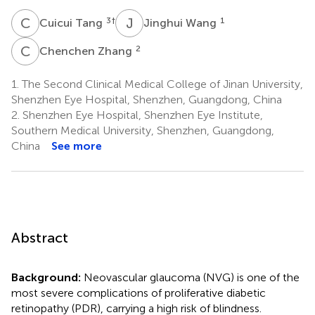
C
T
J
W
3
†
1
Cuicui Tang
Jinghui Wang
C
Z
2
Chenchen Zhang
1.
The Second Clinical Medical College of Jinan University,
Shenzhen Eye Hospital, Shenzhen, Guangdong, China
2.
Shenzhen Eye Hospital, Shenzhen Eye Institute,
Southern Medical University, Shenzhen, Guangdong,
China
See more
Abstract
Background:
Neovascular glaucoma (NVG) is one of the
most severe complications of proliferative diabetic
retinopathy (PDR), carrying a high risk of blindness.