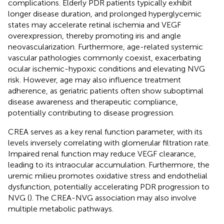
complications. Elderly PDR patients typically exhibit
longer disease duration, and prolonged hyperglycemic
states may accelerate retinal ischemia and VEGF
overexpression, thereby promoting iris and angle
neovascularization. Furthermore, age-related systemic
vascular pathologies commonly coexist, exacerbating
ocular ischemic-hypoxic conditions and elevating NVG
risk. However, age may also influence treatment
adherence, as geriatric patients often show suboptimal
disease awareness and therapeutic compliance,
potentially contributing to disease progression.
CREA serves as a key renal function parameter, with its
levels inversely correlating with glomerular filtration rate.
Impaired renal function may reduce VEGF clearance,
leading to its intraocular accumulation. Furthermore, the
uremic milieu promotes oxidative stress and endothelial
dysfunction, potentially accelerating PDR progression to
NVG (
). The CREA-NVG association may also involve
multiple metabolic pathways.