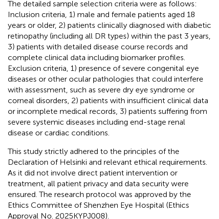
The detailed sample selection criteria were as follows:
Inclusion criteria, 1) male and female patients aged 18
years or older, 2) patients clinically diagnosed with diabetic
retinopathy (including all DR types) within the past 3 years,
3) patients with detailed disease course records and
complete clinical data including biomarker profiles.
Exclusion criteria, 1) presence of severe congenital eye
diseases or other ocular pathologies that could interfere
with assessment, such as severe dry eye syndrome or
corneal disorders, 2) patients with insufficient clinical data
or incomplete medical records, 3) patients suffering from
severe systemic diseases including end-stage renal
disease or cardiac conditions.
This study strictly adhered to the principles of the
Declaration of Helsinki and relevant ethical requirements.
As it did not involve direct patient intervention or
treatment, all patient privacy and data security were
ensured. The research protocol was approved by the
Ethics Committee of Shenzhen Eye Hospital (Ethics
Approval No. 2025KYPJ008).