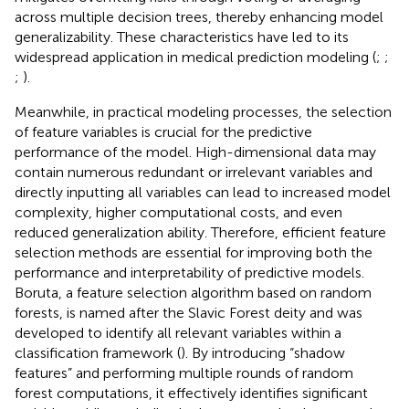
across multiple decision trees, thereby enhancing model
generalizability. These characteristics have led to its
widespread application in medical prediction modeling (
;
;
;
).
Meanwhile, in practical modeling processes, the selection
of feature variables is crucial for the predictive
performance of the model. High-dimensional data may
contain numerous redundant or irrelevant variables and
directly inputting all variables can lead to increased model
complexity, higher computational costs, and even
reduced generalization ability. Therefore, efficient feature
selection methods are essential for improving both the
performance and interpretability of predictive models.
Boruta, a feature selection algorithm based on random
forests, is named after the Slavic Forest deity and was
developed to identify all relevant variables within a
classification framework (
). By introducing “shadow
features” and performing multiple rounds of random
forest computations, it effectively identifies significant