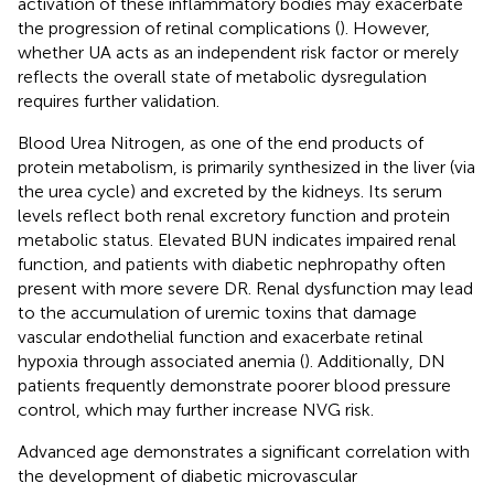
activation of these inflammatory bodies may exacerbate
the progression of retinal complications (
). However,
whether UA acts as an independent risk factor or merely
reflects the overall state of metabolic dysregulation
requires further validation.
Blood Urea Nitrogen, as one of the end products of
protein metabolism, is primarily synthesized in the liver (via
the urea cycle) and excreted by the kidneys. Its serum
levels reflect both renal excretory function and protein
metabolic status. Elevated BUN indicates impaired renal
function, and patients with diabetic nephropathy often
present with more severe DR. Renal dysfunction may lead
to the accumulation of uremic toxins that damage
vascular endothelial function and exacerbate retinal
hypoxia through associated anemia (
). Additionally, DN
patients frequently demonstrate poorer blood pressure
control, which may further increase NVG risk.
Advanced age demonstrates a significant correlation with
the development of diabetic microvascular