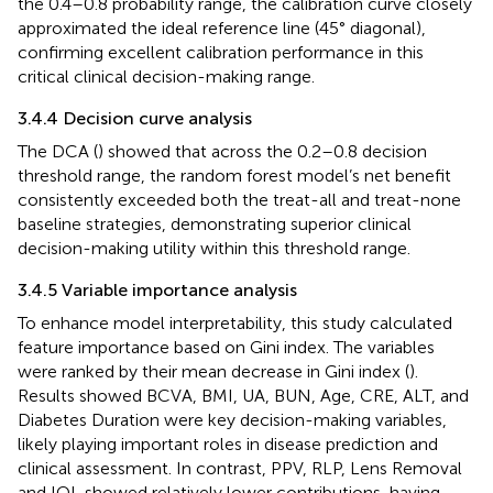
the 0.4–0.8 probability range, the calibration curve closely
approximated the ideal reference line (45° diagonal),
confirming excellent calibration performance in this
critical clinical decision-making range.
3.4.4 Decision curve analysis
The DCA (
) showed that across the 0.2–0.8 decision
threshold range, the random forest model’s net benefit
consistently exceeded both the treat-all and treat-none
baseline strategies, demonstrating superior clinical
decision-making utility within this threshold range.
3.4.5 Variable importance analysis
To enhance model interpretability, this study calculated
feature importance based on Gini index. The variables
were ranked by their mean decrease in Gini index (
).
Results showed BCVA, BMI, UA, BUN, Age, CRE, ALT, and
Diabetes Duration were key decision-making variables,
likely playing important roles in disease prediction and
clinical assessment. In contrast, PPV, RLP, Lens Removal
and IOL showed relatively lower contributions, having