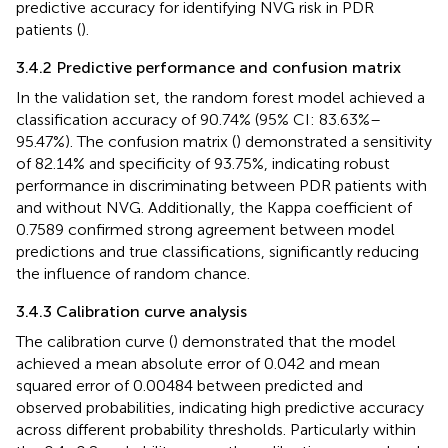
predictive accuracy for identifying NVG risk in PDR
patients (
).
3.4.2 Predictive performance and confusion matrix
In the validation set, the random forest model achieved a
classification accuracy of 90.74% (95% CI: 83.63%–
95.47%). The confusion matrix (
) demonstrated a sensitivity
of 82.14% and specificity of 93.75%, indicating robust
performance in discriminating between PDR patients with
and without NVG. Additionally, the Kappa coefficient of
0.7589 confirmed strong agreement between model
predictions and true classifications, significantly reducing
the influence of random chance.
3.4.3 Calibration curve analysis
The calibration curve (
) demonstrated that the model
achieved a mean absolute error of 0.042 and mean
squared error of 0.00484 between predicted and
observed probabilities, indicating high predictive accuracy
across different probability thresholds. Particularly within