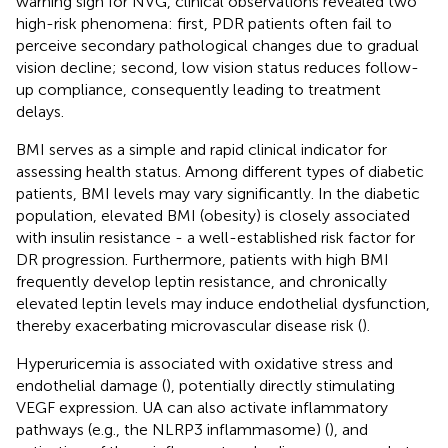
warning sign for NVG, clinical observations revealed two
high-risk phenomena: first, PDR patients often fail to
perceive secondary pathological changes due to gradual
vision decline; second, low vision status reduces follow-
up compliance, consequently leading to treatment
delays.
BMI serves as a simple and rapid clinical indicator for
assessing health status. Among different types of diabetic
patients, BMI levels may vary significantly. In the diabetic
population, elevated BMI (obesity) is closely associated
with insulin resistance - a well-established risk factor for
DR progression. Furthermore, patients with high BMI
frequently develop leptin resistance, and chronically
elevated leptin levels may induce endothelial dysfunction,
thereby exacerbating microvascular disease risk (
).
Hyperuricemia is associated with oxidative stress and
endothelial damage (
), potentially directly stimulating
VEGF expression. UA can also activate inflammatory
pathways (e.g., the NLRP3 inflammasome) (
), and