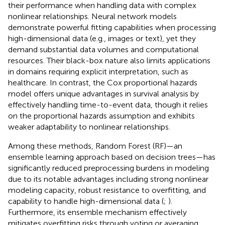
their performance when handling data with complex
nonlinear relationships. Neural network models
demonstrate powerful fitting capabilities when processing
high-dimensional data (e.g., images or text), yet they
demand substantial data volumes and computational
resources. Their black-box nature also limits applications
in domains requiring explicit interpretation, such as
healthcare. In contrast, the Cox proportional hazards
model offers unique advantages in survival analysis by
effectively handling time-to-event data, though it relies
on the proportional hazards assumption and exhibits
weaker adaptability to nonlinear relationships.
Among these methods, Random Forest (RF)—an
ensemble learning approach based on decision trees—has
significantly reduced preprocessing burdens in modeling
due to its notable advantages including strong nonlinear
modeling capacity, robust resistance to overfitting, and
capability to handle high-dimensional data (
;
).
Furthermore, its ensemble mechanism effectively
mitigates overfitting risks through voting or averaging