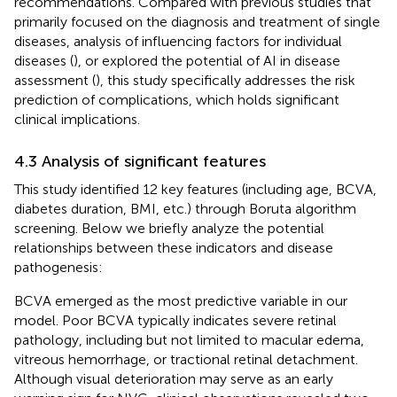
recommendations. Compared with previous studies that
primarily focused on the diagnosis and treatment of single
diseases, analysis of influencing factors for individual
diseases (
), or explored the potential of AI in disease
assessment (
), this study specifically addresses the risk
prediction of complications, which holds significant
clinical implications.
4.3 Analysis of significant features
This study identified 12 key features (including age, BCVA,
diabetes duration, BMI, etc.) through Boruta algorithm
screening. Below we briefly analyze the potential
relationships between these indicators and disease
pathogenesis:
BCVA emerged as the most predictive variable in our
model. Poor BCVA typically indicates severe retinal
pathology, including but not limited to macular edema,
vitreous hemorrhage, or tractional retinal detachment.
Although visual deterioration may serve as an early