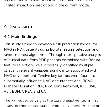
limited impact on predictions in the current model.
4 Discussion
4.1 Main findings
This study aimed to develop a risk prediction model for
NVG in PDR patients using Boruta feature selection and
random forest algorithms. Through retrospective analysis
of clinical data from PDR patients combined with Boruta
feature selection, we successfully identified multiple
clinically relevant variables significantly associated with
NVG development. Twelve key factors were found to
substantially influence NVG occurrence: Age, BCVA,
Diabetes Duration, RLP, PPV, Lens Removal, IOL, BMI,
ALT, BUN, CREA, and UA.
The RF model, serving as the core predictive tool in this
study, demonstrated superior predictive performance on