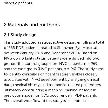
diabetic patients.
2 Materials and methods
2.1 Study design
This study adopted a retrospective design, enrolling a total
of 365 PDR patients treated at Shenzhen Eye Hospital
between January 2019 and December 2024. Based on
NVG comorbidity status, patients were divided into two
groups: the control group (non-NVG patients, n = 269)
and the case group (NVG patients, n = 96). The study aims
to identify clinically significant feature variables closely
associated with NVG development by analyzing clinical
data, medical history, and metabolic-related parameters,
ultimately constructing a machine learning-based risk
prediction model for NVG occurrence in PDR patients.
The overall workflow of this study is illustrated in
.