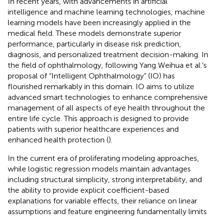
In recent years, with advancements in artificial
intelligence and machine learning technologies, machine
learning models have been increasingly applied in the
medical field. These models demonstrate superior
performance, particularly in disease risk prediction,
diagnosis, and personalized treatment decision-making. In
the field of ophthalmology, following Yang Weihua et al.’s
proposal of “Intelligent Ophthalmology” (IO) has
flourished remarkably in this domain. IO aims to utilize
advanced smart technologies to enhance comprehensive
management of all aspects of eye health throughout the
entire life cycle. This approach is designed to provide
patients with superior healthcare experiences and
enhanced health protection (
).
In the current era of proliferating modeling approaches,
while logistic regression models maintain advantages
including structural simplicity, strong interpretability, and
the ability to provide explicit coefficient-based
explanations for variable effects, their reliance on linear
assumptions and feature engineering fundamentally limits