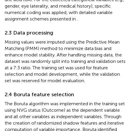
gender, eye laterality, and medical history), specific
numerical coding was applied, with detailed variable
assignment schemes presented in
.
2.3 Data processing
Missing values were imputed using the Predictive Mean
Matching (PMM) method to minimize data bias and
enhance model stability. After handling missing data, the
dataset was randomly split into training and validation sets
at a 7:3 ratio. The training set was used for feature
selection and model development, while the validation
set was reserved for model evaluation.
2.4 Boruta feature selection
The Boruta algorithm was implemented in the training set
using NVG status (Outcome) as the dependent variable
and all other variables as independent variables. Through
the creation of randomized shadow features and iterative
computation of variable importance, Boruta identified