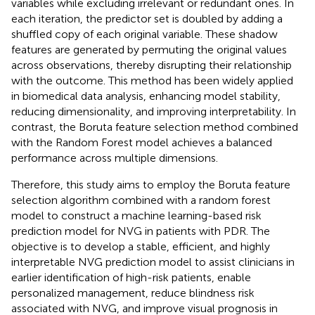
variables while excluding irrelevant or redundant ones. In
each iteration, the predictor set is doubled by adding a
shuffled copy of each original variable. These shadow
features are generated by permuting the original values
across observations, thereby disrupting their relationship
with the outcome. This method has been widely applied
in biomedical data analysis, enhancing model stability,
reducing dimensionality, and improving interpretability. In
contrast, the Boruta feature selection method combined
with the Random Forest model achieves a balanced
performance across multiple dimensions.
Therefore, this study aims to employ the Boruta feature
selection algorithm combined with a random forest
model to construct a machine learning-based risk
prediction model for NVG in patients with PDR. The
objective is to develop a stable, efficient, and highly
interpretable NVG prediction model to assist clinicians in
earlier identification of high-risk patients, enable
personalized management, reduce blindness risk
associated with NVG, and improve visual prognosis in