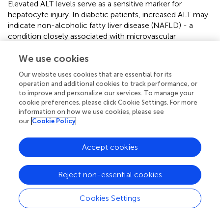
Elevated ALT levels serve as a sensitive marker for
hepatocyte injury. In diabetic patients, increased ALT may
indicate non-alcoholic fatty liver disease (NAFLD) - a
condition closely associated with microvascular
complications. The systemic inflammation in NAFLD
patients could exacerbate retinal ischemia through
We use cookies
oxidative stress mechanisms (
;
). Furthermore, impaired
Our website uses cookies that are essential for its
hepatic function may disrupt the clearance or metabolism
operation and additional cookies to track performance, or
of pro-angiogenic factors like VEGF, thereby potentiating
to improve and personalize our services. To manage your
ocular neovascularization.
cookie preferences, please click Cookie Settings. For more
information on how we use cookies, please see
Duration of DM represents an independent risk factor for
our
Cookie Policy
DR progression. Chronic hyperglycemia induces retinal
capillary pericyte loss and basement membrane
Accept cookies
thickening, ultimately leading to ischemic changes.
Epidemiological data indicate patients with disease
duration exceeding 10 years demonstrate higher
Reject non-essential cookies
susceptibility to DR development (
), with the severity of
ischemia directly correlating with NVG risk. Furthermore,
Cookies Settings
long-standing diabetes frequently coincides with other
microvascular complications (e.g., nephropathy), which