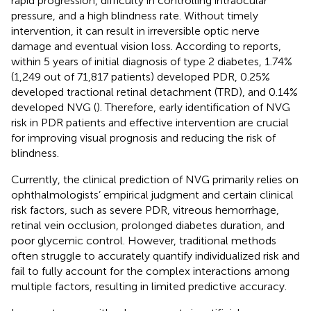
rapid progression, difficulty in controlling intraocular
pressure, and a high blindness rate. Without timely
intervention, it can result in irreversible optic nerve
damage and eventual vision loss. According to reports,
within 5 years of initial diagnosis of type 2 diabetes, 1.74%
(1,249 out of 71,817 patients) developed PDR, 0.25%
developed tractional retinal detachment (TRD), and 0.14%
developed NVG (
). Therefore, early identification of NVG
risk in PDR patients and effective intervention are crucial
for improving visual prognosis and reducing the risk of
blindness.
Currently, the clinical prediction of NVG primarily relies on
ophthalmologists’ empirical judgment and certain clinical
risk factors, such as severe PDR, vitreous hemorrhage,
retinal vein occlusion, prolonged diabetes duration, and
poor glycemic control. However, traditional methods
often struggle to accurately quantify individualized risk and
fail to fully account for the complex interactions among
multiple factors, resulting in limited predictive accuracy.