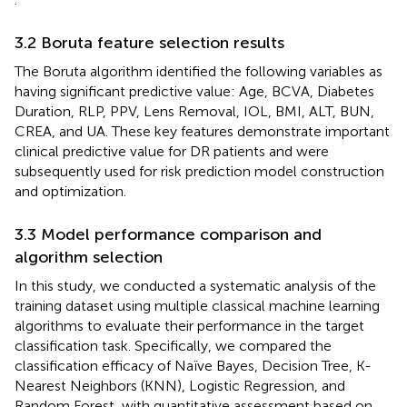
3.2 Boruta feature selection results
The Boruta algorithm identified the following variables as
having significant predictive value: Age, BCVA, Diabetes
Duration, RLP, PPV, Lens Removal, IOL, BMI, ALT, BUN,
CREA, and UA. These key features demonstrate important
clinical predictive value for DR patients and were
subsequently used for risk prediction model construction
and optimization.
3.3 Model performance comparison and
algorithm selection
In this study, we conducted a systematic analysis of the
training dataset using multiple classical machine learning
algorithms to evaluate their performance in the target
classification task. Specifically, we compared the
classification efficacy of Naïve Bayes, Decision Tree, K-
Nearest Neighbors (KNN), Logistic Regression, and
Random Forest, with quantitative assessment based on