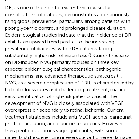
DR, as one of the most prevalent microvascular
complications of diabetes, demonstrates a continuously
rising global prevalence, particularly among patients with
poor glycemic control and prolonged disease duration.
Epidemiological studies indicate that the incidence of DR
exhibits an upward trend parallel to the increasing
prevalence of diabetes, with PDR patients facing
substantially higher risks of vision loss (
). Current research
on DR-induced NVG primarily focuses on three key
aspects: epidemiological characteristics, pathogenic
mechanisms, and advanced therapeutic strategies (
;
).
NVG, as a severe complication of PDR, is characterized by
high blindness rates and challenging treatment, making
early identification of high-risk patients crucial. The
development of NVG is closely associated with VEGF
overexpression secondary to retinal ischemia. Current
treatment strategies include anti-VEGF agents, panretinal
photocoagulation, and glaucoma surgeries. However,
therapeutic outcomes vary significantly, with some
patients still experiencing irreversible optic nerve damage