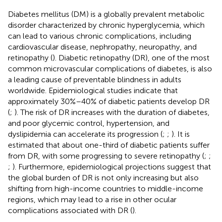
Diabetes mellitus (DM) is a globally prevalent metabolic
disorder characterized by chronic hyperglycemia, which
can lead to various chronic complications, including
cardiovascular disease, nephropathy, neuropathy, and
retinopathy (
). Diabetic retinopathy (DR), one of the most
common microvascular complications of diabetes, is also
a leading cause of preventable blindness in adults
worldwide. Epidemiological studies indicate that
approximately 30%–40% of diabetic patients develop DR
(
;
). The risk of DR increases with the duration of diabetes,
and poor glycemic control, hypertension, and
dyslipidemia can accelerate its progression (
;
;
). It is
estimated that about one-third of diabetic patients suffer
from DR, with some progressing to severe retinopathy (
;
;
;
). Furthermore, epidemiological projections suggest that
the global burden of DR is not only increasing but also
shifting from high-income countries to middle-income
regions, which may lead to a rise in other ocular
complications associated with DR (
).