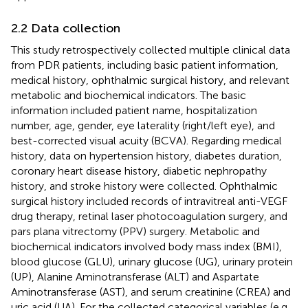
2.2 Data collection
This study retrospectively collected multiple clinical data
from PDR patients, including basic patient information,
medical history, ophthalmic surgical history, and relevant
metabolic and biochemical indicators. The basic
information included patient name, hospitalization
number, age, gender, eye laterality (right/left eye), and
best-corrected visual acuity (BCVA). Regarding medical
history, data on hypertension history, diabetes duration,
coronary heart disease history, diabetic nephropathy
history, and stroke history were collected. Ophthalmic
surgical history included records of intravitreal anti-VEGF
drug therapy, retinal laser photocoagulation surgery, and
pars plana vitrectomy (PPV) surgery. Metabolic and
biochemical indicators involved body mass index (BMI),
blood glucose (GLU), urinary glucose (UG), urinary protein
(UP), Alanine Aminotransferase (ALT) and Aspartate
Aminotransferase (AST), and serum creatinine (CREA) and
uric acid (UA). For the collected categorical variables (e.g.,