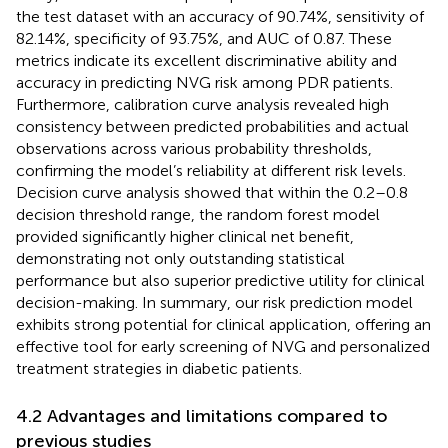
the test dataset with an accuracy of 90.74%, sensitivity of
82.14%, specificity of 93.75%, and AUC of 0.87. These
metrics indicate its excellent discriminative ability and
accuracy in predicting NVG risk among PDR patients.
Furthermore, calibration curve analysis revealed high
consistency between predicted probabilities and actual
observations across various probability thresholds,
confirming the model’s reliability at different risk levels.
Decision curve analysis showed that within the 0.2–0.8
decision threshold range, the random forest model
provided significantly higher clinical net benefit,
demonstrating not only outstanding statistical
performance but also superior predictive utility for clinical
decision-making. In summary, our risk prediction model
exhibits strong potential for clinical application, offering an
effective tool for early screening of NVG and personalized
treatment strategies in diabetic patients.
4.2 Advantages and limitations compared to
previous studies