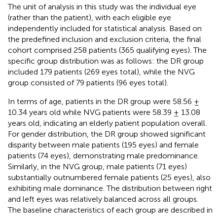
The unit of analysis in this study was the individual eye
(rather than the patient), with each eligible eye
independently included for statistical analysis. Based on
the predefined inclusion and exclusion criteria, the final
cohort comprised 258 patients (365 qualifying eyes). The
specific group distribution was as follows: the DR group
included 179 patients (269 eyes total), while the NVG
group consisted of 79 patients (96 eyes total).
In terms of age, patients in the DR group were 58.56 ±
10.34 years old while NVG patients were 58.39 ± 13.08
years old, indicating an elderly patient population overall.
For gender distribution, the DR group showed significant
disparity between male patients (195 eyes) and female
patients (74 eyes), demonstrating male predominance.
Similarly, in the NVG group, male patients (71 eyes)
substantially outnumbered female patients (25 eyes), also
exhibiting male dominance. The distribution between right
and left eyes was relatively balanced across all groups.
The baseline characteristics of each group are described in
.