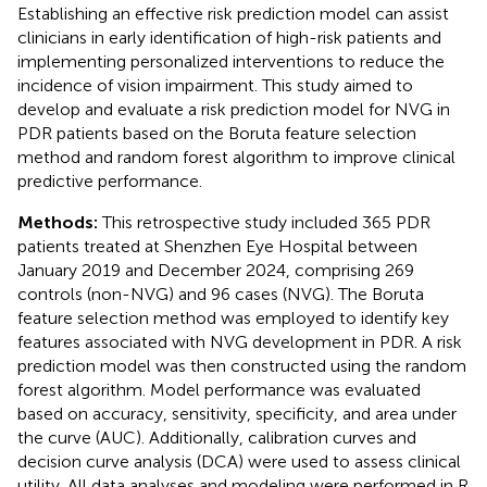
Establishing an effective risk prediction model can assist
clinicians in early identification of high-risk patients and
implementing personalized interventions to reduce the
incidence of vision impairment. This study aimed to
develop and evaluate a risk prediction model for NVG in
PDR patients based on the Boruta feature selection
method and random forest algorithm to improve clinical
predictive performance.
Methods:
This retrospective study included 365 PDR
patients treated at Shenzhen Eye Hospital between
January 2019 and December 2024, comprising 269
controls (non-NVG) and 96 cases (NVG). The Boruta
feature selection method was employed to identify key
features associated with NVG development in PDR. A risk
prediction model was then constructed using the random
forest algorithm. Model performance was evaluated
based on accuracy, sensitivity, specificity, and area under
the curve (AUC). Additionally, calibration curves and
decision curve analysis (DCA) were used to assess clinical
utility. All data analyses and modeling were performed in R