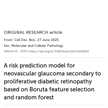
ORIGINAL RESEARCH article
Front. Cell Dev. Biol.
, 27 June 2025
Sec. Molecular and Cellular Pathology
Volume 13 - 2025 |
https://doi.org/10.3389/fcell.2025.1604832
A risk prediction model for
neovascular glaucoma secondary to
proliferative diabetic retinopathy
based on Boruta feature selection
and random forest