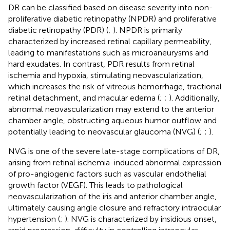
DR can be classified based on disease severity into non-
proliferative diabetic retinopathy (NPDR) and proliferative
diabetic retinopathy (PDR) (
;
). NPDR is primarily
characterized by increased retinal capillary permeability,
leading to manifestations such as microaneurysms and
hard exudates. In contrast, PDR results from retinal
ischemia and hypoxia, stimulating neovascularization,
which increases the risk of vitreous hemorrhage, tractional
retinal detachment, and macular edema (
;
;
). Additionally,
abnormal neovascularization may extend to the anterior
chamber angle, obstructing aqueous humor outflow and
potentially leading to neovascular glaucoma (NVG) (
;
;
).
NVG is one of the severe late-stage complications of DR,
arising from retinal ischemia-induced abnormal expression
of pro-angiogenic factors such as vascular endothelial
growth factor (VEGF). This leads to pathological
neovascularization of the iris and anterior chamber angle,
ultimately causing angle closure and refractory intraocular
hypertension (
;
). NVG is characterized by insidious onset,