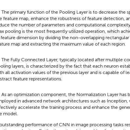
) The primary function of the Pooling Layer is to decrease the s
e feature map, enhance the robustness of feature detection, a
duce the number of parameters and computational complexit
x pooling is the most frequently utilized operation, which ach
 feature dimension by dividing the non-overlapping rectangular 
ature map and extracting the maximum value of each region.
) The Fully Connected Layer, typically located after multiple c
oling layers, is characterized by the fact that each neuron est
th all activation values of the previous layer and is capable of l
stract feature representations.
) As an optimization component, the Normalization Layer has 
ployed in advanced network architectures such as Inception,
fectively accelerate the training process and enhance the genera
e model.
outstanding performance of CNN in image processing tasks resu