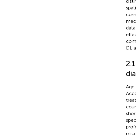
dist
spat
comp
mech
data
effe
comp
DL a
2.1
dia
Age-
Acco
trea
coun
shor
spec
prof
micr