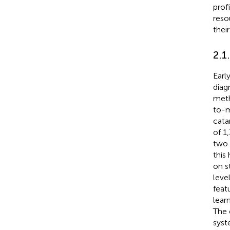
prof
reso
thei
2.1
Earl
diag
meth
to-m
cata
of 1
two 
this
on s
leve
feat
lear
The 
syst