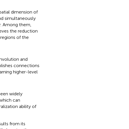
patial dimension of
nd simultaneously
y. Among them,
ieves the reduction
regions of the
onvolution and
ablishes connections
earning higher-level
been widely
 which can
lization ability of
lts from its