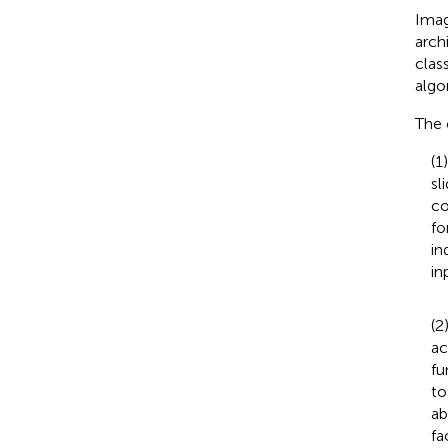
Imag
arch
clas
algo
The 
(1
sl
co
fo
in
in
(2
ac
fu
to
ab
fa