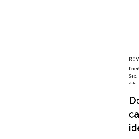
REV
Front
Sec. 
Volum
De
ca
id