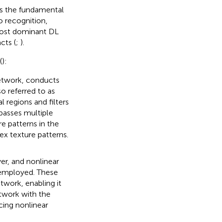
as the fundamental
o recognition,
most dominant DL
cts (
;
).
(
):
etwork, conducts
so referred to as
 regions and filters
passes multiple
re patterns in the
ex texture patterns.
yer, and nonlinear
y employed. These
twork, enabling it
twork with the
cing nonlinear