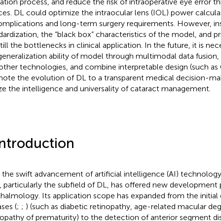
ation process, and reduce the risk of intraoperative eye error th
ces. DL could optimize the intraocular lens (IOL) power calculat
omplications and long-term surgery requirements. However, ins
dardization, the “black box” characteristics of the model, and pr
till the bottlenecks in clinical application. In the future, it is n
generalization ability of model through multimodal data fusion,
other technologies, and combine interpretable design (such a
ote the evolution of DL to a transparent medical decision-maki
ize the intelligence and universality of cataract management.
Introduction
 the swift advancement of artificial intelligence (AI) technolo
, particularly the subfield of DL, has offered new development 
halmology. Its application scope has expanded from the initial 
ases (
;
;
) (such as diabetic retinopathy, age-related macular de
nopathy of prematurity) to the detection of anterior segment di