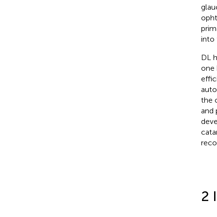
glau
opht
prim
into
DL h
one 
effi
auto
the 
and 
deve
cata
reco
2 