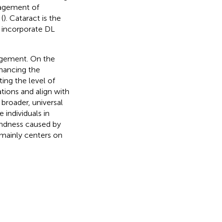
nagement of
(
). Cataract is the
to incorporate DL
agement. On the
nhancing the
ing the level of
tions and align with
broader, universal
 individuals in
indness caused by
 mainly centers on