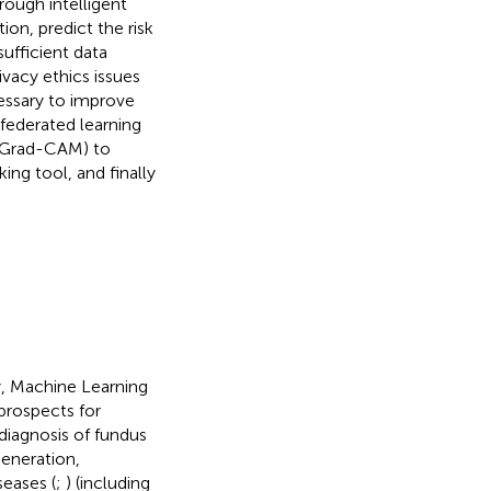
rough intelligent
ion, predict the risk
ufficient data
ivacy ethics issues
ecessary to improve
 federated learning
s Grad-CAM) to
ng tool, and finally
gy, Machine Learning
prospects for
diagnosis of fundus
generation,
seases (
;
) (including