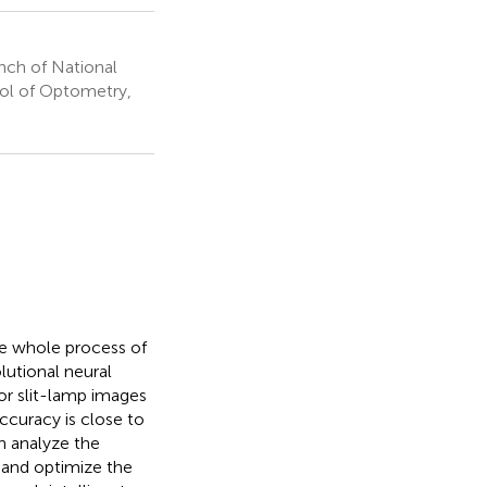
anch of National
ool of Optometry,
he whole process of
lutional neural
or slit-lamp images
accuracy is close to
n analyze the
s and optimize the