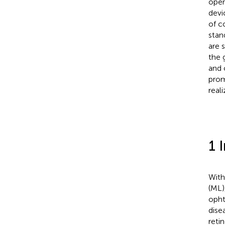
oper
devi
of c
stan
are s
the 
and 
prom
real
1 
With
(ML)
opht
dise
reti