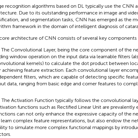
e recognition algorithms based on DL typically use the CNN 
itecture. Due to its outstanding performance in image and vide
sification, and segmentation tasks, CNN has emerged as the 
rithm framework in the domain of intelligent diagnosis of catara
core architecture of CNN consists of several key components 
) The Convolutional Layer, being the core component of the n
iding window operation on the input data via learnable filters (al
nvolutional kernels) to calculate the dot product between local
r achieving feature extraction. Each convolutional layer encom
dependent filters, which are capable of detecting specific featu
put data, ranging from basic edge and corner features to compl
) The Activation Function typically follows the convolutional la
tivation functions such as Rectified Linear Unit are prevalentl
nctions can not only enhance the expressive capacity of the ne
 learn complex feature representations, but also endow the ne
ility to simulate more complex functional mappings by introdu
ctors.