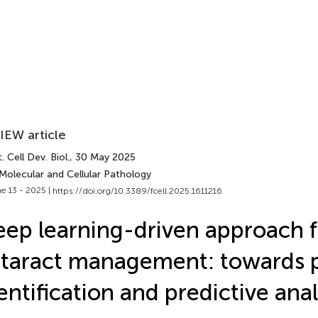
IEW article
. Cell Dev. Biol.
, 30 May 2025
Molecular and Cellular Pathology
e 13 - 2025 |
https://doi.org/10.3389/fcell.2025.1611216
ep learning-driven approach f
taract management: towards p
entification and predictive anal