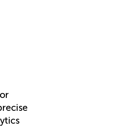
or
recise
ytics