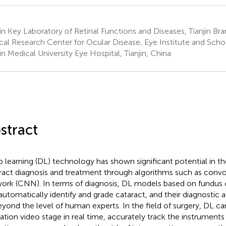
jin Key Laboratory of Retinal Functions and Diseases, Tianjin Br
ical Research Center for Ocular Disease, Eye Institute and Sch
jin Medical University Eye Hospital, Tianjin, China
stract
 learning (DL) technology has shown significant potential in t
ract diagnosis and treatment through algorithms such as convo
ork (CNN). In terms of diagnosis, DL models based on fundus 
automatically identify and grade cataract, and their diagnostic 
eyond the level of human experts. In the field of surgery, DL ca
ation video stage in real time, accurately track the instrument