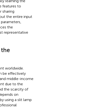
lly learning the
e features to
r sharing
ut the entire input
l parameters,
nces the
t representative
 the
ent worldwide.
 be effectively
- and middle-income
ent due to the
d the scarcity of
 depends on
y using a slit lamp
ofessional