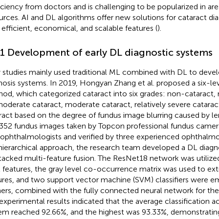
iciency from doctors and is challenging to be popularized in ar
urces. AI and DL algorithms offer new solutions for cataract di
r efficient, economical, and scalable features (
).
.1 Development of early DL diagnostic systems
y studies mainly used traditional ML combined with DL to devel
nosis systems. In 2019, Hongyan Zhang et al. proposed a six-lev
od, which categorized cataract into six grades: non-cataract, 
oderate cataract, moderate cataract, relatively severe catarac
ract based on the degree of fundus image blurring caused by len
,352 fundus images taken by Topcon professional fundus camer
ophthalmologists and verified by three experienced ophthalmo
 hierarchical approach, the research team developed a DL diag
tacked multi-feature fusion. The ResNet18 network was utilized
l features, the gray level co-occurrence matrix was used to ext
ures, and two support vector machine (SVM) classifiers were e
ners, combined with the fully connected neural network for the f
experimental results indicated that the average classification a
em reached 92.66%, and the highest was 93.33%, demonstrating