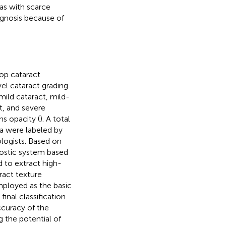
eas with scarce
agnosis because of
op cataract
el cataract grading
mild cataract, mild-
t, and severe
s opacity (
). A total
a were labeled by
logists. Based on
nostic system based
 to extract high-
ract texture
mployed as the basic
inal classification.
ccuracy of the
 the potential of