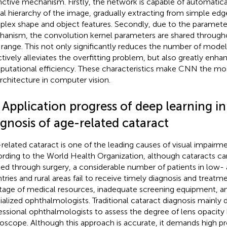
inctive mechanism. Firstly, the network is capable of automatica
ial hierarchy of the image, gradually extracting from simple edg
lex shape and object features. Secondly, due to the paramete
anism, the convolution kernel parameters are shared througho
 range. This not only significantly reduces the number of mode
ctively alleviates the overfitting problem, but also greatly enha
utational efficiency. These characteristics make CNN the mos
rchitecture in computer vision.
 Application progress of deep learning in
gnosis of age-related cataract
related cataract is one of the leading causes of visual impairm
rding to the World Health Organization, although cataracts can
ted through surgery, a considerable number of patients in low
tries and rural areas fail to receive timely diagnosis and treatm
tage of medical resources, inadequate screening equipment, an
ialized ophthalmologists. Traditional cataract diagnosis mainly
essional ophthalmologists to assess the degree of lens opacity b
oscope. Although this approach is accurate, it demands high pr