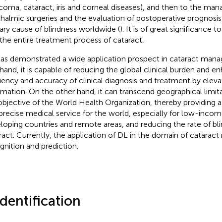
coma, cataract, iris and corneal diseases), and then to the ma
halmic surgeries and the evaluation of postoperative prognosis 
ary cause of blindness worldwide (
). It is of great significance 
 the entire treatment process of cataract.
as demonstrated a wide application prospect in cataract man
hand, it is capable of reducing the global clinical burden and e
ciency and accuracy of clinical diagnosis and treatment by elevat
mation. On the other hand, it can transcend geographical limita
objective of the World Health Organization, thereby providing a 
precise medical service for the world, especially for low-income
loping countries and remote areas, and reducing the rate of bl
ract. Currently, the application of DL in the domain of cataract
gnition and prediction.
Identification