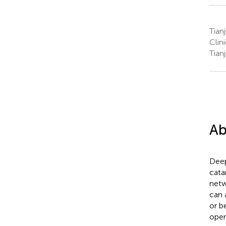
Tian
Clin
Tian
Ab
Deep
cata
netw
can 
or b
oper