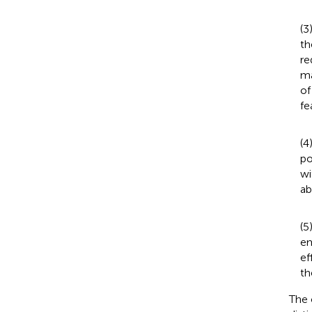
(3
th
re
ma
of
fe
(4
po
wi
ab
(5
em
ef
th
The 