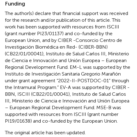
Funding
The author(s) declare that financial support was received
for the research and/or publication of this article. This
work has been supported with resources from ISCIII
(grant number PI23/01137) and co-funded by the
European Union, and by CIBER -Consorcio Centro de
Investigación Biomédica en Red- (CIBER-BBN)
(CB22/01/00041), Instituto de Salud Carlos III, Ministerio
de Ciencia e Innovación and Unión Europea – European
Regional Development Fund. EM-L was supported by the
Instituto de Investigación Sanitaria Gregorio Marañón
under grant agreement “2022-II-POSTDOC-01” through
the Intramural Program.” EV-A was supported by CIBER -
BBN, ISCIII (CB22/01/00041), Instituto de Salud Carlos
III, Ministerio de Ciencia e Innovación and Unión Europea
– European Regional Development Fund. MSE-B was
supported with resources from ISCIII (grant number
PI19/01638) and co-funded by the European Union.
The original article has been updated.