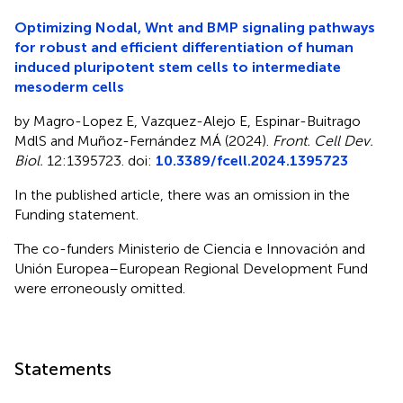
Optimizing Nodal, Wnt and BMP signaling pathways
for robust and efficient differentiation of human
induced pluripotent stem cells to intermediate
mesoderm cells
by Magro-Lopez E, Vazquez-Alejo E, Espinar-Buitrago
MdlS and Muñoz-Fernández MÁ (2024).
Front. Cell Dev.
Biol.
12:1395723. doi:
10.3389/fcell.2024.1395723
In the published article, there was an omission in the
Funding statement.
The co-funders Ministerio de Ciencia e Innovación and
Unión Europea–European Regional Development Fund
were erroneously omitted.
Statements