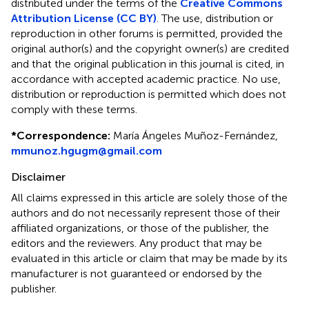
distributed under the terms of the
Creative Commons
Attribution License (CC BY)
. The use, distribution or
reproduction in other forums is permitted, provided the
original author(s) and the copyright owner(s) are credited
and that the original publication in this journal is cited, in
accordance with accepted academic practice. No use,
distribution or reproduction is permitted which does not
comply with these terms.
*
Correspondence:
María Ángeles Muñoz-Fernández,
mmunoz.hgugm@gmail.com
Disclaimer
All claims expressed in this article are solely those of the
authors and do not necessarily represent those of their
affiliated organizations, or those of the publisher, the
editors and the reviewers. Any product that may be
evaluated in this article or claim that may be made by its
manufacturer is not guaranteed or endorsed by the
publisher.