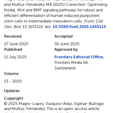
and Muñoz-Fernández MÁ (2025)
Correction: Optimizing
Nodal, Wnt and BMP signaling pathways for robust and
efficient differentiation of human induced pluripotent
stem cells to intermediate mesoderm cells
.
Front. Cell
Dev. Biol.
13:1655115. doi:
10.3389/fcell.2025.1655115
Received
Accepted
27 June 2025
30 June 2025
Published
Approved by
11 July 2025
Frontiers Editorial Office
,
Frontiers Media SA,
Switzerland
Volume
13 - 2025
Updates
Copyright
© 2025 Magro-Lopez, Vazquez-Alejo, Espinar-Buitrago
and Muñoz-Fernández.
This is an open-access article