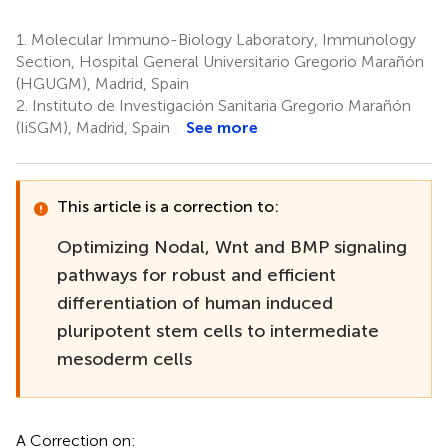
1.
Molecular Immuno-Biology Laboratory, Immunology
Section, Hospital General Universitario Gregorio Marañón
(HGUGM), Madrid, Spain
2.
Instituto de Investigación Sanitaria Gregorio Marañón
(IiSGM), Madrid, Spain
See more
This article is a correction to:
Optimizing Nodal, Wnt and BMP signaling
pathways for robust and efficient
differentiation of human induced
pluripotent stem cells to intermediate
mesoderm cells
A Correction on: