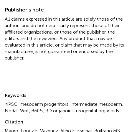
Publisher’s note
All claims expressed in this article are solely those of the
authors and do not necessarily represent those of their
affiliated organizations, or those of the publisher, the
editors and the reviewers. Any product that may be
evaluated in this article, or claim that may be made by its
manufacturer, is not guaranteed or endorsed by the
publisher.
Summary
Keywords
hiPSC
,
mesoderm progenitors
,
intermediate mesoderm
,
Nodal
,
Wnt
,
BMPs
,
3D organoids
,
urogenital organoids
Citation
Magro-Lopez E, Vazquez-Alejo E, Espinar-Buitrago MS