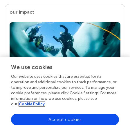
our impact
We use cookies
Our website uses cookies that are essential for its
Your research is the real superpower
operation and additional cookies to track performance, or
Behind each article we publish stands a team of
to improve and personalize our services. To manage your
superheroes: authors, editors, and reviewers who
cookie preferences, please click Cookie Settings. For more
chose to uphold quality standards and share
information on how we use cookies, please see
knowledge openly. Read more about the impact
our
Cookie Policy
your work achieves.
Accept cookies