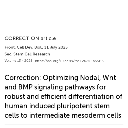
CORRECTION article
Front. Cell Dev. Biol.
, 11 July 2025
Sec. Stem Cell Research
Volume 13 - 2025 |
https://doi.org/10.3389/fcell.2025.1655115
Correction: Optimizing Nodal, Wnt
and BMP signaling pathways for
robust and efficient differentiation of
human induced pluripotent stem
cells to intermediate mesoderm cells