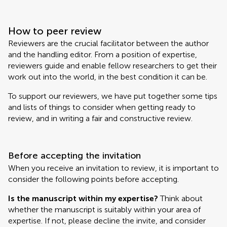
How to peer review
Reviewers are the crucial facilitator between the author
and the handling editor. From a position of expertise,
reviewers guide and enable fellow researchers to get their
work out into the world, in the best condition it can be.
To support our reviewers, we have put together some tips
and lists of things to consider when getting ready to
review, and in writing a fair and constructive review.
Before accepting the invitation
When you receive an invitation to review, it is important to
consider the following points before accepting.
Is the manuscript within my expertise?
Think about
whether the manuscript is suitably within your area of
expertise. If not, please decline the invite, and consider