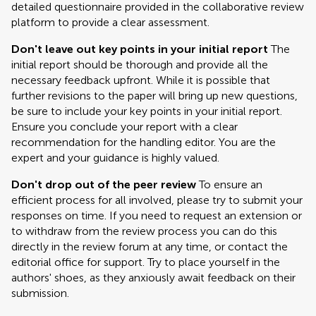
detailed questionnaire provided in the collaborative review
platform to provide a clear assessment.
Don't leave out key points in your initial report
The
initial report should be thorough and provide all the
necessary feedback upfront. While it is possible that
further revisions to the paper will bring up new questions,
be sure to include your key points in your initial report.
Ensure you conclude your report with a clear
recommendation for the handling editor. You are the
expert and your guidance is highly valued.
Don't drop out of the peer review
To ensure an
efficient process for all involved, please try to submit your
responses on time. If you need to request an extension or
to withdraw from the review process you can do this
directly in the review forum at any time, or contact the
editorial office for support. Try to place yourself in the
authors' shoes, as they anxiously await feedback on their
submission.