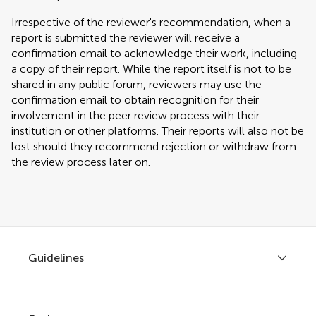
Irrespective of the reviewer's recommendation, when a
report is submitted the reviewer will receive a
confirmation email to acknowledge their work, including
a copy of their report. While the report itself is not to be
shared in any public forum, reviewers may use the
confirmation email to obtain recognition for their
involvement in the peer review process with their
institution or other platforms. Their reports will also not be
lost should they recommend rejection or withdraw from
the review process later on.
Guidelines