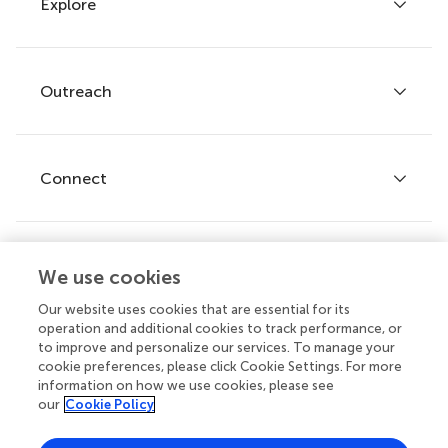
Explore
Author guidelines
Services for authors
Policies and publication ethics
Outreach
Articles
Editor guidelines
Research Topics
Fee policy
Journals
Connect
Frontiers Forum
How we publish
Frontiers Policy Labs
Frontiers for Young Minds
Help center
We use cookies
Follow us
Frontiers Planet Prize
Emails and alerts
Our website uses cookies that are essential for its
operation and additional cookies to track performance, or
Contact us
to improve and personalize our services. To manage your
cookie preferences, please click Cookie Settings. For more
Submit
information on how we use cookies, please see
our
Cookie Policy
Career opportunities