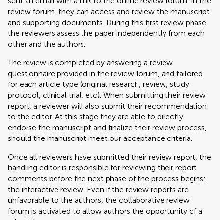
sent an email with a link to the online review forum. In the
review forum, they can access and review the manuscript
and supporting documents. During this first review phase
the reviewers assess the paper independently from each
other and the authors.
The review is completed by answering a review
questionnaire provided in the review forum, and tailored
for each article type (original research, review, study
protocol, clinical trial, etc). When submitting their review
report, a reviewer will also submit their recommendation
to the editor. At this stage they are able to directly
endorse the manuscript and finalize their review process,
should the manuscript meet our acceptance criteria.
Once all reviewers have submitted their review report, the
handling editor is responsible for reviewing their report
comments before the next phase of the process begins:
the interactive review. Even if the review reports are
unfavorable to the authors, the collaborative review
forum is activated to allow authors the opportunity of a