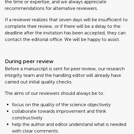
the time or expertise, and we always appreciate
recommendations for alternative reviewers.
If a reviewer realizes that seven days will be insufficient to
complete their review, or if there will be a delay to the
deadline after the invitation has been accepted, they can
contact the editorial office. We will be happy to assist.
During peer review
Before a manuscript is sent for peer review, our research
integrity team and the handling editor will already have
carried out initial quality checks.
The aims of our reviewers should always be to:
focus on the quality of the science objectively
collaborate towards improvement and think
constructively
help the author and editor understand what is needed
with clear comments.