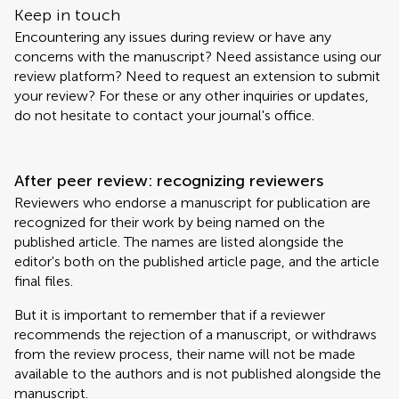
Keep in touch
Encountering any issues during review or have any
concerns with the manuscript? Need assistance using our
review platform? Need to request an extension to submit
your review? For these or any other inquiries or updates,
do not hesitate to contact your journal's office.
After peer review: recognizing reviewers
Reviewers who endorse a manuscript for publication are
recognized for their work by being named on the
published article. The names are listed alongside the
editor's both on the published article page, and the article
final files.
But it is important to remember that if a reviewer
recommends the rejection of a manuscript, or withdraws
from the review process, their name will not be made
available to the authors and is not published alongside the
manuscript.