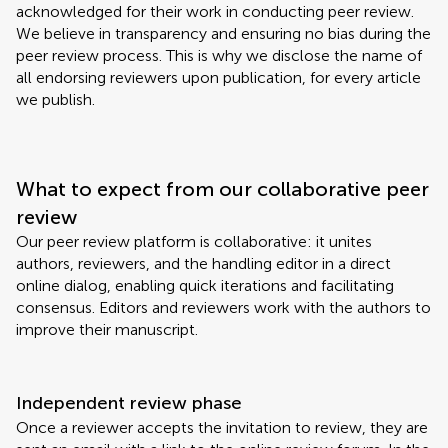
acknowledged for their work in conducting peer review.
We believe in transparency and ensuring no bias during the
peer review process. This is why we disclose the name of
all endorsing reviewers upon publication, for every article
we publish.
What to expect from our collaborative peer
review
Our peer review platform is collaborative: it unites
authors, reviewers, and the handling editor in a direct
online dialog, enabling quick iterations and facilitating
consensus. Editors and reviewers work with the authors to
improve their manuscript.
Independent review phase
Once a reviewer accepts the invitation to review, they are