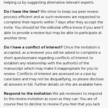
helping us by suggesting alternative relevant experts.
Do I have the time?
We strive to keep our peer review
process efficient and as such reviewers are requested to
complete their reports within 7 days after they accept the
invite. You should let the editorial office know if you aren't
able to provide a review but may be able to participate at
another time.
Do I have a conflict of interest?
Once the invitation is
accepted, as a reviewer you will be asked to complete a
short questionnaire regarding conflicts of interest to
establish any relationship with the author(s) of the
manuscript which may make it inappropriate for you to
review. Conflicts of interest are assessed on a case by
case basis and may not be disqualifying, so please disclose
all answers in full. Further details on this are available here.
Respond to the invitation
We ask reviewers to respond
to the review invitation as soon as they can. You are of
course free to decline to review if you feel that you lack