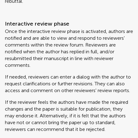
rebuttal.
Interactive review phase
Once the interactive review phase is activated, authors are
notified and are able to view and respond to reviewers'
comments within the review forum. Reviewers are
notified when the author has replied in full, and/or
resubmitted their manuscript in line with reviewer
comments.
If needed, reviewers can enter a dialog with the author to
request clarifications or further revisions. They can also
access and comment on other reviewers' review reports.
If the reviewer feels the authors have made the required
changes and the paper is suitable for publication, they
may endorse it. Alternatively, if it is felt that the authors
have not or cannot bring the paper up to standard,
reviewers can recommend that it be rejected.