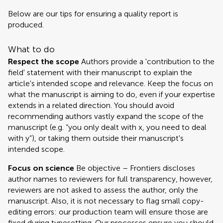
Below are our tips for ensuring a quality report is
produced.
What to do
Respect the scope
Authors provide a 'contribution to the
field' statement with their manuscript to explain the
article's intended scope and relevance. Keep the focus on
what the manuscript is aiming to do, even if your expertise
extends in a related direction. You should avoid
recommending authors vastly expand the scope of the
manuscript (e.g. “you only dealt with x, you need to deal
with y”), or taking them outside their manuscript's
intended scope.
Focus on science
Be objective – Frontiers discloses
author names to reviewers for full transparency, however,
reviewers are not asked to assess the author, only the
manuscript. Also, it is not necessary to flag small copy-
editing errors: our production team will ensure those are
fixed during typesetting. Our processes ensure you should