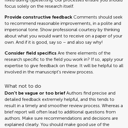
focus solely on the research itself.
Provide constructive feedback
Comments should seek
to recommend reasonable improvements, in a polite and
impersonal tone. Show professional courtesy by thinking
about what you would want to receive on a paper of your
own. And if it is good, say so – and also say why!
Consider field specifics
Are there elements of the
research specific to the field you work in? If so, apply your
expertise to give feedback on these. It will be helpful to all
involved in the manuscript's review process.
What not to do
Don't be vague or too brief
Authors find precise and
detailed feedback extremely helpful, and this tends to
result in a timely and smoother review process. Whereas a
brief report will often lead to additional questions from
authors. Make sure recommendations and decisions are
explained clearly. You should make good use of the