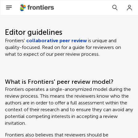
Editor guidelines
Frontiers'
collaborative peer review
is unique and
quality-focused. Read on for a guide for reviewers on
what to expect of our peer review process.
What is Frontiers' peer review model?
Frontiers operates a single-anonymized model during the
review process. This means the reviewers know who the
authors are in order to offer a full assessment within the
context of their research and to ensure they can avoid any
potential competing interests in accepting a review
invitation.
Frontiers also believes that reviewers should be