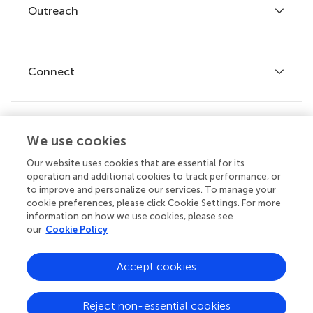
Policies and publication ethics
Outreach
Articles
Editor guidelines
Research Topics
Fee policy
Journals
Connect
Frontiers Forum
How we publish
Frontiers Policy Labs
Frontiers for Young Minds
Help center
We use cookies
Follow us
Frontiers Planet Prize
Emails and alerts
Our website uses cookies that are essential for its
operation and additional cookies to track performance, or
Contact us
to improve and personalize our services. To manage your
cookie preferences, please click Cookie Settings. For more
Submit
information on how we use cookies, please see
our
Cookie Policy
Career opportunities
© 2026 Frontiers Media SA. All
Accept cookies
rights reserved.
Privacy
|
Terms and
|
Accessibility
Reject non-essential cookies