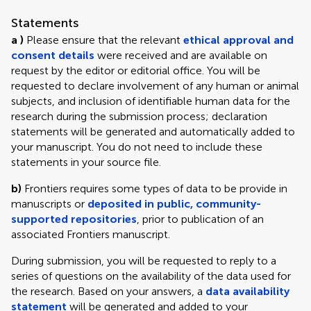
Statements
a )
Please ensure that the relevant
ethical approval and
consent details
were received and are available on
request by the editor or editorial office. You will be
requested to declare involvement of any human or animal
subjects, and inclusion of identifiable human data for the
research during the submission process; declaration
statements will be generated and automatically added to
your manuscript. You do not need to include these
statements in your source file.
b)
Frontiers requires some types of data to be provide in
manuscripts or
deposited in public, community-
supported repositories
, prior to publication of an
associated Frontiers manuscript.
During submission, you will be requested to reply to a
series of questions on the availability of the data used for
the research. Based on your answers, a
data availability
statement
will be generated and added to your