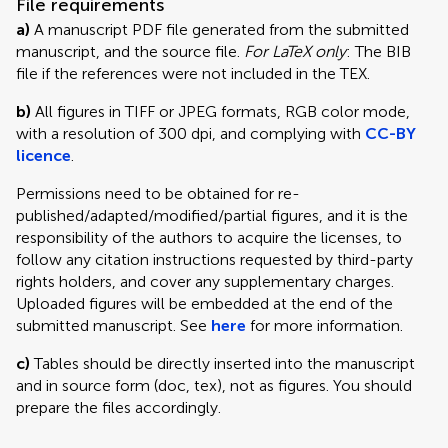
File requirements
a)
A manuscript PDF file generated from the submitted
manuscript, and the source file.
For LaTeX only
: The BIB
file if the references were not included in the TEX.
b)
All figures in TIFF or JPEG formats, RGB color mode,
with a resolution of 300 dpi, and complying with
CC-BY
licence
.
Permissions need to be obtained for re-
published/adapted/modified/partial figures, and it is the
responsibility of the authors to acquire the licenses, to
follow any citation instructions requested by third-party
rights holders, and cover any supplementary charges.
Uploaded figures will be embedded at the end of the
submitted manuscript. See
here
for more information.
c)
Tables should be directly inserted into the manuscript
and in source form (doc, tex), not as figures. You should
prepare the files accordingly.