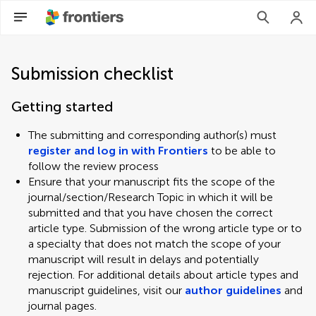
Submission checklist
Getting started
The submitting and corresponding author(s) must
register and log in with Frontiers
to be able to
follow the review process
Ensure that your manuscript fits the scope of the
journal/section/Research Topic in which it will be
submitted and that you have chosen the correct
article type. Submission of the wrong article type or to
a specialty that does not match the scope of your
manuscript will result in delays and potentially
rejection. For additional details about article types and
manuscript guidelines, visit our
author guidelines
and
journal pages.