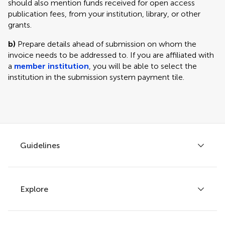
should also mention funds received for open access
publication fees, from your institution, library, or other
grants.
b)
Prepare details ahead of submission on whom the
invoice needs to be addressed to. If you are affiliated with
a
member institution
, you will be able to select the
institution in the submission system payment tile.
Guidelines
Explore
Author guidelines
Services for authors