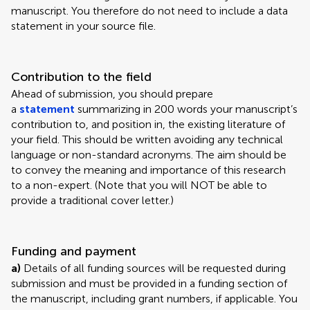
manuscript. You therefore do not need to include a data
statement in your source file.
Contribution to the field
Ahead of submission, you should prepare
a
statement
summarizing in 200 words your manuscript’s
contribution to, and position in, the existing literature of
your field. This should be written avoiding any technical
language or non-standard acronyms. The aim should be
to convey the meaning and importance of this research
to a non-expert. (Note that you will NOT be able to
provide a traditional cover letter.)
Funding and payment
a)
Details of all funding sources will be requested during
submission and must be provided in a funding section of
the manuscript, including grant numbers, if applicable. You