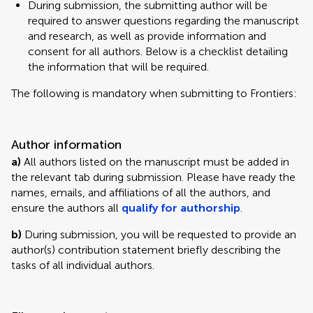
During submission, the submitting author will be
required to answer questions regarding the manuscript
and research, as well as provide information and
consent for all authors. Below is a checklist detailing
the information that will be required.
The following is mandatory when submitting to Frontiers:
Author information
a)
All authors listed on the manuscript must be added in
the relevant tab during submission. Please have ready the
names, emails, and affiliations of all the authors, and
ensure the authors all
qualify for authorship
.
b)
During submission, you will be requested to provide an
author(s) contribution statement briefly describing the
tasks of all individual authors.