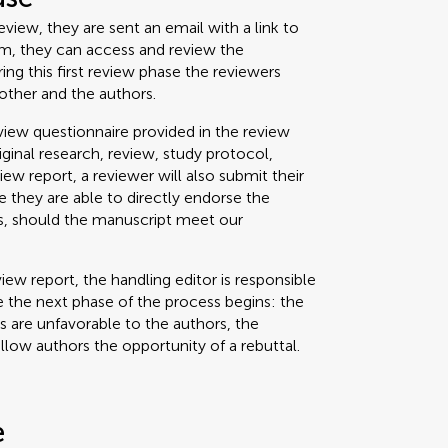
view, they are sent an email with a link to
um, they can access and review the
g this first review phase the reviewers
other and the authors.
iew questionnaire provided in the review
riginal research, review, study protocol,
view report, a reviewer will also submit their
 they are able to directly endorse the
ss, should the manuscript meet our
iew report, the handling editor is responsible
 the next phase of the process begins: the
ts are unfavorable to the authors, the
allow authors the opportunity of a rebuttal.
e