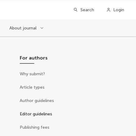
Search
Login
About journal
For authors
Why submit?
Article types
Author guidelines
Editor guidelines
Publishing fees