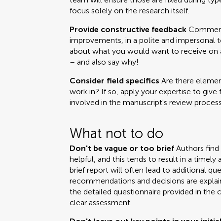
focus solely on the research itself.
Provide constructive feedback
Comments
improvements, in a polite and impersonal t
about what you would want to receive on a 
– and also say why!
Consider field specifics
Are there element
work in? If so, apply your expertise to give 
involved in the manuscript's review process
What not to do
Don't be vague or too brief
Authors find
helpful, and this tends to result in a time
brief report will often lead to additional q
recommendations and decisions are explai
the detailed questionnaire provided in the 
clear assessment.