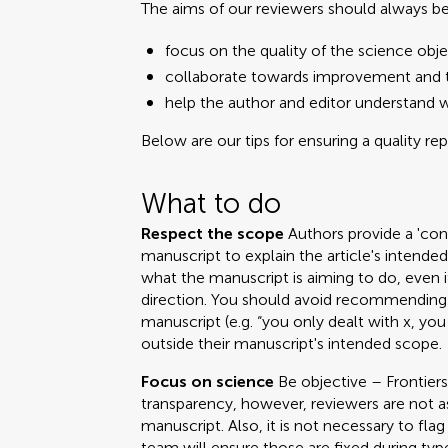
The aims of our reviewers should always be
focus on the quality of the science obje
collaborate towards improvement and t
help the author and editor understand 
Below are our tips for ensuring a quality re
What to do
Respect the scope
Authors provide a 'cont
manuscript to explain the article's intend
what the manuscript is aiming to do, even i
direction. You should avoid recommending 
manuscript (e.g. “you only dealt with x, you
outside their manuscript's intended scope.
Focus on science
Be objective – Frontiers
transparency, however, reviewers are not a
manuscript. Also, it is not necessary to fla
team will ensure those are fixed during ty