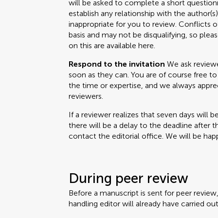
will be asked to complete a short questionn
establish any relationship with the author(
inappropriate for you to review. Conflicts o
basis and may not be disqualifying, so please
on this are available here.
Respond to the invitation
We ask reviewer
soon as they can. You are of course free to 
the time or expertise, and we always appr
reviewers.
If a reviewer realizes that seven days will b
there will be a delay to the deadline after 
contact the editorial office. We will be happ
During peer review
Before a manuscript is sent for peer review
handling editor will already have carried out 