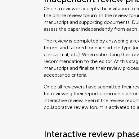
Once a reviewer accepts the invitation to re
the online review forum. In the review for
manuscript and supporting documents. Durin
assess the paper independently from each 
The review is completed by answering a rev
forum, and tailored for each article type (o
clinical trial, etc). When submitting their re
recommendation to the editor. At this stage
manuscript and finalize their review proce
acceptance criteria.
Once all reviewers have submitted their rev
for reviewing their report comments before
interactive review. Even if the review repor
collaborative review forum is activated to 
Interactive review phas