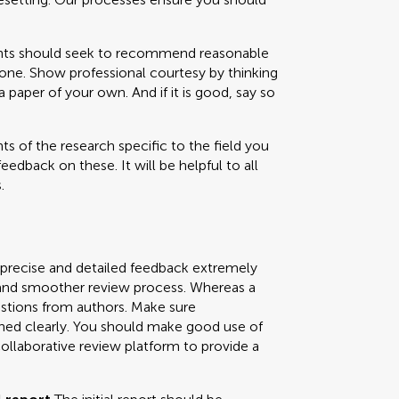
 should seek to recommend reasonable
one. Show professional courtesy by thinking
paper of your own. And if it is good, say so
s of the research specific to the field you
feedback on these. It will be helpful to all
.
 precise and detailed feedback extremely
ly and smoother review process. Whereas a
uestions from authors. Make sure
ned clearly. You should make good use of
collaborative review platform to provide a