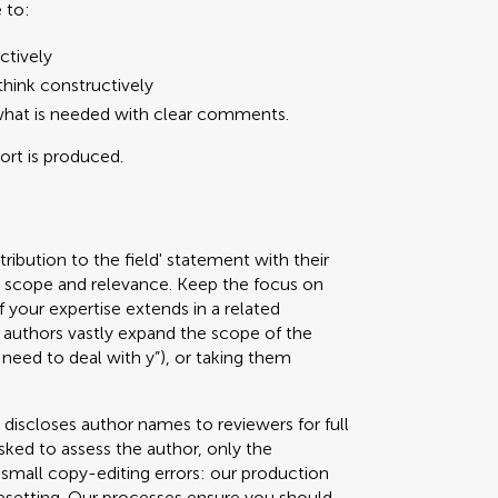
 to:
ctively
hink constructively
what is needed with clear comments.
port is produced.
ribution to the field' statement with their
ed scope and relevance. Keep the focus on
f your expertise extends in a related
authors vastly expand the scope of the
 need to deal with y”), or taking them
 discloses author names to reviewers for full
sked to assess the author, only the
g small copy-editing errors: our production
pesetting. Our processes ensure you should