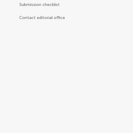
Submission checklist
Contact editorial office