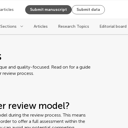
 articles
Submit manuscript
Submit data
Sections
Articles
Research Topics
Editorial board
s
ique and quality-focused. Read on for a guide
r review process.
eer review model?
del during the review process. This means
rder to offer a full assessment within the
ey can avoid any potential competing