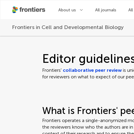
About us
All journals
All
Frontiers in
Cell and Developmental Biology
Editor guideline
Frontiers'
collaborative peer review
is un
for reviewers on what to expect of our pee
What is Frontiers' p
Frontiers operates a single-anonymized mo
the reviewers know who the authors are in o
context of their research and to ensure th