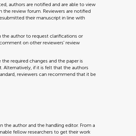
ted, authors are notified and are able to view
 the review forum. Reviewers are notified
resubmitted their manuscript in line with
 the author to request clarifications or
nd comment on other reviewers' review
e the required changes and the paper is
Alternatively, if it is felt that the authors
standard, reviewers can recommend that it be
en the author and the handling editor. From a
enable fellow researchers to get their work