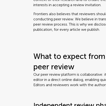
interests in accepting a review invitation.
Frontiers also believes that reviewers shou
conducting peer review. We believe in tran
peer review process. This is why we disclo
publication, for every article we publish.
What to expect from 
peer review
Our peer review platform is collaborative: i
editor in a direct online dialog, enabling qui
Editors and reviewers work with the author
Independent review ph