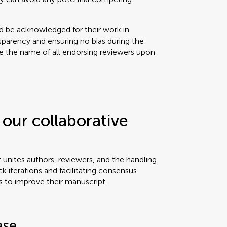
ld be acknowledged for their work in
sparency and ensuring no bias during the
se the name of all endorsing reviewers upon
our collaborative
t unites authors, reviewers, and the handling
ck iterations and facilitating consensus.
s to improve their manuscript.
ase