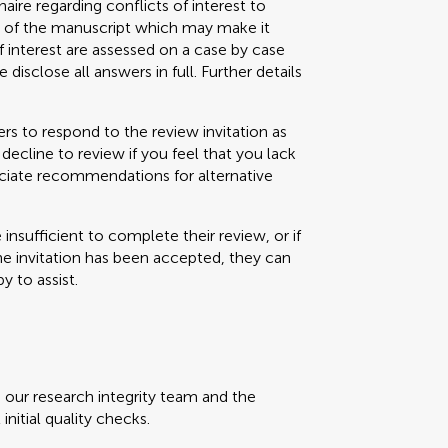
aire regarding conflicts of interest to
s) of the manuscript which may make it
f interest are assessed on a case by case
 disclose all answers in full. Further details
s to respond to the review invitation as
decline to review if you feel that you lack
eciate recommendations for alternative
e insufficient to complete their review, or if
the invitation has been accepted, they can
y to assist.
, our research integrity team and the
initial quality checks.