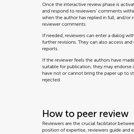
Once the interactive review phase is activa
and respond to reviewers' comments within
when the author has replied in full, and/or 
reviewer comments.
If needed, reviewers can enter a dialog with
further revisions. They can also access a
reports.
If the reviewer feels the authors have mad
suitable for publication, they may endorse it. 
have not or cannot bring the paper up to 
rejected.
How to peer review
Reviewers are the crucial facilitator betwe
position of expertise, reviewers guide and 