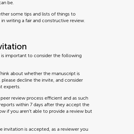
can be.
her some tips and lists of things to
n writing a fair and constructive review.
vitation
t is important to consider the following
hink about whether the manuscript is
t, please decline the invite, and consider
t experts.
peer review process efficient and as such
eports within 7 days after they accept the
now if you aren't able to provide a review but
 invitation is accepted, as a reviewer you