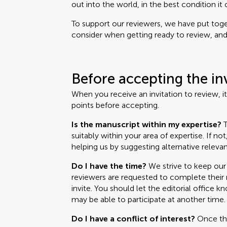
out into the world, in the best condition it 
To support our reviewers, we have put toget
consider when getting ready to review, and i
Before accepting the in
When you receive an invitation to review, i
points before accepting.
Is the manuscript within my expertise?
T
suitably within your area of expertise. If no
helping us by suggesting alternative relevan
Do I have the time?
We strive to keep our 
reviewers are requested to complete their r
invite. You should let the editorial office k
may be able to participate at another time.
Do I have a conflict of interest?
Once the