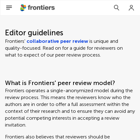
Editor guidelines
Frontiers'
collaborative peer review
is unique and
quality-focused. Read on for a guide for reviewers on
what to expect of our peer review process.
What is Frontiers' peer review model?
Frontiers operates a single-anonymized model during the
review process. This means the reviewers know who the
authors are in order to offer a full assessment within the
context of their research and to ensure they can avoid any
potential competing interests in accepting a review
invitation.
Frontiers also believes that reviewers should be