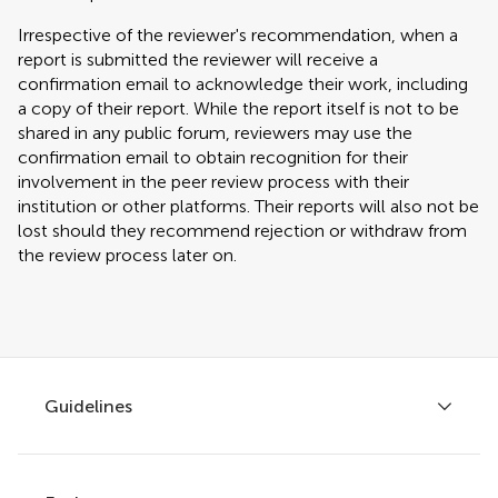
Irrespective of the reviewer's recommendation, when a
report is submitted the reviewer will receive a
confirmation email to acknowledge their work, including
a copy of their report. While the report itself is not to be
shared in any public forum, reviewers may use the
confirmation email to obtain recognition for their
involvement in the peer review process with their
institution or other platforms. Their reports will also not be
lost should they recommend rejection or withdraw from
the review process later on.
Guidelines