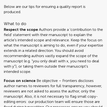
Below are our tips for ensuring a quality report is
produced.
What to do
Respect the scope
Authors provide a 'contribution to the
field' statement with their manuscript to explain the
article's intended scope and relevance. Keep the focus on
what the manuscript is aiming to do, even if your expertise
extends in a related direction. You should avoid
recommending authors vastly expand the scope of the
manuscript (e.g. “you only dealt with x, you need to deal
with y”), or taking them outside their manuscript's
intended scope.
Focus on science
Be objective – Frontiers discloses
author names to reviewers for full transparency, however,
reviewers are not asked to assess the author, only the
manuscript. Also, it is not necessary to flag small copy-
editing errors: our production team will ensure those are
fixed during typesetting. Our processes ensure you should