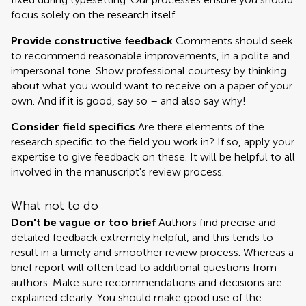
focus solely on the research itself.
Provide constructive feedback
Comments should seek
to recommend reasonable improvements, in a polite and
impersonal tone. Show professional courtesy by thinking
about what you would want to receive on a paper of your
own. And if it is good, say so – and also say why!
Consider field specifics
Are there elements of the
research specific to the field you work in? If so, apply your
expertise to give feedback on these. It will be helpful to all
involved in the manuscript's review process.
What not to do
Don't be vague or too brief
Authors find precise and
detailed feedback extremely helpful, and this tends to
result in a timely and smoother review process. Whereas a
brief report will often lead to additional questions from
authors. Make sure recommendations and decisions are
explained clearly. You should make good use of the