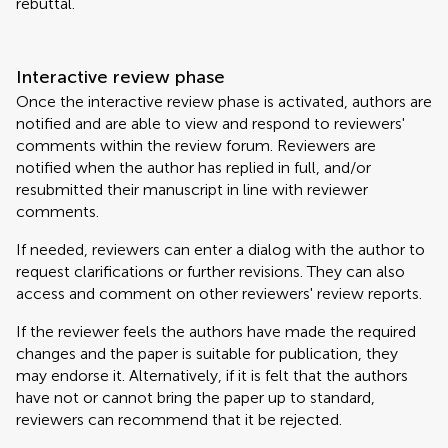
rebuttal.
Interactive review phase
Once the interactive review phase is activated, authors are
notified and are able to view and respond to reviewers'
comments within the review forum. Reviewers are
notified when the author has replied in full, and/or
resubmitted their manuscript in line with reviewer
comments.
If needed, reviewers can enter a dialog with the author to
request clarifications or further revisions. They can also
access and comment on other reviewers' review reports.
If the reviewer feels the authors have made the required
changes and the paper is suitable for publication, they
may endorse it. Alternatively, if it is felt that the authors
have not or cannot bring the paper up to standard,
reviewers can recommend that it be rejected.