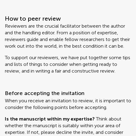
How to peer review
Reviewers are the crucial facilitator between the author
and the handling editor. From a position of expertise,
reviewers guide and enable fellow researchers to get their
work out into the world, in the best condition it can be.
To support our reviewers, we have put together some tips
and lists of things to consider when getting ready to
review, and in writing a fair and constructive review.
Before accepting the invitation
When you receive an invitation to review, it is important to
consider the following points before accepting.
Is the manuscript within my expertise?
Think about
whether the manuscript is suitably within your area of
expertise. If not, please decline the invite, and consider