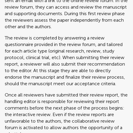
sent an email with a link to the online review forum. In the
review forum, they can access and review the manuscript
and supporting documents. During this first review phase
the reviewers assess the paper independently from each
other and the authors.
The review is completed by answering a review
questionnaire provided in the review forum, and tailored
for each article type (original research, review, study
protocol, clinical trial, etc). When submitting their review
report, a reviewer will also submit their recommendation
to the editor. At this stage they are able to directly
endorse the manuscript and finalize their review process,
should the manuscript meet our acceptance criteria.
Once all reviewers have submitted their review report, the
handling editor is responsible for reviewing their report
comments before the next phase of the process begins:
the interactive review. Even if the review reports are
unfavorable to the authors, the collaborative review
forum is activated to allow authors the opportunity of a