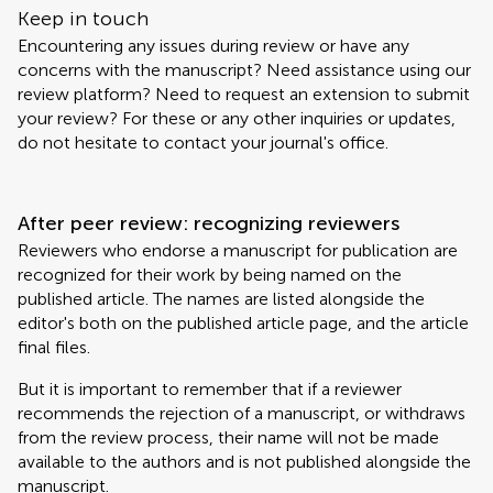
Keep in touch
Encountering any issues during review or have any
concerns with the manuscript? Need assistance using our
review platform? Need to request an extension to submit
your review? For these or any other inquiries or updates,
do not hesitate to contact your journal's office.
After peer review: recognizing reviewers
Reviewers who endorse a manuscript for publication are
recognized for their work by being named on the
published article. The names are listed alongside the
editor's both on the published article page, and the article
final files.
But it is important to remember that if a reviewer
recommends the rejection of a manuscript, or withdraws
from the review process, their name will not be made
available to the authors and is not published alongside the
manuscript.