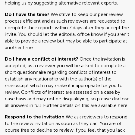
helping us by suggesting alternative relevant experts.
Do I have the time?
We strive to keep our peer review
process efficient and as such reviewers are requested to
complete their reports within 7 days after they accept the
invite. You should let the editorial office know if you aren't
able to provide a review but may be able to participate at
another time.
Do I have a conflict of interest?
Once the invitation is
accepted, as a reviewer you will be asked to complete a
short questionnaire regarding conflicts of interest to
establish any relationship with the author(s) of the
manuscript which may make it inappropriate for you to
review. Conflicts of interest are assessed on a case by
case basis and may not be disqualifying, so please disclose
all answers in full. Further details on this are available here.
Respond to the invitation
We ask reviewers to respond
to the review invitation as soon as they can. You are of
course free to decline to review if you feel that you lack