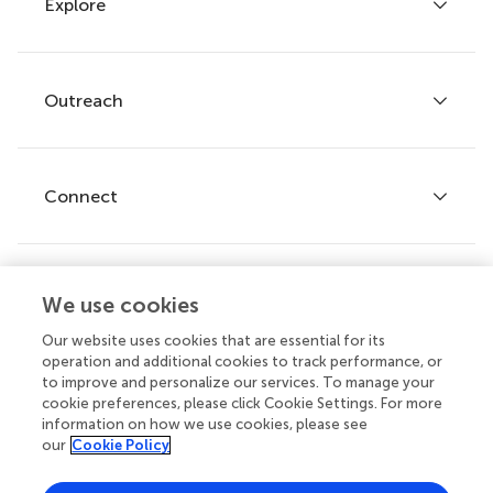
Explore
Author guidelines
Services for authors
Policies and publication ethics
Outreach
Articles
Editor guidelines
Research Topics
Fee policy
Journals
Connect
Frontiers Forum
How we publish
Frontiers Policy Labs
Frontiers for Young Minds
Help center
We use cookies
Follow us
Frontiers Planet Prize
Emails and alerts
Our website uses cookies that are essential for its
operation and additional cookies to track performance, or
Contact us
to improve and personalize our services. To manage your
cookie preferences, please click Cookie Settings. For more
Submit
information on how we use cookies, please see
our
Cookie Policy
Career opportunities