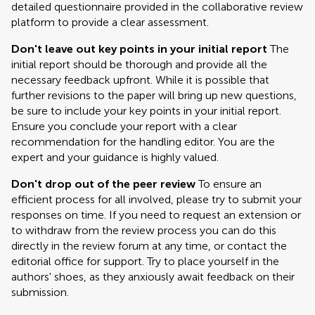
detailed questionnaire provided in the collaborative review
platform to provide a clear assessment.
Don't leave out key points in your initial report
The
initial report should be thorough and provide all the
necessary feedback upfront. While it is possible that
further revisions to the paper will bring up new questions,
be sure to include your key points in your initial report.
Ensure you conclude your report with a clear
recommendation for the handling editor. You are the
expert and your guidance is highly valued.
Don't drop out of the peer review
To ensure an
efficient process for all involved, please try to submit your
responses on time. If you need to request an extension or
to withdraw from the review process you can do this
directly in the review forum at any time, or contact the
editorial office for support. Try to place yourself in the
authors' shoes, as they anxiously await feedback on their
submission.