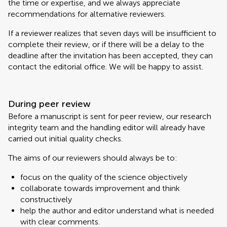
the time or expertise, and we always appreciate
recommendations for alternative reviewers.
If a reviewer realizes that seven days will be insufficient to
complete their review, or if there will be a delay to the
deadline after the invitation has been accepted, they can
contact the editorial office. We will be happy to assist.
During peer review
Before a manuscript is sent for peer review, our research
integrity team and the handling editor will already have
carried out initial quality checks.
The aims of our reviewers should always be to:
focus on the quality of the science objectively
collaborate towards improvement and think
constructively
help the author and editor understand what is needed
with clear comments.