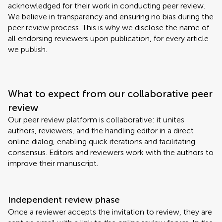
acknowledged for their work in conducting peer review.
We believe in transparency and ensuring no bias during the
peer review process. This is why we disclose the name of
all endorsing reviewers upon publication, for every article
we publish.
What to expect from our collaborative peer
review
Our peer review platform is collaborative: it unites
authors, reviewers, and the handling editor in a direct
online dialog, enabling quick iterations and facilitating
consensus. Editors and reviewers work with the authors to
improve their manuscript.
Independent review phase
Once a reviewer accepts the invitation to review, they are