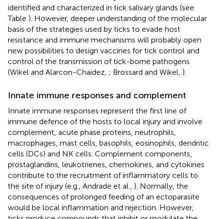
identified and characterized in tick salivary glands (see
Table
). However, deeper understanding of the molecular
basis of the strategies used by ticks to evade host
resistance and immune mechanisms will probably open
new possibilities to design vaccines for tick control and
control of the transmission of tick-borne pathogens
(Wikel and Alarcon-Chaidez,
; Brossard and Wikel,
).
Innate immune responses and complement
Innate immune responses represent the first line of
immune defence of the hosts to local injury and involve
complement, acute phase proteins, neutrophils,
macrophages, mast cells, basophils, eosinophils, dendritic
cells (DCs) and NK cells. Complement components,
prostaglandins, leukotrienes, chemokines, and cytokines
contribute to the recruitment of inflammatory cells to
the site of injury (e.g., Andrade et al.,
). Normally, the
consequences of prolonged feeding of an ectoparasite
would be local inflammation and rejection. However,
ticks produce compounds that inhibit or modulate the