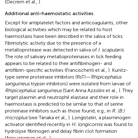
(Decrem et al.,
).
Additional anti-haemostatic activities
Except for antiplatelet factors and anticoagulants, other
biological activities which may be related to host
haemostasis have been described in the saliva of ticks.
Fibrinolytic activity due to the presence of a
metalloprotease was detected in saliva of
I. scapularis
.
The role of salivary metalloproteinases in tick feeding
appears to be related to their antifibrinogen- and
antifibrin-specific activities (Francischetti et al.,
). Kunitz-
type serine proteinase inhibitors (RsTI—
Rhipicephalus
sanguineus
trypsin inhibitors) were isolated from larvae of
Rhipicephalus sanguineus
(Sant Anna Azzolini et al.,
). They
target plasmin and neutrophil elastase and their role in
haemostasis is predicted to be similar to that of serine
proteinase inhibitors such as those found, e.g., in
R. (B.)
microplus
(see Tanaka et al.,
). Longistatin, a plasminogen
activator identified recently in
H. longicornis
was found to
hydrolyse fibrinogen and delay fibrin clot formation
(Anisuzzaman et al.,
).