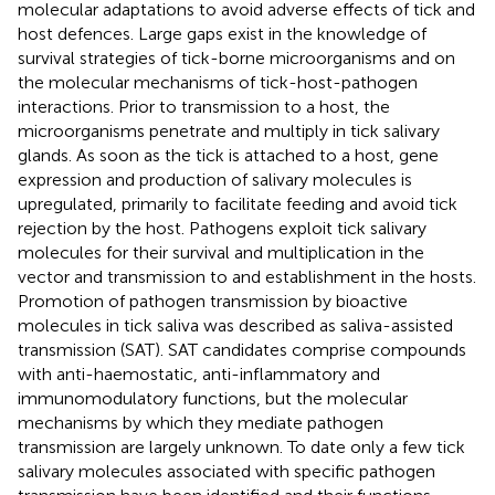
molecular adaptations to avoid adverse effects of tick and
host defences. Large gaps exist in the knowledge of
survival strategies of tick-borne microorganisms and on
the molecular mechanisms of tick-host-pathogen
interactions. Prior to transmission to a host, the
microorganisms penetrate and multiply in tick salivary
glands. As soon as the tick is attached to a host, gene
expression and production of salivary molecules is
upregulated, primarily to facilitate feeding and avoid tick
rejection by the host. Pathogens exploit tick salivary
molecules for their survival and multiplication in the
vector and transmission to and establishment in the hosts.
Promotion of pathogen transmission by bioactive
molecules in tick saliva was described as saliva-assisted
transmission (SAT). SAT candidates comprise compounds
with anti-haemostatic, anti-inflammatory and
immunomodulatory functions, but the molecular
mechanisms by which they mediate pathogen
transmission are largely unknown. To date only a few tick
salivary molecules associated with specific pathogen