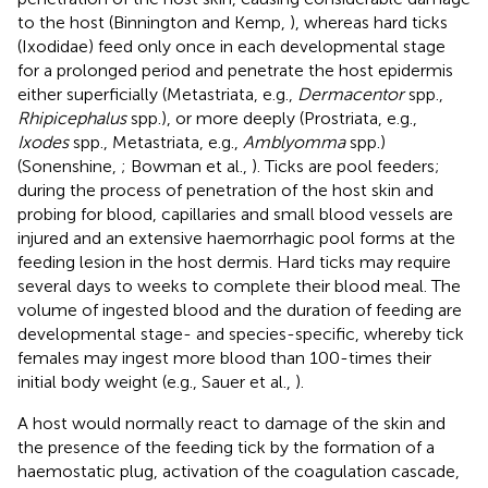
to the host (Binnington and Kemp,
), whereas hard ticks
(Ixodidae) feed only once in each developmental stage
for a prolonged period and penetrate the host epidermis
either superficially (Metastriata, e.g.,
Dermacentor
spp.,
Rhipicephalus
spp.), or more deeply (Prostriata, e.g.,
Ixodes
spp., Metastriata, e.g.,
Amblyomma
spp.)
(Sonenshine,
; Bowman et al.,
). Ticks are pool feeders;
during the process of penetration of the host skin and
probing for blood, capillaries and small blood vessels are
injured and an extensive haemorrhagic pool forms at the
feeding lesion in the host dermis. Hard ticks may require
several days to weeks to complete their blood meal. The
volume of ingested blood and the duration of feeding are
developmental stage- and species-specific, whereby tick
females may ingest more blood than 100-times their
initial body weight (e.g., Sauer et al.,
).
A host would normally react to damage of the skin and
the presence of the feeding tick by the formation of a
haemostatic plug, activation of the coagulation cascade,