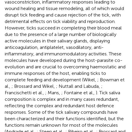
vasoconstriction, inflammatory responses leading to
wound healing and tissue remodeling, all of which would
disrupt tick feeding and cause rejection of the tick, with
detrimental effects on tick viability and reproduction.
However, ticks succeed in completing their blood meal
due to the presence of a large number of biologically
active molecules in their salivary glands, displaying
anticoagulation, antiplatelet, vasodilatory, anti-
inflammatory, and immunomodulatory activities. These
molecules have developed during the host-parasite co-
evolution and are crucial to overcoming haemostatic and
immune responses of the host, enabling ticks to
complete feeding and development (Wikel,
; Bowman et
al.,
; Brossard and Wikel,
; Nuttall and Labuda,
;
Francischetti et al.,
; Mans,
; Fontaine et al.,
). Tick saliva
composition is complex and in many cases redundant,
reflecting the complex and redundant host defence
responses. Some of the tick salivary compounds have
been characterized and their functions identified, but the
functions remain unknown for most of the molecules
(Andrade et al.,
; Steen et al.,
; Ribeiro et al.,
; Brossard and