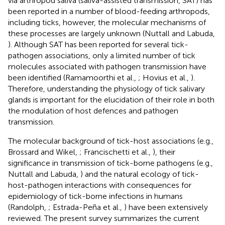
via arthropod saliva (saliva-assisted transmission, SAT) has
been reported in a number of blood-feeding arthropods,
including ticks, however, the molecular mechanisms of
these processes are largely unknown (Nuttall and Labuda,
). Although SAT has been reported for several tick-
pathogen associations, only a limited number of tick
molecules associated with pathogen transmission have
been identified (Ramamoorthi et al.,
; Hovius et al.,
).
Therefore, understanding the physiology of tick salivary
glands is important for the elucidation of their role in both
the modulation of host defences and pathogen
transmission.
The molecular background of tick-host associations (e.g.,
Brossard and Wikel,
; Francischetti et al.,
), their
significance in transmission of tick-borne pathogens (e.g.,
Nuttall and Labuda,
) and the natural ecology of tick-
host-pathogen interactions with consequences for
epidemiology of tick-borne infections in humans
(Randolph,
; Estrada-Peña et al.,
) have been extensively
reviewed. The present survey summarizes the current