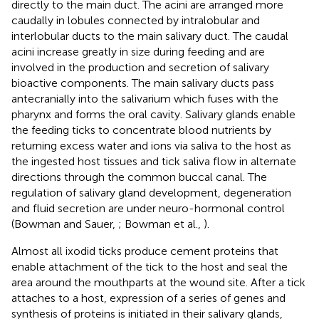
directly to the main duct. The acini are arranged more
caudally in lobules connected by intralobular and
interlobular ducts to the main salivary duct. The caudal
acini increase greatly in size during feeding and are
involved in the production and secretion of salivary
bioactive components. The main salivary ducts pass
antecranially into the salivarium which fuses with the
pharynx and forms the oral cavity. Salivary glands enable
the feeding ticks to concentrate blood nutrients by
returning excess water and ions via saliva to the host as
the ingested host tissues and tick saliva flow in alternate
directions through the common buccal canal. The
regulation of salivary gland development, degeneration
and fluid secretion are under neuro-hormonal control
(Bowman and Sauer,
; Bowman et al.,
).
Almost all ixodid ticks produce cement proteins that
enable attachment of the tick to the host and seal the
area around the mouthparts at the wound site. After a tick
attaches to a host, expression of a series of genes and
synthesis of proteins is initiated in their salivary glands,