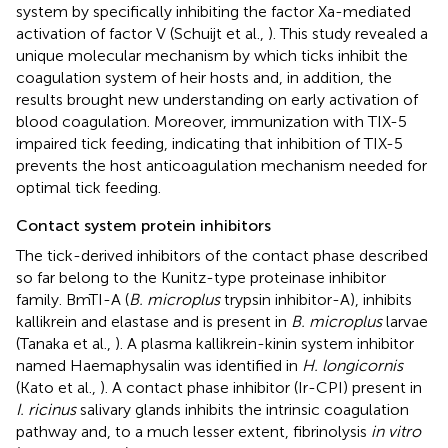
system by specifically inhibiting the factor Xa-mediated
activation of factor V (Schuijt et al.,
). This study revealed a
unique molecular mechanism by which ticks inhibit the
coagulation system of heir hosts and, in addition, the
results brought new understanding on early activation of
blood coagulation. Moreover, immunization with TIX-5
impaired tick feeding, indicating that inhibition of TIX-5
prevents the host anticoagulation mechanism needed for
optimal tick feeding.
Contact system protein inhibitors
The tick-derived inhibitors of the contact phase described
so far belong to the Kunitz-type proteinase inhibitor
family. BmTI-A (
B. microplus
trypsin inhibitor-A), inhibits
kallikrein and elastase and is present in
B. microplus
larvae
(Tanaka et al.,
). A plasma kallikrein-kinin system inhibitor
named Haemaphysalin was identified in
H. longicornis
(Kato et al.,
). A contact phase inhibitor (Ir-CPI) present in
I. ricinus
salivary glands inhibits the intrinsic coagulation
pathway and, to a much lesser extent, fibrinolysis
in vitro