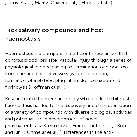
; Titus et al.,
; Maritz-Olivier et al.,
; Hovius et al.,
).
Tick salivary compounds and host
haemostasis
Haemostasis is a complex and efficient mechanism that
controls blood loss after vascular injury through a series of
physiological events leading to termination of blood loss
from damaged blood vessels (vasoconstriction),
formation of a platelet plug, fibrin clot formation and
fibrinolysis (Hoffman et al.,
).
Research into the mechanisms by which ticks inhibit host
haemostasis has led to the discovery and characterization
of a variety of compounds with diverse biological activities
and potential use in development of novel
pharmaceuticals (Kazimírová,
; Francischetti et al.,
; Koh
and Kini,
; Chmelar et al.,
). Differences in the anti-