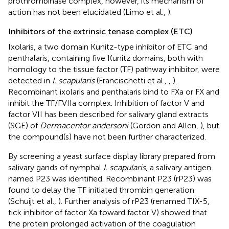
prothrombinase complex, however, its mechanism of
action has not been elucidated (Limo et al.,
).
Inhibitors of the extrinsic tenase complex (ETC)
Ixolaris, a two domain Kunitz-type inhibitor of ETC and
penthalaris, containing five Kunitz domains, both with
homology to the tissue factor (TF) pathway inhibitor, were
detected in
I. scapularis
(Francischetti et al.,
,
).
Recombinant ixolaris and penthalaris bind to FXa or FX and
inhibit the TF/FVIIa complex. Inhibition of factor V and
factor VII has been described for salivary gland extracts
(SGE) of
Dermacentor andersoni
(Gordon and Allen,
), but
the compound(s) have not been further characterized.
By screening a yeast surface display library prepared from
salivary gands of nymphal
I. scapularis
, a salivary antigen
named P23 was identified. Recombinant P23 (rP23) was
found to delay the TF initiated thrombin generation
(Schuijt et al.,
). Further analysis of rP23 (renamed TIX-5,
tick inhibitor of factor Xa toward factor V) showed that
the protein prolonged activation of the coagulation