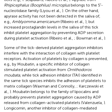
Rhipicephalus (Boophilus) microplus
belongs to the 5′-
nucleotidase family (Liyou et al.,
). On the other hand,
apyrase activity has not been detected in the saliva of,
e.g.,
Amblyomma americanum
(Ribeiro et al.,
), but
increased prostaglandin levels in the saliva of this tick
inhibit platelet aggregation by preventing ADP secretion
during platelet activation (Ribeiro et al.,
; Bowman et al.,
).
Some of the tick-derived platelet aggregation inhibitors
interfere with the interaction of collagen with platelet
receptors. Activation of platelets by collagen is prevented,
e.g., by Moubatin, a specific inhibitor of collagen
stimulated platelet activation from
Ornithodoros
moubata
, while tick adhesion inhibitor (TAI) identified in
the same tick species inhibits the adhesion of platelets to
matrix collagen (Waxman and Connolly,
; Karczewski et
al.,
). Moubatin belongs to the family of lipocalins and
probably prevents platelet aggregation caused by ADP
released from collagen-activated platelets (Valenzuela,
).
Longicornin, another inhibitor of collagen-mediated