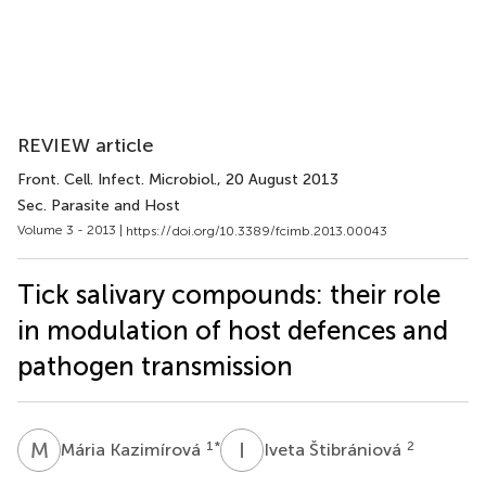
REVIEW article
Front. Cell. Infect. Microbiol.
, 20 August 2013
Sec. Parasite and Host
Volume 3 - 2013 |
https://doi.org/10.3389/fcimb.2013.00043
Tick salivary compounds: their role
in modulation of host defences and
pathogen transmission
M
K
I
Š
1
*
2
Mária Kazimírová
Iveta Štibrániová