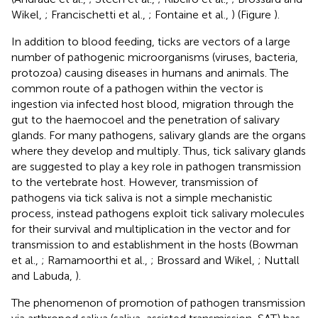
Wikel,
; Francischetti et al.,
; Fontaine et al.,
) (Figure
).
In addition to blood feeding, ticks are vectors of a large
number of pathogenic microorganisms (viruses, bacteria,
protozoa) causing diseases in humans and animals. The
common route of a pathogen within the vector is
ingestion via infected host blood, migration through the
gut to the haemocoel and the penetration of salivary
glands. For many pathogens, salivary glands are the organs
where they develop and multiply. Thus, tick salivary glands
are suggested to play a key role in pathogen transmission
to the vertebrate host. However, transmission of
pathogens via tick saliva is not a simple mechanistic
process, instead pathogens exploit tick salivary molecules
for their survival and multiplication in the vector and for
transmission to and establishment in the hosts (Bowman
et al.,
; Ramamoorthi et al.,
; Brossard and Wikel,
; Nuttall
and Labuda,
).
The phenomenon of promotion of pathogen transmission