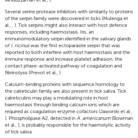
Several serine protease inhibitors with similarity to proteins
of the serpin family were discovered in ticks (Mulenga et
al.,
,
). Tick serpins might also interact with host defence
responses, including haemostasis. Iris, an
immunomodulatory serpin identified in the salivary glands
of
I. ricinus
was the first ectoparasite serpin that was
reported to both interfere with host haemostasis and the
immune response and increase platelet adhesion, the
contact phase-activated pathway of coagulation and
fibrinolysis (Prevot et al.,
).
Calcium-binding proteins with sequence homology to
the calreticulin family are also present in tick saliva. Tick
calreticulins may play a modulating role in host
haemostasis through binding calcium ions which are
required as coagulation enzyme cofactors (Jaworski et al.,
). Phospholipase A2, detected in
A. americanum
(Bowman
et al.,
), is probably responsible for the haemolytic activity
of tick saliva.