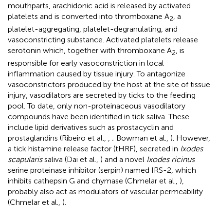
mouthparts, arachidonic acid is released by activated
platelets and is converted into thromboxane A
, a
2
platelet-aggregating, platelet-degranulating, and
vasoconstricting substance. Activated platelets release
serotonin which, together with thromboxane A
, is
2
responsible for early vasoconstriction in local
inflammation caused by tissue injury. To antagonize
vasoconstrictors produced by the host at the site of tissue
injury, vasodilators are secreted by ticks to the feeding
pool. To date, only non-proteinaceous vasodilatory
compounds have been identified in tick saliva. These
include lipid derivatives such as prostacyclin and
prostaglandins (Ribeiro et al.,
,
; Bowman et al.,
). However,
a tick histamine release factor (tHRF), secreted in
Ixodes
scapularis
saliva (Dai et al.,
) and a novel
Ixodes ricinus
serine proteinase inhibitor (serpin) named IRS-2, which
inhibits cathepsin G and chymase (Chmelar et al.,
),
probably also act as modulators of vascular permeability
(Chmelar et al.,
).