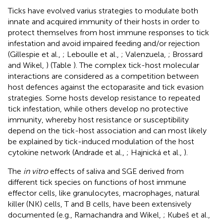
Ticks have evolved varius strategies to modulate both
innate and acquired immunity of their hosts in order to
protect themselves from host immune responses to tick
infestation and avoid impaired feeding and/or rejection
(Gillespie et al.,
; Leboulle et al.,
; Valenzuela,
; Brossard
and Wikel,
) (Table
). The complex tick-host molecular
interactions are considered as a competition between
host defences against the ectoparasite and tick evasion
strategies. Some hosts develop resistance to repeated
tick infestation, while others develop no protective
immunity, whereby host resistance or susceptibility
depend on the tick-host association and can most likely
be explained by tick-induced modulation of the host
cytokine network (Andrade et al.,
; Hajnická et al.,
).
The
in vitro
effects of saliva and SGE derived from
different tick species on functions of host immune
effector cells, like granulocytes, macrophages, natural
killer (NK) cells, T and B cells, have been extensively
documented (e.g., Ramachandra and Wikel,
; Kubeš et al.,