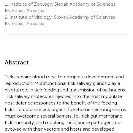
1.
Institute of Zoology, Slovak Academy of Sciences
Bratislava, Slovakia
2.
Institute of Virology, Slovak Academy of Sciences
Bratislava, Slovakia
Abstract
Ticks require blood meal to complete development and
reproduction. Multifunctional tick salivary glands play a
pivotal role in tick feeding and transmission of pathogens.
Tick salivary molecules injected into the host modulate
host defence responses to the benefit of the feeding
ticks. To colonize tick organs, tick-borne microorganisms
must overcome several barriers, i.e., tick gut membrane,
tick immunity, and moulting. Tick-borne pathogens co-
evolved with their vectors and hosts and developed