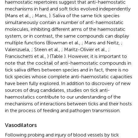
haemostatic repertoires suggest that anti-haemostatic
mechanisms in hard and soft ticks evolved independently
(Mans et al.,
; Mans,
). Saliva of the same tick species
simultaneously contain a number of anti-haemostatic
molecules, inhibiting different arms of the haemostatic
system, or in contrast, the same compounds can display
multiple functions (Bowman et al.,
; Mans and Neitz,
;
Valenzuela,
; Steen et al.,
; Maritz-Olivier et al.,
;
Francischetti et al.,
) (Table
). However, it is important to
note that the cocktail of anti-haemostatic compounds in
tick saliva differs between species and in fact, there is no
tick species whose complete anti-haemostatic capacities
have been fully explored. In addition to discrovery of new
sources of drug candidates, studies on tick anti-
haemostatics contribute to our understanding of the
mechanisms of interactions between ticks and their hosts
in the process of feeding and pathogen transmission.
Vasodilators
Following probing and injury of blood vessels by tick