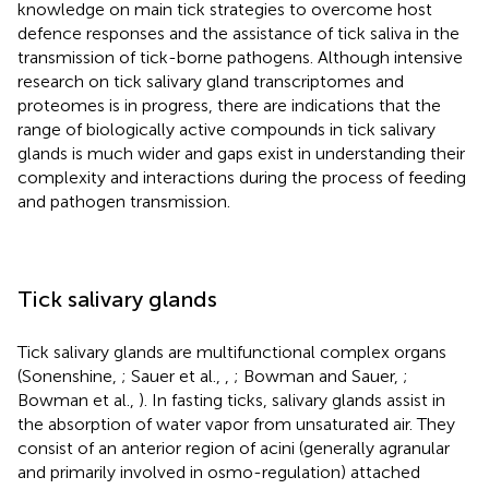
knowledge on main tick strategies to overcome host
defence responses and the assistance of tick saliva in the
transmission of tick-borne pathogens. Although intensive
research on tick salivary gland transcriptomes and
proteomes is in progress, there are indications that the
range of biologically active compounds in tick salivary
glands is much wider and gaps exist in understanding their
complexity and interactions during the process of feeding
and pathogen transmission.
Tick salivary glands
Tick salivary glands are multifunctional complex organs
(Sonenshine,
; Sauer et al.,
,
; Bowman and Sauer,
;
Bowman et al.,
). In fasting ticks, salivary glands assist in
the absorption of water vapor from unsaturated air. They
consist of an anterior region of acini (generally agranular
and primarily involved in osmo-regulation) attached