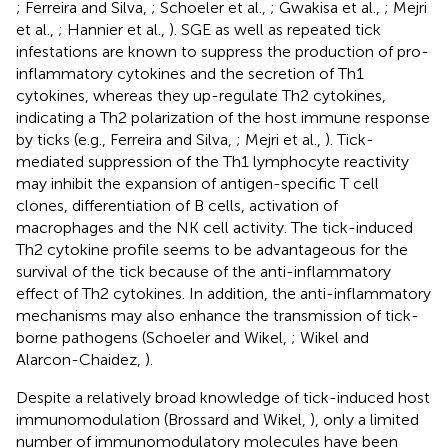
; Ferreira and Silva,
; Schoeler et al.,
; Gwakisa et al.,
; Mejri
et al.,
; Hannier et al.,
). SGE as well as repeated tick
infestations are known to suppress the production of pro-
inflammatory cytokines and the secretion of Th1
cytokines, whereas they up-regulate Th2 cytokines,
indicating a Th2 polarization of the host immune response
by ticks (e.g., Ferreira and Silva,
; Mejri et al.,
). Tick-
mediated suppression of the Th1 lymphocyte reactivity
may inhibit the expansion of antigen-specific T cell
clones, differentiation of B cells, activation of
macrophages and the NK cell activity. The tick-induced
Th2 cytokine profile seems to be advantageous for the
survival of the tick because of the anti-inflammatory
effect of Th2 cytokines. In addition, the anti-inflammatory
mechanisms may also enhance the transmission of tick-
borne pathogens (Schoeler and Wikel,
; Wikel and
Alarcon-Chaidez,
).
Despite a relatively broad knowledge of tick-induced host
immunomodulation (Brossard and Wikel,
), only a limited
number of immunomodulatory molecules have been