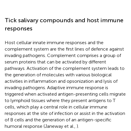
Tick salivary compounds and host immune
responses
Host cellular innate immune responses and the
complement system are the first lines of defence against
invading pathogens. Complement comprises a group of
serum proteins that can be activated by different
pathways. Activation of the complement system leads to
the generation of molecules with various biological
activities in inflammation and opsonization and lysis of
invading pathogens. Adaptive immune response is
triggered when activated antigen-presenting cells migrate
to lymphoid tissues where they present antigens to T
cells, which play a central role in cellular immune
responses at the site of infection or assist in the activation
of B cells and the generation of an antigen-specific
humoral response (Janeway et al.,
).