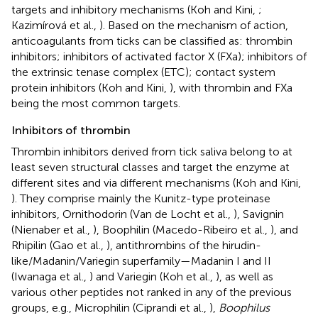
targets and inhibitory mechanisms (Koh and Kini,
;
Kazimírová et al.,
). Based on the mechanism of action,
anticoagulants from ticks can be classified as: thrombin
inhibitors; inhibitors of activated factor X (FXa); inhibitors of
the extrinsic tenase complex (ETC); contact system
protein inhibitors (Koh and Kini,
), with thrombin and FXa
being the most common targets.
Inhibitors of thrombin
Thrombin inhibitors derived from tick saliva belong to at
least seven structural classes and target the enzyme at
different sites and via different mechanisms (Koh and Kini,
). They comprise mainly the Kunitz-type proteinase
inhibitors, Ornithodorin (Van de Locht et al.,
), Savignin
(Nienaber et al.,
), Boophilin (Macedo-Ribeiro et al.,
), and
Rhipilin (Gao et al.,
), antithrombins of the hirudin-
like/Madanin/Variegin superfamily—Madanin I and II
(Iwanaga et al.,
) and Variegin (Koh et al.,
), as well as
various other peptides not ranked in any of the previous
groups, e.g., Microphilin (Ciprandi et al.,
),
Boophilus