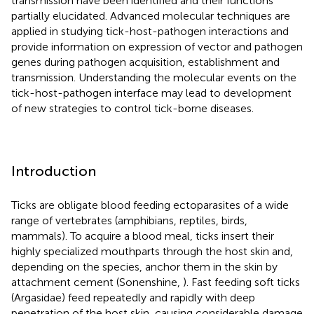
transmission have been identified and their functions
partially elucidated. Advanced molecular techniques are
applied in studying tick-host-pathogen interactions and
provide information on expression of vector and pathogen
genes during pathogen acquisition, establishment and
transmission. Understanding the molecular events on the
tick-host-pathogen interface may lead to development
of new strategies to control tick-borne diseases.
Introduction
Ticks are obligate blood feeding ectoparasites of a wide
range of vertebrates (amphibians, reptiles, birds,
mammals). To acquire a blood meal, ticks insert their
highly specialized mouthparts through the host skin and,
depending on the species, anchor them in the skin by
attachment cement (Sonenshine,
). Fast feeding soft ticks
(Argasidae) feed repeatedly and rapidly with deep
penetration of the host skin, causing considerable damage