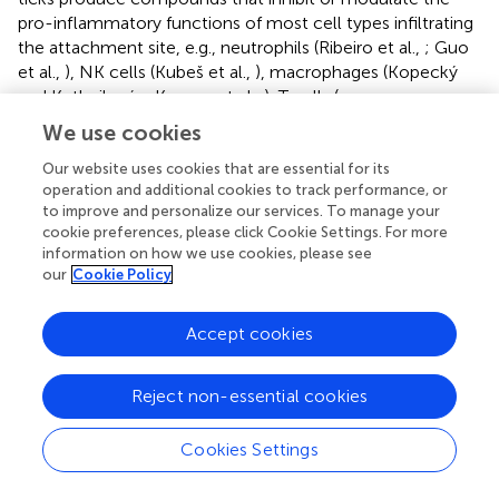
pro-inflammatory functions of most cell types infiltrating
the attachment site, e.g., neutrophils (Ribeiro et al.,
; Guo
et al.,
), NK cells (Kubeš et al.,
), macrophages (Kopecký
and Kuthejlová,
; Kramer et al.,
), T cells (e.g.,
Ramachandra and Wikel,
; Bergman et al.,
) and DCs
We use cookies
(Cavassani et al.,
; Skallová et al.,
).
Our website uses cookies that are essential for its
The skin is the main organ of the tick-host interface,
operation and additional cookies to track performance, or
playing a crucial role in the response of the host to tick
to improve and personalize our services. To manage your
cookie preferences, please click Cookie Settings. For more
infestation as well as in pathogen transmission by the
information on how we use cookies, please see
vector. Local modulation of cutaneous immune
our
Cookie Policy
responses at the tick bite site occurs soon after tick
attachment and is characterized by modulation of
Accept cookies
responses in resident cells that merge into a neutrophil-
driven immune response a few hours post-attachment
(Heinze et al.,
). Ir-LBP, a lipocalin present in
I. ricinus
was
Reject non-essential cookies
shown to inhibit neutrophil chemotaxis
in vitro
and host
inflammatory response
in vivo
by decreasing the numbers
Cookies Settings
and activation of neutrophils located at the tick bite site,
impairing neutrophil function in inflammation (Beaufays et