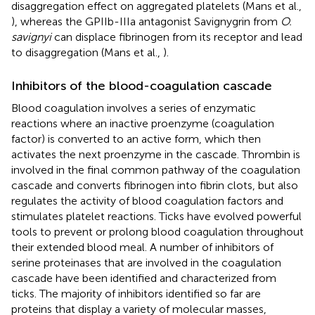
disaggregation effect on aggregated platelets (Mans et al.,
), whereas the GPIIb-IIIa antagonist Savignygrin from
O.
savignyi
can displace fibrinogen from its receptor and lead
to disaggregation (Mans et al.,
).
Inhibitors of the blood-coagulation cascade
Blood coagulation involves a series of enzymatic
reactions where an inactive proenzyme (coagulation
factor) is converted to an active form, which then
activates the next proenzyme in the cascade. Thrombin is
involved in the final common pathway of the coagulation
cascade and converts fibrinogen into fibrin clots, but also
regulates the activity of blood coagulation factors and
stimulates platelet reactions. Ticks have evolved powerful
tools to prevent or prolong blood coagulation throughout
their extended blood meal. A number of inhibitors of
serine proteinases that are involved in the coagulation
cascade have been identified and characterized from
ticks. The majority of inhibitors identified so far are
proteins that display a variety of molecular masses,