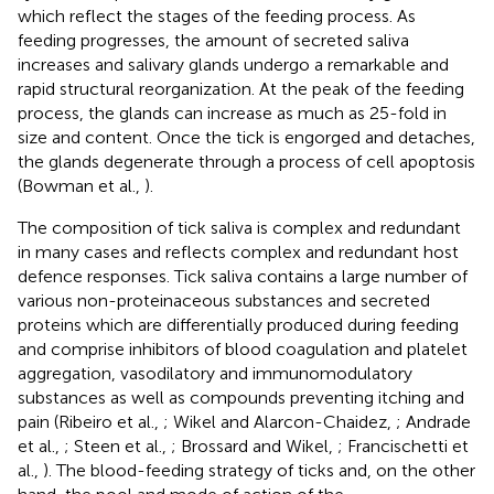
which reflect the stages of the feeding process. As
feeding progresses, the amount of secreted saliva
increases and salivary glands undergo a remarkable and
rapid structural reorganization. At the peak of the feeding
process, the glands can increase as much as 25-fold in
size and content. Once the tick is engorged and detaches,
the glands degenerate through a process of cell apoptosis
(Bowman et al.,
).
The composition of tick saliva is complex and redundant
in many cases and reflects complex and redundant host
defence responses. Tick saliva contains a large number of
various non-proteinaceous substances and secreted
proteins which are differentially produced during feeding
and comprise inhibitors of blood coagulation and platelet
aggregation, vasodilatory and immunomodulatory
substances as well as compounds preventing itching and
pain (Ribeiro et al.,
; Wikel and Alarcon-Chaidez,
; Andrade
et al.,
; Steen et al.,
; Brossard and Wikel,
; Francischetti et
al.,
). The blood-feeding strategy of ticks and, on the other