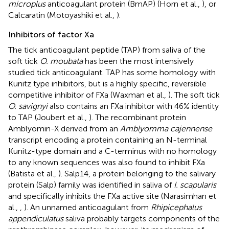
microplus
anticoagulant protein (BmAP) (Horn et al.,
), or
Calcaratin (Motoyashiki et al.,
).
Inhibitors of factor Xa
The tick anticoagulant peptide (TAP) from saliva of the
soft tick
O. moubata
has been the most intensively
studied tick anticoagulant. TAP has some homology with
Kunitz type inhibitors, but is a highly specific, reversible
competitive inhibitor of FXa (Waxman et al.,
). The soft tick
O. savignyi
also contains an FXa inhibitor with 46% identity
to TAP (Joubert et al.,
). The recombinant protein
Amblyomin-X derived from an
Amblyomma cajennense
transcript encoding a protein containing an N-terminal
Kunitz-type domain and a C-terminus with no homology
to any known sequences was also found to inhibit FXa
(Batista et al.,
). Salp14, a protein belonging to the salivary
protein (Salp) family was identified in saliva of
I. scapularis
and specifically inhibits the FXa active site (Narasimhan et
al.,
,
). An unnamed anticoagulant from
Rhipicephalus
appendiculatus
saliva probably targets components of the