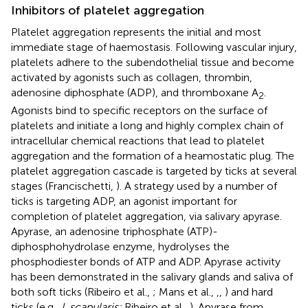
Inhibitors of platelet aggregation
Platelet aggregation represents the initial and most
immediate stage of haemostasis. Following vascular injury,
platelets adhere to the subendothelial tissue and become
activated by agonists such as collagen, thrombin,
adenosine diphosphate (ADP), and thromboxane A
.
2
Agonists bind to specific receptors on the surface of
platelets and initiate a long and highly complex chain of
intracellular chemical reactions that lead to platelet
aggregation and the formation of a heamostatic plug. The
platelet aggregation cascade is targeted by ticks at several
stages (Francischetti,
). A strategy used by a number of
ticks is targeting ADP, an agonist important for
completion of platelet aggregation, via salivary apyrase.
Apyrase, an adenosine triphosphate (ATP)-
diphosphohydrolase enzyme, hydrolyses the
phosphodiester bonds of ATP and ADP. Apyrase activity
has been demonstrated in the salivary glands and saliva of
both soft ticks (Ribeiro et al.,
; Mans et al.,
,
,
) and hard
ticks (e.g.,
I. scapularis;
Ribeiro et al.,
). Apyrase from