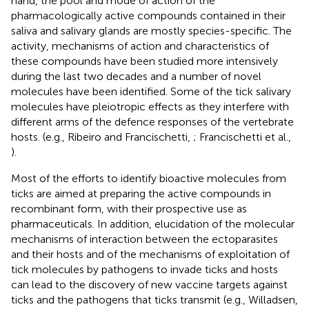
hand, the pool and mode of action of the
pharmacologically active compounds contained in their
saliva and salivary glands are mostly species-specific. The
activity, mechanisms of action and characteristics of
these compounds have been studied more intensively
during the last two decades and a number of novel
molecules have been identified. Some of the tick salivary
molecules have pleiotropic effects as they interfere with
different arms of the defence responses of the vertebrate
hosts. (e.g., Ribeiro and Francischetti,
; Francischetti et al.,
).
Most of the efforts to identify bioactive molecules from
ticks are aimed at preparing the active compounds in
recombinant form, with their prospective use as
pharmaceuticals. In addition, elucidation of the molecular
mechanisms of interaction between the ectoparasites
and their hosts and of the mechanisms of exploitation of
tick molecules by pathogens to invade ticks and hosts
can lead to the discovery of new vaccine targets against
ticks and the pathogens that ticks transmit (e.g., Willadsen,