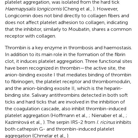
platelet aggregation, was isolated from the hard tick
Haemapysalis longicornis
(Cheng et al.,
). However,
Longicornin does not bind directly to collagen fibers and
does not affect platelet adhesion to collagen, indicating
that the inhibitor, similarly to Moubatin, shares a common
receptor with collagen.
Thrombin is a key enzyme in thrombosis and haemostasis.
In addition to its main role in the formation of the fibrin
clot, it induces platelet aggregation. Three functional sites
have been recognized in thrombin—the active site, the
anion-binding exosite I that mediates binding of thrombin
to fibrinogen, the platelet receptor and thrombomodulin,
and the anion-binding exosite II, which is the heparin-
binding site. Salivary antithrombins detected in both soft
ticks and hard ticks that are involved in the inhibition of
the coagulation cascade, also inhibit thrombin-induced
platelet aggregation (Hoffmann et al.,
; Nienaber et al.,
;
Kazimírová et al.,
). The serpin IRS-2 from
I. ricinus
inhibits
both cathepsin G- and thrombin-induced platelet
aggregation (Chmelar et al.,
).