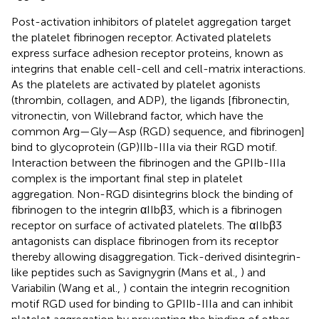
Post-activation inhibitors of platelet aggregation target
the platelet fibrinogen receptor. Activated platelets
express surface adhesion receptor proteins, known as
integrins that enable cell-cell and cell-matrix interactions.
As the platelets are activated by platelet agonists
(thrombin, collagen, and ADP), the ligands [fibronectin,
vitronectin, von Willebrand factor, which have the
common Arg—Gly—Asp (RGD) sequence, and fibrinogen]
bind to glycoprotein (GP)IIb-IIIa via their RGD motif.
Interaction between the fibrinogen and the GPIIb-IIIa
complex is the important final step in platelet
aggregation. Non-RGD disintegrins block the binding of
fibrinogen to the integrin αIIbβ3, which is a fibrinogen
receptor on surface of activated platelets. The αIIbβ3
antagonists can displace fibrinogen from its receptor
thereby allowing disaggregation. Tick-derived disintegrin-
like peptides such as Savignygrin (Mans et al.,
) and
Variabilin (Wang et al.,
) contain the integrin recognition
motif RGD used for binding to GPIIb-IIIa and can inhibit