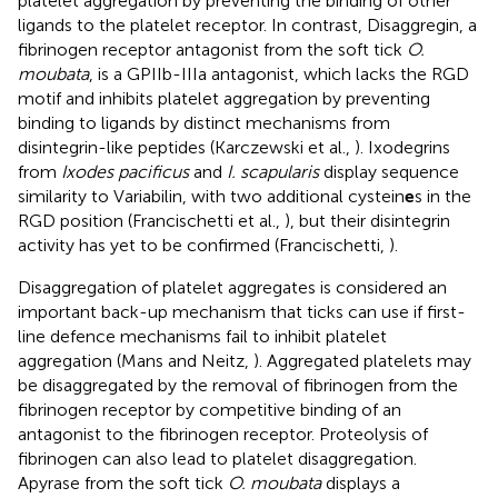
platelet aggregation by preventing the binding of other
ligands to the platelet receptor. In contrast, Disaggregin, a
fibrinogen receptor antagonist from the soft tick
O.
moubata
, is a GPIIb-IIIa antagonist, which lacks the RGD
motif and inhibits platelet aggregation by preventing
binding to ligands by distinct mechanisms from
disintegrin-like peptides (Karczewski et al.,
). Ixodegrins
from
Ixodes pacificus
and
I. scapularis
display sequence
similarity to Variabilin, with two additional cystein
e
s in the
RGD position (Francischetti et al.,
), but their disintegrin
activity has yet to be confirmed (Francischetti,
).
Disaggregation of platelet aggregates is considered an
important back-up mechanism that ticks can use if first-
line defence mechanisms fail to inhibit platelet
aggregation (Mans and Neitz,
). Aggregated platelets may
be disaggregated by the removal of fibrinogen from the
fibrinogen receptor by competitive binding of an
antagonist to the fibrinogen receptor. Proteolysis of
fibrinogen can also lead to platelet disaggregation.
Apyrase from the soft tick
O. moubata
displays a