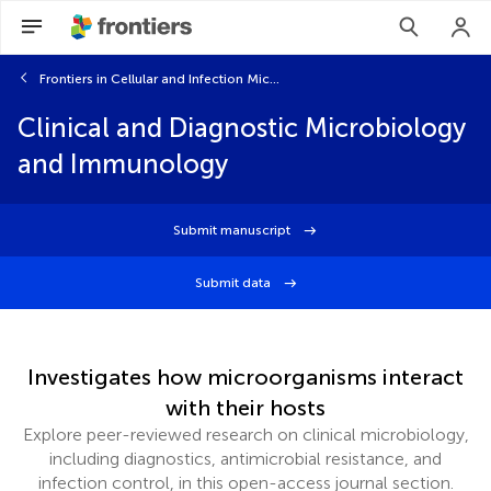
Frontiers in Cellular and Infection Microbiology
Clinical and Diagnostic Microbiology
and Immunology
Submit manuscript
Submit data
Investigates how microorganisms interact
with their hosts
Explore peer-reviewed research on clinical microbiology,
including diagnostics, antimicrobial resistance, and
infection control, in this open-access journal section.