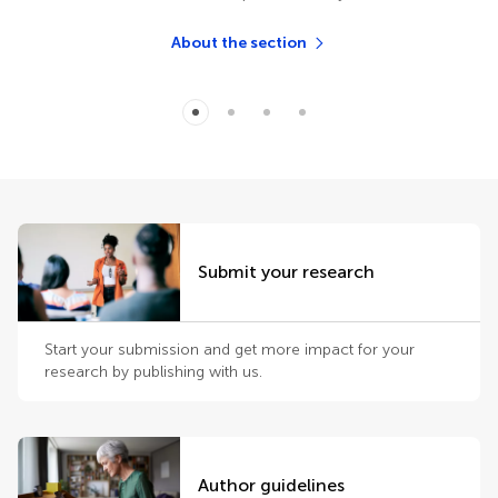
About the section
Submit your research
Start your submission and get more impact for your
research by publishing with us.
Author guidelines