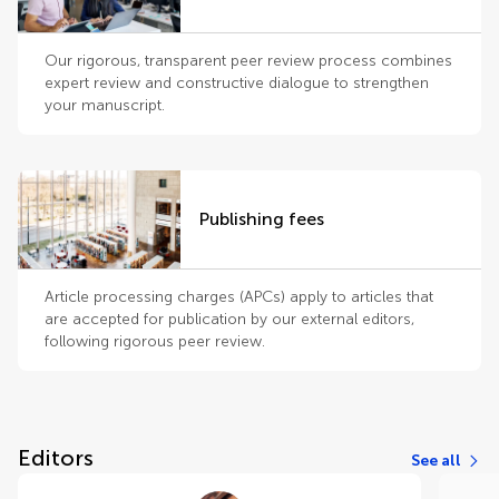
Our rigorous, transparent peer review process combines
expert review and constructive dialogue to strengthen
your manuscript.
Publishing fees
Article processing charges (APCs) apply to articles that
are accepted for publication by our external editors,
following rigorous peer review.
Editors
See all