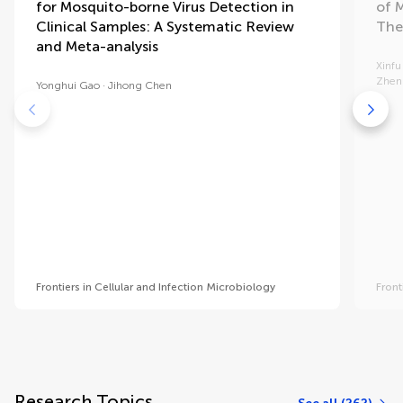
for Mosquito-borne Virus Detection in
of 
Clinical Samples: A Systematic Review
The
and Meta-analysis
Xinfu
Zhen
Yonghui Gao
Jihong Chen
Frontiers in Cellular and Infection Microbiology
Front
Research Topics