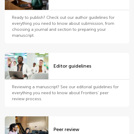
Ready to publish? Check out our author guidelines for
everything you need to know about submission, from
choosing a journal and section to preparing your
manuscript.
Editor guidelines
Reviewing a manuscript? See our editorial guidelines for
everything you need to know about Frontiers’ peer
review process.
Peer review