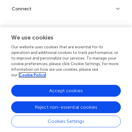
Fee policy
Journals
Connect
Frontiers Forum
How we publish
Frontiers Policy Labs
Frontiers for Young Minds
Help center
We use cookies
Follow us
Frontiers Planet Prize
Emails and alerts
Our website uses cookies that are essential for its
operation and additional cookies to track performance, or
Contact us
to improve and personalize our services. To manage your
cookie preferences, please click Cookie Settings. For more
Submit
information on how we use cookies, please see
our
Cookie Policy
Career opportunities
© 2026 Frontiers Media SA. All
Accept cookies
rights reserved.
Privacy
|
Terms and
|
Accessibility
Reject non-essential cookies
policy
conditions
statement
Cookies Settings