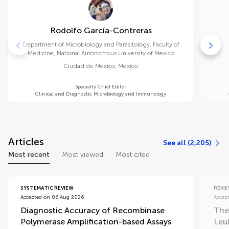
Rodolfo García-Contreras
Department of Microbiology and Parasitology, Faculty of
Medicine, National Autonomous University of Mexico
Ciudad de México
,
Mexico
Specialty Chief Editor
Clinical and Diagnostic Microbiology and Immunology
Articles
See all (2,205)
Most recent
Most viewed
Most cited
SYSTEMATIC REVIEW
REVI
Accepted on 06 Aug 2026
Accep
Diagnostic Accuracy of Recombinase
The
Polymerase Amplification-based Assays
Leu