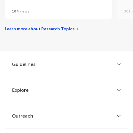
104
views
301
v
Learn more about Research Topics
Guidelines
Explore
Author guidelines
Services for authors
Policies and publication ethics
Outreach
Articles
Editor guidelines
Research Topics