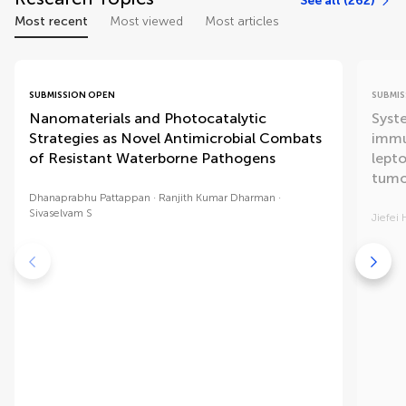
See all (262)
Most recent
Most viewed
Most articles
SUBMISSION OPEN
SUBMIS
Nanomaterials and Photocatalytic
Syst
Strategies as Novel Antimicrobial Combats
immu
of Resistant Waterborne Pathogens
lept
tumo
Dhanaprabhu Pattappan
Ranjith Kumar Dharman
Sivaselvam S
Jiefei