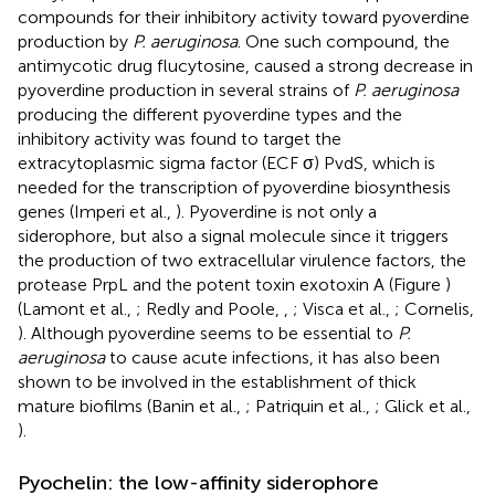
compounds for their inhibitory activity toward pyoverdine
production by
P. aeruginosa
. One such compound, the
antimycotic drug flucytosine, caused a strong decrease in
pyoverdine production in several strains of
P. aeruginosa
producing the different pyoverdine types and the
inhibitory activity was found to target the
extracytoplasmic sigma factor (ECF σ) PvdS, which is
needed for the transcription of pyoverdine biosynthesis
genes (Imperi et al.,
). Pyoverdine is not only a
siderophore, but also a signal molecule since it triggers
the production of two extracellular virulence factors, the
protease PrpL and the potent toxin exotoxin A (Figure
)
(Lamont et al.,
; Redly and Poole,
,
; Visca et al.,
; Cornelis,
). Although pyoverdine seems to be essential to
P.
aeruginosa
to cause acute infections, it has also been
shown to be involved in the establishment of thick
mature biofilms (Banin et al.,
; Patriquin et al.,
; Glick et al.,
).
Pyochelin: the low-affinity siderophore