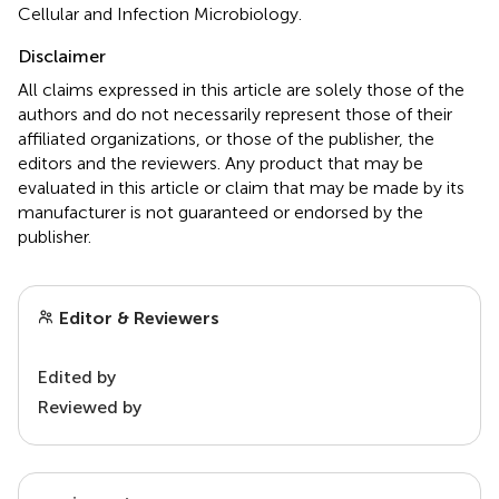
Cellular and Infection Microbiology.
Disclaimer
All claims expressed in this article are solely those of the
authors and do not necessarily represent those of their
affiliated organizations, or those of the publisher, the
editors and the reviewers. Any product that may be
evaluated in this article or claim that may be made by its
manufacturer is not guaranteed or endorsed by the
publisher.
Editor & Reviewers
Edited by
Reviewed by