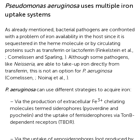
Pseudomonas aeruginosa
uses multiple iron
uptake systems
As already mentioned, bacterial pathogens are confronted
with a problem of iron availability in the host since it is
sequestered in the heme molecule or by circulating
proteins such as transferrin or lactoferrin (Finkelstein et al.,
; Cornelissen and Sparling,
). Although some pathogens,
like
Neisseria
, are able to take-up iron directly from
transferrin, this is not an option for
P. aeruginosa
(Cornelissen,
; Noinaj et al.,
).
P. aeruginosa
can use different strategies to acquire iron:
3+
– Via the production of extracellular Fe
chelating
molecules termed siderophores (pyoverdine and
pyochelin) and the uptake of ferrisiderophores via TonB-
dependent receptors (TBDR).
– Via the uptake of xenosiderophores (not produced by