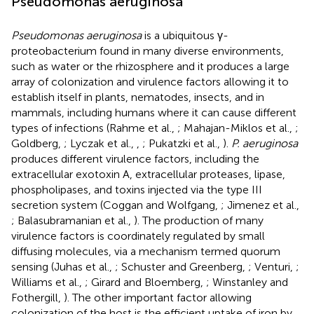
Pseudomonas aeruginosa
Pseudomonas aeruginosa
is a ubiquitous γ-
proteobacterium found in many diverse environments,
such as water or the rhizosphere and it produces a large
array of colonization and virulence factors allowing it to
establish itself in plants, nematodes, insects, and in
mammals, including humans where it can cause different
types of infections (Rahme et al.,
; Mahajan-Miklos et al.,
;
Goldberg,
; Lyczak et al.,
,
; Pukatzki et al.,
).
P. aeruginosa
produces different virulence factors, including the
extracellular exotoxin A, extracellular proteases, lipase,
phospholipases, and toxins injected via the type III
secretion system (Coggan and Wolfgang,
; Jimenez et al.,
; Balasubramanian et al.,
). The production of many
virulence factors is coordinately regulated by small
diffusing molecules, via a mechanism termed quorum
sensing (Juhas et al.,
; Schuster and Greenberg,
; Venturi,
;
Williams et al.,
; Girard and Bloemberg,
; Winstanley and
Fothergill,
). The other important factor allowing
colonization of the host is the efficient uptake of iron by