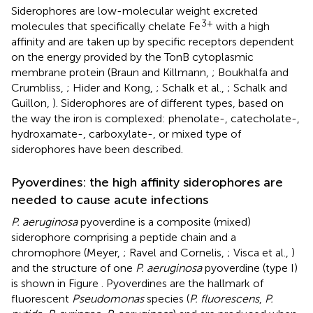
Siderophores are low-molecular weight excreted
3+
molecules that specifically chelate Fe
with a high
affinity and are taken up by specific receptors dependent
on the energy provided by the TonB cytoplasmic
membrane protein (Braun and Killmann,
; Boukhalfa and
Crumbliss,
; Hider and Kong,
; Schalk et al.,
; Schalk and
Guillon,
). Siderophores are of different types, based on
the way the iron is complexed: phenolate-, catecholate-,
hydroxamate-, carboxylate-, or mixed type of
siderophores have been described.
Pyoverdines: the high affinity siderophores are
needed to cause acute infections
P. aeruginosa
pyoverdine is a composite (mixed)
siderophore comprising a peptide chain and a
chromophore (Meyer,
; Ravel and Cornelis,
; Visca et al.,
)
and the structure of one
P. aeruginosa
pyoverdine (type I)
is shown in Figure
. Pyoverdines are the hallmark of
fluorescent
Pseudomonas
species (
P. fluorescens
,
P.