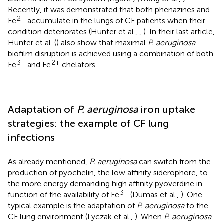
Recently, it was demonstrated that both phenazines and
2+
Fe
accumulate in the lungs of CF patients when their
condition deteriorates (Hunter et al.,
,
). In their last article,
Hunter et al. (
) also show that maximal
P. aeruginosa
biofilm disruption is achieved using a combination of both
3+
2+
Fe
and Fe
chelators.
Adaptation of
P. aeruginosa
iron uptake
strategies: the example of CF lung
infections
As already mentioned,
P. aeruginosa
can switch from the
production of pyochelin, the low affinity siderophore, to
the more energy demanding high affinity pyoverdine in
3+
function of the availability of Fe
(Dumas et al.,
). One
typical example is the adaptation of
P. aeruginosa
to the
CF lung environment (Lyczak et al.,
). When
P. aeruginosa