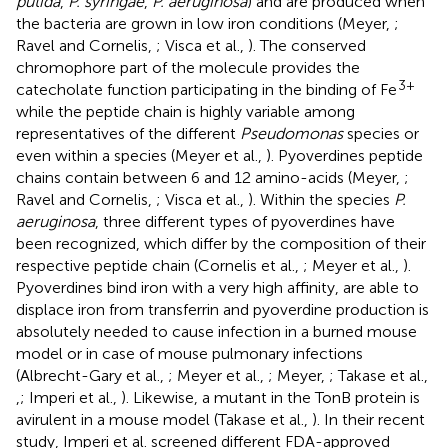
putida
,
P. syringae
,
P. aeruginosa
) and are produced when
the bacteria are grown in low iron conditions (Meyer,
;
Ravel and Cornelis,
; Visca et al.,
). The conserved
chromophore part of the molecule provides the
3+
catecholate function participating in the binding of Fe
while the peptide chain is highly variable among
representatives of the different
Pseudomonas
species or
even within a species (Meyer et al.,
). Pyoverdines peptide
chains contain between 6 and 12 amino-acids (Meyer,
;
Ravel and Cornelis,
; Visca et al.,
). Within the species
P.
aeruginosa
, three different types of pyoverdines have
been recognized, which differ by the composition of their
respective peptide chain (Cornelis et al.,
; Meyer et al.,
).
Pyoverdines bind iron with a very high affinity, are able to
displace iron from transferrin and pyoverdine production is
absolutely needed to cause infection in a burned mouse
model or in case of mouse pulmonary infections
(Albrecht-Gary et al.,
; Meyer et al.,
; Meyer,
; Takase et al.,
,
; Imperi et al.,
). Likewise, a mutant in the TonB protein is
avirulent in a mouse model (Takase et al.,
). In their recent
study, Imperi et al. screened different FDA-approved