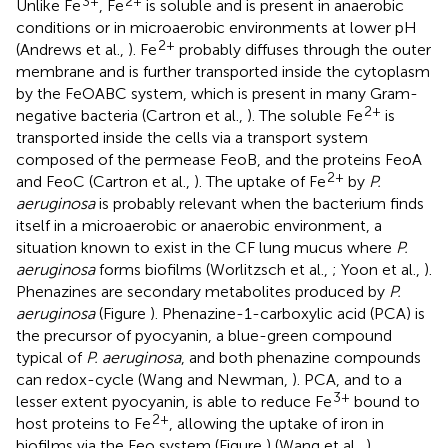
3+
2+
Unlike Fe
, Fe
is soluble and is present in anaerobic
conditions or in microaerobic environments at lower pH
2+
(Andrews et al.,
). Fe
probably diffuses through the outer
membrane and is further transported inside the cytoplasm
by the FeOABC system, which is present in many Gram-
2+
negative bacteria (Cartron et al.,
). The soluble Fe
is
transported inside the cells via a transport system
composed of the permease FeoB, and the proteins FeoA
2+
and FeoC (Cartron et al.,
). The uptake of Fe
by
P.
aeruginosa
is probably relevant when the bacterium finds
itself in a microaerobic or anaerobic environment, a
situation known to exist in the CF lung mucus where
P.
aeruginosa
forms biofilms (Worlitzsch et al.,
; Yoon et al.,
).
Phenazines are secondary metabolites produced by
P.
aeruginosa
(Figure
). Phenazine-1-carboxylic acid (PCA) is
the precursor of pyocyanin, a blue-green compound
typical of
P. aeruginosa
, and both phenazine compounds
can redox-cycle (Wang and Newman,
). PCA, and to a
3+
lesser extent pyocyanin, is able to reduce Fe
bound to
2+
host proteins to Fe
, allowing the uptake of iron in
biofilms via the Feo system (Figure
) (Wang et al.,
).