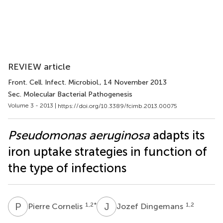
REVIEW article
Front. Cell. Infect. Microbiol.
, 14 November 2013
Sec. Molecular Bacterial Pathogenesis
Volume 3 - 2013 |
https://doi.org/10.3389/fcimb.2013.00075
Pseudomonas aeruginosa
adapts its
iron uptake strategies in function of
the type of infections
P
C
J
D
1,2
*
1,2
Pierre Cornelis
Jozef Dingemans