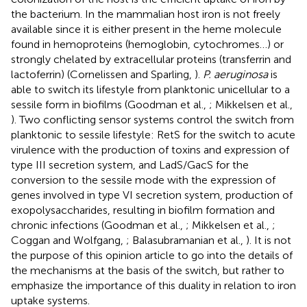
the bacterium. In the mammalian host iron is not freely
available since it is either present in the heme molecule
found in hemoproteins (hemoglobin, cytochromes…) or
strongly chelated by extracellular proteins (transferrin and
lactoferrin) (Cornelissen and Sparling,
).
P. aeruginosa
is
able to switch its lifestyle from planktonic unicellular to a
sessile form in biofilms (Goodman et al.,
; Mikkelsen et al.,
). Two conflicting sensor systems control the switch from
planktonic to sessile lifestyle: RetS for the switch to acute
virulence with the production of toxins and expression of
type III secretion system, and LadS/GacS for the
conversion to the sessile mode with the expression of
genes involved in type VI secretion system, production of
exopolysaccharides, resulting in biofilm formation and
chronic infections (Goodman et al.,
; Mikkelsen et al.,
;
Coggan and Wolfgang,
; Balasubramanian et al.,
). It is not
the purpose of this opinion article to go into the details of
the mechanisms at the basis of the switch, but rather to
emphasize the importance of this duality in relation to iron
uptake systems.