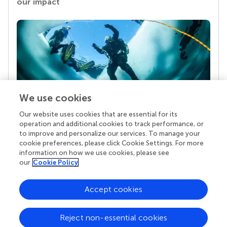
our impact
We use cookies
Our website uses cookies that are essential for its
Your research is the real superpower
operation and additional cookies to track performance, or
Behind each article we publish stands a team of
to improve and personalize our services. To manage your
superheroes: authors, editors, and reviewers who
cookie preferences, please click Cookie Settings. For more
chose to uphold quality standards and share
information on how we use cookies, please see
knowledge openly. Read more about the impact
our
Cookie Policy
your work achieves.
Accept cookies
Reject non-essential cookies