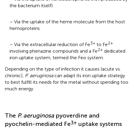
the bacterium itself).
– Via the uptake of the heme molecule from the host
hemoproteins.
3+
2+
– Via the extracellular reduction of Fe
to Fe
2+
involving phenazine compounds and a Fe
dedicated
iron uptake system, termed the Feo system.
Depending on the type of infection it causes (acute vs.
chronic),
P. aeruginosa
can adapt its iron uptake strategy
to best fulfill its needs for the metal without spending too
much energy.
The
P. aeruginosa
pyoverdine and
3+
pyochelin-mediated Fe
uptake systems