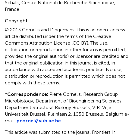
Schalk, Centre National de Recherche Scientifique,
France
Copyright
© 2013 Cornelis and Dingemans.
This is an open-access
article distributed under the terms of the Creative
Commons Attribution License (CC BY). The use,
distribution or reproduction in other forums is permitted,
provided the original author(s) or licensor are credited and
that the original publication in this journal is cited, in
accordance with accepted academic practice. No use,
distribution or reproduction is permitted which does not
comply with these terms.
*
Correspondence:
Pierre Cornelis, Research Group
Microbiology, Department of Bioengineering Sciences,
Department Structural Biology Brussels, VIB, Vrije
Universiteit Brussel, Pleinlaan 2, 1050 Brussels, Belgium e-
mail:
pcornel@vub.ac.be
This article was submitted to the journal Frontiers in