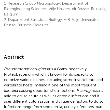
1.
Research Group Microbiology, Department of
Bioengineering Sciences, Vrije Universiteit Brussel Brussels,
Belgium
2.
Department Structural Biology, VIB, Vrije Universiteit
Brussel Brussels, Belgium
Abstract
Pseudomonas aeruginosa
is a Gram-negative γ-
Proteobacterium which is known for its capacity to
colonize various niches, including some invertebrate and
vertebrate hosts, making it one of the most frequent
bacteria causing opportunistic infections.
P. aeruginosa
is
able to cause acute as well as chronic infections and it
uses different colonization and virulence factors to do so.
Infections range from septicemia, urinary infections, burn