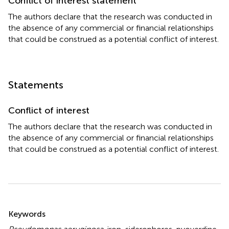
Conflict of interest statement
The authors declare that the research was conducted in
the absence of any commercial or financial relationships
that could be construed as a potential conflict of interest.
Statements
Conflict of interest
The authors declare that the research was conducted in
the absence of any commercial or financial relationships
that could be construed as a potential conflict of interest.
Summary
Keywords