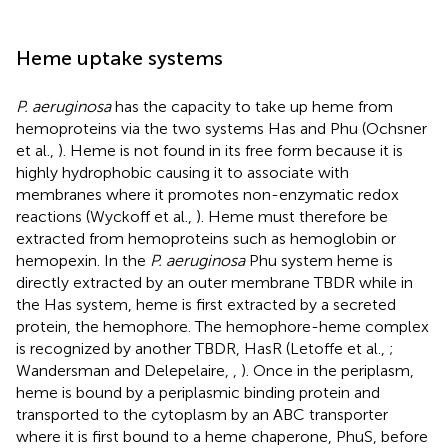
Heme uptake systems
P. aeruginosa
has the capacity to take up heme from
hemoproteins via the two systems Has and Phu (Ochsner
et al.,
). Heme is not found in its free form because it is
highly hydrophobic causing it to associate with
membranes where it promotes non-enzymatic redox
reactions (Wyckoff et al.,
). Heme must therefore be
extracted from hemoproteins such as hemoglobin or
hemopexin. In the
P. aeruginosa
Phu system heme is
directly extracted by an outer membrane TBDR while in
the Has system, heme is first extracted by a secreted
protein, the hemophore. The hemophore-heme complex
is recognized by another TBDR, HasR (Letoffe et al.,
;
Wandersman and Delepelaire,
,
). Once in the periplasm,
heme is bound by a periplasmic binding protein and
transported to the cytoplasm by an ABC transporter
where it is first bound to a heme chaperone, PhuS, before