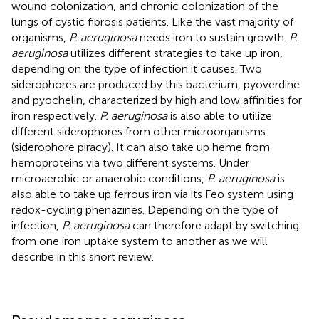
wound colonization, and chronic colonization of the
lungs of cystic fibrosis patients. Like the vast majority of
organisms,
P. aeruginosa
needs iron to sustain growth.
P.
aeruginosa
utilizes different strategies to take up iron,
depending on the type of infection it causes. Two
siderophores are produced by this bacterium, pyoverdine
and pyochelin, characterized by high and low affinities for
iron respectively.
P. aeruginosa
is also able to utilize
different siderophores from other microorganisms
(siderophore piracy). It can also take up heme from
hemoproteins via two different systems. Under
microaerobic or anaerobic conditions,
P. aeruginosa
is
also able to take up ferrous iron via its Feo system using
redox-cycling phenazines. Depending on the type of
infection,
P. aeruginosa
can therefore adapt by switching
from one iron uptake system to another as we will
describe in this short review.