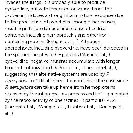
invades the lungs, it is probably able to produce
pyoverdine, but with longer colonization times the
bacterium induces a strong inflammatory response, due
to the production of pyochelin among other causes,
resulting in tissue damage and release of cellular
contents, including hemoproteins and other iron-
containing proteins (Britigan et al.,
). Although
siderophores, including pyoverdine, have been detected in
the sputum samples of CF patients (Martin et al.,
),
pyoverdine-negative mutants accumulate with longer
times of colonization (De Vos et al.,
; Lamont et al.,
),
suggesting that alternative systems are used by
P.
aeruginosa
to fulfill its needs for iron. This is the case since
P. aeruginosa
can take up heme from hemoproteins
2+
released by the inflammatory process and Fe
generated
by the redox activity of phenazines, in particular PCA
(Lamont et al.,
; Wang et al.,
; Hunter et al.,
; Konings et
al.,
).