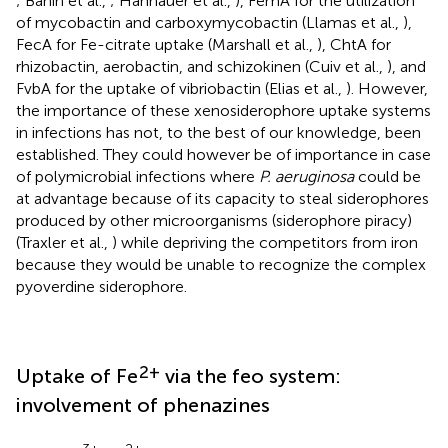
; Banin et al.,
; Hannauer et al.,
), FemA for the utilization
of mycobactin and carboxymycobactin (Llamas et al.,
),
FecA for Fe-citrate uptake (Marshall et al.,
), ChtA for
rhizobactin, aerobactin, and schizokinen (Cuiv et al.,
), and
FvbA for the uptake of vibriobactin (Elias et al.,
). However,
the importance of these xenosiderophore uptake systems
in infections has not, to the best of our knowledge, been
established. They could however be of importance in case
of polymicrobial infections where
P. aeruginosa
could be
at advantage because of its capacity to steal siderophores
produced by other microorganisms (siderophore piracy)
(Traxler et al.,
) while depriving the competitors from iron
because they would be unable to recognize the complex
pyoverdine siderophore.
2+
Uptake of Fe
via the feo system:
involvement of phenazines