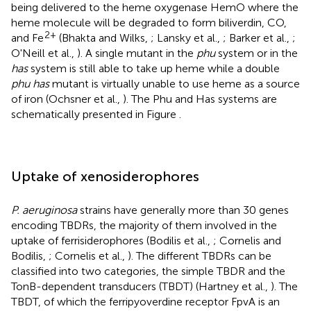
being delivered to the heme oxygenase HemO where the
heme molecule will be degraded to form biliverdin, CO,
2+
and Fe
(Bhakta and Wilks,
; Lansky et al.,
; Barker et al.,
;
O'Neill et al.,
). A single mutant in the
phu
system or in the
has
system is still able to take up heme while a double
phu has
mutant is virtually unable to use heme as a source
of iron (Ochsner et al.,
). The Phu and Has systems are
schematically presented in Figure
.
Uptake of xenosiderophores
P. aeruginosa
strains have generally more than 30 genes
encoding TBDRs, the majority of them involved in the
uptake of ferrisiderophores (Bodilis et al.,
; Cornelis and
Bodilis,
; Cornelis et al.,
). The different TBDRs can be
classified into two categories, the simple TBDR and the
TonB-dependent transducers (TBDT) (Hartney et al.,
). The
TBDT, of which the ferripyoverdine receptor FpvA is an