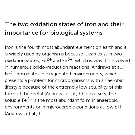
The two oxidation states of iron and their
importance for biological systems
Iron is the fourth most abundant element on earth and it
is widely used by organisms because it can exist in two
2+
3+
oxidation states, Fe
and Fe
, which is why it is involved
in numerous oxido-reduction reactions (Andrews et al.,
).
3+
Fe
dominates in oxygenated environments, which
presents a problem for microorganisms with an aerobic
lifestyle because of the extremely low solubility of this
form of the metal (Andrews et al.,
). Conversely, the
2+
soluble Fe
is the most abundant form in anaerobic
environments or in microaerobic conditions at low pH
(Andrews et al.,
).