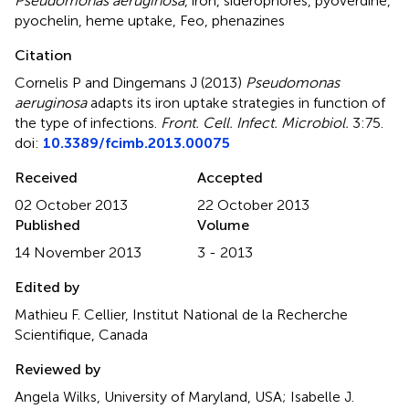
Pseudomonas aeruginosa
,
iron
,
siderophores
,
pyoverdine
,
pyochelin
,
heme uptake
,
Feo
,
phenazines
Citation
Cornelis P and Dingemans J (2013)
Pseudomonas
aeruginosa
adapts its iron uptake strategies in function of
the type of infections
.
Front. Cell. Infect. Microbiol.
3:75.
doi:
10.3389/fcimb.2013.00075
Received
Accepted
02 October 2013
22 October 2013
Published
Volume
14 November 2013
3 - 2013
Edited by
Mathieu F. Cellier, Institut National de la Recherche
Scientifique, Canada
Reviewed by
Angela Wilks, University of Maryland, USA; Isabelle J.