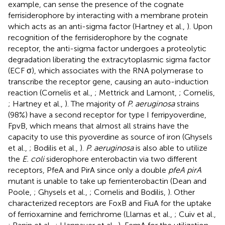
example, can sense the presence of the cognate
ferrisiderophore by interacting with a membrane protein
which acts as an anti-sigma factor (Hartney et al.,
). Upon
recognition of the ferrisiderophore by the cognate
receptor, the anti-sigma factor undergoes a proteolytic
degradation liberating the extracytoplasmic sigma factor
(ECF σ), which associates with the RNA polymerase to
transcribe the receptor gene, causing an auto-induction
reaction (Cornelis et al.,
; Mettrick and Lamont,
; Cornelis,
; Hartney et al.,
). The majority of
P. aeruginosa
strains
(98%) have a second receptor for type I ferripyoverdine,
FpvB, which means that almost all strains have the
capacity to use this pyoverdine as source of iron (Ghysels
et al.,
; Bodilis et al.,
).
P. aeruginosa
is also able to utilize
the
E. coli
siderophore enterobactin via two different
receptors, PfeA and PirA since only a double
pfeA pirA
mutant is unable to take up ferrienterobactin (Dean and
Poole,
; Ghysels et al.,
; Cornelis and Bodilis,
). Other
characterized receptors are FoxB and FiuA for the uptake
of ferrioxamine and ferrichrome (Llamas et al.,
; Cuiv et al.,