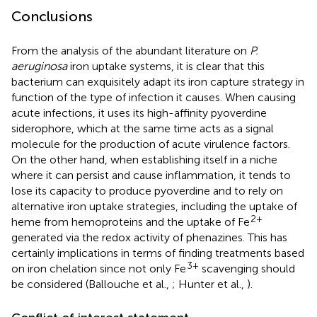
Conclusions
From the analysis of the abundant literature on
P.
aeruginosa
iron uptake systems, it is clear that this
bacterium can exquisitely adapt its iron capture strategy in
function of the type of infection it causes. When causing
acute infections, it uses its high-affinity pyoverdine
siderophore, which at the same time acts as a signal
molecule for the production of acute virulence factors.
On the other hand, when establishing itself in a niche
where it can persist and cause inflammation, it tends to
lose its capacity to produce pyoverdine and to rely on
alternative iron uptake strategies, including the uptake of
2+
heme from hemoproteins and the uptake of Fe
generated via the redox activity of phenazines. This has
certainly implications in terms of finding treatments based
3+
on iron chelation since not only Fe
scavenging should
be considered (Ballouche et al.,
; Hunter et al.,
).