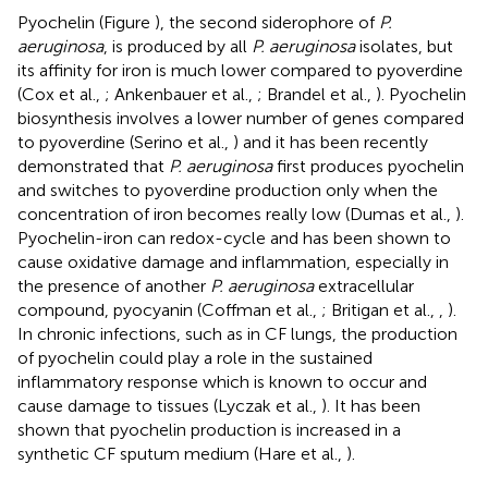
Pyochelin (Figure
), the second siderophore of
P.
aeruginosa
, is produced by all
P. aeruginosa
isolates, but
its affinity for iron is much lower compared to pyoverdine
(Cox et al.,
; Ankenbauer et al.,
; Brandel et al.,
). Pyochelin
biosynthesis involves a lower number of genes compared
to pyoverdine (Serino et al.,
) and it has been recently
demonstrated that
P. aeruginosa
first produces pyochelin
and switches to pyoverdine production only when the
concentration of iron becomes really low (Dumas et al.,
).
Pyochelin-iron can redox-cycle and has been shown to
cause oxidative damage and inflammation, especially in
the presence of another
P. aeruginosa
extracellular
compound, pyocyanin (Coffman et al.,
; Britigan et al.,
,
).
In chronic infections, such as in CF lungs, the production
of pyochelin could play a role in the sustained
inflammatory response which is known to occur and
cause damage to tissues (Lyczak et al.,
). It has been
shown that pyochelin production is increased in a
synthetic CF sputum medium (Hare et al.,
).