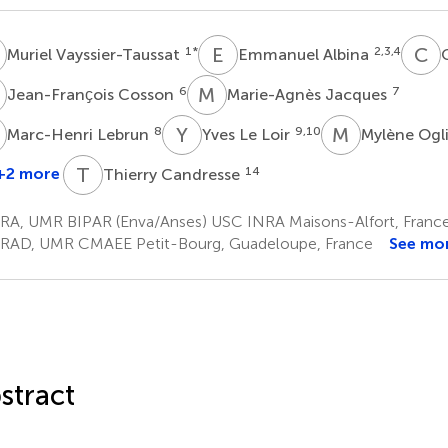
V
E
A
C
C
1
*
2,3,4
Muriel Vayssier-Taussat
Emmanuel Albina
C
C
M
J
6
7
Jean-Franҫois Cosson
Marie-Agnès Jacques
L
Y
L
M
O
8
9,10
Marc-Henri Lebrun
Yves Le Loir
Mylène Ogl
T
C
+2 more
14
Thierry Candresse
arie-
gnès
RA, UMR BIPAR (Enva/Anses) USC INRA Maisons-Alfort, Franc
etit
RAD, UMR CMAEE Petit-Bourg, Guadeloupe, France
See mo
2
stract