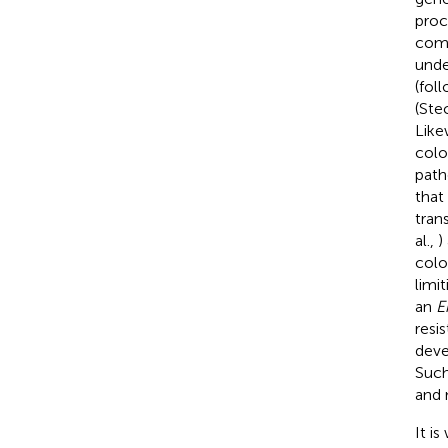
proc
comm
unde
(fol
(Stec
Like
colo
path
that
tran
al.,
)
colo
limit
an
E
resi
deve
Such
and 
It i