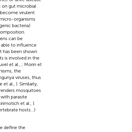
s on gut microbial
 become virulent
r micro-organisms
enic bacteria)
composition.
gens can be
able to influence
 it has been shown
 is involved in the
vel et al.,
; Morin et
nisms, the
ngunya viruses, thus
e et al.,
). Similarly,
 renders mosquitoes
 with parasite
rimotich et al.,
).
ertebrate hosts…)
we define the