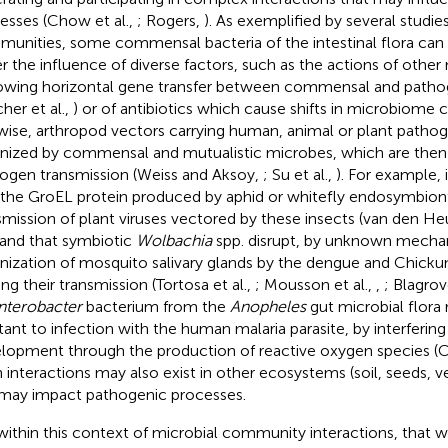
esses (Chow et al.,
; Rogers,
). As exemplified by several studie
unities, some commensal bacteria of the intestinal flora can
r the influence of diverse factors, such as the actions of othe
lowing horizontal gene transfer between commensal and pathog
her et al.,
) or of antibiotics which cause shifts in microbiome 
wise, arthropod vectors carrying human, animal or plant patho
nized by commensal and mutualistic microbes, which are then 
ogen transmission (Weiss and Aksoy,
; Su et al.,
). For example,
 the GroEL protein produced by aphid or whitefly endosymbionts
smission of plant viruses vectored by these insects (van den Heu
 and that symbiotic
Wolbachia
spp. disrupt, by unknown mecha
nization of mosquito salivary glands by the dengue and Chicku
ing their transmission (Tortosa et al.,
; Mousson et al.,
,
; Blagrov
nterobacter
bacterium from the
Anopheles
gut microbial flora
stant to infection with the human malaria parasite, by interfering
lopment through the production of reactive oxygen species (Ci
 interactions may also exist in other ecosystems (soil, seeds, v
may impact pathogenic processes.
s within this context of microbial community interactions, that 