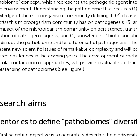
hobiome” concept, which represents the pathogenic agent integ
ic environment. Understanding the pathobiome thus requires (1
ledge of the microorganism community defining it, (2) clear e
ct(s) this microorganism community has on pathogenesis, (3) a
impact of the microorganism community on persistence, trans
ution of pathogenic agents, and (4) knowledge of biotic and abi
disrupt the pathobiome and lead to onset of pathogenesis. The
esent new scientific issues of remarkable complexity and will c
arch challenges in the coming years. The development of meta
icular metagenomic approaches, will provide invaluable tools in 
rstanding of pathobiomes.(See Figure
).
search aims
entories to define “pathobiomes” diversi
irst scientific objective is to accurately describe the biodiversit