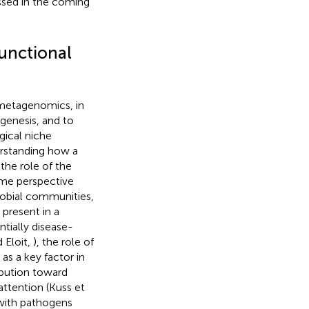
essed in the coming
unctional
 metagenomics, in
enesis, and to
gical niche
erstanding how a
the role of the
ome perspective
crobial communities,
 present in a
tially disease-
 Eloit,
), the role of
s a key factor in
ibution toward
attention (Kuss et
 with pathogens