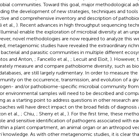
obial communities. Toward this goal, major methodological ad
uding the development of new strategies, techniques and tools
ctive and comprehensive inventory and description of pathobiom
li et al.,
). Recent advances in high throughput sequencing techn
Illumina) enable the exploration of microbial diversity at an un
ver, novel methodologies are now required to analyze this wea
ed, metagenomic studies have revealed the extraordinary richne
l, bacterial and parasitic communities in multiple different ecosys
ntos and Anton,
; Fancello et al.,
; Lecuit and Eloit,
). However, t
rately measure and compare pathobiome diversity, such as bioi
databases, are still largely rudimentary. In order to measure the
unity on the occurrence, transmission, and evolution of a gi
ogen- and/or pathobiome-specific microbial community from d
or environmental samples will need to be described and compar
ing as a starting point to address questions in other research are
oaches will have direct impact on the broad fields of diagnosis
on et al.,
; Chiu,
; Sherry et al.,
). For the first time, these meth
able and sensitive identification of pathogens associated with 
ithin a plant compartment, an animal organ or an arthropod ve
i
knowledge. As with other metagenomic studies, it is clear th