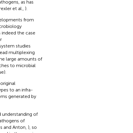
athogens, as has
rexler et al.,
).
evelopments from
crobiology
 is indeed the case
r
system studies
read multiplexing
the large amounts of
ches to microbial
e).
original
pes to an infra-
blems generated by
ed understanding of
athogens of
os and Anton,
), so