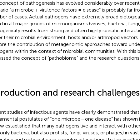
concept of pathogenesis has evolved considerably over recent 
ario “a microbe + virulence factors = disease” is probably far fro
er of cases. Actual pathogens have extremely broad biological 
d in all major groups of microorganisms (viruses, bacteria, fungi
ogenicity results from strong and often highly specific interact
er their microbial environment, hosts and/or arthropod vectors. 
ore the contribution of metagenomic approaches toward unde
ogens within the context of microbial communities. With this 
ussed the concept of “pathobiome” and the research questions th
troduction and research challenges
nt studies of infectious agents have clearly demonstrated that 
amental postulates of “one microbe—one disease” has shown its 
ow established that many pathogens live and interact with oth
only bacteria, but also protists, fungi, viruses, or phages) in vas
rating and participating in complex interactions that may influe