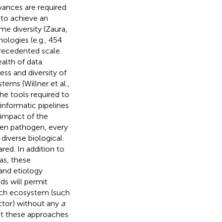
vances are required
 to achieve an
e diversity (Zaura,
ologies (e.g., 454
precedented scale.
lth of data.
ss and diversity of
tems (Willner et al.,
he tools required to
nformatic pipelines
 impact of the
ven pathogen, every
iverse biological
ed. In addition to
as, these
 and etiology
ods will permit
each ecosystem (such
ctor) without any
a
at these approaches