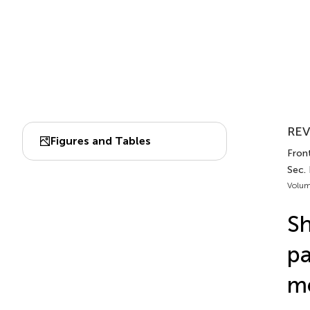
REV
Figures and Tables
Front
Sec.
Volum
Sh
pa
m