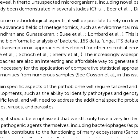
 reveal hitherto unsuspected microorganisms, including novel p
ady been demonstrated in several studies (Chiu,
; Beer et al.,
; D
some methodological aspects, it will be possible to rely on d
 advanced fields of metagenomics, such as environmental mi
endhran and Gunasekaran,
; Buee et al.,
; Lombard et al.,
). This
the bioinformatic analysis of bacterial 16S data, fungal ITS data o
transcriptomic approaches developed for other microbial eco
 et al.,
; Schoch et al.,
; Sherry et al.,
). The increasingly widesp
oaches are also an interesting and affordable way to generate 
 necessary for the application of comparative statistical approa
unities from numerous samples (See Cosson et al., in this issu
ain specific aspects of the pathobiome will require tailored and 
lopments, such as the ability to identify pathotypes and genoty
ific level, and will need to address the additional specific pro
es, viruses, and parasites.
lly, it should be emphasized that we still only have a very limit
pathogenic agents themselves, including bacteriophages (as p
eria), contribute to the functioning of many ecosystems (Sant