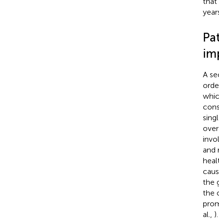
that
years
Pa
im
A se
orde
whic
cons
sing
over
invo
and 
heal
caus
the 
the 
prom
al.,
)