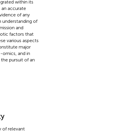
rated within its
) an accurate
vidence of any
n understanding of
mission and
otic factors that
se various aspects
onstitute major
-omics, and in
the pursuit of an
ty
y of relevant