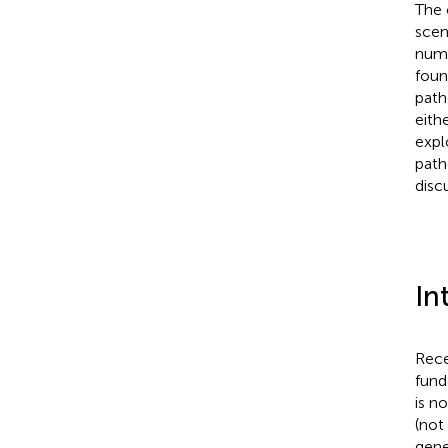
The 
scen
numb
foun
path
eith
expl
path
disc
In
Rece
fund
is n
(not 
gene