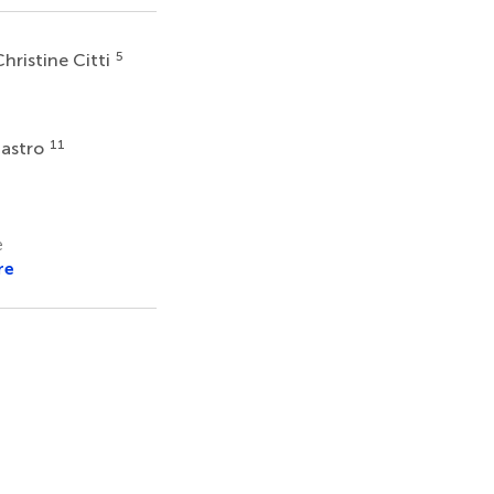
5
hristine Citti
11
iastro
e
re