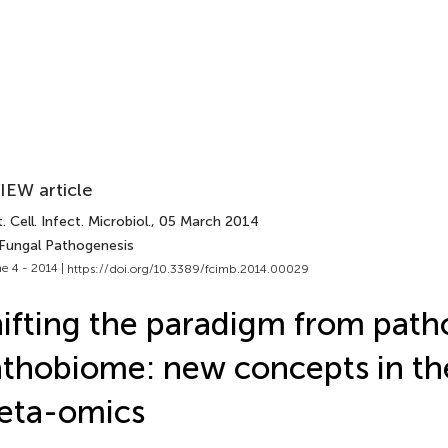
IEW article
. Cell. Infect. Microbiol.
, 05 March 2014
 Fungal Pathogenesis
e 4 - 2014 |
https://doi.org/10.3389/fcimb.2014.00029
ifting the paradigm from path
thobiome: new concepts in the
eta-omics