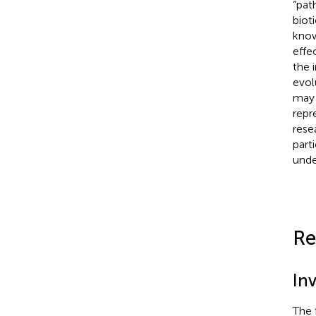
“pat
biot
know
effe
the 
evol
may 
repr
rese
part
unde
Re
Inv
The f