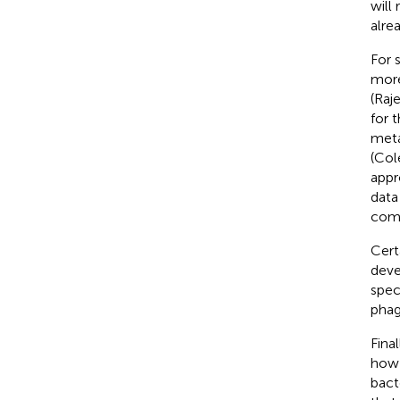
will
alre
For 
more
(Raj
for 
meta
(Cole
appr
data
comm
Cert
deve
spec
phag
Fina
how 
bact