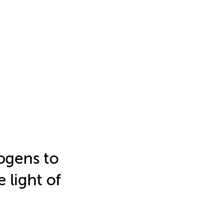
ogens to
 light of