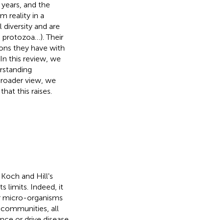
years, and the
m reality in a
diversity and are
, protozoa…). Their
ions they have with
In this review, we
rstanding
broader view, we
at this raises.
Koch and Hill's
limits. Indeed, it
er micro-organisms
t communities, all
nce or drive disease