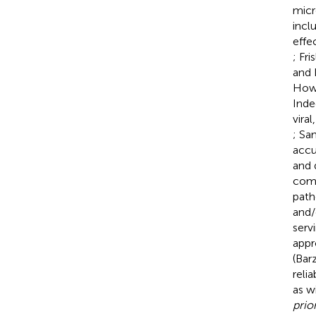
micr
incl
effe
; Fris
and 
Howe
Inde
vira
; Sa
accu
and 
comm
path
and/
serv
appr
(Barz
reli
as w
prior