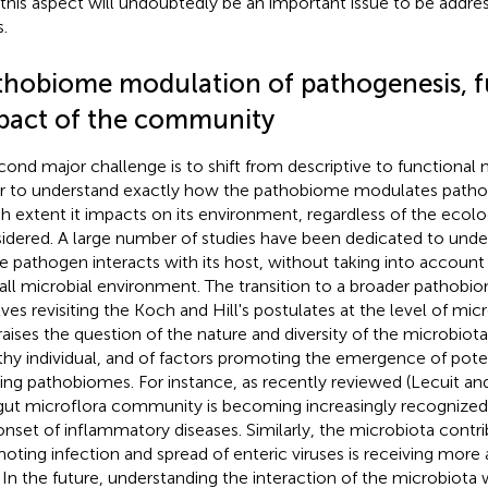
 this aspect will undoubtedly be an important issue to be addr
.
thobiome modulation of pathogenesis, f
pact of the community
cond major challenge is to shift from descriptive to functional
r to understand exactly how the pathobiome modulates pathog
h extent it impacts on its environment, regardless of the ecolo
idered. A large number of studies have been dedicated to und
le pathogen interacts with its host, without taking into account 
all microbial environment. The transition to a broader pathobi
lves revisiting the Koch and Hill's postulates at the level of mi
raises the question of the nature and diversity of the microbiota
thy individual, and of factors promoting the emergence of poten
ing pathobiomes. For instance, as recently reviewed (Lecuit and
gut microflora community is becoming increasingly recognized a
onset of inflammatory diseases. Similarly, the microbiota contr
oting infection and spread of enteric viruses is receiving more 
. In the future, understanding the interaction of the microbiota