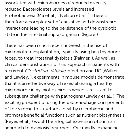
associated with microbiomes of reduced diversity,
reduced Bacteroidetes levels and increased
Proteobacteria (Ma et al.,
; Nelson et al.,
). There is
therefore a complex set of causative and downstream
interactions leading to the persistence of the dysbiotic
state in the intestinal supra-organism (Figure
).
There has been much recent interest in the use of
microbiota transplantation, typically using healthy donor
feces, to treat intestinal dysbiosis (Palmer,
). As well as
clinical demonstrations of this approach in patients with
recurrent
Clostridium difficile
infection and UC (Walker
and Lawley,
), experiments in mouse models demonstrate
that it is an effective way of re-establishing a healthy
microbiome in dysbiotic animals which is resistant to
subsequent challenge with pathogens (Lawley et al.,
). The
exciting prospect of using the bacteriophage components
of the virome to structure a healthy microbiome and
promote beneficial functions such as nutrient biosynthesis
(Reyes et al.,
) would be a logical extension of such an
approach to dysbiosis treatment. Our rapidly-expanding