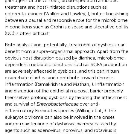
pathogens of the GI tract, broad-spectrum antibiotic
treatment and host-initiated disruptions such as
colorectal cancer (Walker and Lawley,
), but distinguishing
between a causal and responsive role for the microbiome
in conditions such as Crohn's disease and ulcerative colitis
(UC) is often difficult.
Both analysis and, potentially, treatment of dysbiosis can
benefit from a supra-organismal approach. Apart from the
obvious host disruption caused by diarrhea, microbiome-
dependent metabolic functions such as SCFA production
are adversely affected in dysbiosis, and this can in turn
exacerbate diarrhea and contribute toward chronic
inflammation (Ramakrishna and Mathan,
). Inflammation
and disruption of the epithelial mucosal barrier probably
themselves prolong dysbiosis by favoring the attachment
and survival of
Enterobacteriaceae
over anti-
inflammatory Firmicutes species (Willing et al.,
). The
eukaryotic virome can also be involved in the onset
and/or maintenance of dysbiosis: diarrhea caused by
agents such as adenovirus, norovirus, and rotavirus is