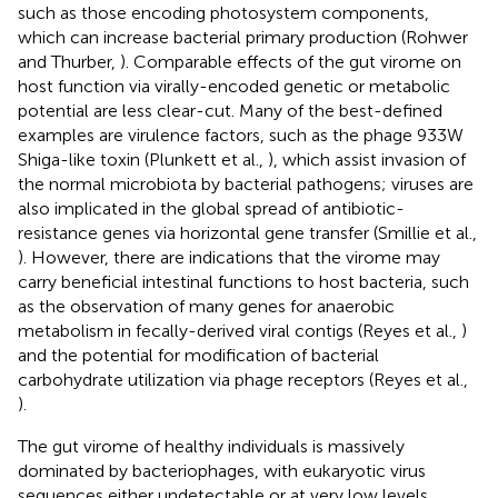
such as those encoding photosystem components,
which can increase bacterial primary production (Rohwer
and Thurber,
). Comparable effects of the gut virome on
host function via virally-encoded genetic or metabolic
potential are less clear-cut. Many of the best-defined
examples are virulence factors, such as the phage 933W
Shiga-like toxin (Plunkett et al.,
), which assist invasion of
the normal microbiota by bacterial pathogens; viruses are
also implicated in the global spread of antibiotic-
resistance genes via horizontal gene transfer (Smillie et al.,
). However, there are indications that the virome may
carry beneficial intestinal functions to host bacteria, such
as the observation of many genes for anaerobic
metabolism in fecally-derived viral contigs (Reyes et al.,
)
and the potential for modification of bacterial
carbohydrate utilization via phage receptors (Reyes et al.,
).
The gut virome of healthy individuals is massively
dominated by bacteriophages, with eukaryotic virus
sequences either undetectable or at very low levels