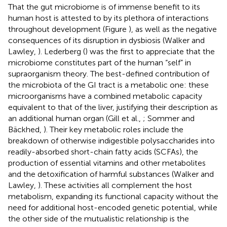
That the gut microbiome is of immense benefit to its
human host is attested to by its plethora of interactions
throughout development (Figure
), as well as the negative
consequences of its disruption in dysbiosis (Walker and
Lawley,
). Lederberg (
) was the first to appreciate that the
microbiome constitutes part of the human “self” in
supraorganism theory. The best-defined contribution of
the microbiota of the GI tract is a metabolic one: these
microorganisms have a combined metabolic capacity
equivalent to that of the liver, justifying their description as
an additional human organ (Gill et al.,
; Sommer and
Bäckhed,
). Their key metabolic roles include the
breakdown of otherwise indigestible polysaccharides into
readily-absorbed short-chain fatty acids (SCFAs), the
production of essential vitamins and other metabolites
and the detoxification of harmful substances (Walker and
Lawley,
). These activities all complement the host
metabolism, expanding its functional capacity without the
need for additional host-encoded genetic potential, while
the other side of the mutualistic relationship is the