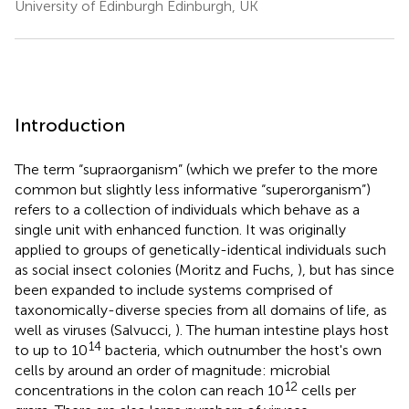
University of Edinburgh Edinburgh, UK
Introduction
The term “supraorganism” (which we prefer to the more
common but slightly less informative “superorganism”)
refers to a collection of individuals which behave as a
single unit with enhanced function. It was originally
applied to groups of genetically-identical individuals such
as social insect colonies (Moritz and Fuchs,
), but has since
been expanded to include systems comprised of
taxonomically-diverse species from all domains of life, as
well as viruses (Salvucci,
). The human intestine plays host
14
to up to 10
bacteria, which outnumber the host's own
cells by around an order of magnitude: microbial
12
concentrations in the colon can reach 10
cells per