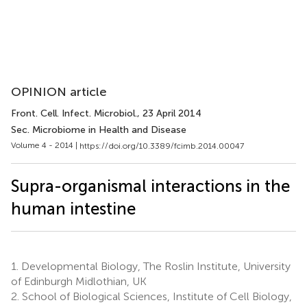
OPINION article
Front. Cell. Infect. Microbiol.
, 23 April 2014
Sec. Microbiome in Health and Disease
Volume 4 - 2014 |
https://doi.org/10.3389/fcimb.2014.00047
Supra-organismal interactions in the
human intestine
1.
Developmental Biology, The Roslin Institute, University
of Edinburgh Midlothian, UK
2.
School of Biological Sciences, Institute of Cell Biology,