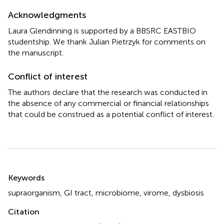
Acknowledgments
Laura Glendinning is supported by a BBSRC EASTBIO
studentship. We thank Julian Pietrzyk for comments on
the manuscript.
Conflict of interest
The authors declare that the research was conducted in
the absence of any commercial or financial relationships
that could be construed as a potential conflict of interest.
Summary
Keywords
supraorganism
,
GI tract
,
microbiome
,
virome
,
dysbiosis
Citation