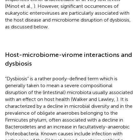
(Minot et al.,
). However, significant occurrences of
eukaryotic enteroviruses are particularly associated with
the host disease and microbiome disruption of dysbiosis,
as discussed below.
Host-microbiome-virome interactions and
dysbiosis
“Dysbiosis” is a rather poorly-defined term which is
generally taken to mean a severe compositional
disruption of the (intestinal) microbiota usually associated
with an effect on host health (Walker and Lawley,
). It is
characterized by a decline in microbial diversity and in the
prevalence of obligate anaerobes belonging to the
Firmicutes phylum, often associated with a decline in
Bacteroidetes and an increase in facultatively-anaerobic
Proteobacteria. Known causes include infection with