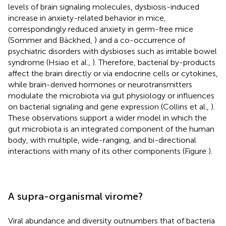
levels of brain signaling molecules, dysbiosis-induced
increase in anxiety-related behavior in mice,
correspondingly reduced anxiety in germ-free mice
(Sommer and Bäckhed,
) and a co-occurrence of
psychiatric disorders with dysbioses such as irritable bowel
syndrome (Hsiao et al.,
). Therefore, bacterial by-products
affect the brain directly or via endocrine cells or cytokines,
while brain-derived hormones or neurotransmitters
modulate the microbiota via gut physiology or influences
on bacterial signaling and gene expression (Collins et al.,
).
These observations support a wider model in which the
gut microbiota is an integrated component of the human
body, with multiple, wide-ranging, and bi-directional
interactions with many of its other components (Figure
).
A supra-organismal virome?
Viral abundance and diversity outnumbers that of bacteria