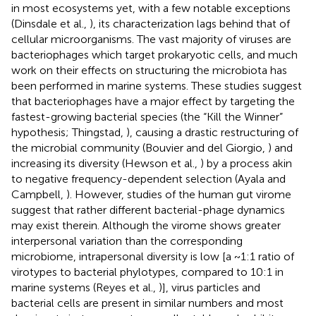
in most ecosystems yet, with a few notable exceptions
(Dinsdale et al.,
), its characterization lags behind that of
cellular microorganisms. The vast majority of viruses are
bacteriophages which target prokaryotic cells, and much
work on their effects on structuring the microbiota has
been performed in marine systems. These studies suggest
that bacteriophages have a major effect by targeting the
fastest-growing bacterial species (the “Kill the Winner”
hypothesis; Thingstad,
), causing a drastic restructuring of
the microbial community (Bouvier and del Giorgio,
) and
increasing its diversity (Hewson et al.,
) by a process akin
to negative frequency-dependent selection (Ayala and
Campbell,
). However, studies of the human gut virome
suggest that rather different bacterial-phage dynamics
may exist therein. Although the virome shows greater
interpersonal variation than the corresponding
microbiome, intrapersonal diversity is low [a ~1:1 ratio of
virotypes to bacterial phylotypes, compared to 10:1 in
marine systems (Reyes et al.,
)], virus particles and
bacterial cells are present in similar numbers and most