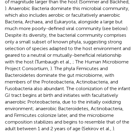
of magnitude larger than the host (Sommer and Bäckhed,
). Anaerobic Bacteria dominate this microbial community,
which also includes aerobic or facultatively anaerobic
Bacteria, Archaea, and Eukaryota, alongside a large but
much more poorly-defined viral community (see below).
Despite its diversity, the bacterial community comprises
only a small subset of known phyla, suggesting strong
selection of species adapted to the host environment and
geared to a neutral or mutually-beneficial relationship
with the host (Turnbaugh et al.,
; The Human Microbiome
Project Consortium,
). The phyla Firmicutes and
Bacteroidetes dominate the gut microbiome, with
members of the Proteobacteria, Actinobacteria, and
Fusobacteria also abundant. The colonization of the infant
GI tract begins at birth and initiates with facultatively
anaerobic Proteobacteria, due to the initially oxidizing
environment; anaerobic Bacteroidetes, Actinobacteria,
and Firmicutes colonize later, and the microbiome
composition stabilizes and begins to resemble that of the
adult between 1 and 2 years of age (Sekirov et al.,
).