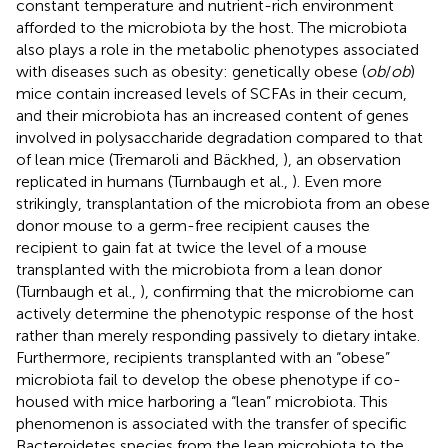
constant temperature and nutrient-rich environment
afforded to the microbiota by the host. The microbiota
also plays a role in the metabolic phenotypes associated
with diseases such as obesity: genetically obese (
ob
/
ob
)
mice contain increased levels of SCFAs in their cecum,
and their microbiota has an increased content of genes
involved in polysaccharide degradation compared to that
of lean mice (Tremaroli and Bäckhed,
), an observation
replicated in humans (Turnbaugh et al.,
). Even more
strikingly, transplantation of the microbiota from an obese
donor mouse to a germ-free recipient causes the
recipient to gain fat at twice the level of a mouse
transplanted with the microbiota from a lean donor
(Turnbaugh et al.,
), confirming that the microbiome can
actively determine the phenotypic response of the host
rather than merely responding passively to dietary intake.
Furthermore, recipients transplanted with an “obese”
microbiota fail to develop the obese phenotype if co-
housed with mice harboring a “lean” microbiota. This
phenomenon is associated with the transfer of specific
Bacteroidetes species from the lean microbiota to the