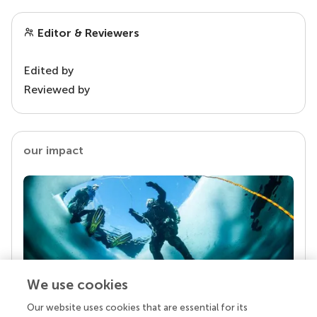
Editor & Reviewers
Edited by
Reviewed by
our impact
We use cookies
Our website uses cookies that are essential for its
Your research is the real superpower