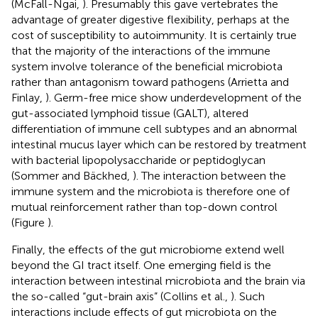
(McFall-Ngai,
). Presumably this gave vertebrates the
advantage of greater digestive flexibility, perhaps at the
cost of susceptibility to autoimmunity. It is certainly true
that the majority of the interactions of the immune
system involve tolerance of the beneficial microbiota
rather than antagonism toward pathogens (Arrietta and
Finlay,
). Germ-free mice show underdevelopment of the
gut-associated lymphoid tissue (GALT), altered
differentiation of immune cell subtypes and an abnormal
intestinal mucus layer which can be restored by treatment
with bacterial lipopolysaccharide or peptidoglycan
(Sommer and Bäckhed,
). The interaction between the
immune system and the microbiota is therefore one of
mutual reinforcement rather than top-down control
(Figure
).
Finally, the effects of the gut microbiome extend well
beyond the GI tract itself. One emerging field is the
interaction between intestinal microbiota and the brain via
the so-called “gut-brain axis” (Collins et al.,
). Such
interactions include effects of gut microbiota on the