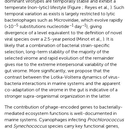
dominant virotypes are temporally stable and exhibit a
temperate (non-lytic) lifestyle (Figure
; Reyes et al.,
). Such
temporal variation as exists is largely restricted to lytic
bacteriophages such as Microviridae, which evolve rapidly
−5
−1
−1
(>10
substitutions nucleotide
day
), giving
divergence of a level equivalent to the definition of novel
viral species over a 2.5-year period (Minot et al.,
). It is
likely that a combination of bacterial strain-specific
selection, long-term stability of the majority of the
selected virome and rapid evolution of the remainder
gives rise to the extreme interpersonal variability of the
gut virome. More significantly, we propose that the
contrast between the Lotka-Volterra dynamics of virus-
bacteria interactions in marine systems and the apparent
co-adaptation of the virome in the gut is indicative of a
stronger supra-organismal organization in the latter.
The contribution of phage-encoded genes to bacterially-
mediated ecosystem functions is well-documented in
marine systems. Cyanophages infecting
Prochlorococcus
and
Synechococcus
species carry key functional genes,