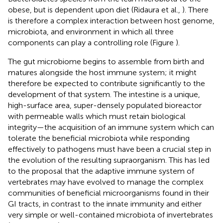
obese, but is dependent upon diet (Ridaura et al.,
). There
is therefore a complex interaction between host genome,
microbiota, and environment in which all three
components can play a controlling role (Figure
).
The gut microbiome begins to assemble from birth and
matures alongside the host immune system; it might
therefore be expected to contribute significantly to the
development of that system. The intestine is a unique,
high-surface area, super-densely populated bioreactor
with permeable walls which must retain biological
integrity—the acquisition of an immune system which can
tolerate the beneficial microbiota while responding
effectively to pathogens must have been a crucial step in
the evolution of the resulting supraorganism. This has led
to the proposal that the adaptive immune system of
vertebrates may have evolved to manage the complex
communities of beneficial microorganisms found in their
GI tracts, in contrast to the innate immunity and either
very simple or well-contained microbiota of invertebrates