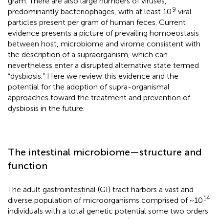
gram. There are also large numbers of viruses,
9
predominantly bacteriophages, with at least 10
viral
particles present per gram of human feces. Current
evidence presents a picture of prevailing homoeostasis
between host, microbiome and virome consistent with
the description of a supraorganism, which can
nevertheless enter a disrupted alternative state termed
“dysbiosis.” Here we review this evidence and the
potential for the adoption of supra-organismal
approaches toward the treatment and prevention of
dysbiosis in the future.
The intestinal microbiome—structure and
function
The adult gastrointestinal (GI) tract harbors a vast and
14
diverse population of microorganisms comprised of ~10
individuals with a total genetic potential some two orders