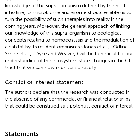
knowledge of the supra-organism defined by the host
intestine, its microbiome and virome should enable us to
turn the possibility of such therapies into reality in the
coming years. Moreover, the general approach of linking
our knowledge of this supra-organism to ecological
concepts relating to homoeostasis and the modulation of
a habitat by its resident organisms (Jones et al.,
; Odling-
Smee et al.,
; Dyke and Weaver,
) will be beneficial for our
understanding of the ecosystem state changes in the GI
tract that we can now monitor so readily.
Conflict of interest statement
The authors declare that the research was conducted in
the absence of any commercial or financial relationships
that could be construed as a potential conflict of interest.
Statements