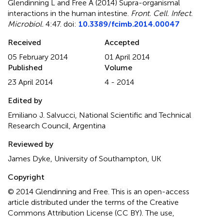
Glendinning L and Free A (2014)
Supra-organismal
interactions in the human intestine
.
Front. Cell. Infect.
Microbiol.
4:47. doi:
10.3389/fcimb.2014.00047
Received
Accepted
05 February 2014
01 April 2014
Published
Volume
23 April 2014
4 - 2014
Edited by
Emiliano J. Salvucci, National Scientific and Technical
Research Council, Argentina
Reviewed by
James Dyke, University of Southampton, UK
Copyright
© 2014 Glendinning and Free.
This is an open-access
article distributed under the terms of the Creative
Commons Attribution License (CC BY). The use,