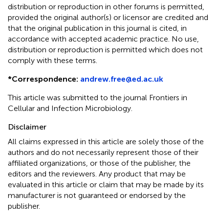
distribution or reproduction in other forums is permitted,
provided the original author(s) or licensor are credited and
that the original publication in this journal is cited, in
accordance with accepted academic practice. No use,
distribution or reproduction is permitted which does not
comply with these terms.
*
Correspondence:
andrew.free@ed.ac.uk
This article was submitted to the journal Frontiers in
Cellular and Infection Microbiology.
Disclaimer
All claims expressed in this article are solely those of the
authors and do not necessarily represent those of their
affiliated organizations, or those of the publisher, the
editors and the reviewers. Any product that may be
evaluated in this article or claim that may be made by its
manufacturer is not guaranteed or endorsed by the
publisher.