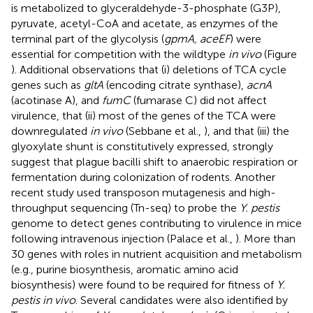
is metabolized to glyceraldehyde-3-phosphate (G3P),
pyruvate, acetyl-CoA and acetate, as enzymes of the
terminal part of the glycolysis (
gpmA, aceEF
) were
essential for competition with the wildtype
in vivo
(Figure
). Additional observations that (i) deletions of TCA cycle
genes such as
gltA
(encoding citrate synthase),
acnA
(acotinase A), and
fumC
(fumarase C) did not affect
virulence, that (ii) most of the genes of the TCA were
downregulated
in vivo
(Sebbane et al.,
), and that (iii) the
glyoxylate shunt is constitutively expressed, strongly
suggest that plague bacilli shift to anaerobic respiration or
fermentation during colonization of rodents. Another
recent study used transposon mutagenesis and high-
throughput sequencing (Tn-seq) to probe the
Y. pestis
genome to detect genes contributing to virulence in mice
following intravenous injection (Palace et al.,
). More than
30 genes with roles in nutrient acquisition and metabolism
(e.g., purine biosynthesis, aromatic amino acid
biosynthesis) were found to be required for fitness of
Y.
pestis in vivo
. Several candidates were also identified by