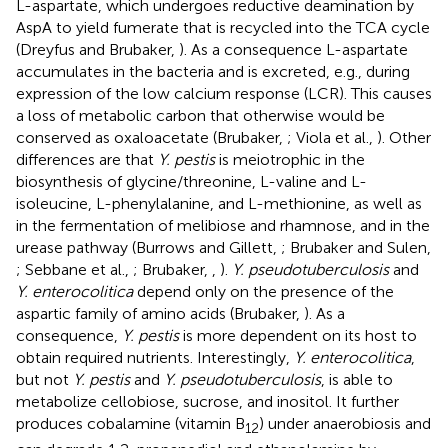
L-aspartate, which undergoes reductive deamination by
AspA to yield fumerate that is recycled into the TCA cycle
(Dreyfus and Brubaker,
). As a consequence L-aspartate
accumulates in the bacteria and is excreted, e.g., during
expression of the low calcium response (LCR). This causes
a loss of metabolic carbon that otherwise would be
conserved as oxaloacetate (Brubaker,
; Viola et al.,
). Other
differences are that
Y. pestis
is meiotrophic in the
biosynthesis of glycine/threonine, L-valine and L-
isoleucine, L-phenylalanine, and L-methionine, as well as
in the fermentation of melibiose and rhamnose, and in the
urease pathway (Burrows and Gillett,
; Brubaker and Sulen,
; Sebbane et al.,
; Brubaker,
,
).
Y. pseudotuberculosis
and
Y. enterocolitica
depend only on the presence of the
aspartic family of amino acids (Brubaker,
). As a
consequence,
Y. pestis
is more dependent on its host to
obtain required nutrients. Interestingly,
Y. enterocolitica
,
but not
Y. pestis
and
Y. pseudotuberculosis
, is able to
metabolize cellobiose, sucrose, and inositol. It further
produces cobalamine (vitamin B
) under anaerobiosis and
12