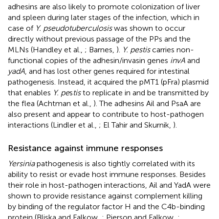
adhesins are also likely to promote colonization of liver
and spleen during later stages of the infection, which in
case of
Y. pseudotuberculosis
was shown to occur
directly without previous passage of the PPs and the
MLNs (Handley et al.,
; Barnes,
).
Y. pestis
carries non-
functional copies of the adhesin/invasin genes
invA
and
yadA
, and has lost other genes required for intestinal
pathogenesis. Instead, it acquired the pMT1 (pFra) plasmid
that enables
Y. pe
s
tis
to replicate in and be transmitted by
the flea (Achtman et al.,
). The adhesins Ail and PsaA are
also present and appear to contribute to host-pathogen
interactions (Lindler et al.,
; El Tahir and Skurnik,
).
Resistance against immune responses
Yersinia
pathogenesis is also tightly correlated with its
ability to resist or evade host immune responses. Besides
their role in host-pathogen interactions, Ail and YadA were
shown to provide resistance against complement killing
by binding of the regulator factor H and the C4b-binding
protein (Bliska and Falkow,
; Pierson and Falkow,
;