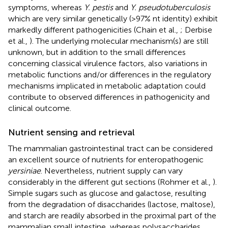
symptoms, whereas
Y. pestis
and
Y. pseudotuberculosis
which are very similar genetically (>97% nt identity) exhibit
markedly different pathogenicities (Chain et al.,
; Derbise
et al.,
). The underlying molecular mechanism(s) are still
unknown, but in addition to the small differences
concerning classical virulence factors, also variations in
metabolic functions and/or differences in the regulatory
mechanisms implicated in metabolic adaptation could
contribute to observed differences in pathogenicity and
clinical outcome.
Nutrient sensing and retrieval
The mammalian gastrointestinal tract can be considered
an excellent source of nutrients for enteropathogenic
yersiniae
. Nevertheless, nutrient supply can vary
considerably in the different gut sections (Rohmer et al.,
).
Simple sugars such as glucose and galactose, resulting
from the degradation of disaccharides (lactose, maltose),
and starch are readily absorbed in the proximal part of the
mammalian small intestine, whereas polysaccharides