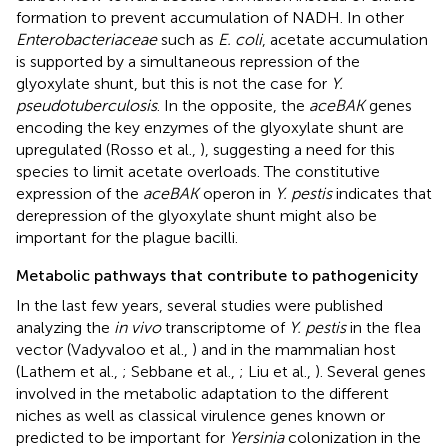
formation to prevent accumulation of NADH. In other
Enterobacteriaceae
such as
E. coli
, acetate accumulation
is supported by a simultaneous repression of the
glyoxylate shunt, but this is not the case for
Y.
pseudotuberculosis
. In the opposite, the
aceBAK
genes
encoding the key enzymes of the glyoxylate shunt are
upregulated (Rosso et al.,
), suggesting a need for this
species to limit acetate overloads. The constitutive
expression of the
aceBAK
operon in
Y. pestis
indicates that
derepression of the glyoxylate shunt might also be
important for the plague bacilli.
Metabolic pathways that contribute to pathogenicity
In the last few years, several studies were published
analyzing the
in vivo
transcriptome of
Y. pestis
in the flea
vector (Vadyvaloo et al.,
) and in the mammalian host
(Lathem et al.,
; Sebbane et al.,
; Liu et al.,
). Several genes
involved in the metabolic adaptation to the different
niches as well as classical virulence genes known or
predicted to be important for
Yersinia
colonization in the