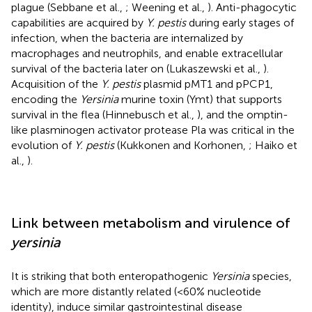
plague (Sebbane et al.,
; Weening et al.,
). Anti-phagocytic
capabilities are acquired by
Y. pestis
during early stages of
infection, when the bacteria are internalized by
macrophages and neutrophils, and enable extracellular
survival of the bacteria later on (Lukaszewski et al.,
).
Acquisition of the
Y. pestis
plasmid pMT1 and pPCP1,
encoding the
Yersinia
murine toxin (Ymt) that supports
survival in the flea (Hinnebusch et al.,
), and the omptin-
like plasminogen activator protease Pla was critical in the
evolution of
Y. pestis
(Kukkonen and Korhonen,
; Haiko et
al.,
).
Link between metabolism and virulence of
yersinia
It is striking that both enteropathogenic
Yersinia
species,
which are more distantly related (<60% nucleotide
identity), induce similar gastrointestinal disease