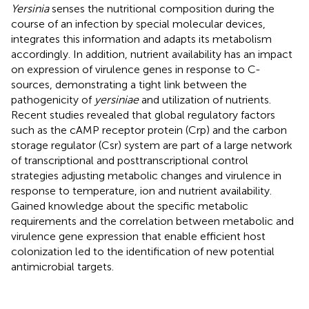
Yersinia
senses the nutritional composition during the
course of an infection by special molecular devices,
integrates this information and adapts its metabolism
accordingly. In addition, nutrient availability has an impact
on expression of virulence genes in response to C-
sources, demonstrating a tight link between the
pathogenicity of
yersiniae
and utilization of nutrients.
Recent studies revealed that global regulatory factors
such as the cAMP receptor protein (Crp) and the carbon
storage regulator (Csr) system are part of a large network
of transcriptional and posttranscriptional control
strategies adjusting metabolic changes and virulence in
response to temperature, ion and nutrient availability.
Gained knowledge about the specific metabolic
requirements and the correlation between metabolic and
virulence gene expression that enable efficient host
colonization led to the identification of new potential
antimicrobial targets.