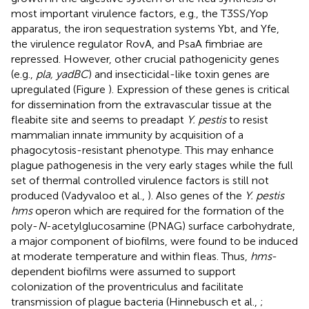
most important virulence factors, e.g., the T3SS/Yop
apparatus, the iron sequestration systems Ybt, and Yfe,
the virulence regulator RovA, and PsaA fimbriae are
repressed. However, other crucial pathogenicity genes
(e.g.,
pla, yadBC
) and insecticidal-like toxin genes are
upregulated (Figure
). Expression of these genes is critical
for dissemination from the extravascular tissue at the
fleabite site and seems to preadapt
Y. pestis
to resist
mammalian innate immunity by acquisition of a
phagocytosis-resistant phenotype. This may enhance
plague pathogenesis in the very early stages while the full
set of thermal controlled virulence factors is still not
produced (Vadyvaloo et al.,
). Also genes of the
Y. pestis
hms
operon which are required for the formation of the
poly-
N
-acetylglucosamine (PNAG) surface carbohydrate,
a major component of biofilms, were found to be induced
at moderate temperature and within fleas. Thus,
hms
-
dependent biofilms were assumed to support
colonization of the proventriculus and facilitate
transmission of plague bacteria (Hinnebusch et al.,
;