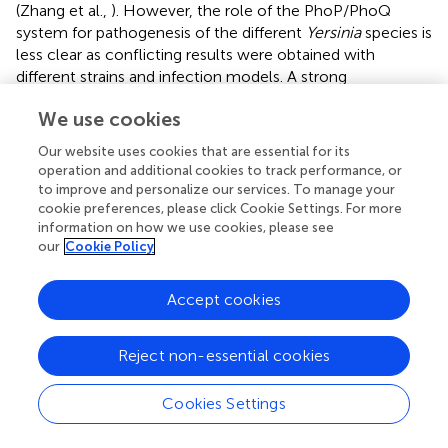
(Zhang et al.,
). However, the role of the PhoP/PhoQ
system for pathogenesis of the different
Yersinia
species is
less clear as conflicting results were obtained with
different strains and infection models. A strong
attenuation was reported for a
phoP
mutant of
Y. pestis
We use cookies
GB and the
Y. pseudotuberculosis
derivative 32777, but
only modest defects have been observed with a
phoP
Our website uses cookies that are essential for its
mutant of
Y. pestis
CO92 and the
phoP
-deficient
Y.
operation and additional cookies to track performance, or
pseudotuberculosis
strain YPIII (Oyston et al.,
;
to improve and personalize our services. To manage your
Grabenstein et al.,
; Bozue et al.,
; Pisano et al.,
). This
cookie preferences, please click Cookie Settings. For more
information on how we use cookies, please see
strongly indicated that the impact of
phoP
depends on
our
Cookie Policy
strain-specific differences that remodel regulation and/or
composition of the regulon with different outcomes on
the virulence phenotype. In fact, in a recent study we
Accept cookies
could demonstrate strain-specific variations in the PhoP-
mediated influence on the Csr system in
Y.
Reject non-essential cookies
pseudotuberculosis
(Nuss et al.,
).
Global regulators that govern complex networks and
Cookies Settings
cascades of control elements in a concerted manner
achieve coordination of metabolic pathways with