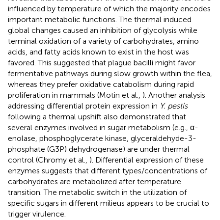
influenced by temperature of which the majority encodes
important metabolic functions. The thermal induced
global changes caused an inhibition of glycolysis while
terminal oxidation of a variety of carbohydrates, amino
acids, and fatty acids known to exist in the host was
favored. This suggested that plague bacilli might favor
fermentative pathways during slow growth within the flea,
whereas they prefer oxidative catabolism during rapid
proliferation in mammals (Motin et al.,
). Another analysis
addressing differential protein expression in
Y. pestis
following a thermal upshift also demonstrated that
several enzymes involved in sugar metabolism (e.g., α-
enolase, phosphoglycerate kinase, glyceraldehyde-3-
phosphate (G3P) dehydrogenase) are under thermal
control (Chromy et al.,
). Differential expression of these
enzymes suggests that different types/concentrations of
carbohydrates are metabolized after temperature
transition. The metabolic switch in the utilization of
specific sugars in different milieus appears to be crucial to
trigger virulence.