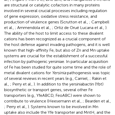
are structural or catalytic cofactors in many proteins
involved in several crucial processes including regulation
of gene expression, oxidative stress resistance, and
production of virulence genes (Scrutton et al.,
; Campbell
et al.,
; Ammendola et al.,
; Ortiz de Orué Lucana et al.,
).
The ability of the host to limit access to these divalent
cations has been recognized as a crucial component of
the host defense against invading pathogens, and it is well
known that high-affinity Fe, but also of Zn and Mn uptake
systems are crucial for the establishment of a successful
infection by pathogenic yersiniae. In particular acquisition
of Fe has been studied for quite some time and the role of
metal divalent cations for
Yersinia
pathogenesis was topic
of several reviews in recent years (e.g., Carniel,
; Rakin et
al.,
; Perry et al.,
). In addition to the yersiniabactin (Ybt)
biosynthetic or transport genes, several other Fe
transporters (e.g., YfeABCD, FeoABC) were shown to
contribute to virulence (Heesemann et al.,
; Bearden et al.,
; Perry et al.,
). Systems known to be involved in Mn
uptake also include the Yfe transporter and MntH, and the