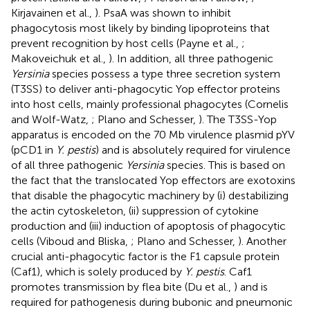
Kirjavainen et al.,
). PsaA was shown to inhibit
phagocytosis most likely by binding lipoproteins that
prevent recognition by host cells (Payne et al.,
;
Makoveichuk et al.,
). In addition, all three pathogenic
Yersinia
species possess a type three secretion system
(T3SS) to deliver anti-phagocytic Yop effector proteins
into host cells, mainly professional phagocytes (Cornelis
and Wolf-Watz,
; Plano and Schesser,
). The T3SS-Yop
apparatus is encoded on the 70 Mb virulence plasmid pYV
(pCD1 in
Y. pestis
) and is absolutely required for virulence
of all three pathogenic
Yersinia
species. This is based on
the fact that the translocated Yop effectors are exotoxins
that disable the phagocytic machinery by (i) destabilizing
the actin cytoskeleton, (ii) suppression of cytokine
production and (iii) induction of apoptosis of phagocytic
cells (Viboud and Bliska,
; Plano and Schesser,
). Another
crucial anti-phagocytic factor is the F1 capsule protein
(Caf1), which is solely produced by
Y. pestis
. Caf1
promotes transmission by flea bite (Du et al.,
) and is
required for pathogenesis during bubonic and pneumonic