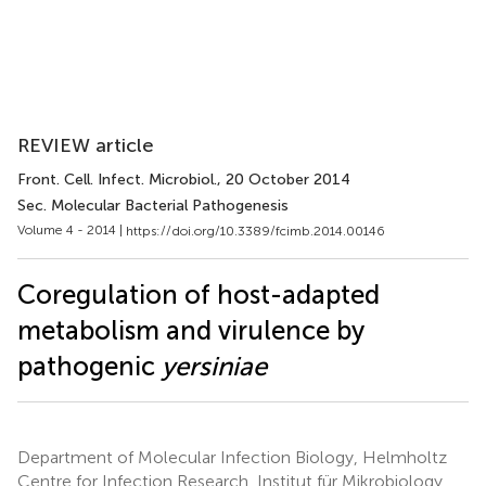
REVIEW article
Front. Cell. Infect. Microbiol.
, 20 October 2014
Sec. Molecular Bacterial Pathogenesis
Volume 4 - 2014 |
https://doi.org/10.3389/fcimb.2014.00146
Coregulation of host-adapted
metabolism and virulence by
pathogenic
yersiniae
Department of Molecular Infection Biology, Helmholtz
Centre for Infection Research, Institut für Mikrobiology,