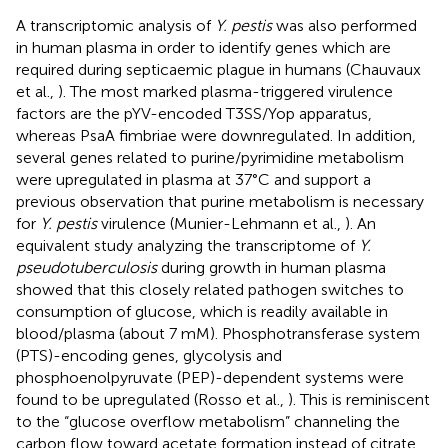
A transcriptomic analysis of
Y. pestis
was also performed
in human plasma in order to identify genes which are
required during septicaemic plague in humans (Chauvaux
et al.,
). The most marked plasma-triggered virulence
factors are the pYV-encoded T3SS/Yop apparatus,
whereas PsaA fimbriae were downregulated. In addition,
several genes related to purine/pyrimidine metabolism
were upregulated in plasma at 37°C and support a
previous observation that purine metabolism is necessary
for
Y. pestis
virulence (Munier-Lehmann et al.,
). An
equivalent study analyzing the transcriptome of
Y.
pseudotuberculosis
during growth in human plasma
showed that this closely related pathogen switches to
consumption of glucose, which is readily available in
blood/plasma (about 7 mM). Phosphotransferase system
(PTS)-encoding genes, glycolysis and
phosphoenolpyruvate (PEP)-dependent systems were
found to be upregulated (Rosso et al.,
). This is reminiscent
to the “glucose overflow metabolism” channeling the
carbon flow toward acetate formation instead of citrate