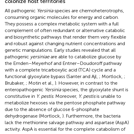
colonize host territories
All pathogenic
Yersinia
species are chemoheterotrophs,
consuming organic molecules for energy and carbon.
They possess a complex metabolic system with a full
complement of often redundant or alternative catabolic
and biosynthetic pathways that render them very flexible
and robust against changing nutrient concentrations and
genetic manipulations. Early studies revealed that all
pathogenic
yersiniae
are able to catabolize glucose by
the Emden–Meyerhof and Entner–Doudoroff pathway
with a complete tricarboxylic acid (TCA) cycle and a
functional glyoxylate bypass (Santer and Ajl,
; Mortlock,
;
Brubaker,
; Motin et al.,
). However, in contrast to the
enteropathogenic
Yersinia
species, the glyoxylate shunt is
constitutive in
Y. pestis
. Moreover,
Y. pestis
is unable to
metabolize hexoses via the pentose phosphate pathway
due to the absence of glucose 6-phosphate
dehydrogenase (Mortlock,
). Furthermore, the bacteria
lack the methionine salvage pathway and aspartase (AspA)
activity. AspA is essential for the complete catabolism of