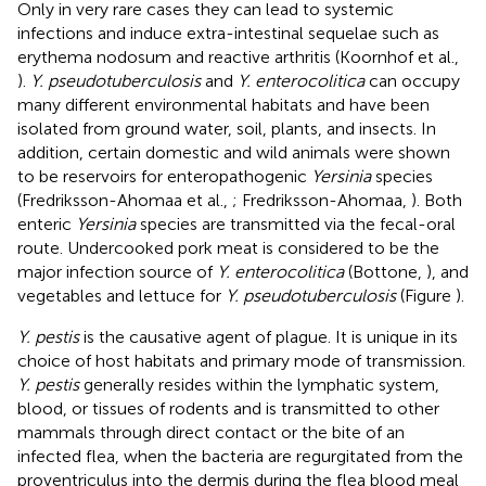
Only in very rare cases they can lead to systemic
infections and induce extra-intestinal sequelae such as
erythema nodosum and reactive arthritis (Koornhof et al.,
).
Y. pseudotuberculosis
and
Y. enterocolitica
can occupy
many different environmental habitats and have been
isolated from ground water, soil, plants, and insects. In
addition, certain domestic and wild animals were shown
to be reservoirs for enteropathogenic
Yersinia
species
(Fredriksson-Ahomaa et al.,
; Fredriksson-Ahomaa,
). Both
enteric
Yersinia
species are transmitted via the fecal-oral
route. Undercooked pork meat is considered to be the
major infection source of
Y. enterocolitica
(Bottone,
), and
vegetables and lettuce for
Y. pseudotuberculosis
(Figure
).
Y. pestis
is the causative agent of plague. It is unique in its
choice of host habitats and primary mode of transmission.
Y. pestis
generally resides within the lymphatic system,
blood, or tissues of rodents and is transmitted to other
mammals through direct contact or the bite of an
infected flea, when the bacteria are regurgitated from the
proventriculus into the dermis during the flea blood meal