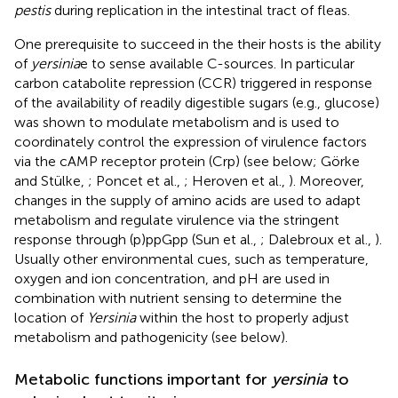
pestis
during replication in the intestinal tract of fleas.
One prerequisite to succeed in the their hosts is the ability
of
yersinia
e to sense available C-sources. In particular
carbon catabolite repression (CCR) triggered in response
of the availability of readily digestible sugars (e.g., glucose)
was shown to modulate metabolism and is used to
coordinately control the expression of virulence factors
via the cAMP receptor protein (Crp) (see below; Görke
and Stülke,
; Poncet et al.,
; Heroven et al.,
). Moreover,
changes in the supply of amino acids are used to adapt
metabolism and regulate virulence via the stringent
response through (p)ppGpp (Sun et al.,
; Dalebroux et al.,
).
Usually other environmental cues, such as temperature,
oxygen and ion concentration, and pH are used in
combination with nutrient sensing to determine the
location of
Yersinia
within the host to properly adjust
metabolism and pathogenicity (see below).
Metabolic functions important for
yersinia
to