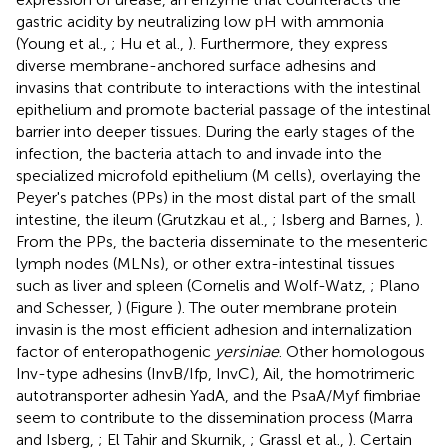
gastric acidity by neutralizing low pH with ammonia
(Young et al.,
; Hu et al.,
). Furthermore, they express
diverse membrane-anchored surface adhesins and
invasins that contribute to interactions with the intestinal
epithelium and promote bacterial passage of the intestinal
barrier into deeper tissues. During the early stages of the
infection, the bacteria attach to and invade into the
specialized microfold epithelium (M cells), overlaying the
Peyer's patches (PPs) in the most distal part of the small
intestine, the ileum (Grutzkau et al.,
; Isberg and Barnes,
).
From the PPs, the bacteria disseminate to the mesenteric
lymph nodes (MLNs), or other extra-intestinal tissues
such as liver and spleen (Cornelis and Wolf-Watz,
; Plano
and Schesser,
) (Figure
). The outer membrane protein
invasin is the most efficient adhesion and internalization
factor of enteropathogenic
yersiniae
. Other homologous
Inv-type adhesins (InvB/Ifp, InvC), Ail, the homotrimeric
autotransporter adhesin YadA, and the PsaA/Myf fimbriae
seem to contribute to the dissemination process (Marra
and Isberg,
; El Tahir and Skurnik,
; Grassl et al.,
). Certain