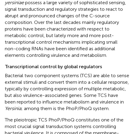
yersiniae
possess a large variety of sophisticated sensing,
signal transduction and regulatory strategies to react to
abrupt and pronounced changes of the C-source
composition. Over the last decades mainly regulatory
proteins have been characterized with respect to
metabolic control, but lately more and more post-
transcriptional control mechanisms implicating small
non-coding RNAs have been identified as additional
elements controlling virulence and metabolism.
Transcriptional control by global regulators
Bacterial two component systems (TCS) are able to sense
external stimuli and convert them into a cellular response,
typically by controlling expression of multiple metabolic,
but also virulence-associated genes. Some TCS have
been reported to influence metabolism and virulence in
Yersinia
; among them is the PhoP/PhoQ system.
The pleiotropic TCS PhoP/PhoQ constitutes one of the
most crucial signal transduction systems controlling
bacterial virulence. It is composed of the membrane-