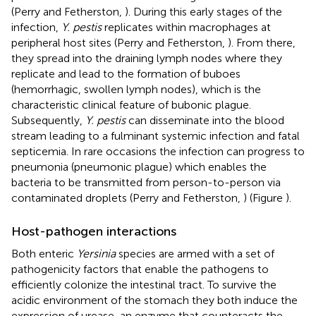
(Perry and Fetherston,
). During this early stages of the
infection,
Y. pestis
replicates within macrophages at
peripheral host sites (Perry and Fetherston,
). From there,
they spread into the draining lymph nodes where they
replicate and lead to the formation of buboes
(hemorrhagic, swollen lymph nodes), which is the
characteristic clinical feature of bubonic plague.
Subsequently,
Y. pestis
can disseminate into the blood
stream leading to a fulminant systemic infection and fatal
septicemia. In rare occasions the infection can progress to
pneumonia (pneumonic plague) which enables the
bacteria to be transmitted from person-to-person via
contaminated droplets (Perry and Fetherston,
) (Figure
).
Host-pathogen interactions
Both enteric
Yersinia
species are armed with a set of
pathogenicity factors that enable the pathogens to
efficiently colonize the intestinal tract. To survive the
acidic environment of the stomach they both induce the
expression of urease, an enzyme that counteracts the