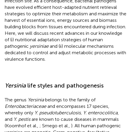
infection site. As a consequence, bacterial pathogens
have evolved efficient host-adapted nutrient retrieval
strategies to optimize their metabolism and maximize the
harvest of essential ions, energy sources and biomass
building blocks from tissues encountered during infection.
Here, we will discuss recent advances in our knowledge
of (i) nutritional adaptation strategies of human
pathogenic
yersiniae
and (ii) molecular mechanisms
dedicated to control and adjust metabolic processes with
virulence functions.
Yersinia
life styles and pathogenesis
The genus
Yersinia
belongs to the family of
Enterobacteriaceae
and encompasses 17 species,
whereby only
Y. pseudotuberculosis, Y. enterocolitica
,
and
Y. pestis
are known to cause diseases in mammals
(Koornhof et al.,
; Smego et al.,
). All human pathogenic