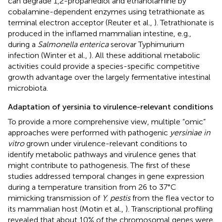
can degrade 1,2-propanediol and ethanolamine by
cobalamine-dependent enzymes using tetrathionate as
terminal electron acceptor (Reuter et al.,
). Tetrathionate is
produced in the inflamed mammalian intestine, e.g.,
during a
Salmonella enterica
serovar Typhimurium
infection (Winter et al.,
). All these additional metabolic
activities could provide a species-specific competitive
growth advantage over the largely fermentative intestinal
microbiota.
Adaptation of yersinia to virulence-relevant conditions
To provide a more comprehensive view, multiple “omic”
approaches were performed with pathogenic
yersiniae in
vitro
grown under virulence-relevant conditions to
identify metabolic pathways and virulence genes that
might contribute to pathogenesis. The first of these
studies addressed temporal changes in gene expression
during a temperature transition from 26 to 37°C
mimicking transmission of
Y. pestis
from the flea vector to
its mammalian host (Motin et al.,
). Transcriptional profiling
revealed that about 10% of the chromosomal genes were