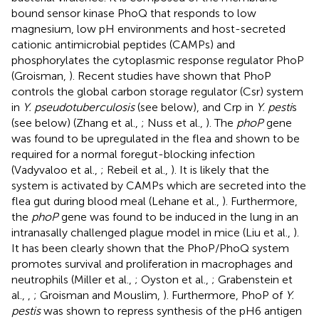
bound sensor kinase PhoQ that responds to low
magnesium, low pH environments and host-secreted
cationic antimicrobial peptides (CAMPs) and
phosphorylates the cytoplasmic response regulator PhoP
(Groisman,
). Recent studies have shown that PhoP
controls the global carbon storage regulator (Csr) system
in
Y. pseudotuberculosis
(see below), and Crp in
Y. pesti
s
(see below) (Zhang et al.,
; Nuss et al.,
). The
phoP
gene
was found to be upregulated in the flea and shown to be
required for a normal foregut-blocking infection
(Vadyvaloo et al.,
; Rebeil et al.,
). It is likely that the
system is activated by CAMPs which are secreted into the
flea gut during blood meal (Lehane et al.,
). Furthermore,
the
phoP
gene was found to be induced in the lung in an
intranasally challenged plague model in mice (Liu et al.,
).
It has been clearly shown that the PhoP/PhoQ system
promotes survival and proliferation in macrophages and
neutrophils (Miller et al.,
; Oyston et al.,
; Grabenstein et
al.,
,
; Groisman and Mouslim,
). Furthermore, PhoP of
Y.
pestis
was shown to repress synthesis of the pH6 antigen