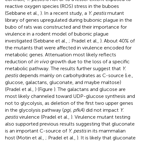
reactive oxygen species (ROS) stress in the buboes
(Sebbane et al.,
). In a recent study, a
Y. pestis
mutant
library of genes upregulated during bubonic plague in the
bubo of rats was constructed and their importance for
virulence in a rodent model of bubonic plague
investigated (Sebbane et al.,
; Pradel et al.,
). About 40% of
the mutants that were affected in virulence encoded for
metabolic genes. Attenuation most likely reflects
reduction of
in vivo
growth due to the loss of a specific
metabolic pathway. The results further suggest that
Y.
pestis
depends mainly on carbohydrates as C-source (i.e.,
glucose, galactans, gluconate, and maybe maltose)
(Pradel et al.,
) (Figure
). The galactans and glucose are
most likely channeled toward UDP-glucose synthesis and
not to glycolysis, as deletion of the first two upper genes
in the glycolysis pathway (
pgi, pfkA
) did not impact
Y.
pestis
virulence (Pradel et al.,
). Virulence mutant testing
also supported previous results suggesting that gluconate
is an important C-source of
Y. pestis
in its mammalian
host (Motin et al.,
; Pradel et al.,
). It is likely that gluconate