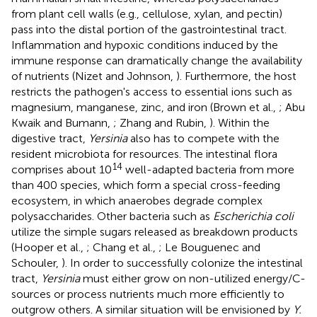
from plant cell walls (e.g., cellulose, xylan, and pectin)
pass into the distal portion of the gastrointestinal tract.
Inflammation and hypoxic conditions induced by the
immune response can dramatically change the availability
of nutrients (Nizet and Johnson,
). Furthermore, the host
restricts the pathogen's access to essential ions such as
magnesium, manganese, zinc, and iron (Brown et al.,
; Abu
Kwaik and Bumann,
; Zhang and Rubin,
). Within the
digestive tract,
Yersinia
also has to compete with the
resident microbiota for resources. The intestinal flora
14
comprises about 10
well-adapted bacteria from more
than 400 species, which form a special cross-feeding
ecosystem, in which anaerobes degrade complex
polysaccharides. Other bacteria such as
Escherichia coli
utilize the simple sugars released as breakdown products
(Hooper et al.,
; Chang et al.,
; Le Bouguenec and
Schouler,
). In order to successfully colonize the intestinal
tract,
Yersinia
must either grow on non-utilized energy/C-
sources or process nutrients much more efficiently to
outgrow others. A similar situation will be envisioned by
Y.