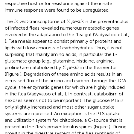
respective host or for resistance against the innate
immune response were found to be upregulated.
The
in vivo
transcriptome of
Y. pestis
in the proventriculus
of infected fleas revealed numerous metabolic genes
involved in the adaptation to the flea gut (Vadyvaloo et al.,
). Flea meals appear to consist primarily of proteins and
lipids with low amounts of carbohydrates. Thus, it is not
surprising that mainly amino acids, in particular the L-
glutamate group (e.g., glutamine, histidine, arginine,
proline) are catabolized by
Y. pestis
in the flea vector
(Figure
). Degradation of these amino acids results in an
increased flux of the amino acid carbon through the TCA
cycle, the enzymatic genes for which are highly induced
in the flea (Vadyvaloo et al.,
). In contrast, catabolism of
hexoses seems not to be important. The glucose PTS is
only slightly increased and most other sugar uptake
systems are repressed. An exception is the PTS uptake
and utilization system for chitobiose, a C-source that is
present in the flea's proventriculus spines (Figure
). During
growth in the digestive system of the flea synthesis of