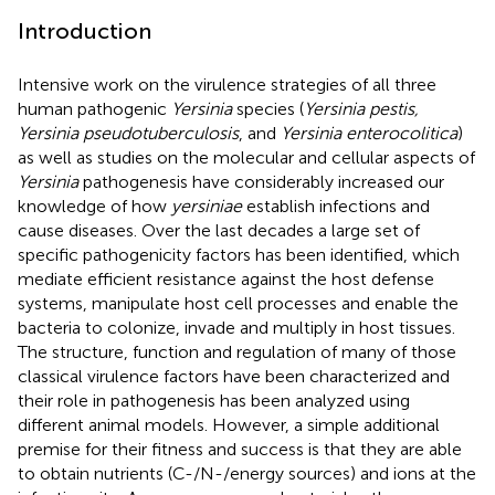
Introduction
Intensive work on the virulence strategies of all three
human pathogenic
Yersinia
species (
Yersinia pestis,
Yersinia pseudotuberculosis
, and
Yersinia enterocolitica
)
as well as studies on the molecular and cellular aspects of
Yersinia
pathogenesis have considerably increased our
knowledge of how
yersiniae
establish infections and
cause diseases. Over the last decades a large set of
specific pathogenicity factors has been identified, which
mediate efficient resistance against the host defense
systems, manipulate host cell processes and enable the
bacteria to colonize, invade and multiply in host tissues.
The structure, function and regulation of many of those
classical virulence factors have been characterized and
their role in pathogenesis has been analyzed using
different animal models. However, a simple additional
premise for their fitness and success is that they are able
to obtain nutrients (C-/N-/energy sources) and ions at the