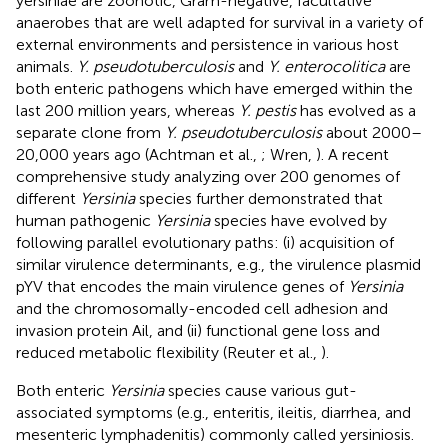
yersiniae are zoonotic, Gram-negative, facultative
anaerobes that are well adapted for survival in a variety of
external environments and persistence in various host
animals.
Y. pseudotuberculosis
and
Y. enterocolitica
are
both enteric pathogens which have emerged within the
last 200 million years, whereas
Y. pestis
has evolved as a
separate clone from
Y. pseudotuberculosis
about 2000–
20,000 years ago (Achtman et al.,
; Wren,
). A recent
comprehensive study analyzing over 200 genomes of
different
Yersinia
species further demonstrated that
human pathogenic
Yersinia
species have evolved by
following parallel evolutionary paths: (i) acquisition of
similar virulence determinants, e.g., the virulence plasmid
pYV that encodes the main virulence genes of
Yersinia
and the chromosomally-encoded cell adhesion and
invasion protein Ail, and (ii) functional gene loss and
reduced metabolic flexibility (Reuter et al.,
).
Both enteric
Yersinia
species cause various gut-
associated symptoms (e.g., enteritis, ileitis, diarrhea, and
mesenteric lymphadenitis) commonly called yersiniosis.