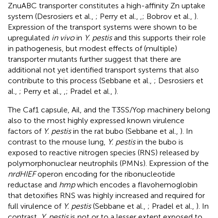
ZnuABC transporter constitutes a high-affinity Zn uptake
system (Desrosiers et al.,
; Perry et al.,
,
; Bobrov et al.,
).
Expression of the transport systems were shown to be
upregulated
in vivo
in
Y. pestis
and this supports their role
in pathogenesis, but modest effects of (multiple)
transporter mutants further suggest that there are
additional not yet identified transport systems that also
contribute to this process (Sebbane et al.,
; Desrosiers et
al.,
; Perry et al.,
,
; Pradel et al.,
).
The Caf1 capsule, Ail, and the T3SS/Yop machinery belong
also to the most highly expressed known virulence
factors of
Y. pestis
in the rat bubo (Sebbane et al.,
). In
contrast to the mouse lung,
Y. pestis
in the bubo is
exposed to reactive nitrogen species (RNS) released by
polymorphonuclear neutrophils (PMNs). Expression of the
nrdHIEF
operon encoding for the ribonucleotide
reductase and
hmp
which encodes a flavohemoglobin
that detoxifies RNS was highly increased and required for
full virulence of
Y. pestis
(Sebbane et al.,
; Pradel et al.,
). In
contrast,
Y. pestis
is not or to a lesser extent exposed to