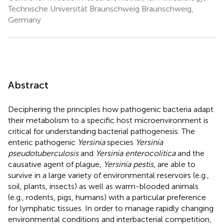
Technische Universität Braunschweig Braunschweig,
Germany
Abstract
Deciphering the principles how pathogenic bacteria adapt
their metabolism to a specific host microenvironment is
critical for understanding bacterial pathogenesis. The
enteric pathogenic
Yersinia
species
Yersinia
pseudotuberculosis
and
Yersinia enterocolitica
and the
causative agent of plague,
Yersinia pestis
, are able to
survive in a large variety of environmental reservoirs (e.g.,
soil, plants, insects) as well as warm-blooded animals
(e.g., rodents, pigs, humans) with a particular preference
for lymphatic tissues. In order to manage rapidly changing
environmental conditions and interbacterial competition,