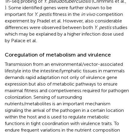
Tn-seq probing of
Y. pseudotuberculosis
(Crimmins et al.,
). Some identified genes were further shown to be
important for
Y. pestis
fitness in the
in vivo
competition
experiment by Pradel et al. However, also considerable
differences were observed between both
Y. pestis
studies
which may be explained by a higher infection dose used
by Palace et al.
Coregulation of metabolism and virulence
Transmission from an environmental/vector-associated
lifestyle into the intestine/lymphatic tissues in mammals
demands rapid adaptation not only of virulence gene
expression but also of metabolic pathways to ensure
maximal fitness and competiveness required for pathogen
colonization. Sensing of surrounding
nutrients/metabolites is an important mechanism
signaling the arrival of the pathogen in a certain location
within the host and is used to regulate metabolic
functions in tight coordination with virulence traits. To
endure frequent variations in the nutrient composition