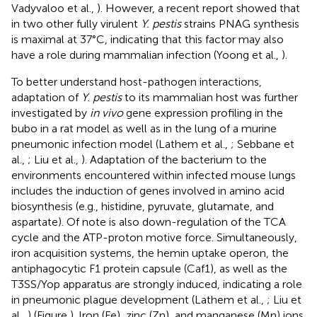
Vadyvaloo et al.,
). However, a recent report showed that
in two other fully virulent
Y. pestis
strains PNAG synthesis
is maximal at 37°C, indicating that this factor may also
have a role during mammalian infection (Yoong et al.,
).
To better understand host-pathogen interactions,
adaptation of
Y. pestis
to its mammalian host was further
investigated by
in vivo
gene expression profiling in the
bubo in a rat model as well as in the lung of a murine
pneumonic infection model (Lathem et al.,
; Sebbane et
al.,
; Liu et al.,
). Adaptation of the bacterium to the
environments encountered within infected mouse lungs
includes the induction of genes involved in amino acid
biosynthesis (e.g., histidine, pyruvate, glutamate, and
aspartate). Of note is also down-regulation of the TCA
cycle and the ATP-proton motive force. Simultaneously,
iron acquisition systems, the hemin uptake operon, the
antiphagocytic F1 protein capsule (Caf1), as well as the
T3SS/Yop apparatus are strongly induced, indicating a role
in pneumonic plague development (Lathem et al.,
; Liu et
al.,
) (Figure
). Iron (Fe), zinc (Zn), and manganese (Mn) ions