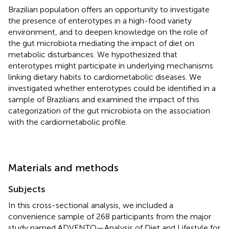
Brazilian population offers an opportunity to investigate
the presence of enterotypes in a high-food variety
environment, and to deepen knowledge on the role of
the gut microbiota mediating the impact of diet on
metabolic disturbances. We hypothesized that
enterotypes might participate in underlying mechanisms
linking dietary habits to cardiometabolic diseases. We
investigated whether enterotypes could be identified in a
sample of Brazilians and examined the impact of this
categorization of the gut microbiota on the association
with the cardiometabolic profile.
Materials and methods
Subjects
In this cross-sectional analysis, we included a
convenience sample of 268 participants from the major
study named ADVENTO—Analysis of Diet and Lifestyle for