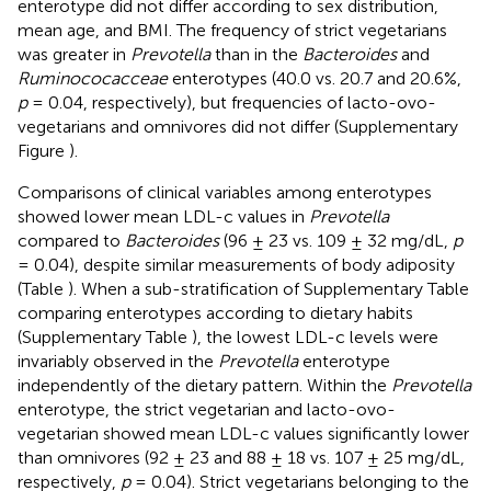
enterotype did not differ according to sex distribution,
mean age, and BMI. The frequency of strict vegetarians
was greater in
Prevotella
than in the
Bacteroides
and
Ruminococacceae
enterotypes (40.0 vs. 20.7 and 20.6%,
p
= 0.04, respectively), but frequencies of lacto-ovo-
vegetarians and omnivores did not differ (Supplementary
Figure
).
Comparisons of clinical variables among enterotypes
showed lower mean LDL-c values in
Prevotella
compared to
Bacteroides
(96 ± 23 vs. 109 ± 32 mg/dL,
p
= 0.04), despite similar measurements of body adiposity
(Table
). When a sub-stratification of Supplementary Table
comparing enterotypes according to dietary habits
(Supplementary Table
), the lowest LDL-c levels were
invariably observed in the
Prevotella
enterotype
independently of the dietary pattern. Within the
Prevotella
enterotype, the strict vegetarian and lacto-ovo-
vegetarian showed mean LDL-c values significantly lower
than omnivores (92 ± 23 and 88 ± 18 vs. 107 ± 25 mg/dL,
respectively,
p
= 0.04). Strict vegetarians belonging to the