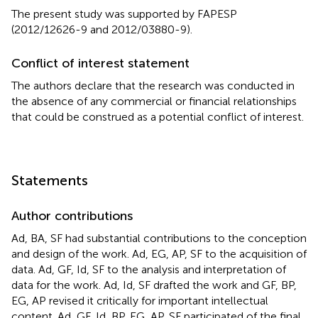
The present study was supported by FAPESP
(2012/12626-9 and 2012/03880-9).
Conflict of interest statement
The authors declare that the research was conducted in
the absence of any commercial or financial relationships
that could be construed as a potential conflict of interest.
Statements
Author contributions
Ad, BA, SF had substantial contributions to the conception
and design of the work. Ad, EG, AP, SF to the acquisition of
data. Ad, GF, Id, SF to the analysis and interpretation of
data for the work. Ad, Id, SF drafted the work and GF, BP,
EG, AP revised it critically for important intellectual
content. Ad, GF, Id, BP, EG, AP, SF participated of the final