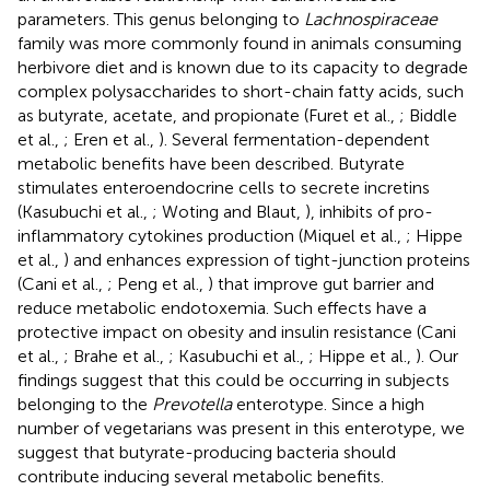
parameters. This genus belonging to
Lachnospiraceae
family was more commonly found in animals consuming
herbivore diet and is known due to its capacity to degrade
complex polysaccharides to short-chain fatty acids, such
as butyrate, acetate, and propionate (Furet et al.,
; Biddle
et al.,
; Eren et al.,
). Several fermentation-dependent
metabolic benefits have been described. Butyrate
stimulates enteroendocrine cells to secrete incretins
(Kasubuchi et al.,
; Woting and Blaut,
), inhibits of pro-
inflammatory cytokines production (Miquel et al.,
; Hippe
et al.,
) and enhances expression of tight-junction proteins
(Cani et al.,
; Peng et al.,
) that improve gut barrier and
reduce metabolic endotoxemia. Such effects have a
protective impact on obesity and insulin resistance (Cani
et al.,
; Brahe et al.,
; Kasubuchi et al.,
; Hippe et al.,
). Our
findings suggest that this could be occurring in subjects
belonging to the
Prevotella
enterotype. Since a high
number of vegetarians was present in this enterotype, we
suggest that butyrate-producing bacteria should
contribute inducing several metabolic benefits.