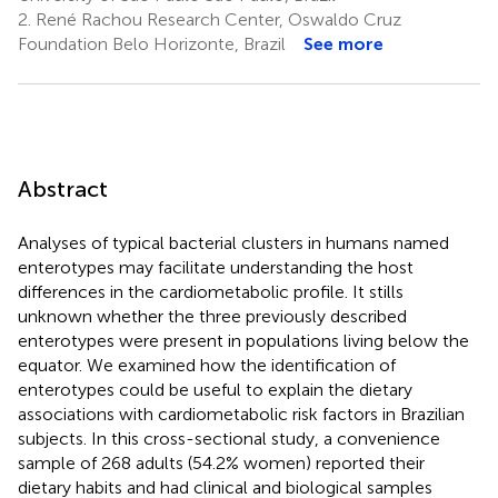
2.
René Rachou Research Center, Oswaldo Cruz
Foundation Belo Horizonte, Brazil
See more
Abstract
Analyses of typical bacterial clusters in humans named
enterotypes may facilitate understanding the host
differences in the cardiometabolic profile. It stills
unknown whether the three previously described
enterotypes were present in populations living below the
equator. We examined how the identification of
enterotypes could be useful to explain the dietary
associations with cardiometabolic risk factors in Brazilian
subjects. In this cross-sectional study, a convenience
sample of 268 adults (54.2% women) reported their
dietary habits and had clinical and biological samples