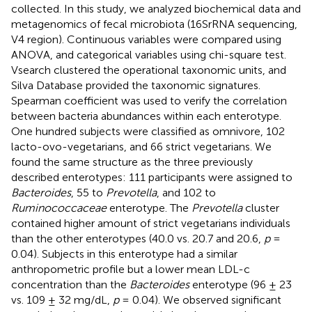
collected. In this study, we analyzed biochemical data and
metagenomics of fecal microbiota (16SrRNA sequencing,
V4 region). Continuous variables were compared using
ANOVA, and categorical variables using chi-square test.
Vsearch clustered the operational taxonomic units, and
Silva Database provided the taxonomic signatures.
Spearman coefficient was used to verify the correlation
between bacteria abundances within each enterotype.
One hundred subjects were classified as omnivore, 102
lacto-ovo-vegetarians, and 66 strict vegetarians. We
found the same structure as the three previously
described enterotypes: 111 participants were assigned to
Bacteroides
, 55 to
Prevotella
, and 102 to
Ruminococcaceae
enterotype. The
Prevotella
cluster
contained higher amount of strict vegetarians individuals
than the other enterotypes (40.0 vs. 20.7 and 20.6,
p
=
0.04). Subjects in this enterotype had a similar
anthropometric profile but a lower mean LDL-c
concentration than the
Bacteroides
enterotype (96 ± 23
vs. 109 ± 32 mg/dL,
p
= 0.04). We observed significant