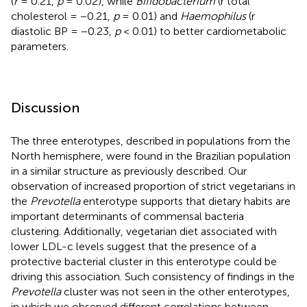
(
r
= 0.21,
p
= 0.02), while
Bifidobacterium
(r total
cholesterol = −0.21,
p
= 0.01) and
Haemophilus
(r
diastolic BP = −0.23,
p
< 0.01) to better cardiometabolic
parameters.
Discussion
The three enterotypes, described in populations from the
North hemisphere, were found in the Brazilian population
in a similar structure as previously described. Our
observation of increased proportion of strict vegetarians in
the
Prevotella
enterotype supports that dietary habits are
important determinants of commensal bacteria
clustering. Additionally, vegetarian diet associated with
lower LDL-c levels suggest that the presence of a
protective bacterial cluster in this enterotype could be
driving this association. Such consistency of findings in the
Prevotella
cluster was not seen in the other enterotypes,
in which we observed different correlations between