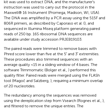
kit was used to extract DNA, and the manufacturer's
instruction was used to carry out the protocol in the
Maxwell® 16 Instrument (Promega, Madison, WI, USA).
The DNA was amplified by a PCR assay using the 515F and
806R primers, as described by Caporaso et al. (
), and
sequenced in Illumina Miseq platform generating paired
reads of 250 bp. 16S ribosomal DNA sequences are
available under study accession
PRJEB19103
.
The paired reads were trimmed to remove bases with
Phred score lower than five at the 5′ and 3′ extremities.
These procedures also trimmed sequences with an
average quality <15 in a sliding window of 4 bases. The
software Trimmomatic (Bolger et al.,
) performed this
quality filter. Paired reads were merged using the FLASh
tool (Magoč and Salzberg,
), requiring a minimum overlap
of 20 nucleotides.
The redundancy among the sequences was removed
using the dereplication step from Vsearch (Rognes et al.,
),
and filtered to remove the unique entries. The