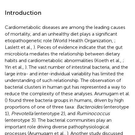
Introduction
Cardiometabolic diseases are among the leading causes
of mortality, and an unhealthy diet plays a significant
etiopathogenetic role (World Health Organization,
;
Laslett et al.,
). Pieces of evidence indicate that the gut
microbiota mediates the relationship between dietary
habits and cardiometabolic abnormalities (Koeth et al.,
;
Yin et al.,
). The vast number of intestinal bacteria, and the
large intra- and inter-individual variability has limited the
understanding of such relationship. The observation of
bacterial clusters in human gut has represented a way to
reduce the complexity of these analyses. Arumugam et al.
(
) found three bacteria groups in humans, driven by high
proportions of one of three taxa:
Bacteroides
(enterotype
1),
Prevotella
(enterotype 2), and
Ruminococcus
(enterotype 3). The bacterial communities play an
important role driving diverse pathophysiological
processes (Arumugam et al.,
). Another study discussed