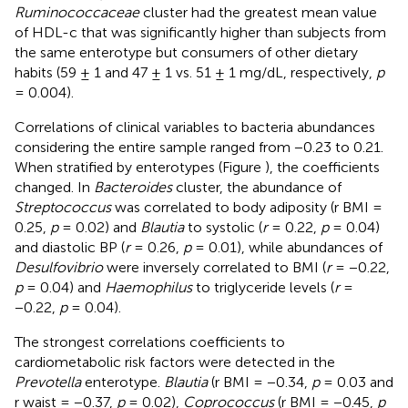
Ruminococcaceae
cluster had the greatest mean value
of HDL-c that was significantly higher than subjects from
the same enterotype but consumers of other dietary
habits (59 ± 1 and 47 ± 1 vs. 51 ± 1 mg/dL, respectively,
p
= 0.004).
Correlations of clinical variables to bacteria abundances
considering the entire sample ranged from −0.23 to 0.21.
When stratified by enterotypes (Figure
), the coefficients
changed. In
Bacteroides
cluster, the abundance of
Streptococcus
was correlated to body adiposity (r BMI =
0.25,
p
= 0.02) and
Blautia
to systolic (
r
= 0.22,
p
= 0.04)
and diastolic BP (
r
= 0.26,
p
= 0.01), while abundances of
Desulfovibrio
were inversely correlated to BMI (
r
= −0.22,
p
= 0.04) and
Haemophilus
to triglyceride levels (
r
=
−0.22,
p
= 0.04).
The strongest correlations coefficients to
cardiometabolic risk factors were detected in the
Prevotella
enterotype.
Blautia
(r BMI = −0.34,
p
= 0.03 and
r waist = −0.37,
p
= 0.02),
Coprococcus
(r BMI = −0.45,
p