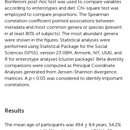
Bonferroni
post-hoc
test was used to compare variables
according to enterotypes and diet. Chi-square test was
employed to compare proportions. The Spearman
correlation coefficient pointed associations between
metadata and most common genera or species (present
in at least 80% of subjects). The most abundant genera
were shown in the figures. Statistical analyses were
performed using Statistical Package for the Social
Sciences (SPSS), version 23 (IBM, Armonk, NY, USA), and
R for enterotype analyses (cluster package). Beta diversity
comparisons were computed as Principal Coordinate
Analyses generated from Jensen-Shannon divergence
matrices. A
p
< 0.05 was considered to identify important
correlations.
Results
The mean age of participants was 49.4 ± 8.4 years, 54.2%