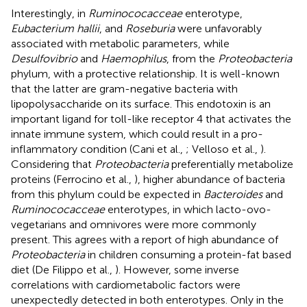
Interestingly, in
Ruminococacceae
enterotype,
Eubacterium hallii
, and
Roseburia
were unfavorably
associated with metabolic parameters, while
Desulfovibrio
and
Haemophilus
, from the
Proteobacteria
phylum, with a protective relationship. It is well-known
that the latter are gram-negative bacteria with
lipopolysaccharide on its surface. This endotoxin is an
important ligand for toll-like receptor 4 that activates the
innate immune system, which could result in a pro-
inflammatory condition (Cani et al.,
; Velloso et al.,
).
Considering that
Proteobacteria
preferentially metabolize
proteins (Ferrocino et al.,
), higher abundance of bacteria
from this phylum could be expected in
Bacteroides
and
Ruminococacceae
enterotypes, in which lacto-ovo-
vegetarians and omnivores were more commonly
present. This agrees with a report of high abundance of
Proteobacteria
in children consuming a protein-fat based
diet (De Filippo et al.,
). However, some inverse
correlations with cardiometabolic factors were
unexpectedly detected in both enterotypes. Only in the