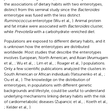
the associations of dietary habits with two enterotypes,
distinct from this seminal study since the
Bacteroides
enterotype was fused with the less distinct
Ruminococcus
enterotype (Wu et al.,
). Animal protein
and fat intake were associated with
Bacteroides
cluster,
while
Prevotella
with a carbohydrate-enriched diet.
Populations are exposed to different dietary habits, and it
is unknown how the enterotypes are distributed
worldwide. Most studies that describe the enterotypes
involves European, North American, and Asian (Arumugam
et al.,
; Wu et al.,
; Lim et al.,
; Roager et al.,
) populations.
Only a few scientific publications analyzed the clusters in
South American or African individuals (Yatsunenko et al.,
;
Ou et al.,
). The knowledge on the distribution of
enterotypes, in populations with different genetic
backgrounds and lifestyle, could be useful to understand
underlying mechanisms linking dietary habits with the risk
of cardiometabolic diseases (Zupancic et al.,
; Koeth et al.,
; Kelder et al.,
).