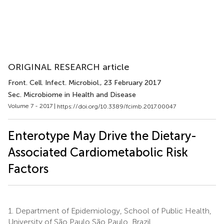
ORIGINAL RESEARCH article
Front. Cell. Infect. Microbiol.
, 23 February 2017
Sec. Microbiome in Health and Disease
Volume 7 - 2017 |
https://doi.org/10.3389/fcimb.2017.00047
Enterotype May Drive the Dietary-
Associated Cardiometabolic Risk
Factors
1.
Department of Epidemiology, School of Public Health,
University of São Paulo São Paulo, Brazil