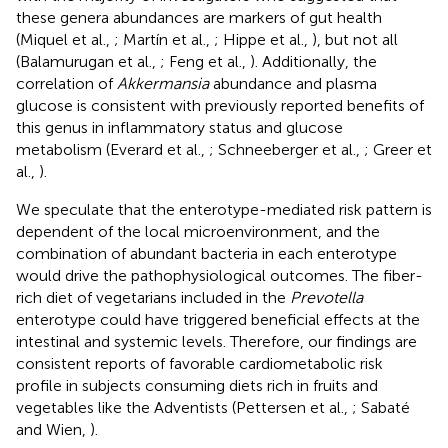
these genera abundances are markers of gut health
(Miquel et al.,
; Martín et al.,
; Hippe et al.,
), but not all
(Balamurugan et al.,
; Feng et al.,
). Additionally, the
correlation of
Akkermansia
abundance and plasma
glucose is consistent with previously reported benefits of
this genus in inflammatory status and glucose
metabolism (Everard et al.,
; Schneeberger et al.,
; Greer et
al.,
).
We speculate that the enterotype-mediated risk pattern is
dependent of the local microenvironment, and the
combination of abundant bacteria in each enterotype
would drive the pathophysiological outcomes. The fiber-
rich diet of vegetarians included in the
Prevotella
enterotype could have triggered beneficial effects at the
intestinal and systemic levels. Therefore, our findings are
consistent reports of favorable cardiometabolic risk
profile in subjects consuming diets rich in fruits and
vegetables like the Adventists (Pettersen et al.,
; Sabaté
and Wien,
).