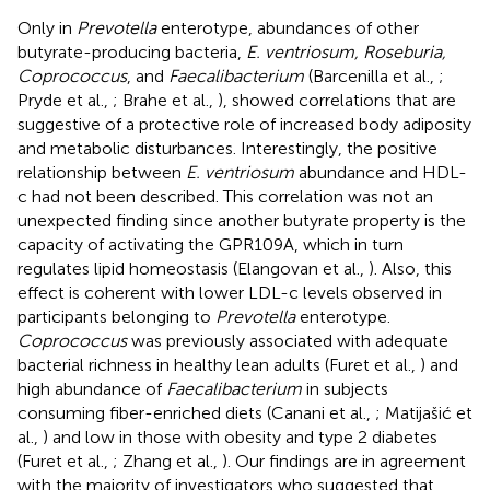
Only in
Prevotella
enterotype, abundances of other
butyrate-producing bacteria,
E. ventriosum, Roseburia,
Coprococcus
, and
Faecalibacterium
(Barcenilla et al.,
;
Pryde et al.,
; Brahe et al.,
), showed correlations that are
suggestive of a protective role of increased body adiposity
and metabolic disturbances. Interestingly, the positive
relationship between
E. ventriosum
abundance and HDL-
c had not been described. This correlation was not an
unexpected finding since another butyrate property is the
capacity of activating the GPR109A, which in turn
regulates lipid homeostasis (Elangovan et al.,
). Also, this
effect is coherent with lower LDL-c levels observed in
participants belonging to
Prevotella
enterotype.
Coprococcus
was previously associated with adequate
bacterial richness in healthy lean adults (Furet et al.,
) and
high abundance of
Faecalibacterium
in subjects
consuming fiber-enriched diets (Canani et al.,
; Matijašić et
al.,
) and low in those with obesity and type 2 diabetes
(Furet et al.,
; Zhang et al.,
). Our findings are in agreement
with the majority of investigators who suggested that