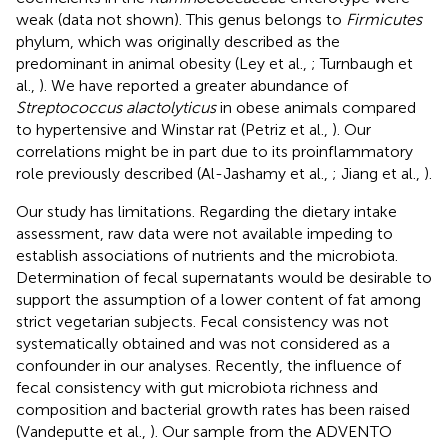
weak (data not shown). This genus belongs to
Firmicutes
phylum, which was originally described as the
predominant in animal obesity (Ley et al.,
; Turnbaugh et
al.,
). We have reported a greater abundance of
Streptococcus alactolyticus
in obese animals compared
to hypertensive and Winstar rat (Petriz et al.,
). Our
correlations might be in part due to its proinflammatory
role previously described (Al-Jashamy et al.,
; Jiang et al.,
).
Our study has limitations. Regarding the dietary intake
assessment, raw data were not available impeding to
establish associations of nutrients and the microbiota.
Determination of fecal supernatants would be desirable to
support the assumption of a lower content of fat among
strict vegetarian subjects. Fecal consistency was not
systematically obtained and was not considered as a
confounder in our analyses. Recently, the influence of
fecal consistency with gut microbiota richness and
composition and bacterial growth rates has been raised
(Vandeputte et al.,
). Our sample from the ADVENTO