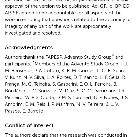
approval of the version to be published. Ad, GF, Id, BP, EG,
AP, SF agreed to be accountable for all aspects of the
work in ensuring that questions related to the accuracy or
integrity of any part of the work are appropriately
investigated and resolved.
Acknowledgments
*
Authors thank the FAPESP, Advento Study Group
and
*
participants.
Members of the Advento Study Group: I. J.
M. Bensenor, P. A. Lotufo, K. R. M. Gomes, L. C. B. Soares,
V. Kunz, N. V. Silva, L. A. Portes, D. T. Kanno, L. F. Sella, R.
França, M. C. Teixeira, S. Gasparini, E. O. L. Ferreira, B.
Bonifácio, T. C. Souza, F. M. Diaz, S. C. C. Dammann, I.R.
Pinheiro, W. F. S. Costa, D. M. S. Larchert, D. F. Nunes, J. S.
Amorim, E. M. Reis, I. P. Manfrim, N. V. Ferreira, J. L. V.
Passos, E. Barreto.
Conflict of interest
The authors declare that the research was conducted in