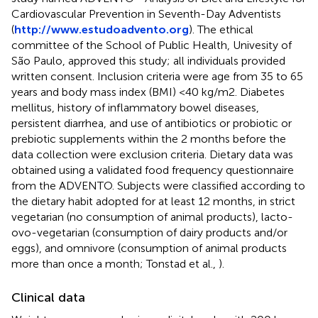
Cardiovascular Prevention in Seventh-Day Adventists
(
http://www.estudoadvento.org
). The ethical
committee of the School of Public Health, Univesity of
São Paulo, approved this study; all individuals provided
written consent. Inclusion criteria were age from 35 to 65
years and body mass index (BMI) <40 kg/m2. Diabetes
mellitus, history of inflammatory bowel diseases,
persistent diarrhea, and use of antibiotics or probiotic or
prebiotic supplements within the 2 months before the
data collection were exclusion criteria. Dietary data was
obtained using a validated food frequency questionnaire
from the ADVENTO. Subjects were classified according to
the dietary habit adopted for at least 12 months, in strict
vegetarian (no consumption of animal products), lacto-
ovo-vegetarian (consumption of dairy products and/or
eggs), and omnivore (consumption of animal products
more than once a month; Tonstad et al.,
).
Clinical data