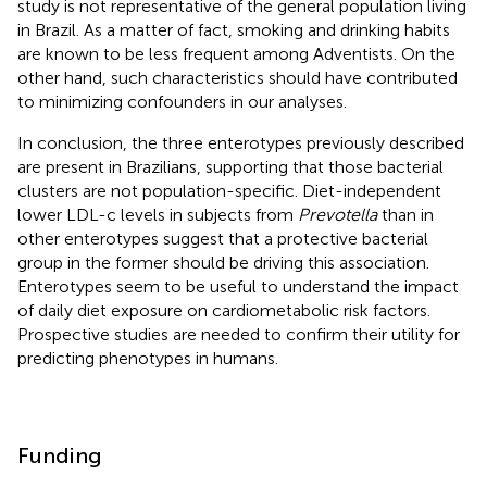
study is not representative of the general population living
in Brazil. As a matter of fact, smoking and drinking habits
are known to be less frequent among Adventists. On the
other hand, such characteristics should have contributed
to minimizing confounders in our analyses.
In conclusion, the three enterotypes previously described
are present in Brazilians, supporting that those bacterial
clusters are not population-specific. Diet-independent
lower LDL-c levels in subjects from
Prevotella
than in
other enterotypes suggest that a protective bacterial
group in the former should be driving this association.
Enterotypes seem to be useful to understand the impact
of daily diet exposure on cardiometabolic risk factors.
Prospective studies are needed to confirm their utility for
predicting phenotypes in humans.
Funding