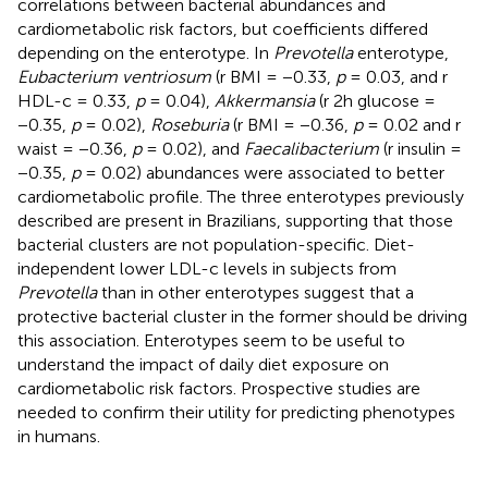
correlations between bacterial abundances and
cardiometabolic risk factors, but coefficients differed
depending on the enterotype. In
Prevotella
enterotype,
Eubacterium ventriosum
(r BMI = −0.33,
p
= 0.03, and r
HDL-c = 0.33,
p
= 0.04),
Akkermansia
(r 2h glucose =
−0.35,
p
= 0.02),
Roseburia
(r BMI = −0.36,
p
= 0.02 and r
waist = −0.36,
p
= 0.02), and
Faecalibacterium
(r insulin =
−0.35,
p
= 0.02) abundances were associated to better
cardiometabolic profile. The three enterotypes previously
described are present in Brazilians, supporting that those
bacterial clusters are not population-specific. Diet-
independent lower LDL-c levels in subjects from
Prevotella
than in other enterotypes suggest that a
protective bacterial cluster in the former should be driving
this association. Enterotypes seem to be useful to
understand the impact of daily diet exposure on
cardiometabolic risk factors. Prospective studies are
needed to confirm their utility for predicting phenotypes
in humans.