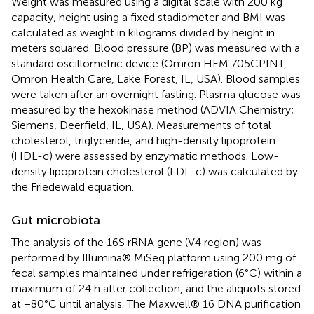
Weight was measured using a digital scale with 200 kg
capacity, height using a fixed stadiometer and BMI was
calculated as weight in kilograms divided by height in
meters squared. Blood pressure (BP) was measured with a
standard oscillometric device (Omron HEM 705CPINT,
Omron Health Care, Lake Forest, IL, USA). Blood samples
were taken after an overnight fasting. Plasma glucose was
measured by the hexokinase method (ADVIA Chemistry;
Siemens, Deerfield, IL, USA). Measurements of total
cholesterol, triglyceride, and high-density lipoprotein
(HDL-c) were assessed by enzymatic methods. Low-
density lipoprotein cholesterol (LDL-c) was calculated by
the Friedewald equation.
Gut microbiota
The analysis of the 16S rRNA gene (V4 region) was
performed by Illumina® MiSeq platform using 200 mg of
fecal samples maintained under refrigeration (6°C) within a
maximum of 24 h after collection, and the aliquots stored
at −80°C until analysis. The Maxwell® 16 DNA purification