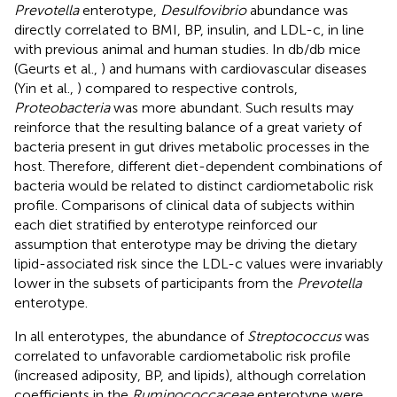
Prevotella
enterotype,
Desulfovibrio
abundance was
directly correlated to BMI, BP, insulin, and LDL-c, in line
with previous animal and human studies. In db/db mice
(Geurts et al.,
) and humans with cardiovascular diseases
(Yin et al.,
) compared to respective controls,
Proteobacteria
was more abundant. Such results may
reinforce that the resulting balance of a great variety of
bacteria present in gut drives metabolic processes in the
host. Therefore, different diet-dependent combinations of
bacteria would be related to distinct cardiometabolic risk
profile. Comparisons of clinical data of subjects within
each diet stratified by enterotype reinforced our
assumption that enterotype may be driving the dietary
lipid-associated risk since the LDL-c values were invariably
lower in the subsets of participants from the
Prevotella
enterotype.
In all enterotypes, the abundance of
Streptococcus
was
correlated to unfavorable cardiometabolic risk profile
(increased adiposity, BP, and lipids), although correlation
coefficients in the
Ruminococcaceae
enterotype were