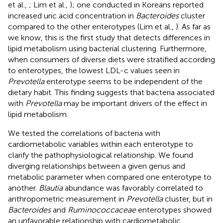
et al.,
; Lim et al.,
); one conducted in Koreans reported
increased uric acid concentration in
Bacteroides
cluster
compared to the other enterotypes (Lim et al.,
). As far as
we know, this is the first study that detects differences in
lipid metabolism using bacterial clustering. Furthermore,
when consumers of diverse diets were stratified according
to enterotypes, the lowest LDL-c values seen in
Prevotella
enterotype seems to be independent of the
dietary habit. This finding suggests that bacteria associated
with
Prevotella
may be important drivers of the effect in
lipid metabolism.
We tested the correlations of bacteria with
cardiometabolic variables within each enterotype to
clarify the pathophysiological relationship. We found
diverging relationships between a given genus and
metabolic parameter when compared one enterotype to
another.
Blautia
abundance was favorably correlated to
anthropometric measurement in
Prevotella
cluster, but in
Bacteroides
and
Ruminococcaceae
enterotypes showed
an unfavorable relationship with cardiometabolic