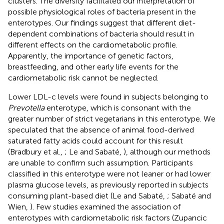
clusters. The diversity facilitated our interpretation of
possible physiological roles of bacteria present in the
enterotypes. Our findings suggest that different diet-
dependent combinations of bacteria should result in
different effects on the cardiometabolic profile.
Apparently, the importance of genetic factors,
breastfeeding, and other early life events for the
cardiometabolic risk cannot be neglected.
Lower LDL-c levels were found in subjects belonging to
Prevotella
enterotype, which is consonant with the
greater number of strict vegetarians in this enterotype. We
speculated that the absence of animal food-derived
saturated fatty acids could account for this result
(Bradbury et al.,
; Le and Sabaté,
), although our methods
are unable to confirm such assumption. Participants
classified in this enterotype were not leaner or had lower
plasma glucose levels, as previously reported in subjects
consuming plant-based diet (Le and Sabaté,
; Sabaté and
Wien,
). Few studies examined the association of
enterotypes with cardiometabolic risk factors (Zupancic