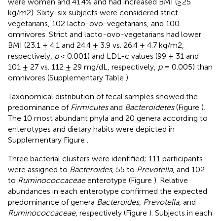
were women and 41.4% and had increased BMI (≥25
kg/m2). Sixty-six subjects were considered strict
vegetarians, 102 lacto-ovo-vegetarians, and 100
omnivores. Strict and lacto-ovo-vegetarians had lower
BMI (23.1 ± 4.1 and 24.4 ± 3.9 vs. 26.4 ± 4.7 kg/m2,
respectively,
p
< 0.001) and LDL-c values (99 ± 31 and
101 ± 27 vs. 112 ± 29 mg/dL, respectively,
p
= 0.005) than
omnivores (Supplementary Table
).
Taxonomical distribution of fecal samples showed the
predominance of
Firmicutes
and
Bacteroidetes
(Figure
).
The 10 most abundant phyla and 20 genera according to
enterotypes and dietary habits were depicted in
Supplementary Figure
.
Three bacterial clusters were identified; 111 participants
were assigned to
Bacteroides
, 55 to
Prevotella
, and 102
to
Ruminococcaceae
enterotype (Figure
). Relative
abundances in each enterotype confirmed the expected
predominance of genera
Bacteroides, Prevotella
, and
Ruminococcaceae
, respectively (Figure
). Subjects in each