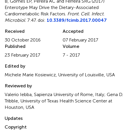
B, Gomes EP, Pereira AC and Ferreira SRG (2017)
Enterotype May Drive the Dietary-Associated
Cardiometabolic Risk Factors
.
Front. Cell. Infect.
Microbiol.
7:47. doi:
10.3389/fcimb.2017.00047
Received
Accepted
30 October 2016
07 February 2017
Published
Volume
23 February 2017
7 - 2017
Edited by
Michele Marie Kosiewicz, University of Louisville, USA
Reviewed by
Valerio Iebba, Sapienza University of Rome, Italy; Gena D.
Tribble, University of Texas Health Science Center at
Houston, USA
Updates
Copyright