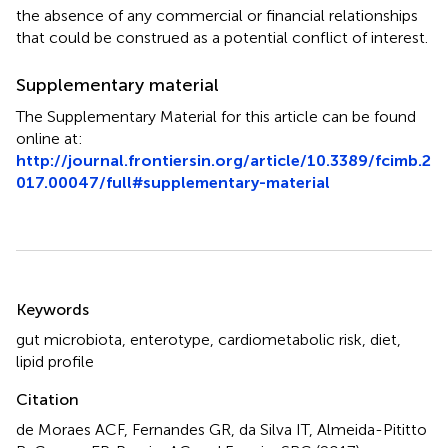
the absence of any commercial or financial relationships
that could be construed as a potential conflict of interest.
Supplementary material
The Supplementary Material for this article can be found
online at:
http://journal.frontiersin.org/article/10.3389/fcimb.2
017.00047/full#supplementary-material
Summary
Keywords
gut microbiota
,
enterotype
,
cardiometabolic risk
,
diet
,
lipid profile
Citation
de Moraes ACF, Fernandes GR, da Silva IT, Almeida-Pititto