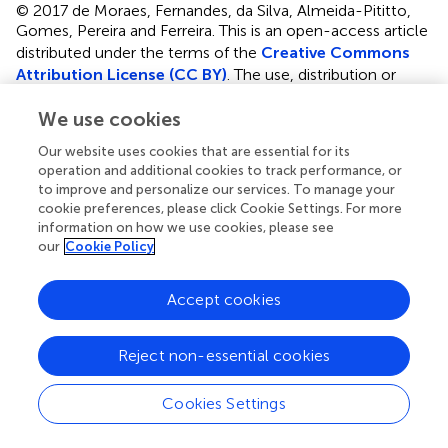
© 2017 de Moraes, Fernandes, da Silva, Almeida-Pititto,
Gomes, Pereira and Ferreira.
This is an open-access article
distributed under the terms of the
Creative Commons
Attribution License (CC BY)
. The use, distribution or
reproduction in other forums is permitted, provided the
We use cookies
original author(s) or licensor are credited and that the
original publication in this journal is cited, in accordance
Our website uses cookies that are essential for its
with accepted academic practice. No use, distribution or
operation and additional cookies to track performance, or
reproduction is permitted which does not comply with
to improve and personalize our services. To manage your
these terms.
cookie preferences, please click Cookie Settings. For more
information on how we use cookies, please see
*
Correspondence:
Sandra R. G. Ferreira
our
Cookie Policy
sandrafv@usp.br
Accept cookies
Disclaimer
All claims expressed in this article are solely those of the
Reject non-essential cookies
authors and do not necessarily represent those of their
affiliated organizations, or those of the publisher, the
editors and the reviewers. Any product that may be
Cookies Settings
evaluated in this article or claim that may be made by its
manufacturer is not guaranteed or endorsed by the