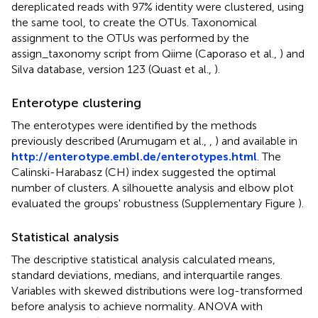
dereplicated reads with 97% identity were clustered, using
the same tool, to create the OTUs. Taxonomical
assignment to the OTUs was performed by the
assign_taxonomy script from Qiime (Caporaso et al.,
) and
Silva database, version 123 (Quast et al.,
).
Enterotype clustering
The enterotypes were identified by the methods
previously described (Arumugam et al.,
,
) and available in
http://enterotype.embl.de/enterotypes.html
. The
Calinski-Harabasz (CH) index suggested the optimal
number of clusters. A silhouette analysis and elbow plot
evaluated the groups' robustness (Supplementary Figure
).
Statistical analysis
The descriptive statistical analysis calculated means,
standard deviations, medians, and interquartile ranges.
Variables with skewed distributions were log-transformed
before analysis to achieve normality. ANOVA with