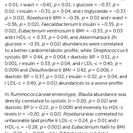
< 0.01; r waist = −0.41,
p
< 0.01; r glucose = −0.37,
p
=
0.02; r insulin = −0.31,
p
= 0.04, and r triglyceride = −0.37,
p
= 0.02),
Roseburia
(r BMI = −0.36,
p
= 0.02 and r waist =
−0.36,
p
= 0.02),
Faecalibacterium
(r insulin = −0.35,
p
=
0.02),
Eubacterium ventriosum
(r BMI = −0.33,
p
= 0.03
and r HDL-c = 0.33,
p
= 0.04), and
Akkermansia
(r 2h
glucose = −0.35,
p
= 0.02) abundances were correlated
to a better cardiometabolic profile, while
Streptococcus
(r
systolic BP = 0.44,
p
= 0.004, r diastolic BP = 0.51,
p
<
0.001, r insulin = 0.33,
p
= 0.04, and r LDL-c = 0.40,
p
=
0.009) and
Desulfovibrio
(r BMI = 0.42,
p
= 0.006, r
diastolic BP = 0.37,
p
= 0.02, r insulin = 0.32,
p
= 0.04, and
r LDL-c = 0.40,
p
= 0.01) abundances to a worse profile.
In
Ruminococcaceae
enterotype,
Blautia
abundance was
directly correlated to systolic (
r
= 0.20,
p
= 0.02) and
diastolic BP (
r
= 0.22,
p
= 0.008) and inversely to HDL-c
levels (
r
= −0.20,
p
= 0.02).
Roseburia
was correlated to
unfavorable lipid profile (r LDL-c = 0.24,
p
< 0.01 and r
HDL-c = −0.28,
p
< 0.001) and
Eubacterium hallii
to BMI