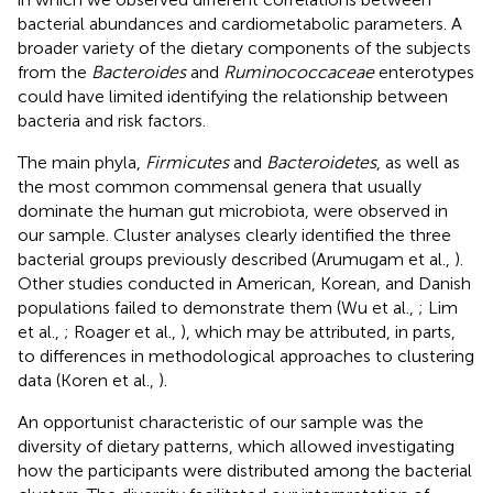
bacterial abundances and cardiometabolic parameters. A
broader variety of the dietary components of the subjects
from the
Bacteroides
and
Ruminococcaceae
enterotypes
could have limited identifying the relationship between
bacteria and risk factors.
The main phyla,
Firmicutes
and
Bacteroidetes
, as well as
the most common commensal genera that usually
dominate the human gut microbiota, were observed in
our sample. Cluster analyses clearly identified the three
bacterial groups previously described (Arumugam et al.,
).
Other studies conducted in American, Korean, and Danish
populations failed to demonstrate them (Wu et al.,
; Lim
et al.,
; Roager et al.,
), which may be attributed, in parts,
to differences in methodological approaches to clustering
data (Koren et al.,
).
An opportunist characteristic of our sample was the
diversity of dietary patterns, which allowed investigating
how the participants were distributed among the bacterial