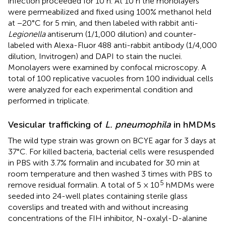
infection proceeded for 10 h. At 10 h the monolayers
were permeabilized and fixed using 100% methanol held
at −20°C for 5 min, and then labeled with rabbit anti-
Legionella
antiserum (1/1,000 dilution) and counter-
labeled with Alexa-Fluor 488 anti-rabbit antibody (1/4,000
dilution, Invitrogen) and DAPI to stain the nuclei.
Monolayers were examined by confocal microscopy. A
total of 100 replicative vacuoles from 100 individual cells
were analyzed for each experimental condition and
performed in triplicate.
Vesicular trafficking of
L. pneumophila
in hMDMs
The wild type strain was grown on BCYE agar for 3 days at
37°C. For killed bacteria, bacterial cells were resuspended
in PBS with 3.7% formalin and incubated for 30 min at
room temperature and then washed 3 times with PBS to
5
remove residual formalin. A total of 5 × 10
hMDMs were
seeded into 24-well plates containing sterile glass
coverslips and treated with and without increasing
concentrations of the FIH inhibitor, N-oxalyl-D-alanine