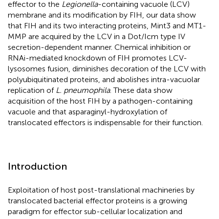
effector to the
Legionella
-containing vacuole (LCV)
membrane and its modification by FIH, our data show
that FIH and its two interacting proteins, Mint3 and MT1-
MMP are acquired by the LCV in a Dot/Icm type IV
secretion-dependent manner. Chemical inhibition or
RNAi-mediated knockdown of FIH promotes LCV-
lysosomes fusion, diminishes decoration of the LCV with
polyubiquitinated proteins, and abolishes intra-vacuolar
replication of
L. pneumophila
. These data show
acquisition of the host FIH by a pathogen-containing
vacuole and that asparaginyl-hydroxylation of
translocated effectors is indispensable for their function.
Introduction
Exploitation of host post-translational machineries by
translocated bacterial effector proteins is a growing
paradigm for effector sub-cellular localization and