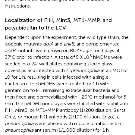
instructions.
Localization of FIH, Mint3, MT1-MMP, and
polyubiquitin to the LCV
Dependent upon the experiment, the wild type strain, the
isogenic mutants
dotA
and
ankB
, and complemented
ankB
mutants were grown on BCYE agar for 3 days at
5
37°C prior to infection. A total of 5 X 10
hMDMs were
seeded into 24-well plates containing sterile glass
coverslips and infected with
L. pneumophila
at an MOI of
10 for 1 h, resulting in cells infected with a single
bacterium. The hMDMs were treated for 1 h with
gentamicin to kill remaining extracellular bacteria and
then fixed and permeabilized with −20°C methanol for 5
min. The hMDM monolayers were labeled with rabbit anti-
FIH, Mint3, or MT1-MMP antibody (1/200 dilution, Santa
Cruz) or mouse FK1 antibody (1/100 dilution, Enzo).
L.
pneumophila
were labeled with mouse or rabbit anti-
L.
pneumophila
antiserum (1/1,000 dilution) for 1 h.