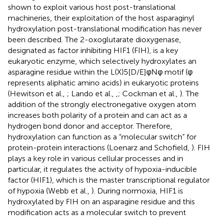
shown to exploit various host post-translational
machineries, their exploitation of the host asparaginyl
hydroxylation post-translational modification has never
been described. The 2-oxoglutarate dioxygenase,
designated as factor inhibiting HIF1 (FIH), is a key
eukaryotic enzyme, which selectively hydroxylates an
asparagine residue within the L(X)5[D/E]φNφ motif (φ
represents aliphatic amino acids) in eukaryotic proteins
(Hewitson et al.,
; Lando et al.,
,
; Cockman et al.,
). The
addition of the strongly electronegative oxygen atom
increases both polarity of a protein and can act as a
hydrogen bond donor and acceptor. Therefore,
hydroxylation can function as a “molecular switch” for
protein-protein interactions (Loenarz and Schofield,
). FIH
plays a key role in various cellular processes and in
particular, it regulates the activity of hypoxia-inducible
factor (HIF1), which is the master transcriptional regulator
of hypoxia (Webb et al.,
). During normoxia, HIF1 is
hydroxylated by FIH on an asparagine residue and this
modification acts as a molecular switch to prevent