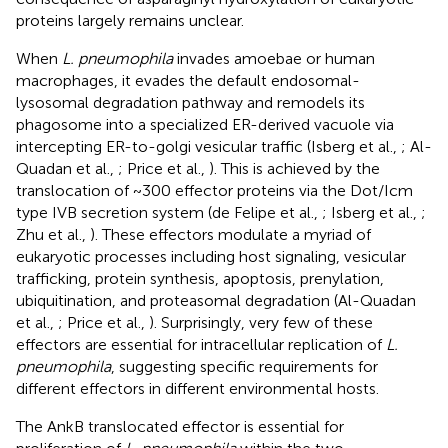
proteins largely remains unclear.
When
L. pneumophila
invades amoebae or human
macrophages, it evades the default endosomal-
lysosomal degradation pathway and remodels its
phagosome into a specialized ER-derived vacuole via
intercepting ER-to-golgi vesicular traffic (Isberg et al.,
; Al-
Quadan et al.,
; Price et al.,
). This is achieved by the
translocation of ~300 effector proteins via the Dot/Icm
type IVB secretion system (de Felipe et al.,
; Isberg et al.,
;
Zhu et al.,
). These effectors modulate a myriad of
eukaryotic processes including host signaling, vesicular
trafficking, protein synthesis, apoptosis, prenylation,
ubiquitination, and proteasomal degradation (Al-Quadan
et al.,
; Price et al.,
). Surprisingly, very few of these
effectors are essential for intracellular replication of
L.
pneumophila
, suggesting specific requirements for
different effectors in different environmental hosts.
The AnkB translocated effector is essential for