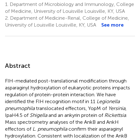
1.
Department of Microbiology and Immunology, College
of Medicine, University of Louisville Louisville, KY, USA
2.
Department of Medicine-Renal, College of Medicine,
University of Louisville Louisville, KY, USA
See more
Abstract
FIH-mediated post-translational modification through
asparaginyl hydroxylation of eukaryotic proteins impacts
regulation of protein-protein interaction. We have
identified the FIH recognition motif in 11
Legionella
pneumophila
translocated effectors, YopM of
Yersinia
,
IpaH4.5 of
Shigella
and an ankyrin protein of
Rickettsia
.
Mass spectrometry analyses of the AnkB and AnkH
effectors of
L. pneumophila
confirm their asparaginyl
hydroxylation. Consistent with localization of the AnkB