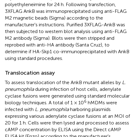
polyethyleneimine for 24 h. Following transfection,
3XFLAG AnkB was immunoprecipitated using anti-FLAG
M2 magnetic beads (Sigma) according to the
manufacturer's instructions. Purified 3XFLAG-AnkB was
then subjected to western blot analysis using anti-FLAG
M2 antibody (Sigma). Blots were then stripped and
reprobed with anti-HA antibody (Santa Cruz), to
determine if HA-Skp1 co-immunoprecipitated with AnkB
using standard procedures.
Translocation assay
To assess translocation of the AnkB mutant alleles by
L.
pneumophila
during infection of host cells, adenylate
cyclase fusions were generated using standard molecular
6
biology techniques. A total of 1 × 10
hMDMs were
infected with
L. pneumophila
harboring plasmids
expressing various adenylate cyclase fusions at an MOI of
20 for 1 h. Cells were then lysed and processed to assess
cAMP concentration by ELISA using the Direct cAMP
ELISA kit (Enzo) according to the manufacturer's