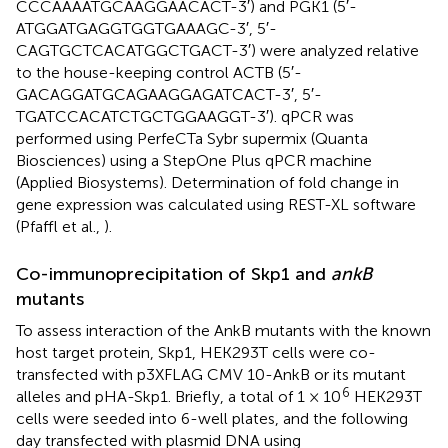
CCCAAAATGCAAGGAACACT-3′) and PGK1 (5′-
ATGGATGAGGTGGTGAAAGC-3′, 5′-
CAGTGCTCACATGGCTGACT-3′) were analyzed relative
to the house-keeping control ACTB (5′-
GACAGGATGCAGAAGGAGATCACT-3′, 5′-
TGATCCACATCTGCTGGAAGGT-3′). qPCR was
performed using PerfeCTa Sybr supermix (Quanta
Biosciences) using a StepOne Plus qPCR machine
(Applied Biosystems). Determination of fold change in
gene expression was calculated using REST-XL software
(Pfaffl et al.,
).
Co-immunoprecipitation of Skp1 and
ankB
mutants
To assess interaction of the AnkB mutants with the known
host target protein, Skp1, HEK293T cells were co-
transfected with p3XFLAG CMV 10-AnkB or its mutant
6
alleles and pHA-Skp1. Briefly, a total of 1 × 10
HEK293T
cells were seeded into 6-well plates, and the following
day transfected with plasmid DNA using