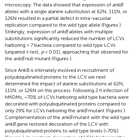
microscopy. The data showed that expression of
ankB
alleles with a single alanine substitution at 62N, 111N, or
126N resulted in a partial defect in intra-vacuolar
replication compared to the wild type allele (Figures
).
Strikingly, expression of
ankB
alleles with multiple
substitutions significantly reduced the number of LCVs
harboring > 7 bacteria compared to wild type LCVs
(unpaired
t
-test,
p
< 0.01), approaching that observed for
the
ankB
null mutant (Figures
).
Since AnkB is intimately involved in recruitment of
polyubiquitinated proteins to the LCV we next
determined the impact of alanine substitutions at 62N,
111N, or 126N on this process. Following 2 h infection of
hMDMs, ~70% of LCVs harboring wild type bacteria were
decorated with polyubiquitinated proteins compared to
only 29% for LCVs harboring the
ankB
mutant (Figures
).
Complementation of the
ankB
mutant with the wild type
ankB
gene restored decoration of the LCV with
polyubiquitinated proteins to wild type levels (~70%)