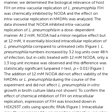
manner, we determined the biological relevance of host
FIH on intra-vacuolar replication of
L. pneumophila
. FIH
was chemically inhibited by NODA and the effect on
intra-vacuolar replication in hMDMs was analyzed. The
data showed that NODA inhibited intra-vacuolar
replication of
L. pneumophila
in a dose-dependent
manner. At 2 mM, NODA had a minor negative effect but
at 12 mM, it essentially blocked intracellular replication of
L. pneumophila
compared to untreated cells (Figure
).
L.
pneumophila
numbers increased by 3.2 log units over 48 h
of infection, but in cells treated with 12 mM NODA, only a
1.3 log unit increase was observed and this difference was
statistically significant (unpaired
t
-test,
p
< 0.01) (Figure
).
The addition of 12 mM NODA did not affect viability of the
hMDMs or
L. pneumophila
during the course of the
experiment and did not affect
L. pneumophila in vitro
growth in broth culture (data not shown). To confirm the
effect of chemical inhibition of FIH on intracellular
replication, expression of FIH was knocked down in
HEK293T cells using specific RNAi (Figure
). Intracellular