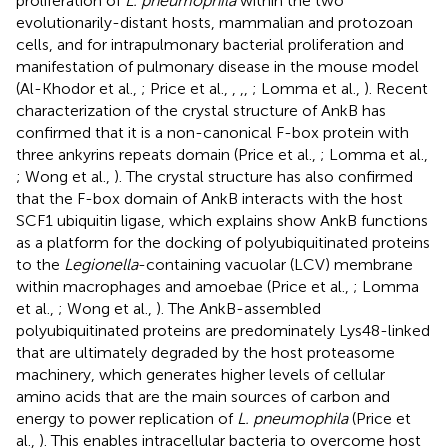
proliferation of
L. pneumophila
within the two
evolutionarily-distant hosts, mammalian and protozoan
cells, and for intrapulmonary bacterial proliferation and
manifestation of pulmonary disease in the mouse model
(Al-Khodor et al.,
; Price et al.,
,
,
,
; Lomma et al.,
). Recent
characterization of the crystal structure of AnkB has
confirmed that it is a non-canonical F-box protein with
three ankyrins repeats domain (Price et al.,
; Lomma et al.,
; Wong et al.,
). The crystal structure has also confirmed
that the F-box domain of AnkB interacts with the host
SCF1 ubiquitin ligase, which explains show AnkB functions
as a platform for the docking of polyubiquitinated proteins
to the
Legionella
-containing vacuolar (LCV) membrane
within macrophages and amoebae (Price et al.,
; Lomma
et al.,
; Wong et al.,
). The AnkB-assembled
polyubiquitinated proteins are predominately Lys48-linked
that are ultimately degraded by the host proteasome
machinery, which generates higher levels of cellular
amino acids that are the main sources of carbon and
energy to power replication of
L. pneumophila
(Price et
al.,
). This enables intracellular bacteria to overcome host