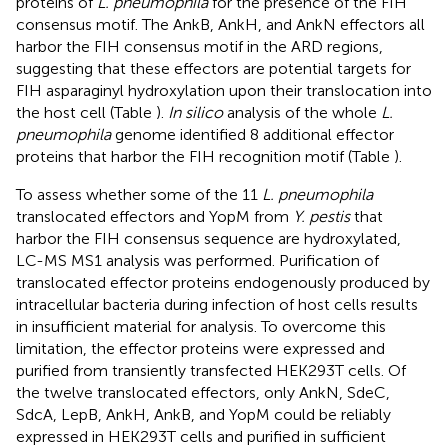
proteins of
L. pneumophila
for the presence of the FIH
consensus motif. The AnkB, AnkH, and AnkN effectors all
harbor the FIH consensus motif in the ARD regions,
suggesting that these effectors are potential targets for
FIH asparaginyl hydroxylation upon their translocation into
the host cell (Table
).
In silico
analysis of the whole
L.
pneumophila
genome identified 8 additional effector
proteins that harbor the FIH recognition motif (Table
).
To assess whether some of the 11
L. pneumophila
translocated effectors and YopM from
Y. pestis
that
harbor the FIH consensus sequence are hydroxylated,
LC-MS MS1 analysis was performed. Purification of
translocated effector proteins endogenously produced by
intracellular bacteria during infection of host cells results
in insufficient material for analysis. To overcome this
limitation, the effector proteins were expressed and
purified from transiently transfected HEK293T cells. Of
the twelve translocated effectors, only AnkN, SdeC,
SdcA, LepB, AnkH, AnkB, and YopM could be reliably
expressed in HEK293T cells and purified in sufficient