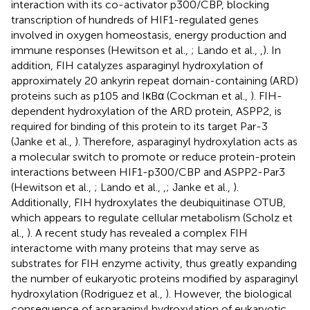
interaction with its co-activator p300/CBP, blocking
transcription of hundreds of HIF1-regulated genes
involved in oxygen homeostasis, energy production and
immune responses (Hewitson et al.,
; Lando et al.,
,
). In
addition, FIH catalyzes asparaginyl hydroxylation of
approximately 20 ankyrin repeat domain-containing (ARD)
proteins such as p105 and IκBα (Cockman et al.,
). FIH-
dependent hydroxylation of the ARD protein, ASPP2, is
required for binding of this protein to its target Par-3
(Janke et al.,
). Therefore, asparaginyl hydroxylation acts as
a molecular switch to promote or reduce protein-protein
interactions between HIF1-p300/CBP and ASPP2-Par3
(Hewitson et al.,
; Lando et al.,
,
; Janke et al.,
).
Additionally, FIH hydroxylates the deubiquitinase OTUB,
which appears to regulate cellular metabolism (Scholz et
al.,
). A recent study has revealed a complex FIH
interactome with many proteins that may serve as
substrates for FIH enzyme activity, thus greatly expanding
the number of eukaryotic proteins modified by asparaginyl
hydroxylation (Rodriguez et al.,
). However, the biological
consequence of asparaginyl hydroxylation of eukaryotic