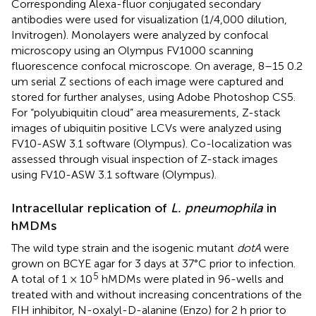
Corresponding Alexa-fluor conjugated secondary
antibodies were used for visualization (1/4,000 dilution,
Invitrogen). Monolayers were analyzed by confocal
microscopy using an Olympus FV1000 scanning
fluorescence confocal microscope. On average, 8–15 0.2
um serial Z sections of each image were captured and
stored for further analyses, using Adobe Photoshop CS5.
For “polyubiquitin cloud” area measurements, Z-stack
images of ubiquitin positive LCVs were analyzed using
FV10-ASW 3.1 software (Olympus). Co-localization was
assessed through visual inspection of Z-stack images
using FV10-ASW 3.1 software (Olympus).
Intracellular replication of
L. pneumophila
in
hMDMs
The wild type strain and the isogenic mutant
dotA
were
grown on BCYE agar for 3 days at 37°C prior to infection.
5
A total of 1 × 10
hMDMs were plated in 96-wells and
treated with and without increasing concentrations of the
FIH inhibitor, N-oxalyl-D-alanine (Enzo) for 2 h prior to