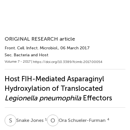
ORIGINAL RESEARCH article
Front. Cell. Infect. Microbiol.
, 06 March 2017
Sec. Bacteria and Host
Volume 7 - 2017 |
https://doi.org/10.3389/fcimb.2017.00054
Host FIH-Mediated Asparaginyl
Hydroxylation of Translocated
Legionella pneumophila
Effectors
S
J
O
S
1
4
Snake Jones
Ora Schueler-Furman