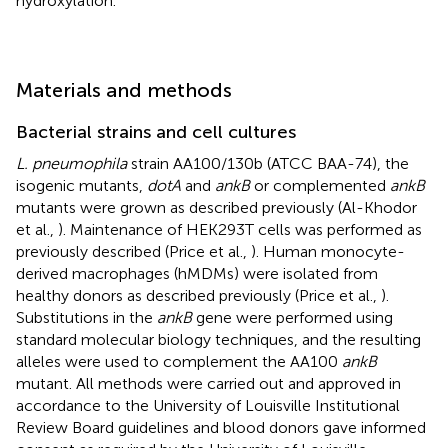
hydroxylation.
Materials and methods
Bacterial strains and cell cultures
L. pneumophila
strain AA100/130b (ATCC BAA-74), the
isogenic mutants,
dotA
and
ankB
or complemented
ankB
mutants were grown as described previously (Al-Khodor
et al.,
). Maintenance of HEK293T cells was performed as
previously described (Price et al.,
). Human monocyte-
derived macrophages (hMDMs) were isolated from
healthy donors as described previously (Price et al.,
).
Substitutions in the
ankB
gene were performed using
standard molecular biology techniques, and the resulting
alleles were used to complement the AA100
ankB
mutant. All methods were carried out and approved in
accordance to the University of Louisville Institutional
Review Board guidelines and blood donors gave informed