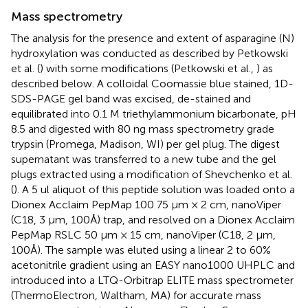
Mass spectrometry
The analysis for the presence and extent of asparagine (N)
hydroxylation was conducted as described by Petkowski
et al. (
) with some modifications (Petkowski et al.,
) as
described below. A colloidal Coomassie blue stained, 1D-
SDS-PAGE gel band was excised, de-stained and
equilibrated into 0.1 M triethylammonium bicarbonate, pH
8.5 and digested with 80 ng mass spectrometry grade
trypsin (Promega, Madison, WI) per gel plug. The digest
supernatant was transferred to a new tube and the gel
plugs extracted using a modification of Shevchenko et al.
(
). A 5 ul aliquot of this peptide solution was loaded onto a
Dionex Acclaim PepMap 100 75 μm × 2 cm, nanoViper
(C18, 3 μm, 100Å) trap, and resolved on a Dionex Acclaim
PepMap RSLC 50 μm × 15 cm, nanoViper (C18, 2 μm,
100Å). The sample was eluted using a linear 2 to 60%
acetonitrile gradient using an EASY nano1000 UHPLC and
introduced into a LTQ-Orbitrap ELITE mass spectrometer
(ThermoElectron, Waltham, MA) for accurate mass