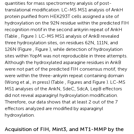
quantities for mass spectrometry analysis of post-
translational modification. LC-MS MS1 analysis of AnkH
protein purified from HEK293T cells assigned a site of
hydroxylation on the 92N residue within the predicted FIH
recognition motif in the second ankyrin repeat of AnkH
(Table
, Figure
). LC-MS MS1 analysis of AnkB revealed
three hydroxylation sites, on residues 62N, 111N, and
126N (Figure
, Figure
), while detection of hydroxylation
sites within YopM was not reproducible in three attempts.
Although the hydroxylated asparagine residues in AnkB
were not part of the predicted FIH consensus motif, they
were within the three-ankyrin repeat containing domain
(Wong et al., in press) (Table
, Figures
and Figure
). LC-MS
MS1 analyses of the AnkN, SdeC, SdcA, LepB effectors
did not reveal asparaginyl hydroxylation modification.
Therefore, our data shows that at least 2 out of the 7
effectors analyzed are modified by asparaginyl
hydroxylation.
Acquisition of FIH, Mint3, and MT1-MMP by the