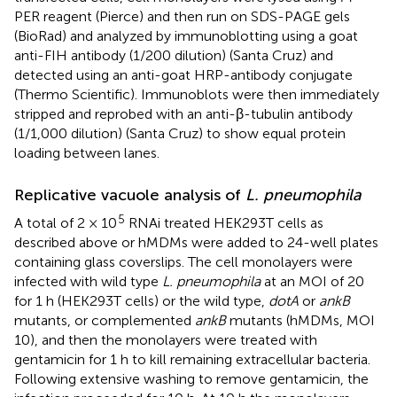
PER reagent (Pierce) and then run on SDS-PAGE gels
(BioRad) and analyzed by immunoblotting using a goat
anti-FIH antibody (1/200 dilution) (Santa Cruz) and
detected using an anti-goat HRP-antibody conjugate
(Thermo Scientific). Immunoblots were then immediately
stripped and reprobed with an anti-β-tubulin antibody
(1/1,000 dilution) (Santa Cruz) to show equal protein
loading between lanes.
Replicative vacuole analysis of
L. pneumophila
5
A total of 2 × 10
RNAi treated HEK293T cells as
described above or hMDMs were added to 24-well plates
containing glass coverslips. The cell monolayers were
infected with wild type
L. pneumophila
at an MOI of 20
for 1 h (HEK293T cells) or the wild type,
dotA
or
ankB
mutants, or complemented
ankB
mutants (hMDMs, MOI
10), and then the monolayers were treated with
gentamicin for 1 h to kill remaining extracellular bacteria.
Following extensive washing to remove gentamicin, the