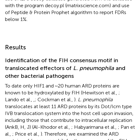
with the program decoy.pl (matrixscience.com) and use
of Peptide & Protein Prophet algorithm to report FDRs
below 1%.
Results
Identification of the FIH consensus motif in
translocated effectors of
L. pneumophila
and
other bacterial pathogens
To date only HIF1 and ~20 human ARD proteins are
known to be hydroxylated by FIH (Hewitson et al.,
;
Lando et al.,
,
; Cockman et al.,
).
L. pneumophila
translocates at least 11 ARD proteins by its Dot/Icm type
IVB translocation system into the host cell upon invasion,
including those that contribute to intracellular replication
(AnkB, H, J) (Al-Khodor et al.,
; Habyarimana et al.,
; Pan et
al.,
; Price et al.,
). Therefore, we examined the ARD