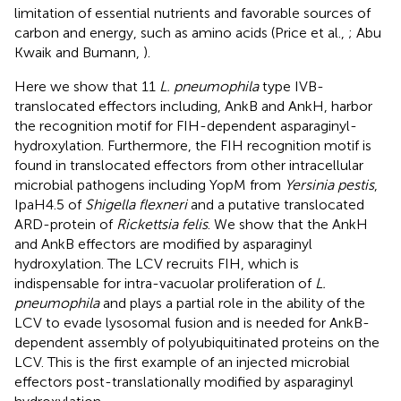
limitation of essential nutrients and favorable sources of
carbon and energy, such as amino acids (Price et al.,
; Abu
Kwaik and Bumann,
).
Here we show that 11
L. pneumophila
type IVB-
translocated effectors including, AnkB and AnkH, harbor
the recognition motif for FIH-dependent asparaginyl-
hydroxylation. Furthermore, the FIH recognition motif is
found in translocated effectors from other intracellular
microbial pathogens including YopM from
Yersinia pestis
,
IpaH4.5 of
Shigella flexneri
and a putative translocated
ARD-protein of
Rickettsia felis
. We show that the AnkH
and AnkB effectors are modified by asparaginyl
hydroxylation. The LCV recruits FIH, which is
indispensable for intra-vacuolar proliferation of
L.
pneumophila
and plays a partial role in the ability of the
LCV to evade lysosomal fusion and is needed for AnkB-
dependent assembly of polyubiquitinated proteins on the
LCV. This is the first example of an injected microbial
effectors post-translationally modified by asparaginyl