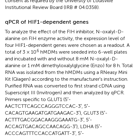
consent as required by the University of Louisville
Institutional Review Board (IRB # 04.0358).
qPCR of HIF1-dependent genes
To analyze the effect of the FIH inhibitor, N-oxalyl-D-
alanine on FIH enzyme activity, the expression level of
four HIF1-dependent genes were chosen as a readout. A
6
total of 3 × 10
hMDMs were seeded into 6-well plates
and incubated with and without 8 mM N-oxalyl-D-
alanine or 1 mM dimethyloxalylglycine (Enzo) for 8 h. Total
RNA was isolated from the hMDMs using a RNeasy Mini
Kit (Qiagen) according to the manufacturer's instruction.
Purified RNA was converted to first strand cDNA using
Superscript III (Invitrogen) and then analyzed by qPCR.
Primers specific to GLUT1 (5′-
AACTCTTCAGCCAGGGTCCAC-3′, 5′-
CACAGTGAAGATGATGAAGAC-3′), GLUT3 (5′-
ACTTTGACGGACAAGGGAAATG-3′, 5′-
ACCAGTGACAGCCAACAGG-3′), LDHA (5′-
ACCCAGTTTCCACCATGATT-3′, 5′-