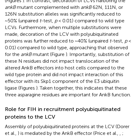
(Figures
). In contrast, decoration of LCVs harboring the
ankB
mutant complemented with
ankB
62N, 111N, or
126N substitution alleles was significantly reduced to
~50% (unpaired
t
-test,
p
< 0.01) compared to wild type
LCVs. Furthermore, when multiple substitutions were
made, decoration of the LCV with polyubiquitinated
proteins was further reduced to ~40% (unpaired
t
-test,
p
<
0.01) compared to wild type, approaching that observed
for the
ankB
mutant (Figure
). Importantly, substitution of
these N residues did not impact translocation of the
altered AnkB effectors into host cells compared to the
wild type protein and did not impact interaction of this
effector with its Skp1 component of the E3 ubiquitin
ligase (Figures
). Taken together, this indicates that these
three asparagine residues are important for AnkB function.
Role for FIH in recruitment polyubiquitinated
proteins to the LCV
Assembly of polyubiquitinated proteins at the LCV (Dorer
et al.,
) is mediated by the AnkB effector (Price et al.,
,
;