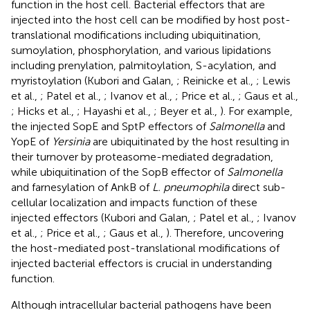
function in the host cell. Bacterial effectors that are
injected into the host cell can be modified by host post-
translational modifications including ubiquitination,
sumoylation, phosphorylation, and various lipidations
including prenylation, palmitoylation, S-acylation, and
myristoylation (Kubori and Galan,
; Reinicke et al.,
; Lewis
et al.,
; Patel et al.,
; Ivanov et al.,
; Price et al.,
; Gaus et al.,
; Hicks et al.,
; Hayashi et al.,
; Beyer et al.,
). For example,
the injected SopE and SptP effectors of
Salmonella
and
YopE of
Yersinia
are ubiquitinated by the host resulting in
their turnover by proteasome-mediated degradation,
while ubiquitination of the SopB effector of
Salmonella
and farnesylation of AnkB of
L. pneumophila
direct sub-
cellular localization and impacts function of these
injected effectors (Kubori and Galan,
; Patel et al.,
; Ivanov
et al.,
; Price et al.,
; Gaus et al.,
). Therefore, uncovering
the host-mediated post-translational modifications of
injected bacterial effectors is crucial in understanding
function.
Although intracellular bacterial pathogens have been