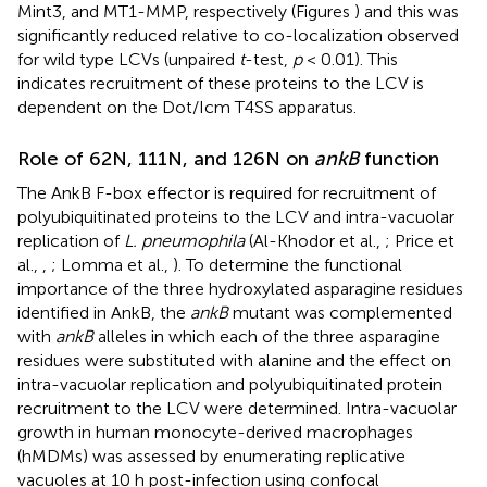
Mint3, and MT1-MMP, respectively (Figures
) and this was
significantly reduced relative to co-localization observed
for wild type LCVs (unpaired
t
-test,
p
< 0.01). This
indicates recruitment of these proteins to the LCV is
dependent on the Dot/Icm T4SS apparatus.
Role of 62N, 111N, and 126N on
ankB
function
The AnkB F-box effector is required for recruitment of
polyubiquitinated proteins to the LCV and intra-vacuolar
replication of
L. pneumophila
(Al-Khodor et al.,
; Price et
al.,
,
; Lomma et al.,
). To determine the functional
importance of the three hydroxylated asparagine residues
identified in AnkB, the
ankB
mutant was complemented
with
ankB
alleles in which each of the three asparagine
residues were substituted with alanine and the effect on
intra-vacuolar replication and polyubiquitinated protein
recruitment to the LCV were determined. Intra-vacuolar
growth in human monocyte-derived macrophages
(hMDMs) was assessed by enumerating replicative
vacuoles at 10 h post-infection using confocal