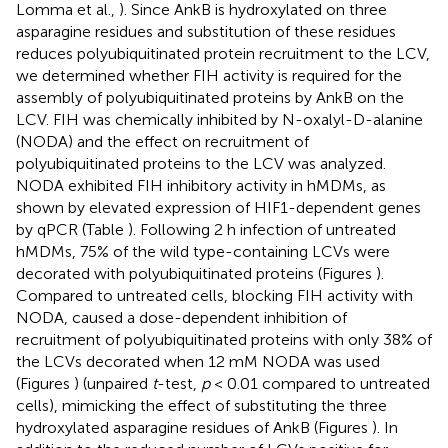
Lomma et al.,
). Since AnkB is hydroxylated on three
asparagine residues and substitution of these residues
reduces polyubiquitinated protein recruitment to the LCV,
we determined whether FIH activity is required for the
assembly of polyubiquitinated proteins by AnkB on the
LCV. FIH was chemically inhibited by N-oxalyl-D-alanine
(NODA) and the effect on recruitment of
polyubiquitinated proteins to the LCV was analyzed.
NODA exhibited FIH inhibitory activity in hMDMs, as
shown by elevated expression of HIF1-dependent genes
by qPCR (Table
). Following 2 h infection of untreated
hMDMs, 75% of the wild type-containing LCVs were
decorated with polyubiquitinated proteins (Figures
).
Compared to untreated cells, blocking FIH activity with
NODA, caused a dose-dependent inhibition of
recruitment of polyubiquitinated proteins with only 38% of
the LCVs decorated when 12 mM NODA was used
(Figures
) (unpaired
t
-test,
p
< 0.01 compared to untreated
cells), mimicking the effect of substituting the three
hydroxylated asparagine residues of AnkB (Figures
). In