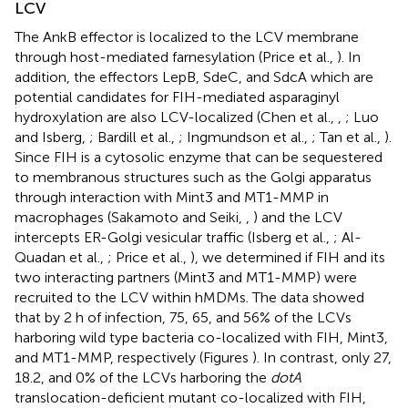
LCV
The AnkB effector is localized to the LCV membrane
through host-mediated farnesylation (Price et al.,
). In
addition, the effectors LepB, SdeC, and SdcA which are
potential candidates for FIH-mediated asparaginyl
hydroxylation are also LCV-localized (Chen et al.,
,
; Luo
and Isberg,
; Bardill et al.,
; Ingmundson et al.,
; Tan et al.,
).
Since FIH is a cytosolic enzyme that can be sequestered
to membranous structures such as the Golgi apparatus
through interaction with Mint3 and MT1-MMP in
macrophages (Sakamoto and Seiki,
,
) and the LCV
intercepts ER-Golgi vesicular traffic (Isberg et al.,
; Al-
Quadan et al.,
; Price et al.,
), we determined if FIH and its
two interacting partners (Mint3 and MT1-MMP) were
recruited to the LCV within hMDMs. The data showed
that by 2 h of infection, 75, 65, and 56% of the LCVs
harboring wild type bacteria co-localized with FIH, Mint3,
and MT1-MMP, respectively (Figures
). In contrast, only 27,
18.2, and 0% of the LCVs harboring the
dotA
translocation-deficient mutant co-localized with FIH,