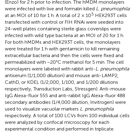
(Enzo) for 2 h prior to infection. The hMDM monolayers
were infected with live and formalin killed
L. pneumophila
5
at an MOI of 10 for 1 h. A total of 2 × 10
HEK293T cells
transfected with control or FIH RNAi were seeded into
24-well plates containing sterile glass coverslips were
infected with wild type bacteria at an MOI of 20 for 1 h.
For both hMDMs and HEK293T cells, the monolayers
were treated for 1 h with gentamicin to kill remaining
extracellular bacteria and then the cells were fixed and
permeabilized with −20°C methanol for 5 min. The cell
monolayers were labeled with rabbit anti-
L. pneumophila
antiserum (1/1,000 dilution) and mouse anti-LAMP2,
CathD, or KDEL (1/2,000, 1/100, and 1/200 dilutions
respectively, Transduction Labs, Stressgen). Anti-mouse
IgG Alexa-fluor 555 and anti-rabbit IgG Alexa-fluor 488
secondary antibodies (1/4,000 dilution, Invitrogen) were
used to visualize vacuolar markers
L. pneumophila
respectively. A total of 100 LCVs from 100 individual cells
were analyzed by confocal microscopy for each
experimental condition and performed in triplicate.