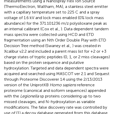
measurements using a Nanospray Flex Ion Source
(ThermoElectron, Waltham, MA), a stainless steel emitter
with a capillary temperature set to 225 C and a spray
voltage of 1.6 kV and lock mass enabled (0% lock mass
abundance) for the 371.101236 m/z polysiloxane peak as
an internal calibrant (Cox et al.,
). Data dependent tandem
mass spectra were collected using HCD and ETD
fragmentation using an Nth Order Double Play with ETD
Decision Tree method (Swaney et al.,
) was created in
Xcalibur v2.2 and included a parent mass list for +2 or +3
charge states of tryptic peptides (0, 1, or 2 miss cleavages)
based on the protein sequence and putative
hydroxylation. Targeted and data dependent spectra were
acquired and searched using MASCOT ver 2.1 and Sequest
through Proteome Discoverer 1.4 using the 2/13/2013
version of the UniprotKB
Homo sapiens
reference
proteome (canonical and isoform sequences) appended
with the
Legionella
sp proteins considering up to two
missed cleavages, and N-hydroxylation as variable
modifications. The false discovery rate was controlled by
use of (1) a decoy database generated from this database