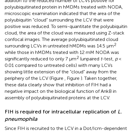
addition to the reduced number of LCVs positive for
polyubiquitinated protein in hMDMs treated with NODA,
microscopic examination indicated that the area of the
polyubiquitin “cloud” surrounding the LCV that were
positive was reduced. To semi-quantitate the polyubiquitin
cloud, the area of the cloud was measured using Z-stack
confocal images. The average polyubiquitinated cloud
2
surrounding LCVs in untreated hMDMs was 14.5 μm
while those in hMDMs treated with 12 mM NODA was
2
significantly reduced to only 7 μm
(unpaired
t
-test,
p
<
0.01 compared to untreated cells) with many LCVs
showing little extension of the “cloud” away from the
periphery of the LCV (Figure
, Figure
). Taken together,
these data clearly show that inhibition of FIH had a
negative impact on the biological function of AnkB in
assembly of polyubiquitinated proteins at the LCV.
FIH is required for intracellular replication of
L.
pneumophila
Since FIH is recruited to the LCV in a Dot/Icm-dependent