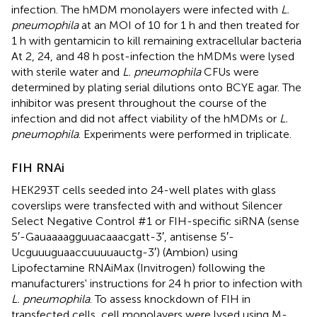
infection. The hMDM monolayers were infected with
L.
pneumophila
at an MOI of 10 for 1 h and then treated for
1 h with gentamicin to kill remaining extracellular bacteria
At 2, 24, and 48 h post-infection the hMDMs were lysed
with sterile water and
L. pneumophila
CFUs were
determined by plating serial dilutions onto BCYE agar. The
inhibitor was present throughout the course of the
infection and did not affect viability of the hMDMs or
L.
pneumophila
. Experiments were performed in triplicate.
FIH RNAi
HEK293T cells seeded into 24-well plates with glass
coverslips were transfected with and without Silencer
Select Negative Control #1 or FIH-specific siRNA (sense
5′-Gauaaaagguuacaaacgatt-3′, antisense 5′-
Ucguuuguaaccuuuuauctg-3′) (Ambion) using
Lipofectamine RNAiMax (Invitrogen) following the
manufacturers' instructions for 24 h prior to infection with
L. pneumophila
. To assess knockdown of FIH in
transfected cells, cell monolayers were lysed using M-