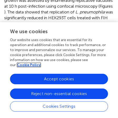
growth was assessed by enumerating replicative vacuoles
at 10 h post-infection using confocal microscopy (Figures
). The data showed that replication of
L. pneumophila
was
significantly reduced in HEK293T cells treated with FIH
specific RNAi, with only 38% of LCVs harboring replicative
LCVs (three or more bacteria/LCV), compared to 69 and
We use cookies
77% of LCVs in untreated or control RNAi-treated cells,
Our website uses cookies that are essential for its
respectively (unpaired
t
-test,
p
< 0.01 compared to
operation and additional cookies to track performance, or
untreated cells) (Figure
). Knockdown of FIH in HEK293T
to improve and personalize our services. To manage your
cells did not affect cellular viability during the course of
cookie preferences, please click Cookie Settings. For more
the experiments (data not shown). Taken together, the
information on how we use cookies, please see
data clearly show that the function of FIH is indispensable
our
Cookie Policy
for intra-vacuolar replication of
L. pneumophila
.
Accept cookies
The role of FIH in biogenesis of the LCV
Since blocking FIH had a dose-dependent negative
Reject non-essential cookies
impact on intracellular replication of
L. pneumophila
, we
determined whether this growth defect was associated
Cookies Settings
with alterations in the biogenesis of the LCV that is rough
ER-derived, and evades lysosomal fusion (Isberg et al.,
;