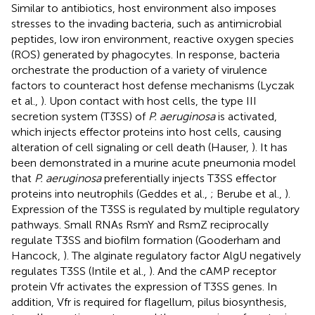
Similar to antibiotics, host environment also imposes
stresses to the invading bacteria, such as antimicrobial
peptides, low iron environment, reactive oxygen species
(ROS) generated by phagocytes. In response, bacteria
orchestrate the production of a variety of virulence
factors to counteract host defense mechanisms (Lyczak
et al.,
). Upon contact with host cells, the type III
secretion system (T3SS) of
P. aeruginosa
is activated,
which injects effector proteins into host cells, causing
alteration of cell signaling or cell death (Hauser,
). It has
been demonstrated in a murine acute pneumonia model
that
P. aeruginosa
preferentially injects T3SS effector
proteins into neutrophils (Geddes et al.,
; Berube et al.,
).
Expression of the T3SS is regulated by multiple regulatory
pathways. Small RNAs RsmY and RsmZ reciprocally
regulate T3SS and biofilm formation (Gooderham and
Hancock,
). The alginate regulatory factor AlgU negatively
regulates T3SS (Intile et al.,
). And the cAMP receptor
protein Vfr activates the expression of T3SS genes. In
addition, Vfr is required for flagellum, pilus biosynthesis,