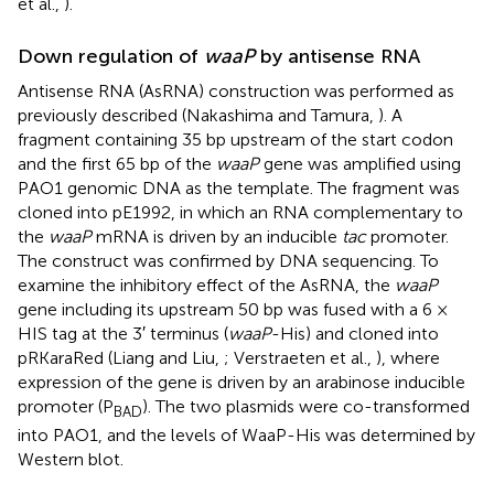
et al.,
).
Down regulation of
waaP
by antisense RNA
Antisense RNA (AsRNA) construction was performed as
previously described (Nakashima and Tamura,
). A
fragment containing 35 bp upstream of the start codon
and the first 65 bp of the
waaP
gene was amplified using
PAO1 genomic DNA as the template. The fragment was
cloned into pE1992, in which an RNA complementary to
the
waaP
mRNA is driven by an inducible
tac
promoter.
The construct was confirmed by DNA sequencing. To
examine the inhibitory effect of the AsRNA, the
waaP
gene including its upstream 50 bp was fused with a 6 ×
HIS tag at the 3′ terminus (
waaP
-His) and cloned into
pRKaraRed (Liang and Liu,
; Verstraeten et al.,
), where
expression of the gene is driven by an arabinose inducible
promoter (P
). The two plasmids were co-transformed
BAD
into PAO1, and the levels of WaaP-His was determined by
Western blot.