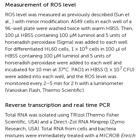
Measurement of ROS level
ROS level was measured as previously described (Sun et
al.,
) with minor modification. A549 cells in each well of a
96-well plate were washed twice with warm HBSS. Then,
100 μl HBSS containing 100 μM luminol and 5 units of
horseradish peroxidase (Sigma) was added to each well.
6
For differentiated HL60 cells, 1 × 10
cells in 100 μl of
HBSS containing 100 μM luminol and 5 units of
horseradish peroxidase were added to each well and
7
incubated for 10 min at 37°C. PAO1 in HBSS (1 × 10
CFU)
were added into each well, and the ROS level was
monitored every 2–5 min for 2 h with a luminometer
(Varioskan Flash, Thermo Scientific).
Reverse transcription and real time PCR
Total RNA was isolated using TRIzol (Thermo Fisher
Scientific, USA) and a Direct-Zol RNA Miniprep (Zymo
Research, USA). Total RNA from cells and bacteria
mixtures were immediately treated with a MICROB
Enrich