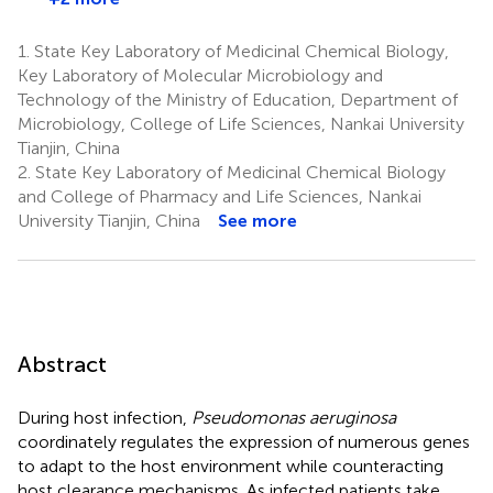
1.
State Key Laboratory of Medicinal Chemical Biology,
Key Laboratory of Molecular Microbiology and
Technology of the Ministry of Education, Department of
Microbiology, College of Life Sciences, Nankai University
Tianjin, China
2.
State Key Laboratory of Medicinal Chemical Biology
and College of Pharmacy and Life Sciences, Nankai
University Tianjin, China
See more
Abstract
During host infection,
Pseudomonas aeruginosa
coordinately regulates the expression of numerous genes
to adapt to the host environment while counteracting
host clearance mechanisms. As infected patients take