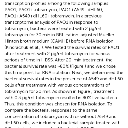
transcription profiles among the following samples:
PAO1, PAO1+tobramycin, PAO1+A549+dHL60,
PAO1+A549+dHL60+tobramycin. In a previous
transcriptome analysis of PAO1 in response to
tobramycin, bacteria were treated with 2 μg/ml
tobramycin for 30 min in BBL cation-adjusted Mueller-
Hinton broth medium (CAMHB) before RNA isolation
(Kindrachuk et al.,
). We tested the survival rates of PAO1
after treatment with 2 μg/ml tobramycin for various
periods of time in HBSS. After 20-min treatment, the
bacterial survival rate was ~80% (Figure
) and we chose
this time point for RNA isolation. Next, we determined the
bacterial survival rates in the presence of A549 and dHL60
cells after treatment with various concentrations of
tobramycin for 20 min. As shown in Figure
, treatment
with 0.3 μg/ml tobramycin resulted in 80% live bacteria.
Thus, this condition was chosen for RNA isolation. To
compare the bacterial responses to the same
concentration of tobramycin with or without A549 and
dHL60 cells, we included a bacterial sample treated with