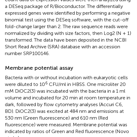
a DESeq package of R/Bioconductor. The differentially
expressed genes were identified by performing a negative
binomial test using the DESeq software, with the cut-off
fold-change larger than 2. The raw sequence reads were
normalized by dividing with size factors, then Log2 (N + 1)
transformed. The data have been deposited in the NCBI
Short Read Archive (SRA) database with an accession
number
SRP100146
.
Membrane potential assay
Bacteria with or without incubation with eukaryotic cells
6
were diluted to 10
CFU/ml in HBSS. One microliter 20
mM DiOC2(3) was incubated with the bacteria in a 1 ml
volume and incubated for 20 min at room temperature in
dark, followed by flow cytometry analyses (Accuri C6,
BD). DiOC2(3) was excited at 484 nm and emissions at
530 nm (Green fluorescence) and 610 nm (Red
fluorescence) were measured. Membrane potential was
indicated by ratios of Green and Red fluorescence (Novo