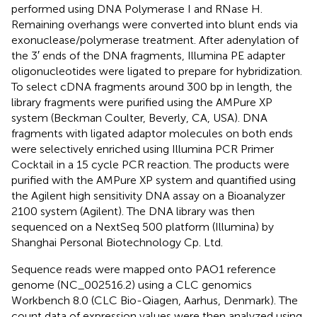
performed using DNA Polymerase I and RNase H.
Remaining overhangs were converted into blunt ends via
exonuclease/polymerase treatment. After adenylation of
the 3′ ends of the DNA fragments, Illumina PE adapter
oligonucleotides were ligated to prepare for hybridization.
To select cDNA fragments around 300 bp in length, the
library fragments were purified using the AMPure XP
system (Beckman Coulter, Beverly, CA, USA). DNA
fragments with ligated adaptor molecules on both ends
were selectively enriched using Illumina PCR Primer
Cocktail in a 15 cycle PCR reaction. The products were
purified with the AMPure XP system and quantified using
the Agilent high sensitivity DNA assay on a Bioanalyzer
2100 system (Agilent). The DNA library was then
sequenced on a NextSeq 500 platform (Illumina) by
Shanghai Personal Biotechnology Cp. Ltd.
Sequence reads were mapped onto PAO1 reference
genome (NC_002516.2) using a CLC genomics
Workbench 8.0 (CLC Bio-Qiagen, Aarhus, Denmark). The
count data of expression values were then analyzed using