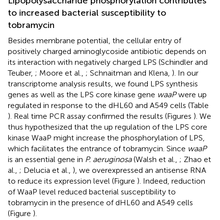
Lipopolysaccharide phosphorylation contributes
to increased bacterial susceptibility to
tobramycin
Besides membrane potential, the cellular entry of
positively charged aminoglycoside antibiotic depends on
its interaction with negatively charged LPS (Schindler and
Teuber,
; Moore et al.,
; Schnaitman and Klena,
). In our
transcriptome analysis results, we found LPS synthesis
genes as well as the LPS core kinase gene
waaP
were up
regulated in response to the dHL60 and A549 cells (Table
). Real time PCR assay confirmed the results (Figures
). We
thus hypothesized that the up regulation of the LPS core
kinase WaaP might increase the phosphorylation of LPS,
which facilitates the entrance of tobramycin. Since
waaP
is an essential gene in
P. aeruginosa
(Walsh et al.,
; Zhao et
al.,
; Delucia et al.,
), we overexpressed an antisense RNA
to reduce its expression level (Figure
). Indeed, reduction
of WaaP level reduced bacterial susceptibility to
tobramycin in the presence of dHL60 and A549 cells
(Figure
).