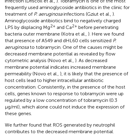
infection (Driscoll et al.,
). Tobramycin is one of the most
frequently used aminoglycoside antibiotics in the clinic for
treatment of
P. aeruginosa
infections (Gziut et al.,
).
Aminoglycoside antibiotics bind to negatively charged
2+
2+
LPS by displacing Mg
and Ca
before penetrating
bacteria outer membrane (Kotra et al.,
). Here we found
that presence of A549 and dHL60 cells sensitized
P.
aeruginosa
to tobramycin. One of the causes might be
decreased membrane potential as revealed by flow
cytometric analysis (Novo et al.,
). As decreased
membrane potential indicates increased membrane
permeability (Novo et al.,
), it is likely that the presence of
host cells lead to higher intracellular antibiotic
concentration. Consistently, in the presence of the host
cells, genes known to response to tobramycin were up
regulated by a low concentration of tobramycin (0.3
μg/ml), which alone could not induce the expression of
these genes.
We further found that ROS generated by neutrophil
contributes to the decreased membrane potential.