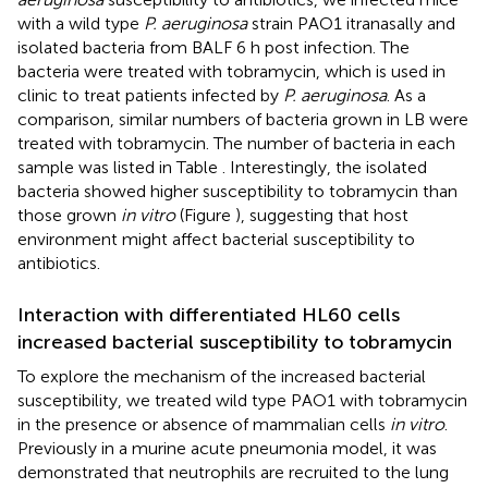
with a wild type
P. aeruginosa
strain PAO1 itranasally and
isolated bacteria from BALF 6 h post infection. The
bacteria were treated with tobramycin, which is used in
clinic to treat patients infected by
P. aeruginosa
. As a
comparison, similar numbers of bacteria grown in LB were
treated with tobramycin. The number of bacteria in each
sample was listed in Table
. Interestingly, the isolated
bacteria showed higher susceptibility to tobramycin than
those grown
in vitro
(Figure
), suggesting that host
environment might affect bacterial susceptibility to
antibiotics.
Interaction with differentiated HL60 cells
increased bacterial susceptibility to tobramycin
To explore the mechanism of the increased bacterial
susceptibility, we treated wild type PAO1 with tobramycin
in the presence or absence of mammalian cells
in vitro
.
Previously in a murine acute pneumonia model, it was
demonstrated that neutrophils are recruited to the lung