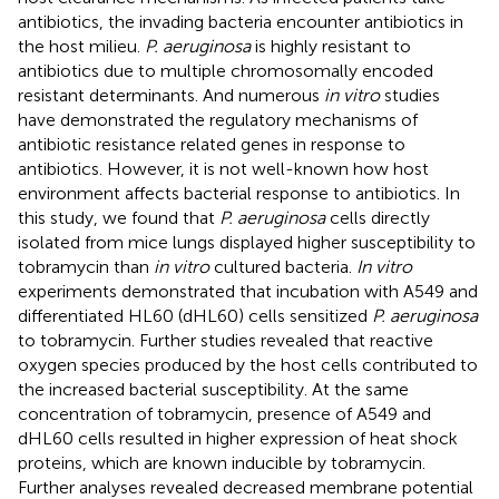
antibiotics, the invading bacteria encounter antibiotics in
the host milieu.
P. aeruginosa
is highly resistant to
antibiotics due to multiple chromosomally encoded
resistant determinants. And numerous
in vitro
studies
have demonstrated the regulatory mechanisms of
antibiotic resistance related genes in response to
antibiotics. However, it is not well-known how host
environment affects bacterial response to antibiotics. In
this study, we found that
P. aeruginosa
cells directly
isolated from mice lungs displayed higher susceptibility to
tobramycin than
in vitro
cultured bacteria.
In vitro
experiments demonstrated that incubation with A549 and
differentiated HL60 (dHL60) cells sensitized
P. aeruginosa
to tobramycin. Further studies revealed that reactive
oxygen species produced by the host cells contributed to
the increased bacterial susceptibility. At the same
concentration of tobramycin, presence of A549 and
dHL60 cells resulted in higher expression of heat shock
proteins, which are known inducible by tobramycin.
Further analyses revealed decreased membrane potential