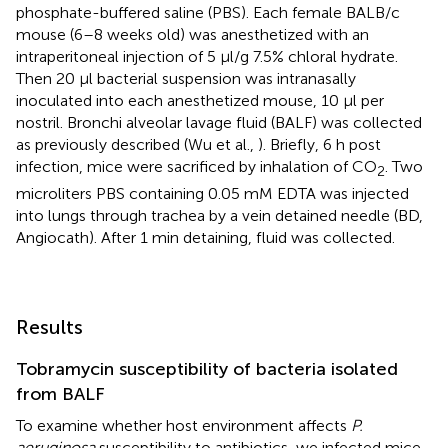
phosphate-buffered saline (PBS). Each female BALB/c
mouse (6–8 weeks old) was anesthetized with an
intraperitoneal injection of 5 μl/g 7.5% chloral hydrate.
Then 20 μl bacterial suspension was intranasally
inoculated into each anesthetized mouse, 10 μl per
nostril. Bronchi alveolar lavage fluid (BALF) was collected
as previously described (Wu et al.,
). Briefly, 6 h post
infection, mice were sacrificed by inhalation of CO
. Two
2
microliters PBS containing 0.05 mM EDTA was injected
into lungs through trachea by a vein detained needle (BD,
Angiocath). After 1 min detaining, fluid was collected.
Results
Tobramycin susceptibility of bacteria isolated
from BALF
To examine whether host environment affects
P.
aeruginosa
susceptibility to antibiotics, we infected mice