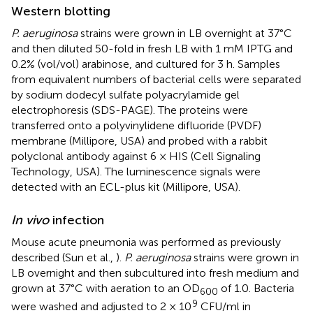
Western blotting
P. aeruginosa
strains were grown in LB overnight at 37°C
and then diluted 50-fold in fresh LB with 1 mM IPTG and
0.2% (vol/vol) arabinose, and cultured for 3 h. Samples
from equivalent numbers of bacterial cells were separated
by sodium dodecyl sulfate polyacrylamide gel
electrophoresis (SDS-PAGE). The proteins were
transferred onto a polyvinylidene difluoride (PVDF)
membrane (Millipore, USA) and probed with a rabbit
polyclonal antibody against 6 × HIS (Cell Signaling
Technology, USA). The luminescence signals were
detected with an ECL-plus kit (Millipore, USA).
In vivo
infection
Mouse acute pneumonia was performed as previously
described (Sun et al.,
).
P. aeruginosa
strains were grown in
LB overnight and then subcultured into fresh medium and
grown at 37°C with aeration to an OD
of 1.0. Bacteria
600
9
were washed and adjusted to 2 × 10
CFU/ml in