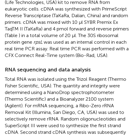
(Life Technologies, USA) kit to remove RNA from
eukaryotic cells. cDNA was synthesized with PrimeScript
Reverse Transcriptase (TaKaRa, Dalian, China) and random
primers. cDNA was mixed with 10 μl SYBR Premix Ex
TaqTM II (TaKaRa) and 4 pmol forward and reverse primers
(Table
) in a total volume of 20 μl. The 30S ribosomal
protein gene
rpsL
was used as an internal control in each
real time PCR assay. Real time PCR was performed with a
CFX Connect Real-Time system (Bio-Rad, USA).
RNA sequencing and data analysis
Total RNA was isolated using the Trizol Reagent (Thermo
Fisher Scientific, USA). The quantity and integrity were
determined using a NanoDrop spectrophotometer
(Thermo Scientific) and a Bioanalyzer 2100 system
(Agilent). For mRNA sequencing, a Ribo-Zero rRNA
Removal Kit (Illumina, San Diego, CA, USA) was used to
selectively remove rRNA. Random oligonucleotides and
SuperScript III were used to synthesize the first strand
cDNA. Second strand cDNA synthesis was subsequently