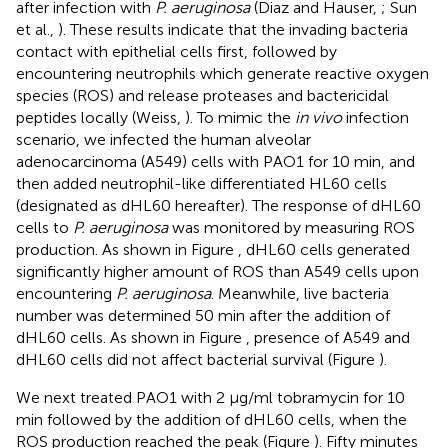
after infection with
P. aeruginosa
(Diaz and Hauser,
; Sun
et al.,
). These results indicate that the invading bacteria
contact with epithelial cells first, followed by
encountering neutrophils which generate reactive oxygen
species (ROS) and release proteases and bactericidal
peptides locally (Weiss,
). To mimic the
in vivo
infection
scenario, we infected the human alveolar
adenocarcinoma (A549) cells with PAO1 for 10 min, and
then added neutrophil-like differentiated HL60 cells
(designated as dHL60 hereafter). The response of dHL60
cells to
P. aeruginosa
was monitored by measuring ROS
production. As shown in Figure
, dHL60 cells generated
significantly higher amount of ROS than A549 cells upon
encountering
P. aeruginosa
. Meanwhile, live bacteria
number was determined 50 min after the addition of
dHL60 cells. As shown in Figure
, presence of A549 and
dHL60 cells did not affect bacterial survival (Figure
).
We next treated PAO1 with 2 μg/ml tobramycin for 10
min followed by the addition of dHL60 cells, when the
ROS production reached the peak (Figure
). Fifty minutes