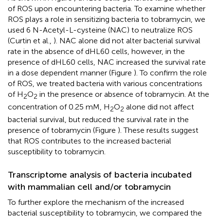
of ROS upon encountering bacteria. To examine whether
ROS plays a role in sensitizing bacteria to tobramycin, we
used 6 N-Acetyl-L-cysteine (NAC) to neutralize ROS
(Curtin et al.,
). NAC alone did not alter bacterial survival
rate in the absence of dHL60 cells, however, in the
presence of dHL60 cells, NAC increased the survival rate
in a dose dependent manner (Figure
). To confirm the role
of ROS, we treated bacteria with various concentrations
of H
O
in the presence or absence of tobramycin. At the
2
2
concentration of 0.25 mM, H
O
alone did not affect
2
2
bacterial survival, but reduced the survival rate in the
presence of tobramycin (Figure
). These results suggest
that ROS contributes to the increased bacterial
susceptibility to tobramycin.
Transcriptome analysis of bacteria incubated
with mammalian cell and/or tobramycin
To further explore the mechanism of the increased
bacterial susceptibility to tobramycin, we compared the