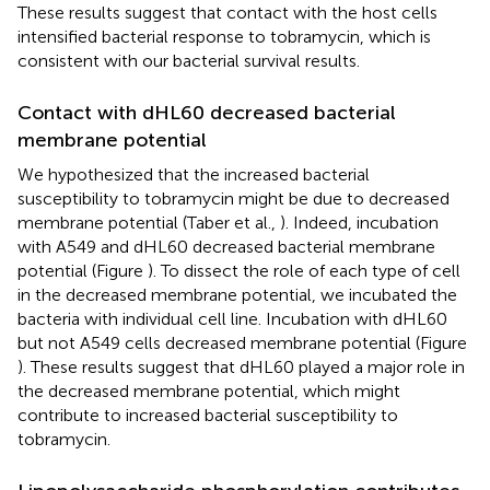
These results suggest that contact with the host cells
intensified bacterial response to tobramycin, which is
consistent with our bacterial survival results.
Contact with dHL60 decreased bacterial
membrane potential
We hypothesized that the increased bacterial
susceptibility to tobramycin might be due to decreased
membrane potential (Taber et al.,
). Indeed, incubation
with A549 and dHL60 decreased bacterial membrane
potential (Figure
). To dissect the role of each type of cell
in the decreased membrane potential, we incubated the
bacteria with individual cell line. Incubation with dHL60
but not A549 cells decreased membrane potential (Figure
). These results suggest that dHL60 played a major role in
the decreased membrane potential, which might
contribute to increased bacterial susceptibility to
tobramycin.