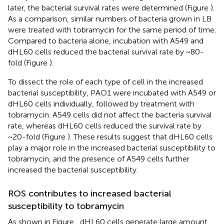
later, the bacterial survival rates were determined (Figure
).
As a comparison, similar numbers of bacteria grown in LB
were treated with tobramycin for the same period of time.
Compared to bacteria alone, incubation with A549 and
dHL60 cells reduced the bacterial survival rate by ~80-
fold (Figure
).
To dissect the role of each type of cell in the increased
bacterial susceptibility, PAO1 were incubated with A549 or
dHL60 cells individually, followed by treatment with
tobramycin. A549 cells did not affect the bacteria survival
rate, whereas dHL60 cells reduced the survival rate by
~20-fold (Figure
). These results suggest that dHL60 cells
play a major role in the increased bacterial susceptibility to
tobramycin, and the presence of A549 cells further
increased the bacterial susceptibility.
ROS contributes to increased bacterial
susceptibility to tobramycin
As shown in Figure
, dHL60 cells generate large amount