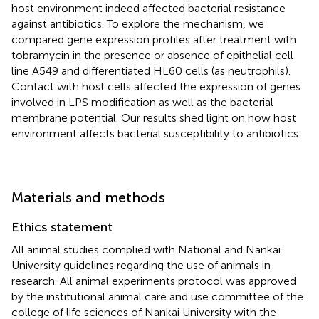
host environment indeed affected bacterial resistance
against antibiotics. To explore the mechanism, we
compared gene expression profiles after treatment with
tobramycin in the presence or absence of epithelial cell
line A549 and differentiated HL60 cells (as neutrophils).
Contact with host cells affected the expression of genes
involved in LPS modification as well as the bacterial
membrane potential. Our results shed light on how host
environment affects bacterial susceptibility to antibiotics.
Materials and methods
Ethics statement
All animal studies complied with National and Nankai
University guidelines regarding the use of animals in
research. All animal experiments protocol was approved
by the institutional animal care and use committee of the
college of life sciences of Nankai University with the