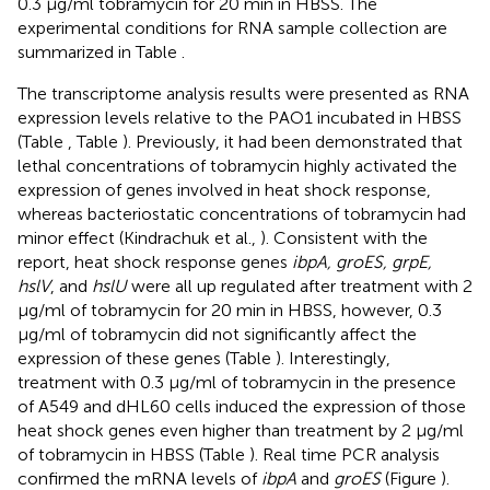
0.3 μg/ml tobramycin for 20 min in HBSS. The
experimental conditions for RNA sample collection are
summarized in Table
.
The transcriptome analysis results were presented as RNA
expression levels relative to the PAO1 incubated in HBSS
(Table
, Table
). Previously, it had been demonstrated that
lethal concentrations of tobramycin highly activated the
expression of genes involved in heat shock response,
whereas bacteriostatic concentrations of tobramycin had
minor effect (Kindrachuk et al.,
). Consistent with the
report, heat shock response genes
ibpA, groES, grpE,
hslV
, and
hslU
were all up regulated after treatment with 2
μg/ml of tobramycin for 20 min in HBSS, however, 0.3
μg/ml of tobramycin did not significantly affect the
expression of these genes (Table
). Interestingly,
treatment with 0.3 μg/ml of tobramycin in the presence
of A549 and dHL60 cells induced the expression of those
heat shock genes even higher than treatment by 2 μg/ml
of tobramycin in HBSS (Table
). Real time PCR analysis
confirmed the mRNA levels of
ibpA
and
groES
(Figure
).