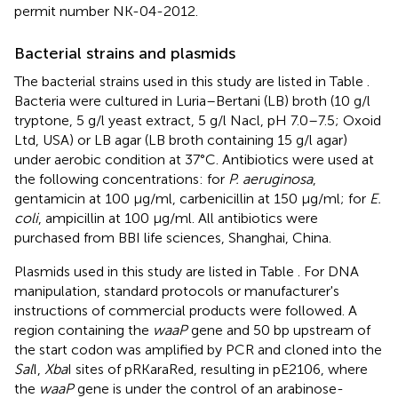
permit number NK-04-2012.
Bacterial strains and plasmids
The bacterial strains used in this study are listed in Table
.
Bacteria were cultured in Luria–Bertani (LB) broth (10 g/l
tryptone, 5 g/l yeast extract, 5 g/l Nacl, pH 7.0–7.5; Oxoid
Ltd, USA) or LB agar (LB broth containing 15 g/l agar)
under aerobic condition at 37°C. Antibiotics were used at
the following concentrations: for
P. aeruginosa
,
gentamicin at 100 μg/ml, carbenicillin at 150 μg/ml; for
E.
coli
, ampicillin at 100 μg/ml. All antibiotics were
purchased from BBI life sciences, Shanghai, China.
Plasmids used in this study are listed in Table
. For DNA
manipulation, standard protocols or manufacturer's
instructions of commercial products were followed. A
region containing the
waaP
gene and 50 bp upstream of
the start codon was amplified by PCR and cloned into the
Sal
I,
Xba
I sites of pRKaraRed, resulting in pE2106, where
the
waaP
gene is under the control of an arabinose-