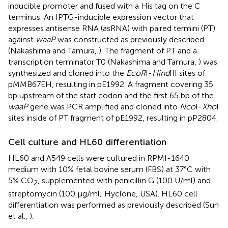
inducible promoter and fused with a His tag on the C
terminus. An IPTG-inducible expression vector that
expresses antisense RNA (asRNA) with paired termini (PT)
against
waaP
was constructed as previously described
(Nakashima and Tamura,
). The fragment of PT and a
transcription terminator T0 (Nakashima and Tamura,
) was
synthesized and cloned into the
EcoR
I-
Hind
III sites of
pMMB67EH, resulting in pE1992. A fragment covering 35
bp upstream of the start codon and the first 65 bp of the
waaP
gene was PCR amplified and cloned into
Nco
I-
Xho
I
sites inside of PT fragment of pE1992, resulting in pP2804.
Cell culture and HL60 differentiation
HL60 and A549 cells were cultured in RPMI-1640
medium with 10% fetal bovine serum (FBS) at 37°C with
5% CO
, supplemented with penicillin G (100 U/ml) and
2
streptomycin (100 μg/ml; Hyclone, USA). HL60 cell
differentiation was performed as previously described (Sun
et al.,
).