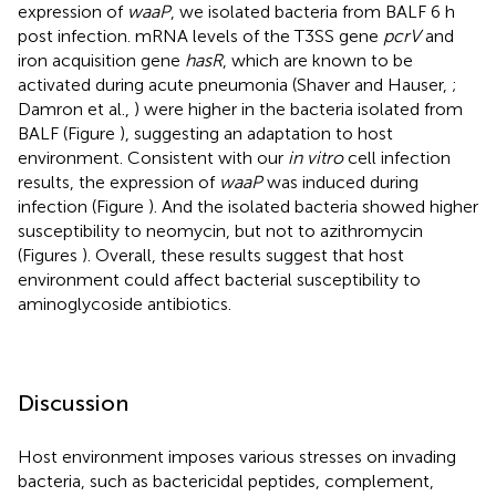
expression of
waaP
, we isolated bacteria from BALF 6 h
post infection. mRNA levels of the T3SS gene
pcrV
and
iron acquisition gene
hasR
, which are known to be
activated during acute pneumonia (Shaver and Hauser,
;
Damron et al.,
) were higher in the bacteria isolated from
BALF (Figure
), suggesting an adaptation to host
environment. Consistent with our
in vitro
cell infection
results, the expression of
waaP
was induced during
infection (Figure
). And the isolated bacteria showed higher
susceptibility to neomycin, but not to azithromycin
(Figures
). Overall, these results suggest that host
environment could affect bacterial susceptibility to
aminoglycoside antibiotics.
Discussion
Host environment imposes various stresses on invading
bacteria, such as bactericidal peptides, complement,