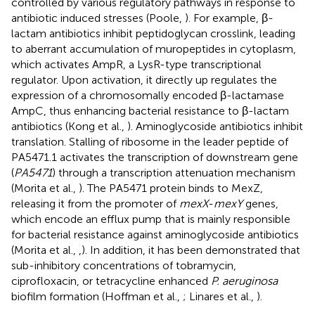
controlled by various regulatory pathways in response to
antibiotic induced stresses (Poole,
). For example, β-
lactam antibiotics inhibit peptidoglycan crosslink, leading
to aberrant accumulation of muropeptides in cytoplasm,
which activates AmpR, a LysR-type transcriptional
regulator. Upon activation, it directly up regulates the
expression of a chromosomally encoded β-lactamase
AmpC, thus enhancing bacterial resistance to β-lactam
antibiotics (Kong et al.,
). Aminoglycoside antibiotics inhibit
translation. Stalling of ribosome in the leader peptide of
PA5471.1 activates the transcription of downstream gene
(
PA5471
) through a transcription attenuation mechanism
(Morita et al.,
). The PA5471 protein binds to MexZ,
releasing it from the promoter of
mexX
-
mexY
genes,
which encode an efflux pump that is mainly responsible
for bacterial resistance against aminoglycoside antibiotics
(Morita et al.,
,
). In addition, it has been demonstrated that
sub-inhibitory concentrations of tobramycin,
ciprofloxacin, or tetracycline enhanced
P. aeruginosa
biofilm formation (Hoffman et al.,
; Linares et al.,
).