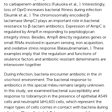
to carbapenem antibiotics (Fukuoka et al.,
). Interestingly,
loss of OprD increases bacterial fitness during infection
(Skurnik et al.,
). The chromosomally encoded β-
lactamase (AmpC) plays an important role in bacterial
resistance to β-lactam antibiotics. Expression of AmpC is
regulated by AmpR in responding to peptidoglycan
integrity stress. Besides, AmpR directly regulates genes or
small RNAs involved in quorum sensing, iron acquisition,
and oxidative stress response (Balasubramanian,
). These
examples imply that the regulation and functions of
virulence factors and antibiotic resistant determinants are
interwoven together.
During infection, bacteria encounter antibiotic in the
in
vivo
host environment. The bacterial response to
antibiotics in this special milieu remains largely unknown.
In this study, we examined bacterial susceptibility and
response to tobramycin in the presence of epithelial A549
cells and neutrophil (dHL60) cells, which represent the
major types of cells comes in contact with bacteria during