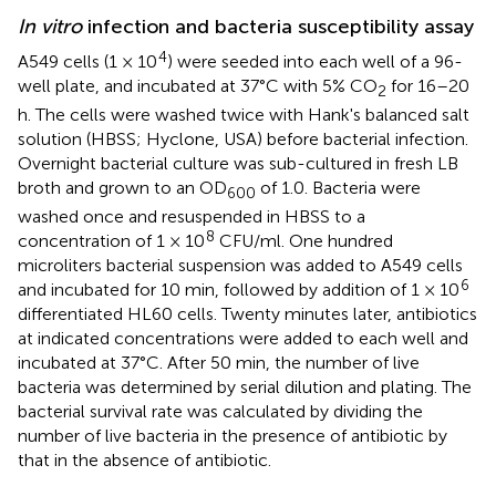
In vitro
infection and bacteria susceptibility assay
4
A549 cells (1 × 10
) were seeded into each well of a 96-
well plate, and incubated at 37°C with 5% CO
for 16–20
2
h. The cells were washed twice with Hank's balanced salt
solution (HBSS; Hyclone, USA) before bacterial infection.
Overnight bacterial culture was sub-cultured in fresh LB
broth and grown to an OD
of 1.0. Bacteria were
600
washed once and resuspended in HBSS to a
8
concentration of 1 × 10
CFU/ml. One hundred
microliters bacterial suspension was added to A549 cells
6
and incubated for 10 min, followed by addition of 1 × 10
differentiated HL60 cells. Twenty minutes later, antibiotics
at indicated concentrations were added to each well and
incubated at 37°C. After 50 min, the number of live
bacteria was determined by serial dilution and plating. The
bacterial survival rate was calculated by dividing the
number of live bacteria in the presence of antibiotic by
that in the absence of antibiotic.