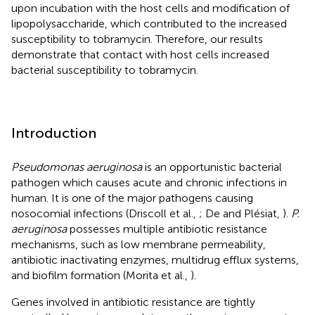
upon incubation with the host cells and modification of
lipopolysaccharide, which contributed to the increased
susceptibility to tobramycin. Therefore, our results
demonstrate that contact with host cells increased
bacterial susceptibility to tobramycin.
Introduction
Pseudomonas aeruginosa
is an opportunistic bacterial
pathogen which causes acute and chronic infections in
human. It is one of the major pathogens causing
nosocomial infections (Driscoll et al.,
; De and Plésiat,
).
P.
aeruginosa
possesses multiple antibiotic resistance
mechanisms, such as low membrane permeability,
antibiotic inactivating enzymes, multidrug efflux systems,
and biofilm formation (Morita et al.,
).
Genes involved in antibiotic resistance are tightly