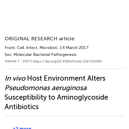
ORIGINAL RESEARCH article
Front. Cell. Infect. Microbiol.
, 14 March 2017
Sec. Molecular Bacterial Pathogenesis
Volume 7 - 2017 |
https://doi.org/10.3389/fcimb.2017.00083
In vivo
Host Environment Alters
Pseudomonas aeruginosa
Susceptibility to Aminoglycoside
Antibiotics
+2 more