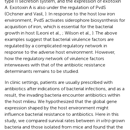
type II secretion system, and the expression of exotoxin
A. Exotoxin A is also under the regulation of PvdS
(Ochsner and Vasil,
). In response to the host low iron
environment, PvdS activates siderophore biosysnthesis for
acquisition of iron, which is essential for the bacterial
growth in host (Leoni et al.,
; Wilson et al.,
). The above
examples suggest that bacterial virulence factors are
regulated by a complicated regulatory network in
response to the adverse host environment. However,
how the regulatory network of virulence factors
interweaves with that of the antibiotic resistance
determinants remains to be studied.
In clinic settings, patients are usually prescribed with
antibiotics after indications of bacterial infections, and as a
result, the invading bacteria encounter antibiotics within
the host milieu. We hypothesized that the global gene
expression shaped by the host environment might
influence bacterial resistance to antibiotics. Here in this
study, we compared survival rates between
in vitro
grown
bacteria and those isolated from mice and found that the