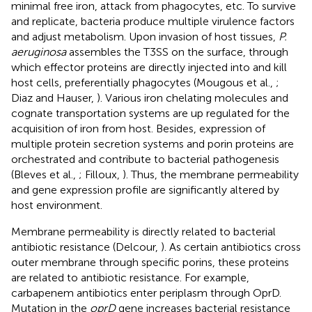
minimal free iron, attack from phagocytes, etc. To survive
and replicate, bacteria produce multiple virulence factors
and adjust metabolism. Upon invasion of host tissues,
P.
aeruginosa
assembles the T3SS on the surface, through
which effector proteins are directly injected into and kill
host cells, preferentially phagocytes (Mougous et al.,
;
Diaz and Hauser,
). Various iron chelating molecules and
cognate transportation systems are up regulated for the
acquisition of iron from host. Besides, expression of
multiple protein secretion systems and porin proteins are
orchestrated and contribute to bacterial pathogenesis
(Bleves et al.,
; Filloux,
). Thus, the membrane permeability
and gene expression profile are significantly altered by
host environment.
Membrane permeability is directly related to bacterial
antibiotic resistance (Delcour,
). As certain antibiotics cross
outer membrane through specific porins, these proteins
are related to antibiotic resistance. For example,
carbapenem antibiotics enter periplasm through OprD.
Mutation in the
oprD
gene increases bacterial resistance