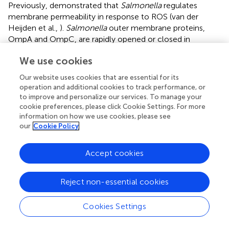
Previously,
demonstrated that
Salmonella
regulates
membrane permeability in response to ROS (van der
Heijden et al.,
).
Salmonella
outer membrane proteins,
OmpA and OmpC, are rapidly opened or closed in
response to oxidative stresses (van der Heijden et al.,
). We
We use cookies
suspect that ROS might trigger gene expression
alteration, leading to a different composition of
Our website uses cookies that are essential for its
membrane proteins, which affect membrane permeability.
operation and additional cookies to track performance, or
Another possibility is that ROS might impair
P. aeruginosa
to improve and personalize our services. To manage your
membrane integrity through damaging phospholipids or
cookie preferences, please click Cookie Settings. For more
information on how we use cookies, please see
membrane proteins.
our
Cookie Policy
Compared to dHL60 alone, preincubation with A549
further increased bacterial susceptibility to tobramycin
Accept cookies
(Figure
). It might be possible that the presence of A549
affects the behavior of dHL60, e.g., the level of
Reject non-essential cookies
degranulation or formation of neutrophil extracellular
traps. In addition, contact with both A549 and dHL60
cells might further alter bacterial gene expression
Cookies Settings
compared to dHL60 alone, and thus affects bacterial
susceptibility to antibiotics.