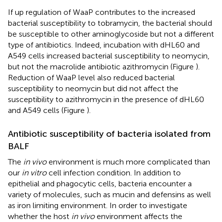
If up regulation of WaaP contributes to the increased
bacterial susceptibility to tobramycin, the bacterial should
be susceptible to other aminoglycoside but not a different
type of antibiotics. Indeed, incubation with dHL60 and
A549 cells increased bacterial susceptibility to neomycin,
but not the macrolide antibiotic azithromycin (Figure
).
Reduction of WaaP level also reduced bacterial
susceptibility to neomycin but did not affect the
susceptibility to azithromycin in the presence of dHL60
and A549 cells (Figure
).
Antibiotic susceptibility of bacteria isolated from
BALF
The
in vivo
environment is much more complicated than
our
in vitro
cell infection condition. In addition to
epithelial and phagocytic cells, bacteria encounter a
variety of molecules, such as mucin and defensins as well
as iron limiting environment. In order to investigate
whether the host
in vivo
environment affects the