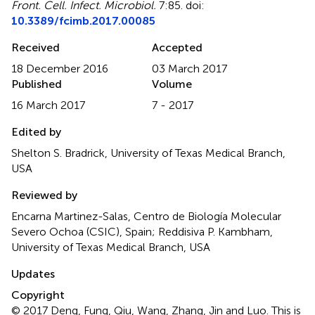
Front. Cell. Infect. Microbiol.
7:85. doi:
10.3389/fcimb.2017.00085
Received
Accepted
18 December 2016
03 March 2017
Published
Volume
16 March 2017
7 - 2017
Edited by
Shelton S. Bradrick, University of Texas Medical Branch,
USA
Reviewed by
Encarna Martinez-Salas, Centro de Biología Molecular
Severo Ochoa (CSIC), Spain; Reddisiva P. Kambham,
University of Texas Medical Branch, USA
Updates
Copyright
© 2017 Deng, Fung, Qiu, Wang, Zhang, Jin and Luo.
This is