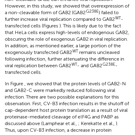
However, in this study, we showed that overexpression of
G238E
a non-cleavable form of GAB2 (GAB2
) failed to
WT
further increase viral replication compared to GAB2
-
transfected cells (Figures
). This is likely due to the fact
that HeLa cells express high-levels of endogenous GAB2,
obscuring the role of exogenous GAB2 in viral replication.
In addition, as mentioned earlier, a large portion of the
WT
exogenously transfected GAB2
remains uncleaved
following infection, further attenuating the difference in
WT
G238E
viral replication between GAB2
- and GAB2
-
transfected cells.
In Figure
, we showed that the protein levels of GAB2-N
and GAB2-C were markedly reduced following viral
infection. There are two possible explanations for this
observation. First, CV-B3 infection results in the shutoff of
cap-dependent host protein translation as a result of viral
proteinase-mediated cleavage of eIF4G and PABP as
discussed above (Lamphear et al.,
; Kerekatte et al.,
).
Thus, upon CV-B3 infection, a decrease in protein