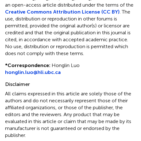
an open-access article distributed under the terms of the
Creative Commons Attribution License (CC BY)
. The
use, distribution or reproduction in other forums is
permitted, provided the original author(s) or licensor are
credited and that the original publication in this journal is
cited, in accordance with accepted academic practice.
No use, distribution or reproduction is permitted which
does not comply with these terms.
*
Correspondence:
Honglin Luo
honglin.luo@hli.ubc.ca
Disclaimer
All claims expressed in this article are solely those of the
authors and do not necessarily represent those of their
affiliated organizations, or those of the publisher, the
editors and the reviewers. Any product that may be
evaluated in this article or claim that may be made by its
manufacturer is not guaranteed or endorsed by the
publisher.