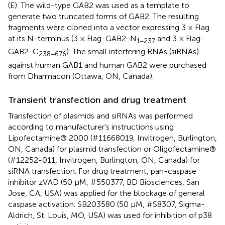
(E). The wild-type GAB2 was used as a template to
generate two truncated forms of GAB2. The resulting
fragments were cloned into a vector expressing 3 × Flag
at its N-terminus (3 × Flag-GAB2-N
and 3 × Flag-
1−237
GAB2-C
). The small interfering RNAs (siRNAs)
238−676
against human GAB1 and human GAB2 were purchased
from Dharmacon (Ottawa, ON, Canada).
Transient transfection and drug treatment
Transfection of plasmids and siRNAs was performed
according to manufacturer's instructions using
Lipofectamine® 2000 (#11668019, Invitrogen, Burlington,
ON, Canada) for plasmid transfection or Oligofectamine®
(#12252-011, Invitrogen, Burlington, ON, Canada) for
siRNA transfection. For drug treatment, pan-caspase
inhibitor zVAD (50 μM, #550377, BD Biosciences, San
Jose, CA, USA) was applied for the blockage of general
caspase activation. SB203580 (50 μM, #S8307, Sigma-
Aldrich, St. Louis, MO, USA) was used for inhibition of p38