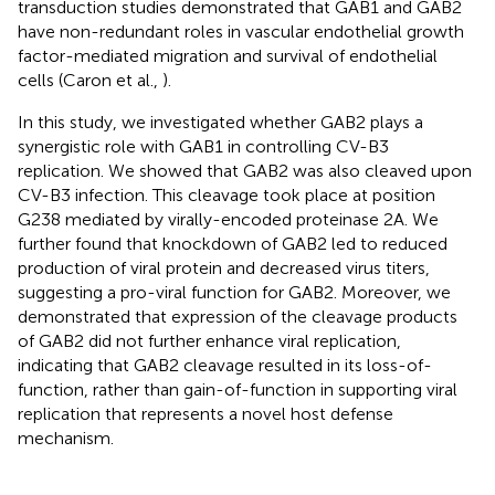
transduction studies demonstrated that GAB1 and GAB2
have non-redundant roles in vascular endothelial growth
factor-mediated migration and survival of endothelial
cells (Caron et al.,
).
In this study, we investigated whether GAB2 plays a
synergistic role with GAB1 in controlling CV-B3
replication. We showed that GAB2 was also cleaved upon
CV-B3 infection. This cleavage took place at position
G238 mediated by virally-encoded proteinase 2A. We
further found that knockdown of GAB2 led to reduced
production of viral protein and decreased virus titers,
suggesting a pro-viral function for GAB2. Moreover, we
demonstrated that expression of the cleavage products
of GAB2 did not further enhance viral replication,
indicating that GAB2 cleavage resulted in its loss-of-
function, rather than gain-of-function in supporting viral
replication that represents a novel host defense
mechanism.