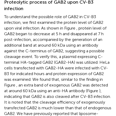
Proteolytic process of GAB2 upon CV-B3
infection
To understand the possible role of GAB2 in CV-B3
infection, we first examined the protein level of GAB2
upon viral infection. As shown in Figure
, protein level of
GAB2 began to decrease at 5 h and disappeared at 7 h
post-infection, accompanied by the generation of an
additional band at around 60 kDa using an antibody
against the C-terminus of GAB2, suggesting a possible
cleavage event. To verify this, a plasmid expressing C-
terminal HA-tagged GAB2 (GAB2-HA) was utilized. HeLa
cells transfected with GAB2-HA were infected with CV-
B3 for indicated hours and protein expression of GAB2
was examined. We found that, similar to the finding in
Figure
, an extra band of exogenous GAB2 was detected
at around 60 kDa using an anti-HA antibody (Figure
),
indicating that GAB2 is also cleaved after CV-B3 infection.
It is noted that the cleavage efficiency of exogenously
transfected GAB2 is much lower than that of endogenous
GAB2. We have previously reported that liposome-