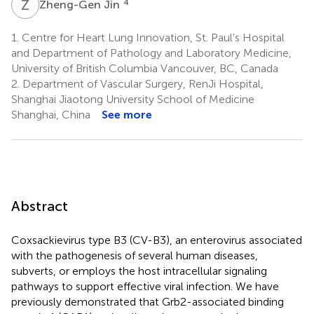
Z
J
4
Zheng-Gen Jin
1.
Centre for Heart Lung Innovation, St. Paul's Hospital
and Department of Pathology and Laboratory Medicine,
University of British Columbia Vancouver, BC, Canada
2.
Department of Vascular Surgery, RenJi Hospital,
Shanghai Jiaotong University School of Medicine
Shanghai, China
See more
Abstract
Coxsackievirus type B3 (CV-B3), an enterovirus associated
with the pathogenesis of several human diseases,
subverts, or employs the host intracellular signaling
pathways to support effective viral infection. We have
previously demonstrated that Grb2-associated binding