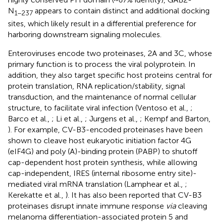
N
appears to contain distinct and additional docking
1−237
sites, which likely result in a differential preference for
harboring downstream signaling molecules.
Enteroviruses encode two proteinases, 2A and 3C, whose
primary function is to process the viral polyprotein. In
addition, they also target specific host proteins central for
protein translation, RNA replication/stability, signal
transduction, and the maintenance of normal cellular
structure, to facilitate viral infection (Ventoso et al.,
;
Barco et al.,
; Li et al.,
; Jurgens et al.,
; Kempf and Barton,
). For example, CV-B3-encoded proteinases have been
shown to cleave host eukaryotic initiation factor 4G
(eIF4G) and poly (A)-binding protein (PABP) to shutoff
cap-dependent host protein synthesis, while allowing
cap-independent, IRES (internal ribosome entry site)-
mediated viral mRNA translation (Lamphear et al.,
;
Kerekatte et al.,
). It has also been reported that CV-B3
proteinases disrupt innate immune response
via
cleaving
melanoma differentiation-associated protein 5 and