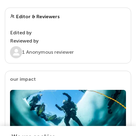
Editor & Reviewers
Edited by
Reviewed by
1 Anonymous reviewer
our impact