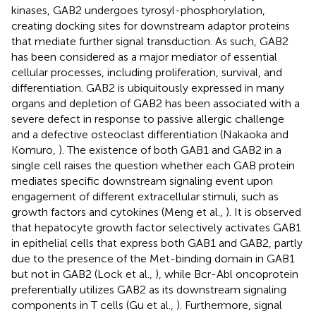
kinases, GAB2 undergoes tyrosyl-phosphorylation,
creating docking sites for downstream adaptor proteins
that mediate further signal transduction. As such, GAB2
has been considered as a major mediator of essential
cellular processes, including proliferation, survival, and
differentiation. GAB2 is ubiquitously expressed in many
organs and depletion of GAB2 has been associated with a
severe defect in response to passive allergic challenge
and a defective osteoclast differentiation (Nakaoka and
Komuro,
). The existence of both GAB1 and GAB2 in a
single cell raises the question whether each GAB protein
mediates specific downstream signaling event upon
engagement of different extracellular stimuli, such as
growth factors and cytokines (Meng et al.,
). It is observed
that hepatocyte growth factor selectively activates GAB1
in epithelial cells that express both GAB1 and GAB2, partly
due to the presence of the Met-binding domain in GAB1
but not in GAB2 (Lock et al.,
), while Bcr-Abl oncoprotein
preferentially utilizes GAB2 as its downstream signaling
components in T cells (Gu et al.,
). Furthermore, signal