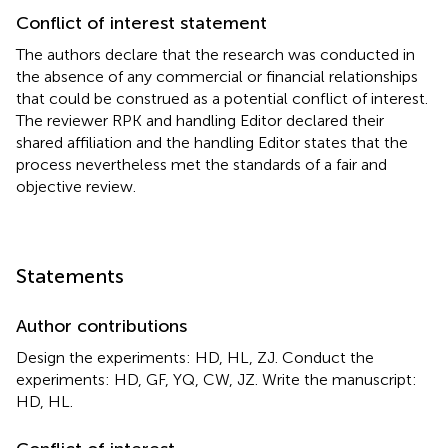
Conflict of interest statement
The authors declare that the research was conducted in
the absence of any commercial or financial relationships
that could be construed as a potential conflict of interest.
The reviewer RPK and handling Editor declared their
shared affiliation and the handling Editor states that the
process nevertheless met the standards of a fair and
objective review.
Statements
Author contributions
Design the experiments: HD, HL, ZJ. Conduct the
experiments: HD, GF, YQ, CW, JZ. Write the manuscript:
HD, HL.