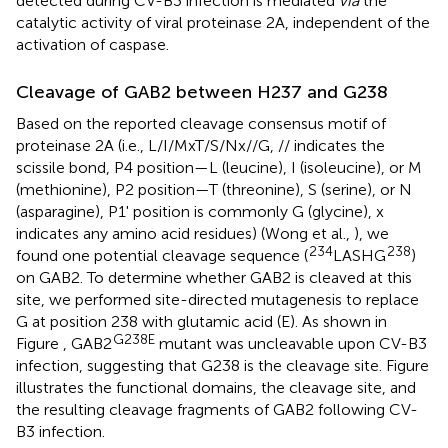
detected during CV-B3 infection is mediated
via
the
catalytic activity of viral proteinase 2A, independent of the
activation of caspase.
Cleavage of GAB2 between H237 and G238
Based on the reported cleavage consensus motif of
proteinase 2A (i.e., L/I/MxT/S/Nx//G, // indicates the
scissile bond, P4 position—L (leucine), I (isoleucine), or M
(methionine), P2 position—T (threonine), S (serine), or N
(asparagine), P1' position is commonly G (glycine), x
indicates any amino acid residues) (Wong et al.,
), we
234
238
found one potential cleavage sequence (
LASHG
)
on GAB2. To determine whether GAB2 is cleaved at this
site, we performed site-directed mutagenesis to replace
G at position 238 with glutamic acid (E). As shown in
G238E
Figure
, GAB2
mutant was uncleavable upon CV-B3
infection, suggesting that G238 is the cleavage site. Figure
illustrates the functional domains, the cleavage site, and
the resulting cleavage fragments of GAB2 following CV-
B3 infection.