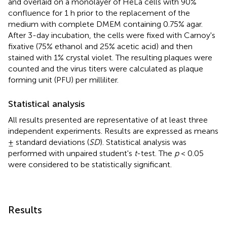
and overlaid on a monolayer of HeLa cells with 90%
confluence for 1 h prior to the replacement of the
medium with complete DMEM containing 0.75% agar.
After 3-day incubation, the cells were fixed with Carnoy's
fixative (75% ethanol and 25% acetic acid) and then
stained with 1% crystal violet. The resulting plaques were
counted and the virus titers were calculated as plaque
forming unit (PFU) per milliliter.
Statistical analysis
All results presented are representative of at least three
independent experiments. Results are expressed as means
± standard deviations (
SD
). Statistical analysis was
performed with unpaired student's
t
-test. The
p
< 0.05
were considered to be statistically significant.
Results