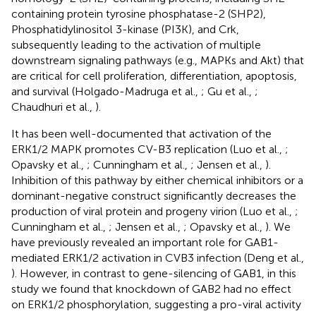
containing protein tyrosine phosphatase-2 (SHP2),
Phosphatidylinositol 3-kinase (PI3K), and Crk,
subsequently leading to the activation of multiple
downstream signaling pathways (e.g., MAPKs and Akt) that
are critical for cell proliferation, differentiation, apoptosis,
and survival (Holgado-Madruga et al.,
; Gu et al.,
;
Chaudhuri et al.,
).
It has been well-documented that activation of the
ERK1/2 MAPK promotes CV-B3 replication (Luo et al.,
;
Opavsky et al.,
; Cunningham et al.,
; Jensen et al.,
).
Inhibition of this pathway by either chemical inhibitors or a
dominant-negative construct significantly decreases the
production of viral protein and progeny virion (Luo et al.,
;
Cunningham et al.,
; Jensen et al.,
; Opavsky et al.,
). We
have previously revealed an important role for GAB1-
mediated ERK1/2 activation in CVB3 infection (Deng et al.,
). However, in contrast to gene-silencing of GAB1, in this
study we found that knockdown of GAB2 had no effect
on ERK1/2 phosphorylation, suggesting a pro-viral activity