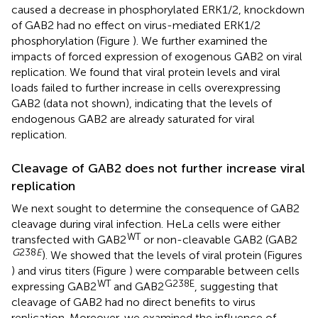
caused a decrease in phosphorylated ERK1/2, knockdown
of GAB2 had no effect on virus-mediated ERK1/2
phosphorylation (Figure
). We further examined the
impacts of forced expression of exogenous GAB2 on viral
replication. We found that viral protein levels and viral
loads failed to further increase in cells overexpressing
GAB2 (data not shown), indicating that the levels of
endogenous GAB2 are already saturated for viral
replication.
Cleavage of GAB2 does not further increase viral
replication
We next sought to determine the consequence of GAB2
cleavage during viral infection. HeLa cells were either
WT
transfected with GAB2
or non-cleavable GAB2 (GAB2
G
238
E
). We showed that the levels of viral protein (Figures
) and virus titers (Figure
) were comparable between cells
WT
G238E
expressing GAB2
and GAB2
, suggesting that
cleavage of GAB2 had no direct benefits to virus
replication. Moreover, we examined the influence of