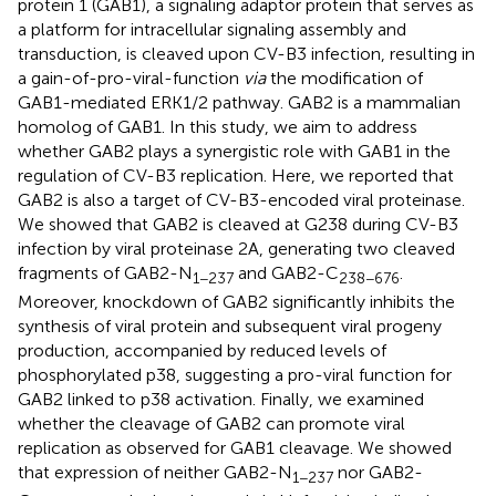
protein 1 (GAB1), a signaling adaptor protein that serves as
a platform for intracellular signaling assembly and
transduction, is cleaved upon CV-B3 infection, resulting in
a gain-of-pro-viral-function
via
the modification of
GAB1-mediated ERK1/2 pathway. GAB2 is a mammalian
homolog of GAB1. In this study, we aim to address
whether GAB2 plays a synergistic role with GAB1 in the
regulation of CV-B3 replication. Here, we reported that
GAB2 is also a target of CV-B3-encoded viral proteinase.
We showed that GAB2 is cleaved at G238 during CV-B3
infection by viral proteinase 2A, generating two cleaved
fragments of GAB2-N
and GAB2-C
.
1−237
238−676
Moreover, knockdown of GAB2 significantly inhibits the
synthesis of viral protein and subsequent viral progeny
production, accompanied by reduced levels of
phosphorylated p38, suggesting a pro-viral function for
GAB2 linked to p38 activation. Finally, we examined
whether the cleavage of GAB2 can promote viral
replication as observed for GAB1 cleavage. We showed
that expression of neither GAB2-N
nor GAB2-
1−237