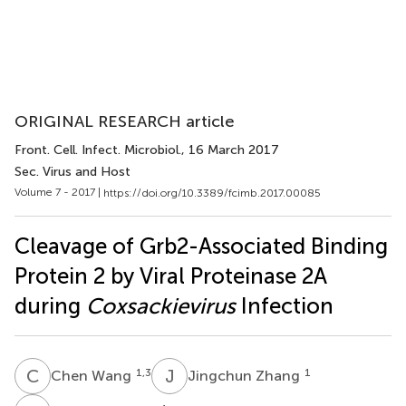
ORIGINAL RESEARCH article
Front. Cell. Infect. Microbiol.
, 16 March 2017
Sec. Virus and Host
Volume 7 - 2017 |
https://doi.org/10.3389/fcimb.2017.00085
Cleavage of Grb2-Associated Binding
Protein 2 by Viral Proteinase 2A
during
Coxsackievirus
Infection
C
W
J
Z
1,3
1
Chen Wang
Jingchun Zhang