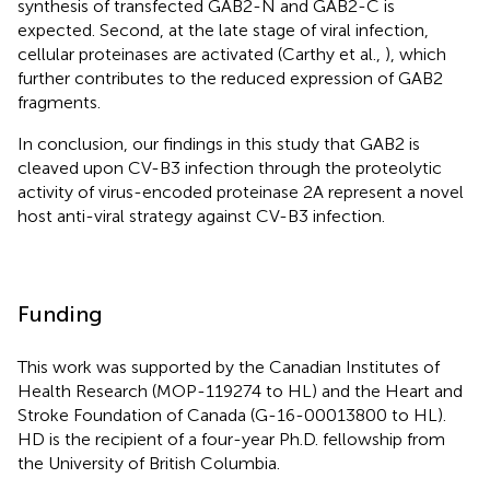
synthesis of transfected GAB2-N and GAB2-C is
expected. Second, at the late stage of viral infection,
cellular proteinases are activated (Carthy et al.,
), which
further contributes to the reduced expression of GAB2
fragments.
In conclusion, our findings in this study that GAB2 is
cleaved upon CV-B3 infection through the proteolytic
activity of virus-encoded proteinase 2A represent a novel
host anti-viral strategy against CV-B3 infection.
Funding
This work was supported by the Canadian Institutes of
Health Research (MOP-119274 to HL) and the Heart and
Stroke Foundation of Canada (G-16-00013800 to HL).
HD is the recipient of a four-year Ph.D. fellowship from
the University of British Columbia.