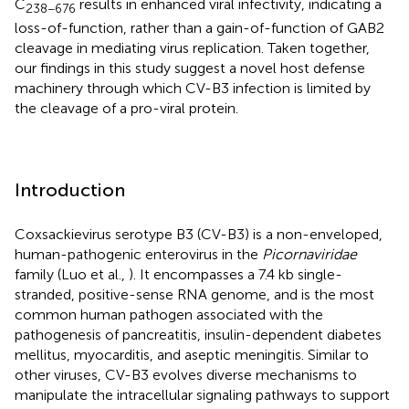
C
results in enhanced viral infectivity, indicating a
238−676
loss-of-function, rather than a gain-of-function of GAB2
cleavage in mediating virus replication. Taken together,
our findings in this study suggest a novel host defense
machinery through which CV-B3 infection is limited by
the cleavage of a pro-viral protein.
Introduction
Coxsackievirus serotype B3 (CV-B3) is a non-enveloped,
human-pathogenic enterovirus in the
Picornaviridae
family (Luo et al.,
). It encompasses a 7.4 kb single-
stranded, positive-sense RNA genome, and is the most
common human pathogen associated with the
pathogenesis of pancreatitis, insulin-dependent diabetes
mellitus, myocarditis, and aseptic meningitis. Similar to
other viruses, CV-B3 evolves diverse mechanisms to
manipulate the intracellular signaling pathways to support