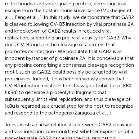
mitochondrial antiviral signaling protein, permitting viral
escape from the host immune surveillance (Mukherjee et
al.,
; Feng et al.,
). In this study, we demonstrate that GAB2
is cleaved following CV-B3 infection by viral proteinase 2A
and knockdown of GAB2 results in reduced viral
replication, supporting an pro-viral activity for GAB2. Why
does CV-B3 induce the cleavage of a protein that
promotes its infection? We postulate that GAB2 is an
innocent bystander of proteinase 2A. It is conceivable that
any proteins comprising a consensus cleavage recognition
motif, such as GAB2, could possibly be targeted by viral
proteinases. Indeed, it has been previously shown that
CV-B3 infection results in the cleavage of inhibitor of κBα
(IκBα) to generate a proteolytic fragment that
subsequently limits viral replication, and thus cleavage of
IκBα is regarded as a crucial step for the host to recognize
and respond to the pathogens (Zaragoza et al.,
).
To establish a causal relationship between GAB2 cleavage
and viral infection, one could test whether expression of a
non-cleavable GAB2 can enhance viral replication.