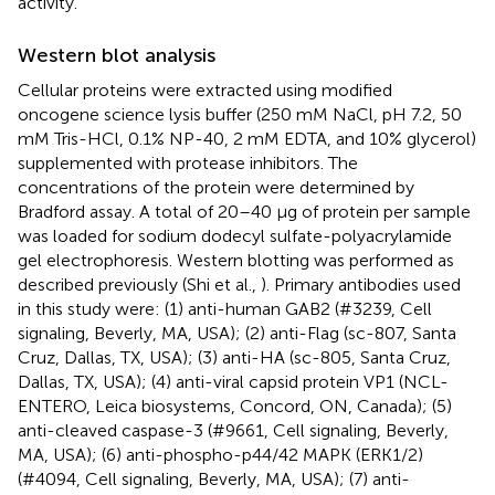
activity.
Western blot analysis
Cellular proteins were extracted using modified
oncogene science lysis buffer (250 mM NaCl, pH 7.2, 50
mM Tris-HCl, 0.1% NP-40, 2 mM EDTA, and 10% glycerol)
supplemented with protease inhibitors. The
concentrations of the protein were determined by
Bradford assay. A total of 20–40 μg of protein per sample
was loaded for sodium dodecyl sulfate-polyacrylamide
gel electrophoresis. Western blotting was performed as
described previously (Shi et al.,
). Primary antibodies used
in this study were: (1) anti-human GAB2 (#3239, Cell
signaling, Beverly, MA, USA); (2) anti-Flag (sc-807, Santa
Cruz, Dallas, TX, USA); (3) anti-HA (sc-805, Santa Cruz,
Dallas, TX, USA); (4) anti-viral capsid protein VP1 (NCL-
ENTERO, Leica biosystems, Concord, ON, Canada); (5)
anti-cleaved caspase-3 (#9661, Cell signaling, Beverly,
MA, USA); (6) anti-phospho-p44/42 MAPK (ERK1/2)
(#4094, Cell signaling, Beverly, MA, USA); (7) anti-