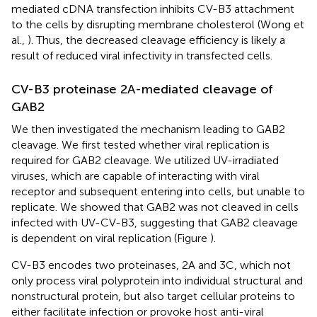
mediated cDNA transfection inhibits CV-B3 attachment
to the cells by disrupting membrane cholesterol (Wong et
al.,
). Thus, the decreased cleavage efficiency is likely a
result of reduced viral infectivity in transfected cells.
CV-B3 proteinase 2A-mediated cleavage of
GAB2
We then investigated the mechanism leading to GAB2
cleavage. We first tested whether viral replication is
required for GAB2 cleavage. We utilized UV-irradiated
viruses, which are capable of interacting with viral
receptor and subsequent entering into cells, but unable to
replicate. We showed that GAB2 was not cleaved in cells
infected with UV-CV-B3, suggesting that GAB2 cleavage
is dependent on viral replication (Figure
).
CV-B3 encodes two proteinases, 2A and 3C, which not
only process viral polyprotein into individual structural and
nonstructural protein, but also target cellular proteins to
either facilitate infection or provoke host anti-viral