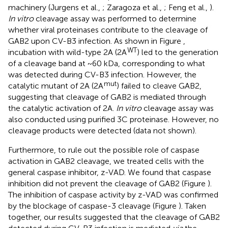
machinery (Jurgens et al.,
; Zaragoza et al.,
; Feng et al.,
).
In vitro
cleavage assay was performed to determine
whether viral proteinases contribute to the cleavage of
GAB2 upon CV-B3 infection. As shown in Figure
,
WT
incubation with wild-type 2A (2A
) led to the generation
of a cleavage band at ~60 kDa, corresponding to what
was detected during CV-B3 infection. However, the
mut
catalytic mutant of 2A (2A
) failed to cleave GAB2,
suggesting that cleavage of GAB2 is mediated through
the catalytic activation of 2A.
In vitro
cleavage assay was
also conducted using purified 3C proteinase. However, no
cleavage products were detected (data not shown).
Furthermore, to rule out the possible role of caspase
activation in GAB2 cleavage, we treated cells with the
general caspase inhibitor, z-VAD. We found that caspase
inhibition did not prevent the cleavage of GAB2 (Figure
).
The inhibition of caspase activity by z-VAD was confirmed
by the blockage of caspase-3 cleavage (Figure
). Taken
together, our results suggested that the cleavage of GAB2