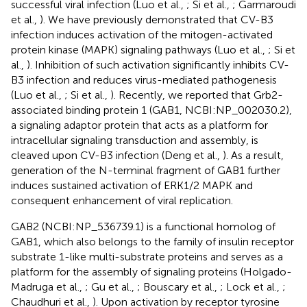
successful viral infection (Luo et al.,
; Si et al.,
; Garmaroudi
et al.,
). We have previously demonstrated that CV-B3
infection induces activation of the mitogen-activated
protein kinase (MAPK) signaling pathways (Luo et al.,
; Si et
al.,
). Inhibition of such activation significantly inhibits CV-
B3 infection and reduces virus-mediated pathogenesis
(Luo et al.,
; Si et al.,
). Recently, we reported that Grb2-
associated binding protein 1 (GAB1, NCBI:NP_002030.2),
a signaling adaptor protein that acts as a platform for
intracellular signaling transduction and assembly, is
cleaved upon CV-B3 infection (Deng et al.,
). As a result,
generation of the N-terminal fragment of GAB1 further
induces sustained activation of ERK1/2 MAPK and
consequent enhancement of viral replication.
GAB2 (NCBI:NP_536739.1) is a functional homolog of
GAB1, which also belongs to the family of insulin receptor
substrate 1-like multi-substrate proteins and serves as a
platform for the assembly of signaling proteins (Holgado-
Madruga et al.,
; Gu et al.,
; Bouscary et al.,
; Lock et al.,
;
Chaudhuri et al.,
). Upon activation by receptor tyrosine