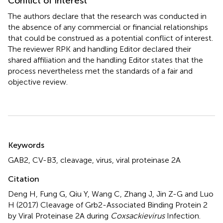
Conflict of interest
The authors declare that the research was conducted in
the absence of any commercial or financial relationships
that could be construed as a potential conflict of interest.
The reviewer RPK and handling Editor declared their
shared affiliation and the handling Editor states that the
process nevertheless met the standards of a fair and
objective review.
Summary
Keywords
GAB2
,
CV-B3
,
cleavage
,
virus
,
viral proteinase 2A
Citation
Deng H, Fung G, Qiu Y, Wang C, Zhang J, Jin Z-G and Luo
H (2017)
Cleavage of Grb2-Associated Binding Protein 2
by Viral Proteinase 2A during
Coxsackievirus
Infection
.