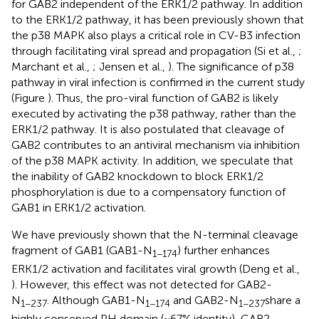
for GAB2 independent of the ERK1/2 pathway. In addition
to the ERK1/2 pathway, it has been previously shown that
the p38 MAPK also plays a critical role in CV-B3 infection
through facilitating viral spread and propagation (Si et al.,
;
Marchant et al.,
; Jensen et al.,
). The significance of p38
pathway in viral infection is confirmed in the current study
(Figure
). Thus, the pro-viral function of GAB2 is likely
executed by activating the p38 pathway, rather than the
ERK1/2 pathway. It is also postulated that cleavage of
GAB2 contributes to an antiviral mechanism via inhibition
of the p38 MAPK activity. In addition, we speculate that
the inability of GAB2 knockdown to block ERK1/2
phosphorylation is due to a compensatory function of
GAB1 in ERK1/2 activation.
We have previously shown that the N-terminal cleavage
fragment of GAB1 (GAB1-N
) further enhances
1−174
ERK1/2 activation and facilitates viral growth (Deng et al.,
). However, this effect was not detected for GAB2-
N
. Although GAB1-N
and GAB2-N
share a
1−237
1−174
1−237
highly conserved PH domain (~67% identity), GAB2-