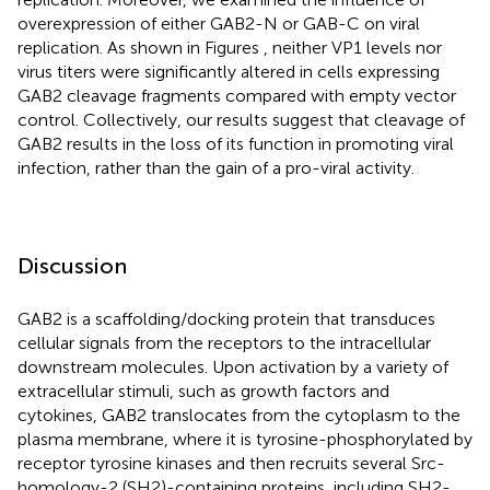
overexpression of either GAB2-N or GAB-C on viral
replication. As shown in Figures
, neither VP1 levels nor
virus titers were significantly altered in cells expressing
GAB2 cleavage fragments compared with empty vector
control. Collectively, our results suggest that cleavage of
GAB2 results in the loss of its function in promoting viral
infection, rather than the gain of a pro-viral activity.
Discussion
GAB2 is a scaffolding/docking protein that transduces
cellular signals from the receptors to the intracellular
downstream molecules. Upon activation by a variety of
extracellular stimuli, such as growth factors and
cytokines, GAB2 translocates from the cytoplasm to the
plasma membrane, where it is tyrosine-phosphorylated by
receptor tyrosine kinases and then recruits several Src-
homology-2 (SH2)-containing proteins, including SH2-