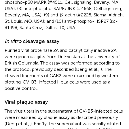
phospho-p38 MAPK (#4511, Cell signaling, Beverly, MA,
USA); (8) anti-phospho-SAPK/JNK (#4668, Cell signaling,
Beverly, MA, USA); (9) anti-β-actin (#2228, Sigma-Aldrich,
St. Louis, MO, USA); and (10) anti-phospho-HSP27 (sc-
81498, Santa Cruz, Dallas, TX, USA).
In vitro
cleavage assay
Purified viral proteinase 2A and catalytically inactive 2A
were generous gifts from Dr. Eric Jan at the University of
British Columbia. The assay was performed according to
the protocol previously described (Deng et al.,
). The
cleaved fragments of GAB2 were examined by western
blotting. CV-B3-infected HeLa cells were used as a
positive control.
Viral plaque assay
The virus titers in the supernatant of CV-B3-infected cells
were measured by plaque assay as described previously
(Deng et al.,
). Briefly, the supernatant was serially diluted