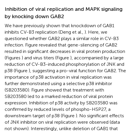
Inhibition of viral replication and MAPK signaling
by knocking down GAB2
We have previously shown that knockdown of GAB1
inhibits CV-B3 replication (Deng et al.,
). Here, we
questioned whether GAB2 plays a similar role in CV-B3
infection. Figure
revealed that gene-silencing of GAB2
resulted in significant decreases in viral protein production
(Figures
) and virus titers (Figure
), accompanied by a large
reduction of CV-B3-induced phosphorylation of JNK and
p38 (Figure
), suggesting a pro-viral function for GAB2. The
importance of p38 activation in viral replication was
further demonstrated using a selective p38 inhibitor
(SB203580). Figure
showed that treatment with
SB203580 led to a marked reduction of viral protein
expression. Inhibition of p38 activity by SB203580 was
confirmed by reduced levels of phospho-HSP27, a
downstream target of p38 (Figure
). No significant effects
of JNK inhibitor on viral replication were observed (data
not shown). Interestingly, unlike deletion of GAB1 that