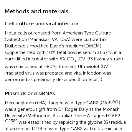
Methods and materials
Cell culture and viral infection
HeLa cells purchased from American Type Culture
Collection (Manassas, VA, USA) were cultured in
Dulbecco's modified Eagle's medium (DMEM)
supplemented with 10% fetal bovine serum at 37°C in a
humidified incubator with 5% CO
. CV-B3 (Nancy strain)
2
was maintained at −80°C freezers. Ultraviolet (UV)-
irradiated virus was prepared and viral infection was
performed as previously described (Luo et al.,
).
Plasmids and siRNAs
WT
Hemagglutinin (HA)-tagged wild-type GAB2 (GAB2
)
was a generous gift from Dr. Roger Daly at the Monash
University (Melbourne, Australia). The HA-tagged GAB2
G238E
was established by replacing the glycine (G) residue
at amino acid 238 of wild-type GAB2 with glutamic acid