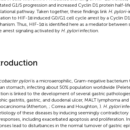
litated G1/S progression and increased Cyclin D1 protein half-life
slational pathway. Taken together, these findings link
H. pylori
-
vation to HIF-1α induced G0/G1 cell cycle arrest by a Cyclin 
anism. Thus, HIF-1α is identified here as a mediator between su
e arrest signaling activated by
H. pylori
infection.
troduction
cobacter pylori
is a microaerophilic, Gram-negative bacterium 
n stomach, infecting about 50% population worldwide (Peleteir
ction is linked to the development of several gastric pathologie
phic gastritis, gastric, and duodenal ulcer, MALT lymphoma and 
ocarcinoma (Atherton,
; Correa and Houghton,
).
H. pylori
infe
etiology of these diseases by inducing seemingly contradictory e
 responses, including exacerbated apoptosis and proliferation. I
onses lead to disturbances in the normal turnover of gastric ep