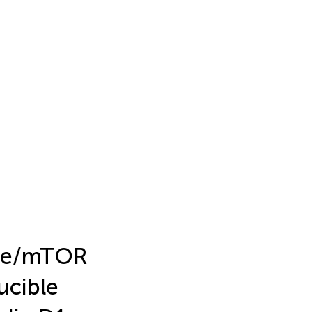
ase/mTOR
ucible