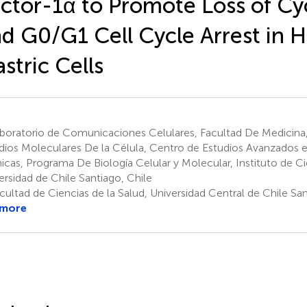
ctor-1α to Promote Loss of Cy
d G0/G1 Cell Cycle Arrest in
stric Cells
boratorio de Comunicaciones Celulares, Facultad De Medicina
dios Moleculares De la Célula, Centro de Estudios Avanzados
icas, Programa De Biología Celular y Molecular, Instituto de C
ersidad de Chile Santiago, Chile
ultad de Ciencias de la Salud, Universidad Central de Chile San
 more