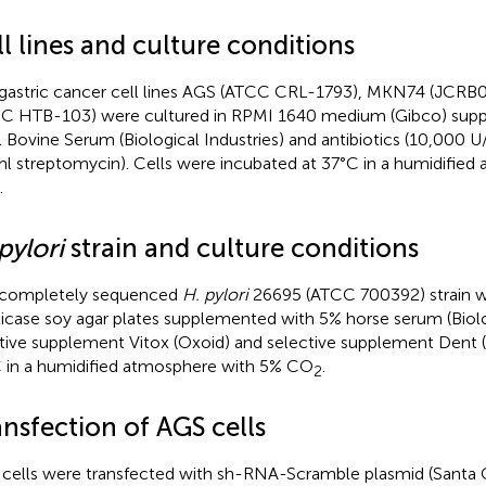
l lines and culture conditions
gastric cancer cell lines AGS (ATCC CRL-1793), MKN74 (JCRB0
C HTB-103) were cultured in RPMI 1640 medium (Gibco) sup
l Bovine Serum (Biological Industries) and antibiotics (10,000 U/
l streptomycin). Cells were incubated at 37°C in a humidified
.
pylori
strain and culture conditions
 completely sequenced
H. pylori
26695 (ATCC 700392) strain wa
ticase soy agar plates supplemented with 5% horse serum (Biolog
itive supplement Vitox (Oxoid) and selective supplement Dent (
 in a humidified atmosphere with 5% CO
.
2
nsfection of AGS cells
cells were transfected with sh-RNA-Scramble plasmid (Santa