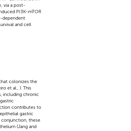
, via a post-
induced PI3K-mTOR
D1-dependent
rvival and cell
that colonizes the
o et al.,
). This
s, including chronic
gastric
ction contributes to
pithelial gastric
n conjunction, these
ithelium (Jang and