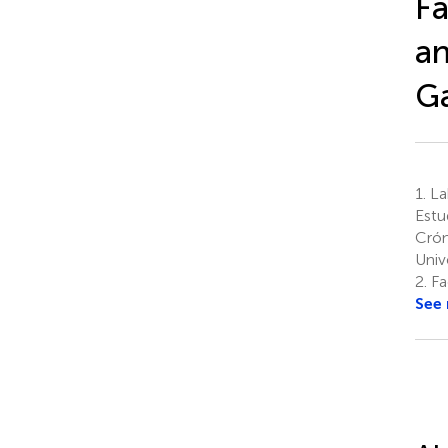
Fa
an
Ga
1.
La
Estu
Crón
Univ
2.
Fac
See