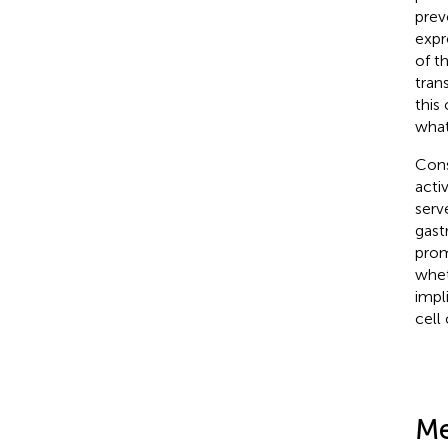
prev
expr
of t
tran
this
what
Cons
acti
serv
gast
prom
whet
impl
cell 
Me