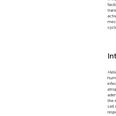
faci
tran
acti
mech
cycl
In
Heli
huma
infe
atro
aden
the 
cell
resp