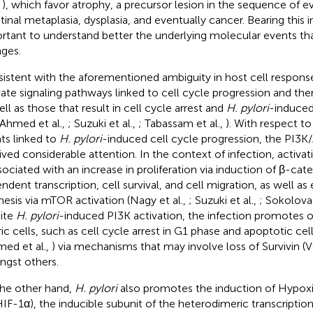
,
), which favor atrophy, a precursor lesion in the sequence of e
stinal metaplasia, dysplasia, and eventually cancer. Bearing this
rtant to understand better the underlying molecular events that
ges.
istent with the aforementioned ambiguity in host cell response
vate signaling pathways linked to cell cycle progression and ther
ell as those that result in cell cycle arrest and
H. pylori
-induced 
 Ahmed et al.,
; Suzuki et al.,
; Tabassam et al.,
). With respect to
ts linked to
H. pylori
-induced cell cycle progression, the PI3K
ived considerable attention. In the context of infection, activat
ssociated with an increase in proliferation via induction of β-cat
ndent transcription, cell survival, and cell migration, as well a
hesis via mTOR activation (Nagy et al.,
; Suzuki et al.,
; Sokolova 
ite
H. pylori
-induced PI3K activation, the infection promotes o
ic cells, such as cell cycle arrest in G1 phase and apoptotic cell 
med et al.,
) via mechanisms that may involve loss of Survivin (V
gst others.
he other hand,
H. pylori
also promotes the induction of Hypoxi
HIF-1α), the inducible subunit of the heterodimeric transcription