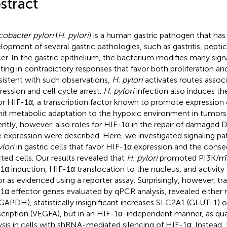
stract
cobacter pylori
(
H. pylori
) is a human gastric pathogen that has
lopment of several gastric pathologies, such as gastritis, peptic 
er. In the gastric epithelium, the bacterium modifies many sign
lting in contradictory responses that favor both proliferation an
istent with such observations,
H. pylori
activates routes associ
ression and cell cycle arrest.
H. pylori
infection also induces t
or HIF-1α, a transcription factor known to promote expression 
it metabolic adaptation to the hypoxic environment in tumors
ntly, however, also roles for HIF-1α in the repair of damaged D
 expression were described. Here, we investigated signaling p
ylori
in gastric cells that favor HIF-1α expression and the cons
cted cells. Our results revealed that
H. pylori
promoted PI3K/m
1α induction, HIF-1α translocation to the nucleus, and activity a
or as evidenced using a reporter assay. Surprisingly, however, t
1α effector genes evaluated by qPCR analysis, revealed eithe
GAPDH), statistically insignificant increases SLC2A1 (GLUT-1) 
scription (VEGFA), but in an HIF-1α-independent manner, as qu
ysis in cells with shRNA-mediated silencing of HIF-1α. Instea