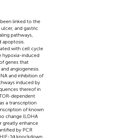
 been linked to the
ulcer, and gastric
aling pathways,
d apoptosis.
ated with cell cycle
he hypoxia-induced
of genes that
 and angiogenesis.
NA and inhibition of
athways induced by
equences thereof in
TOR-dependent
s a transcription
ranscription of known
r no change (LDHA
or greatly enhance
antified by PCR
d, HIF-1α knockdown