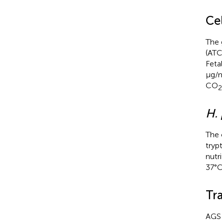
Cel
The 
(ATC
Feta
μg/m
CO
2
H. 
The
tryp
nutr
37°C
Tra
AGS 