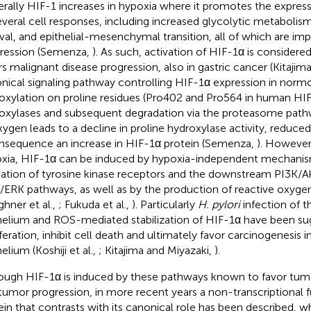
rally HIF-1 increases in hypoxia where it promotes the express
everal cell responses, including increased glycolytic metabolis
ival, and epithelial-mesenchymal transition, all of which are im
ression (Semenza,
). As such, activation of HIF-1α is considered
rs malignant disease progression, also in gastric cancer (Kitajim
nical signaling pathway controlling HIF-1α expression in normo
oxylation on proline residues (Pro402 and Pro564 in human HIF
oxylases and subsequent degradation via the proteasome pathw
xygen leads to a decline in proline hydroxylase activity, reduce
nsequence an increase in HIF-1α protein (Semenza,
). However,
xia, HIF-1α can be induced by hypoxia-independent mechanis
vation of tyrosine kinase receptors and the downstream PI3K
ERK pathways, as well as by the production of reactive oxyge
ghner et al.,
; Fukuda et al.,
). Particularly
H. pylori
infection of t
helium and ROS-mediated stabilization of HIF-1α have been su
iferation, inhibit cell death and ultimately favor carcinogenesis i
elium (Koshiji et al.,
; Kitajima and Miyazaki,
).
ough HIF-1α is induced by these pathways known to favor tu
tumor progression, in more recent years a non-transcriptional fu
ein that contrasts with its canonical role has been described, 