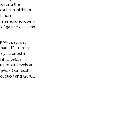
difying the
sults in inhibition
ch non-
 remained unknown if
 of gastric cells and
3K/Akt pathway
d that HIF-1α may
cycle arrest in
 if
H. pylori
 protein levels and
pylori
. Our results
induction and G0/G1