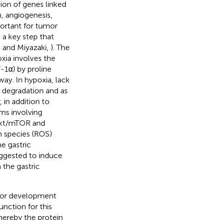
ion of genes linked
m, angiogenesis,
portant for tumor
 a key step that
a and Miyazaki,
). The
xia involves the
-1α) by proline
ay. In hypoxia, lack
d degradation and as
 in addition to
ms involving
/Akt/mTOR and
n species (ROS)
he gastric
ggested to induce
n the gastric
mor development
nction for this
whereby the protein