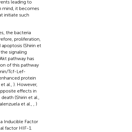
vents leading to
 in mind, it becomes
 initiate such
s, the bacteria
efore, proliferation,
apoptosis (Shirin et
 the signaling
/Akt pathway has
ion of this pathway
enin/Tcf-Lef-
s enhanced protein
et al.,
). However,
pposite effects in
death (Shirin et al.,
alenzuela et al.,
,
)
a Inducible Factor
al factor HIF-1.