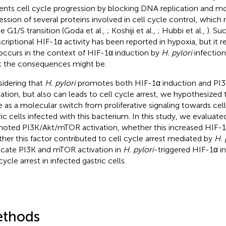
ents cell cycle progression by blocking DNA replication and mo
ession of several proteins involved in cell cycle control, which re
he G1/S transition (Goda et al.,
; Koshiji et al.,
; Hubbi et al.,
). Su
scriptional HIF-1α activity has been reported in hypoxia, but it
 occurs in the context of HIF-1α induction by
H. pylori
infection
 the consequences might be.
idering that
H. pylori
promotes both HIF-1α induction and PI
vation, but also can leads to cell cycle arrest, we hypothesize
e as a molecular switch from proliferative signaling towards cell 
ric cells infected with this bacterium. In this study, we evaluated
oted PI3K/Akt/mTOR activation, whether this increased HIF-1α
her this factor contributed to cell cycle arrest mediated by
H. 
icate PI3K and mTOR activation in
H. pylori
-triggered HIF-1α 
cycle arrest in infected gastric cells.
thods