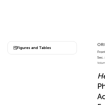
ORI
Figures and Tables
Front
Sec.
Volum
He
Ph
Ac