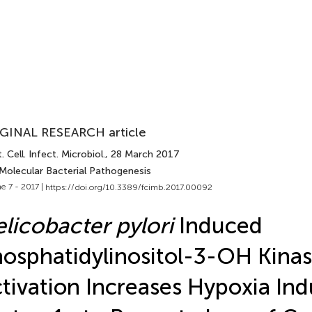
GINAL RESEARCH article
. Cell. Infect. Microbiol.
, 28 March 2017
 Molecular Bacterial Pathogenesis
e 7 - 2017 |
https://doi.org/10.3389/fcimb.2017.00092
licobacter pylori
Induced
osphatidylinositol-3-OH Kin
tivation Increases Hypoxia Ind