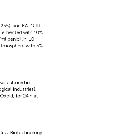
255), and KATO III
plemented with 10%
ml penicillin, 10
 atmosphere with 5%
s cultured in
ical Industries),
Oxoid) for 24 h at
 Cruz Biotechnology