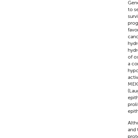
Gene
to s
surv
prog
favo
cano
hydr
hydr
of o
a co
hypo
acti
MEK/
(Lau
epit
prol
epith
Alth
and 
prot