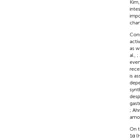
Kim
inte
impo
chan
Cons
acti
as w
al.,
;
even
rece
is a
depe
synt
desp
gastr
; Ah
amon
On t
1α (