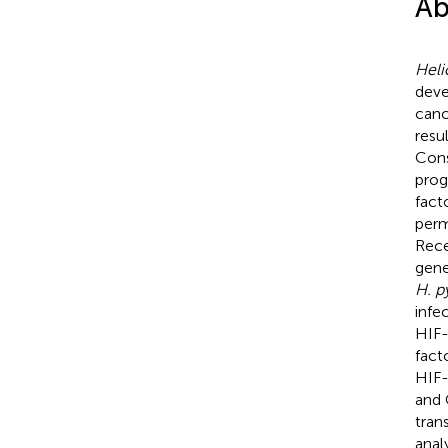
Ab
Heli
deve
canc
resu
Cons
prog
fact
perm
Rece
gene
H. p
infe
HIF-
fact
HIF-
and 
tran
anal