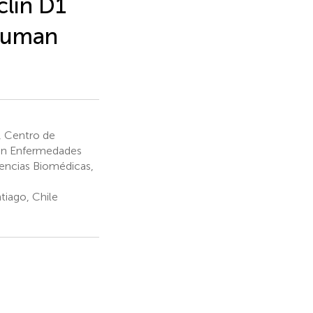
clin D1
 Human
, Centro de
 en Enfermedades
iencias Biomédicas,
tiago, Chile