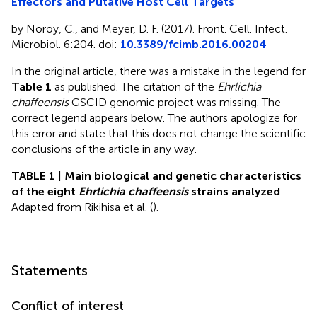
Effectors and Putative Host Cell Targets
by Noroy, C., and Meyer, D. F. (2017). Front. Cell. Infect.
Microbiol. 6:204. doi:
10.3389/fcimb.2016.00204
In the original article, there was a mistake in the legend for
Table 1
as published. The citation of the
Ehrlichia
chaffeensis
GSCID genomic project was missing. The
correct legend appears below. The authors apologize for
this error and state that this does not change the scientific
conclusions of the article in any way.
TABLE 1 | Main biological and genetic characteristics
of the eight
Ehrlichia chaffeensis
strains analyzed
.
Adapted from Rikihisa et al. (
).
Statements
Conflict of interest