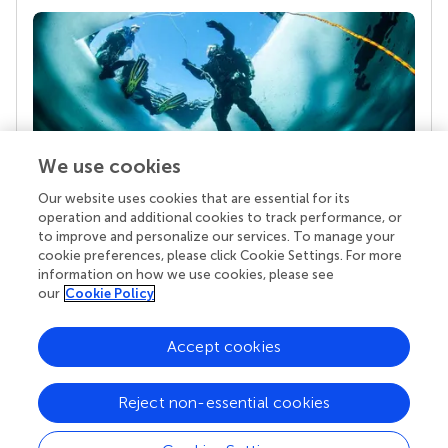
We use cookies
Our website uses cookies that are essential for its
Your research is the real superpower
operation and additional cookies to track performance, or
Behind each article we publish stands a team of
to improve and personalize our services. To manage your
superheroes: authors, editors, and reviewers who
cookie preferences, please click Cookie Settings. For more
chose to uphold quality standards and share
information on how we use cookies, please see
knowledge openly. Read more about the impact
our
Cookie Policy
your work achieves.
Accept cookies
Reject non-essential cookies