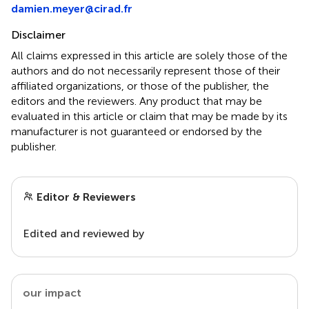
damien.meyer@cirad.fr
Disclaimer
All claims expressed in this article are solely those of the
authors and do not necessarily represent those of their
affiliated organizations, or those of the publisher, the
editors and the reviewers. Any product that may be
evaluated in this article or claim that may be made by its
manufacturer is not guaranteed or endorsed by the
publisher.
Editor & Reviewers
Edited and reviewed by
our impact