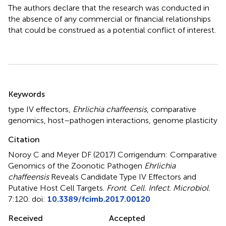
The authors declare that the research was conducted in
the absence of any commercial or financial relationships
that could be construed as a potential conflict of interest.
Summary
Keywords
type IV effectors
,
Ehrlichia chaffeensis
,
comparative
genomics
,
host–pathogen interactions
,
genome plasticity
Citation
Noroy C and Meyer DF (2017)
Corrigendum: Comparative
Genomics of the Zoonotic Pathogen
Ehrlichia
chaffeensis
Reveals Candidate Type IV Effectors and
Putative Host Cell Targets
.
Front. Cell. Infect. Microbiol.
7:120. doi:
10.3389/fcimb.2017.00120
Received
Accepted