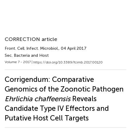
CORRECTION article
Front. Cell. Infect. Microbiol.
, 04 April 2017
Sec. Bacteria and Host
Volume 7 - 2017 |
https://doi.org/10.3389/fcimb.2017.00120
Corrigendum: Comparative
Genomics of the Zoonotic Pathogen
Ehrlichia chaffeensis
Reveals
Candidate Type IV Effectors and
Putative Host Cell Targets