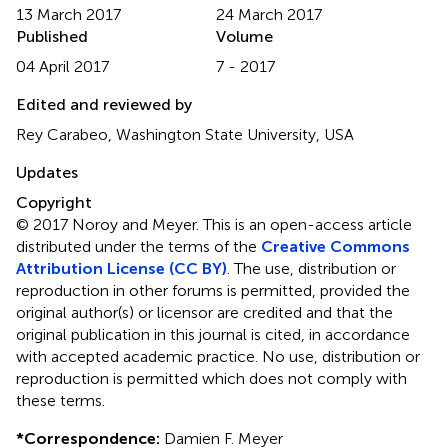
13 March 2017
24 March 2017
Published
Volume
04 April 2017
7 - 2017
Edited and reviewed by
Rey Carabeo, Washington State University, USA
Updates
Copyright
© 2017 Noroy and Meyer.
This is an open-access article
distributed under the terms of the
Creative Commons
Attribution License (CC BY)
. The use, distribution or
reproduction in other forums is permitted, provided the
original author(s) or licensor are credited and that the
original publication in this journal is cited, in accordance
with accepted academic practice. No use, distribution or
reproduction is permitted which does not comply with
these terms.
*
Correspondence:
Damien F. Meyer