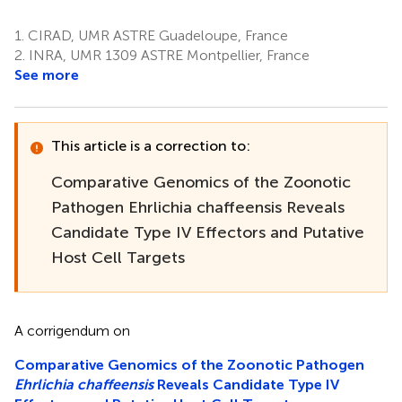
1.
CIRAD, UMR ASTRE Guadeloupe, France
2.
INRA, UMR 1309 ASTRE Montpellier, France
See more
This article is a correction to:
Comparative Genomics of the Zoonotic
Pathogen Ehrlichia chaffeensis Reveals
Candidate Type IV Effectors and Putative
Host Cell Targets
A corrigendum on
Comparative Genomics of the Zoonotic Pathogen
Ehrlichia chaffeensis
Reveals Candidate Type IV