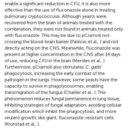
enable a significant reduction in CFU, it is also more
effective than the use of fluconazole alone in treating
pulmonary cryptococcosis. Although yeasts were
recovered from the brain of animals treated with the
combination, they were not found in animals treated only
with fluconazole. This may be due to pCramoll not
crossing the blood-brain barrier (Patricio et al.,
) and not
directly acting on the CNS. Meanwhile, fluconazole was
present at higher concentration in the CNS after 14 days
of use, reducing CFU in the brain (Mendes et al.,
).
Furthermore, pCramoll also stimulates
C. gattii
phagocytosis, increasing the early combat of the
pathogen in the lungs. However, some yeasts have the
capacity to survive in phagolysosomes, enabling
transmigration of the fungus (Charlier et al.,
). This
phenomenon reduces fungal permanence in lung tissue,
inhibiting strategies of fungal adaptation, avoiding cellular
modification which inhibit the phagocytosis, and more
virulent growth, like giant, fluconazole-resistant cells
(Kronstad et al.,
).