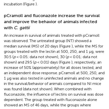
incubation (Figure
).
pCramoll and fluconazole increase the survival
and improve the behavior of animals infected
with
C. gattii
An increase in survival of animals treated with pCramoll
was observed. The untreated group (NT) showed a
median survival (MS) of 20 days (Figure
), while the MS for
groups treated with the lectin at 500, 250, and 1 μg, were
30.5 (
p
< 0.05; data not shown), 30 (
p
< 0.01; data not
shown) and 29.5 (
p
< 0.01) days (Figure
), respectively, an
increase of 50% (approximately) for all doses tested, and
an independent dose response. pCramoll at 500, 250, and
1 μg was also tested in uninfected animals and no change
in the survival/behavior of animals compared to NI mice
was found (data not shown). When combined with
fluconazole, the influence of lectins on survival was dose
dependent. The group treated with fluconazole alone
showed an MS of 46 days, while the groups where