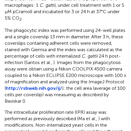
macrophages: 1
C. gattii
, under cell treatment with 1 or 5
μM pCramoll and incubated for 3 or 24 h at 37°C under
5% CO
.
2
The phagocytic index was performed using 24-well plates
and a single coverslip 13 mm in diameter. After 3 h, these
coverslips containing adherent cells were removed,
stained with Giemsa and the index was calculated as the
percentage of cells with internalized
C. gattii
24 h post-
infection (Santos et al.,
). Images from the phagocytosis
assay were obtain using a Nikon COOLPIX 4500 camera
coupled to a Nikon ECLIPSE E200 microscope with 100 x
of magnification and analyzed using the ImageJ Protocol
(
http://rsbweb.nih.gov/ij/
); the cell area (average of 100
cells per coverslip) was measuring as described by
Baviskar (
).
The intracellular proliferation rate (IPR) assay was
performed as previously described (Ma et al.,
) with
modifications. Non-internalized yeast cells in the