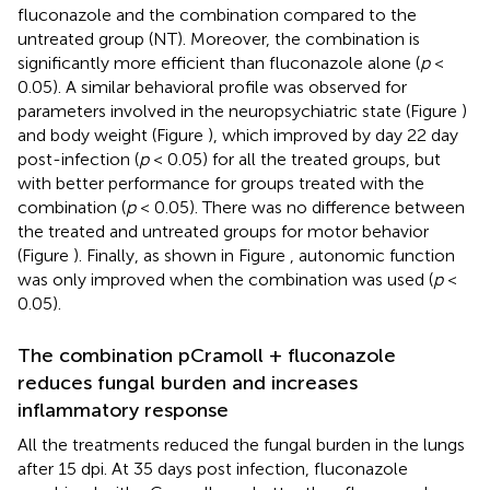
fluconazole and the combination compared to the
untreated group (NT). Moreover, the combination is
significantly more efficient than fluconazole alone (
p
<
0.05). A similar behavioral profile was observed for
parameters involved in the neuropsychiatric state (Figure
)
and body weight (Figure
), which improved by day 22 day
post-infection (
p
< 0.05) for all the treated groups, but
with better performance for groups treated with the
combination (
p
< 0.05). There was no difference between
the treated and untreated groups for motor behavior
(Figure
). Finally, as shown in Figure
, autonomic function
was only improved when the combination was used (
p
<
0.05).
The combination pCramoll + fluconazole
reduces fungal burden and increases
inflammatory response
All the treatments reduced the fungal burden in the lungs
after 15 dpi. At 35 days post infection, fluconazole