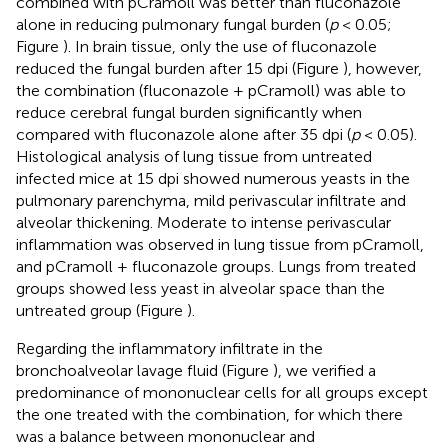
combined with pCramoll was better than fluconazole
alone in reducing pulmonary fungal burden (
p
< 0.05;
Figure
). In brain tissue, only the use of fluconazole
reduced the fungal burden after 15 dpi (Figure
), however,
the combination (fluconazole + pCramoll) was able to
reduce cerebral fungal burden significantly when
compared with fluconazole alone after 35 dpi (
p
< 0.05).
Histological analysis of lung tissue from untreated
infected mice at 15 dpi showed numerous yeasts in the
pulmonary parenchyma, mild perivascular infiltrate and
alveolar thickening. Moderate to intense perivascular
inflammation was observed in lung tissue from pCramoll,
and pCramoll + fluconazole groups. Lungs from treated
groups showed less yeast in alveolar space than the
untreated group (Figure
).
Regarding the inflammatory infiltrate in the
bronchoalveolar lavage fluid (Figure
), we verified a
predominance of mononuclear cells for all groups except
the one treated with the combination, for which there
was a balance between mononuclear and