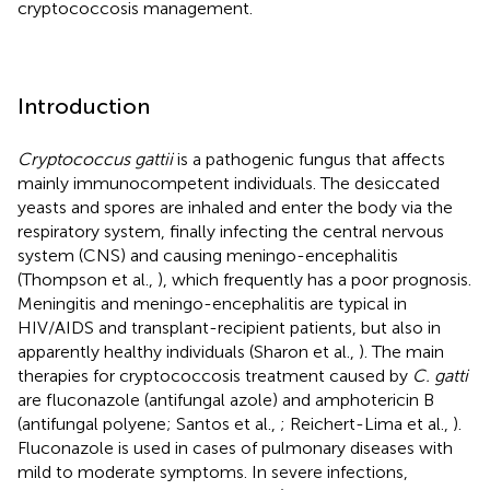
cryptococcosis management.
Introduction
Cryptococcus gattii
is a pathogenic fungus that affects
mainly immunocompetent individuals. The desiccated
yeasts and spores are inhaled and enter the body via the
respiratory system, finally infecting the central nervous
system (CNS) and causing meningo-encephalitis
(Thompson et al.,
), which frequently has a poor prognosis.
Meningitis and meningo-encephalitis are typical in
HIV/AIDS and transplant-recipient patients, but also in
apparently healthy individuals (Sharon et al.,
). The main
therapies for cryptococcosis treatment caused by
C. gatti
are fluconazole (antifungal azole) and amphotericin B
(antifungal polyene; Santos et al.,
; Reichert-Lima et al.,
).
Fluconazole is used in cases of pulmonary diseases with
mild to moderate symptoms. In severe infections,