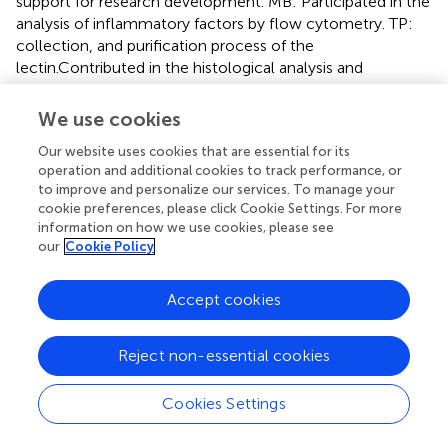
support for research development. MB: Participated in the
analysis of inflammatory factors by flow cytometry. TP:
collection, and purification process of the
lectin.Contributed in the histological analysis and
theoretcal aspects. DS: Coordinated the project,
supervised all development of this work, such theoretical
We use cookies
and experimental aspects this research. MC: Coordinated
Our website uses cookies that are essential for its
the project. Scientific and structural support for research
operation and additional cookies to track performance, or
development.
to improve and personalize our services. To manage your
cookie preferences, please click Cookie Settings. For more
Conflict of interest
information on how we use cookies, please see
our
Cookie Policy
The authors declare that the research was conducted in
the absence of any commercial or financial relationships
Accept cookies
that could be construed as a potential conflict of interest.
The reviewer CPT and handling Editor declared their
shared affiliation, and the handling Editor states that the
Reject non-essential cookies
process nevertheless met the standards of a fair and
objective review.
Cookies Settings
Supplementary material