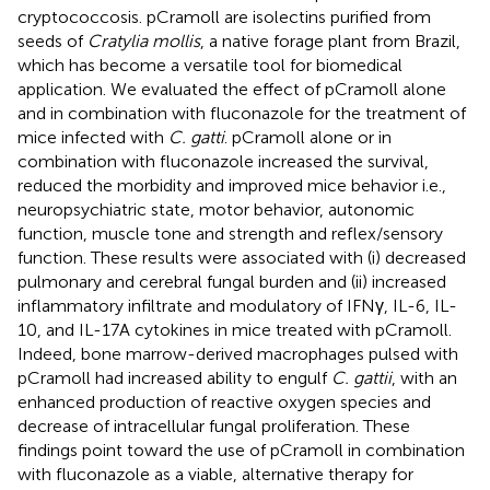
cryptococcosis. pCramoll are isolectins purified from
seeds of
Cratylia mollis
, a native forage plant from Brazil,
which has become a versatile tool for biomedical
application. We evaluated the effect of pCramoll alone
and in combination with fluconazole for the treatment of
mice infected with
C. gatti
. pCramoll alone or in
combination with fluconazole increased the survival,
reduced the morbidity and improved mice behavior i.e.,
neuropsychiatric state, motor behavior, autonomic
function, muscle tone and strength and reflex/sensory
function. These results were associated with (i) decreased
pulmonary and cerebral fungal burden and (ii) increased
inflammatory infiltrate and modulatory of IFNγ, IL-6, IL-
10, and IL-17A cytokines in mice treated with pCramoll.
Indeed, bone marrow-derived macrophages pulsed with
pCramoll had increased ability to engulf
C. gattii
, with an
enhanced production of reactive oxygen species and
decrease of intracellular fungal proliferation. These
findings point toward the use of pCramoll in combination
with fluconazole as a viable, alternative therapy for