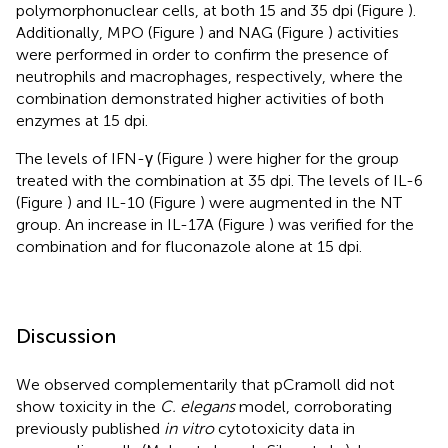
polymorphonuclear cells, at both 15 and 35 dpi (Figure
).
Additionally, MPO (Figure
) and NAG (Figure
) activities
were performed in order to confirm the presence of
neutrophils and macrophages, respectively, where the
combination demonstrated higher activities of both
enzymes at 15 dpi.
The levels of IFN-γ (Figure
) were higher for the group
treated with the combination at 35 dpi. The levels of IL-6
(Figure
) and IL-10 (Figure
) were augmented in the NT
group. An increase in IL-17A (Figure
) was verified for the
combination and for fluconazole alone at 15 dpi.
Discussion
We observed complementarily that pCramoll did not
show toxicity in the
C. elegans
model, corroborating
previously published
in vitro
cytotoxicity data in