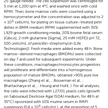
25-gauge needle. The cell suspension was centrifuged for
5 min at 1,200 rpm at 4°C and washed once with cold
RPMI. Then, bone marrow cells were counted using a
hemocytometer and the concentration was adjusted to 2
6
× 10
cells/mL for plating on tissue culture–treated petri
dishes in BMM medium (RPMI supplemented with 30%
L929 growth conditioning media, 20% bovine fetal serum
[Gibco], 2 mM glutamine [Sigma], 25 mM HEPES pH 72,
100 units/mL of penicillin-streptomycin [Life
Technologies]). Fresh media were added every 48 h. Bone
marrow–derived macrophages (BMDMs) were collected
on day 7 and used for subsequent experiments. Under
these conditions, macrophages/monocytes progenitors
will proliferate and differentiate into a homogenous
population of mature BMDMs, obtained >90% pure live
macrophages (Zhang et al.,
; Bouwman et al.,
;
Bhattacharya et al.,
; Heung and Hohl,
). For all analyses,
the cells were infected with L27/01 yeasts cells (growth
on Sabouraud Dextrose Agar (SDA) medium, for 48 h at
35°C) opsonized with 10% murine serum in RMPI
6
suspension (0.4 × 10
cells/mL), at the proportion of 5