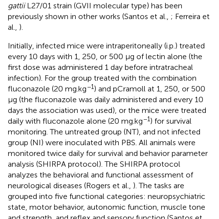
gattii
L27/01 strain (GVII molecular type) has been
previously shown in other works (Santos et al.,
; Ferreira et
al.,
).
Initially, infected mice were intraperitoneally (i.p.) treated
every 10 days with 1, 250, or 500 μg of lectin alone (the
first dose was administered 1 day before intratracheal
infection). For the group treated with the combination
−1
fluconazole (20 mg.kg
) and pCramoll at 1, 250, or 500
μg (the fluconazole was daily administered and every 10
days the association was used), or the mice were treated
−1
daily with fluconazole alone (20 mg.kg
) for survival
monitoring. The untreated group (NT), and not infected
group (NI) were inoculated with PBS. All animals were
monitored twice daily for survival and behavior parameter
analysis (SHIRPA protocol). The SHIRPA protocol
analyzes the behavioral and functional assessment of
neurological diseases (Rogers et al.,
). The tasks are
grouped into five functional categories: neuropsychiatric
state, motor behavior, autonomic function, muscle tone
and strength, and reflex and sensory function (Santos et