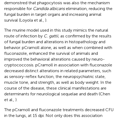
demonstred that phagocytosis was also the mechanism
responsible for
Candida albicans
elimination, reducing the
fungal burden in target organs and increasing animal
survival (Loyola et al.,
).
The murine model used in this study mimics the natural
route of infection by
C. gattii
, as confirmed by the results
of fungal burden and alterations in histopathology and
behavior. pCramoll alone, as well as when combined with
fluconazole, enhanced the survival of animals and
improved the behavioral alterations caused by neuro-
cryptococcosis. pCramoll in association with fluconazole
decreased distinct alterations in related parameters, such
as sensory-reflex function, the neuropsychiatric state,
muscle tone, and strength, as well as body weight. In the
course of the disease, these clinical manifestations are
determinants for neurological sequelae and death (Chen
et al.,
).
The pCramoll and fluconazole treatments decreased CFU
in the lungs, at 15 dpi. Not only does this association