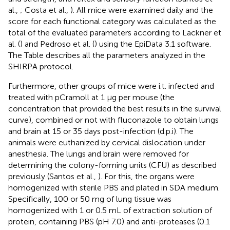
al.,
; Costa et al.,
). All mice were examined daily and the
score for each functional category was calculated as the
total of the evaluated parameters according to Lackner et
al. (
) and Pedroso et al. (
) using the EpiData 3.1 software.
The Table
describes all the parameters analyzed in the
SHIRPA protocol.
Furthermore, other groups of mice were i.t. infected and
treated with pCramoll at 1 μg per mouse (the
concentration that provided the best results in the survival
curve), combined or not with fluconazole to obtain lungs
and brain at 15 or 35 days post-infection (d.p.i). The
animals were euthanized by cervical dislocation under
anesthesia. The lungs and brain were removed for
determining the colony-forming units (CFU) as described
previously (Santos et al.,
). For this, the organs were
homogenized with sterile PBS and plated in SDA medium.
Specifically, 100 or 50 mg of lung tissue was
homogenized with 1 or 0.5 mL of extraction solution of
protein, containing PBS (pH 7.0) and anti-proteases (0.1