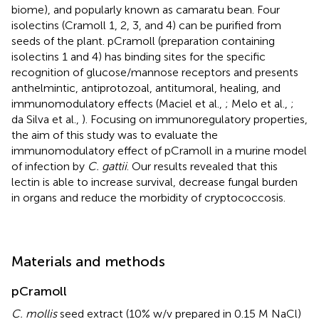
biome), and popularly known as camaratu bean. Four
isolectins (Cramoll 1, 2, 3, and 4) can be purified from
seeds of the plant. pCramoll (preparation containing
isolectins 1 and 4) has binding sites for the specific
recognition of glucose/mannose receptors and presents
anthelmintic, antiprotozoal, antitumoral, healing, and
immunomodulatory effects (Maciel et al.,
; Melo et al.,
;
da Silva et al.,
). Focusing on immunoregulatory properties,
the aim of this study was to evaluate the
immunomodulatory effect of pCramoll in a murine model
of infection by
C. gattii
. Our results revealed that this
lectin is able to increase survival, decrease fungal burden
in organs and reduce the morbidity of cryptococcosis.
Materials and methods
pCramoll
C. mollis
seed extract (10% w/v prepared in 0.15 M NaCl)