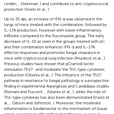
Lindén,
; Steinman,
) and contribute to anti-cryptococcal
protection (Voelz et al.,
).
Up to 35 dpi, an increase of IFN-γ was observed in the
lungs of mice treated with the combination, followed by
IL-17A production, however with lower inflammatory
infiltrate compared to the fluconazole group. The early
decrease of IL-10 as seen in the groups treated with pC
and their combination enhances IFN-γ and IL-17A
effector responses and promotes fungal clearance in
mice with cryptococcal lung infection (Murdock et al.,
).
Previous studies have shown that pCramoll lectin
stimulates Th17- and modulate the Th1-type cytokines
production (Oliveira et al.,
). The influence of the Th17
pathway in resistance to fungal pathology is a prospective
finding in experimental Arpergilosis and Candidiasis studies
(Romani and Puccett,
; Zelante et al.,
), while the role of
Th1-type cytokines has also been demonstrated (Voelz et
al.,
; Gibson and Johnston,
). Moreover, the moderate
inflammation is fundamental to the mechanism of tissue