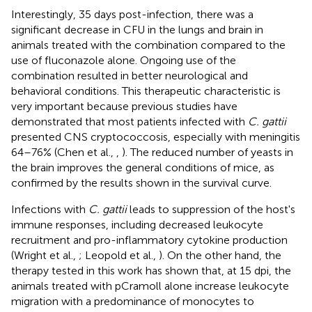
Interestingly, 35 days post-infection, there was a
significant decrease in CFU in the lungs and brain in
animals treated with the combination compared to the
use of fluconazole alone. Ongoing use of the
combination resulted in better neurological and
behavioral conditions. This therapeutic characteristic is
very important because previous studies have
demonstrated that most patients infected with
C. gattii
presented CNS cryptococcosis, especially with meningitis
64–76% (Chen et al.,
,
). The reduced number of yeasts in
the brain improves the general conditions of mice, as
confirmed by the results shown in the survival curve.
Infections with
C. gattii
leads to suppression of the host's
immune responses, including decreased leukocyte
recruitment and pro-inflammatory cytokine production
(Wright et al.,
; Leopold et al.,
). On the other hand, the
therapy tested in this work has shown that, at 15 dpi, the
animals treated with pCramoll alone increase leukocyte
migration with a predominance of monocytes to