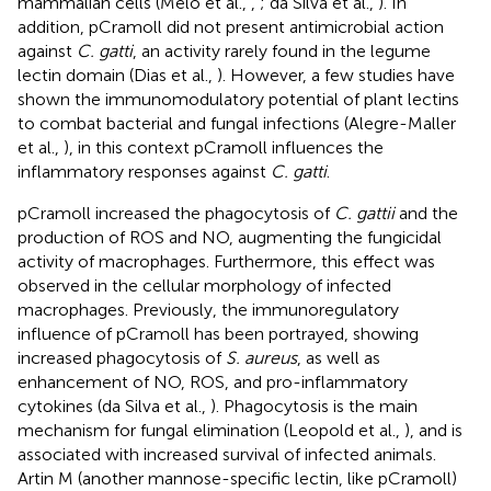
mammalian cells (Melo et al.,
,
; da Silva et al.,
). In
addition, pCramoll did not present antimicrobial action
against
C. gatti
, an activity rarely found in the legume
lectin domain (Dias et al.,
). However, a few studies have
shown the immunomodulatory potential of plant lectins
to combat bacterial and fungal infections (Alegre-Maller
et al.,
), in this context pCramoll influences the
inflammatory responses against
C. gatti
.
pCramoll increased the phagocytosis of
C. gattii
and the
production of ROS and NO, augmenting the fungicidal
activity of macrophages. Furthermore, this effect was
observed in the cellular morphology of infected
macrophages. Previously, the immunoregulatory
influence of pCramoll has been portrayed, showing
increased phagocytosis of
S. aureus
, as well as
enhancement of NO, ROS, and pro-inflammatory
cytokines (da Silva et al.,
). Phagocytosis is the main
mechanism for fungal elimination (Leopold et al.,
), and is
associated with increased survival of infected animals.
Artin M (another mannose-specific lectin, like pCramoll)