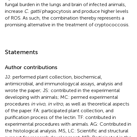
fungal burden in the lungs and brain of infected animals,
increase
C. gattii
phagocytosis and produce higher levels
of ROS. As such, the combination thereby represents a
promising alternative in the treatment of cryptococcosis.
Statements
Author contributions
JJ: performed plant collection, biochemical,
antimicrobial, and immunologycal assays, analysis and
wrote the paper; JS: contributed in the experimental
developing with animals; MC: permed experimental
procedures
in vivo, in vitro
, as well as theoretical aspects
of the paper. FA: participated plant collection, and
purification process of the lectin. TF: contributed in
experimental procedures with animals. AG: Contributed in
the histological analysis. MS, LC: Scientific and structural