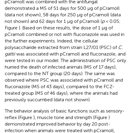
pCramoll was combined with the antifungal
demonstrated a MS of 51 days for 500 μg of pCramoll
(data not shown), 58 days for 250 μg of pCramoll (data
not shown) and 62 days for 1 μg of pCramoll (
p
< 0.05;
Figure
). Based on these results, the dose of 1 μg of
pCramoll combined or not with fluconazole was used in
the further experiments. Indeed, the cellular
polysaccharide extracted from strain L27/01 (PSC) of
C.
gattii
was associated with pCramoll and fluconazole, and
were tested in our model. The administration of PSC only
hurried the death of infected animals (MS of 17 days),
compared to the NT group (20 days). The same was
observed where PSC was associated with pCramoll and
fluconazole (MS of 43 days), compared to the FCZ-
treated group (MS of 46 days), where the animals had
previously succumbed (data not shown).
The behavior analysis of basic functions such as sensory-
reflex (Figure
), muscle tone and strength (Figure
)
demonstrated improved behavior by day 20 post-
infection when animals were treated with pCramoll,