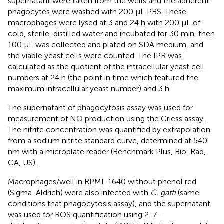
supernatant were taken from the wells and the adherent
phagocytes were washed with 200 μL PBS. These
macrophages were lysed at 3 and 24 h with 200 μL of
cold, sterile, distilled water and incubated for 30 min, then
100 μL was collected and plated on SDA medium, and
the viable yeast cells were counted. The IPR was
calculated as the quotient of the intracellular yeast cell
numbers at 24 h (the point in time which featured the
maximum intracellular yeast number) and 3 h.
The supernatant of phagocytosis assay was used for
measurement of NO production using the Griess assay.
The nitrite concentration was quantified by extrapolation
from a sodium nitrite standard curve, determined at 540
nm with a microplate reader (Benchmark Plus, Bio-Rad,
CA, US).
Macrophages/well in RPMI-1640 without phenol red
(Sigma-Aldrich) were also infected with
C. gatti
(same
conditions that phagocytosis assay), and the supernatant
was used for ROS quantification using 2-7-