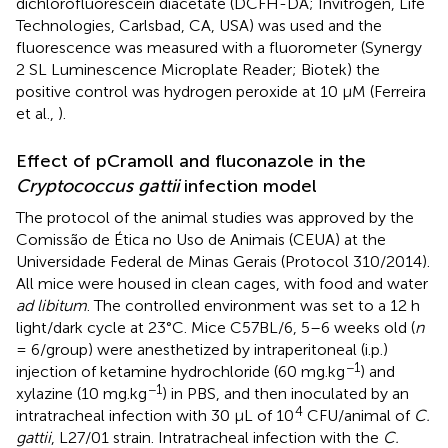
dichlorofluorescein diacetate (DCFH-DA; Invitrogen, Life
Technologies, Carlsbad, CA, USA) was used and the
fluorescence was measured with a fluorometer (Synergy
2 SL Luminescence Microplate Reader; Biotek) the
positive control was hydrogen peroxide at 10 μM (Ferreira
et al.,
).
Effect of pCramoll and fluconazole in the
Cryptococcus gattii
infection model
The protocol of the animal studies was approved by the
Comissão de Ética no Uso de Animais (CEUA) at the
Universidade Federal de Minas Gerais (Protocol 310/2014).
All mice were housed in clean cages, with food and water
ad libitum
. The controlled environment was set to a 12 h
light/dark cycle at 23°C. Mice C57BL/6, 5–6 weeks old (
n
= 6/group) were anesthetized by intraperitoneal (i.p.)
−1
injection of ketamine hydrochloride (60 mg.kg
) and
−1
xylazine (10 mg.kg
) in PBS, and then inoculated by an
4
intratracheal infection with 30 μL of 10
CFU/animal of
C.
gattii
, L27/01 strain. Intratracheal infection with the
C.