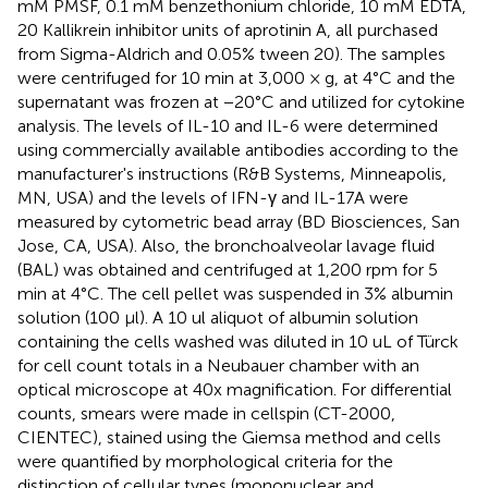
mM PMSF, 0.1 mM benzethonium chloride, 10 mM EDTA,
20 Kallikrein inhibitor units of aprotinin A, all purchased
from Sigma-Aldrich and 0.05% tween 20). The samples
were centrifuged for 10 min at 3,000 × g, at 4°C and the
supernatant was frozen at −20°C and utilized for cytokine
analysis. The levels of IL-10 and IL-6 were determined
using commercially available antibodies according to the
manufacturer's instructions (R&B Systems, Minneapolis,
MN, USA) and the levels of IFN-γ and IL-17A were
measured by cytometric bead array (BD Biosciences, San
Jose, CA, USA). Also, the bronchoalveolar lavage fluid
(BAL) was obtained and centrifuged at 1,200 rpm for 5
min at 4°C. The cell pellet was suspended in 3% albumin
solution (100 μl). A 10 ul aliquot of albumin solution
containing the cells washed was diluted in 10 uL of Türck
for cell count totals in a Neubauer chamber with an
optical microscope at 40x magnification. For differential
counts, smears were made in cellspin (CT-2000,
CIENTEC), stained using the Giemsa method and cells
were quantified by morphological criteria for the
distinction of cellular types (mononuclear and