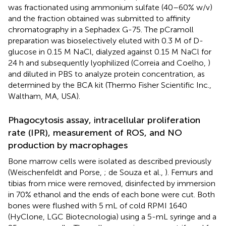
was fractionated using ammonium sulfate (40–60% w/v)
and the fraction obtained was submitted to affinity
chromatography in a Sephadex G-75. The pCramoll
preparation was bioselectively eluted with 0.3 M of D-
glucose in 0.15 M NaCl, dialyzed against 0.15 M NaCl for
24 h and subsequently lyophilized (Correia and Coelho,
)
and diluted in PBS to analyze protein concentration, as
determined by the BCA kit (Thermo Fisher Scientific Inc.,
Waltham, MA, USA).
Phagocytosis assay, intracellular proliferation
rate (IPR), measurement of ROS, and NO
production by macrophages
Bone marrow cells were isolated as described previously
(Weischenfeldt and Porse,
; de Souza et al.,
). Femurs and
tibias from mice were removed, disinfected by immersion
in 70% ethanol and the ends of each bone were cut. Both
bones were flushed with 5 mL of cold RPMI 1640
(HyClone, LGC Biotecnologia) using a 5-mL syringe and a