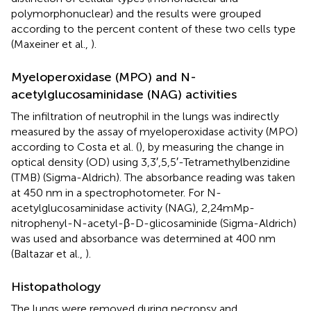
polymorphonuclear) and the results were grouped
according to the percent content of these two cells type
(Maxeiner et al.,
).
Myeloperoxidase (MPO) and N-
acetylglucosaminidase (NAG) activities
The infiltration of neutrophil in the lungs was indirectly
measured by the assay of myeloperoxidase activity (MPO)
according to Costa et al. (
), by measuring the change in
optical density (OD) using 3,3′,5,5′-Tetramethylbenzidine
(TMB) (Sigma-Aldrich). The absorbance reading was taken
at 450 nm in a spectrophotometer. For N-
acetylglucosaminidase activity (NAG), 2,24mMp-
nitrophenyl-N-acetyl-β-D-glicosaminide (Sigma-Aldrich)
was used and absorbance was determined at 400 nm
(Baltazar et al.,
).
Histopathology
The lungs were removed during necropsy and