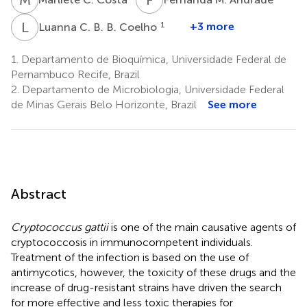
L
C
1
+3 more
Luanna C. B. B. Coelho
1.
Departamento de Bioquímica, Universidade Federal de
Pernambuco Recife, Brazil
2.
Departamento de Microbiologia, Universidade Federal
de Minas Gerais Belo Horizonte, Brazil
See more
Abstract
Cryptococcus gattii
is one of the main causative agents of
cryptococcosis in immunocompetent individuals.
Treatment of the infection is based on the use of
antimycotics, however, the toxicity of these drugs and the
increase of drug-resistant strains have driven the search
for more effective and less toxic therapies for