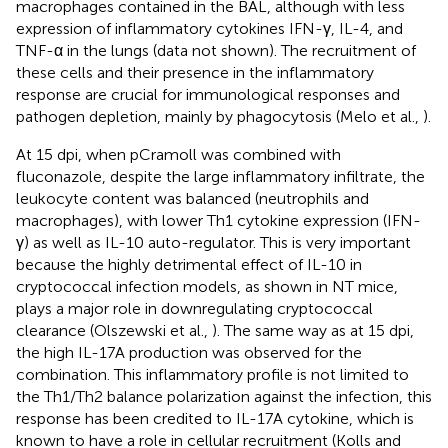
macrophages contained in the BAL, although with less
expression of inflammatory cytokines IFN-γ, IL-4, and
TNF-α in the lungs (data not shown). The recruitment of
these cells and their presence in the inflammatory
response are crucial for immunological responses and
pathogen depletion, mainly by phagocytosis (Melo et al.,
).
At 15 dpi, when pCramoll was combined with
fluconazole, despite the large inflammatory infiltrate, the
leukocyte content was balanced (neutrophils and
macrophages), with lower Th1 cytokine expression (IFN-
γ) as well as IL-10 auto-regulator. This is very important
because the highly detrimental effect of IL-10 in
cryptococcal infection models, as shown in NT mice,
plays a major role in downregulating cryptococcal
clearance (Olszewski et al.,
). The same way as at 15 dpi,
the high IL-17A production was observed for the
combination. This inflammatory profile is not limited to
the Th1/Th2 balance polarization against the infection, this
response has been credited to IL-17A cytokine, which is
known to have a role in cellular recruitment (Kolls and