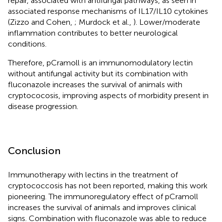
repair, associated with antifungal pathways, as seen in
associated response mechanisms of IL17/IL10 cytokines
(Zizzo and Cohen,
; Murdock et al.,
). Lower/moderate
inflammation contributes to better neurological
conditions.
Therefore, pCramoll is an immunomodulatory lectin
without antifungal activity but its combination with
fluconazole increases the survival of animals with
cryptococosis, improving aspects of morbidity present in
disease progression.
Conclusion
Immunotherapy with lectins in the treatment of
cryptococcosis has not been reported, making this work
pioneering. The immunoregulatory effect of pCramoll
increases the survival of animals and improves clinical
signs. Combination with fluconazole was able to reduce