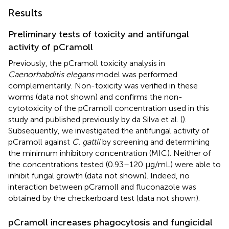
Results
Preliminary tests of toxicity and antifungal
activity of pCramoll
Previously, the pCramoll toxicity analysis in
Caenorhabditis elegans
model was performed
complementarily. Non-toxicity was verified in these
worms (data not shown) and confirms the non-
cytotoxicity of the pCramoll concentration used in this
study and published previously by da Silva et al. (
).
Subsequently, we investigated the antifungal activity of
pCramoll against
C. gattii
by screening and determining
the minimum inhibitory concentration (MIC). Neither of
the concentrations tested (0.93–120 μg/mL) were able to
inhibit fungal growth (data not shown). Indeed, no
interaction between pCramoll and fluconazole was
obtained by the checkerboard test (data not shown).
pCramoll increases phagocytosis and fungicidal