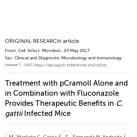
ORIGINAL RESEARCH article
Front. Cell. Infect. Microbiol.
, 24 May 2017
Sec. Clinical and Diagnostic Microbiology and Immunology
Volume 7 - 2017 |
https://doi.org/10.3389/fcimb.2017.00211
Treatment with pCramoll Alone and
in Combination with Fluconazole
Provides Therapeutic Benefits in
C.
gattii
Infected Mice
M
C
F
M
2
1
Marliete C. Costa
Fernanda M. Andrade