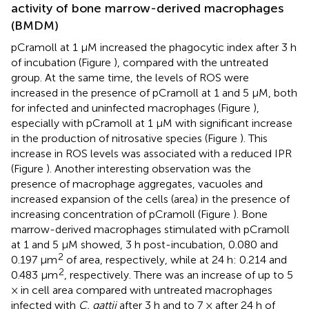
activity of bone marrow-derived macrophages
(BMDM)
pCramoll at 1 μM increased the phagocytic index after 3 h
of incubation (Figure
), compared with the untreated
group. At the same time, the levels of ROS were
increased in the presence of pCramoll at 1 and 5 μM, both
for infected and uninfected macrophages (Figure
),
especially with pCramoll at 1 μM with significant increase
in the production of nitrosative species (Figure
). This
increase in ROS levels was associated with a reduced IPR
(Figure
). Another interesting observation was the
presence of macrophage aggregates, vacuoles and
increased expansion of the cells (area) in the presence of
increasing concentration of pCramoll (Figure
). Bone
marrow-derived macrophages stimulated with pCramoll
at 1 and 5 μM showed, 3 h post-incubation, 0.080 and
2
0.197 μm
of area, respectively, while at 24 h: 0.214 and
2
0.483 μm
, respectively. There was an increase of up to 5
× in cell area compared with untreated macrophages
infected with
C. gattii
after 3 h and to 7 × after 24 h of