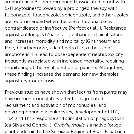
amphotericin B is recommended (associated or not with
5-Flucytosine) followed by a prolonged therapy with
fluconazole. Itraconazole, voriconazole, and other azoles
are recommended when the use of fluconazole is
contraindicated or ineffective (Perfect et al.,
). Resistance
against antifungals (Zhai et al.,
) enhances clinical failures
and increases morbidity and mortality (Ghannoum and
Rice,
). Furthermore, side effects due to the use of
amphotericin B lead to dose-dependent nephrotoxicity
frequently associated with increased mortality, requiring
monitoring of the renal function of patients. Altogether,
these findings increase the demand for new therapies
against cryptococcosis.
Previous studies have shown that lectins from plants may
have immunomodulatory effects: augmented
recruitment and activation of mononuclear and
polymorphonuclear leukocytes, development of Th1,
Th2, and Th17 response and stimulation of phagocytosis
(da Silva and Correia,
).
Cratylia mollis
is a native forage
plant endemic to the Semiarid Region of Brazil (Caatinga