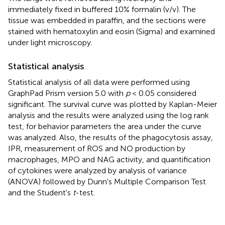
immediately fixed in buffered 10% formalin (v/v). The
tissue was embedded in paraffin, and the sections were
stained with hematoxylin and eosin (Sigma) and examined
under light microscopy.
Statistical analysis
Statistical analysis of all data were performed using
GraphPad Prism version 5.0 with
p
< 0.05 considered
significant. The survival curve was plotted by Kaplan-Meier
analysis and the results were analyzed using the log rank
test, for behavior parameters the area under the curve
was analyzed. Also, the results of the phagocytosis assay,
IPR, measurement of ROS and NO production by
macrophages, MPO and NAG activity, and quantification
of cytokines were analyzed by analysis of variance
(ANOVA) followed by Dunn's Multiple Comparison Test
and the Student's
t
-test.