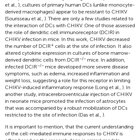
et al.,
), cultures of primary human DCs (unlike monocyte-
derived macrophages) appear to be resistant to CHIKV
(Sourisseau et al.,
). There are only a few studies related to
the interaction of DCs with CHIKV. One of those assessed
the role of dendritic cell immunoreceptor (DCIR) in
CHIKV infection in mice. In this work, CHIKV decreased
+
the number of DCIR
cells at the site of infection. It also
altered cytokine expression in cultures of bone marrow-
−/−
derived dendritic cells from DCIR
mice. In addition,
−/−
infected DCIR
mice developed more severe disease
symptoms, such as edema, increased inflammation and
weight loss, suggesting a role for this receptor in limiting
CHIKV-induced inflammatory response (Long et al.,
). In
another study, intracerebroventricular injection of CHIKV
in neonate mice promoted the infection of astrocytes
that was accompanied by a robust mobilization of DCs
restricted to the site of infection (Das et al.,
).
It is important to mention, that the current understanding
of the cell-mediated immune responses to CHIKV is