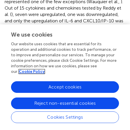
represented one of the few exceptions (Wauquier et al.,
).
Out of 15 cytokines and chemokines tested by Reddy et
al. (
), seven were upregulated, one was downregulated,
and only the upregulation of IL-6 and CXCL10/IP-10 was
in agreement with both of the abovementioned studies
(Ng et al.,
; Wauquier et al.,
).
We use cookies
Dynamic expression of cytokines and chemokines is not
Our website uses cookies that are essential for its
operation and additional cookies to track performance, or
exclusive to the early acute phase. Venugopalan et al.
to improve and personalize our services. To manage your
showed that Th1 cytokines (e.g., IFNs -α, -β, -γ, IL-1β,
cookie preferences, please click Cookie Settings. For more
CXCL10/IP-10, CCL2/MCP-1) reach maximum levels
information on how we use cookies, please see
between days 0 and 5
pio
, and Th2 cytokines (e.g., IL-4,
our
Cookie Policy
IL-13)—between days 15 and 30
pio
(Venugopalan et al.,
).
Chow et al. also reported the bias toward Th2 cytokines in
Accept cookies
the early convalescent stage (around 10 days
pio
). In the
same study, the levels of RANTES and EGF peaked in the
late convalescent stage (4–6 weeks
pio
) and of IL-17—in
Reject non-essential cookies
the chronic phase (2–3 months
pio
) (Chow et al.,
). Later
in the chronic phase Kelvin et al. found that high IgG
Cookies Settings
levels were accompanied by increased levels of IL-6,
CXCL9/MIG, and CXCL10/IP-10 in the 6-months follow-