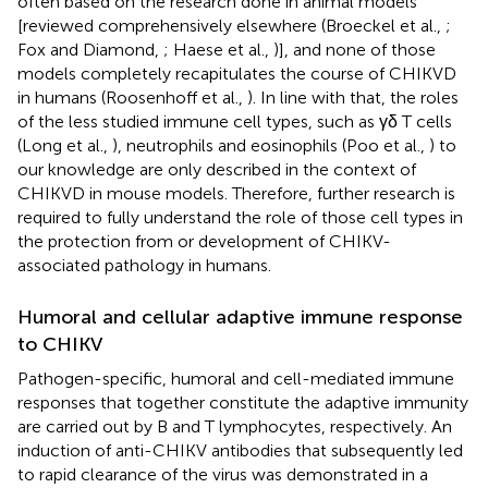
often based on the research done in animal models
[reviewed comprehensively elsewhere (Broeckel et al.,
;
Fox and Diamond,
; Haese et al.,
)], and none of those
models completely recapitulates the course of CHIKVD
in humans (Roosenhoff et al.,
). In line with that, the roles
of the less studied immune cell types, such as γδ T cells
(Long et al.,
), neutrophils and eosinophils (Poo et al.,
) to
our knowledge are only described in the context of
CHIKVD in mouse models. Therefore, further research is
required to fully understand the role of those cell types in
the protection from or development of CHIKV-
associated pathology in humans.
Humoral and cellular adaptive immune response
to CHIKV
Pathogen-specific, humoral and cell-mediated immune
responses that together constitute the adaptive immunity
are carried out by B and T lymphocytes, respectively. An
induction of anti-CHIKV antibodies that subsequently led
to rapid clearance of the virus was demonstrated in a