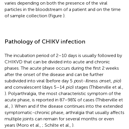
varies depending on both the presence of the viral
particles in the bloodstream of a patient and on the time
of sample collection (Figure
).
Pathology of CHIKV infection
The incubation period of 2–10 days is usually followed by
CHIKVD that can be divided into acute and chronic
phases. The acute phase occurs during the first 2 weeks
after the onset of the disease and can be further
subdivided into viral (before day 5
p
ost-
i
llness
o
nset,
pio
)
and convalescent (days 5–14
pio
) stages (Thiberville et al.,
). Polyarthralgia, the most characteristic symptom of the
acute phase, is reported in 87–98% of cases (Thiberville et
al.,
). When and if the disease continues into the extended
symptomatic-chronic phase, arthralgia that usually affects
multiple joints can remain for several months or even
years (Moro et al.,
; Schilte et al.,
).