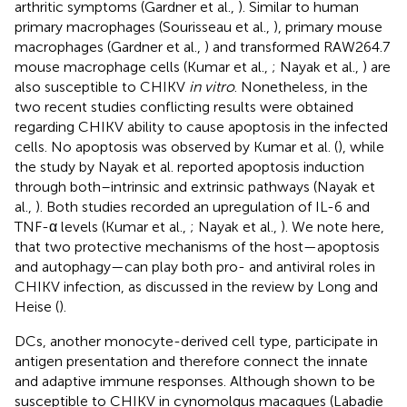
arthritic symptoms (Gardner et al.,
). Similar to human
primary macrophages (Sourisseau et al.,
), primary mouse
macrophages (Gardner et al.,
) and transformed RAW264.7
mouse macrophage cells (Kumar et al.,
; Nayak et al.,
) are
also susceptible to CHIKV
in vitro
. Nonetheless, in the
two recent studies conflicting results were obtained
regarding CHIKV ability to cause apoptosis in the infected
cells. No apoptosis was observed by Kumar et al. (
), while
the study by Nayak et al. reported apoptosis induction
through both–intrinsic and extrinsic pathways (Nayak et
al.,
). Both studies recorded an upregulation of IL-6 and
TNF-α levels (Kumar et al.,
; Nayak et al.,
). We note here,
that two protective mechanisms of the host—apoptosis
and autophagy—can play both pro- and antiviral roles in
CHIKV infection, as discussed in the review by Long and
Heise (
).
DCs, another monocyte-derived cell type, participate in
antigen presentation and therefore connect the innate
and adaptive immune responses. Although shown to be
susceptible to CHIKV in cynomolgus macaques (Labadie