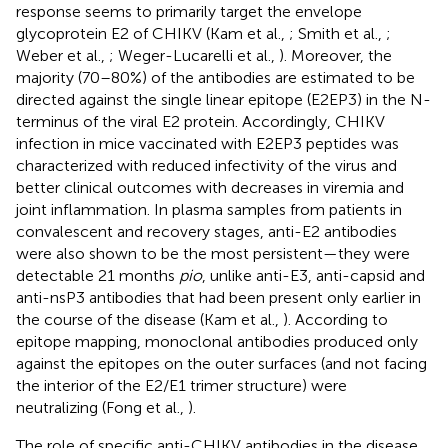
response seems to primarily target the envelope
glycoprotein E2 of CHIKV (Kam et al.,
; Smith et al.,
;
Weber et al.,
; Weger-Lucarelli et al.,
). Moreover, the
majority (70–80%) of the antibodies are estimated to be
directed against the single linear epitope (E2EP3) in the N-
terminus of the viral E2 protein. Accordingly, CHIKV
infection in mice vaccinated with E2EP3 peptides was
characterized with reduced infectivity of the virus and
better clinical outcomes with decreases in viremia and
joint inflammation. In plasma samples from patients in
convalescent and recovery stages, anti-E2 antibodies
were also shown to be the most persistent—they were
detectable 21 months
pio
, unlike anti-E3, anti-capsid and
anti-nsP3 antibodies that had been present only earlier in
the course of the disease (Kam et al.,
). According to
epitope mapping, monoclonal antibodies produced only
against the epitopes on the outer surfaces (and not facing
the interior of the E2/E1 trimer structure) were
neutralizing (Fong et al.,
).
The role of specific anti-CHIKV antibodies in the disease