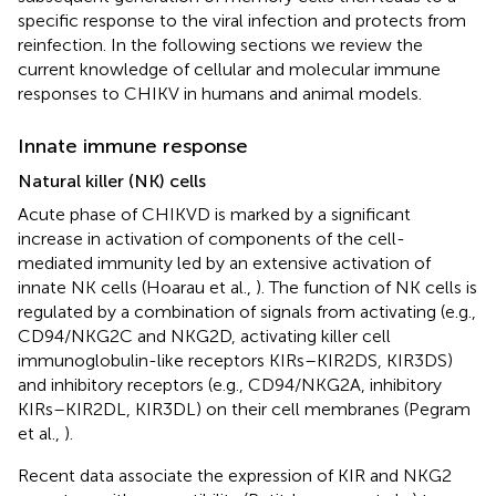
specific response to the viral infection and protects from
reinfection. In the following sections we review the
current knowledge of cellular and molecular immune
responses to CHIKV in humans and animal models.
Innate immune response
Natural killer (NK) cells
Acute phase of CHIKVD is marked by a significant
increase in activation of components of the cell-
mediated immunity led by an extensive activation of
innate NK cells (Hoarau et al.,
). The function of NK cells is
regulated by a combination of signals from activating (e.g.,
CD94/NKG2C and NKG2D, activating killer cell
immunoglobulin-like receptors KIRs–KIR2DS, KIR3DS)
and inhibitory receptors (e.g., CD94/NKG2A, inhibitory
KIRs–KIR2DL, KIR3DL) on their cell membranes (Pegram
et al.,
).
Recent data associate the expression of KIR and NKG2