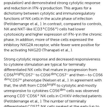
population) and demonstrated strong cytolytic response
and reduction in IFN-γ production. This argues for a
dichotomy between cytolytic and immunoregulatory
functions of NK cells in the acute phase of infection
(Petitdemange et al.,
). In contrast, compared to controls,
+
+
NK and NKT-like (CD3
CD56
) cells had lower
cytotoxicity and higher expression of IFN-γ in the chronic
phase. In addition, more of these cells expressed the
inhibitory NKG2A receptor, while fewer were positive for
the activating NKG2D (Thanapati et al.,
).
Strong cytolytic response and decreased responsiveness
to cytokine stimulation are typical for terminally
differentiated NK cells that mature in progression from
bright
−
dim
−
CD56
CD57
to CD56
CD57
and then—to CD56
dim
+
CD57
phenotype (Nielsen et al.,
). In agreement with
bright
that, the shift from CD56
to cytolytic and mostly
dim
unresponsive to cytokines CD56
cells was observed
−
+
among CD3
CD56
NK cells in CHIKV-infected patients
(Petitdemange et al.,
). The number of terminally
+
differentiated CD57
NK cells peaked at the early (up to