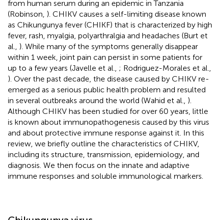
from human serum during an epidemic in Tanzania
(Robinson,
). CHIKV causes a self-limiting disease known
as Chikungunya fever (CHIKF) that is characterized by high
fever, rash, myalgia, polyarthralgia and headaches (Burt et
al.,
). While many of the symptoms generally disappear
within 1 week, joint pain can persist in some patients for
up to a few years (Javelle et al.,
; Rodriguez-Morales et al.,
). Over the past decade, the disease caused by CHIKV re-
emerged as a serious public health problem and resulted
in several outbreaks around the world (Wahid et al.,
).
Although CHIKV has been studied for over 60 years, little
is known about immunopathogenesis caused by this virus
and about protective immune response against it. In this
review, we briefly outline the characteristics of CHIKV,
including its structure, transmission, epidemiology, and
diagnosis. We then focus on the innate and adaptive
immune responses and soluble immunological markers.
Chikungunya virus