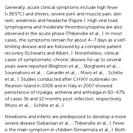
Generally, acute clinical symptoms include high fever
(>38.5°C) and shivers, severe joint and muscle pain, skin
rash, weakness and headache (Figure
). High viral load,
lymphopenia and moderate thrombocytopenia are also
observed in the acute phase (Thiberville et al.,
). In most
cases, the symptoms remain for about 4–7 days as a self-
limiting disease and are followed by a complete patient
recovery (Schwartz and Albert,
). Nonetheless, clinical
cases of symptomatic chronic disease for up to several
years were reported (Brighton et al.,
; Borgherini et al.,
;
Soumahoro et al.,
; Gérardin et al.,
; Moro et al.,
; Schilte
et al.,
). Studies conducted after CHIKV outbreaks on
Reunion Island in 2006 and in Italy in 2007 showed
persistence of myalgia, asthenia and arthralgia in 60–67%
of cases 36 and 12 months post-infection, respectively
(Moro et al.,
; Schilte et al.,
).
Newborns and infants are predisposed to develop a more
severe disease (Sebastian et al.,
; Thiberville et al.,
). Fever
is the main symptom in children (Simarmata et al.,
). Both