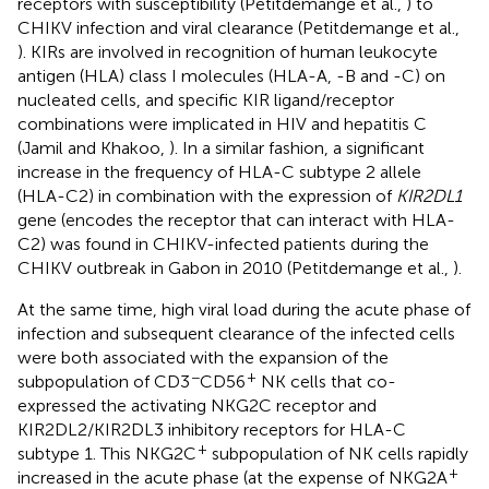
receptors with susceptibility (Petitdemange et al.,
) to
CHIKV infection and viral clearance (Petitdemange et al.,
). KIRs are involved in recognition of human leukocyte
antigen (HLA) class I molecules (HLA-A, -B and -C) on
nucleated cells, and specific KIR ligand/receptor
combinations were implicated in HIV and hepatitis C
(Jamil and Khakoo,
). In a similar fashion, a significant
increase in the frequency of HLA-C subtype 2 allele
(HLA-C2) in combination with the expression of
KIR2DL1
gene (encodes the receptor that can interact with HLA-
C2) was found in CHIKV-infected patients during the
CHIKV outbreak in Gabon in 2010 (Petitdemange et al.,
).
At the same time, high viral load during the acute phase of
infection and subsequent clearance of the infected cells
were both associated with the expansion of the
−
+
subpopulation of CD3
CD56
NK cells that co-
expressed the activating NKG2C receptor and
KIR2DL2/KIR2DL3 inhibitory receptors for HLA-C
+
subtype 1. This NKG2C
subpopulation of NK cells rapidly
+
increased in the acute phase (at the expense of NKG2A