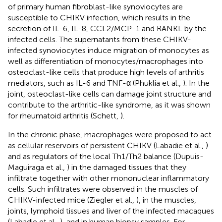
of primary human fibroblast-like synoviocytes are
susceptible to CHIKV infection, which results in the
secretion of IL-6, IL-8, CCL2/MCP-1 and RANKL by the
infected cells. The supernatants from these CHIKV-
infected synoviocytes induce migration of monocytes as
well as differentiation of monocytes/macrophages into
osteoclast-like cells that produce high levels of arthritis
mediators, such as IL-6 and TNF-α (Phuklia et al.,
). In the
joint, osteoclast-like cells can damage joint structure and
contribute to the arthritic-like syndrome, as it was shown
for rheumatoid arthritis (Schett,
).
In the chronic phase, macrophages were proposed to act
as cellular reservoirs of persistent CHIKV (Labadie et al.,
)
and as regulators of the local Th1/Th2 balance (Dupuis-
Maguiraga et al.,
) in the damaged tissues that they
infiltrate together with other mononuclear inflammatory
cells. Such infiltrates were observed in the muscles of
CHIKV-infected mice (Ziegler et al.,
), in the muscles,
joints, lymphoid tissues and liver of the infected macaques
(Labadie et al.,
), and in human biopsy samples. For