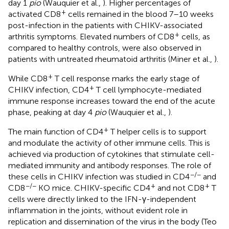
day 1
pio
(Wauquier et al.,
). Higher percentages of
+
activated CD8
cells remained in the blood 7–10 weeks
post-infection in the patients with CHIKV-associated
+
arthritis symptoms. Elevated numbers of CD8
cells, as
compared to healthy controls, were also observed in
patients with untreated rheumatoid arthritis (Miner et al.,
).
+
While CD8
T cell response marks the early stage of
+
CHIKV infection, CD4
T cell lymphocyte-mediated
immune response increases toward the end of the acute
phase, peaking at day 4
pio
(Wauquier et al.,
).
+
The main function of CD4
T helper cells is to support
and modulate the activity of other immune cells. This is
achieved via production of cytokines that stimulate cell-
mediated immunity and antibody responses. The role of
−/−
these cells in CHIKV infection was studied in CD4
and
−/−
+
+
CD8
KO mice. CHIKV-specific CD4
and not CD8
T
cells were directly linked to the IFN-γ-independent
inflammation in the joints, without evident role in
replication and dissemination of the virus in the body (Teo