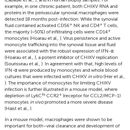
example, in one chronic patient, both CHIKV RNA and
proteins in the perivascular synovial macrophages were
detected 18 months post-infection. While the synovial
+
+
fluid contained activated CD56
NK and CD4
T cells,
+
the majority (~50%) of infiltrating cells were CD14
monocytes (Hoarau et al.,
). Virus persistence and active
monocyte trafficking into the synovial tissue and fluid
were associated with the robust expression of IFN-α
(Hoarau et al.,
), a potent inhibitor of CHIKV replication
(Sourisseau et al.,
). In agreement with that, high levels of
IFN-α were produced by monocytes and whole blood
cultures that were infected with CHIKV
in vitro
(Her et al.,
). The importance of monocytes for limiting CHIKV
infection is further illustrated in a mouse model, where
hi
+
depletion of Ly6C
CCR2
(receptor for CCL2/MCP-1)
monocytes
in vivo
promoted a more severe disease
(Haist et al.,
).
In a mouse model, macrophages were shown to be
important for both–viral clearance and development of