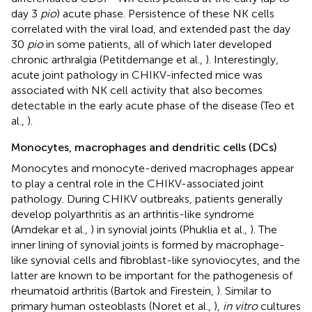
day 3
pio
) acute phase. Persistence of these NK cells
correlated with the viral load, and extended past the day
30
pio
in some patients, all of which later developed
chronic arthralgia (Petitdemange et al.,
). Interestingly,
acute joint pathology in CHIKV-infected mice was
associated with NK cell activity that also becomes
detectable in the early acute phase of the disease (Teo et
al.,
).
Monocytes, macrophages and dendritic cells (DCs)
Monocytes and monocyte-derived macrophages appear
to play a central role in the CHIKV-associated joint
pathology. During CHIKV outbreaks, patients generally
develop polyarthritis as an arthritis-like syndrome
(Amdekar et al.,
) in synovial joints (Phuklia et al.,
). The
inner lining of synovial joints is formed by macrophage-
like synovial cells and fibroblast-like synoviocytes, and the
latter are known to be important for the pathogenesis of
rheumatoid arthritis (Bartok and Firestein,
). Similar to
primary human osteoblasts (Noret et al.,
),
in vitro
cultures