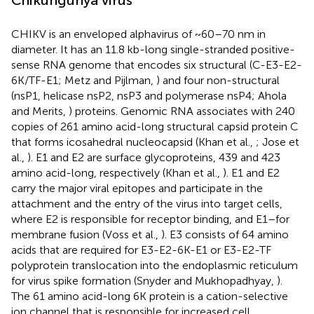
CHIKV is an enveloped alphavirus of ~60–70 nm in
diameter. It has an 11.8 kb-long single-stranded positive-
sense RNA genome that encodes six structural (C-E3-E2-
6K/TF-E1; Metz and Pijlman,
) and four non-structural
(nsP1, helicase nsP2, nsP3 and polymerase nsP4; Ahola
and Merits,
) proteins. Genomic RNA associates with 240
copies of 261 amino acid-long structural capsid protein C
that forms icosahedral nucleocapsid (Khan et al.,
; Jose et
al.,
). E1 and E2 are surface glycoproteins, 439 and 423
amino acid-long, respectively (Khan et al.,
). E1 and E2
carry the major viral epitopes and participate in the
attachment and the entry of the virus into target cells,
where E2 is responsible for receptor binding, and E1–for
membrane fusion (Voss et al.,
). E3 consists of 64 amino
acids that are required for E3-E2-6K-E1 or E3-E2-TF
polyprotein translocation into the endoplasmic reticulum
for virus spike formation (Snyder and Mukhopadhyay,
).
The 61 amino acid-long 6K protein is a cation-selective
ion channel that is responsible for increased cell