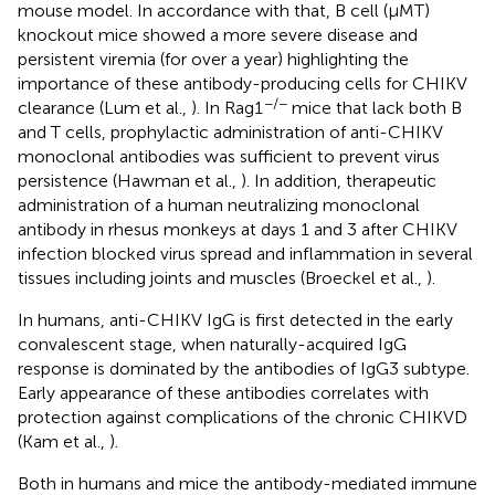
mouse model. In accordance with that, B cell (μMT)
knockout mice showed a more severe disease and
persistent viremia (for over a year) highlighting the
importance of these antibody-producing cells for CHIKV
−/−
clearance (Lum et al.,
). In Rag1
mice that lack both B
and T cells, prophylactic administration of anti-CHIKV
monoclonal antibodies was sufficient to prevent virus
persistence (Hawman et al.,
). In addition, therapeutic
administration of a human neutralizing monoclonal
antibody in rhesus monkeys at days 1 and 3 after CHIKV
infection blocked virus spread and inflammation in several
tissues including joints and muscles (Broeckel et al.,
).
In humans, anti-CHIKV IgG is first detected in the early
convalescent stage, when naturally-acquired IgG
response is dominated by the antibodies of IgG3 subtype.
Early appearance of these antibodies correlates with
protection against complications of the chronic CHIKVD
(Kam et al.,
).
Both in humans and mice the antibody-mediated immune