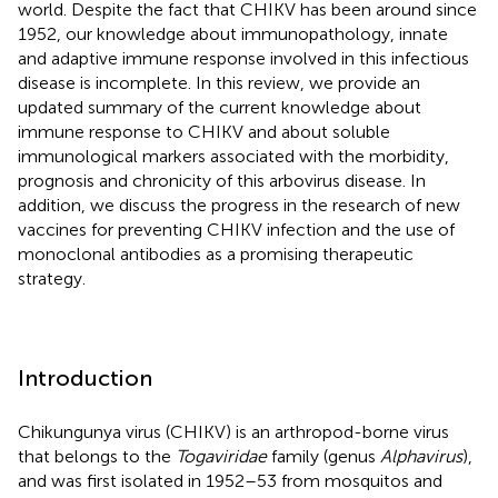
world. Despite the fact that CHIKV has been around since
1952, our knowledge about immunopathology, innate
and adaptive immune response involved in this infectious
disease is incomplete. In this review, we provide an
updated summary of the current knowledge about
immune response to CHIKV and about soluble
immunological markers associated with the morbidity,
prognosis and chronicity of this arbovirus disease. In
addition, we discuss the progress in the research of new
vaccines for preventing CHIKV infection and the use of
monoclonal antibodies as a promising therapeutic
strategy.
Introduction
Chikungunya virus (CHIKV) is an arthropod-borne virus
that belongs to the
Togaviridae
family (genus
Alphavirus
),
and was first isolated in 1952–53 from mosquitos and