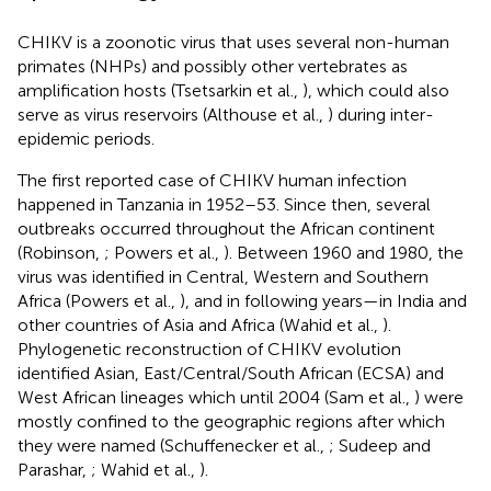
CHIKV is a zoonotic virus that uses several non-human
primates (NHPs) and possibly other vertebrates as
amplification hosts (Tsetsarkin et al.,
), which could also
serve as virus reservoirs (Althouse et al.,
) during inter-
epidemic periods.
The first reported case of CHIKV human infection
happened in Tanzania in 1952–53. Since then, several
outbreaks occurred throughout the African continent
(Robinson,
; Powers et al.,
). Between 1960 and 1980, the
virus was identified in Central, Western and Southern
Africa (Powers et al.,
), and in following years—in India and
other countries of Asia and Africa (Wahid et al.,
).
Phylogenetic reconstruction of CHIKV evolution
identified Asian, East/Central/South African (ECSA) and
West African lineages which until 2004 (Sam et al.,
) were
mostly confined to the geographic regions after which
they were named (Schuffenecker et al.,
; Sudeep and
Parashar,
; Wahid et al.,
).