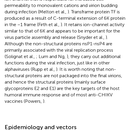
permeability to monovalent cations and virion budding
during infection (Melton et al.,
). Transframe protein TF is
produced as a result of C-terminal extension of 6K protein
in the −1 frame (Firth et al.,
). It retains ion-channel activity
similar to that of 6K and appears to be important for the
virus particle assembly and release (Snyder et al.,
).
Although the non-structural proteins nsP1-nsP4 are
primarily associated with the viral replication process
(Solignat et al.,
; Lum and Ng,
), they carry out additional
functions during the viral infection, just like in other
alphaviruses (Rupp et al.,
). It is worth noting that non-
structural proteins are not packaged into the final virions,
and hence the structural proteins (mainly surface
glycoproteins E2 and E1) are the key targets of the host
humoral immune response and of most anti-CHIKV
vaccines (Powers,
).
Epidemiology and vectors