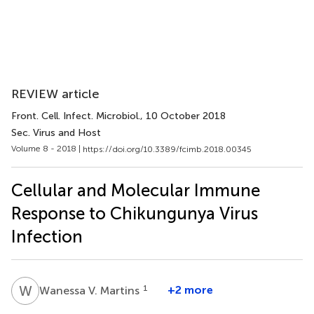
REVIEW article
Front. Cell. Infect. Microbiol.
, 10 October 2018
Sec. Virus and Host
Volume 8 - 2018 |
https://doi.org/10.3389/fcimb.2018.00345
Cellular and Molecular Immune
Response to Chikungunya Virus
Infection
W
V
1
+2 more
Wanessa V. Martins