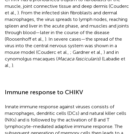
muscle, joint connective tissue and deep dermis (Couderc
et al.,
). From the infected skin fibroblasts and dermal
macrophages, the virus spreads to lymph nodes, reaching
spleen and liver in the acute phase, and muscles and joints
through blood—later in the course of the disease
(Roosenhoff et al.,
). In severe cases—the spread of the
virus into the central nervous system was shown in a
mouse model (Couderc et al.,
; Gardner et al.,
) and in
cynomolgus macaques (
Macaca fascicularis
) (Labadie et
al.,
).
Immune response to CHIKV
Innate immune response against viruses consists of
macrophages, dendritic cells (DCs) and natural killer cells
(NKs) and is followed by the activation of B and T
lymphocyte-mediated adaptive immune response. The
subsequent generation of memory cells then leads to a