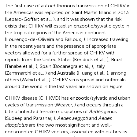
The first case of autochthonous transmission of CHIKV in
the Americas was reported on Saint Martin Island in 2013
(Leparc-Goffart et al.,
), and it was shown that the risk
exists that CHIKV will establish enzootic/sylvatic cycle in
the tropical regions of the American continent
(Lourenço-de-Oliveira and Failloux,
). Increased traveling
in the recent years and the presence of appropriate
vectors allowed for a further spread of CHIKV with
reports from the United States (Kendrick et al.,
), Brazil
(Tanabe et al.,
), Spain (Bocanegra et al.,
), Italy
(Zammarchi et al.,
) and Australia (Huang et al.,
), among
others (Wahid et al.,
). CHIKV virus spread and outbreaks
around the world in the last years are shown on Figure
.
CHIKV disease (CHIKVD) has enzootic/sylvatic and urban
cycles of transmission (Weaver,
) and occurs through a
bite of infected female mosquitoes of
Aedes
genus
(Sudeep and Parashar,
).
Aedes aegypti
and
Aedes
albopictus
are the two most significant and well-
documented CHIKV vectors, associated with outbreaks