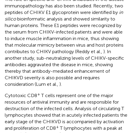
immunopathology has also been studied. Recently, two
peptides of CHIKV E1 glycoprotein were identified by
in
silico
bioinformatic analysis and showed similarity to
human proteins. These E1 peptides were recognized by
the serum from CHIKV-infected patients and were able
to induce muscle inflammation in mice, thus showing
that molecular mimicry between virus and host proteins
contributes to CHIKV pathology (Reddy et al.,
). In
another study, sub-neutralizing levels of CHIKV-specific
antibodies aggravated the disease in mice, showing
thereby that antibody-mediated enhancement of
CHIKVD severity is also possible and requires
consideration (Lum et al.,
).
+
Cytotoxic CD8
T cells represent one of the major
resources of antiviral immunity and are responsible for
destruction of the infected cells. Analysis of circulating T
lymphocytes showed that in acutely infected patients the
early stage of the CHIKVD is accompanied by activation
+
and proliferation of CD8
T lymphocytes with a peak at