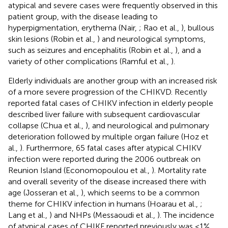
atypical and severe cases were frequently observed in this
patient group, with the disease leading to
hyperpigmentation, erythema (Nair,
; Rao et al.,
), bullous
skin lesions (Robin et al.,
) and neurological symptoms,
such as seizures and encephalitis (Robin et al.,
), and a
variety of other complications (Ramful et al.,
).
Elderly individuals are another group with an increased risk
of a more severe progression of the CHIKVD. Recently
reported fatal cases of CHIKV infection in elderly people
described liver failure with subsequent cardiovascular
collapse (Chua et al.,
), and neurological and pulmonary
deterioration followed by multiple organ failure (Hoz et
al.,
). Furthermore, 65 fatal cases after atypical CHIKV
infection were reported during the 2006 outbreak on
Reunion Island (Economopoulou et al.,
). Mortality rate
and overall severity of the disease increased there with
age (Josseran et al.,
), which seems to be a common
theme for CHIKV infection in humans (Hoarau et al.,
;
Lang et al.,
) and NHPs (Messaoudi et al.,
). The incidence
of atypical cases of CHIKF reported previously was <1%,