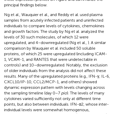
principal findings below.
Ng et al., Wauquier et al., and Reddy et al. used plasma
samples from acutely infected patients and uninfected
individuals to compare levels of cytokines, chemokines
and growth factors. The study by Ng et al. analyzed the
levels of 30 such molecules, of which 12 were
upregulated, and 4–downregulated (Ng et al.,
). A similar
comparison by Wauquier et al. included 50 soluble
proteins, of which 25 were upregulated (including ICAM-
1, VCAM-1, and RANTES that were undetectable in
controls) and 10–downregulated. Notably, the exclusion
of older individuals from the analysis did not affect these
results. Many of the upregulated proteins (e.g., IFN-γ, IL-6,
CXCL10/IP-10, CCL2/MCP-1, and others) showed
dynamic expression pattern with levels changing across
the sampling timeline (day 0–7
pio
). The levels of many
cytokines varied sufficiently not only at different time
points, but also between individuals. IFN-α2, whose inter-
individual levels were somewhat homogenous,