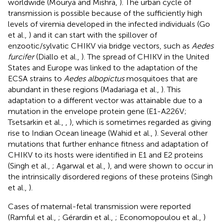
worldwide (Mourya and Mishra,
). The urban cycle of
transmission is possible because of the sufficiently high
levels of viremia developed in the infected individuals (Go
et al.,
) and it can start with the spillover of
enzootic/sylvatic CHIKV via bridge vectors, such as
Aedes
furcifer
(Diallo et al.,
). The spread of CHIKV in the United
States and Europe was linked to the adaptation of the
ECSA strains to
Aedes albopictus
mosquitoes that are
abundant in these regions (Madariaga et al.,
). This
adaptation to a different vector was attainable due to a
mutation in the envelope protein gene (E1-A226V;
Tsetsarkin et al.,
,
), which is sometimes regarded as giving
rise to Indian Ocean lineage (Wahid et al.,
). Several other
mutations that further enhance fitness and adaptation of
CHIKV to its hosts were identified in E1 and E2 proteins
(Singh et al.,
; Agarwal et al.,
), and were shown to occur in
the intrinsically disordered regions of these proteins (Singh
et al.,
).
Cases of maternal-fetal transmission were reported
(Ramful et al.,
; Gérardin et al.,
; Economopoulou et al.,
)