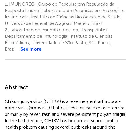
1.
IMUNOREG–Grupo de Pesquisa em Regulação da
Resposta Imune, Laboratório de Pesquisas em Virologia e
Imunologia, Instituto de Ciências Biológicas e da Saúde,
Universidade Federal de Alagoas, Maceió, Brazil
2.
Laboratório de Imunobiologia dos Transplantes,
Departamento de Imunologia, Instituto de Ciências
Biomédicas, Universidade de São Paulo, São Paulo,
Brazil
See more
Abstract
Chikungunya virus (CHIKV) is a re-emergent arthropod-
borne virus (arbovirus) that causes a disease characterized
primarily by fever, rash and severe persistent polyarthralgia.
In the last decade, CHIKV has become a serious public
health problem causing several outbreaks around the