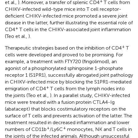
+
et al.,
). Moreover, a transfer of splenic CD4
T cells from
CHIKV-infected wild-type mice into T cell receptor-
deficient CHIKV-infected mice promoted a severe joint
disease in the latter, further illustrating the essential role of
+
CD4
T cells in the CHIKV-associated joint inflammation
(Teo et al.,
).
+
Therapeutic strategies based on the inhibition of CD4
T
cells were developed and proved to be promising. For
example, a treatment with FTY720 (fingolimod), an
agonist of a phosphorylated sphingosine 1-phosphate
receptor 1 (S1PR1), successfully abrogated joint pathology
in CHIKV-infected mice by blocking the S1PR1-mediated
+
emigration of CD4
T cells from the lymph nodes into
the joints (Teo et al.,
). In a parallel study, CHIKV-infected
mice were treated with a fusion protein CTLA4-Ig
(abatacept) that blocks costimulatory receptors on the
surface of T cells and prevents activation of the latter. The
treatment resulted in decreased inflammation and lower
+
+
numbers of CD11b
/Ly6C
monocytes, NK and T cells in
the joints of the infected animals. Although unsuccessful