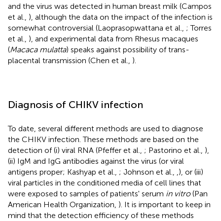
and the virus was detected in human breast milk (Campos
et al.,
), although the data on the impact of the infection is
somewhat controversial (Laoprasopwattana et al.,
; Torres
et al.,
), and experimental data from Rhesus macaques
(
Macaca mulatta
) speaks against possibility of trans-
placental transmission (Chen et al.,
).
Diagnosis of CHIKV infection
To date, several different methods are used to diagnose
the CHIKV infection. These methods are based on the
detection of (i) viral RNA (Pfeffer et al.,
; Pastorino et al.,
),
(ii) IgM and IgG antibodies against the virus (or viral
antigens proper; Kashyap et al.,
; Johnson et al.,
,
), or (iii)
viral particles in the conditioned media of cell lines that
were exposed to samples of patients' serum
in vitro
(Pan
American Health Organization,
). It is important to keep in
mind that the detection efficiency of these methods