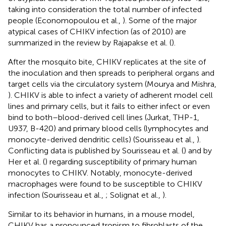
taking into consideration the total number of infected
people (Economopoulou et al.,
). Some of the major
atypical cases of CHIKV infection (as of 2010) are
summarized in the review by Rajapakse et al. (
).
After the mosquito bite, CHIKV replicates at the site of
the inoculation and then spreads to peripheral organs and
target cells via the circulatory system (Mourya and Mishra,
). CHIKV is able to infect a variety of adherent model cell
lines and primary cells, but it fails to either infect or even
bind to both–blood-derived cell lines (Jurkat, THP-1,
U937, B-420) and primary blood cells (lymphocytes and
monocyte-derived dendritic cells) (Sourisseau et al.,
).
Conflicting data is published by Sourisseau et al. (
) and by
Her et al. (
) regarding susceptibility of primary human
monocytes to CHIKV. Notably, monocyte-derived
macrophages were found to be susceptible to CHIKV
infection (Sourisseau et al.,
; Solignat et al.,
).
Similar to its behavior in humans, in a mouse model,
CHIKV has a pronounced tropism to fibroblasts of the