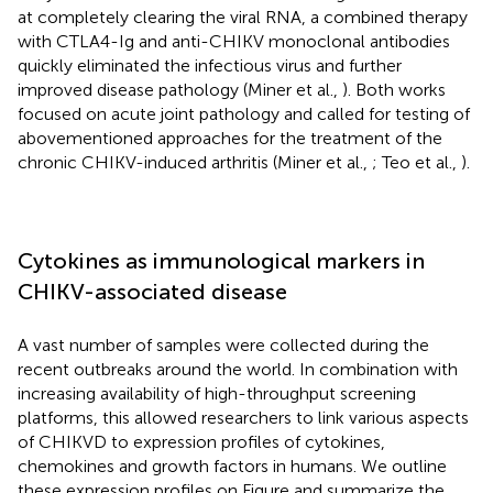
at completely clearing the viral RNA, a combined therapy
with CTLA4-Ig and anti-CHIKV monoclonal antibodies
quickly eliminated the infectious virus and further
improved disease pathology (Miner et al.,
). Both works
focused on acute joint pathology and called for testing of
abovementioned approaches for the treatment of the
chronic CHIKV-induced arthritis (Miner et al.,
; Teo et al.,
).
Cytokines as immunological markers in
CHIKV-associated disease
A vast number of samples were collected during the
recent outbreaks around the world. In combination with
increasing availability of high-throughput screening
platforms, this allowed researchers to link various aspects
of CHIKVD to expression profiles of cytokines,
chemokines and growth factors in humans. We outline
these expression profiles on Figure
and summarize the