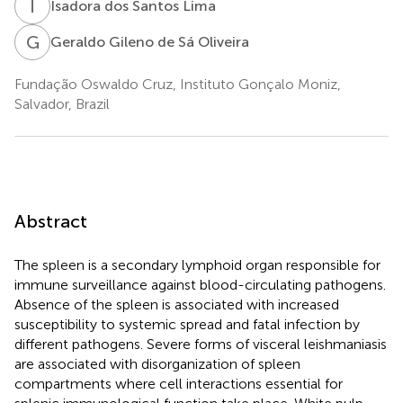
I
D
Isadora dos Santos Lima
G
G
Geraldo Gileno de Sá Oliveira
Fundação Oswaldo Cruz, Instituto Gonçalo Moniz,
Salvador, Brazil
Abstract
The spleen is a secondary lymphoid organ responsible for
immune surveillance against blood-circulating pathogens.
Absence of the spleen is associated with increased
susceptibility to systemic spread and fatal infection by
different pathogens. Severe forms of visceral leishmaniasis
are associated with disorganization of spleen
compartments where cell interactions essential for