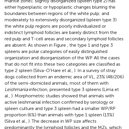
mantle zone); slightly disorganized (spleen type 2) has
either hyperplastic or hypoplastic changes blurring the
boundaries between regions of the white pulp; and
moderately to extensively disorganized (spleen type 3)
the white pulp regions are poorly individualized or
indistinct lymphoid follicles are barely distinct from the
red pulp and T-cell areas and secondary lymphoid follicles
are absent. As shown in Figure
, the type 1 and type 3
spleens are polar categories of easily distinguished
organization and disorganization of the WP. All the cases
that do not fit into these two categories are classified as
type 2 spleen (Silva-O'Hare et al.,
). In a survey of stray
dogs collected from an endemic area of VL, 23% (48/206)
of the semi-domiciled animals, most of them with
Leishmania
infection, presented type 3 spleens (Lima et
al.,
). Morphometric studies showed that animals with
active leishmanial infection confirmed by serology or
spleen culture and type 3 spleen had a smaller WP/RP
proportion (6%) than animals with type 1 spleen (13%)
(Silva et al.,
). The decrease in WP size affects
predominantly the lymphoid follicles and the MZs, which