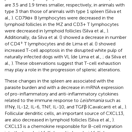
are 3.5 and 1.9 times smaller, respectively, in animals with
type 3 than those of animals with type 1 spleen (Silva et
al.,
). CD79α+ B lymphocytes were decreased in the
lymphoid follicles in the MZ and CD3+ T lymphocytes
were decreased in lymphoid follicles (Silva et al.,
).
Additionally, da Silva et al. (
) showed a decrease in number
+
of CD4
T lymphocytes and de Lima et al. (
) showed
increased T-cell apoptosis in the disrupted white pulp of
naturally infected dogs with VL (de Lima et al.,
; da Silva et
al.,
). These observations suggest that T-cell exhaustion
may play a role in the progression of splenic alterations.
These changes in the spleen are associated with the
parasite burden and with a decrease in mRNA expression
of pro-inflammatory and anti-inflammatory cytokines
related to the immune response to
Leishmania
such as
IFNγ, IL-12, IL-6, TNF, IL-10, and TGFβ (Cavalcanti et al.,
).
Follicular dendritic cells, an important source of CXCL13,
are also decreased in lymphoid follicles (Silva et al.,
).
CXCL13 is a chemokine responsible for B-cell migration