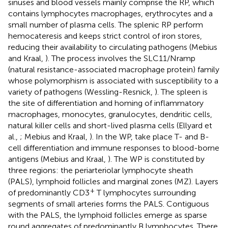
sinuses and blood vessels mainly comprise the RP, which
contains lymphocytes macrophages, erythrocytes and a
small number of plasma cells. The splenic RP perform
hemocateresis and keeps strict control of iron stores,
reducing their availability to circulating pathogens (Mebius
and Kraal,
). The process involves the SLC11/Nramp
(natural resistance-associated macrophage protein) family
whose polymorphism is associated with susceptibility to a
variety of pathogens (Wessling-Resnick,
). The spleen is
the site of differentiation and homing of inflammatory
macrophages, monocytes, granulocytes, dendritic cells,
natural killer cells and short-lived plasma cells (Ellyard et
al.,
; Mebius and Kraal,
). In the WP, take place T- and B-
cell differentiation and immune responses to blood-borne
antigens (Mebius and Kraal,
). The WP is constituted by
three regions: the periarteriolar lymphocyte sheath
(PALS), lymphoid follicles and marginal zones (MZ). Layers
+
of predominantly CD3
T lymphocytes surrounding
segments of small arteries forms the PALS. Contiguous
with the PALS, the lymphoid follicles emerge as sparse
round aggregates of predominantly B lymphocytes. There