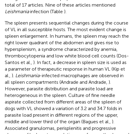
total of 17 articles. Nine of these articles mentioned
Leishmania
infection (Table
).
The spleen presents sequential changes during the course
of VL in all susceptible hosts. The most evident change is
spleen enlargement. In humans, the spleen may reach the
right lower quadrant of the abdomen and gives rise to
hypersplenism, a syndrome characterized by anemia,
thrombocytopenia and low white blood cell counts (Dos-
Santos et al.,
). In fact, a decrease in spleen size is used as
a parameter of therapeutic response in human VL (Kip et
al.,
).
Leishmania
-infected macrophages are observed in
all spleen compartments (Andrade and Andrade,
).
However, parasite distribution and parasite load are
heterogeneous in the spleen. Culture of fine needle
aspirate collected from different areas of the spleen of
dogs with VL showed a variation of 3.2 and 34.7 folds in
parasite load present in different regions of the upper,
middle and lower third of the organ (Bagues et al.,
).
Associated granulomas, perisplenitis and progressive