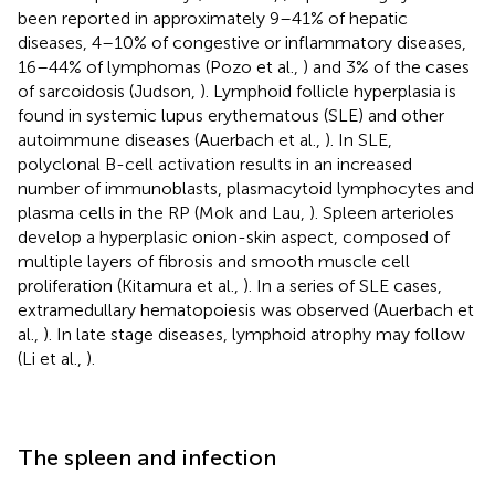
been reported in approximately 9–41% of hepatic
diseases, 4–10% of congestive or inflammatory diseases,
16–44% of lymphomas (Pozo et al.,
) and 3% of the cases
of sarcoidosis (Judson,
). Lymphoid follicle hyperplasia is
found in systemic lupus erythematous (SLE) and other
autoimmune diseases (Auerbach et al.,
). In SLE,
polyclonal B-cell activation results in an increased
number of immunoblasts, plasmacytoid lymphocytes and
plasma cells in the RP (Mok and Lau,
). Spleen arterioles
develop a hyperplasic onion-skin aspect, composed of
multiple layers of fibrosis and smooth muscle cell
proliferation (Kitamura et al.,
). In a series of SLE cases,
extramedullary hematopoiesis was observed (Auerbach et
al.,
). In late stage diseases, lymphoid atrophy may follow
(Li et al.,
).
The spleen and infection