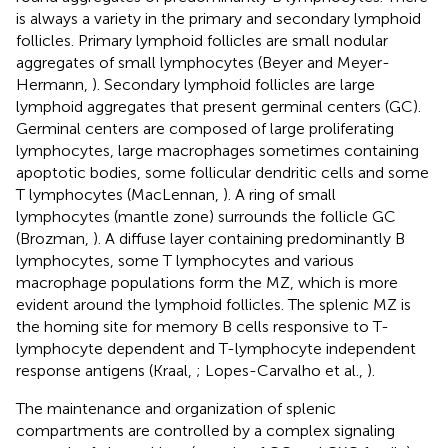
is always a variety in the primary and secondary lymphoid
follicles. Primary lymphoid follicles are small nodular
aggregates of small lymphocytes (Beyer and Meyer-
Hermann,
). Secondary lymphoid follicles are large
lymphoid aggregates that present germinal centers (GC).
Germinal centers are composed of large proliferating
lymphocytes, large macrophages sometimes containing
apoptotic bodies, some follicular dendritic cells and some
T lymphocytes (MacLennan,
). A ring of small
lymphocytes (mantle zone) surrounds the follicle GC
(Brozman,
). A diffuse layer containing predominantly B
lymphocytes, some T lymphocytes and various
macrophage populations form the MZ, which is more
evident around the lymphoid follicles. The splenic MZ is
the homing site for memory B cells responsive to T-
lymphocyte dependent and T-lymphocyte independent
response antigens (Kraal,
; Lopes-Carvalho et al.,
).
The maintenance and organization of splenic
compartments are controlled by a complex signaling