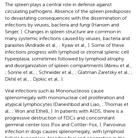
The spleen plays a central role in defense against
circulating pathogens. Absence of the spleen predisposes
to devastating consequences with the dissemination of
infections by viruses, bacteria and fungi (Hansen and
Singer,
). Changes in spleen structure are common in
many systemic infections caused by viruses, bacteria and
parasites (Andrade et al.,
; Kyaw et al.,
). Some of these
infections progress with lymphoid or stromal splenic cell
hyperplasia, sometimes followed by lymphoid atrophy
and disorganization of spleen compartments (Abreu et al.,
; Sonne et al.,
; Schneider et al.,
; Glatman Zaretsky et al.,
;
Dkhil et al.,
; Djokic et al.,
).
Viral infections such as Mononucleosis cause
splenomegaly with mononuclear cell proliferation and
atypical lymphocytes (Daneshbod and Liao,
; Thomas et
al.,
; Won and Ethell,
). In patients with AIDS, there is a
progressive destruction of FDCs and concomitant
germinal center loss (Fox and Cottler-Fox,
). Parvovirus
infection in dogs causes splenomegaly, with lymphoid