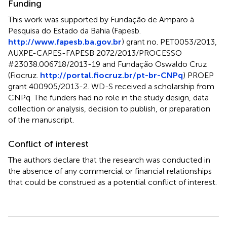
Funding
This work was supported by Fundação de Amparo à
Pesquisa do Estado da Bahia (Fapesb.
http://www.fapesb.ba.gov.br
) grant no. PET0053/2013,
AUXPE-CAPES-FAPESB 2072/2013/PROCESSO
#23038.006718/2013-19 and Fundação Oswaldo Cruz
(Fiocruz.
http://portal.fiocruz.br/pt-br-CNPq
) PROEP
grant 400905/2013-2. WD-S received a scholarship from
CNPq. The funders had no role in the study design, data
collection or analysis, decision to publish, or preparation
of the manuscript.
Conflict of interest
The authors declare that the research was conducted in
the absence of any commercial or financial relationships
that could be construed as a potential conflict of interest.