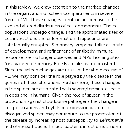
In this review, we draw attention to the marked changes
in the organization of spleen compartments in severe
forms of VL. These changes combine an increase in the
size and altered distribution of cell components. The cell
populations undergo change, and the appropriated sites of
cell interactions and differentiation disappear or are
substantially disrupted. Secondary lymphoid follicles, a site
of development and refinement of antibody immune
response, are no longer observed and MZs, homing sites
for a variety of memory B cells are almost nonexistent.
Since the spleen changes are usual in the whole course of
VL, we may consider the role played by the disease in the
genesis of these alterations. Furthermore, these changes
in the spleen are associated with severe/terminal disease
in dogs and in humans. Given the role of spleen in the
protection against bloodborne pathogens the change in
cell postulations and cytokine expression pattern in
disorganized spleen may contribute to the progression of
the disease by increasing host susceptibility to
Leishmania
and other pathogens. In fact, bacterial infection is among