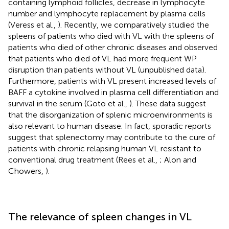
containing lymphoid follicles, decrease in lymphocyte
number and lymphocyte replacement by plasma cells
(Veress et al.,
). Recently, we comparatively studied the
spleens of patients who died with VL with the spleens of
patients who died of other chronic diseases and observed
that patients who died of VL had more frequent WP
disruption than patients without VL (unpublished data).
Furthermore, patients with VL present increased levels of
BAFF a cytokine involved in plasma cell differentiation and
survival in the serum (Goto et al.,
). These data suggest
that the disorganization of splenic microenvironments is
also relevant to human disease. In fact, sporadic reports
suggest that splenectomy may contribute to the cure of
patients with chronic relapsing human VL resistant to
conventional drug treatment (Rees et al.,
; Alon and
Chowers,
).
The relevance of spleen changes in VL