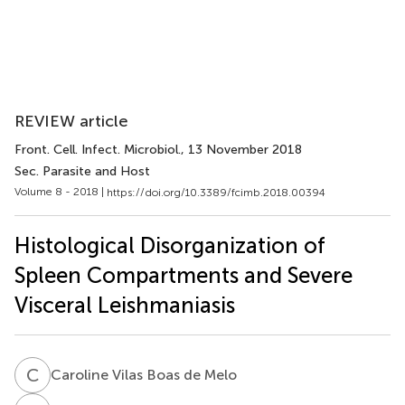
REVIEW article
Front. Cell. Infect. Microbiol.
, 13 November 2018
Sec. Parasite and Host
Volume 8 - 2018 |
https://doi.org/10.3389/fcimb.2018.00394
Histological Disorganization of
Spleen Compartments and Severe
Visceral Leishmaniasis
C
V
Caroline Vilas Boas de Melo