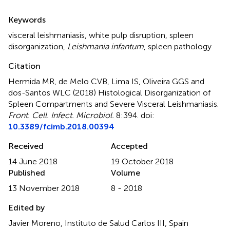
Summary
Keywords
visceral leishmaniasis
,
white pulp disruption
,
spleen
disorganization
,
Leishmania infantum
,
spleen pathology
Citation
Hermida MR, de Melo CVB, Lima IS, Oliveira GGS and
dos-Santos WLC (2018)
Histological Disorganization of
Spleen Compartments and Severe Visceral Leishmaniasis
.
Front. Cell. Infect. Microbiol.
8:394. doi:
10.3389/fcimb.2018.00394
Received
Accepted
14 June 2018
19 October 2018
Published
Volume
13 November 2018
8 - 2018
Edited by
Javier Moreno, Instituto de Salud Carlos III, Spain