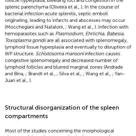
follicle hyperplasia, bleeding foci and congestion in the
splenic parenchyma (Oliveira et al.,
). In the course of
bacterial infection acute splenitis, septic emboli
originating, leading to infarcts and abscesses may occur
(Mocchegiani and Nataloni,
; Wang et al.,
). Infection with
hemoparasites such as
Plasmodium, Ehrlichia, Babesia,
Toxoplasma gondii
are all associated with splenomegaly,
lymphoid tissue hyperplasia and eventually to disruption of
WP structure.
Schistosoma mansoni
infection causes
congestive splenomegaly and decreased number of
lymphoid follicles and blurred marginal zones (Andrade
and Bina,
; Brandt et al.,
; Silva et al.,
; Wang et al.,
; Yan-
Juan et al.,
).
Structural disorganization of the spleen
compartments
Most of the studies concerning the morphological