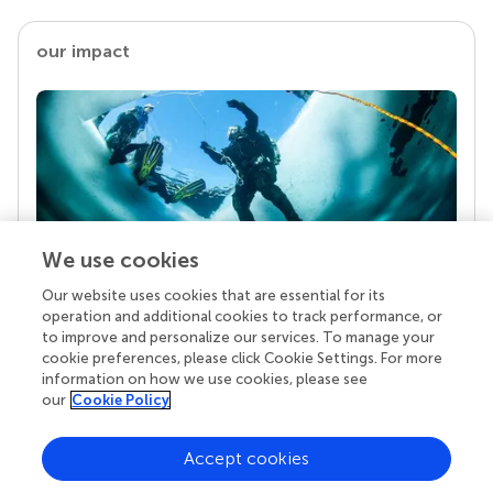
our impact
We use cookies
Our website uses cookies that are essential for its
Your research is the real superpower
operation and additional cookies to track performance, or
Behind each article we publish stands a team of
to improve and personalize our services. To manage your
superheroes: authors, editors, and reviewers who
cookie preferences, please click Cookie Settings. For more
chose to uphold quality standards and share
information on how we use cookies, please see
knowledge openly. Read more about the impact
our
Cookie Policy
your work achieves.
Accept cookies