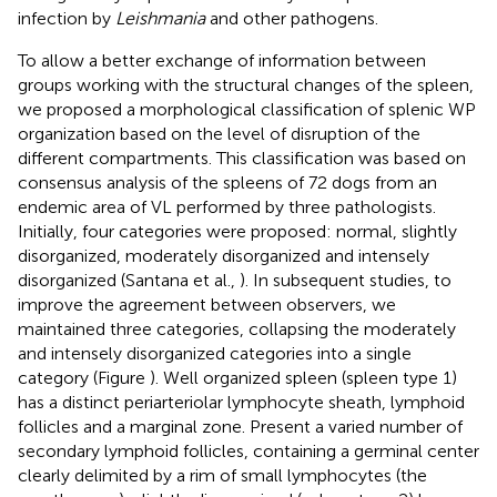
infection by
Leishmania
and other pathogens.
To allow a better exchange of information between
groups working with the structural changes of the spleen,
we proposed a morphological classification of splenic WP
organization based on the level of disruption of the
different compartments. This classification was based on
consensus analysis of the spleens of 72 dogs from an
endemic area of VL performed by three pathologists.
Initially, four categories were proposed: normal, slightly
disorganized, moderately disorganized and intensely
disorganized (Santana et al.,
). In subsequent studies, to
improve the agreement between observers, we
maintained three categories, collapsing the moderately
and intensely disorganized categories into a single
category (Figure
). Well organized spleen (spleen type 1)
has a distinct periarteriolar lymphocyte sheath, lymphoid
follicles and a marginal zone. Present a varied number of
secondary lymphoid follicles, containing a germinal center
clearly delimited by a rim of small lymphocytes (the