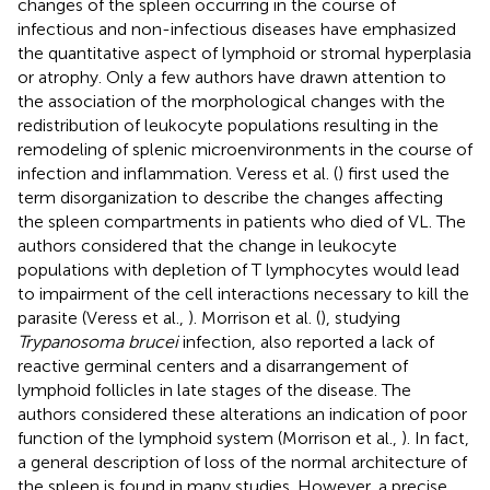
changes of the spleen occurring in the course of
infectious and non-infectious diseases have emphasized
the quantitative aspect of lymphoid or stromal hyperplasia
or atrophy. Only a few authors have drawn attention to
the association of the morphological changes with the
redistribution of leukocyte populations resulting in the
remodeling of splenic microenvironments in the course of
infection and inflammation. Veress et al. (
) first used the
term disorganization to describe the changes affecting
the spleen compartments in patients who died of VL. The
authors considered that the change in leukocyte
populations with depletion of T lymphocytes would lead
to impairment of the cell interactions necessary to kill the
parasite (Veress et al.,
). Morrison et al. (
), studying
Trypanosoma brucei
infection, also reported a lack of
reactive germinal centers and a disarrangement of
lymphoid follicles in late stages of the disease. The
authors considered these alterations an indication of poor
function of the lymphoid system (Morrison et al.,
). In fact,
a general description of loss of the normal architecture of
the spleen is found in many studies. However, a precise