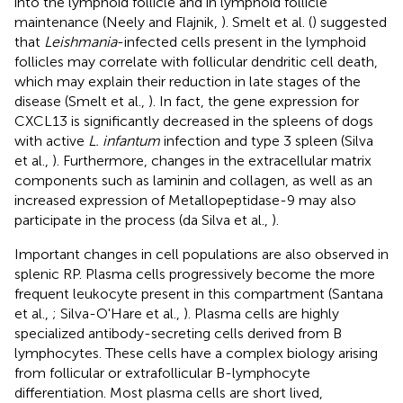
into the lymphoid follicle and in lymphoid follicle
maintenance (Neely and Flajnik,
). Smelt et al. (
) suggested
that
Leishmania
-infected cells present in the lymphoid
follicles may correlate with follicular dendritic cell death,
which may explain their reduction in late stages of the
disease (Smelt et al.,
). In fact, the gene expression for
CXCL13 is significantly decreased in the spleens of dogs
with active
L. infantum
infection and type 3 spleen (Silva
et al.,
). Furthermore, changes in the extracellular matrix
components such as laminin and collagen, as well as an
increased expression of Metallopeptidase-9 may also
participate in the process (da Silva et al.,
).
Important changes in cell populations are also observed in
splenic RP. Plasma cells progressively become the more
frequent leukocyte present in this compartment (Santana
et al.,
; Silva-O'Hare et al.,
). Plasma cells are highly
specialized antibody-secreting cells derived from B
lymphocytes. These cells have a complex biology arising
from follicular or extrafollicular B-lymphocyte
differentiation. Most plasma cells are short lived,