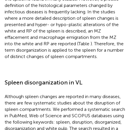
definition of the histological parameters changed by
infectious diseases is frequently lacking. In the studies
where a more detailed description of spleen changes is
presented and hyper- or hypo-plastic alterations of the
white and RP of the spleen is described, an MZ
effacement and macrophage emigration from the MZ
into the white and RP are reported (Table
). Therefore, the
term disorganization is applied to the spleen for a number
of distinct changes of spleen compartments.
Spleen disorganization in VL
Although spleen changes are reported in many diseases,
there are few systematic studies about the disruption of
spleen compartments. We performed a systematic search
in PubMed, Web of Science and SCOPUS databases using
the following keywords: spleen, disruption, disorganized,
disorganization and white pulp. The search resulted in a