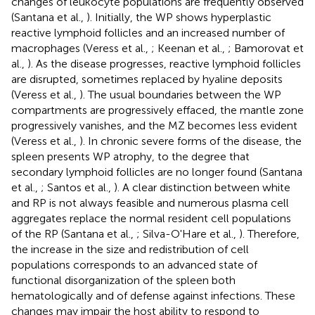
changes of leukocyte populations are frequently observed
(Santana et al.,
). Initially, the WP shows hyperplastic
reactive lymphoid follicles and an increased number of
macrophages (Veress et al.,
; Keenan et al.,
; Bamorovat et
al.,
). As the disease progresses, reactive lymphoid follicles
are disrupted, sometimes replaced by hyaline deposits
(Veress et al.,
). The usual boundaries between the WP
compartments are progressively effaced, the mantle zone
progressively vanishes, and the MZ becomes less evident
(Veress et al.,
). In chronic severe forms of the disease, the
spleen presents WP atrophy, to the degree that
secondary lymphoid follicles are no longer found (Santana
et al.,
; Santos et al.,
). A clear distinction between white
and RP is not always feasible and numerous plasma cell
aggregates replace the normal resident cell populations
of the RP (Santana et al.,
; Silva-O'Hare et al.,
). Therefore,
the increase in the size and redistribution of cell
populations corresponds to an advanced state of
functional disorganization of the spleen both
hematologically and of defense against infections. These
changes may impair the host ability to respond to