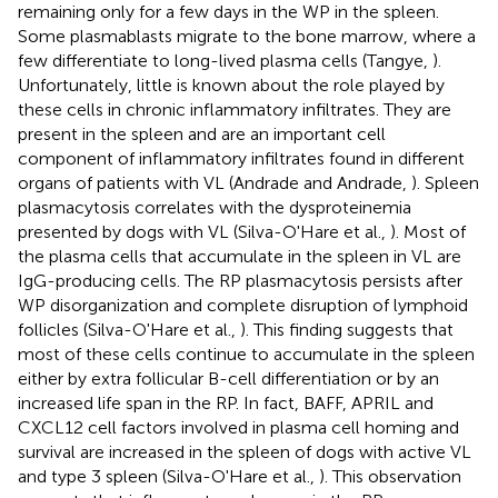
remaining only for a few days in the WP in the spleen.
Some plasmablasts migrate to the bone marrow, where a
few differentiate to long-lived plasma cells (Tangye,
).
Unfortunately, little is known about the role played by
these cells in chronic inflammatory infiltrates. They are
present in the spleen and are an important cell
component of inflammatory infiltrates found in different
organs of patients with VL (Andrade and Andrade,
). Spleen
plasmacytosis correlates with the dysproteinemia
presented by dogs with VL (Silva-O'Hare et al.,
). Most of
the plasma cells that accumulate in the spleen in VL are
IgG-producing cells. The RP plasmacytosis persists after
WP disorganization and complete disruption of lymphoid
follicles (Silva-O'Hare et al.,
). This finding suggests that
most of these cells continue to accumulate in the spleen
either by extra follicular B-cell differentiation or by an
increased life span in the RP. In fact, BAFF, APRIL and
CXCL12 cell factors involved in plasma cell homing and
survival are increased in the spleen of dogs with active VL
and type 3 spleen (Silva-O'Hare et al.,
). This observation