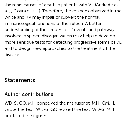
the main causes of death in patients with VL (Andrade et
al.,
; Costa et al.,
). Therefore, the changes observed in the
white and RP may impair or subvert the normal
immunological functions of the spleen. A better
understanding of the sequence of events and pathways
involved in spleen disorganization may help to develop
more sensitive tests for detecting progressive forms of VL
and to design new approaches to the treatment of the
disease.
Statements
Author contributions
WD-S, GO, MH conceived the manuscript. MH, CM, IL
wrote the text. WD-S, GO revised the text. WD-S, MH,
produced the figures.