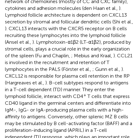
network of chemokines (mostly of CC and CXC family),
cytokines and adhesion molecules (den Haan et al.,
).
Lymphoid follicle architecture is dependent on CXCL13
secretion by stromal and follicular dendritic cells (Shi et al.,
). CXCL13 interacts with the CXCR5 receptor on B cells
recruiting these lymphocytes into the lymphoid follicle
(Ansel et al.,
). Lymphotoxin-α1β2 (LT-α1β2), produced by
stromal cells, plays a crucial role in the early organization
of the spleen (Fu and Chaplin,
; Mebius and Kraal,
). CCL21
is involved in the recruitment and retention of T
lymphocytes in the PALS (Förster et al.,
; Gunn et al.,
).
CXCL12 is responsible for plasma cell retention in the RP
(Hargreaves et al.,
). B-cell subtypes respond to antigens
in a T-cell dependent (TD) manner. They enter the
+
lymphoid follicle, interact with CD4
T cells that express
CD40 ligand in the germinal centers and differentiate into
IgM-, IgG- or IgA-producing plasma cells with a high-
affinity to antigens. Conversely, other splenic MZ B cells
may be stimulated by B cell-activating factor (BAFF) and a
proliferation-inducing ligand (APRIL) in a T-cell
independent (TI) response, which plays an important role