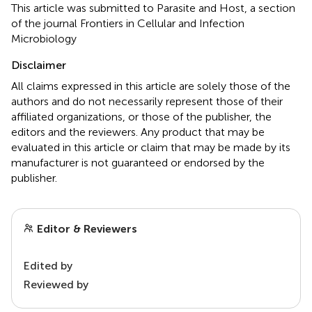
This article was submitted to Parasite and Host, a section
of the journal Frontiers in Cellular and Infection
Microbiology
Disclaimer
All claims expressed in this article are solely those of the
authors and do not necessarily represent those of their
affiliated organizations, or those of the publisher, the
editors and the reviewers. Any product that may be
evaluated in this article or claim that may be made by its
manufacturer is not guaranteed or endorsed by the
publisher.
Editor & Reviewers
Edited by
Reviewed by