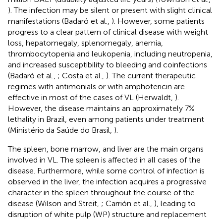
). The infection may be silent or present with slight clinical
manifestations (Badaró et al.,
). However, some patients
progress to a clear pattern of clinical disease with weight
loss, hepatomegaly, splenomegaly, anemia,
thrombocytopenia and leukopenia, including neutropenia,
and increased susceptibility to bleeding and coinfections
(Badaró et al.,
; Costa et al.,
). The current therapeutic
regimes with antimonials or with amphotericin are
effective in most of the cases of VL (Herwaldt,
).
However, the disease maintains an approximately 7%
lethality in Brazil, even among patients under treatment
(Ministério da Saúde do Brasil,
).
The spleen, bone marrow, and liver are the main organs
involved in VL. The spleen is affected in all cases of the
disease. Furthermore, while some control of infection is
observed in the liver, the infection acquires a progressive
character in the spleen throughout the course of the
disease (Wilson and Streit,
; Carrión et al.,
), leading to
disruption of white pulp (WP) structure and replacement