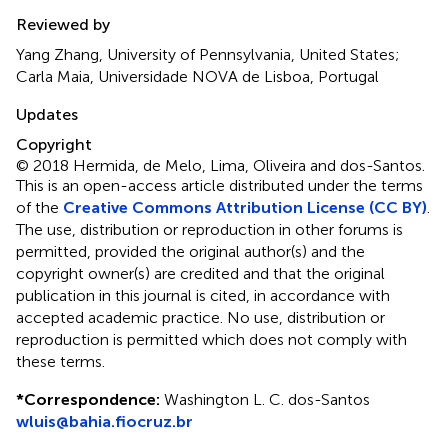
Reviewed by
Yang Zhang, University of Pennsylvania, United States;
Carla Maia, Universidade NOVA de Lisboa, Portugal
Updates
Copyright
© 2018 Hermida, de Melo, Lima, Oliveira and dos-Santos.
This is an open-access article distributed under the terms
of the
Creative Commons Attribution License (CC BY)
.
The use, distribution or reproduction in other forums is
permitted, provided the original author(s) and the
copyright owner(s) are credited and that the original
publication in this journal is cited, in accordance with
accepted academic practice. No use, distribution or
reproduction is permitted which does not comply with
these terms.
*
Correspondence:
Washington L. C. dos-Santos
wluis@bahia.fiocruz.br