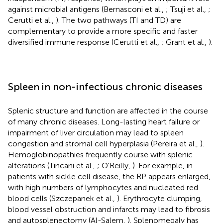
against microbial antigens (Bernasconi et al.,
; Tsuji et al.,
;
Cerutti et al.,
). The two pathways (TI and TD) are
complementary to provide a more specific and faster
diversified immune response (Cerutti et al.,
; Grant et al.,
).
Spleen in non-infectious chronic diseases
Splenic structure and function are affected in the course
of many chronic diseases. Long-lasting heart failure or
impairment of liver circulation may lead to spleen
congestion and stromal cell hyperplasia (Pereira et al.,
).
Hemoglobinopathies frequently course with splenic
alterations (Tincani et al.,
; O'Reilly,
). For example, in
patients with sickle cell disease, the RP appears enlarged,
with high numbers of lymphocytes and nucleated red
blood cells (Szczepanek et al.,
). Erythrocyte clumping,
blood vessel obstruction and infarcts may lead to fibrosis
and autosplenectomy (Al-Salem,
). Splenomegaly has