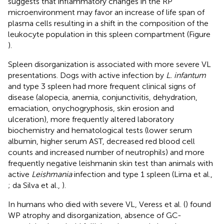
suggests that inflammatory changes in the RP
microenvironment may favor an increase of life span of
plasma cells resulting in a shift in the composition of the
leukocyte population in this spleen compartment (Figure
).
Spleen disorganization is associated with more severe VL
presentations. Dogs with active infection by
L. infantum
and type 3 spleen had more frequent clinical signs of
disease (alopecia, anemia, conjunctivitis, dehydration,
emaciation, onychogryphosis, skin erosion and
ulceration), more frequently altered laboratory
biochemistry and hematological tests (lower serum
albumin, higher serum AST, decreased red blood cell
counts and increased number of neutrophils) and more
frequently negative leishmanin skin test than animals with
active
Leishmania
infection and type 1 spleen (Lima et al.,
; da Silva et al.,
).
In humans who died with severe VL, Veress et al. (
) found
WP atrophy and disorganization, absence of GC-