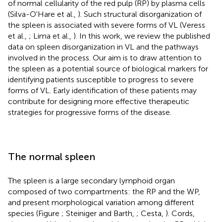
of normal cellularity of the red pulp (RP) by plasma cells
(Silva-O'Hare et al.,
). Such structural disorganization of
the spleen is associated with severe forms of VL (Veress
et al.,
; Lima et al.,
). In this work, we review the published
data on spleen disorganization in VL and the pathways
involved in the process. Our aim is to draw attention to
the spleen as a potential source of biological markers for
identifying patients susceptible to progress to severe
forms of VL. Early identification of these patients may
contribute for designing more effective therapeutic
strategies for progressive forms of the disease.
The normal spleen
The spleen is a large secondary lymphoid organ
composed of two compartments: the RP and the WP,
and present morphological variation among different
species (Figure
; Steiniger and Barth,
; Cesta,
). Cords,