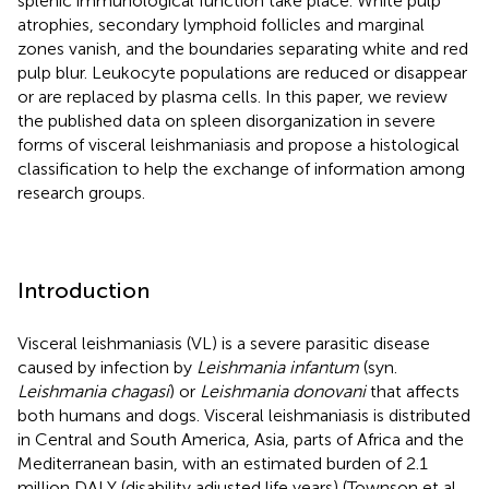
splenic immunological function take place. White pulp
atrophies, secondary lymphoid follicles and marginal
zones vanish, and the boundaries separating white and red
pulp blur. Leukocyte populations are reduced or disappear
or are replaced by plasma cells. In this paper, we review
the published data on spleen disorganization in severe
forms of visceral leishmaniasis and propose a histological
classification to help the exchange of information among
research groups.
Introduction
Visceral leishmaniasis (VL) is a severe parasitic disease
caused by infection by
Leishmania infantum
(syn.
Leishmania chagasi
) or
Leishmania donovani
that affects
both humans and dogs. Visceral leishmaniasis is distributed
in Central and South America, Asia, parts of Africa and the
Mediterranean basin, with an estimated burden of 2.1
million DALY (disability adjusted life years) (Townson et al.,