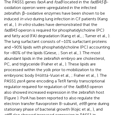
The PASS1 genes
faoA
and
foaB
located in the
fadBA5
β-
oxidation operon were upregulated in the infected
zebrafish. β-oxidative enzymes have been shown to be
induced
in vivo
during lung infection in CF patients (Kang
et al.,
).
In vitro
studies have demonstrated that the
fadBA5
operon is required for phosphatidylcholine (PC)
and fatty acid (FA) degradation (Kang et al.,
; Turner et al.,
).
The lung surfactant consists of ~10% surfactant proteins
and ~90% lipids with phosphatidylcholine (PC) accounting
for ~80% of the lipids (Griese,
; Son et al.,
). The most
abundant lipids in the zebrafish embryo are cholesterol,
PC, and triglyceride (Fraher et al.,
). These lipids are
processed within the yolk prior to mobilization to the
embryonic body (Hölttä-Vuori et al.,
; Fraher et al.,
). The
PASS1
psrA
gene encoding a TetR family transcriptional
regulator required for regulation of the
fadBA5
operon
also showed increased expression in the zebrafish host
(Figure
). PsrA has been reported to also regulate the
electron transfer flavoprotein B-subunit,
etfB
gene during
stationary phase of bacterial growth (Kojic et al.,
), and
etfB
also showed increased expression in PASS1 in