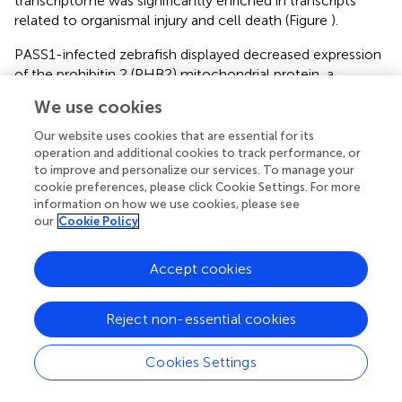
transcriptome was significantly enriched in transcripts
related to organismal injury and cell death (Figure
).
PASS1-infected zebrafish displayed decreased expression
of the prohibitin 2 (PHB2) mitochondrial protein, a
coordinator/communication protein for cell division,
We use cookies
metabolism, and cell death (Bavelloni et al.,
). Proteins
known to interact with PHB2, including transcription
Our website uses cookies that are essential for its
factors ATF2, MEF2A, TEAD3, DNA modifying proteins,
operation and additional cookies to track performance, or
to improve and personalize our services. To manage your
SIRT2, HDAC5, RNF2, protease, AFG3L2, RNA binding/
cookie preferences, please click Cookie Settings. For more
processing proteins, AGO3, DDX20, cell cycle, KIF23,
information on how we use cookies, please see
cytoskeleton/structural protein, NUP93, signal
our
Cookie Policy
transduction, ADRB2, ATP5B, COX4I1, cellular respiration
protein, COX6C, mitochondrial transport/translation
Accept cookies
TIMM50 were also significantly downregulated in PASS1-
infected zebrafish, suggesting that PASS1 infection is
impacting a swathe of activities linked to PHB2.
Reject non-essential cookies
Cellular and humoral innate immune response in
Cookies Settings
zebrafish infected with PASS1