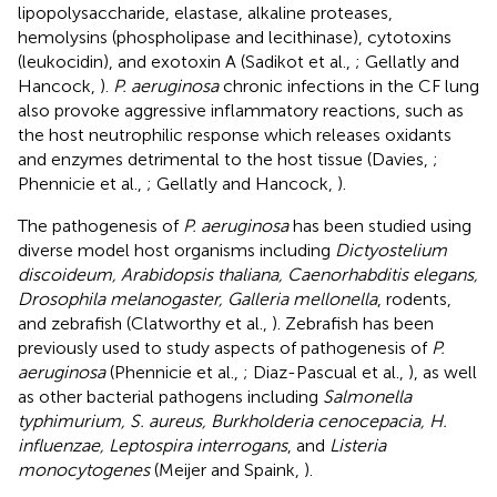
lipopolysaccharide, elastase, alkaline proteases,
hemolysins (phospholipase and lecithinase), cytotoxins
(leukocidin), and exotoxin A (Sadikot et al.,
; Gellatly and
Hancock,
).
P. aeruginosa
chronic infections in the CF lung
also provoke aggressive inflammatory reactions, such as
the host neutrophilic response which releases oxidants
and enzymes detrimental to the host tissue (Davies,
;
Phennicie et al.,
; Gellatly and Hancock,
).
The pathogenesis of
P. aeruginosa
has been studied using
diverse model host organisms including
Dictyostelium
discoideum, Arabidopsis thaliana, Caenorhabditis elegans,
Drosophila melanogaster, Galleria mellonella
, rodents,
and zebrafish (Clatworthy et al.,
). Zebrafish has been
previously used to study aspects of pathogenesis of
P.
aeruginosa
(Phennicie et al.,
; Diaz-Pascual et al.,
), as well
as other bacterial pathogens including
Salmonella
typhimurium, S. aureus, Burkholderia cenocepacia, H.
influenzae, Leptospira interrogans
, and
Listeria
monocytogenes
(Meijer and Spaink,
).