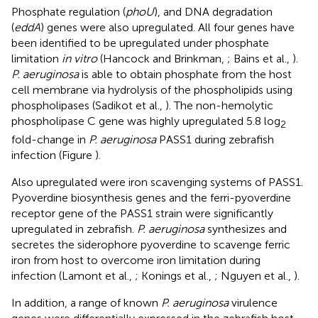
Phosphate regulation (
phoU
), and DNA degradation
(
eddA
) genes were also upregulated. All four genes have
been identified to be upregulated under phosphate
limitation
in vitro
(Hancock and Brinkman,
; Bains et al.,
).
P. aeruginosa
is able to obtain phosphate from the host
cell membrane via hydrolysis of the phospholipids using
phospholipases (Sadikot et al.,
). The non-hemolytic
phospholipase C gene was highly upregulated 5.8 log
2
fold-change in
P. aeruginosa
PASS1 during zebrafish
infection (Figure
).
Also upregulated were iron scavenging systems of PASS1.
Pyoverdine biosynthesis genes and the ferri-pyoverdine
receptor gene of the PASS1 strain were significantly
upregulated in zebrafish.
P. aeruginosa
synthesizes and
secretes the siderophore pyoverdine to scavenge ferric
iron from host to overcome iron limitation during
infection (Lamont et al.,
; Konings et al.,
; Nguyen et al.,
).
In addition, a range of known
P. aeruginosa
virulence