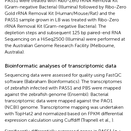
PASS1 were treated with Ribo-Zero rRNA Removal Kit
(Gram-negative Bacteria) (Illumina) followed by Ribo-Zero
Gold rRNA Removal Kit (Human/Mouse/Rat) and the
PASS1 sample grown in LB was treated with Ribo-Zero
rRNA Removal Kit (Gram-negative Bacteria). The
depletion steps and subsequent 125 bp paired-end RNA
Sequencing on a HiSeq2500 (Illumina) were performed at
the Australian Genome Research Facility (Melbourne,
Australia).
Bioinformatic analyses of transcriptomic data
Sequencing data were assessed for quality using FastQC
software (Babraham Bioinformatics). The transcriptomes
of zebrafish infected with PASS1 and PBS were mapped
against the zebrafish genome (Ensembl). Bacterial
transcriptomic data were mapped against the PAO1
(NCBI) genome. Transcriptome mapping was undertaken
with TopHat2 and normalized based on FPKM differential
expression calculation using Cuffdiff (Trapnell et al.,
).