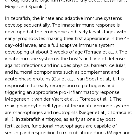
Meijer and Spaink,
).
In zebrafish, the innate and adaptive immune systems
develop sequentially. The innate immune response is
developed at the embryonic and early larval stages with
early lymphocytes making their first appearance in the 4-
day-old larvae, and a full adaptive immune system
developing at about 3 weeks of age (Torraca et al.,
). The
innate immune system is the host's first line of defense
against infections and includes physical barriers, cellular,
and humoral components such as complement and
acute phase proteins (Cui et al.,
; van Soest et al.,
). It is
responsible for early recognition of pathogens and
triggering an appropriate pro-inflammatory response
(Mogensen,
; van der Vaart et al.,
; Torraca et al.,
). The
main phagocytic cell types of the innate immune system
are macrophages and neutrophils (Sieger et al.,
; Torraca et
al.,
). In zebrafish embryos, as early as one day post
fertilization, functional macrophages are capable of
sensing and responding to microbial infections (Meijer and