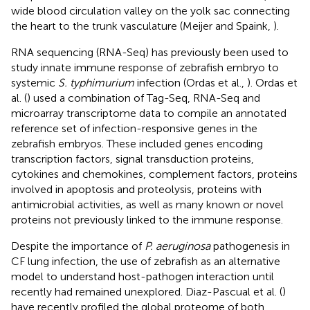
wide blood circulation valley on the yolk sac connecting
the heart to the trunk vasculature (Meijer and Spaink,
).
RNA sequencing (RNA-Seq) has previously been used to
study innate immune response of zebrafish embryo to
systemic
S. typhimurium
infection (Ordas et al.,
). Ordas et
al. (
) used a combination of Tag-Seq, RNA-Seq and
microarray transcriptome data to compile an annotated
reference set of infection-responsive genes in the
zebrafish embryos. These included genes encoding
transcription factors, signal transduction proteins,
cytokines and chemokines, complement factors, proteins
involved in apoptosis and proteolysis, proteins with
antimicrobial activities, as well as many known or novel
proteins not previously linked to the immune response.
Despite the importance of
P. aeruginosa
pathogenesis in
CF lung infection, the use of zebrafish as an alternative
model to understand host-pathogen interaction until
recently had remained unexplored. Diaz-Pascual et al. (
)
have recently profiled the global proteome of both