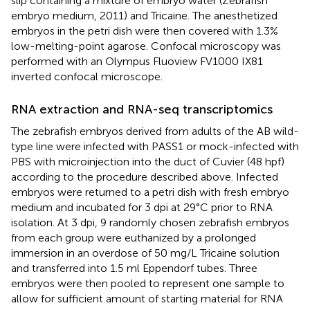
slip containing a mixture of embryo water (Zebrafish
embryo medium, 2011) and Tricaine. The anesthetized
embryos in the petri dish were then covered with 1.3%
low-melting-point agarose. Confocal microscopy was
performed with an Olympus Fluoview FV1000 IX81
inverted confocal microscope.
RNA extraction and RNA-seq transcriptomics
The zebrafish embryos derived from adults of the AB wild-
type line were infected with PASS1 or mock-infected with
PBS with microinjection into the duct of Cuvier (48 hpf)
according to the procedure described above. Infected
embryos were returned to a petri dish with fresh embryo
medium and incubated for 3 dpi at 29°C prior to RNA
isolation. At 3 dpi, 9 randomly chosen zebrafish embryos
from each group were euthanized by a prolonged
immersion in an overdose of 50 mg/L Tricaine solution
and transferred into 1.5 ml Eppendorf tubes. Three
embryos were then pooled to represent one sample to
allow for sufficient amount of starting material for RNA