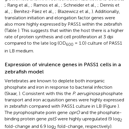
; Rang et al.,
; Ramos et al.,
; Schneider et al.,
; Dennis et
al.,
; Benítez-Páez et al.,
; Blazewicz et al.,
). Additionally,
translation initiation and elongation factor genes were
also more highly expressed by PASS1 within the zebrafish
(Table
). This suggests that within the host there is a higher
rate of protein synthesis and cell proliferation at 3 dpi
compared to the late log (OD
= 1.0) culture of PASS1
600
in LB medium.
Expression of virulence genes in PASS1 cells in a
zebrafish model
Vertebrates are known to deplete both inorganic
phosphate and iron in response to bacterial infection
(Skaar,
). Consistent with this the
P. aeruginosa
phosphate
transport and iron acquisition genes were highly expressed
in zebrafish compared with PASS1 culture in LB (Figure
).
The pyrophosphate porin gene
oprO
and the phosphate-
binding protein gene
pstS
were highly upregulated (9 log
2
fold-change and 6.9 log
fold-change, respectively).
2