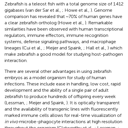
Zebrafish is a teleost fish with a total genome size of 1.412
gigabases (van der Sar et al.,
; Howe et al.,
). Genome
comparison has revealed that ~70% of human genes have
a clear zebrafish ortholog (Howe et al.,
). Remarkable
similarities have been observed with human transcriptional
regulators, immune effectors, immune recognition
systems, defense signaling pathways, and macrophage
lineages (Cui et al.,
; Meijer and Spaink,
; Hall et al.,
) which
make zebrafish a good model for studying host-pathogen
interaction.
There are several other advantages in using zebrafish
embryos as a model organism for study of human
infections. These include ease in handling, low cost, rapid
development and the ability of a single pair of adult
zebrafish to produce hundreds of offspring every week
(Lessman,
; Meijer and Spaink,
). It is optically transparent
and the availability of transgenic lines with fluorescently
marked immune cells allows for real-time visualization of
in vivo
microbe-phagocyte interactions at high resolution
throughout the organism (Clatworthy et al.,
; Lessman,
;