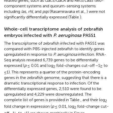
related genes, such as GacS/GacA and RetS/LadS two-
component systems and quorum-sensing systems
including
las, rhl
, and
pqs
(Rasamiravaka et al.,
) were not
significantly differentially expressed (Table
).
Whole-cell transcriptome analysis of zebrafish
embryos infected with
P. aeruginosa
PASS1
The transcriptome of zebrafish infected with PASS1 was
compared with PBS-injected zebrafish to identify genes
upregulated in response to
P. aeruginosa
infection. RNA-
Seq analysis revealed 6,739 genes to be differentially
expressed (
p
≤ 0.01 and log
fold-changes cut-off −1≥ to
2
≤1). This represents a quarter of the protein-encoding
genes in the zebrafish genome, suggesting that there is a
dramatic transcriptional response to infection. Of the
differentially expressed genes, 2,510 were found to be
upregulated and 4,229 were downregulated. The
complete list of genes is provided in Table
, and their log
2
fold change in expression (
p
≤ 0.01, log
fold-change cut-
2