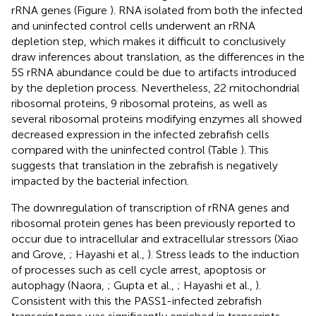
rRNA genes (Figure
). RNA isolated from both the infected
and uninfected control cells underwent an rRNA
depletion step, which makes it difficult to conclusively
draw inferences about translation, as the differences in the
5S rRNA abundance could be due to artifacts introduced
by the depletion process. Nevertheless, 22 mitochondrial
ribosomal proteins, 9 ribosomal proteins, as well as
several ribosomal proteins modifying enzymes all showed
decreased expression in the infected zebrafish cells
compared with the uninfected control (Table
). This
suggests that translation in the zebrafish is negatively
impacted by the bacterial infection.
The downregulation of transcription of rRNA genes and
ribosomal protein genes has been previously reported to
occur due to intracellular and extracellular stressors (Xiao
and Grove,
; Hayashi et al.,
). Stress leads to the induction
of processes such as cell cycle arrest, apoptosis or
autophagy (Naora,
; Gupta et al.,
; Hayashi et al.,
).
Consistent with this the PASS1-infected zebrafish