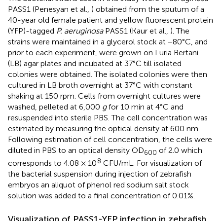
PASS1 (Penesyan et al.,
) obtained from the sputum of a
40-year old female patient and yellow fluorescent protein
(YFP)-tagged
P. aeruginosa
PASS1 (Kaur et al.,
). The
strains were maintained in a glycerol stock at −80°C, and
prior to each experiment, were grown on Luria Bertani
(LB) agar plates and incubated at 37°C till isolated
colonies were obtained. The isolated colonies were then
cultured in LB broth overnight at 37°C with constant
shaking at 150 rpm. Cells from overnight cultures were
washed, pelleted at 6,000
g
for 10 min at 4°C and
resuspended into sterile PBS. The cell concentration was
estimated by measuring the optical density at 600 nm.
Following estimation of cell concentration, the cells were
diluted in PBS to an optical density OD
of 2.0 which
600
8
corresponds to 4.08 × 10
CFU/mL. For visualization of
the bacterial suspension during injection of zebrafish
embryos an aliquot of phenol red sodium salt stock
solution was added to a final concentration of 0.01%.
Visualization of PASS1-YFP infection in zebrafish