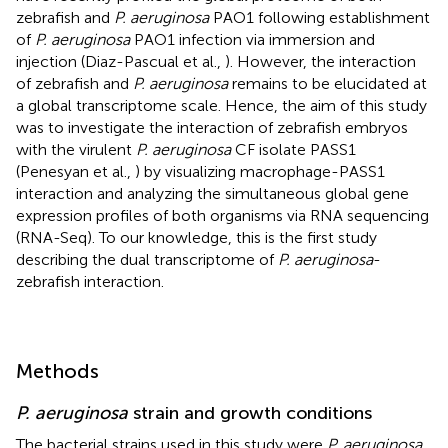
zebrafish and
P. aeruginosa
PAO1 following establishment
of
P. aeruginosa
PAO1 infection via immersion and
injection (Diaz-Pascual et al.,
). However, the interaction
of zebrafish and
P. aeruginosa
remains to be elucidated at
a global transcriptome scale. Hence, the aim of this study
was to investigate the interaction of zebrafish embryos
with the virulent
P. aeruginosa
CF isolate PASS1
(Penesyan et al.,
) by visualizing macrophage-PASS1
interaction and analyzing the simultaneous global gene
expression profiles of both organisms via RNA sequencing
(RNA-Seq). To our knowledge, this is the first study
describing the dual transcriptome of
P. aeruginosa
-
zebrafish interaction.
Methods
P. aeruginosa
strain and growth conditions
The bacterial strains used in this study were
P. aeruginosa