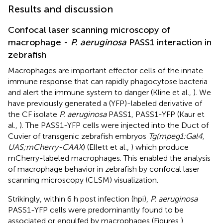
Results and discussion
Confocal laser scanning microscopy of
macrophage -
P. aeruginosa
PASS1 interaction in
zebrafish
Macrophages are important effector cells of the innate
immune response that can rapidly phagocytose bacteria
and alert the immune system to danger (Kline et al.,
). We
have previously generated a (YFP)-labeled derivative of
the CF isolate
P. aeruginosa
PASS1, PASS1-YFP (Kaur et
al.,
). The PASS1-YFP cells were injected into the Duct of
Cuvier of transgenic zebrafish embryos
Tg(mpeg1:Gal4,
UAS;mCherry-CAAX
) (Ellett et al.,
) which produce
mCherry-labeled macrophages. This enabled the analysis
of macrophage behavior in zebrafish by confocal laser
scanning microscopy (CLSM) visualization.
Strikingly, within 6 h post infection (hpi),
P. aeruginosa
PASS1-YFP cells were predominantly found to be
associated or engulfed by macrophages (Figures
).