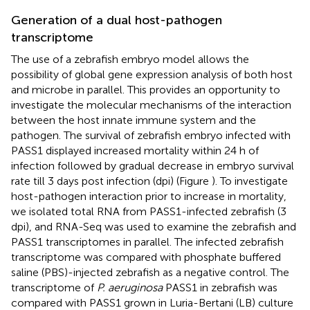
Generation of a dual host-pathogen
transcriptome
The use of a zebrafish embryo model allows the
possibility of global gene expression analysis of both host
and microbe in parallel. This provides an opportunity to
investigate the molecular mechanisms of the interaction
between the host innate immune system and the
pathogen. The survival of zebrafish embryo infected with
PASS1 displayed increased mortality within 24 h of
infection followed by gradual decrease in embryo survival
rate till 3 days post infection (dpi) (Figure
). To investigate
host-pathogen interaction prior to increase in mortality,
we isolated total RNA from PASS1-infected zebrafish (3
dpi), and RNA-Seq was used to examine the zebrafish and
PASS1 transcriptomes in parallel. The infected zebrafish
transcriptome was compared with phosphate buffered
saline (PBS)-injected zebrafish as a negative control. The
transcriptome of
P. aeruginosa
PASS1 in zebrafish was
compared with PASS1 grown in Luria-Bertani (LB) culture