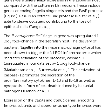
genes were differentially expressed in the zebrafish host
compared with the culture in LB medium. These include
genes encoding flagella biogenesis and the PasP protease
(Figure
). PasP is an extracellular protease (Pelzer et al.,
)
able to cleave collagen, contributing to the loss of
epithelial cells (Tang et al.,
,
).
The
P. aeruginosa flaG
flagellin gene was upregulated 1
log
fold-change in the zebrafish host. The delivery of
2
bacterial flagellin into the mice macrophage cytosol has
been shown to trigger the NLRC4 inflammasome which
mediates activation of the protease, caspase-1
(upregulated in our data set by 1 log
fold-change
2
(Mariathasan et al.,
; Sutterwala et al.,
). The activation of
caspase-1 promotes the secretion of the
proinflammatory cytokines IL-1β and IL-18 as well as
pyroptosis, a form of cell death induced by bacterial
pathogens (Franchi et al.,
).
Expression of the
cupA1
and
cupC1
genes, encoding
fimbrial subunits of chaperone-usher type fimbriae, were