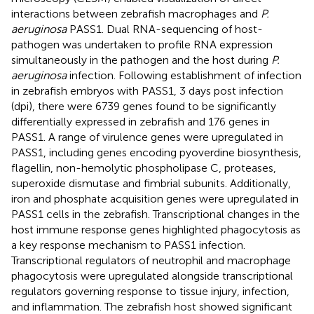
interactions between zebrafish macrophages and
P.
aeruginosa
PASS1. Dual RNA-sequencing of host-
pathogen was undertaken to profile RNA expression
simultaneously in the pathogen and the host during
P.
aeruginosa
infection. Following establishment of infection
in zebrafish embryos with PASS1, 3 days post infection
(dpi), there were 6739 genes found to be significantly
differentially expressed in zebrafish and 176 genes in
PASS1. A range of virulence genes were upregulated in
PASS1, including genes encoding pyoverdine biosynthesis,
flagellin, non-hemolytic phospholipase C, proteases,
superoxide dismutase and fimbrial subunits. Additionally,
iron and phosphate acquisition genes were upregulated in
PASS1 cells in the zebrafish. Transcriptional changes in the
host immune response genes highlighted phagocytosis as
a key response mechanism to PASS1 infection.
Transcriptional regulators of neutrophil and macrophage
phagocytosis were upregulated alongside transcriptional
regulators governing response to tissue injury, infection,
and inflammation. The zebrafish host showed significant