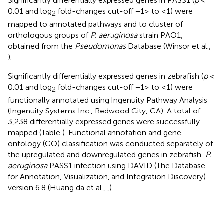
Significantly differentially expressed genes in PASS1 (
p
≤
0.01 and log
fold-changes cut-off −1≥ to ≤1) were
2
mapped to annotated pathways and to cluster of
orthologous groups of
P. aeruginosa
strain PAO1,
obtained from the
Pseudomonas
Database (Winsor et al.,
).
Significantly differentially expressed genes in zebrafish (
p
≤
0.01 and log
fold-changes cut-off −1≥ to ≤1) were
2
functionally annotated using Ingenuity Pathway Analysis
(Ingenuity Systems Inc., Redwood City, CA). A total of
3,238 differentially expressed genes were successfully
mapped (Table
). Functional annotation and gene
ontology (GO) classification was conducted separately of
the upregulated and downregulated genes in zebrafish-
P.
aeruginosa
PASS1 infection using DAVID (The Database
for Annotation, Visualization, and Integration Discovery)
version 6.8 (Huang da et al.,
,
).