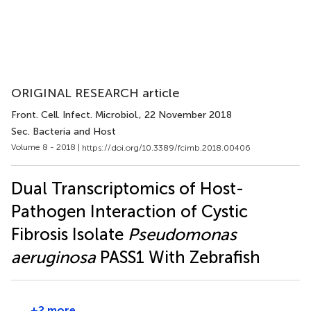
ORIGINAL RESEARCH article
Front. Cell. Infect. Microbiol.
, 22 November 2018
Sec. Bacteria and Host
Volume 8 - 2018 |
https://doi.org/10.3389/fcimb.2018.00406
Dual Transcriptomics of Host-
Pathogen Interaction of Cystic
Fibrosis Isolate
Pseudomonas
aeruginosa
PASS1 With Zebrafish
+2 more