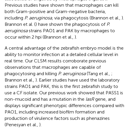
Previous studies have shown that macrophages can kill
both Gram-positive and Gram-negative bacteria,
including
P. aeruginosa
, via phagocytosis (Brannon et al.,
).
Brannon et al. (
) have shown the phagocytosis of
P.
aeruginosa
strains PAO1 and PAK by macrophages to
occur within 2 hpi (Brannon et al.,
).
A central advantage of the zebrafish embryo model is the
ability to monitor infection at a detailed cellular level in
real time. Our CLSM results corroborate previous
observations that macrophages are capable of
phagocytosing and killing
P. aeruginosa
(Tang et al.,
;
Brannon et al.,
). Earlier studies have used the laboratory
strains PAO1 and PAK, this is the first zebrafish study to
use a CF isolate. Our previous work showed that PASS1 is
non-mucoid and has a mutation in the
lasR
gene, and
displays significant phenotypic differences compared with
PAO1, including increased biofilm formation and
production of virulence factors such as phenazines
(Penesyan et al.,
).