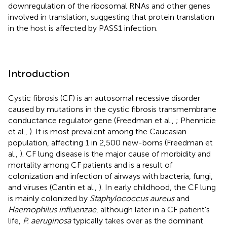
downregulation of the ribosomal RNAs and other genes
involved in translation, suggesting that protein translation
in the host is affected by PASS1 infection.
Introduction
Cystic fibrosis (CF) is an autosomal recessive disorder
caused by mutations in the cystic fibrosis transmembrane
conductance regulator gene (Freedman et al.,
; Phennicie
et al.,
). It is most prevalent among the Caucasian
population, affecting 1 in 2,500 new-borns (Freedman et
al.,
). CF lung disease is the major cause of morbidity and
mortality among CF patients and is a result of
colonization and infection of airways with bacteria, fungi,
and viruses (Cantin et al.,
). In early childhood, the CF lung
is mainly colonized by
Staphylococcus aureus
and
Haemophilus influenzae
, although later in a CF patient's
life,
P. aeruginosa
typically takes over as the dominant