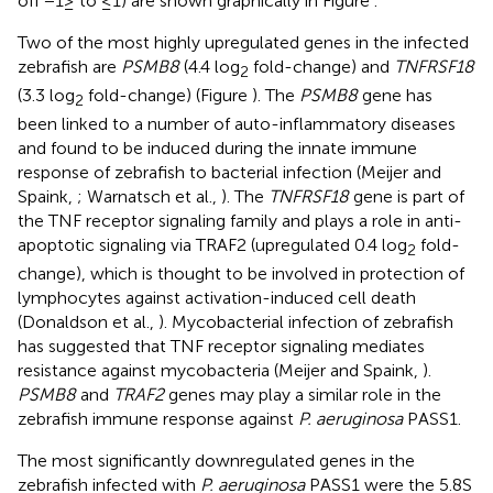
off −1≥ to ≤1) are shown graphically in Figure
.
Two of the most highly upregulated genes in the infected
zebrafish are
PSMB8
(4.4 log
fold-change) and
TNFRSF18
2
(3.3 log
fold-change) (Figure
). The
PSMB8
gene has
2
been linked to a number of auto-inflammatory diseases
and found to be induced during the innate immune
response of zebrafish to bacterial infection (Meijer and
Spaink,
; Warnatsch et al.,
). The
TNFRSF18
gene is part of
the TNF receptor signaling family and plays a role in anti-
apoptotic signaling via TRAF2 (upregulated 0.4 log
fold-
2
change), which is thought to be involved in protection of
lymphocytes against activation-induced cell death
(Donaldson et al.,
). Mycobacterial infection of zebrafish
has suggested that TNF receptor signaling mediates
resistance against mycobacteria (Meijer and Spaink,
).
PSMB8
and
TRAF2
genes may play a similar role in the
zebrafish immune response against
P. aeruginosa
PASS1.
The most significantly downregulated genes in the
zebrafish infected with
P. aeruginosa
PASS1 were the 5.8S