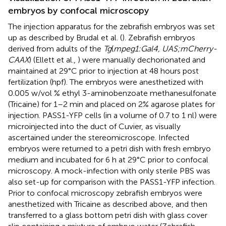
embryos by confocal microscopy
The injection apparatus for the zebrafish embryos was set
up as described by Brudal et al. (
). Zebrafish embryos
derived from adults of the
Tg
(
mpeg1:Gal4, UAS;mCherry-
CAAX
) (Ellett et al.,
) were manually dechorionated and
maintained at 29°C prior to injection at 48 hours post
fertilization (hpf). The embryos were anesthetized with
0.005 w/vol % ethyl 3-aminobenzoate methanesulfonate
(Tricaine) for 1–2 min and placed on 2% agarose plates for
injection. PASS1-YFP cells (in a volume of 0.7 to 1 nl) were
microinjected into the duct of Cuvier, as visually
ascertained under the stereomicroscope. Infected
embryos were returned to a petri dish with fresh embryo
medium and incubated for 6 h at 29°C prior to confocal
microscopy. A mock-infection with only sterile PBS was
also set-up for comparison with the PASS1-YFP infection.
Prior to confocal microscopy zebrafish embryos were
anesthetized with Tricaine as described above, and then
transferred to a glass bottom petri dish with glass cover