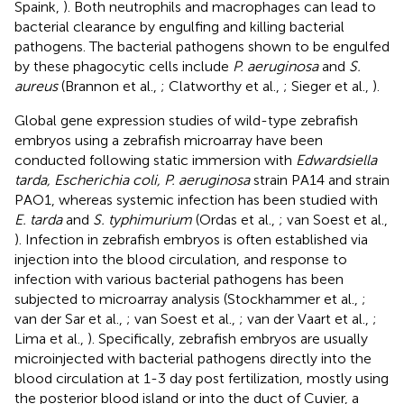
Spaink,
). Both neutrophils and macrophages can lead to
bacterial clearance by engulfing and killing bacterial
pathogens. The bacterial pathogens shown to be engulfed
by these phagocytic cells include
P. aeruginosa
and
S.
aureus
(Brannon et al.,
; Clatworthy et al.,
; Sieger et al.,
).
Global gene expression studies of wild-type zebrafish
embryos using a zebrafish microarray have been
conducted following static immersion with
Edwardsiella
tarda, Escherichia coli, P. aeruginosa
strain PA14 and strain
PAO1, whereas systemic infection has been studied with
E. tarda
and
S. typhimurium
(Ordas et al.,
; van Soest et al.,
). Infection in zebrafish embryos is often established via
injection into the blood circulation, and response to
infection with various bacterial pathogens has been
subjected to microarray analysis (Stockhammer et al.,
;
van der Sar et al.,
; van Soest et al.,
; van der Vaart et al.,
;
Lima et al.,
). Specifically, zebrafish embryos are usually
microinjected with bacterial pathogens directly into the
blood circulation at 1-3 day post fertilization, mostly using
the posterior blood island or into the duct of Cuvier, a