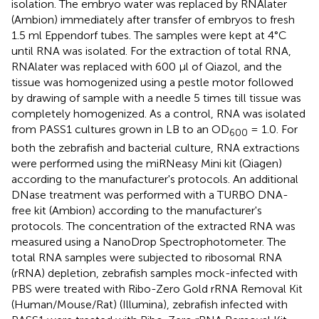
isolation. The embryo water was replaced by RNAlater
(Ambion) immediately after transfer of embryos to fresh
1.5 ml Eppendorf tubes. The samples were kept at 4°C
until RNA was isolated. For the extraction of total RNA,
RNAlater was replaced with 600 μl of Qiazol, and the
tissue was homogenized using a pestle motor followed
by drawing of sample with a needle 5 times till tissue was
completely homogenized. As a control, RNA was isolated
from PASS1 cultures grown in LB to an OD
= 1.0. For
600
both the zebrafish and bacterial culture, RNA extractions
were performed using the miRNeasy Mini kit (Qiagen)
according to the manufacturer's protocols. An additional
DNase treatment was performed with a TURBO DNA-
free kit (Ambion) according to the manufacturer's
protocols. The concentration of the extracted RNA was
measured using a NanoDrop Spectrophotometer. The
total RNA samples were subjected to ribosomal RNA
(rRNA) depletion, zebrafish samples mock-infected with
PBS were treated with Ribo-Zero Gold rRNA Removal Kit
(Human/Mouse/Rat) (Illumina), zebrafish infected with