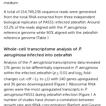
medium.
A total of 214,749,236 sequence reads were generated
from the total RNA extracted from three independent
biological replicates of PASS1-infected zebrafish. Around
53.2% of the reads aligned with the
P. aeruginosa
reference genome while 90% aligned with the zebrafish
reference genome (Table
).
Whole-cell transcriptome analysis of
P.
aeruginosa
infected into zebrafish
Analysis of the
P. aeruginosa
transcriptome data revealed
176 genes to be differentially expressed in
P. aeruginosa
within the infected zebrafish (
p
≤ 0.01 and log
fold-
2
changes cut-off −1≥ to ≤1) with 140 genes upregulated
and 36 genes downregulated (Figure
). Ribosomal RNA
genes were the most upregulated transcripts in
P.
aeruginosa
PASS1 during zebrafish infection (Figure
). A
number of studies have shown a correlation between
growth rate and rRNA concentration (Bartlett and Gourse,