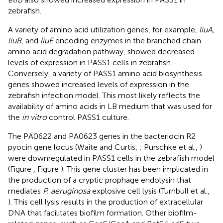
zebrafish.
A variety of amino acid utilization genes, for example,
liuA,
liuB
, and
liuE
encoding enzymes in the branched chain
amino acid degradation pathway, showed decreased
levels of expression in PASS1 cells in zebrafish.
Conversely, a variety of PASS1 amino acid biosynthesis
genes showed increased levels of expression in the
zebrafish infection model. This most likely reflects the
availability of amino acids in LB medium that was used for
the
in vitro
control PASS1 culture.
The PA0622 and PA0623 genes in the bacteriocin R2
pyocin gene locus (Waite and Curtis,
; Purschke et al.,
)
were downregulated in PASS1 cells in the zebrafish model
(Figure
, Figure
). This gene cluster has been implicated in
the production of a cryptic prophage endolysin that
mediates
P. aeruginosa
explosive cell lysis (Turnbull et al.,
). This cell lysis results in the production of extracellular
DNA that facilitates biofilm formation. Other biofilm-