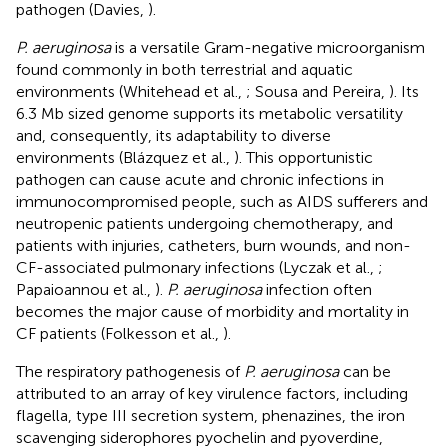
pathogen (Davies,
).
P. aeruginosa
is a versatile Gram-negative microorganism
found commonly in both terrestrial and aquatic
environments (Whitehead et al.,
; Sousa and Pereira,
). Its
6.3 Mb sized genome supports its metabolic versatility
and, consequently, its adaptability to diverse
environments (Blázquez et al.,
). This opportunistic
pathogen can cause acute and chronic infections in
immunocompromised people, such as AIDS sufferers and
neutropenic patients undergoing chemotherapy, and
patients with injuries, catheters, burn wounds, and non-
CF-associated pulmonary infections (Lyczak et al.,
;
Papaioannou et al.,
).
P. aeruginosa
infection often
becomes the major cause of morbidity and mortality in
CF patients (Folkesson et al.,
).
The respiratory pathogenesis of
P. aeruginosa
can be
attributed to an array of key virulence factors, including
flagella, type III secretion system, phenazines, the iron
scavenging siderophores pyochelin and pyoverdine,