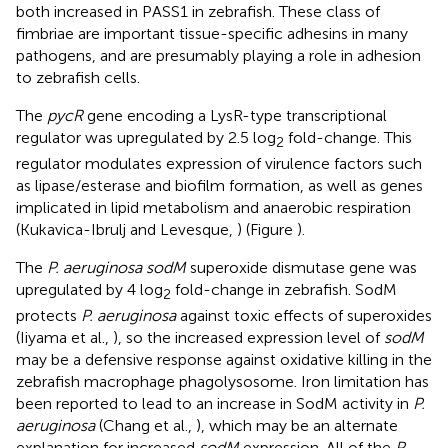
both increased in PASS1 in zebrafish. These class of
fimbriae are important tissue-specific adhesins in many
pathogens, and are presumably playing a role in adhesion
to zebrafish cells.
The
pycR
gene encoding a LysR-type transcriptional
regulator was upregulated by 2.5 log
fold-change. This
2
regulator modulates expression of virulence factors such
as lipase/esterase and biofilm formation, as well as genes
implicated in lipid metabolism and anaerobic respiration
(Kukavica-Ibrulj and Levesque,
) (Figure
).
The
P. aeruginosa sodM
superoxide dismutase gene was
upregulated by 4 log
fold-change in zebrafish. SodM
2
protects
P. aeruginosa
against toxic effects of superoxides
(Iiyama et al.,
), so the increased expression level of
sodM
may be a defensive response against oxidative killing in the
zebrafish macrophage phagolysosome. Iron limitation has
been reported to lead to an increase in SodM activity in
P.
aeruginosa
(Chang et al.,
), which may be an alternate
explanation for increased
sodM
expression. All of the
P.