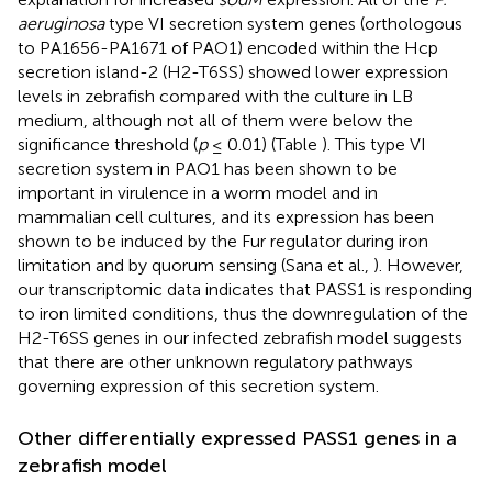
aeruginosa
type VI secretion system genes (orthologous
to PA1656-PA1671 of PAO1) encoded within the Hcp
secretion island-2 (H2-T6SS) showed lower expression
levels in zebrafish compared with the culture in LB
medium, although not all of them were below the
significance threshold (
p
≤ 0.01) (Table
). This type VI
secretion system in PAO1 has been shown to be
important in virulence in a worm model and in
mammalian cell cultures, and its expression has been
shown to be induced by the Fur regulator during iron
limitation and by quorum sensing (Sana et al.,
). However,
our transcriptomic data indicates that PASS1 is responding
to iron limited conditions, thus the downregulation of the
H2-T6SS genes in our infected zebrafish model suggests
that there are other unknown regulatory pathways
governing expression of this secretion system.
Other differentially expressed PASS1 genes in a
zebrafish model