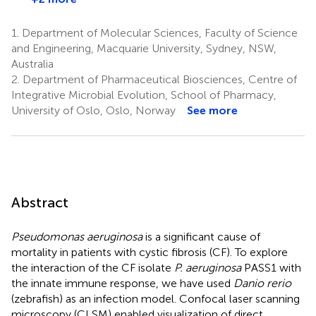
1.
Department of Molecular Sciences, Faculty of Science
and Engineering, Macquarie University, Sydney, NSW,
Australia
2.
Department of Pharmaceutical Biosciences, Centre of
Integrative Microbial Evolution, School of Pharmacy,
University of Oslo, Oslo, Norway
See more
Abstract
Pseudomonas aeruginosa
is a significant cause of
mortality in patients with cystic fibrosis (CF). To explore
the interaction of the CF isolate
P. aeruginosa
PASS1 with
the innate immune response, we have used
Danio rerio
(zebrafish) as an infection model. Confocal laser scanning
microscopy (CLSM) enabled visualization of direct