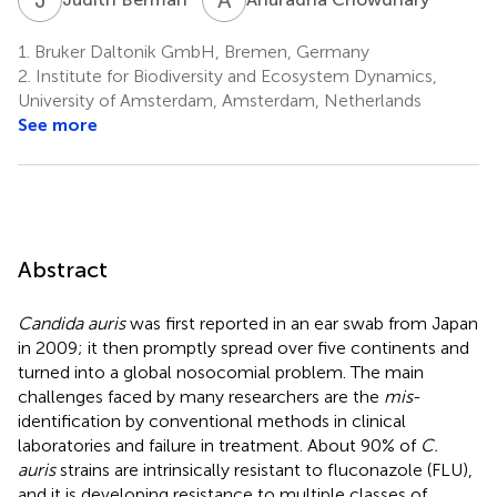
1.
Bruker Daltonik GmbH, Bremen, Germany
2.
Institute for Biodiversity and Ecosystem Dynamics,
University of Amsterdam, Amsterdam, Netherlands
See more
Abstract
Candida auris
was first reported in an ear swab from Japan
in 2009; it then promptly spread over five continents and
turned into a global nosocomial problem. The main
challenges faced by many researchers are the
mis
-
identification by conventional methods in clinical
laboratories and failure in treatment. About 90% of
C.
auris
strains are intrinsically resistant to fluconazole (FLU),
and it is developing resistance to multiple classes of