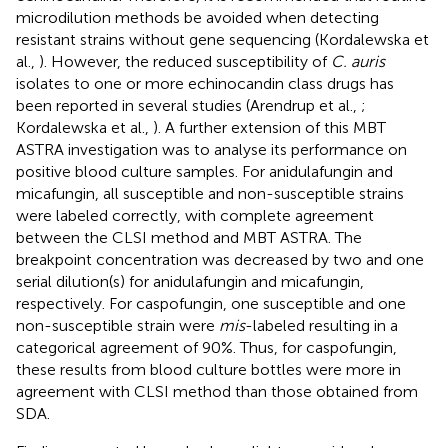
microdilution methods be avoided when detecting
resistant strains without gene sequencing (Kordalewska et
al.,
). However, the reduced susceptibility of
C. auris
isolates to one or more echinocandin class drugs has
been reported in several studies (Arendrup et al.,
;
Kordalewska et al.,
). A further extension of this MBT
ASTRA investigation was to analyse its performance on
positive blood culture samples. For anidulafungin and
micafungin, all susceptible and non-susceptible strains
were labeled correctly, with complete agreement
between the CLSI method and MBT ASTRA. The
breakpoint concentration was decreased by two and one
serial dilution(s) for anidulafungin and micafungin,
respectively. For caspofungin, one susceptible and one
non-susceptible strain were
mis
-labeled resulting in a
categorical agreement of 90%. Thus, for caspofungin,
these results from blood culture bottles were more in
agreement with CLSI method than those obtained from
SDA.