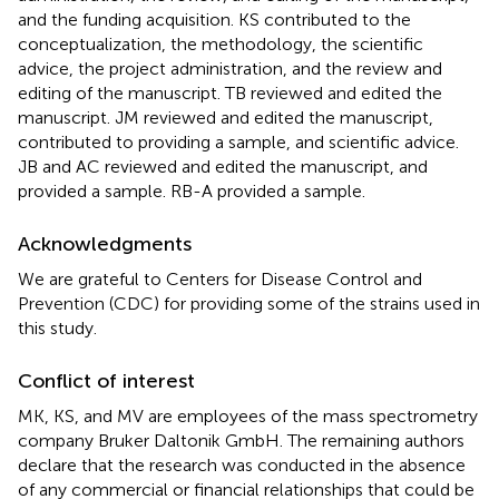
and the funding acquisition. KS contributed to the
conceptualization, the methodology, the scientific
advice, the project administration, and the review and
editing of the manuscript. TB reviewed and edited the
manuscript. JM reviewed and edited the manuscript,
contributed to providing a sample, and scientific advice.
JB and AC reviewed and edited the manuscript, and
provided a sample. RB-A provided a sample.
Acknowledgments
We are grateful to Centers for Disease Control and
Prevention (CDC) for providing some of the strains used in
this study.
Conflict of interest
MK, KS, and MV are employees of the mass spectrometry
company Bruker Daltonik GmbH. The remaining authors
declare that the research was conducted in the absence
of any commercial or financial relationships that could be