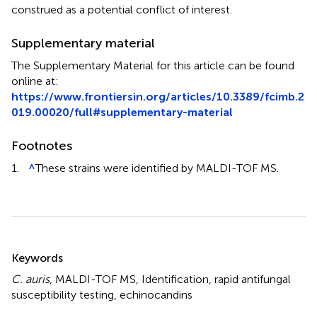
construed as a potential conflict of interest.
Supplementary material
The Supplementary Material for this article can be found
online at:
https://www.frontiersin.org/articles/10.3389/fcimb.2
019.00020/full#supplementary-material
Footnotes
1.
^
These strains were identified by MALDI-TOF MS.
Summary
Keywords
C. auris
,
MALDI-TOF MS
,
Identification
,
rapid antifungal
susceptibility testing
,
echinocandins