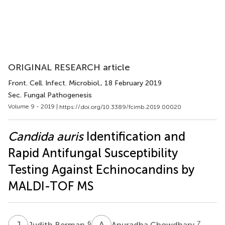
ORIGINAL RESEARCH article
Front. Cell. Infect. Microbiol.
, 18 February 2019
Sec. Fungal Pathogenesis
Volume 9 - 2019 |
https://doi.org/10.3389/fcimb.2019.00020
Candida auris
Identification and
Rapid Antifungal Susceptibility
Testing Against Echinocandins by
MALDI-TOF MS
J
B
A
C
6
7
Judith Berman
Anuradha Chowdhary