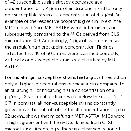
of 42 susceptible strains already decreased at a
concentration of ≤ 2 μg/ml of anidulafungin and for only
one susceptible strain at a concentration of 4 μg/ml. An
example of the respective boxplot is given in
. Next, the
MICs derived from MBT ASTRA were determined, and
subsequently compared to the MICs derived from CLSI
microdilution (
) (
). Accordingly, 4 μg/mL was defined as
the anidulafungin breakpoint concentration. Findings
indicated that 49 of 50 strains were classified correctly,
with only one susceptible strain
mis
-classified by MBT
ASTRA.
For micafungin, susceptible strains had a growth reduction
only at higher concentrations of micafungin compared to
anidulafungin. For micafungin at a concentration of 8
μg/mL, 42 susceptible strains were below the cut-off of
0.7. In contrast, all non-susceptible strains constantly
grew above the cut-off of 0.7 for all concentrations up to
32 μg/ml.
shows that micafungin MBT ASTRA-MICs were
in high agreement with the MICs derived from CLSI
microdilution. Accordingly, there is a clear separation of