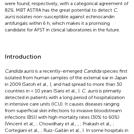
were found, respectively, with a categorical agreement of
82%. MBT ASTRA has the great potential to detect
C.
auris
isolates non-susceptible against echinocandin
antifungals within 6 h, which makes it a promising
candidate for AFST in clinical laboratories in the future.
Introduction
Candida auris
is a recently-emerged
Candida
species first
isolated from human samples of the external ear in Japan
in 2009 (Satoh et al.,
), and had spread to more than 30
countries in < 10 years (Saris et al.,
).
C. auris
is primarily
detected in patients with a long period of hospitalization
in intensive care units (ICU). It causes diseases ranging
from superficial skin infections to invasive bloodstream
infections (BSI) with high mortality rates (30% to 60%)
(Vincent et al.,
; Chowdhary et al.,
,
; Prakash et al.,
;
Cortegiani et al.,
; Ruiz-Gaitán et al.,
). In some hospitals in