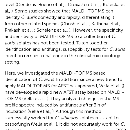
level (Cendejas-Bueno et al.,
; Croxatto et al.,
; Kolecka et
al.,
). Some studies showed that MALDI-TOF MS can
identify
C. auris
correctly and rapidly, differentiating it
from other related species (Ghosh et al.,
; Kathuria et al.,
;
Prakash et al.,
; Schelenz et al.,
). However, the specificity
and sensitivity of MALDI-TOF MS to a collection of
C.
auris
isolates has not been tested. Taken together,
identification and antifungal susceptibility tests for
C. auris
infection remain a challenge in the clinical microbiology
setting.
Here, we investigated the MALDI-TOF MS based
identification of
C. auris
. In addition, since a new trend to
apply MALDI-TOF MS for AFST has appeared, Vella et al. (
)
have developed a rapid new AFST assay based on MALDI-
TOF MS (Vella et al.,
). They analyzed changes in the MS
profile spectra induced by antifungals after 3 h of
incubation (Vella et al.,
). Although this method
successfully worked for
C. albicans
isolates resistant to
caspofungin (Vella et al.,
), it did not accurately work for
C.