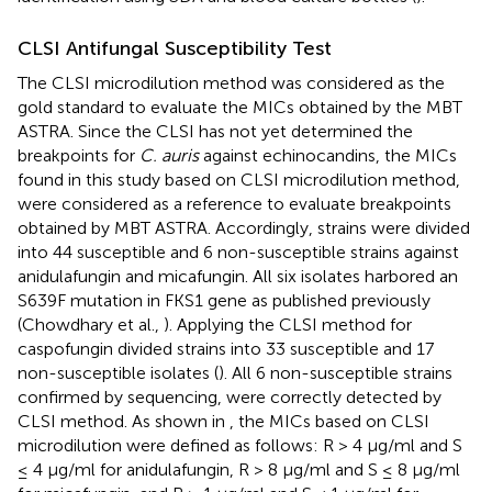
CLSI Antifungal Susceptibility Test
The CLSI microdilution method was considered as the
gold standard to evaluate the MICs obtained by the MBT
ASTRA. Since the CLSI has not yet determined the
breakpoints for
C. auris
against echinocandins, the MICs
found in this study based on CLSI microdilution method,
were considered as a reference to evaluate breakpoints
obtained by MBT ASTRA. Accordingly, strains were divided
into 44 susceptible and 6 non-susceptible strains against
anidulafungin and micafungin. All six isolates harbored an
S639F mutation in FKS1 gene as published previously
(Chowdhary et al.,
). Applying the CLSI method for
caspofungin divided strains into 33 susceptible and 17
non-susceptible isolates (
). All 6 non-susceptible strains
confirmed by sequencing, were correctly detected by
CLSI method. As shown in
, the MICs based on CLSI
microdilution were defined as follows: R > 4 μg/ml and S
≤ 4 μg/ml for anidulafungin, R > 8 μg/ml and S ≤ 8 μg/ml