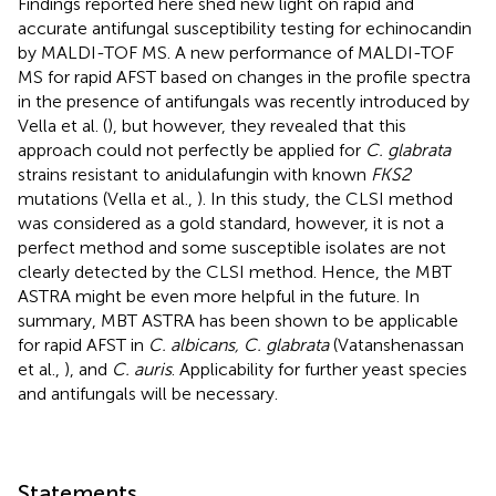
Findings reported here shed new light on rapid and
accurate antifungal susceptibility testing for echinocandin
by MALDI-TOF MS. A new performance of MALDI-TOF
MS for rapid AFST based on changes in the profile spectra
in the presence of antifungals was recently introduced by
Vella et al. (
), but however, they revealed that this
approach could not perfectly be applied for
C. glabrata
strains resistant to anidulafungin with known
FKS2
mutations (Vella et al.,
). In this study, the CLSI method
was considered as a gold standard, however, it is not a
perfect method and some susceptible isolates are not
clearly detected by the CLSI method. Hence, the MBT
ASTRA might be even more helpful in the future. In
summary, MBT ASTRA has been shown to be applicable
for rapid AFST in
C. albicans, C. glabrata
(Vatanshenassan
et al.,
), and
C. auris
. Applicability for further yeast species
and antifungals will be necessary.
Statements