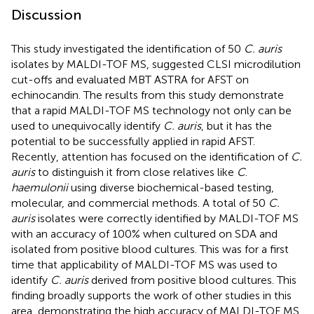
Discussion
This study investigated the identification of 50
C. auris
isolates by MALDI-TOF MS, suggested CLSI microdilution
cut-offs and evaluated MBT ASTRA for AFST on
echinocandin. The results from this study demonstrate
that a rapid MALDI-TOF MS technology not only can be
used to unequivocally identify
C. auris
, but it has the
potential to be successfully applied in rapid AFST.
Recently, attention has focused on the identification of
C.
auris
to distinguish it from close relatives like
C
.
haemulonii
using diverse biochemical-based testing,
molecular, and commercial methods. A total of 50
C.
auris
isolates were correctly identified by MALDI-TOF MS
with an accuracy of 100% when cultured on SDA and
isolated from positive blood cultures. This was for a first
time that applicability of MALDI-TOF MS was used to
identify
C. auris
derived from positive blood cultures. This
finding broadly supports the work of other studies in this
area, demonstrating the high accuracy of MALDI-TOF MS