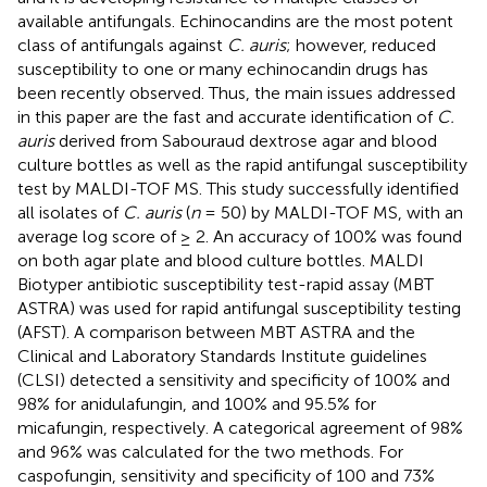
available antifungals. Echinocandins are the most potent
class of antifungals against
C. auris
; however, reduced
susceptibility to one or many echinocandin drugs has
been recently observed. Thus, the main issues addressed
in this paper are the fast and accurate identification of
C.
auris
derived from Sabouraud dextrose agar and blood
culture bottles as well as the rapid antifungal susceptibility
test by MALDI-TOF MS. This study successfully identified
all isolates of
C. auris
(
n
= 50) by MALDI-TOF MS, with an
average log score of ≥ 2. An accuracy of 100% was found
on both agar plate and blood culture bottles. MALDI
Biotyper antibiotic susceptibility test-rapid assay (MBT
ASTRA) was used for rapid antifungal susceptibility testing
(AFST). A comparison between MBT ASTRA and the
Clinical and Laboratory Standards Institute guidelines
(CLSI) detected a sensitivity and specificity of 100% and
98% for anidulafungin, and 100% and 95.5% for
micafungin, respectively. A categorical agreement of 98%
and 96% was calculated for the two methods. For
caspofungin, sensitivity and specificity of 100 and 73%