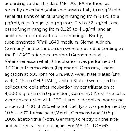
according to the standard MBT ASTRA method, as
recently described (Vatanshenassan et al.,
), using 2 fold
serial dilutions of anidulafungin (ranging from 0.125 to 8
μg/ml), micafungin (ranging from 0.5 to 32 μg/ml), and
caspofungin (ranging from 0.125 to 4 μg/ml) and an
additional control without an antifungal. Briefly,
supplemented RPMI 1640 medium (Sigma-Aldrich,
Germany) and cell inoculum were prepared according to
the EUCAST reference method (Arendrup et al.,
;
Vatanshenassan et al.,
). Incubation was performed at
37°C in a Thermo Mixer (Eppendorf, Germany) under
agitation at 300 rpm for 6 h. Multi-well filter plates (1ml
well, 0.45μm GHP, PALL, United States) were used to
collect the cells after incubation by centrifugation at
4,000 × g for 5 min (Eppendorf, Germany). Next, the cells
were rinsed twice with 200 μl sterile deionized water and
once with 100 μl 75% ethanol. Cell lysis was performed by
10.5 μl 70% formic acid (Merck, Germany) and 10.5 μl
100% acetonitrile (Roth, Germany) directly on the filter
and was repeated once again. For MALDI-TOF MS