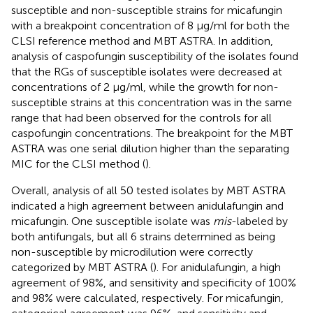
susceptible and non-susceptible strains for micafungin
with a breakpoint concentration of 8 μg/ml for both the
CLSI reference method and MBT ASTRA. In addition,
analysis of caspofungin susceptibility of the isolates found
that the RGs of susceptible isolates were decreased at
concentrations of 2 μg/ml, while the growth for non-
susceptible strains at this concentration was in the same
range that had been observed for the controls for all
caspofungin concentrations. The breakpoint for the MBT
ASTRA was one serial dilution higher than the separating
MIC for the CLSI method (
).
Overall, analysis of all 50 tested isolates by MBT ASTRA
indicated a high agreement between anidulafungin and
micafungin. One susceptible isolate was
mis
-labeled by
both antifungals, but all 6 strains determined as being
non-susceptible by microdilution were correctly
categorized by MBT ASTRA (
). For anidulafungin, a high
agreement of 98%, and sensitivity and specificity of 100%
and 98% were calculated, respectively. For micafungin,