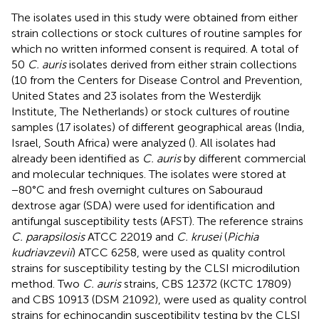
The isolates used in this study were obtained from either
strain collections or stock cultures of routine samples for
which no written informed consent is required. A total of
50
C. auris
isolates derived from either strain collections
(10 from the Centers for Disease Control and Prevention,
United States and 23 isolates from the Westerdijk
Institute, The Netherlands) or stock cultures of routine
samples (17 isolates) of different geographical areas (India,
Israel, South Africa) were analyzed (
). All isolates had
already been identified as
C. auris
by different commercial
and molecular techniques. The isolates were stored at
−80°C and fresh overnight cultures on Sabouraud
dextrose agar (SDA) were used for identification and
antifungal susceptibility tests (AFST). The reference strains
C. parapsilosis
ATCC 22019 and
C. krusei
(
Pichia
kudriavzevii
) ATCC 6258, were used as quality control
strains for susceptibility testing by the CLSI microdilution
method. Two
C. auris
strains, CBS 12372 (KCTC 17809)
and CBS 10913 (DSM 21092), were used as quality control
strains for echinocandin susceptibility testing by the CLSI