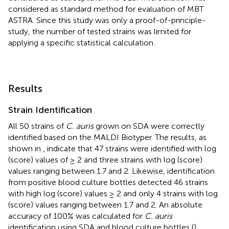
considered as standard method for evaluation of MBT
ASTRA. Since this study was only a proof-of-principle-
study, the number of tested strains was limited for
applying a specific statistical calculation.
Results
Strain Identification
All 50 strains of
C. auris
grown on SDA were correctly
identified based on the MALDI Biotyper. The results, as
shown in
, indicate that 47 strains were identified with log
(score) values of ≥ 2 and three strains with log (score)
values ranging between 1.7 and 2. Likewise, identification
from positive blood culture bottles detected 46 strains
with high log (score) values ≥ 2 and only 4 strains with log
(score) values ranging between 1.7 and 2. An absolute
accuracy of 100% was calculated for
C. auris
identification using SDA and blood culture bottles (
).