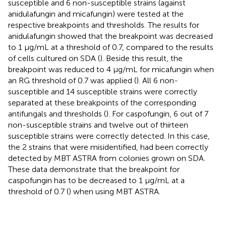
susceptible and 6 non-susceptible strains (against
anidulafungin and micafungin) were tested at the
respective breakpoints and thresholds. The results for
anidulafungin showed that the breakpoint was decreased
to 1 μg/mL at a threshold of 0.7, compared to the results
of cells cultured on SDA (
). Beside this result, the
breakpoint was reduced to 4 μg/mL for micafungin when
an RG threshold of 0.7 was applied (
). All 6 non-
susceptible and 14 susceptible strains were correctly
separated at these breakpoints of the corresponding
antifungals and thresholds (
). For caspofungin, 6 out of 7
non-susceptible strains and twelve out of thirteen
susceptible strains were correctly detected. In this case,
the 2 strains that were misidentified, had been correctly
detected by MBT ASTRA from colonies grown on SDA.
These data demonstrate that the breakpoint for
caspofungin has to be decreased to 1 μg/mL at a
threshold of 0.7 (
) when using MBT ASTRA.