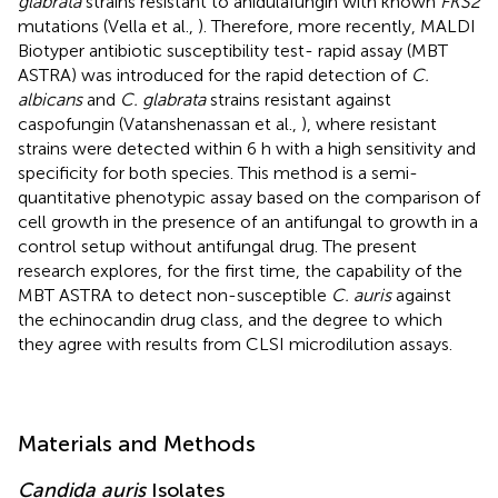
glabrata
strains resistant to anidulafungin with known
FKS2
mutations (Vella et al.,
). Therefore, more recently, MALDI
Biotyper antibiotic susceptibility test- rapid assay (MBT
ASTRA) was introduced for the rapid detection of
C.
albicans
and
C. glabrata
strains resistant against
caspofungin (Vatanshenassan et al.,
), where resistant
strains were detected within 6 h with a high sensitivity and
specificity for both species. This method is a semi-
quantitative phenotypic assay based on the comparison of
cell growth in the presence of an antifungal to growth in a
control setup without antifungal drug. The present
research explores, for the first time, the capability of the
MBT ASTRA to detect non-susceptible
C. auris
against
the echinocandin drug class, and the degree to which
they agree with results from CLSI microdilution assays.
Materials and Methods
Candida auris
Isolates