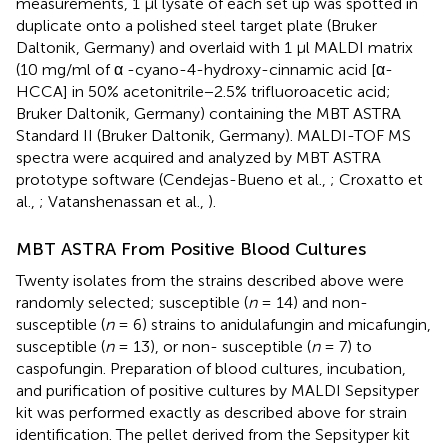
measurements, 1 μl lysate of each set up was spotted in
duplicate onto a polished steel target plate (Bruker
Daltonik, Germany) and overlaid with 1 μl MALDI matrix
(10 mg/ml of α -cyano-4-hydroxy-cinnamic acid [α-
HCCA] in 50% acetonitrile−2.5% trifluoroacetic acid;
Bruker Daltonik, Germany) containing the MBT ASTRA
Standard II (Bruker Daltonik, Germany). MALDI-TOF MS
spectra were acquired and analyzed by MBT ASTRA
prototype software (Cendejas-Bueno et al.,
; Croxatto et
al.,
; Vatanshenassan et al.,
).
MBT ASTRA From Positive Blood Cultures
Twenty isolates from the strains described above were
randomly selected; susceptible (
n
= 14) and non-
susceptible (
n
= 6) strains to anidulafungin and micafungin,
susceptible (
n
= 13), or non- susceptible (
n
= 7) to
caspofungin. Preparation of blood cultures, incubation,
and purification of positive cultures by MALDI Sepsityper
kit was performed exactly as described above for strain
identification. The pellet derived from the Sepsityper kit