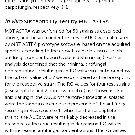
for micafungin, and R ≥ 1 μg/ml and S < 1 μg/ml for
caspofungin, respectively (
) (
).
In vitro
Susceptibility Test by MBT ASTRA
MBT ASTRA was performed for 50 strains as described
above, and the area under the curve (AUC) was calculated
by MBT ASTRA prototype software, based on the acquired
spectra according to the growth of each strain at each
antifungal concentration (Gibb and Strimmer,
). Further
analysis determined that the minimal antifungal
concentrations resulting in an RG value similar to or below
the cut-off value of 0.7 were considered as the breakpoint
for the respective strain. The RG values for four test strains
(2 susceptible and 2 non-susceptible) are shown in
. For
anidulafungin, the AUCs of the non-susceptible isolates
were the same in absence and presence of the antifungal
resulting in RGs close to 1; while for the susceptible
strains, the AUCs were remarkably decreased in the
presence of the drug resulting in decreasing RG values
with increasing antifungal concentrations. The RG values