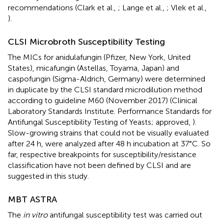
recommendations (Clark et al.,
; Lange et al.,
; Vlek et al.,
).
CLSI Microbroth Susceptibility Testing
The MICs for anidulafungin (Pfizer, New York, United
States), micafungin (Astellas, Toyama, Japan) and
caspofungin (Sigma-Aldrich, Germany) were determined
in duplicate by the CLSI standard microdilution method
according to guideline M60 (November 2017) (Clinical
Laboratory Standards Institute. Performance Standards for
Antifungal Susceptibility Testing of Yeasts; approved,
).
Slow-growing strains that could not be visually evaluated
after 24 h, were analyzed after 48 h incubation at 37°C. So
far, respective breakpoints for susceptibility/resistance
classification have not been defined by CLSI and are
suggested in this study.
MBT ASTRA
The
in vitro
antifungal susceptibility test was carried out