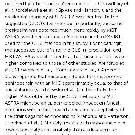
obtained by other studies (Arendrup et al.,
; Chowdhary et
al.,
; Kordalewska et al.,
; Spivak and Hanson,
), and the
breakpoint found by MBT ASTRA was identical to the
suggested (CDC) CLSI method. Importantly, the same
breakpoint was obtained much more rapidly by MBT
ASTRA, which requires up to 6 h, compared to 24/48 h
used for the CLSI method in this study. For micafungin,
the suggested cut-offs for the CLSI microdilution and
MBT ASTRA were also identical, but these cut-offs were
higher compared to those of other studies (Arendrup et
al.,
; Chowdhary et al.,
; Kordalewska et al.,
). A recent
study reported that micafungin to be the most potent
echinocandin with an MIC approximately equal to that of
anidulafungin (Kordalewska et al.,
). In this study, the
higher MICs obtained by the CLSI method and MBT
ASTRA might be an epidemiological impact on fungal
infections with a shift toward a reduced susceptibility of
the strains against echinocandins (Arendrup and Patterson,
; Lockhart et al.,
). Notably, results with caspofungin had
lower specificity and sensitivity than anidulafungin or