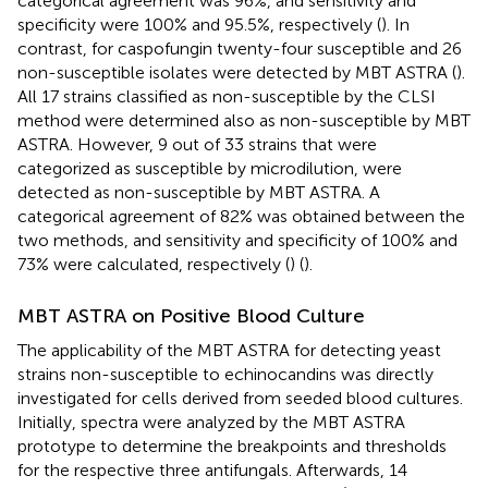
categorical agreement was 96%, and sensitivity and
specificity were 100% and 95.5%, respectively (
). In
contrast, for caspofungin twenty-four susceptible and 26
non-susceptible isolates were detected by MBT ASTRA (
).
All 17 strains classified as non-susceptible by the CLSI
method were determined also as non-susceptible by MBT
ASTRA. However, 9 out of 33 strains that were
categorized as susceptible by microdilution, were
detected as non-susceptible by MBT ASTRA. A
categorical agreement of 82% was obtained between the
two methods, and sensitivity and specificity of 100% and
73% were calculated, respectively (
) (
).
MBT ASTRA on Positive Blood Culture
The applicability of the MBT ASTRA for detecting yeast
strains non-susceptible to echinocandins was directly
investigated for cells derived from seeded blood cultures.
Initially, spectra were analyzed by the MBT ASTRA
prototype to determine the breakpoints and thresholds
for the respective three antifungals. Afterwards, 14