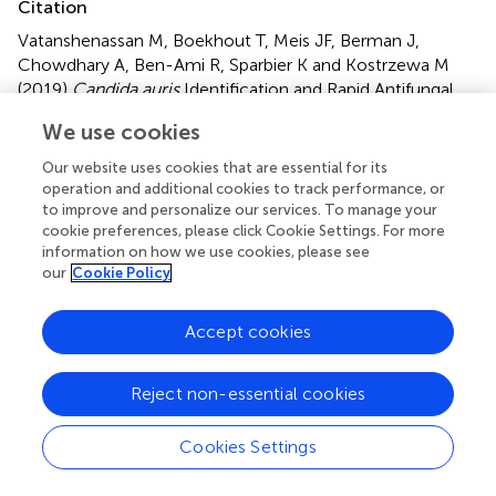
Citation
Vatanshenassan M, Boekhout T, Meis JF, Berman J,
Chowdhary A, Ben-Ami R, Sparbier K and Kostrzewa M
(2019)
Candida auris
Identification and Rapid Antifungal
Susceptibility Testing Against Echinocandins by MALDI-
We use cookies
TOF MS
.
Front. Cell. Infect. Microbiol.
9:20. doi:
10.3389/fcimb.2019.00020
Our website uses cookies that are essential for its
operation and additional cookies to track performance, or
Received
Accepted
to improve and personalize our services. To manage your
cookie preferences, please click Cookie Settings. For more
26 October 2018
22 January 2019
information on how we use cookies, please see
Published
Volume
our
Cookie Policy
18 February 2019
9 - 2019
Accept cookies
Edited by
David Kadosh, The University of Texas Health Science
Reject non-essential cookies
Center at San Antonio, United States
Reviewed by
Cookies Settings
Derek Thomas, Grand Valley State University, United
States; Vishukumar Aimanianda, Institut Pasteur, France