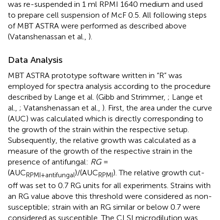
was re-suspended in 1 ml RPMI 1640 medium and used
to prepare cell suspension of McF 0.5. All following steps
of MBT ASTRA were performed as described above
(Vatanshenassan et al.,
).
Data Analysis
MBT ASTRA prototype software written in “R” was
employed for spectra analysis according to the procedure
described by Lange et al. (Gibb and Strimmer,
; Lange et
al.,
; Vatanshenassan et al.,
). First, the area under the curve
(AUC) was calculated which is directly corresponding to
the growth of the strain within the respective setup.
Subsequently, the relative growth was calculated as a
measure of the growth of the respective strain in the
presence of antifungal:
RG
=
(AUC
)/(AUC
). The relative growth cut-
RPMI+antifungal
RPMI
off was set to 0.7 RG units for all experiments. Strains with
an RG value above this threshold were considered as non-
susceptible; strain with an RG similar or below 0.7 were
considered as susceptible. The CLSI microdilution was