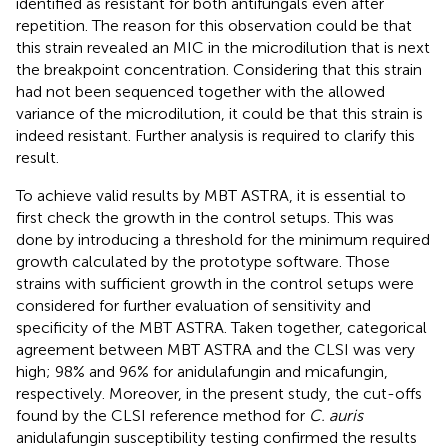
identified as resistant for both antifungals even after
repetition. The reason for this observation could be that
this strain revealed an MIC in the microdilution that is next
the breakpoint concentration. Considering that this strain
had not been sequenced together with the allowed
variance of the microdilution, it could be that this strain is
indeed resistant. Further analysis is required to clarify this
result.
To achieve valid results by MBT ASTRA, it is essential to
first check the growth in the control setups. This was
done by introducing a threshold for the minimum required
growth calculated by the prototype software. Those
strains with sufficient growth in the control setups were
considered for further evaluation of sensitivity and
specificity of the MBT ASTRA. Taken together, categorical
agreement between MBT ASTRA and the CLSI was very
high; 98% and 96% for anidulafungin and micafungin,
respectively. Moreover, in the present study, the cut-offs
found by the CLSI reference method for
C. auris
anidulafungin susceptibility testing confirmed the results