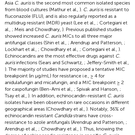
Asia
C. auris
is the second most common isolated species
from blood cultures (Mathur et al.,
).
C. auris
is resistant to
fluconazole (FLU), and is also regularly reported as a
multidrug resistant (MDR) yeast (Lee et al.,
; Cortegiani et
al.,
; Meis and Chowdhary,
). Previous published studies
showed increased
C. auris
MICs to all three major
antifungal classes (Shin et al.,
; Arendrup and Patterson,
;
Lockhart et al.,
; Chowdhary et al.,
; Cortegiani et al.,
).
Echinocandins are the most effective drugs against
C.
auris
infections (Sears and Schwartz,
; Jeffery-Smith et al.,
). The majority of studies have proposed a tentative MIC
breakpoint (in μg/mL) for resistance i.e., ≥ 4 for
anidulafungin and micafungin, and a MIC breakpoint ≥ 2
for caspofungin (Ben-Ami et al.,
; Spivak and Hanson,
;
Tsay et al.,
). In addition, echinocandin-resistant
C. auris
isolates have been observed on rare occasions in different
geographical areas (Chowdhary et al.,
). Notably, 36% of
echinocandin resistant
Candida
strains have cross-
resistance to azole antifungals (Arendrup and Patterson,
;
Arendrup et al.,
; Chowdhary et al.,
). Thus, knowing the