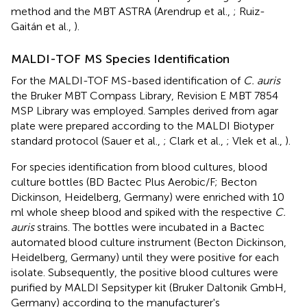
method and the MBT ASTRA (Arendrup et al.,
; Ruiz-
Gaitán et al.,
).
MALDI-TOF MS Species Identification
For the MALDI-TOF MS-based identification of
C. auris
the Bruker MBT Compass Library, Revision E MBT 7854
MSP Library was employed. Samples derived from agar
plate were prepared according to the MALDI Biotyper
standard protocol (Sauer et al.,
; Clark et al.,
; Vlek et al.,
).
For species identification from blood cultures, blood
culture bottles (BD Bactec Plus Aerobic/F; Becton
Dickinson, Heidelberg, Germany) were enriched with 10
ml whole sheep blood and spiked with the respective
C.
auris
strains. The bottles were incubated in a Bactec
automated blood culture instrument (Becton Dickinson,
Heidelberg, Germany) until they were positive for each
isolate. Subsequently, the positive blood cultures were
purified by MALDI Sepsityper kit (Bruker Daltonik GmbH,
Germany) according to the manufacturer's