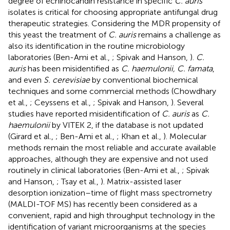
degree of echinocandin resistance in specific
C. auris
isolates is critical for choosing appropriate antifungal drug
therapeutic strategies. Considering the MDR propensity of
this yeast the treatment of
C. auris
remains a challenge as
also its identification in the routine microbiology
laboratories (Ben-Ami et al.,
; Spivak and Hanson,
).
C.
auris
has been misidentified as
C. haemulonii, C. famata
,
and even
S. cerevisiae
by conventional biochemical
techniques and some commercial methods (Chowdhary
et al.,
; Ceyssens et al.,
; Spivak and Hanson,
). Several
studies have reported misidentification of
C. auris
as
C.
haemulonii
by VITEK 2, if the database is not updated
(Girard et al.,
; Ben-Ami et al.,
; Khan et al.,
). Molecular
methods remain the most reliable and accurate available
approaches, although they are expensive and not used
routinely in clinical laboratories (Ben-Ami et al.,
; Spivak
and Hanson,
; Tsay et al.,
). Matrix-assisted laser
desorption ionization–time of flight mass spectrometry
(MALDI-TOF MS) has recently been considered as a
convenient, rapid and high throughput technology in the
identification of variant microorganisms at the species