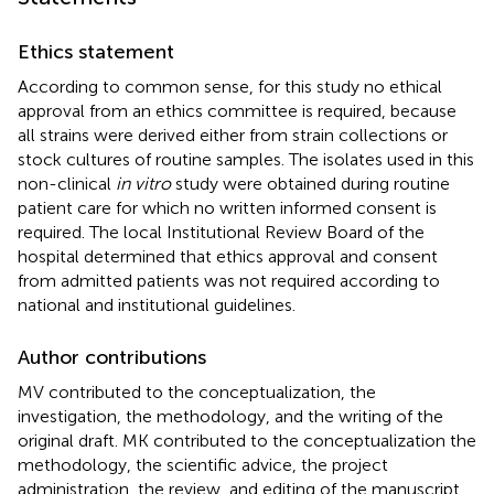
Ethics statement
According to common sense, for this study no ethical
approval from an ethics committee is required, because
all strains were derived either from strain collections or
stock cultures of routine samples. The isolates used in this
non-clinical
in vitro
study were obtained during routine
patient care for which no written informed consent is
required. The local Institutional Review Board of the
hospital determined that ethics approval and consent
from admitted patients was not required according to
national and institutional guidelines.
Author contributions
MV contributed to the conceptualization, the
investigation, the methodology, and the writing of the
original draft. MK contributed to the conceptualization the
methodology, the scientific advice, the project
administration, the review, and editing of the manuscript,