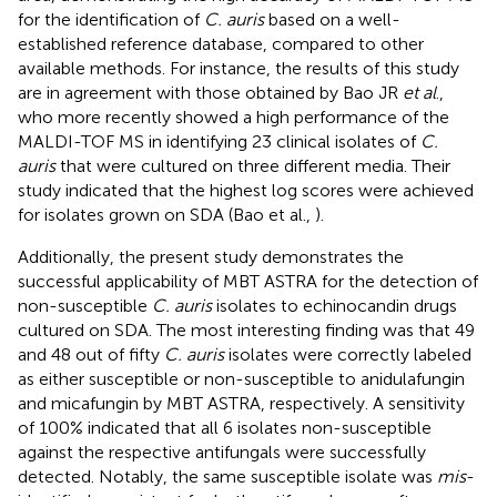
for the identification of
C. auris
based on a well-
established reference database, compared to other
available methods. For instance, the results of this study
are in agreement with those obtained by Bao JR
et al
.,
who more recently showed a high performance of the
MALDI-TOF MS in identifying 23 clinical isolates of
C.
auris
that were cultured on three different media. Their
study indicated that the highest log scores were achieved
for isolates grown on SDA (Bao et al.,
).
Additionally, the present study demonstrates the
successful applicability of MBT ASTRA for the detection of
non-susceptible
C. auris
isolates to echinocandin drugs
cultured on SDA. The most interesting finding was that 49
and 48 out of fifty
C. auris
isolates were correctly labeled
as either susceptible or non-susceptible to anidulafungin
and micafungin by MBT ASTRA, respectively. A sensitivity
of 100% indicated that all 6 isolates non-susceptible
against the respective antifungals were successfully
detected. Notably, the same susceptible isolate was
mis
-