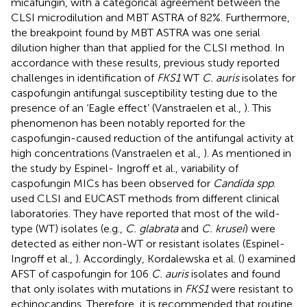
micafungin, with a categorical agreement between the
CLSI microdilution and MBT ASTRA of 82%. Furthermore,
the breakpoint found by MBT ASTRA was one serial
dilution higher than that applied for the CLSI method. In
accordance with these results, previous study reported
challenges in identification of
FKS1
WT
C. auris
isolates for
caspofungin antifungal susceptibility testing due to the
presence of an ‘Eagle effect’ (Vanstraelen et al.,
). This
phenomenon has been notably reported for the
caspofungin-caused reduction of the antifungal activity at
high concentrations (Vanstraelen et al.,
). As mentioned in
the study by Espinel- Ingroff et al., variability of
caspofungin MICs has been observed for
Candida spp
.
used CLSI and EUCAST methods from different clinical
laboratories. They have reported that most of the wild-
type (WT) isolates (e.g.,
C. glabrata
and
C. krusei
) were
detected as either non-WT or resistant isolates (Espinel-
Ingroff et al.,
). Accordingly, Kordalewska et al. (
) examined
AFST of caspofungin for 106
C. auris
isolates and found
that only isolates with mutations in
FKS1
were resistant to
echinocandins. Therefore, it is recommended that routine