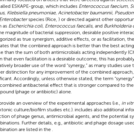
alled ESKAPE-group, which includes
Enterococcus faecium, S
us, Klebsiella pneumoniae, Acinetobacter baumannii, Pseudo
Enterobacter
species (Rice,
) or directed against other opportu
h as
Escherichia coli, Enterococcus faecalis
, and
Burkholderia 
he magnitude of bacterial suppression, desirable positive intera
gorized as true synergism, additive effects, or as facilitation, th
cates that the combined approach is better than the best acting
e than the sum of both antimicrobials acting independently (Ch
n that even facilitation is a desirable outcome, this has probably
atively broader use of the word “synergy,” as many studies use 
her distinction for any improvement of the combined approach, a
ificant. Accordingly, unless otherwise stated, the term “synergy” 
 combined antibacterial effect that is stronger compared to the
ound (phage or antibiotic) alone.
provide an overview of the experimental approaches (i.e.,
in vit
ktonic culture/biofilm studies etc.).
includes also additional in
ction of phage genus, antimicrobial agents, and the potential sy
inations. Further details, e.g., antibiotic and phage dosage use
ination are listed in the
.