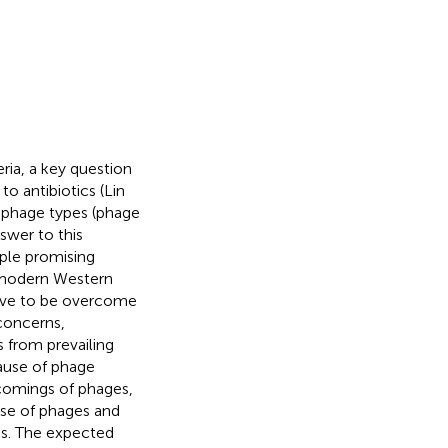
ria, a key question
to antibiotics (Lin
d phage types (phage
swer to this
ciple promising
n modern Western
have to be overcome
 concerns,
 from prevailing
cause of phage
tcomings of phages,
se of phages and
ens. The expected