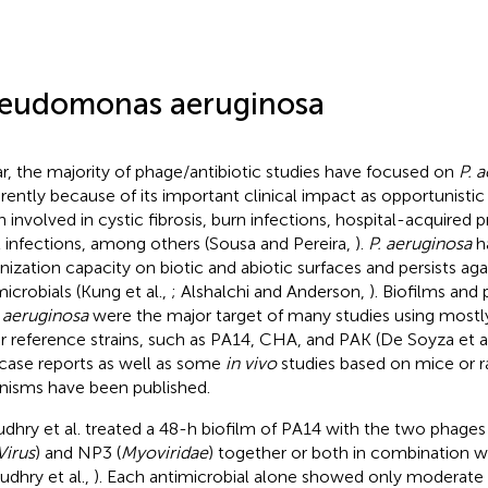
eudomonas aeruginosa
ar, the majority of phage/antibiotic studies have focused on
P. 
rently because of its important clinical impact as opportunisti
n involved in cystic fibrosis, burn infections, hospital-acquired
t infections, among others (Sousa and Pereira,
).
P. aeruginosa
ha
nization capacity on biotic and abiotic surfaces and persists aga
microbials (Kung et al.,
; Alshalchi and Anderson,
). Biofilms and
. aeruginosa
were the major target of many studies using mostly
r reference strains, such as PA14, CHA, and PAK (De Soyza et a
case reports as well as some
in vivo
studies based on mice or r
nisms have been published.
dhry et al. treated a 48-h biofilm of PA14 with the two phages
irus
) and NP3 (
Myoviridae
) together or both in combination wit
udhry et al.,
). Each antimicrobial alone showed only moderate 