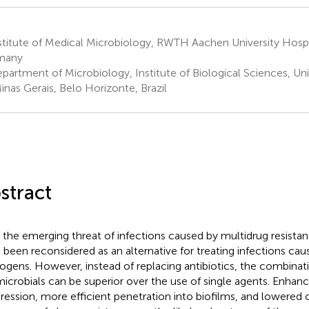
titute of Medical Microbiology, RWTH Aachen University Hospi
many
partment of Microbiology, Institute of Biological Sciences, Uni
inas Gerais, Belo Horizonte, Brazil
stract
 the emerging threat of infections caused by multidrug resistan
 been reconsidered as an alternative for treating infections ca
ogens. However, instead of replacing antibiotics, the combinat
microbials can be superior over the use of single agents. Enhanc
ression, more efficient penetration into biofilms, and lowered 