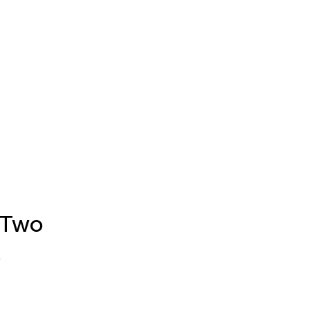
 Two
s