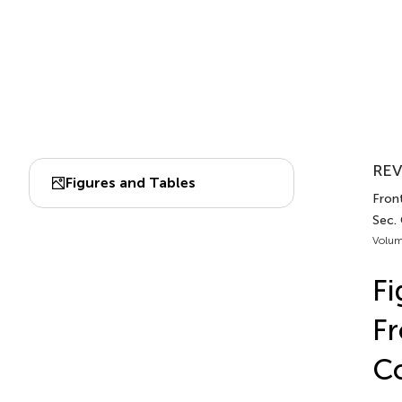
REV
Figures and Tables
Front
Sec.
Volum
Fi
Fr
C