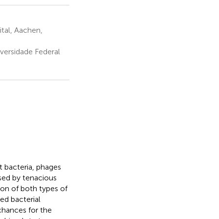
tal, Aachen,
versidade Federal
t bacteria, phages
used by tenacious
ion of both types of
ed bacterial
chances for the