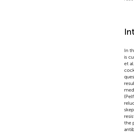
In
In t
is c
et al
cock
ques
resu
medi
(Pelf
relu
skep
resi
the 
anti