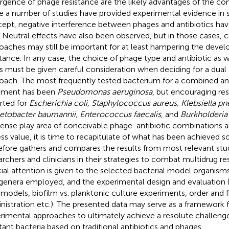
gence of phage resistance are the likely advantages of the co
e a number of studies have provided experimental evidence in s
ept, negative interference between phages and antibiotics hav
. Neutral effects have also been observed, but in those cases,
oaches may still be important for at least hampering the deve
stance. In any case, the choice of phage type and antibiotic as w
os must be given careful consideration when deciding for a dual 
oach. The most frequently tested bacterium for a combined ant
tment has been
Pseudomonas aeruginosa
, but encouraging re
rted for
Escherichia coli, Staphylococcus aureus, Klebsiella p
etobacter baumannii, Enterococcus faecalis
, and
Burkholderia
nse play area of conceivable phage-antibiotic combinations an
ss value, it is time to recapitulate of what has been achieved so 
efore gathers and compares the results from most relevant stud
archers and clinicians in their strategies to combat multidrug res
ial attention is given to the selected bacterial model organisms
genera employed, and the experimental design and evaluation (
models, biofilm vs. planktonic culture experiments, order and 
nistration etc.). The presented data may serve as a framework f
rimental approaches to ultimately achieve a resolute challeng
stant bacteria based on traditional antibiotics and phages.