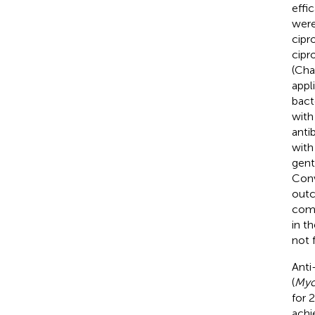
effi
were
cipr
cipr
(Cha
appl
bact
with
anti
with
gent
Conv
outc
comb
in t
not 
Anti
(
Myov
for 
achi