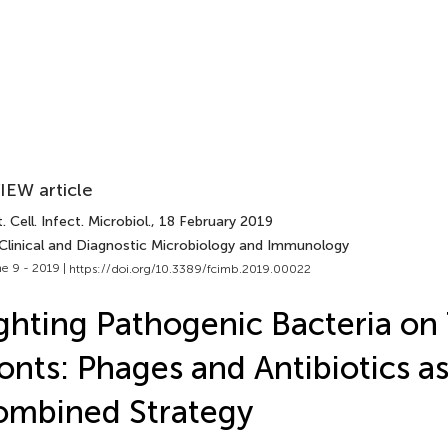
IEW article
. Cell. Infect. Microbiol.
, 18 February 2019
 Clinical and Diagnostic Microbiology and Immunology
e 9 - 2019 |
https://doi.org/10.3389/fcimb.2019.00022
ghting Pathogenic Bacteria on
onts: Phages and Antibiotics a
ombined Strategy