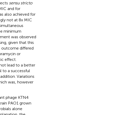
fects
sensu stricto
MIC and for
as also achieved for
ngly not at 8x MIC
 simultaneous
 the minimum
ovement was observed
ing, given that this
c outcome differed
obramycin or
ic effect.
not lead to a better
 to a successful
addition. Variations
which was, however
giant phage KTN4
strain PAO1 grown
robials alone
xplanation, the