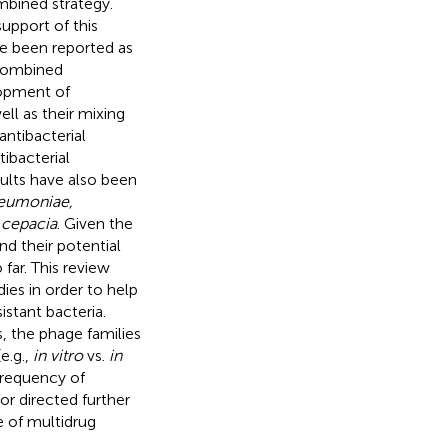
mbined strategy.
upport of this
e been reported as
 combined
lopment of
ell as their mixing
antibacterial
ibacterial
sults have also been
neumoniae,
 cepacia
. Given the
d their potential
far. This review
ies in order to help
istant bacteria.
, the phage families
e.g.,
in vitro
vs.
in
frequency of
or directed further
e of multidrug