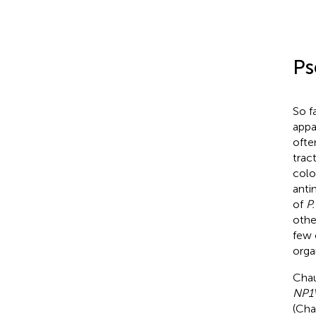
Ps
So f
appa
ofte
trac
colo
anti
of
P
othe
few 
orga
Chau
NP1V
(Cha