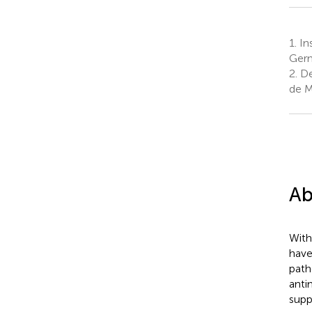
1.
Ins
Ger
2.
De
de M
Ab
With
have
path
anti
supp