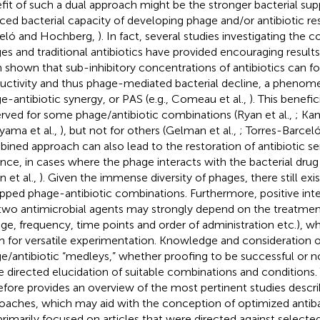
fit of such a dual approach might be the stronger bacterial sup
ced bacterial capacity of developing phage and/or antibiotic res
eló and Hochberg,
). In fact, several studies investigating the
es and traditional antibiotics have provided encouraging results.
 shown that sub-inhibitory concentrations of antibiotics can f
uctivity and thus phage-mediated bacterial decline, a pheno
e-antibiotic synergy, or PAS (e.g., Comeau et al.,
). This benefi
rved for some phage/antibiotic combinations (Ryan et al.,
; Ka
yama et al.,
), but not for others (Gelman et al.,
; Torres-Barceló
ined approach can also lead to the restoration of antibiotic sens
ance, in cases where the phage interacts with the bacterial drug
n et al.,
). Given the immense diversity of phages, there still exis
pped phage-antibiotic combinations. Furthermore, positive in
two antimicrobial agents may strongly depend on the treatment 
ge, frequency, time points and order of administration etc.), wh
 for versatile experimentation. Knowledge and consideration o
e/antibiotic “medleys,” whether proofing to be successful or no
 directed elucidation of suitable combinations and conditions. 
efore provides an overview of the most pertinent studies descri
oaches, which may aid with the conception of optimized antibac
rimarily focused on articles that were directed against select