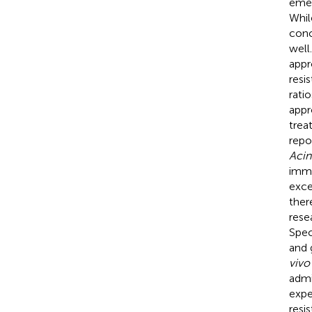
emer
Whil
conc
well
appr
resi
rati
appr
trea
repo
Acin
imme
exce
ther
rese
Spec
and 
vivo
admi
expe
resi