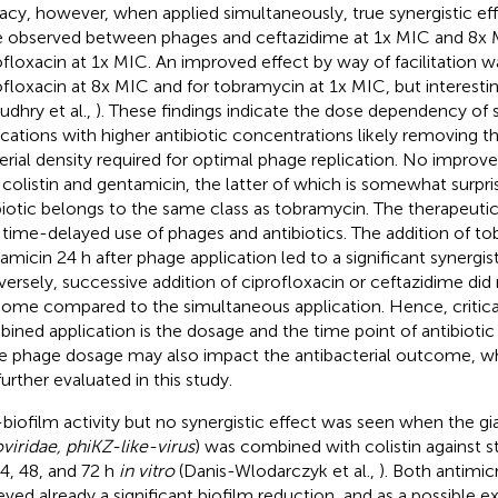
cacy, however, when applied simultaneously, true synergistic ef
 observed between phages and ceftazidime at 1x MIC and 8x 
ofloxacin at 1x MIC. An improved effect by way of facilitation w
ofloxacin at 8x MIC and for tobramycin at 1x MIC, but interesti
udhry et al.,
). These findings indicate the dose dependency of
ications with higher antibiotic concentrations likely removing
erial density required for optimal phage replication. No impr
 colistin and gentamicin, the latter of which is somewhat surpris
biotic belongs to the same class as tobramycin. The therapeuti
 time-delayed use of phages and antibiotics. The addition of t
amicin 24 h after phage application led to a significant synergist
ersely, successive addition of ciprofloxacin or ceftazidime did 
ome compared to the simultaneous application. Hence, critical
ined application is the dosage and the time point of antibiotic 
he phage dosage may also impact the antibacterial outcome, 
further evaluated in this study.
-biofilm activity but no synergistic effect was seen when the 
iridae, phiKZ-like-virus
) was combined with colistin against 
24, 48, and 72 h
in vitro
(Danis-Wlodarczyk et al.,
). Both antimic
eved already a significant biofilm reduction, and as a possible e