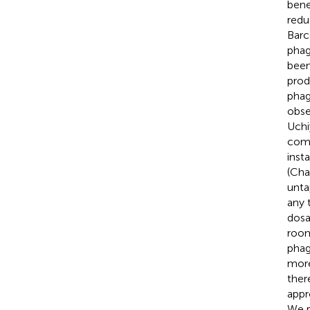
bene
redu
Barc
phag
been
prod
phag
obse
Uchi
comb
inst
(Cha
unta
any 
dosa
room
phag
more
ther
appr
We p