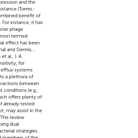
pression and the
istance (Torres-
 combined benefit of
 For instance, it has
oster phage
menon termed
cial effect has been
mal and Dennis,
;
 et al.,
). A
itivity, for
 efflux systems
ts a plethora of
teractions between
conditions (e.g.,
ich offers plenty of
f already tested
t, may assist in the
This review
bing dual
terial strategies.
ed members of the