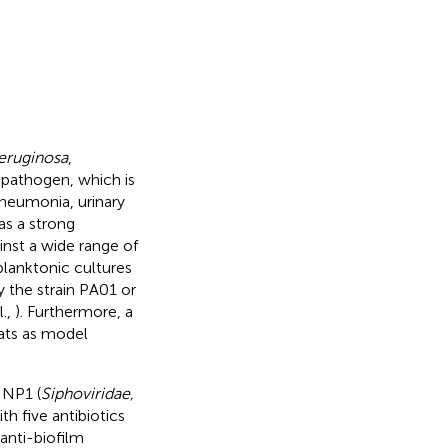
aeruginosa
,
c pathogen, which is
 pneumonia, urinary
s a strong
inst a wide range of
 planktonic cultures
 the strain PA01 or
l.,
). Furthermore, a
ats as model
 NP1 (
Siphoviridae,
h five antibiotics
anti-biofilm