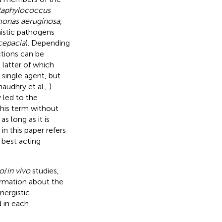
taphylococcus
monas aeruginosa
,
nistic pathogens
cepacia
). Depending
ctions can be
e latter of which
 single agent, but
audhry et al.,
).
 led to the
this term without
s long as it is
in this paper refers
 best acting
ro
/
in vivo
studies,
formation about the
nergistic
d in each