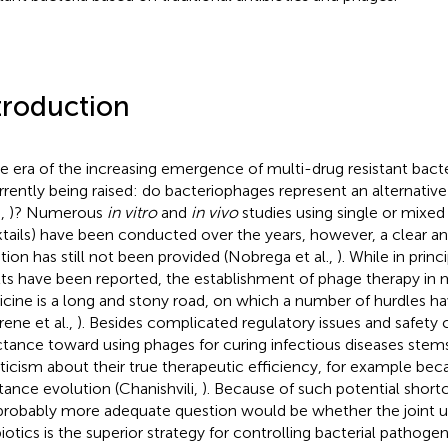
troduction
he era of the increasing emergence of multi-drug resistant bacte
urrently being raised: do bacteriophages represent an alternative 
.,
)? Numerous
in vitro
and
in vivo
studies using single or mixe
tails) have been conducted over the years, however, a clear an
tion has still not been provided (Nobrega et al.,
). While in prin
lts have been reported, the establishment of phage therapy i
cine is a long and stony road, on which a number of hurdles 
rene et al.,
). Besides complicated regulatory issues and safety
ctance toward using phages for curing infectious diseases stems
ticism about their true therapeutic efficiency, for example be
stance evolution (Chanishvili,
). Because of such potential shor
probably more adequate question would be whether the joint u
biotics is the superior strategy for controlling bacterial pathog