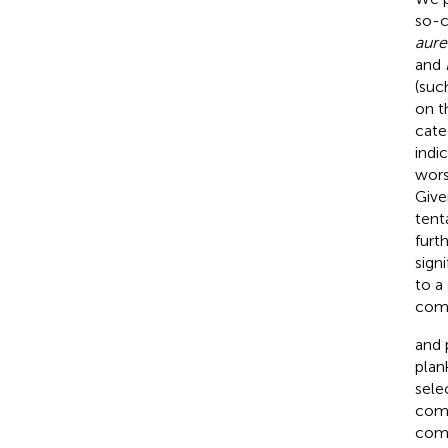
so-c
aure
and
(suc
on t
cate
indi
wors
Give
tent
furt
sign
to a
comp
and
plan
sele
comb
comb