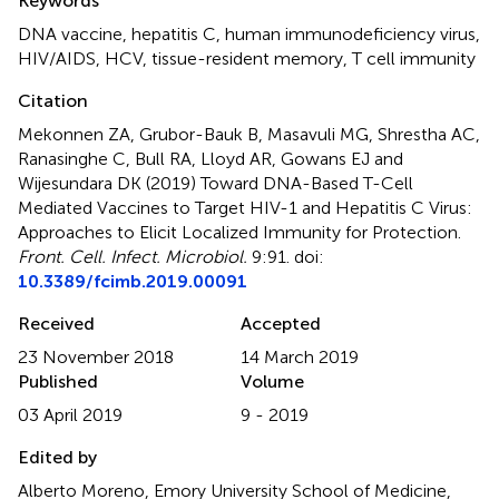
Keywords
DNA vaccine
,
hepatitis C
,
human immunodeficiency virus
,
HIV/AIDS
,
HCV
,
tissue-resident memory
,
T cell immunity
Citation
Mekonnen ZA, Grubor-Bauk B, Masavuli MG, Shrestha AC,
Ranasinghe C, Bull RA, Lloyd AR, Gowans EJ and
Wijesundara DK (2019)
Toward DNA-Based T-Cell
Mediated Vaccines to Target HIV-1 and Hepatitis C Virus:
Approaches to Elicit Localized Immunity for Protection
.
Front. Cell. Infect. Microbiol.
9:91. doi:
10.3389/fcimb.2019.00091
Received
Accepted
23 November 2018
14 March 2019
Published
Volume
03 April 2019
9 - 2019
Edited by
Alberto Moreno, Emory University School of Medicine,