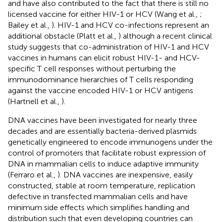
and have also contributed to the fact that there is still no
licensed vaccine for either HIV-1 or HCV (Wang et al.,
;
Bailey et al.,
). HIV-1 and HCV co-infections represent an
additional obstacle (Platt et al.,
) although a recent clinical
study suggests that co-administration of HIV-1 and HCV
vaccines in humans can elicit robust HIV-1- and HCV-
specific T cell responses without perturbing the
immunodominance hierarchies of T cells responding
against the vaccine encoded HIV-1 or HCV antigens
(Hartnell et al.,
).
DNA vaccines have been investigated for nearly three
decades and are essentially bacteria-derived plasmids
genetically engineered to encode immunogens under the
control of promoters that facilitate robust expression of
DNA in mammalian cells to induce adaptive immunity
(Ferraro et al.,
). DNA vaccines are inexpensive, easily
constructed, stable at room temperature, replication
defective in transfected mammalian cells and have
minimum side effects which simplifies handling and
distribution such that even developing countries can