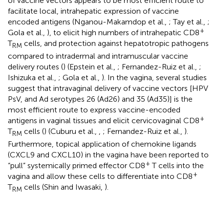
of vaccine vectors appears to be most efficient route to
facilitate local, intrahepatic expression of vaccine
encoded antigens (Nganou-Makamdop et al.,
; Tay et al.,
;
+
Gola et al.,
), to elicit high numbers of intrahepatic CD8
T
cells, and protection against hepatotropic pathogens
RM
compared to intradermal and intramuscular vaccine
delivery routes (
) (Epstein et al.,
; Fernandez-Ruiz et al.,
;
Ishizuka et al.,
; Gola et al.,
). In the vagina, several studies
suggest that intravaginal delivery of vaccine vectors [HPV
PsV, and Ad serotypes 26 (Ad26) and 35 (Ad35)] is the
most efficient route to express vaccine-encoded
+
antigens in vaginal tissues and elicit cervicovaginal CD8
T
cells (
) (Cuburu et al.,
,
; Fernandez-Ruiz et al.,
).
RM
Furthermore, topical application of chemokine ligands
(CXCL9 and CXCL10) in the vagina have been reported to
+
“pull” systemically primed effector CD8
T cells into the
+
vagina and allow these cells to differentiate into CD8
T
cells (Shin and Iwasaki,
).
RM