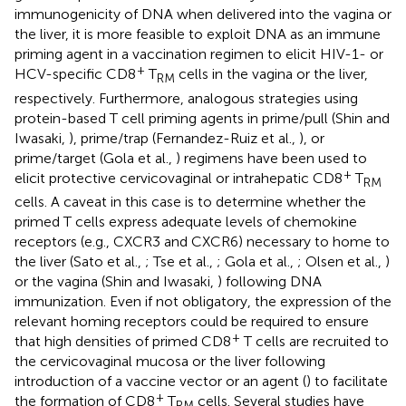
immunogenicity of DNA when delivered into the vagina or
the liver, it is more feasible to exploit DNA as an immune
priming agent in a vaccination regimen to elicit HIV-1- or
+
HCV-specific CD8
T
cells in the vagina or the liver,
RM
respectively. Furthermore, analogous strategies using
protein-based T cell priming agents in prime/pull (Shin and
Iwasaki,
), prime/trap (Fernandez-Ruiz et al.,
), or
prime/target (Gola et al.,
) regimens have been used to
+
elicit protective cervicovaginal or intrahepatic CD8
T
RM
cells. A caveat in this case is to determine whether the
primed T cells express adequate levels of chemokine
receptors (e.g., CXCR3 and CXCR6) necessary to home to
the liver (Sato et al.,
; Tse et al.,
; Gola et al.,
; Olsen et al.,
)
or the vagina (Shin and Iwasaki,
) following DNA
immunization. Even if not obligatory, the expression of the
relevant homing receptors could be required to ensure
+
that high densities of primed CD8
T cells are recruited to
the cervicovaginal mucosa or the liver following
introduction of a vaccine vector or an agent (
) to facilitate
+
the formation of CD8
T
cells. Several studies have
RM