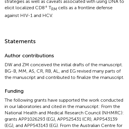
strategies as well as caveats associated with using DNA to
+
elicit localized CD8
T
cells as a frontline defense
RM
against HIV-1 and HCV.
Statements
Author contributions
DW and ZM conceived the initial drafts of the manuscript.
BG-B, MM, AS, CR, RB, AL, and EG revised many parts of
the manuscript and contributed to finalize the manuscript.
Funding
The following grants have supported the work conducted
in our laboratories and cited in the manuscript: From the
National Health and Medical Research Council (NHMRC):
grants APP1026293 (EG), APP525431 (CR), APP543139
(EG), and APP543143 (EG). From the Australian Centre for