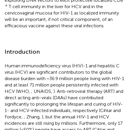
exploiting DNA vectors to elicit protective localized CD8
+
T cell immunity in the liver for HCV and in the
cervicovaginal mucosa for HIV-1 as localized immunity
will be an important, if not critical component, of an
efficacious vaccine against these viral infections.
Introduction
Human immunodeficiency virus (HIV)-1 and hepatitis C
virus (HCV) are significant contributors to the global
disease burden with ~36.9 million people living with HIV-1
and at least 71 million people persistently infected with
HCV (WHO,
; UNAIDS,
). Anti-retroviral therapy (ART) and
direct acting anti-virals (DAAs) have contributed
significantly to prolonging the lifespan and curing of HIV-
1- and HCV-infected individuals, respectively (Cihlar and
Fordyce,
; Zhang,
), but the annual HIV-1 and HCV
incidences are still rising by millions. Furthermore, only 17
million (<50%) people have access to ART (Cihlar and