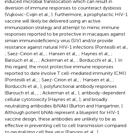
induced microbial translocation which can result in
diversion of immune responses to counteract dysbiosis
(Vujkovic-Cvijin et al.,
). Furthermore, a prophylactic HIV-1
vaccine will likely be delivered using an active
immunization strategy and attempt to mimic immune
responses reported to be protective in macaques against
simian immunodeficiency virus (SIV) and/or provide
resistance against natural HIV-1 infections (Pontesilli et al.,
; Saez-Cirion et al.,
; Hansen et al.,
; Haynes et al.,
;
Barouch et al.,
,
; Ackerman et al.,
; Borducchi et al.,
). In
this regard, the most protective immune responses
reported to date involve T cell-mediated immunity (CMI)
(Pontesilli et al.,
; Saez-Cirion et al.,
; Hansen et al.,
;
Borducchi et al.,
), polyfunctional antibody responses
(Barouch et al.,
,
; Ackerman et al.,
), antibody-dependent
cellular cytotoxicity (Haynes et al.,
), and broadly
neutralizing antibodies (bNAb) (Burton and Hangartner,
).
Although potent bNAb represent a blueprint for HIV-1
vaccine design, these antibodies are unlikely to be as
effective in preventing cell to cell transmission compared
to neutralizing cell free virus (Parsons et al.,
).