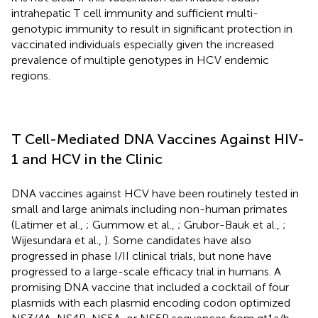
intrahepatic T cell immunity and sufficient multi-
genotypic immunity to result in significant protection in
vaccinated individuals especially given the increased
prevalence of multiple genotypes in HCV endemic
regions.
T Cell-Mediated DNA Vaccines Against HIV-
1 and HCV in the Clinic
DNA vaccines against HCV have been routinely tested in
small and large animals including non-human primates
(Latimer et al.,
; Gummow et al.,
; Grubor-Bauk et al.,
;
Wijesundara et al.,
). Some candidates have also
progressed in phase I/II clinical trials, but none have
progressed to a large-scale efficacy trial in humans. A
promising DNA vaccine that included a cocktail of four
plasmids with each plasmid encoding codon optimized