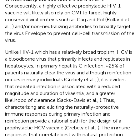
Consequently, a highly effective prophylactic HIV-1
vaccine will likely also rely on CMI to target highly
conserved viral proteins such as Gag and Pol (Rolland et
al.,
) and/or non-neutralizing antibodies to broadly target
the virus Envelope to prevent cell-cell transmission of the
virus.
Unlike HIV-1 which has a relatively broad tropism, HCV is
a bloodborne virus that primarily infects and replicates in
hepatocytes. In primary hepatitis C infection, ~25% of
patients naturally clear the virus and although reinfection
occurs in many individuals (Grebely et al.,
), it is evident
that repeated infection is associated with a reduced
magnitude and duration of viraemia, and a greater
likelihood of clearance (Sacks-Davis et al.,
). Thus,
characterizing and eliciting the naturally-protective
immune responses during primary infection and
reinfection provide a rational path for the design of a
prophylactic HCV vaccine (Grebely et al.,
). The immune
responses that correlate best with natural protection