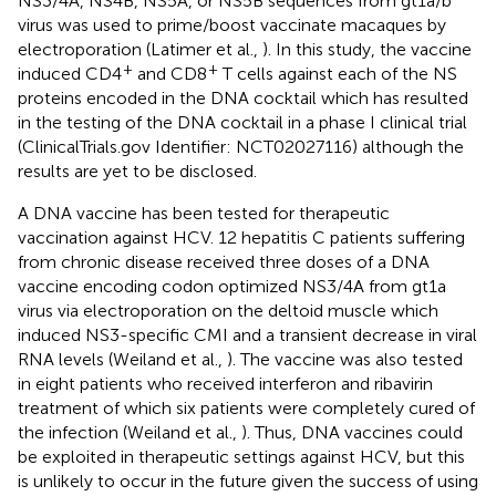
NS3/4A, NS4B, NS5A, or NS5B sequences from gt1a/b
virus was used to prime/boost vaccinate macaques by
electroporation (Latimer et al.,
). In this study, the vaccine
+
+
induced CD4
and CD8
T cells against each of the NS
proteins encoded in the DNA cocktail which has resulted
in the testing of the DNA cocktail in a phase I clinical trial
(ClinicalTrials.gov Identifier: NCT02027116) although the
results are yet to be disclosed.
A DNA vaccine has been tested for therapeutic
vaccination against HCV. 12 hepatitis C patients suffering
from chronic disease received three doses of a DNA
vaccine encoding codon optimized NS3/4A from gt1a
virus via electroporation on the deltoid muscle which
induced NS3-specific CMI and a transient decrease in viral
RNA levels (Weiland et al.,
). The vaccine was also tested
in eight patients who received interferon and ribavirin
treatment of which six patients were completely cured of
the infection (Weiland et al.,
). Thus, DNA vaccines could
be exploited in therapeutic settings against HCV, but this
is unlikely to occur in the future given the success of using