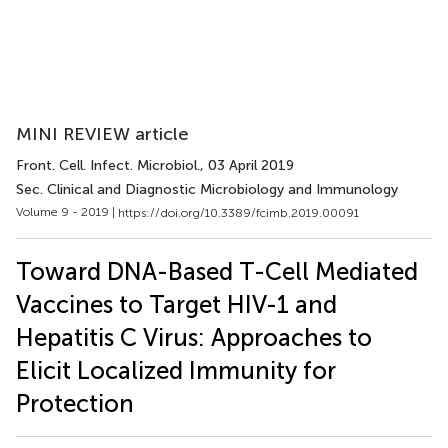
MINI REVIEW article
Front. Cell. Infect. Microbiol.
, 03 April 2019
Sec. Clinical and Diagnostic Microbiology and Immunology
Volume 9 - 2019 |
https://doi.org/10.3389/fcimb.2019.00091
Toward DNA-Based T-Cell Mediated
Vaccines to Target HIV-1 and
Hepatitis C Virus: Approaches to
Elicit Localized Immunity for
Protection