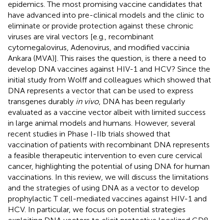
epidemics. The most promising vaccine candidates that
have advanced into pre-clinical models and the clinic to
eliminate or provide protection against these chronic
viruses are viral vectors [e.g., recombinant
cytomegalovirus, Adenovirus, and modified vaccinia
Ankara (MVA)]. This raises the question, is there a need to
develop DNA vaccines against HIV-1 and HCV? Since the
initial study from Wolff and colleagues which showed that
DNA represents a vector that can be used to express
transgenes durably
in vivo
, DNA has been regularly
evaluated as a vaccine vector albeit with limited success
in large animal models and humans. However, several
recent studies in Phase I-IIb trials showed that
vaccination of patients with recombinant DNA represents
a feasible therapeutic intervention to even cure cervical
cancer, highlighting the potential of using DNA for human
vaccinations. In this review, we will discuss the limitations
and the strategies of using DNA as a vector to develop
prophylactic T cell-mediated vaccines against HIV-1 and
HCV. In particular, we focus on potential strategies