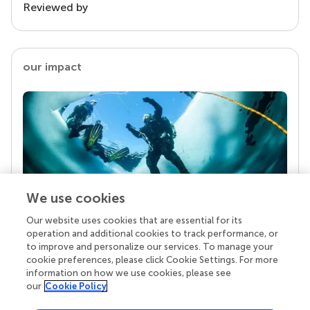
Reviewed by
our impact
We use cookies
Our website uses cookies that are essential for its
Your research is the real superpower
operation and additional cookies to track performance, or
Behind each article we publish stands a team of
to improve and personalize our services. To manage your
superheroes: authors, editors, and reviewers who
cookie preferences, please click Cookie Settings. For more
chose to uphold quality standards and share
information on how we use cookies, please see
knowledge openly. Read more about the impact
our
Cookie Policy
your work achieves.