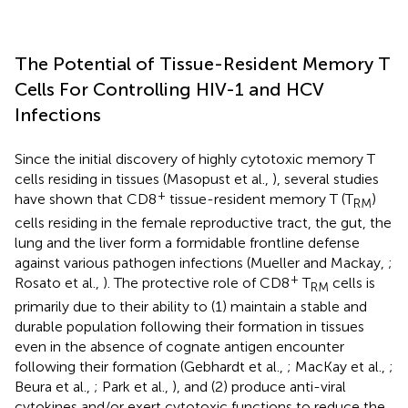
The Potential of Tissue-Resident Memory T
Cells For Controlling HIV-1 and HCV
Infections
Since the initial discovery of highly cytotoxic memory T
cells residing in tissues (Masopust et al.,
), several studies
+
have shown that CD8
tissue-resident memory T (T
)
RM
cells residing in the female reproductive tract, the gut, the
lung and the liver form a formidable frontline defense
against various pathogen infections (Mueller and Mackay,
;
+
Rosato et al.,
). The protective role of CD8
T
cells is
RM
primarily due to their ability to (1) maintain a stable and
durable population following their formation in tissues
even in the absence of cognate antigen encounter
following their formation (Gebhardt et al.,
; MacKay et al.,
;
Beura et al.,
; Park et al.,
), and (2) produce anti-viral
cytokines and/or exert cytotoxic functions to reduce the