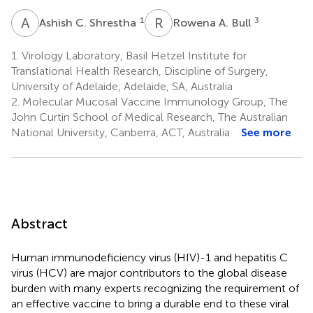
A
C
R
A
1
3
Ashish C. Shrestha
Rowena A. Bull
1.
Virology Laboratory, Basil Hetzel Institute for
Translational Health Research, Discipline of Surgery,
University of Adelaide, Adelaide, SA, Australia
2.
Molecular Mucosal Vaccine Immunology Group, The
John Curtin School of Medical Research, The Australian
National University, Canberra, ACT, Australia
See more
Abstract
Human immunodeficiency virus (HIV)-1 and hepatitis C
virus (HCV) are major contributors to the global disease
burden with many experts recognizing the requirement of
an effective vaccine to bring a durable end to these viral