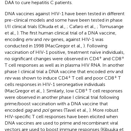
DAA to cure hepatitis C patients.
DNA vaccines against HIV-1 have been tested in different
pre-clinical models and some have been tested in phase
I/II clinical trials (Okuda et al.,
; Cafaro et al.,
; Tomusange
et al.,
). The first human clinical trial of a DNA vaccine,
encoding
env
and
rev
genes, against HIV-1 was
conducted in 1998 (MacGregor et al.,
). Following
vaccination of HIV-1 positive, treatment naïve individuals,
+
+
no significant changes were observed in CD4
and CD8
T cell responses as well as in plasma HIV RNA. In another
phase I clinical trial a DNA vaccine that encoded
env
and
+
+
rev
was shown to induce CD4
T cell and poor CD8
T
cells responses in HIV-1 seronegative individuals
+
(MacGregor et al.,
). Similarly, low CD8
T cell responses
were observed in another phase I clinical trial following
prime/boost vaccination with a DNA vaccine that
encoded
gag
and
pol
genes (Tavel et al.,
). More robust
HIV-specific T cell responses have been elicited when
DNA vaccines are used to prime and recombinant viral
vectors are used to boost immune responses (Kibuuka et