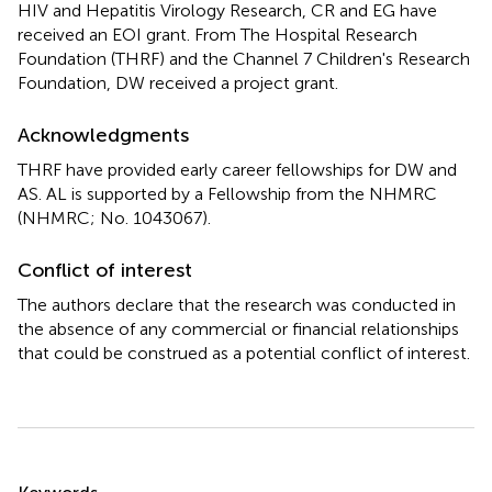
HIV and Hepatitis Virology Research, CR and EG have
received an EOI grant. From The Hospital Research
Foundation (THRF) and the Channel 7 Children's Research
Foundation, DW received a project grant.
Acknowledgments
THRF have provided early career fellowships for DW and
AS. AL is supported by a Fellowship from the NHMRC
(NHMRC; No. 1043067).
Conflict of interest
The authors declare that the research was conducted in
the absence of any commercial or financial relationships
that could be construed as a potential conflict of interest.
Summary