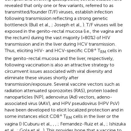
revealed that only one or few variants, referred to as
transmitted/founder (T/F) viruses, establish infection
following transmission reflecting a strong genetic
bottleneck (Bull et al.,
; Joseph et al.,
). T/F viruses will be
exposed in the genito-rectal mucosa (i.e., the vagina and
the rectum) during the vast majority (>80%) of HIV
transmission and in the liver during HCV transmission.
+
Thus, eliciting HIV- and HCV-specific CD8
T
cells in
RM
the genito-rectal mucosa and the liver, respectively,
following vaccination is also an attractive strategy to
circumvent issues associated with viral diversity and
eliminate these viruses shortly after
transmission/exposure. Several vaccine vectors such as
radiation attenuated sporozoites (RAS), protein loaded
nanoparticles (NP), adenovirus (Ad) vectors, adeno-
associated virus (AAV), and HPV pseudovirus (HPV PsV)
have been developed to elicit localized protection and in
+
some instances elicit CD8
T
cells in the liver or the
RM
vagina (
) (Cuburu et al.,
,
,
; Fernandez-Ruiz et al.,
; Ishizuka
et al.,
; Gola et al.,
). This provides hope that a vaccine to