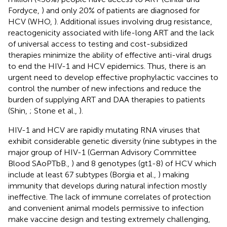
Fordyce,
) and only 20% of patients are diagnosed for
HCV (WHO,
). Additional issues involving drug resistance,
reactogenicity associated with life-long ART and the lack
of universal access to testing and cost-subsidized
therapies minimize the ability of effective anti-viral drugs
to end the HIV-1 and HCV epidemics. Thus, there is an
urgent need to develop effective prophylactic vaccines to
control the number of new infections and reduce the
burden of supplying ART and DAA therapies to patients
(Shin,
; Stone et al.,
).
HIV-1 and HCV are rapidly mutating RNA viruses that
exhibit considerable genetic diversity (nine subtypes in the
major group of HIV-1 (German Advisory Committee
Blood SAoPTbB.,
) and 8 genotypes (gt1-8) of HCV which
include at least 67 subtypes (Borgia et al.,
) making
immunity that develops during natural infection mostly
ineffective. The lack of immune correlates of protection
and convenient animal models permissive to infection
make vaccine design and testing extremely challenging,