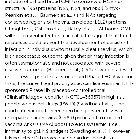
include robust and broad CMI to conserved HCV non-
structural (NS) proteins (NS3, NS4, and NS5) (Smyk-
Pearson et al.,
; Baumert et al.,
) and NAb targeting
conserved regions of the viral envelope (E1E2) proteins
(Houghton,
; Osburn et al.,
; Bailey et al.,
). Although CMI
will not prevent infection, clinical data suggest that T cell
responses could prevent the development of persistent
infection in individuals who naturally clear the virus, which
is an acceptable outcome given that primary infection is
often asymptomatic and not associated with severe
disease outcomes (Baumert et al.,
). After two decades of
unsuccessful pre-clinical studies and Phase I HCV vaccine
trials, the current lead prophylactic candidate is in an NIH-
sponsored Phase IIb, placebo-controlled trial
(ClinicalTrials.gov Identifier: NCT01436357) in high risk
people who inject drugs (PWID) (Swadling et al.,
). The
candidate vaccination regimen being tested utilizes a
chimpanzee adenovirus (ChAd) prime and a modified
vaccinia Ankara (MVA) boost to elicit systemic T cell
immunity to gt1 NS antigens (Swadling et al.,
). However,
it is not clear if this vaccination can induce robust