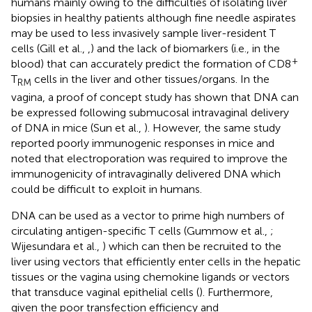
humans mainly owing to the difficulties of isolating liver
biopsies in healthy patients although fine needle aspirates
may be used to less invasively sample liver-resident T
cells (Gill et al.,
,
) and the lack of biomarkers (i.e., in the
+
blood) that can accurately predict the formation of CD8
T
cells in the liver and other tissues/organs. In the
RM
vagina, a proof of concept study has shown that DNA can
be expressed following submucosal intravaginal delivery
of DNA in mice (Sun et al.,
). However, the same study
reported poorly immunogenic responses in mice and
noted that electroporation was required to improve the
immunogenicity of intravaginally delivered DNA which
could be difficult to exploit in humans.
DNA can be used as a vector to prime high numbers of
circulating antigen-specific T cells (Gummow et al.,
;
Wijesundara et al.,
) which can then be recruited to the
liver using vectors that efficiently enter cells in the hepatic
tissues or the vagina using chemokine ligands or vectors
that transduce vaginal epithelial cells (
). Furthermore,
given the poor transfection efficiency and