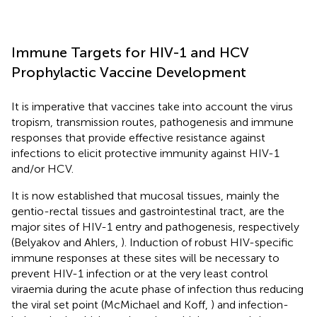
Immune Targets for HIV-1 and HCV
Prophylactic Vaccine Development
It is imperative that vaccines take into account the virus
tropism, transmission routes, pathogenesis and immune
responses that provide effective resistance against
infections to elicit protective immunity against HIV-1
and/or HCV.
It is now established that mucosal tissues, mainly the
gentio-rectal tissues and gastrointestinal tract, are the
major sites of HIV-1 entry and pathogenesis, respectively
(Belyakov and Ahlers,
). Induction of robust HIV-specific
immune responses at these sites will be necessary to
prevent HIV-1 infection or at the very least control
viraemia during the acute phase of infection thus reducing
the viral set point (McMichael and Koff,
) and infection-