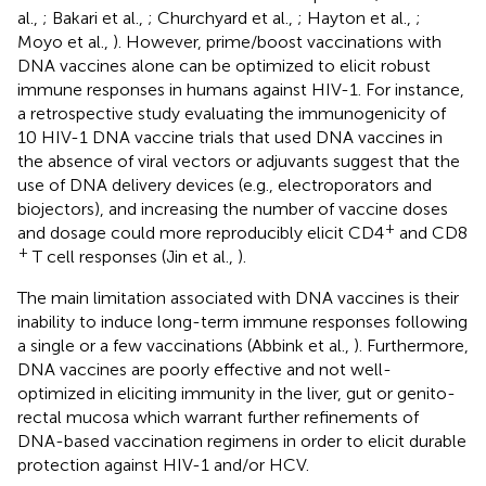
al.,
; Bakari et al.,
; Churchyard et al.,
; Hayton et al.,
;
Moyo et al.,
). However, prime/boost vaccinations with
DNA vaccines alone can be optimized to elicit robust
immune responses in humans against HIV-1. For instance,
a retrospective study evaluating the immunogenicity of
10 HIV-1 DNA vaccine trials that used DNA vaccines in
the absence of viral vectors or adjuvants suggest that the
use of DNA delivery devices (e.g., electroporators and
biojectors), and increasing the number of vaccine doses
+
and dosage could more reproducibly elicit CD4
and CD8
+
T cell responses (Jin et al.,
).
The main limitation associated with DNA vaccines is their
inability to induce long-term immune responses following
a single or a few vaccinations (Abbink et al.,
). Furthermore,
DNA vaccines are poorly effective and not well-
optimized in eliciting immunity in the liver, gut or genito-
rectal mucosa which warrant further refinements of
DNA-based vaccination regimens in order to elicit durable
protection against HIV-1 and/or HCV.