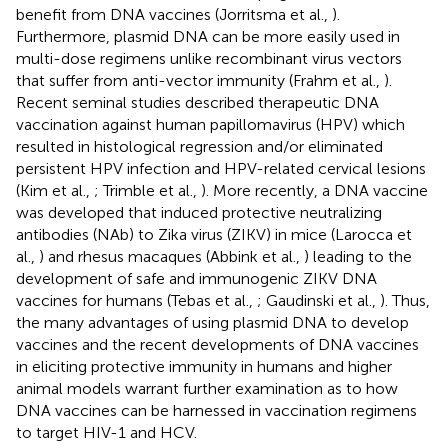
benefit from DNA vaccines (Jorritsma et al.,
).
Furthermore, plasmid DNA can be more easily used in
multi-dose regimens unlike recombinant virus vectors
that suffer from anti-vector immunity (Frahm et al.,
).
Recent seminal studies described therapeutic DNA
vaccination against human papillomavirus (HPV) which
resulted in histological regression and/or eliminated
persistent HPV infection and HPV-related cervical lesions
(Kim et al.,
; Trimble et al.,
). More recently, a DNA vaccine
was developed that induced protective neutralizing
antibodies (NAb) to Zika virus (ZIKV) in mice (Larocca et
al.,
) and rhesus macaques (Abbink et al.,
) leading to the
development of safe and immunogenic ZIKV DNA
vaccines for humans (Tebas et al.,
; Gaudinski et al.,
). Thus,
the many advantages of using plasmid DNA to develop
vaccines and the recent developments of DNA vaccines
in eliciting protective immunity in humans and higher
animal models warrant further examination as to how
DNA vaccines can be harnessed in vaccination regimens
to target HIV-1 and HCV.