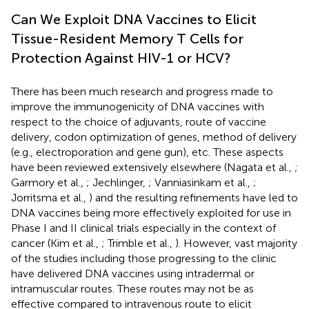
Can We Exploit DNA Vaccines to Elicit
Tissue-Resident Memory T Cells for
Protection Against HIV-1 or HCV?
There has been much research and progress made to
improve the immunogenicity of DNA vaccines with
respect to the choice of adjuvants, route of vaccine
delivery, codon optimization of genes, method of delivery
(e.g., electroporation and gene gun), etc. These aspects
have been reviewed extensively elsewhere (Nagata et al.,
;
Garmory et al.,
; Jechlinger,
; Vanniasinkam et al.,
;
Jorritsma et al.,
) and the resulting refinements have led to
DNA vaccines being more effectively exploited for use in
Phase I and II clinical trials especially in the context of
cancer (Kim et al.,
; Trimble et al.,
). However, vast majority
of the studies including those progressing to the clinic
have delivered DNA vaccines using intradermal or
intramuscular routes. These routes may not be as
effective compared to intravenous route to elicit