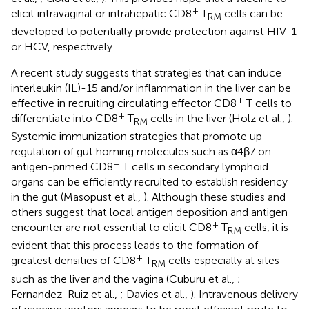
+
elicit intravaginal or intrahepatic CD8
T
cells can be
RM
developed to potentially provide protection against HIV-1
or HCV, respectively.
A recent study suggests that strategies that can induce
interleukin (IL)-15 and/or inflammation in the liver can be
+
effective in recruiting circulating effector CD8
T cells to
+
differentiate into CD8
T
cells in the liver (Holz et al.,
).
RM
Systemic immunization strategies that promote up-
regulation of gut homing molecules such as α4β7 on
+
antigen-primed CD8
T cells in secondary lymphoid
organs can be efficiently recruited to establish residency
in the gut (Masopust et al.,
). Although these studies and
others suggest that local antigen deposition and antigen
+
encounter are not essential to elicit CD8
T
cells, it is
RM
evident that this process leads to the formation of
+
greatest densities of CD8
T
cells especially at sites
RM
such as the liver and the vagina (Cuburu et al.,
;
Fernandez-Ruiz et al.,
; Davies et al.,
). Intravenous delivery