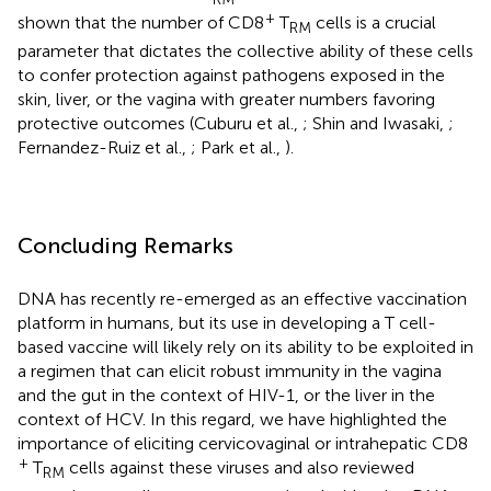
+
shown that the number of CD8
T
cells is a crucial
RM
parameter that dictates the collective ability of these cells
to confer protection against pathogens exposed in the
skin, liver, or the vagina with greater numbers favoring
protective outcomes (Cuburu et al.,
; Shin and Iwasaki,
;
Fernandez-Ruiz et al.,
; Park et al.,
).
Concluding Remarks
DNA has recently re-emerged as an effective vaccination
platform in humans, but its use in developing a T cell-
based vaccine will likely rely on its ability to be exploited in
a regimen that can elicit robust immunity in the vagina
and the gut in the context of HIV-1, or the liver in the
context of HCV. In this regard, we have highlighted the
importance of eliciting cervicovaginal or intrahepatic CD8
+
T
cells against these viruses and also reviewed
RM