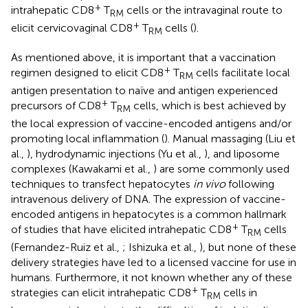
+
intrahepatic CD8
T
cells or the intravaginal route to
RM
+
elicit cervicovaginal CD8
T
cells (
).
RM
As mentioned above, it is important that a vaccination
+
regimen designed to elicit CD8
T
cells facilitate local
RM
antigen presentation to naïve and antigen experienced
+
precursors of CD8
T
cells, which is best achieved by
RM
the local expression of vaccine-encoded antigens and/or
promoting local inflammation (
). Manual massaging (Liu et
al.,
), hydrodynamic injections (Yu et al.,
), and liposome
complexes (Kawakami et al.,
) are some commonly used
techniques to transfect hepatocytes
in vivo
following
intravenous delivery of DNA. The expression of vaccine-
encoded antigens in hepatocytes is a common hallmark
+
of studies that have elicited intrahepatic CD8
T
cells
RM
(Fernandez-Ruiz et al.,
; Ishizuka et al.,
), but none of these
delivery strategies have led to a licensed vaccine for use in
humans. Furthermore, it not known whether any of these
+
strategies can elicit intrahepatic CD8
T
cells in
RM