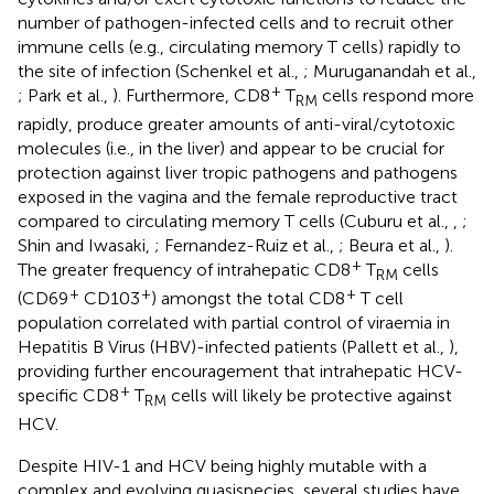
number of pathogen-infected cells and to recruit other
immune cells (e.g., circulating memory T cells) rapidly to
the site of infection (Schenkel et al.,
; Muruganandah et al.,
+
; Park et al.,
). Furthermore, CD8
T
cells respond more
RM
rapidly, produce greater amounts of anti-viral/cytotoxic
molecules (i.e., in the liver) and appear to be crucial for
protection against liver tropic pathogens and pathogens
exposed in the vagina and the female reproductive tract
compared to circulating memory T cells (Cuburu et al.,
,
;
Shin and Iwasaki,
; Fernandez-Ruiz et al.,
; Beura et al.,
).
+
The greater frequency of intrahepatic CD8
T
cells
RM
+
+
+
(CD69
CD103
) amongst the total CD8
T cell
population correlated with partial control of viraemia in
Hepatitis B Virus (HBV)-infected patients (Pallett et al.,
),
providing further encouragement that intrahepatic HCV-
+
specific CD8
T
cells will likely be protective against
RM
HCV.
Despite HIV-1 and HCV being highly mutable with a
complex and evolving quasispecies, several studies have