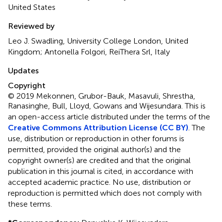
United States
Reviewed by
Leo J. Swadling, University College London, United
Kingdom; Antonella Folgori, ReiThera Srl, Italy
Updates
Copyright
© 2019 Mekonnen, Grubor-Bauk, Masavuli, Shrestha,
Ranasinghe, Bull, Lloyd, Gowans and Wijesundara.
This is
an open-access article distributed under the terms of the
Creative Commons Attribution License (CC BY)
. The
use, distribution or reproduction in other forums is
permitted, provided the original author(s) and the
copyright owner(s) are credited and that the original
publication in this journal is cited, in accordance with
accepted academic practice. No use, distribution or
reproduction is permitted which does not comply with
these terms.