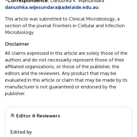
*
Correspondence:
Danushka K. Wijesundara
danushka.wijesundara@adelaide.edu.au
This article was submitted to Clinical Microbiology, a
section of the journal Frontiers in Cellular and Infection
Microbiology
Disclaimer
All claims expressed in this article are solely those of the
authors and do not necessarily represent those of their
affiliated organizations, or those of the publisher, the
editors and the reviewers. Any product that may be
evaluated in this article or claim that may be made by its
manufacturer is not guaranteed or endorsed by the
publisher.
Editor & Reviewers
Edited by