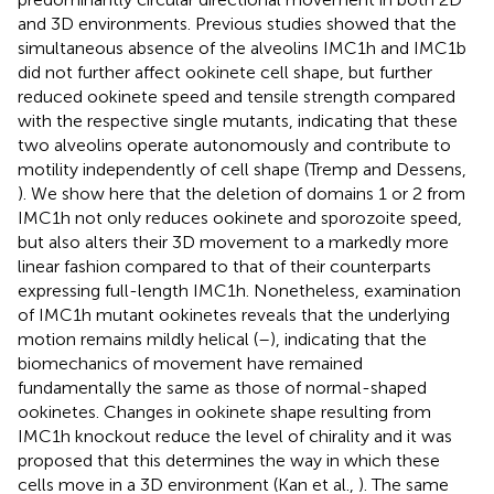
and 3D environments. Previous studies showed that the
simultaneous absence of the alveolins IMC1h and IMC1b
did not further affect ookinete cell shape, but further
reduced ookinete speed and tensile strength compared
with the respective single mutants, indicating that these
two alveolins operate autonomously and contribute to
motility independently of cell shape (Tremp and Dessens,
). We show here that the deletion of domains 1 or 2 from
IMC1h not only reduces ookinete and sporozoite speed,
but also alters their 3D movement to a markedly more
linear fashion compared to that of their counterparts
expressing full-length IMC1h. Nonetheless, examination
of IMC1h mutant ookinetes reveals that the underlying
motion remains mildly helical (
–
), indicating that the
biomechanics of movement have remained
fundamentally the same as those of normal-shaped
ookinetes. Changes in ookinete shape resulting from
IMC1h knockout reduce the level of chirality and it was
proposed that this determines the way in which these
cells move in a 3D environment (Kan et al.,
). The same