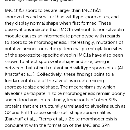
IMC1hΔ2 sporozoites are larger than IMC1hΔ1
sporozoites and smaller than wildtype sporozoites, and
they display normal shape when first formed. These
observations indicate that IMC1h without its non-alveolin
module causes an intermediate phenotype with regards
to sporozoite morphogenesis. Interestingly, mutations of
putative amino- or carboxy-terminal palmitoylation sites
of the sporozoite-specific alveolin IMC1a have also been
shown to affect sporozoite shape and size, being in
between that of null mutant and wildtype sporozoites (Al-
Khattaf et al.,
). Collectively, these findings point to a
fundamental role of the alveolins in determining
sporozoite size and shape. The mechanisms by which
alveolins participate in zoite morphogenesis remain poorly
understood and, interestingly, knockouts of other SPN
proteins that are structurally unrelated to alveolins such as
G2 and PhIL1 cause similar cell shape abnormalities
(Barkhuff et al.,
; Tremp et al.,
). Zoite morphogenesis is
concurrent with the formation of the IMC and SPN