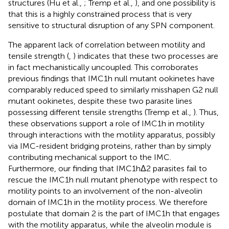
structures (Hu et al.,
; Tremp et al.,
), and one possibility is
that this is a highly constrained process that is very
sensitive to structural disruption of any SPN component.
The apparent lack of correlation between motility and
tensile strength (
,
) indicates that these two processes are
in fact mechanistically uncoupled. This corroborates
previous findings that IMC1h null mutant ookinetes have
comparably reduced speed to similarly misshapen G2 null
mutant ookinetes, despite these two parasite lines
possessing different tensile strengths (Tremp et al.,
). Thus,
these observations support a role of IMC1h in motility
through interactions with the motility apparatus, possibly
via IMC-resident bridging proteins, rather than by simply
contributing mechanical support to the IMC.
Furthermore, our finding that IMC1hΔ2 parasites fail to
rescue the IMC1h null mutant phenotype with respect to
motility points to an involvement of the non-alveolin
domain of IMC1h in the motility process. We therefore
postulate that domain 2 is the part of IMC1h that engages
with the motility apparatus, while the alveolin module is