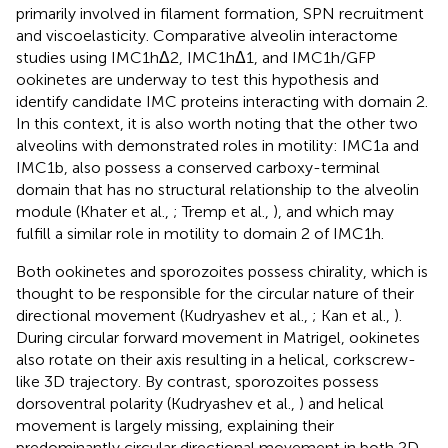
primarily involved in filament formation, SPN recruitment
and viscoelasticity. Comparative alveolin interactome
studies using IMC1hΔ2, IMC1hΔ1, and IMC1h/GFP
ookinetes are underway to test this hypothesis and
identify candidate IMC proteins interacting with domain 2.
In this context, it is also worth noting that the other two
alveolins with demonstrated roles in motility: IMC1a and
IMC1b, also possess a conserved carboxy-terminal
domain that has no structural relationship to the alveolin
module (Khater et al.,
; Tremp et al.,
), and which may
fulfill a similar role in motility to domain 2 of IMC1h.
Both ookinetes and sporozoites possess chirality, which is
thought to be responsible for the circular nature of their
directional movement (Kudryashev et al.,
; Kan et al.,
).
During circular forward movement in Matrigel, ookinetes
also rotate on their axis resulting in a helical, corkscrew-
like 3D trajectory. By contrast, sporozoites possess
dorsoventral polarity (Kudryashev et al.,
) and helical
movement is largely missing, explaining their
predominantly circular directional movement in both 2D