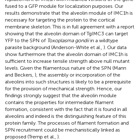
fused to a GFP module for localization purposes. Our
results demonstrate that the alveolin module of IMC1h is
necessary for targeting the protein to the cortical
membrane skeleton. This is in full agreement with a report
showing that the alveolin domain of TgIMC3 can target
YFP to the SPN of
Toxoplasma gondii
in a wildtype
parasite background (Anderson-White et al.,
). Our data
show furthermore that the alveolin domain of IMC1h is
sufficient to increase tensile strength above null mutant
levels. Given the filamentous nature of the SPN (Mann
and Beckers,
), the assembly or incorporation of the
alveolins into such structures is likely to be a prerequisite
for the provision of mechanical strength. Hence, our
findings strongly suggest that the alveolin module
contains the properties for intermediate filament
formation, consistent with the fact that it is found in all
alveolins and indeed is the distinguishing feature of this
protein family. The processes of filament formation and
SPN recruitment could be mechanistically linked as
proposed (Tremp et al.,
).