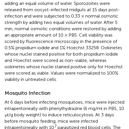
adding an equal volume of water. Sporozoites were
released from oocyst-infected midguts at 15 days post-
infection and were subjected to 0.33 × normal osmotic
strength by adding two equal volumes of water. After 5
min, normal osmotic conditions were restored by adding
an appropriate amount of 10 × PBS. Cell viability was
scored by fluorescence microscopy in the presence of
0.5% propidium iodide and 1% Hoechst 33258. Ookinetes
whose nuclei stained positive for both propidium iodide
and Hoechst were scored as non-viable, whereas
ookinetes whose nuclei stained positive only for Hoechst
were scored as viable. Values were normalized to 100%
viability in untreated cells.
Mosquito Infection
At 6 days before infecting mosquitoes, mice were injected
intraperitoneally with phenylhydrazine (6 mg/ml in PBS, 10
μl/g body weight) to induce reticulocytosis. At 3 days
before mosquito feeding, mice were infected
7
intraperitoneally with 10
parasitized red blood cells. The