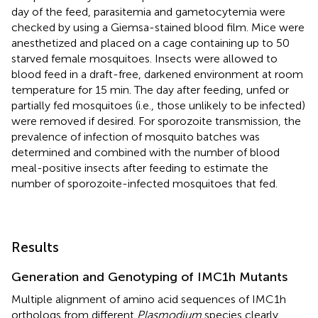
day of the feed, parasitemia and gametocytemia were
checked by using a Giemsa-stained blood film. Mice were
anesthetized and placed on a cage containing up to 50
starved female mosquitoes. Insects were allowed to
blood feed in a draft-free, darkened environment at room
temperature for 15 min. The day after feeding, unfed or
partially fed mosquitoes (i.e., those unlikely to be infected)
were removed if desired. For sporozoite transmission, the
prevalence of infection of mosquito batches was
determined and combined with the number of blood
meal-positive insects after feeding to estimate the
number of sporozoite-infected mosquitoes that fed.
Results
Generation and Genotyping of IMC1h Mutants
Multiple alignment of amino acid sequences of IMC1h
orthologs from different
Plasmodium
species clearly