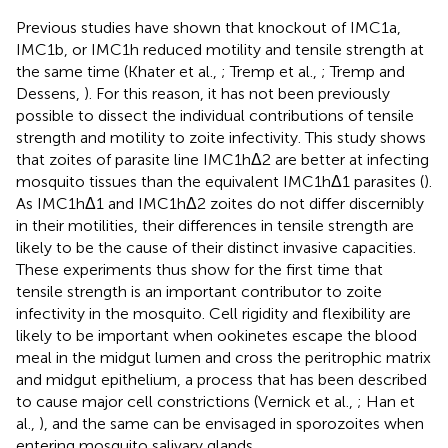
Previous studies have shown that knockout of IMC1a,
IMC1b, or IMC1h reduced motility and tensile strength at
the same time (Khater et al.,
; Tremp et al.,
; Tremp and
Dessens,
). For this reason, it has not been previously
possible to dissect the individual contributions of tensile
strength and motility to zoite infectivity. This study shows
that zoites of parasite line IMC1hΔ2 are better at infecting
mosquito tissues than the equivalent IMC1hΔ1 parasites (
).
As IMC1hΔ1 and IMC1hΔ2 zoites do not differ discernibly
in their motilities, their differences in tensile strength are
likely to be the cause of their distinct invasive capacities.
These experiments thus show for the first time that
tensile strength is an important contributor to zoite
infectivity in the mosquito. Cell rigidity and flexibility are
likely to be important when ookinetes escape the blood
meal in the midgut lumen and cross the peritrophic matrix
and midgut epithelium, a process that has been described
to cause major cell constrictions (Vernick et al.,
; Han et
al.,
), and the same can be envisaged in sporozoites when
entering mosquito salivary glands.