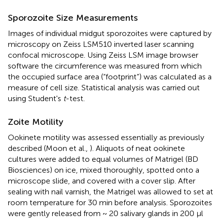
Sporozoite Size Measurements
Images of individual midgut sporozoites were captured by
microscopy on Zeiss LSM510 inverted laser scanning
confocal microscope. Using Zeiss LSM image browser
software the circumference was measured from which
the occupied surface area (“footprint”) was calculated as a
measure of cell size. Statistical analysis was carried out
using Student's
t
-test.
Zoite Motility
Ookinete motility was assessed essentially as previously
described (Moon et al.,
). Aliquots of neat ookinete
cultures were added to equal volumes of Matrigel (BD
Biosciences) on ice, mixed thoroughly, spotted onto a
microscope slide, and covered with a cover slip. After
sealing with nail varnish, the Matrigel was allowed to set at
room temperature for 30 min before analysis. Sporozoites
were gently released from ~ 20 salivary glands in 200 μl