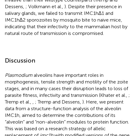
Dessens,
; Volkmann et al.,
). Despite their presence in
salivary glands, we failed to transmit IMC1hΔ1 and
IMC1hΔ2 sporozoites by mosquito bite to naive mice,
indicating that their infectivity to the mammalian host by
natural route of transmission is compromised.
Discussion
Plasmodium
alveolins have important roles in
morphogenesis, tensile strength and motility of the zoite
stages, and in many cases their disruption leads to loss of
parasite fitness, infectivity and transmission (Khater et al.,
;
Tremp et al.,
,
; Tremp and Dessens,
). Here, we present
data from a structure-function analysis of the alveolin
IMC1h, aimed to determine the contributions of its
“alveolin” and “non-alveolin” modules to protein function.
This was based on a research strategy of allelic
replacement of
imc1h
with modified versions of the gene