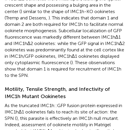
crescent shape and possessing a bulging area in the
center (
) similar to the shape of IMC1h-KO ookinetes
(Tremp and Dessens,
). This indicates that domain 1 and
domain 2 are both required for IMC1h to facilitate normal
ookinete morphogenesis. Subcellular localization of GFP
fluorescence was markedly different between IMC1hΔ1
and IMC1hΔ2 ookinetes: while the GFP signal in IMC1hΔ2
ookinetes was predominantly found at the cell cortex like
in IMC1h/GFP ookinetes, IMC1hΔ1 ookinetes displayed
only cytoplasmic fluorescence (
). These observations
show that domain 1 is required for recruitment of IMC1h
to the SPN.
Motility, Tensile Strength, and Infectivity of
IMC1h Mutant Ookinetes
As the truncated IMC1h::GFP fusion protein expressed in
IMC1hΔ1 ookinetes fails to reach its site of action: the
SPN (
), this parasite is effectively an IMC1h null mutant.
Indeed, assessment of ookinete motility in Matrigel