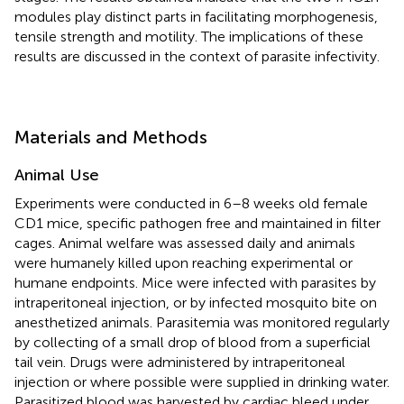
modules play distinct parts in facilitating morphogenesis,
tensile strength and motility. The implications of these
results are discussed in the context of parasite infectivity.
Materials and Methods
Animal Use
Experiments were conducted in 6–8 weeks old female
CD1 mice, specific pathogen free and maintained in filter
cages. Animal welfare was assessed daily and animals
were humanely killed upon reaching experimental or
humane endpoints. Mice were infected with parasites by
intraperitoneal injection, or by infected mosquito bite on
anesthetized animals. Parasitemia was monitored regularly
by collecting of a small drop of blood from a superficial
tail vein. Drugs were administered by intraperitoneal
injection or where possible were supplied in drinking water.
Parasitized blood was harvested by cardiac bleed under