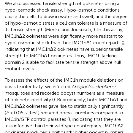
We also assessed tensile strength of ookinetes using a
hypo-osmotic shock assay. Hypo-osmotic conditions
cause the cells to draw in water and swell, and the degree
of hypo-osmotic stress a cell can tolerate is a measure of
its tensile strength (Menke and Jockusch,
). In this assay,
IMC1hΔ2 ookinetes were significantly more resistant to
hypo-osmotic shock than their IMC1hΔ1 counterparts (
),
indicating that IMC1hΔ2 ookinetes have superior tensile
strength to IMC1hΔ1 ookinetes. Thus, IMC1h lacking
domain 2 is able to facilitate tensile strength above null
mutant levels.
To assess the effects of the IMC1h module deletions on
parasite infectivity, we infected
Anopheles stephensi
mosquitoes and recorded oocyst numbers as a measure
of ookinete infectivity (
). Reproducibly, both IMC1hΔ1 and
IMC1hΔ2 ookinetes gave rise to statistically significantly
(
P
< 0.05,
t
-test) reduced oocyst numbers compared to
IMC1h/GFP control parasites (
), indicating that they are
less infective than their wildtype counterparts. IMC1hΔ2
ookinetes produced significantly higher oocyst numbers