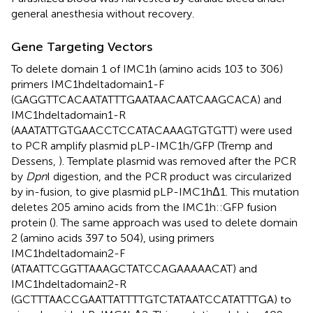
general anesthesia without recovery.
Gene Targeting Vectors
To delete domain 1 of IMC1h (amino acids 103 to 306)
primers IMC1hdeltadomain1-F
(GAGGTTCACAATATTTGAATAACAATCAAGCACA) and
IMC1hdeltadomain1-R
(AAATATTGTGAACCTCCATACAAAGTGTGTT) were used
to PCR amplify plasmid pLP-IMC1h/GFP (Tremp and
Dessens,
). Template plasmid was removed after the PCR
by
Dpn
I digestion, and the PCR product was circularized
by in-fusion, to give plasmid pLP-IMC1hΔ1. This mutation
deletes 205 amino acids from the IMC1h::GFP fusion
protein (
). The same approach was used to delete domain
2 (amino acids 397 to 504), using primers
IMC1hdeltadomain2-F
(ATAATTCGGTTAAAGCTATCCAGAAAAACAT) and
IMC1hdeltadomain2-R
(GCTTTAACCGAATTATTTTGTCTATAATCCATATTTGA) to