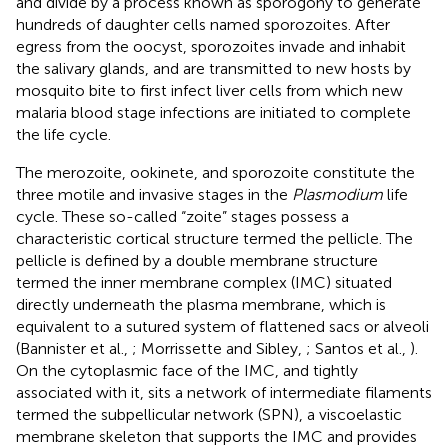
and divide by a process known as sporogony to generate
hundreds of daughter cells named sporozoites. After
egress from the oocyst, sporozoites invade and inhabit
the salivary glands, and are transmitted to new hosts by
mosquito bite to first infect liver cells from which new
malaria blood stage infections are initiated to complete
the life cycle.
The merozoite, ookinete, and sporozoite constitute the
three motile and invasive stages in the
Plasmodium
life
cycle. These so-called “zoite” stages possess a
characteristic cortical structure termed the pellicle. The
pellicle is defined by a double membrane structure
termed the inner membrane complex (IMC) situated
directly underneath the plasma membrane, which is
equivalent to a sutured system of flattened sacs or alveoli
(Bannister et al.,
; Morrissette and Sibley,
; Santos et al.,
).
On the cytoplasmic face of the IMC, and tightly
associated with it, sits a network of intermediate filaments
termed the subpellicular network (SPN), a viscoelastic
membrane skeleton that supports the IMC and provides