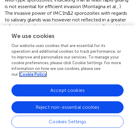
is not essential for efficient invasion (Montagna et al.,
).
The invasive power of IMC1hΔ2 sporozoites with regards
to salivary glands was however not reflected in a greater
infectivity to the mouse, as we were repeatedly unable to
transmit these parasites by the normal route of mosquito
We use cookies
bite. IMC1h null mutants are not naturally transmissible,
but are infective to mice when injected intravenously
Our website uses cookies that are essential for its
operation and additional cookies to track performance, or
(Volkmann et al.,
). These collective observations thus
to improve and personalize our services. To manage your
identify traversal of the dermis as a major bottleneck for
cookie preferences, please click Cookie Settings. For more
sporozoite infection of the mammalian host.
information on how we use cookies, please see
our
Cookie Policy
Accept cookies
Statements
Reject non-essential cookies
Data availability statement
All datasets generated for this study are included in the
Cookies Settings
manuscript and/or the
.