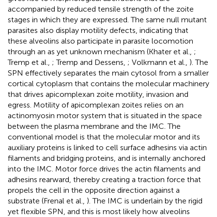
accompanied by reduced tensile strength of the zoite
stages in which they are expressed. The same null mutant
parasites also display motility defects, indicating that
these alveolins also participate in parasite locomotion
through an as yet unknown mechanism (Khater et al.,
;
Tremp et al.,
; Tremp and Dessens,
; Volkmann et al.,
). The
SPN effectively separates the main cytosol from a smaller
cortical cytoplasm that contains the molecular machinery
that drives apicomplexan zoite motility, invasion and
egress. Motility of apicomplexan zoites relies on an
actinomyosin motor system that is situated in the space
between the plasma membrane and the IMC. The
conventional model is that the molecular motor and its
auxiliary proteins is linked to cell surface adhesins via actin
filaments and bridging proteins, and is internally anchored
into the IMC. Motor force drives the actin filaments and
adhesins rearward, thereby creating a traction force that
propels the cell in the opposite direction against a
substrate (Frenal et al.,
). The IMC is underlain by the rigid
yet flexible SPN, and this is most likely how alveolins