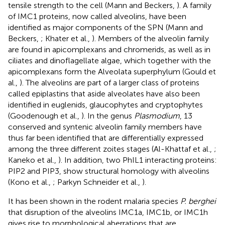
tensile strength to the cell (Mann and Beckers,
). A family
of IMC1 proteins, now called alveolins, have been
identified as major components of the SPN (Mann and
Beckers,
; Khater et al.,
). Members of the alveolin family
are found in apicomplexans and chromerids, as well as in
ciliates and dinoflagellate algae, which together with the
apicomplexans form the Alveolata superphylum (Gould et
al.,
). The alveolins are part of a larger class of proteins
called epiplastins that aside alveolates have also been
identified in euglenids, glaucophytes and cryptophytes
(Goodenough et al.,
). In the genus
Plasmodium
, 13
conserved and syntenic alveolin family members have
thus far been identified that are differentially expressed
among the three different zoites stages (Al-Khattaf et al.,
;
Kaneko et al.,
). In addition, two PhIL1 interacting proteins:
PIP2 and PIP3, show structural homology with alveolins
(Kono et al.,
; Parkyn Schneider et al.,
).
It has been shown in the rodent malaria species
P. berghei
that disruption of the alveolins IMC1a, IMC1b, or IMC1h
gives rise to morphological aberrations that are