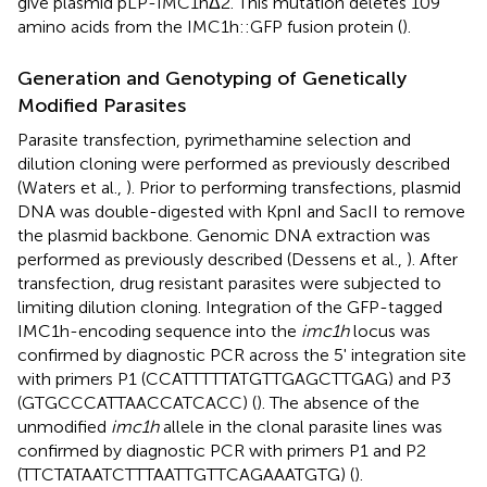
give plasmid pLP-IMC1hΔ2. This mutation deletes 109
amino acids from the IMC1h::GFP fusion protein (
).
Generation and Genotyping of Genetically
Modified Parasites
Parasite transfection, pyrimethamine selection and
dilution cloning were performed as previously described
(Waters et al.,
). Prior to performing transfections, plasmid
DNA was double-digested with KpnI and SacII to remove
the plasmid backbone. Genomic DNA extraction was
performed as previously described (Dessens et al.,
). After
transfection, drug resistant parasites were subjected to
limiting dilution cloning. Integration of the GFP-tagged
IMC1h-encoding sequence into the
imc1h
locus was
confirmed by diagnostic PCR across the 5' integration site
with primers P1 (CCATTTTTATGTTGAGCTTGAG) and P3
(GTGCCCATTAACCATCACC) (
). The absence of the
unmodified
imc1h
allele in the clonal parasite lines was
confirmed by diagnostic PCR with primers P1 and P2
(TTCTATAATCTTTAATTGTTCAGAAATGTG) (
).