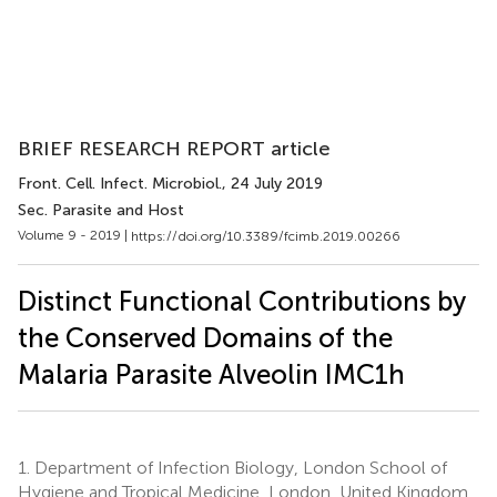
BRIEF RESEARCH REPORT article
Front. Cell. Infect. Microbiol.
, 24 July 2019
Sec. Parasite and Host
Volume 9 - 2019 |
https://doi.org/10.3389/fcimb.2019.00266
Distinct Functional Contributions by
the Conserved Domains of the
Malaria Parasite Alveolin IMC1h
1.
Department of Infection Biology, London School of
Hygiene and Tropical Medicine, London, United Kingdom