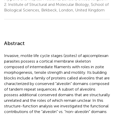
2.
Institute of Structural and Molecular Biology, School of
Biological Sciences, Birkbeck, London, United Kingdom
Abstract
Invasive, motile life cycle stages (zoites) of apicomplexan
parasites possess a cortical membrane skeleton
composed of intermediate filaments with roles in zoite
morphogenesis, tensile strength and motility. Its building
blocks include a family of proteins called alveolins that are
characterized by conserved “alveolin” domains composed
of tandem repeat sequences. A subset of alveolins
possess additional conserved domains that are structurally
unrelated and the roles of which remain unclear. In this
structure-function analysis we investigated the functional
contributions of the “alveolin” vs. “non-alveolin” domains