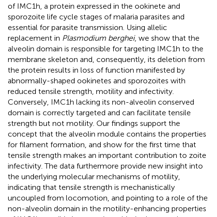
of IMC1h, a protein expressed in the ookinete and
sporozoite life cycle stages of malaria parasites and
essential for parasite transmission. Using allelic
replacement in
Plasmodium berghei
, we show that the
alveolin domain is responsible for targeting IMC1h to the
membrane skeleton and, consequently, its deletion from
the protein results in loss of function manifested by
abnormally-shaped ookinetes and sporozoites with
reduced tensile strength, motility and infectivity.
Conversely, IMC1h lacking its non-alveolin conserved
domain is correctly targeted and can facilitate tensile
strength but not motility. Our findings support the
concept that the alveolin module contains the properties
for filament formation, and show for the first time that
tensile strength makes an important contribution to zoite
infectivity. The data furthermore provide new insight into
the underlying molecular mechanisms of motility,
indicating that tensile strength is mechanistically
uncoupled from locomotion, and pointing to a role of the
non-alveolin domain in the motility-enhancing properties