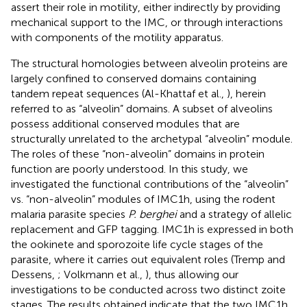
assert their role in motility, either indirectly by providing
mechanical support to the IMC, or through interactions
with components of the motility apparatus.
The structural homologies between alveolin proteins are
largely confined to conserved domains containing
tandem repeat sequences (Al-Khattaf et al.,
), herein
referred to as “alveolin” domains. A subset of alveolins
possess additional conserved modules that are
structurally unrelated to the archetypal “alveolin” module.
The roles of these “non-alveolin” domains in protein
function are poorly understood. In this study, we
investigated the functional contributions of the “alveolin”
vs. “non-alveolin” modules of IMC1h, using the rodent
malaria parasite species
P. berghei
and a strategy of allelic
replacement and GFP tagging. IMC1h is expressed in both
the ookinete and sporozoite life cycle stages of the
parasite, where it carries out equivalent roles (Tremp and
Dessens,
; Volkmann et al.,
), thus allowing our
investigations to be conducted across two distinct zoite
stages. The results obtained indicate that the two IMC1h