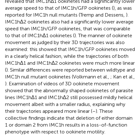
revealed that IMC1hΔ1 ookinetes had a significantly lower
average speed to that of IMC1h/GFP ookinetes (
), as was
reported for IMC1h null mutants (Tremp and Dessens,
).
IMC1hΔ2 ookinetes also had a significantly lower average
speed than IMC1h/GFP ookinetes, that was comparable
to that of IMC1hΔ1 ookinetes (
). The manner of ookinete
movement as judged by their 3D trajectories was also
examined: this showed that IMC1h/GFP ookinetes moved
in a clearly helical fashion, while the trajectories of both
IMC1hΔ1 and IMC1hΔ2 ookinetes were much more linear
(
). Similar differences were reported between wildtype and
IMC1h null mutant ookinetes (Volkmann et al.,
; Kan et al.,
). Examination of videos of 3D ookinete movement
showed that the abnormally shaped ookinetes of parasite
lines IMC1hΔ1 and IMC1hΔ2 still possessed mildly helical
movement albeit with a smaller radius, explaining why
their trajectories appeared more linear (
–
). These
collective findings indicate that deletion of either domain
1 or domain 2 from IMC1h results in a loss-of-function
phenotype with respect to ookinete motility.