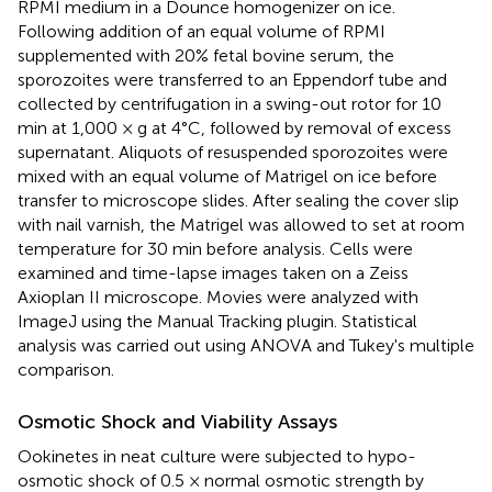
RPMI medium in a Dounce homogenizer on ice.
Following addition of an equal volume of RPMI
supplemented with 20% fetal bovine serum, the
sporozoites were transferred to an Eppendorf tube and
collected by centrifugation in a swing-out rotor for 10
min at 1,000 × g at 4°C, followed by removal of excess
supernatant. Aliquots of resuspended sporozoites were
mixed with an equal volume of Matrigel on ice before
transfer to microscope slides. After sealing the cover slip
with nail varnish, the Matrigel was allowed to set at room
temperature for 30 min before analysis. Cells were
examined and time-lapse images taken on a Zeiss
Axioplan II microscope. Movies were analyzed with
ImageJ using the Manual Tracking plugin. Statistical
analysis was carried out using ANOVA and Tukey's multiple
comparison.
Osmotic Shock and Viability Assays
Ookinetes in neat culture were subjected to hypo-
osmotic shock of 0.5 × normal osmotic strength by