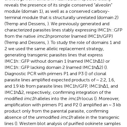
reveals the presence of its single conserved “alveolin”
module (domain 1), as well as a conserved carboxy-
terminal module that is structurally unrelated (domain 2)
(Tremp and Dessens,
). We previously generated and
characterized parasites lines stably expressing IMC1h::GFP
from the native
imc1h
promoter (named IMC1h/GFP)
(Tremp and Dessens,
). To study the role of domains 1 and
2 we used the same allelic replacement strategy,
generating transgenic parasites lines that express
IMC1h::GFP without domain 1 (named IMC1hΔ1) or
IMC1h::GFP lacking domain 2 (named IMC1hΔ2) (
).
Diagnostic PCR with primers P1 and P3 (
) of clonal
parasite lines amplified expected products of ~ 2.2, 1.6,
and 1.9 kb from parasite lines IMC1h/GFP, IMC1hΔ1, and
IMC1hΔ2, respectively, confirming integration of the
modified
imc1h
alleles into the
imc1h
locus (
). Moreover,
amplification with primers P1 and P2 (
) amplified an ~ 3 kb
product only from the parental parasite, confirming
absence of the unmodified
imc1h
allele in the transgenic
lines (
). Western blot analysis of purified ookinete samples