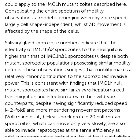
could apply to the IMC1h mutant zoites described here.
Consolidating the entire spectrum of motility
observations, a model is emerging whereby zoite speed is
largely cell shape-independent, whilst 3D movement is
affected by the shape of the cells.
Salivary gland sporozoite numbers indicate that the
infectivity of IMC1hΔ2 sporozoites to the mosquito is
higher than that of IMC1hΔ1 sporozoites (
), despite both
mutant sporozoite populations possessing similar motility
defects. These observations suggest that motility makes a
relatively minor contribution to the sporozoites' invasive
power. This is consistent with findings that IMC1h null
mutant sporozoites have similar
in vitro
hepatoma cell
transmigration and infection rates to their wildtype
counterparts, despite having significantly reduced speed
(~ 2-fold) and more meandering movement patterns
(Volkmann et al.,
). Heat shock protein 20 null mutant
sporozoites, which can move only very slowly, are also
able to invade hepatocytes at the same efficiency as
wild-type sporozoites, indicating that at least rapid gliding