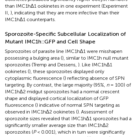
than IMC1hΔ1 ookinetes in one experiment (Experiment
II,
), indicating that they are more infective than their
IMC1hΔ1 counterparts.
Sporozoite-Specific Subcellular Localization of
Mutant IMC1h::GFP and Cell Shape
Sporozoites of parasite line IMC1hΔ1 were misshapen
possessing a bulging area (
), similar to IMC1h null mutant
sporozoites (Tremp and Dessens,
). Like IMC1hΔ1
ookinetes (
), these sporozoites displayed only
cytoplasmic fluorescence (
) reflecting absence of SPN
targeting. By contrast, the large majority (95%,
n
= 100) of
IMC1hΔ2 midgut sporozoites had a normal crescent
shape and displayed cortical localization of GFP
fluorescence (
) indicative of normal SPN targeting as
observed in IMC1hΔ2 ookinetes (
). Assessment of
sporozoite sizes revealed that IMC1hΔ1 sporozoites had a
significantly smaller average size than IMC1hΔ2
sporozoites (
P
< 0.001), which in turn were significantly