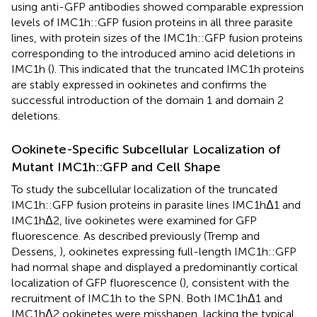
using anti-GFP antibodies showed comparable expression
levels of IMC1h::GFP fusion proteins in all three parasite
lines, with protein sizes of the IMC1h::GFP fusion proteins
corresponding to the introduced amino acid deletions in
IMC1h (
). This indicated that the truncated IMC1h proteins
are stably expressed in ookinetes and confirms the
successful introduction of the domain 1 and domain 2
deletions.
Ookinete-Specific Subcellular Localization of
Mutant IMC1h::GFP and Cell Shape
To study the subcellular localization of the truncated
IMC1h::GFP fusion proteins in parasite lines IMC1hΔ1 and
IMC1hΔ2, live ookinetes were examined for GFP
fluorescence. As described previously (Tremp and
Dessens,
), ookinetes expressing full-length IMC1h::GFP
had normal shape and displayed a predominantly cortical
localization of GFP fluorescence (
), consistent with the
recruitment of IMC1h to the SPN. Both IMC1hΔ1 and
IMC1hΔ2 ookinetes were misshapen, lacking the typical