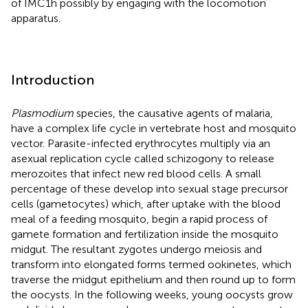
of IMC1h possibly by engaging with the locomotion
apparatus.
Introduction
Plasmodium
species, the causative agents of malaria,
have a complex life cycle in vertebrate host and mosquito
vector. Parasite-infected erythrocytes multiply via an
asexual replication cycle called schizogony to release
merozoites that infect new red blood cells. A small
percentage of these develop into sexual stage precursor
cells (gametocytes) which, after uptake with the blood
meal of a feeding mosquito, begin a rapid process of
gamete formation and fertilization inside the mosquito
midgut. The resultant zygotes undergo meiosis and
transform into elongated forms termed ookinetes, which
traverse the midgut epithelium and then round up to form
the oocysts. In the following weeks, young oocysts grow