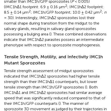
smaller than IMC1h/GFP sporozoites (
P
< 0.005)
2
(IMC1hΔ1 footprint: 6.9 ± 0.16 μm
; IMC1hΔ2 footprint:
2
2
8.5 ± 0.14 μm
; IMC1h/GFP footprint; 10.0 ± 0.42 μm
;
n
= 30). Interestingly, IMC1hΔ2 sporozoites lost their
normal shape during transition from the midgut to the
salivary glands, resulting in salivary gland sporozoites
possessing a bulging area (
). These combined observations
indicate that IMC1hΔ2 parasites possess an intermediate
phenotype with respect to sporozoite morphogenesis.
Tensile Strength, Motility, and Infectivity IMC1h
Mutant Sporozoites
Tensile strength assessment of midgut sporozoites
indicated that IMC1hΔ2 sporozoites had higher tensile
strength than their IMC1hΔ1 counterparts, but lower
tensile strength than IMC1h/GFP sporozoites (
). Both
IMC1hΔ1 and IMC1hΔ2 sporozoites had similar average
speed that was significantly reduced compared to that of
their IMC1h/GFP counterparts (
). The manner of
sporozoite 3D movement as judged by their trajectories in