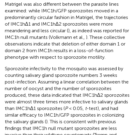
Matrigel was also different between the parasite lines
examined: while IMC1h/GFP sporozoites moved in a
predominantly circular fashion in Matrigel, the trajectories
of IMC1hΔ1 and IMC1hΔ2 sporozoites were more
meandering and less circular (
), as indeed was reported for
IMC1h null mutants (Volkmann et al.,
). These collective
observations indicate that deletion of either domain 1 or
domain 2 from IMC1h results in a loss-of-function
phenotype with respect to sporozoite motility.
Sporozoite infectivity to the mosquito was assessed by
counting salivary gland sporozoite numbers 3 weeks
post-infection. Assuming a linear correlation between the
number of oocyst and the number of sporozoites
produced, these data indicated that IMC1hΔ2 sporozoites
were almost three times more infective to salivary glands
than IMC1hΔ1 sporozoites (
P
< 0.05,
t
-test), and had
similar efficacy to IMC1h/GFP sporozoites in colonizing
the salivary glands (
). This is consistent with previous
findings that IMC1h null mutant sporozoites are less
invasive than their wildtype counterparts (Tremp and