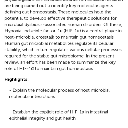
are being carried out to identify key molecular agents
defining gut homeostasis. These molecules hold the
potential to develop effective therapeutic solutions for
microbial dysbiosis-associated human disorders. Of these,
Hypoxia-inducible factor-1α (HIF-1α) is a central player in
host-microbial crosstalk to maintain gut homeostasis.
Human gut microbial metabolites regulate its cellular
stability, which in turn regulates various cellular processes
required for the stable gut microbiome. In the present
review, an effort has been made to summarize the key
role of HIF-1α to maintain gut homeostasis.
Highlights:
- Explain the molecular process of host microbial
molecular interactions.
- Establish the explicit role of HIF-1α in intestinal
epithelial integrity and gut health.