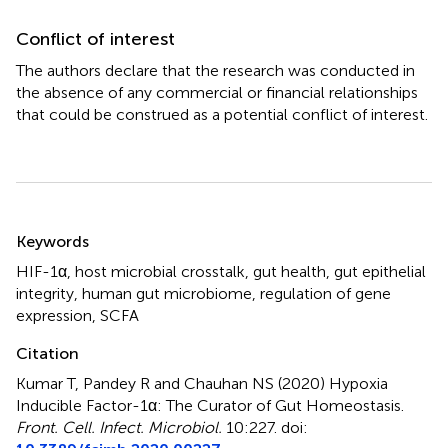
Conflict of interest
The authors declare that the research was conducted in
the absence of any commercial or financial relationships
that could be construed as a potential conflict of interest.
Summary
Keywords
HIF-1α
,
host microbial crosstalk
,
gut health
,
gut epithelial
integrity
,
human gut microbiome
,
regulation of gene
expression
,
SCFA
Citation
Kumar T, Pandey R and Chauhan NS (2020)
Hypoxia
Inducible Factor-1α: The Curator of Gut Homeostasis
.
Front. Cell. Infect. Microbiol.
10:227. doi: