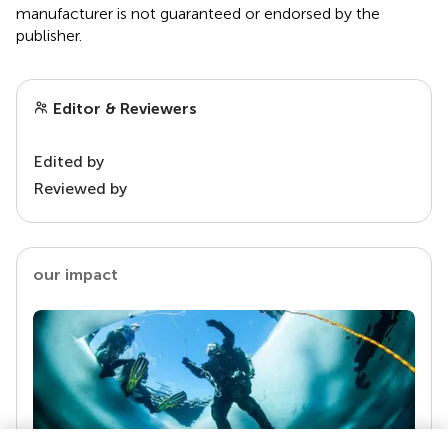
manufacturer is not guaranteed or endorsed by the
publisher.
Editor & Reviewers
Edited by
Reviewed by
our impact