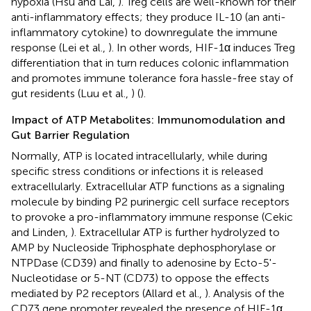
hypoxia (Hsu and Lai,
). Treg cells are well-known for their
anti-inflammatory effects; they produce IL-10 (an anti-
inflammatory cytokine) to downregulate the immune
response (Lei et al.,
). In other words, HIF-1α induces Treg
differentiation that in turn reduces colonic inflammation
and promotes immune tolerance fora hassle-free stay of
gut residents (Luu et al.,
) (
).
Impact of ATP Metabolites: Immunomodulation and
Gut Barrier Regulation
Normally, ATP is located intracellularly, while during
specific stress conditions or infections it is released
extracellularly. Extracellular ATP functions as a signaling
molecule by binding P2 purinergic cell surface receptors
to provoke a pro-inflammatory immune response (Cekic
and Linden,
). Extracellular ATP is further hydrolyzed to
AMP by Nucleoside Triphosphate dephosphorylase or
NTPDase (CD39) and finally to adenosine by Ecto-5'-
Nucleotidase or 5-NT (CD73) to oppose the effects
mediated by P2 receptors (Allard et al.,
). Analysis of the
CD73 gene promoter revealed the presence of HIF-1α