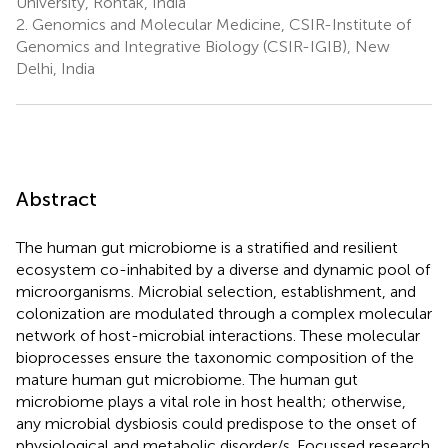
University, Rohtak, India
2.
Genomics and Molecular Medicine, CSIR-Institute of
Genomics and Integrative Biology (CSIR-IGIB), New
Delhi, India
Abstract
The human gut microbiome is a stratified and resilient
ecosystem co-inhabited by a diverse and dynamic pool of
microorganisms. Microbial selection, establishment, and
colonization are modulated through a complex molecular
network of host-microbial interactions. These molecular
bioprocesses ensure the taxonomic composition of the
mature human gut microbiome. The human gut
microbiome plays a vital role in host health; otherwise,
any microbial dysbiosis could predispose to the onset of
physiological and metabolic disorder/s. Focussed research