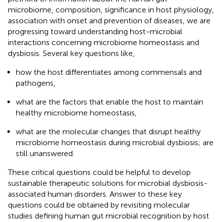
microbiome, composition, significance in host physiology,
association with onset and prevention of diseases, we are
progressing toward understanding host-microbial
interactions concerning microbiome homeostasis and
dysbiosis. Several key questions like,
how the host differentiates among commensals and
pathogens,
what are the factors that enable the host to maintain
healthy microbiome homeostasis,
what are the molecular changes that disrupt healthy
microbiome homeostasis during microbial dysbiosis; are
still unanswered.
These critical questions could be helpful to develop
sustainable therapeutic solutions for microbial dysbiosis-
associated human disorders. Answer to these key
questions could be obtained by revisiting molecular
studies defining human gut microbial recognition by host