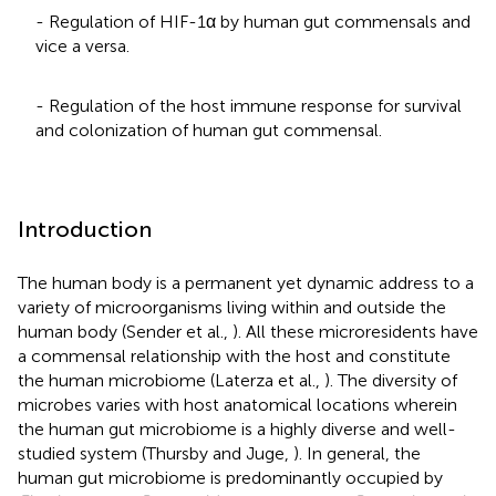
- Regulation of HIF-1α by human gut commensals and
vice a versa.
- Regulation of the host immune response for survival
and colonization of human gut commensal.
Introduction
The human body is a permanent yet dynamic address to a
variety of microorganisms living within and outside the
human body (Sender et al.,
). All these microresidents have
a commensal relationship with the host and constitute
the human microbiome (Laterza et al.,
). The diversity of
microbes varies with host anatomical locations wherein
the human gut microbiome is a highly diverse and well-
studied system (Thursby and Juge,
). In general, the
human gut microbiome is predominantly occupied by