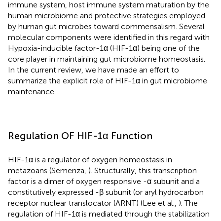
immune system, host immune system maturation by the
human microbiome and protective strategies employed
by human gut microbes toward commensalism. Several
molecular components were identified in this regard with
Hypoxia-inducible factor-1α (HIF-1α) being one of the
core player in maintaining gut microbiome homeostasis.
In the current review, we have made an effort to
summarize the explicit role of HIF-1α in gut microbiome
maintenance.
Regulation OF HIF-1α Function
HIF-1α is a regulator of oxygen homeostasis in
metazoans (Semenza,
). Structurally, this transcription
factor is a dimer of oxygen responsive -α subunit and a
constitutively expressed -β subunit (or aryl hydrocarbon
receptor nuclear translocator (ARNT) (Lee et al.,
). The
regulation of HIF-1α is mediated through the stabilization