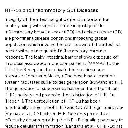
HIF-1α and Inflammatory Gut Diseases
Integrity of the intestinal gut barrier is important for
healthy living with significant role in quality of life.
Inflammatory bowel disease (IBD) and celiac disease (CD)
are prominent disease conditions impacting global
population which involve the breakdown of the intestinal
barrier with an unregulated inflammatory immune
response. The leaky intestinal barrier allows exposure of
microbial associated molecular patterns (MAMPs) to the
Toll-Like Receptors to activate the host immune
response (Jones and Neish,
). The host innate immune
system facilitates superoxides generation (Kuwano et al.,
).
The generation of superoxides has been found to inhibit
PHDs activity and promote the stabilization of HIF-1α
(Hagen,
). The upregulation of HIF-1α has been
functionally linked in both IBD and CD with significant role
(Vannay et al.,
). Stabilized HIF-1α exerts protective
effects by downregulating the NF-κB signaling pathway to
reduce cellular inflammation (Bandarra et al.,
). HIF-1α has