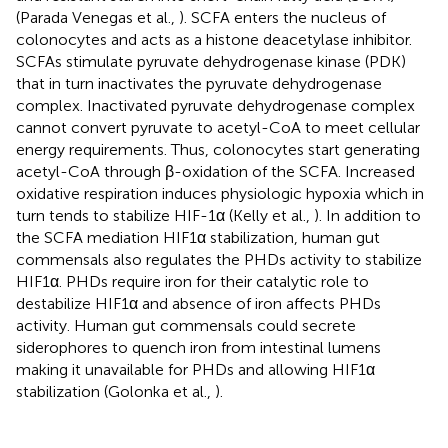
(Parada Venegas et al.,
). SCFA enters the nucleus of
colonocytes and acts as a histone deacetylase inhibitor.
SCFAs stimulate pyruvate dehydrogenase kinase (PDK)
that in turn inactivates the pyruvate dehydrogenase
complex. Inactivated pyruvate dehydrogenase complex
cannot convert pyruvate to acetyl-CoA to meet cellular
energy requirements. Thus, colonocytes start generating
acetyl-CoA through β-oxidation of the SCFA. Increased
oxidative respiration induces physiologic hypoxia which in
turn tends to stabilize HIF-1α (Kelly et al.,
). In addition to
the SCFA mediation HIF1α stabilization, human gut
commensals also regulates the PHDs activity to stabilize
HIF1α. PHDs require iron for their catalytic role to
destabilize HIF1α and absence of iron affects PHDs
activity. Human gut commensals could secrete
siderophores to quench iron from intestinal lumens
making it unavailable for PHDs and allowing HIF1α
stabilization (Golonka et al.,
).