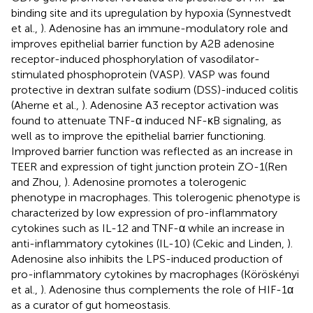
binding site and its upregulation by hypoxia (Synnestvedt
et al.,
). Adenosine has an immune-modulatory role and
improves epithelial barrier function by A2B adenosine
receptor-induced phosphorylation of vasodilator-
stimulated phosphoprotein (VASP). VASP was found
protective in dextran sulfate sodium (DSS)-induced colitis
(Aherne et al.,
). Adenosine A3 receptor activation was
found to attenuate TNF-α induced NF-κB signaling, as
well as to improve the epithelial barrier functioning.
Improved barrier function was reflected as an increase in
TEER and expression of tight junction protein ZO-1(Ren
and Zhou,
). Adenosine promotes a tolerogenic
phenotype in macrophages. This tolerogenic phenotype is
characterized by low expression of pro-inflammatory
cytokines such as IL-12 and TNF-α while an increase in
anti-inflammatory cytokines (IL-10) (Cekic and Linden,
).
Adenosine also inhibits the LPS-induced production of
pro-inflammatory cytokines by macrophages (Köröskényi
et al.,
). Adenosine thus complements the role of HIF-1α
as a curator of gut homeostasis.