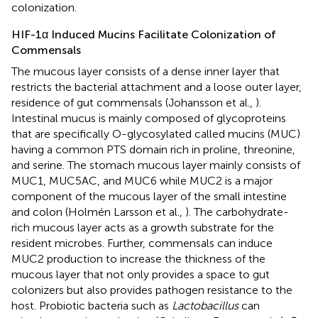
colonization.
HIF-1α Induced Mucins Facilitate Colonization of
Commensals
The mucous layer consists of a dense inner layer that
restricts the bacterial attachment and a loose outer layer,
residence of gut commensals (Johansson et al.,
).
Intestinal mucus is mainly composed of glycoproteins
that are specifically O-glycosylated called mucins (MUC)
having a common PTS domain rich in proline, threonine,
and serine. The stomach mucous layer mainly consists of
MUC1, MUC5AC, and MUC6 while MUC2 is a major
component of the mucous layer of the small intestine
and colon (Holmén Larsson et al.,
). The carbohydrate-
rich mucous layer acts as a growth substrate for the
resident microbes. Further, commensals can induce
MUC2 production to increase the thickness of the
mucous layer that not only provides a space to gut
colonizers but also provides pathogen resistance to the
host. Probiotic bacteria such as
Lactobacillus
can