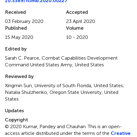
10.3389/fcimb.2020.00227
Received
Accepted
03 February 2020
23 April 2020
Published
Volume
15 May 2020
10 - 2020
Edited by
Sarah C. Pearce, Combat Capabilities Development
Command United States Army, United States
Reviewed by
Xingmin Sun, University of South Florida, United States;
Natalia Shulzhenko, Oregon State University, United
States
Updates
Copyright
© 2020 Kumar, Pandey and Chauhan.
This is an open-
access article distributed under the terms of the
Creative