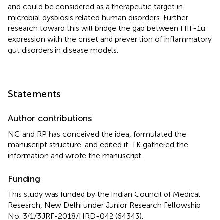
and could be considered as a therapeutic target in
microbial dysbiosis related human disorders. Further
research toward this will bridge the gap between HIF-1α
expression with the onset and prevention of inflammatory
gut disorders in disease models.
Statements
Author contributions
NC and RP has conceived the idea, formulated the
manuscript structure, and edited it. TK gathered the
information and wrote the manuscript.
Funding
This study was funded by the Indian Council of Medical
Research, New Delhi under Junior Research Fellowship
No. 3/1/3JRF-2018/HRD-042 (64343).