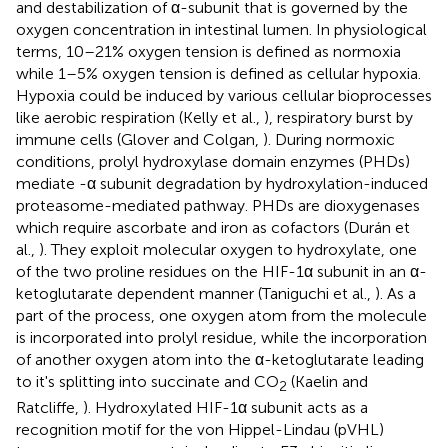
and destabilization of α-subunit that is governed by the
oxygen concentration in intestinal lumen. In physiological
terms, 10–21% oxygen tension is defined as normoxia
while 1–5% oxygen tension is defined as cellular hypoxia.
Hypoxia could be induced by various cellular bioprocesses
like aerobic respiration (Kelly et al.,
), respiratory burst by
immune cells (Glover and Colgan,
). During normoxic
conditions, prolyl hydroxylase domain enzymes (PHDs)
mediate -α subunit degradation by hydroxylation-induced
proteasome-mediated pathway. PHDs are dioxygenases
which require ascorbate and iron as cofactors (Durán et
al.,
). They exploit molecular oxygen to hydroxylate, one
of the two proline residues on the HIF-1α subunit in an α-
ketoglutarate dependent manner (Taniguchi et al.,
). As a
part of the process, one oxygen atom from the molecule
is incorporated into prolyl residue, while the incorporation
of another oxygen atom into the α-ketoglutarate leading
to it's splitting into succinate and CO
(Kaelin and
2
Ratcliffe,
). Hydroxylated HIF-1α subunit acts as a
recognition motif for the von Hippel-Lindau (pVHL)