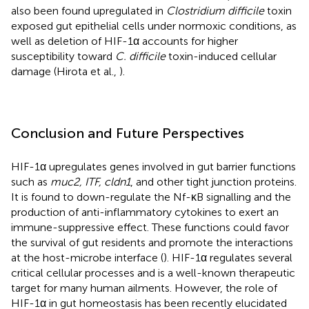
also been found upregulated in
Clostridium difficile
toxin
exposed gut epithelial cells under normoxic conditions, as
well as deletion of HIF-1α accounts for higher
susceptibility toward
C. difficile
toxin-induced cellular
damage (Hirota et al.,
).
Conclusion and Future Perspectives
HIF-1α upregulates genes involved in gut barrier functions
such as
muc2, ITF, cldn1
, and other tight junction proteins.
It is found to down-regulate the Nf-κB signalling and the
production of anti-inflammatory cytokines to exert an
immune-suppressive effect. These functions could favor
the survival of gut residents and promote the interactions
at the host-microbe interface (
). HIF-1α regulates several
critical cellular processes and is a well-known therapeutic
target for many human ailments. However, the role of
HIF-1α in gut homeostasis has been recently elucidated