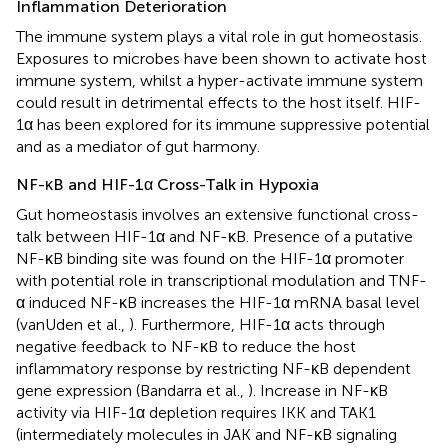
Inflammation Deterioration
The immune system plays a vital role in gut homeostasis.
Exposures to microbes have been shown to activate host
immune system, whilst a hyper-activate immune system
could result in detrimental effects to the host itself. HIF-
1α has been explored for its immune suppressive potential
and as a mediator of gut harmony.
NF-κB and HIF-1α Cross-Talk in Hypoxia
Gut homeostasis involves an extensive functional cross-
talk between HIF-1α and NF-κB. Presence of a putative
NF-κB binding site was found on the HIF-1α promoter
with potential role in transcriptional modulation and TNF-
α induced NF-κB increases the HIF-1α mRNA basal level
(vanUden et al.,
). Furthermore, HIF-1α acts through
negative feedback to NF-κB to reduce the host
inflammatory response by restricting NF-κB dependent
gene expression (Bandarra et al.,
). Increase in NF-κB
activity via HIF-1α depletion requires IKK and TAK1
(intermediately molecules in JAK and NF-κB signaling