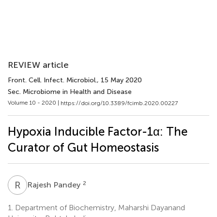
REVIEW article
Front. Cell. Infect. Microbiol.
, 15 May 2020
Sec. Microbiome in Health and Disease
Volume 10 - 2020 |
https://doi.org/10.3389/fcimb.2020.00227
Hypoxia Inducible Factor-1α: The
Curator of Gut Homeostasis
R
P
2
Rajesh Pandey
1.
Department of Biochemistry, Maharshi Dayanand