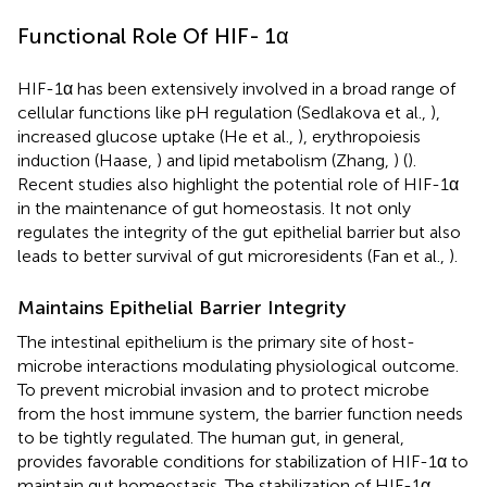
Functional Role Of HIF- 1α
HIF-1α has been extensively involved in a broad range of
cellular functions like pH regulation (Sedlakova et al.,
),
increased glucose uptake (He et al.,
), erythropoiesis
induction (Haase,
) and lipid metabolism (Zhang,
) (
).
Recent studies also highlight the potential role of HIF-1α
in the maintenance of gut homeostasis. It not only
regulates the integrity of the gut epithelial barrier but also
leads to better survival of gut microresidents (Fan et al.,
).
Maintains Epithelial Barrier Integrity
The intestinal epithelium is the primary site of host-
microbe interactions modulating physiological outcome.
To prevent microbial invasion and to protect microbe
from the host immune system, the barrier function needs
to be tightly regulated. The human gut, in general,
provides favorable conditions for stabilization of HIF-1α to
maintain gut homeostasis. The stabilization of HIF-1α