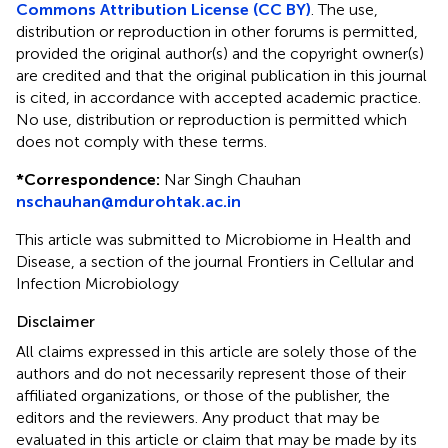
Commons Attribution License (CC BY)
. The use,
distribution or reproduction in other forums is permitted,
provided the original author(s) and the copyright owner(s)
are credited and that the original publication in this journal
is cited, in accordance with accepted academic practice.
No use, distribution or reproduction is permitted which
does not comply with these terms.
*
Correspondence:
Nar Singh Chauhan
nschauhan@mdurohtak.ac.in
This article was submitted to Microbiome in Health and
Disease, a section of the journal Frontiers in Cellular and
Infection Microbiology
Disclaimer
All claims expressed in this article are solely those of the
authors and do not necessarily represent those of their
affiliated organizations, or those of the publisher, the
editors and the reviewers. Any product that may be
evaluated in this article or claim that may be made by its