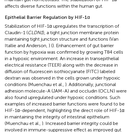
affects diverse functions within the human gut.
Epithelial Barrier Regulation by HIF-1α
Stabilization of HIF-1α upregulates the transcription of
Claudin-1 (
CLDN1
), a tight junction membrane protein
maintaining tight junction structure and functions (Van
Itallie and Anderson,
) (
). Enhancement of gut barrier
function by hypoxia was confirmed by growing T84 cells
in a hypoxic environment. An increase in transepithelial
electrical resistance (TEER) along with the decrease in
diffusion of fluorescein isothiocyanate (FITC) labeled
dextran was observed in the cells grown under hypoxic
conditions (Muenchau et al.,
). Additionally, junctional
adhesion molecule-A (JAM-A) and occludin (OCLN) were
also found upregulated under hypoxic conditions. Such
examples of increased barrier functions were found to be
HIF-1α-dependent, highlighting the direct role of HIF-1α
in maintaining the integrity of intestinal epithelium
(Muenchau et al.,
). Increased barrier integrity could be
involved in immune-suppressive effect as improved gut