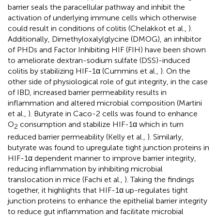
barrier seals the paracellular pathway and inhibit the
activation of underlying immune cells which otherwise
could result in conditions of colitis (Chelakkot et al.,
).
Additionally, Dimethyloxalylglycine (DMOG), an inhibitor
of PHDs and Factor Inhibiting HIF (FIH) have been shown
to ameliorate dextran-sodium sulfate (DSS)-induced
colitis by stabilizing HIF-1α (Cummins et al.,
). On the
other side of physiological role of gut integrity, in the case
of IBD, increased barrier permeability results in
inflammation and altered microbial composition (Martini
et al.,
). Butyrate in Caco-2 cells was found to enhance
O
consumption and stabilize HIF-1α which in turn
2
reduced barrier permeability (Kelly et al.,
). Similarly,
butyrate was found to upregulate tight junction proteins in
HIF-1α dependent manner to improve barrier integrity,
reducing inflammation by inhibiting microbial
translocation in mice (Fachi et al.,
). Taking the findings
together, it highlights that HIF-1α up-regulates tight
junction proteins to enhance the epithelial barrier integrity
to reduce gut inflammation and facilitate microbial