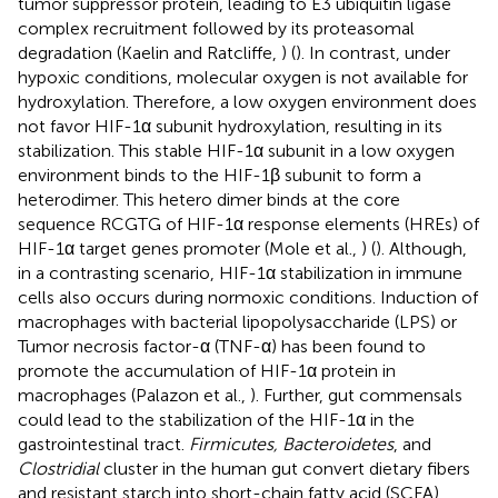
tumor suppressor protein, leading to E3 ubiquitin ligase
complex recruitment followed by its proteasomal
degradation (Kaelin and Ratcliffe,
) (
). In contrast, under
hypoxic conditions, molecular oxygen is not available for
hydroxylation. Therefore, a low oxygen environment does
not favor HIF-1α subunit hydroxylation, resulting in its
stabilization. This stable HIF-1α subunit in a low oxygen
environment binds to the HIF-1β subunit to form a
heterodimer. This hetero dimer binds at the core
sequence RCGTG of HIF-1α response elements (HREs) of
HIF-1α target genes promoter (Mole et al.,
) (
). Although,
in a contrasting scenario, HIF-1α stabilization in immune
cells also occurs during normoxic conditions. Induction of
macrophages with bacterial lipopolysaccharide (LPS) or
Tumor necrosis factor-α (TNF-α) has been found to
promote the accumulation of HIF-1α protein in
macrophages (Palazon et al.,
). Further, gut commensals
could lead to the stabilization of the HIF-1α in the
gastrointestinal tract.
Firmicutes, Bacteroidetes
, and
Clostridial
cluster in the human gut convert dietary fibers
and resistant starch into short-chain fatty acid (SCFA)