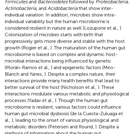
Firmicutes
and
Bacteroidetes
followed by
Proteobacteria,
Actinobacteria
, and
Acidobacteria
that show inter-
individual variation. In addition, microbes show intra-
individual variability but the human microbiome is
considered resilient in nature as well (Lozupone et al.,
).
Colonization of microbes starts with birth that
progressively gets more diverse and stable with the host
growth (Rogier et al.,
). The maturation of the human gut
microbiome is based on complex and dynamic host-
microbial interactions being influenced by genetic
(Morán-Ramos et al.,
) and epigenetic factors (Miro-
Blanch and Yanes,
). Despite a complex nature, their
interactions provide many health benefits that lead to
better survival of the host (Nicholson et al.,
). These
interactions modulate various metabolic and physiological
processes (Yadav et al.,
). Though the human gut
microbiome is resilient, various factors could influence
human gut microbial dysbiosis (de la Cuesta-Zuluaga et
al.,
), leading to the onset of various physiological and
metabolic disorders (Petersen and Round,
). Despite a
plethora of information about the human gut