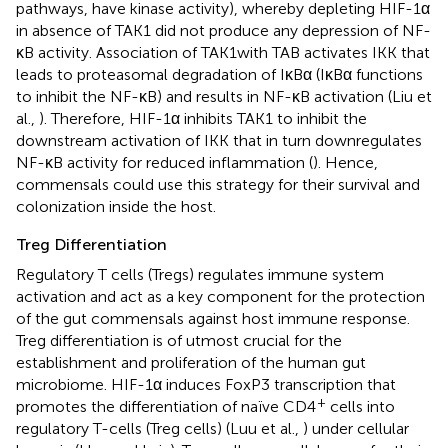
pathways, have kinase activity), whereby depleting HIF-1α
in absence of TAK1 did not produce any depression of NF-
κB activity. Association of TAK1with TAB activates IKK that
leads to proteasomal degradation of IκBα (IκBα functions
to inhibit the NF-κB) and results in NF-κB activation (Liu et
al.,
). Therefore, HIF-1α inhibits TAK1 to inhibit the
downstream activation of IKK that in turn downregulates
NF-κB activity for reduced inflammation (
). Hence,
commensals could use this strategy for their survival and
colonization inside the host.
Treg Differentiation
Regulatory T cells (Tregs) regulates immune system
activation and act as a key component for the protection
of the gut commensals against host immune response.
Treg differentiation is of utmost crucial for the
establishment and proliferation of the human gut
microbiome. HIF-1α induces FoxP3 transcription that
+
promotes the differentiation of naïve CD4
cells into
regulatory T-cells (Treg cells) (Luu et al.,
) under cellular