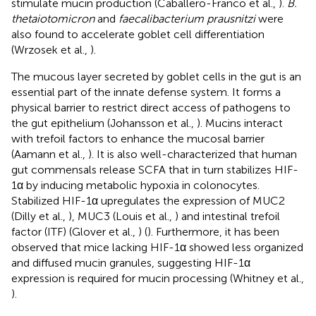
stimulate mucin production (Caballero-Franco et al.,
).
B.
thetaiotomicron
and
faecalibacterium prausnitzi
were
also found to accelerate goblet cell differentiation
(Wrzosek et al.,
).
The mucous layer secreted by goblet cells in the gut is an
essential part of the innate defense system. It forms a
physical barrier to restrict direct access of pathogens to
the gut epithelium (Johansson et al.,
). Mucins interact
with trefoil factors to enhance the mucosal barrier
(Aamann et al.,
). It is also well-characterized that human
gut commensals release SCFA that in turn stabilizes HIF-
1α by inducing metabolic hypoxia in colonocytes.
Stabilized HIF-1α upregulates the expression of MUC2
(Dilly et al.,
), MUC3 (Louis et al.,
) and intestinal trefoil
factor (ITF) (Glover et al.,
) (
). Furthermore, it has been
observed that mice lacking HIF-1α showed less organized
and diffused mucin granules, suggesting HIF-1α
expression is required for mucin processing (Whitney et al.,
).