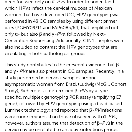
been focused only on α
-PVs
. In order to understand
which HPVs infect the cervical mucosa of Mexican
women that have developed CC, HPV genotyping was
performed in 48 CC samples by using different primer
pairs (PGMY09/11 and FAP6085/64) that amplified not
only α- but also β and γ
-PVs
, followed by Next-
Generation Sequencing. Additionally, CIN1 samples were
also included to contrast the HPV genotypes that are
circulating in both pathological groups.
This study contributes to the crescent evidence that β
-
and γ
- PVs
are also present in CC samples. Recently, in a
study performed in cervical samples among
asymptomatic women from Brazil (Ludwig/McGill Cohort
Study), Sichero et al. determined β
-PVs
by a type-
specific, multiplex genotyping PCR assay (amplifying E7
gene), followed by HPV genotyping using a bead-based
Luminex technology; and reported that β
-PV
infections
were more frequent than those observed with α
-PVs
,
however, authors assume that detection of β
-PVs
in the
cervix may be unrelated to an active infectious process