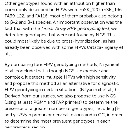
Other genotypes found with an attribution higher than
commonly described hr-HPVs were mSK_120, mSK_136,
FA39, 122, and FA116, most of them probably also belong
to β-2 and β-1 species. An important observation was the
fact that with the
Linear Array HPV genotyping test
, we
detected genotypes that were not found by NGS. This
could most likely be due to cross-hybridization, as has
already been observed with some HPVs (Artaza-Irigaray et
al.,
).
By comparing four HPV genotyping methods, Nilyanimit
et al. conclude that although NGS is expensive and
complex, it detects multiple HPVs with high sensitivity
and propose this method as an alternative for diagnostic
HPV genotyping in certain situations (Nilyanimit et al.,
).
Derived from our studies, we also propose to use NGS
(using at least PGMY and FAP primers) to determine the
presence of a greater number of genotypes, including β-
and γ-
PVs
in precursor cervical lesions and in CC, in order
to determine the most prevalent genotypes in each
geographical region.