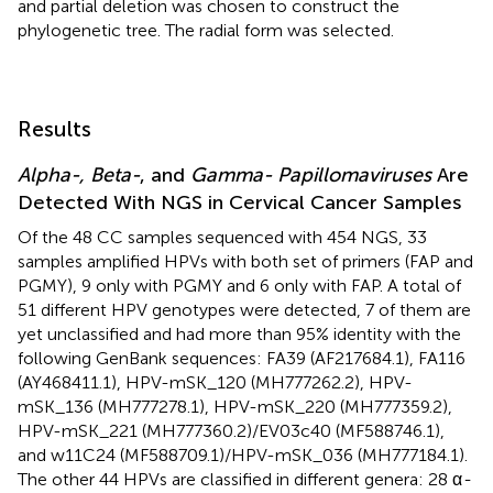
and partial deletion was chosen to construct the
phylogenetic tree. The radial form was selected.
Results
Alpha-, Beta-
, and
Gamma- Papillomaviruses
Are
Detected With NGS in Cervical Cancer Samples
Of the 48 CC samples sequenced with 454 NGS, 33
samples amplified HPVs with both set of primers (FAP and
PGMY), 9 only with PGMY and 6 only with FAP. A total of
51 different HPV genotypes were detected, 7 of them are
yet unclassified and had more than 95% identity with the
following GenBank sequences: FA39 (
AF217684.1
), FA116
(
AY468411.1
), HPV-mSK_120 (
MH777262.2
), HPV-
mSK_136 (
MH777278.1
), HPV-mSK_220 (
MH777359.2
),
HPV-mSK_221 (
MH777360.2
)/EV03c40 (
MF588746.1
),
and w11C24 (
MF588709.1
)/HPV-mSK_036 (
MH777184.1
).
The other 44 HPVs are classified in different genera: 28 α
-