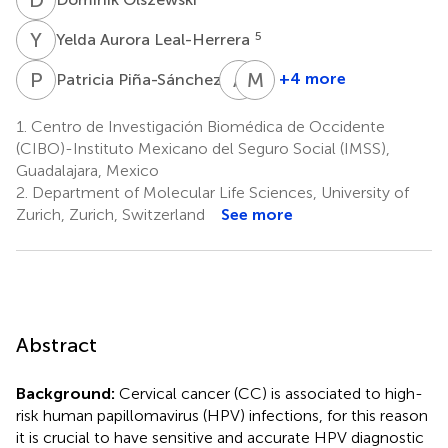
Y
A
5
Yelda Aurora Leal-Herrera
P
P
A
M
M
G
6
+4 more
Patricia Piña-Sánchez
Andrea
María
Molina-
Guadalupe
1.
Centro de Investigación Biomédica de Occidente
Pineda
Martínez-
(CIBO)-Instituto Mexicano del Seguro Social (IMSS),
1,7
Silva
Guadalajara, Mexico
9
2.
Department of Molecular Life Sciences, University of
Zurich, Zurich, Switzerland
See more
Abstract
Background:
Cervical cancer (CC) is associated to high-
risk human papillomavirus (HPV) infections, for this reason
it is crucial to have sensitive and accurate HPV diagnostic