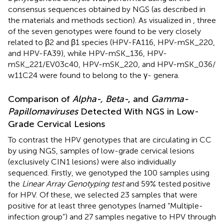
consensus sequences obtained by NGS (as described in
the materials and methods section). As visualized in
, three
of the seven genotypes were found to be very closely
related to β2 and β1 species (HPV-FA116, HPV-mSK_220,
and HPV-FA39), while HPV-mSK_136, HPV-
mSK_221/EV03c40, HPV-mSK_220, and HPV-mSK_036/
w11C24 were found to belong to the γ- genera.
Comparison of
Alpha-, Beta-
, and
Gamma-
Papillomaviruses
Detected With NGS in Low-
Grade Cervical Lesions
To contrast the HPV genotypes that are circulating in CC
by using NGS, samples of low-grade cervical lesions
(exclusively CIN1 lesions) were also individually
sequenced. Firstly, we genotyped the 100 samples using
the
Linear Array Genotyping test
and 59% tested positive
for HPV. Of these, we selected 23 samples that were
positive for at least three genotypes (named “Multiple-
infection group”) and 27 samples negative to HPV through