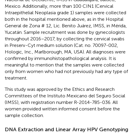
Mexico. Additionally, more than 100 CIN1 (Cervical
Intraepithelial Neoplasia grade 1) samples were collected
both in the hospital mentioned above, as in the Hospital
General de Zona # 12, Lic. Benito Juárez, IMSS, in Mérida,
Yucatán. Sample recruitment was done by gynecologists
throughout 2016–2017, by collecting the cervical swabs
in Preserv-Cyt medium solution (Cat. no. 70097-002,
Hologic, Inc., Marlborough, MA, USA). All diagnoses were
confirmed by immunohistopathological analysis. It is
meaningful to mention that the samples were collected
only from women who had not previously had any type of
treatment.
This study was approved by the Ethics and Research
Committees of the Instituto Mexicano del Seguro Social
(IMSS), with registration number R-2014-785-036. All
women provided written informed consent before the
sample collection.
DNA Extraction and Linear Array HPV Genotyping