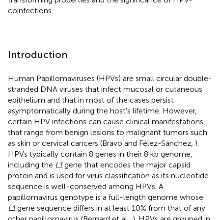
coinfections.
Introduction
Human Papillomaviruses (HPVs) are small circular double-
stranded DNA viruses that infect mucosal or cutaneous
epithelium and that in most of the cases persist
asymptomatically during the host's lifetime. However,
certain HPV infections can cause clinical manifestations
that range from benign lesions to malignant tumors such
as skin or cervical cancers (Bravo and Félez-Sánchez,
).
HPVs typically contain 8 genes in their 8 kb genome,
including the
L1
gene that encodes the major capsid
protein and is used for virus classification as its nucleotide
sequence is well-conserved among HPVs. A
papillomavirus genotype is a full-length genome whose
L1
gene sequence differs in at least 10% from that of any
other papillomavirus (Bernard et al.,
). HPVs are grouped in