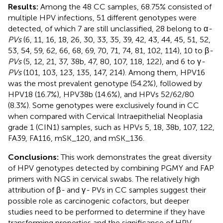
Results:
Among the 48 CC samples, 68.75% consisted of
multiple HPV infections, 51 different genotypes were
detected, of which 7 are still unclassified, 28 belong to α
-
PVs
(6, 11, 16, 18, 26, 30, 33, 35, 39, 42, 43, 44, 45, 51, 52,
53, 54, 59, 62, 66, 68, 69, 70, 71, 74, 81, 102, 114), 10 to β
-
PVs
(5, 12, 21, 37, 38b, 47, 80, 107, 118, 122), and 6 to γ
-
PVs
(101, 103, 123, 135, 147, 214). Among them, HPV16
was the most prevalent genotype (54.2%), followed by
HPV18 (16.7%), HPV38b (14.6%), and HPVs 52/62/80
(8.3%). Some genotypes were exclusively found in CC
when compared with Cervical Intraepithelial Neoplasia
grade 1 (CIN1) samples, such as HPVs 5, 18, 38b, 107, 122,
FA39, FA116, mSK_120, and mSK_136.
Conclusions:
This work demonstrates the great diversity
of HPV genotypes detected by combining PGMY and FAP
primers with NGS in cervical swabs. The relatively high
attribution of β
-
and γ
-
PVs in CC samples suggest their
possible role as carcinogenic cofactors, but deeper
studies need to be performed to determine if they have
transforming properties and the significance of HPV-