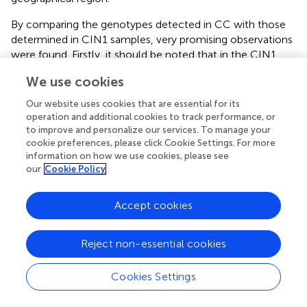
By comparing the genotypes detected in CC with those
determined in CIN1 samples, very promising observations
were found. Firstly, it should be noted that in the CIN1
samples that were HPV negative with
Linear Array
We use cookies
(PGMY-HPV-neg group), HPV 58 was the most common
genotype identified, being present in 63% of the samples
Our website uses cookies that are essential for its
analyzed. In contrast, this genotype was not found in any
operation and additional cookies to track performance, or
CC sample. The fact that PGMY amplification-based tests
to improve and personalize our services. To manage your
cookie preferences, please click Cookie Settings. For more
could not detect this genotype may be due to the
information on how we use cookies, please see
variability reported for this genotype in Mexico and in
our
Cookie Policy
some regions of the world (Raiol et al.,
; Yue et al.,
; Chen
et al.,
; Conde-Ferraez et al.,
). HPVs 30, 214, and 11 were
also common in this group. In a study carried out in 109
Accept cookies
cervical specimens from South African HIV-positive
women, HPV 30 was present in 14.6% of the samples
Reject non-essential cookies
(Meiring et al.,
); on the other hand, HPV 214 (a γ
-PV
) has
been recently reported to be present in penile swabs in
Cookies Settings
South Africa (Murahwa et al.,
).
Furthermore, another very interesting observation derived