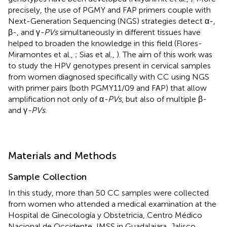
precisely, the use of PGMY and FAP primers couple with
Next-Generation Sequencing (NGS) strategies detect α-,
β-, and γ
-PVs
simultaneously in different tissues have
helped to broaden the knowledge in this field (Flores-
Miramontes et al.,
; Sias et al.,
). The aim of this work was
to study the HPV genotypes present in cervical samples
from women diagnosed specifically with CC using NGS
with primer pairs (both PGMY11/09 and FAP) that allow
amplification not only of α
-PVs
, but also of multiple β-
and γ
-PVs
.
Materials and Methods
Sample Collection
In this study, more than 50 CC samples were collected
from women who attended a medical examination at the
Hospital de Ginecología y Obstetricia, Centro Médico
Nacional de Occidente, IMSS in Guadalajara, Jalisco,