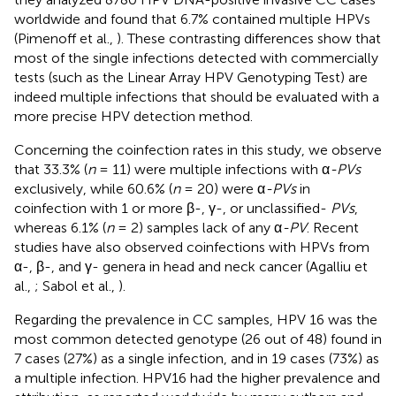
worldwide and found that 6.7% contained multiple HPVs
(Pimenoff et al.,
). These contrasting differences show that
most of the single infections detected with commercially
tests (such as the Linear Array HPV Genotyping Test) are
indeed multiple infections that should be evaluated with a
more precise HPV detection method.
Concerning the coinfection rates in this study, we observe
that 33.3% (
n
= 11) were multiple infections with α
-PVs
exclusively, while 60.6% (
n
= 20) were α
-PVs
in
coinfection with 1 or more β-, γ-, or unclassified-
PVs
,
whereas 6.1% (
n
= 2) samples lack of any α
-PV
. Recent
studies have also observed coinfections with HPVs from
α-, β-, and γ- genera in head and neck cancer (Agalliu et
al.,
; Sabol et al.,
).
Regarding the prevalence in CC samples, HPV 16 was the
most common detected genotype (26 out of 48) found in
7 cases (27%) as a single infection, and in 19 cases (73%) as
a multiple infection. HPV16 had the higher prevalence and