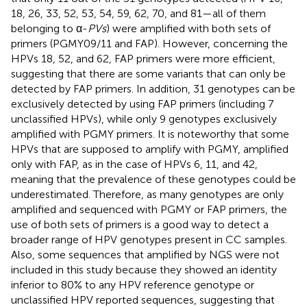
18, 26, 33, 52, 53, 54, 59, 62, 70, and 81—all of them
belonging to α-
PVs
) were amplified with both sets of
primers (PGMY09/11 and FAP). However, concerning the
HPVs 18, 52, and 62, FAP primers were more efficient,
suggesting that there are some variants that can only be
detected by FAP primers. In addition, 31 genotypes can be
exclusively detected by using FAP primers (including 7
unclassified HPVs), while only 9 genotypes exclusively
amplified with PGMY primers. It is noteworthy that some
HPVs that are supposed to amplify with PGMY, amplified
only with FAP, as in the case of HPVs 6, 11, and 42,
meaning that the prevalence of these genotypes could be
underestimated. Therefore, as many genotypes are only
amplified and sequenced with PGMY or FAP primers, the
use of both sets of primers is a good way to detect a
broader range of HPV genotypes present in CC samples.
Also, some sequences that amplified by NGS were not
included in this study because they showed an identity
inferior to 80% to any HPV reference genotype or
unclassified HPV reported sequences, suggesting that