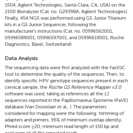
1504, Agilent Technologies, Santa Clara, CA, USA) on the
2100 Bionalyzer (Cat. no. G2939BA, Agilent Technologies).
Finally, 454 NGS was performed using GS Junior Titanium
kits in a GS Junior Sequencer, following the
manufacturer's instructions (Cat. no. 05996562001,
05996589001, 05996597001, and 05996619001, Roche
Diagnostics, Basel, Switzerland).
Data Analysis
The sequencing data were first analyzed with the FastQC
tool to determine the quality of the sequences
. Then, to
identify specific HPV genotype sequences present in each
cervical sample, the
Roche GS Reference Mapper v3.0
software was used, taking as references all the
L1
sequences reported in the Papillomavirus Episteme (PaVE)
database (Van Doorslaer et al.,
). The parameters
considered for mapping were the following: trimming of
adapters and primers, 95% of minimum overlap identity,
Phred score ≥20, minimum read length of 150 bp and
exclusion of all the repeated reads.