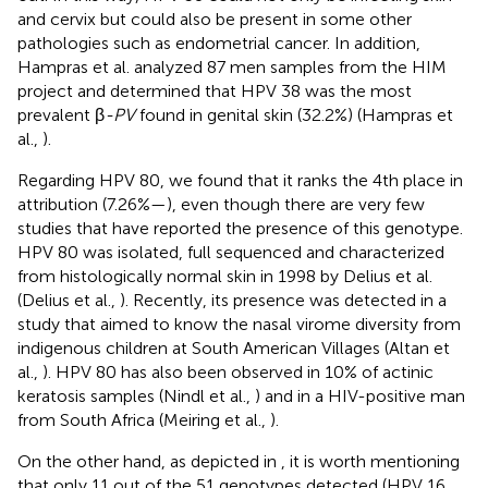
and cervix but could also be present in some other
pathologies such as endometrial cancer. In addition,
Hampras et al. analyzed 87 men samples from the HIM
project and determined that HPV 38 was the most
prevalent β
-PV
found in genital skin (32.2%) (Hampras et
al.,
).
Regarding HPV 80, we found that it ranks the 4th place in
attribution (7.26%—
), even though there are very few
studies that have reported the presence of this genotype.
HPV 80 was isolated, full sequenced and characterized
from histologically normal skin in 1998 by Delius et al.
(Delius et al.,
). Recently, its presence was detected in a
study that aimed to know the nasal virome diversity from
indigenous children at South American Villages (Altan et
al.,
). HPV 80 has also been observed in 10% of actinic
keratosis samples (Nindl et al.,
) and in a HIV-positive man
from South Africa (Meiring et al.,
).
On the other hand, as depicted in
, it is worth mentioning
that only 11 out of the 51 genotypes detected (HPV 16,