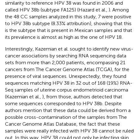
similarity to reference HPV 38 was found in 2006 and
called HPV 38b (subtype FA125) (Hazard et al.,
). Among
the 48 CC samples analyzed in this study, 7 were positive
to HPV 38b subtype (8.33% attribution), showing that this
is the subtype that is present in Mexican samples and that
its prevalence is almost as high as the one of HPV 18.
Interestingly, Kazemian et al. sought to identify new virus-
cancer associations by searching RNA sequencing data
sets from more than 2,000 patients, encompassing 21
cancers from The Cancer Genome Atlas (TCGA), for the
presence of viral sequences. Unexpectedly, they found
sequences matching HPV 38 in 32 out of 168 (19%) RNA-
Seq samples of uterine corpus endometrioid carcinoma
(Kazemian et al.,
), from those, authors detected that
some sequences corresponded to HPV 38b. Despite
authors mention that these data could be derived from a
possible cross-contamination of the samples from The
Cancer Genome Atlas Database, the fact that these
samples were really infected with HPV 38 cannot be ruled
out. In this way, HPV 38 could not only be infecting skin