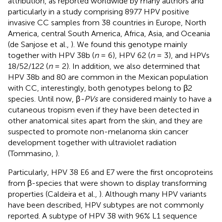
attribution, as reported worldwide by many authors and
particularly in a study comprising 8977 HPV positive
invasive CC samples from 38 countries in Europe, North
America, central South America, Africa, Asia, and Oceania
(de Sanjose et al.,
). We found this genotype mainly
together with HPV 38b (
n
= 6), HPV 62 (
n
= 3), and HPVs
18/52/122 (
n
= 2). In addition, we also determined that
HPV 38b and 80 are common in the Mexican population
with CC, interestingly, both genotypes belong to β2
species. Until now, β
-PVs
are considered mainly to have a
cutaneous tropism even if they have been detected in
other anatomical sites apart from the skin, and they are
suspected to promote non-melanoma skin cancer
development together with ultraviolet radiation
(Tommasino,
).
Particularly, HPV 38 E6 and E7 were the first oncoproteins
from β-species that were shown to display transforming
properties (Caldeira et al.,
). Although many HPV variants
have been described, HPV subtypes are not commonly
reported. A subtype of HPV 38 with 96% L1 sequence