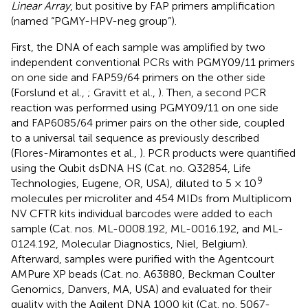
Linear Array
, but positive by FAP primers amplification
(named “PGMY-HPV-neg group”).
First, the DNA of each sample was amplified by two
independent conventional PCRs with PGMY09/11 primers
on one side and FAP59/64 primers on the other side
(Forslund et al.,
; Gravitt et al.,
). Then, a second PCR
reaction was performed using PGMY09/11 on one side
and FAP6085/64 primer pairs on the other side, coupled
to a universal tail sequence as previously described
(Flores-Miramontes et al.,
). PCR products were quantified
using the Qubit dsDNA HS (Cat. no. Q32854, Life
9
Technologies, Eugene, OR, USA), diluted to 5 × 10
molecules per microliter and 454 MIDs from Multiplicom
NV CFTR kits individual barcodes were added to each
sample (Cat. nos. ML-0008.192, ML-0016.192, and ML-
0124.192, Molecular Diagnostics, Niel, Belgium).
Afterward, samples were purified with the Agentcourt
AMPure XP beads (Cat. no. A63880, Beckman Coulter
Genomics, Danvers, MA, USA) and evaluated for their
quality with the Agilent DNA 1000 kit (Cat. no. 5067-