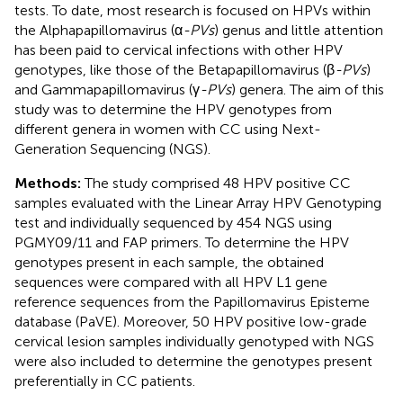
tests. To date, most research is focused on HPVs within
the Alphapapillomavirus (α
-PVs
) genus and little attention
has been paid to cervical infections with other HPV
genotypes, like those of the Betapapillomavirus (β
-PVs
)
and Gammapapillomavirus (γ
-PVs
) genera. The aim of this
study was to determine the HPV genotypes from
different genera in women with CC using Next-
Generation Sequencing (NGS).
Methods:
The study comprised 48 HPV positive CC
samples evaluated with the Linear Array HPV Genotyping
test and individually sequenced by 454 NGS using
PGMY09/11 and FAP primers. To determine the HPV
genotypes present in each sample, the obtained
sequences were compared with all HPV L1 gene
reference sequences from the Papillomavirus Episteme
database (PaVE). Moreover, 50 HPV positive low-grade
cervical lesion samples individually genotyped with NGS
were also included to determine the genotypes present
preferentially in CC patients.