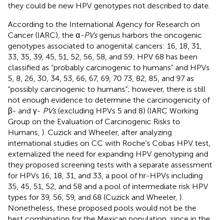
they could be new HPV genotypes not described to date.
According to the International Agency for Research on
Cancer (IARC), the α
-PVs
genus harbors the oncogenic
genotypes associated to anogenital cancers: 16, 18, 31,
33, 35, 39, 45, 51, 52, 56, 58, and 59; HPV 68 has been
classified as “probably carcinogenic to humans” and HPVs
5, 8, 26, 30, 34, 53, 66, 67, 69, 70 73, 82, 85, and 97 as
“possibly carcinogenic to humans”; however, there is still
not enough evidence to determine the carcinogenicity of
β- and γ-
PVs
(excluding HPVs 5 and 8) (IARC Working
Group on the Evaluation of Carcinogenic Risks to
Humans,
). Cuzick and Wheeler, after analyzing
international studies on CC with Roche's Cobas HPV test,
externalized the need for expanding HPV genotyping and
they proposed screening tests with a separate assessment
for HPVs 16, 18, 31, and 33, a pool of hr-HPVs including
35, 45, 51, 52, and 58 and a pool of intermediate risk HPV
types for 39, 56, 59, and 68 (Cuzick and Wheeler,
).
Nonetheless, these proposed pools would not be the
best combination for the Mexican population, since in the