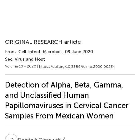
ORIGINAL RESEARCH article
Front. Cell. Infect. Microbiol.
, 09 June 2020
Sec. Virus and Host
Volume 10 - 2020 |
https://doi.org/10.3389/fcimb.2020.00234
Detection of Alpha, Beta, Gamma,
and Unclassified Human
Papillomaviruses in Cervical Cancer
Samples From Mexican Women
D
O
2
Dominik Olszewski