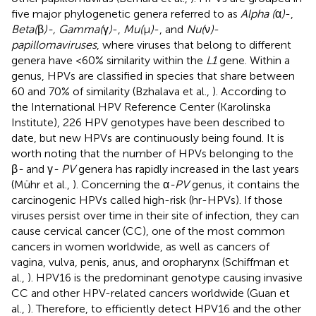
five major phylogenetic genera referred to as
Alpha (
α
)
-,
Beta(
β
)-, Gamma(
γ
)
-,
Mu(
μ
)
-, and
Nu(
ν
)
-
papillomaviruses
, where viruses that belong to different
genera have <60% similarity within the
L1
gene. Within a
genus, HPVs are classified in species that share between
60 and 70% of similarity (Bzhalava et al.,
). According to
the International HPV Reference Center (Karolinska
Institute), 226 HPV genotypes have been described to
date, but new HPVs are continuously being found
. It is
worth noting that the number of HPVs belonging to the
β
-
and γ
- PV
genera has rapidly increased in the last years
(Mühr et al.,
). Concerning the α
-PV
genus, it contains the
carcinogenic HPVs called high-risk (hr-HPVs). If those
viruses persist over time in their site of infection, they can
cause cervical cancer (CC), one of the most common
cancers in women worldwide, as well as cancers of
vagina, vulva, penis, anus, and oropharynx (Schiffman et
al.,
). HPV16 is the predominant genotype causing invasive
CC and other HPV-related cancers worldwide (Guan et
al.,
). Therefore, to efficiently detect HPV16 and the other