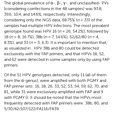
The global prevalence of α-, β-, γ-, and unclassified- PVs
(considering coinfections in the 48 samples) was 93.8,
39.6, 10.4, and 14.6%, respectively. Interestingly,
considering only the NGS data, 68.75% (
n
= 33) of the
samples had multiple HPV infections. The most prevalent
genotype found was HPV 16 (
n
= 26, 54.2%), followed by
18 (
n
= 8, 16.7%), 38b (
n
= 7, 14.6%), 52/62/80 (
n
= 4,
8.3%), and 33 (
n
= 3, 6.3). It is important to mention that,
as visualized in
, HPV 38b and 80 could be detected
exclusively with the FAP primers, and that HPVs 18, 52,
and 62 were detected in some samples only by using FAP
primers.
Of the 51 HPV genotypes detected, only 11 (all of them
from the α-genus), were amplified with both PGMY and
FAP primer sets: 16, 18, 26, 33, 52, 53, 54, 59, 62, 70, and
81, while 31 were exclusively amplified with FAP and 9
with PGMY (
). It should be noted that the HPVs most
frequently detected with FAP primers were: 38b, 80, and
5/30/42/107/122/FA116/FA39.