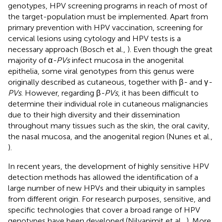
genotypes, HPV screening programs in reach of most of
the target-population must be implemented. Apart from
primary prevention with HPV vaccination, screening for
cervical lesions using cytology and HPV tests is a
necessary approach (Bosch et al.,
). Even though the great
majority of α
-PVs
infect mucosa in the anogenital
epithelia, some viral genotypes from this genus were
originally described as cutaneous, together with β
-
and γ
-
PVs
. However, regarding β
-PVs
, it has been difficult to
determine their individual role in cutaneous malignancies
due to their high diversity and their dissemination
throughout many tissues such as the skin, the oral cavity,
the nasal mucosa, and the anogenital region (Nunes et al.,
).
In recent years, the development of highly sensitive HPV
detection methods has allowed the identification of a
large number of new HPVs and their ubiquity in samples
from different origin. For research purposes, sensitive, and
specific technologies that cover a broad range of HPV
genotypes have been developed (Nilyanimit et al.,
). More