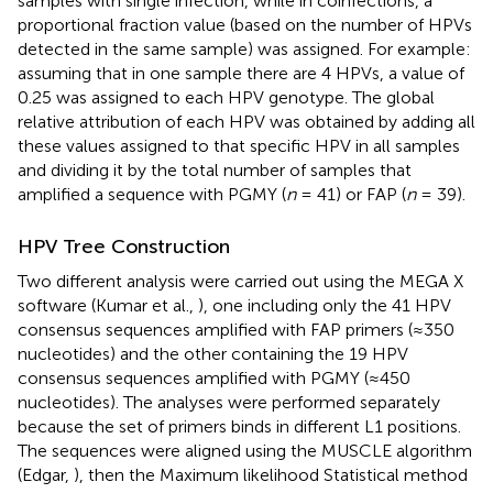
samples with single infection, while in coinfections, a
proportional fraction value (based on the number of HPVs
detected in the same sample) was assigned. For example:
assuming that in one sample there are 4 HPVs, a value of
0.25 was assigned to each HPV genotype. The global
relative attribution of each HPV was obtained by adding all
these values assigned to that specific HPV in all samples
and dividing it by the total number of samples that
amplified a sequence with PGMY (
n
= 41) or FAP (
n
= 39).
HPV Tree Construction
Two different analysis were carried out using the MEGA X
software (Kumar et al.,
), one including only the 41 HPV
consensus sequences amplified with FAP primers (≈350
nucleotides) and the other containing the 19 HPV
consensus sequences amplified with PGMY (≈450
nucleotides). The analyses were performed separately
because the set of primers binds in different L1 positions.
The sequences were aligned using the MUSCLE algorithm
(Edgar,
), then the Maximum likelihood Statistical method