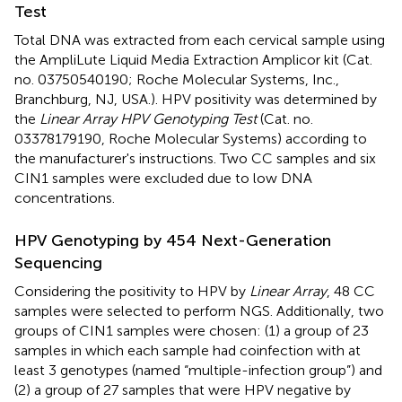
Test
Total DNA was extracted from each cervical sample using
the AmpliLute Liquid Media Extraction Amplicor kit (Cat.
no. 03750540190; Roche Molecular Systems, Inc.,
Branchburg, NJ, USA.). HPV positivity was determined by
the
Linear Array HPV Genotyping Test
(Cat. no.
03378179190, Roche Molecular Systems) according to
the manufacturer's instructions. Two CC samples and six
CIN1 samples were excluded due to low DNA
concentrations.
HPV Genotyping by 454 Next-Generation
Sequencing
Considering the positivity to HPV by
Linear Array
, 48 CC
samples were selected to perform NGS. Additionally, two
groups of CIN1 samples were chosen: (1) a group of 23
samples in which each sample had coinfection with at
least 3 genotypes (named “multiple-infection group”) and
(2) a group of 27 samples that were HPV negative by