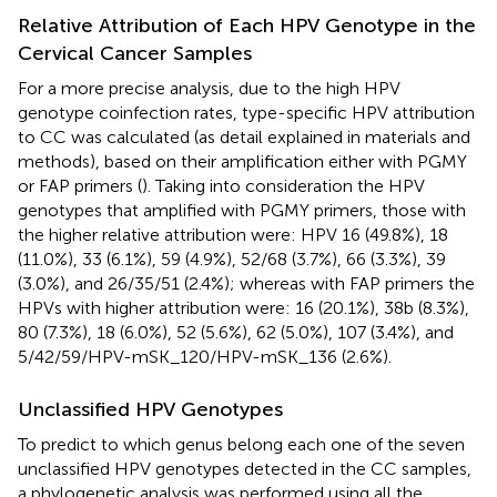
Relative Attribution of Each HPV Genotype in the
Cervical Cancer Samples
For a more precise analysis, due to the high HPV
genotype coinfection rates, type-specific HPV attribution
to CC was calculated (as detail explained in materials and
methods), based on their amplification either with PGMY
or FAP primers (
). Taking into consideration the HPV
genotypes that amplified with PGMY primers, those with
the higher relative attribution were: HPV 16 (49.8%), 18
(11.0%), 33 (6.1%), 59 (4.9%), 52/68 (3.7%), 66 (3.3%), 39
(3.0%), and 26/35/51 (2.4%); whereas with FAP primers the
HPVs with higher attribution were: 16 (20.1%), 38b (8.3%),
80 (7.3%), 18 (6.0%), 52 (5.6%), 62 (5.0%), 107 (3.4%), and
5/42/59/HPV-mSK_120/HPV-mSK_136 (2.6%).
Unclassified HPV Genotypes
To predict to which genus belong each one of the seven
unclassified HPV genotypes detected in the CC samples,
a phylogenetic analysis was performed using all the