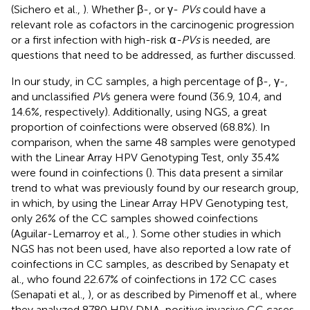
(Sichero et al.,
). Whether β-, or γ-
PVs
could have a
relevant role as cofactors in the carcinogenic progression
or a first infection with high-risk α
-PVs
is needed, are
questions that need to be addressed, as further discussed.
In our study, in CC samples, a high percentage of β-, γ-,
and unclassified
PV
s genera were found (36.9, 10.4, and
14.6%, respectively). Additionally, using NGS, a great
proportion of coinfections were observed (68.8%). In
comparison, when the same 48 samples were genotyped
with the Linear Array HPV Genotyping Test, only 35.4%
were found in coinfections (
). This data present a similar
trend to what was previously found by our research group,
in which, by using the Linear Array HPV Genotyping test,
only 26% of the CC samples showed coinfections
(Aguilar-Lemarroy et al.,
). Some other studies in which
NGS has not been used, have also reported a low rate of
coinfections in CC samples, as described by Senapaty et
al., who found 22.67% of coinfections in 172 CC cases
(Senapati et al.,
), or as described by Pimenoff et al., where
they analyzed 8780 HPV DNA-positive invasive CC cases