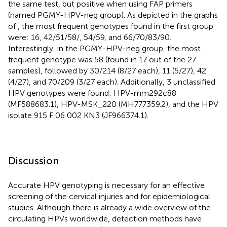
the same test, but positive when using FAP primers
(named PGMY-HPV-neg group). As depicted in the graphs
of
, the most frequent genotypes found in the first group
were: 16, 42/51/58/, 54/59, and 66/70/83/90.
Interestingly, in the PGMY-HPV-neg group, the most
frequent genotype was 58 (found in 17 out of the 27
samples), followed by 30/214 (8/27 each), 11 (5/27), 42
(4/27), and 70/209 (3/27 each). Additionally, 3 unclassified
HPV genotypes were found: HPV-mm292c88
(MF588683.1), HPV-MSK_220 (MH777359.2), and the HPV
isolate 915 F 06 002 KN3 (JF966374.1).
Discussion
Accurate HPV genotyping is necessary for an effective
screening of the cervical injuries and for epidemiological
studies. Although there is already a wide overview of the
circulating HPVs worldwide, detection methods have