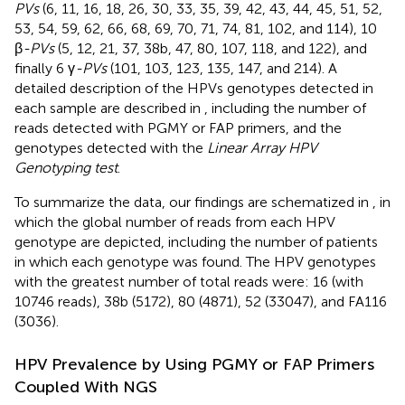
PVs
(6, 11, 16, 18, 26, 30, 33, 35, 39, 42, 43, 44, 45, 51, 52,
53, 54, 59, 62, 66, 68, 69, 70, 71, 74, 81, 102, and 114), 10
β
-PVs
(5, 12, 21, 37, 38b, 47, 80, 107, 118, and 122), and
finally 6 γ
-PVs
(101, 103, 123, 135, 147, and 214). A
detailed description of the HPVs genotypes detected in
each sample are described in
, including the number of
reads detected with PGMY or FAP primers, and the
genotypes detected with the
Linear Array HPV
Genotyping test
.
To summarize the data, our findings are schematized in
, in
which the global number of reads from each HPV
genotype are depicted, including the number of patients
in which each genotype was found. The HPV genotypes
with the greatest number of total reads were: 16 (with
10746 reads), 38b (5172), 80 (4871), 52 (33047), and FA116
(3036).
HPV Prevalence by Using PGMY or FAP Primers
Coupled With NGS