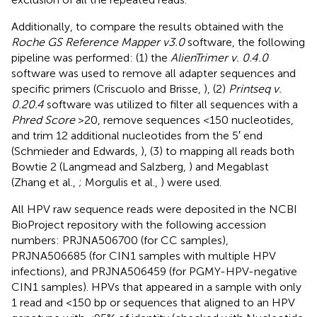
Additionally, to compare the results obtained with the
Roche GS Reference Mapper v3.0
software, the following
pipeline was performed: (1) the
AlienTrimer v. 0.4.0
software was used to remove all adapter sequences and
specific primers (Criscuolo and Brisse,
), (2)
Printseq v.
0.20.4
software was utilized to filter all sequences with a
Phred Score
>20, remove sequences <150 nucleotides,
and trim 12 additional nucleotides from the 5′ end
(Schmieder and Edwards,
), (3) to mapping all reads both
Bowtie 2 (Langmead and Salzberg,
) and Megablast
(Zhang et al.,
; Morgulis et al.,
) were used.
All HPV raw sequence reads were deposited in the NCBI
BioProject repository with the following accession
numbers:
PRJNA506700
(for CC samples),
PRJNA506685
(for CIN1 samples with multiple HPV
infections), and
PRJNA506459
(for PGMY-HPV-negative
CIN1 samples). HPVs that appeared in a sample with only
1 read and <150 bp or sequences that aligned to an HPV