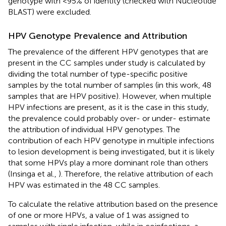
genotype with <95% of identity (checked with Nucleotide
BLAST) were excluded.
HPV Genotype Prevalence and Attribution
The prevalence of the different HPV genotypes that are
present in the CC samples under study is calculated by
dividing the total number of type-specific positive
samples by the total number of samples (in this work, 48
samples that are HPV positive). However, when multiple
HPV infections are present, as it is the case in this study,
the prevalence could probably over- or under- estimate
the attribution of individual HPV genotypes. The
contribution of each HPV genotype in multiple infections
to lesion development is being investigated, but it is likely
that some HPVs play a more dominant role than others
(Insinga et al.,
). Therefore, the relative attribution of each
HPV was estimated in the 48 CC samples.
To calculate the relative attribution based on the presence
of one or more HPVs, a value of 1 was assigned to