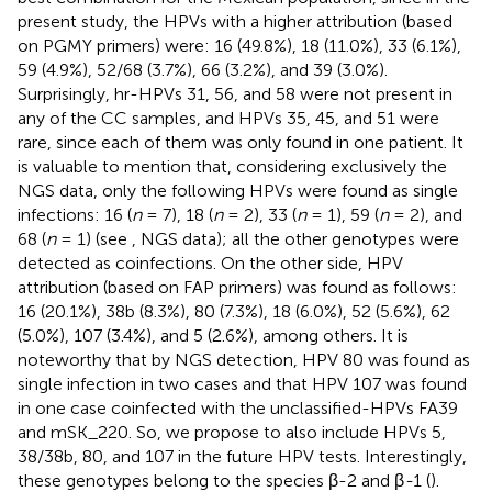
present study, the HPVs with a higher attribution (based
on PGMY primers) were: 16 (49.8%), 18 (11.0%), 33 (6.1%),
59 (4.9%), 52/68 (3.7%), 66 (3.2%), and 39 (3.0%).
Surprisingly, hr-HPVs 31, 56, and 58 were not present in
any of the CC samples, and HPVs 35, 45, and 51 were
rare, since each of them was only found in one patient. It
is valuable to mention that, considering exclusively the
NGS data, only the following HPVs were found as single
infections: 16 (
n
= 7), 18 (
n
= 2), 33 (
n
= 1), 59 (
n
= 2), and
68 (
n
= 1) (see
, NGS data); all the other genotypes were
detected as coinfections. On the other side, HPV
attribution (based on FAP primers) was found as follows:
16 (20.1%), 38b (8.3%), 80 (7.3%), 18 (6.0%), 52 (5.6%), 62
(5.0%), 107 (3.4%), and 5 (2.6%), among others. It is
noteworthy that by NGS detection, HPV 80 was found as
single infection in two cases and that HPV 107 was found
in one case coinfected with the unclassified-HPVs FA39
and mSK_220. So, we propose to also include HPVs 5,
38/38b, 80, and 107 in the future HPV tests. Interestingly,
these genotypes belong to the species β-2 and β
-
1 (
).