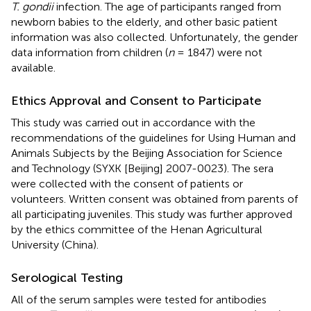
T. gondii
infection. The age of participants ranged from
newborn babies to the elderly, and other basic patient
information was also collected. Unfortunately, the gender
data information from children (
n
= 1847) were not
available.
Ethics Approval and Consent to Participate
This study was carried out in accordance with the
recommendations of the guidelines for Using Human and
Animals Subjects by the Beijing Association for Science
and Technology (SYXK [Beijing] 2007-0023). The sera
were collected with the consent of patients or
volunteers. Written consent was obtained from parents of
all participating juveniles. This study was further approved
by the ethics committee of the Henan Agricultural
University (China).
Serological Testing
All of the serum samples were tested for antibodies