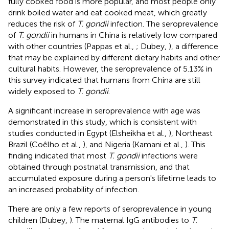
fully cooked food is more popular, and most people only
drink boiled water and eat cooked meat, which greatly
reduces the risk of
T. gondii
infection. The seroprevalence
of
T. gondii
in humans in China is relatively low compared
with other countries (Pappas et al.,
; Dubey,
), a difference
that may be explained by different dietary habits and other
cultural habits. However, the seroprevalence of 5.13% in
this survey indicated that humans from China are still
widely exposed to
T. gondii
.
A significant increase in seroprevalence with age was
demonstrated in this study, which is consistent with
studies conducted in Egypt (Elsheikha et al.,
), Northeast
Brazil (Coêlho et al.,
), and Nigeria (Kamani et al.,
). This
finding indicated that most
T. gondii
infections were
obtained through postnatal transmission, and that
accumulated exposure during a person's lifetime leads to
an increased probability of infection.
There are only a few reports of seroprevalence in young
children (Dubey,
). The maternal IgG antibodies to
T.