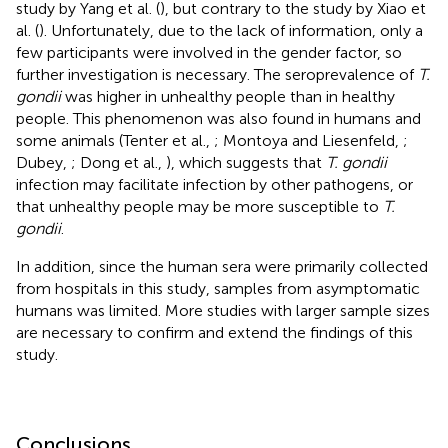
study by Yang et al. (
), but contrary to the study by Xiao et
al. (
). Unfortunately, due to the lack of information, only a
few participants were involved in the gender factor, so
further investigation is necessary. The seroprevalence of
T.
gondii
was higher in unhealthy people than in healthy
people. This phenomenon was also found in humans and
some animals (Tenter et al.,
; Montoya and Liesenfeld,
;
Dubey,
; Dong et al.,
), which suggests that
T. gondii
infection may facilitate infection by other pathogens, or
that unhealthy people may be more susceptible to
T.
gondii
.
In addition, since the human sera were primarily collected
from hospitals in this study, samples from asymptomatic
humans was limited. More studies with larger sample sizes
are necessary to confirm and extend the findings of this
study.
Conclusions