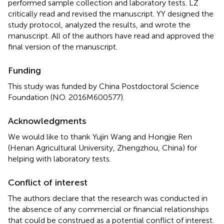
performed sample collection and laboratory tests. LZ
critically read and revised the manuscript. YY designed the
study protocol, analyzed the results, and wrote the
manuscript. All of the authors have read and approved the
final version of the manuscript.
Funding
This study was funded by China Postdoctoral Science
Foundation (NO. 2016M600577).
Acknowledgments
We would like to thank Yujin Wang and Hongjie Ren
(Henan Agricultural University, Zhengzhou, China) for
helping with laboratory tests.
Conflict of interest
The authors declare that the research was conducted in
the absence of any commercial or financial relationships
that could be construed as a potential conflict of interest.