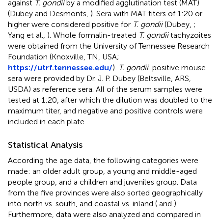
against
T. gondii
by a modified agglutination test (MAT)
(Dubey and Desmonts,
). Sera with MAT titers of 1:20 or
higher were considered positive for
T. gondii
(Dubey,
;
Yang et al.,
). Whole formalin-treated
T. gondii
tachyzoites
were obtained from the University of Tennessee Research
Foundation (Knoxville, TN, USA;
https://utrf.tennessee.edu/
).
T. gondii
-positive mouse
sera were provided by Dr. J. P. Dubey (Beltsville, ARS,
USDA) as reference sera. All of the serum samples were
tested at 1:20, after which the dilution was doubled to the
maximum titer, and negative and positive controls were
included in each plate.
Statistical Analysis
According the age data, the following categories were
made: an older adult group, a young and middle-aged
people group, and a children and juveniles group. Data
from the five provinces were also sorted geographically
into north vs. south, and coastal vs. inland (
and
).
Furthermore, data were also analyzed and compared in