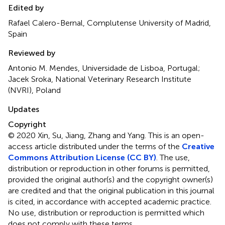
Edited by
Rafael Calero-Bernal, Complutense University of Madrid,
Spain
Reviewed by
Antonio M. Mendes, Universidade de Lisboa, Portugal;
Jacek Sroka, National Veterinary Research Institute
(NVRI), Poland
Updates
Copyright
© 2020 Xin, Su, Jiang, Zhang and Yang.
This is an open-
access article distributed under the terms of the
Creative
Commons Attribution License (CC BY)
. The use,
distribution or reproduction in other forums is permitted,
provided the original author(s) and the copyright owner(s)
are credited and that the original publication in this journal
is cited, in accordance with accepted academic practice.
No use, distribution or reproduction is permitted which
does not comply with these terms.