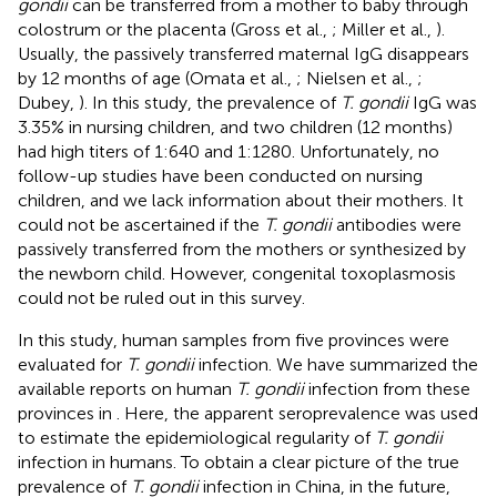
gondii
can be transferred from a mother to baby through
colostrum or the placenta (Gross et al.,
; Miller et al.,
).
Usually, the passively transferred maternal IgG disappears
by 12 months of age (Omata et al.,
; Nielsen et al.,
;
Dubey,
). In this study, the prevalence of
T. gondii
IgG was
3.35% in nursing children, and two children (12 months)
had high titers of 1:640 and 1:1280. Unfortunately, no
follow-up studies have been conducted on nursing
children, and we lack information about their mothers. It
could not be ascertained if the
T. gondii
antibodies were
passively transferred from the mothers or synthesized by
the newborn child. However, congenital toxoplasmosis
could not be ruled out in this survey.
In this study, human samples from five provinces were
evaluated for
T. gondii
infection. We have summarized the
available reports on human
T. gondii
infection from these
provinces in
. Here, the apparent seroprevalence was used
to estimate the epidemiological regularity of
T. gondii
infection in humans. To obtain a clear picture of the true
prevalence of
T. gondii
infection in China, in the future,