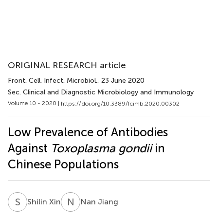
ORIGINAL RESEARCH article
Front. Cell. Infect. Microbiol.
, 23 June 2020
Sec. Clinical and Diagnostic Microbiology and Immunology
Volume 10 - 2020 |
https://doi.org/10.3389/fcimb.2020.00302
Low Prevalence of Antibodies
Against
Toxoplasma gondii
in
Chinese Populations
S
X
N
J
Shilin Xin
Nan Jiang