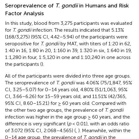
Seroprevalence of
T. gondii
in Humans and Risk
Factor Analysis
In this study, blood from 3,275 participants was evaluated
for
T. gondii
infection. The results indicated that 5.13%
(168/3,275) (95% CI, 4.42–5.94) of the participants were
seropositive for
T. gondii
by MAT, with titers of 1:20 in 62,
1:40 in 16, 1:80 in 20, 1:160 in 39, 1:320 in six, 1:640 in 19,
1:1,280 in four, 1:5,120 in one and 1:10,240 in one across
the participants (
).
All of the participants were divided into three age groups.
The seroprevalence of
T. gondii
was 4.06% (75/1,847, 95%
CI, 3.25–5.07) for 0–14 years old, 4.80% (51/1,063, 95%
CI, 3.66–6.26) for 15–59 years old, and 11.51% (42/365,
95% CI, 8.60–15.21) for ≥ 60 years old. Compared with
the other two age groups, the prevalence of
T. gondii
infection was higher in the age group ≥ 60 years, and the
difference is very significant (
p
< 0.01), with an odds ratio
of 3.072 (95% CI, 2.068–4.565) (
,
). Meanwhile, within the
0–14 age group, the prevalence of
T. gondii
in the