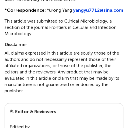
*
Correspondence:
Yurong Yang
yangyu7712@sina.com
This article was submitted to Clinical Microbiology, a
section of the journal Frontiers in Cellular and Infection
Microbiology
Disclaimer
All claims expressed in this article are solely those of the
authors and do not necessarily represent those of their
affiliated organizations, or those of the publisher, the
editors and the reviewers. Any product that may be
evaluated in this article or claim that may be made by its
manufacturer is not guaranteed or endorsed by the
publisher.
Editor & Reviewers
Edited by