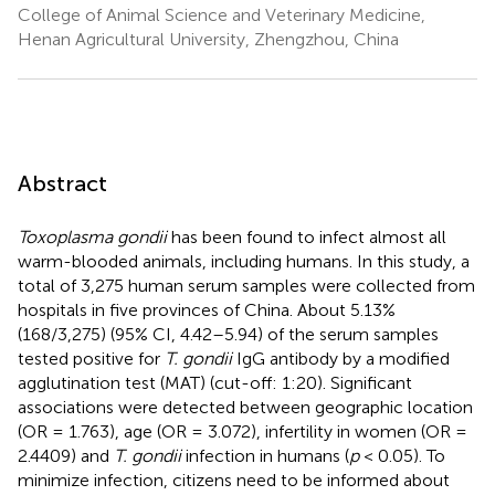
College of Animal Science and Veterinary Medicine,
Henan Agricultural University, Zhengzhou, China
Abstract
Toxoplasma gondii
has been found to infect almost all
warm-blooded animals, including humans. In this study, a
total of 3,275 human serum samples were collected from
hospitals in five provinces of China. About 5.13%
(168/3,275) (95% CI, 4.42–5.94) of the serum samples
tested positive for
T. gondii
IgG antibody by a modified
agglutination test (MAT) (cut-off: 1:20). Significant
associations were detected between geographic location
(OR = 1.763), age (OR = 3.072), infertility in women (OR =
2.4409) and
T. gondii
infection in humans (
p
< 0.05). To
minimize infection, citizens need to be informed about