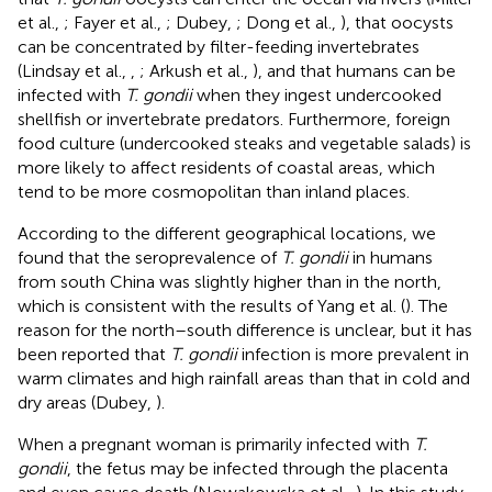
et al.,
; Fayer et al.,
; Dubey,
; Dong et al.,
), that oocysts
can be concentrated by filter-feeding invertebrates
(Lindsay et al.,
,
; Arkush et al.,
), and that humans can be
infected with
T. gondii
when they ingest undercooked
shellfish or invertebrate predators. Furthermore, foreign
food culture (undercooked steaks and vegetable salads) is
more likely to affect residents of coastal areas, which
tend to be more cosmopolitan than inland places.
According to the different geographical locations, we
found that the seroprevalence of
T. gondii
in humans
from south China was slightly higher than in the north,
which is consistent with the results of Yang et al. (
). The
reason for the north–south difference is unclear, but it has
been reported that
T. gondii
infection is more prevalent in
warm climates and high rainfall areas than that in cold and
dry areas (Dubey,
).
When a pregnant woman is primarily infected with
T.
gondii
, the fetus may be infected through the placenta