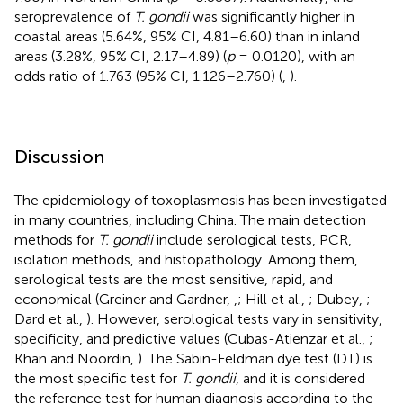
seroprevalence of
T. gondii
was significantly higher in
coastal areas (5.64%, 95% CI, 4.81–6.60) than in inland
areas (3.28%, 95% CI, 2.17–4.89) (
p
= 0.0120), with an
odds ratio of 1.763 (95% CI, 1.126–2.760) (
,
).
Discussion
The epidemiology of toxoplasmosis has been investigated
in many countries, including China. The main detection
methods for
T. gondii
include serological tests, PCR,
isolation methods, and histopathology. Among them,
serological tests are the most sensitive, rapid, and
economical (Greiner and Gardner,
,
; Hill et al.,
; Dubey,
;
Dard et al.,
). However, serological tests vary in sensitivity,
specificity, and predictive values (Cubas-Atienzar et al.,
;
Khan and Noordin,
). The Sabin-Feldman dye test (DT) is
the most specific test for
T. gondii
, and it is considered
the reference test for human diagnosis according to the