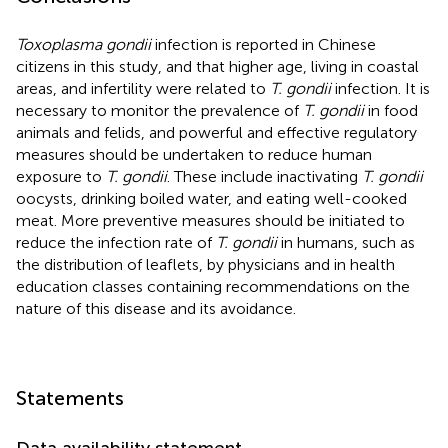
Toxoplasma gondii
infection is reported in Chinese
citizens in this study, and that higher age, living in coastal
areas, and infertility were related to
T. gondii
infection. It is
necessary to monitor the prevalence of
T. gondii
in food
animals and felids, and powerful and effective regulatory
measures should be undertaken to reduce human
exposure to
T. gondii
. These include inactivating
T. gondii
oocysts, drinking boiled water, and eating well-cooked
meat. More preventive measures should be initiated to
reduce the infection rate of
T. gondii
in humans, such as
the distribution of leaflets, by physicians and in health
education classes containing recommendations on the
nature of this disease and its avoidance.
Statements
Data availability statement