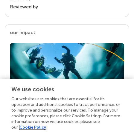
Reviewed by
our impact
We use cookies
Our website uses cookies that are essential for its
Your research is the real superpower
operation and additional cookies to track performance, or
Behind each article we publish stands a team of
to improve and personalize our services. To manage your
superheroes: authors, editors, and reviewers who
cookie preferences, please click Cookie Settings. For more
chose to uphold quality standards and share
information on how we use cookies, please see
knowledge openly. Read more about the impact
our
Cookie Policy
your work achieves.