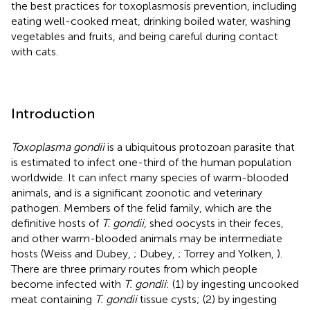
the best practices for toxoplasmosis prevention, including
eating well-cooked meat, drinking boiled water, washing
vegetables and fruits, and being careful during contact
with cats.
Introduction
Toxoplasma gondii
is a ubiquitous protozoan parasite that
is estimated to infect one-third of the human population
worldwide. It can infect many species of warm-blooded
animals, and is a significant zoonotic and veterinary
pathogen. Members of the felid family, which are the
definitive hosts of
T. gondii
, shed oocysts in their feces,
and other warm-blooded animals may be intermediate
hosts (Weiss and Dubey,
; Dubey,
; Torrey and Yolken,
).
There are three primary routes from which people
become infected with
T. gondii
: (1) by ingesting uncooked
meat containing
T. gondii
tissue cysts; (2) by ingesting