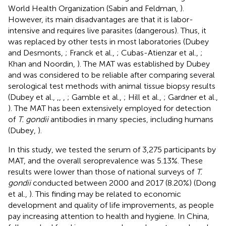
World Health Organization (Sabin and Feldman,
).
However, its main disadvantages are that it is labor-
intensive and requires live parasites (dangerous). Thus, it
was replaced by other tests in most laboratories (Dubey
and Desmonts,
; Franck et al.,
; Cubas-Atienzar et al.,
;
Khan and Noordin,
). The MAT was established by Dubey
and was considered to be reliable after comparing several
serological test methods with animal tissue biopsy results
(Dubey et al.,
,
,
,
; Gamble et al.,
; Hill et al.,
; Gardner et al.,
). The MAT has been extensively employed for detection
of
T. gondii
antibodies in many species, including humans
(Dubey,
).
In this study, we tested the serum of 3,275 participants by
MAT, and the overall seroprevalence was 5.13%. These
results were lower than those of national surveys of
T.
gondii
conducted between 2000 and 2017 (8.20%) (Dong
et al.,
). This finding may be related to economic
development and quality of life improvements, as people
pay increasing attention to health and hygiene. In China,