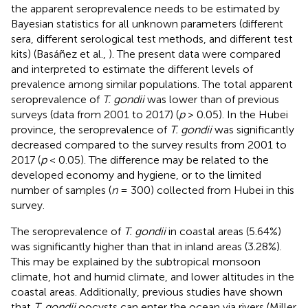
the apparent seroprevalence needs to be estimated by
Bayesian statistics for all unknown parameters (different
sera, different serological test methods, and different test
kits) (Basáñez et al.,
). The present data were compared
and interpreted to estimate the different levels of
prevalence among similar populations. The total apparent
seroprevalence of
T. gondii
was lower than of previous
surveys (data from 2001 to 2017) (
p
> 0.05). In the Hubei
province, the seroprevalence of
T. gondii
was significantly
decreased compared to the survey results from 2001 to
2017 (
p
< 0.05). The difference may be related to the
developed economy and hygiene, or to the limited
number of samples (
n
= 300) collected from Hubei in this
survey.
The seroprevalence of
T. gondii
in coastal areas (5.64%)
was significantly higher than that in inland areas (3.28%).
This may be explained by the subtropical monsoon
climate, hot and humid climate, and lower altitudes in the
coastal areas. Additionally, previous studies have shown
that
T. gondii
oocysts can enter the ocean via rivers (Miller