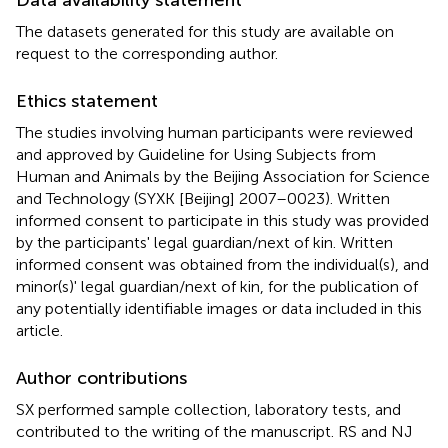
The datasets generated for this study are available on
request to the corresponding author.
Ethics statement
The studies involving human participants were reviewed
and approved by Guideline for Using Subjects from
Human and Animals by the Beijing Association for Science
and Technology (SYXK [Beijing] 2007–0023). Written
informed consent to participate in this study was provided
by the participants' legal guardian/next of kin. Written
informed consent was obtained from the individual(s), and
minor(s)' legal guardian/next of kin, for the publication of
any potentially identifiable images or data included in this
article.
Author contributions
SX performed sample collection, laboratory tests, and
contributed to the writing of the manuscript. RS and NJ