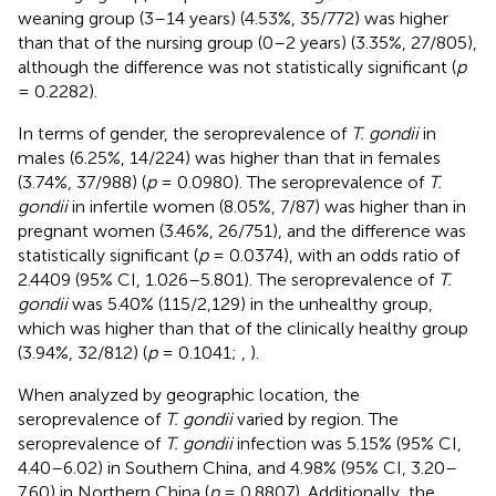
weaning group (3–14 years) (4.53%, 35/772) was higher
than that of the nursing group (0–2 years) (3.35%, 27/805),
although the difference was not statistically significant (
p
= 0.2282).
In terms of gender, the seroprevalence of
T. gondii
in
males (6.25%, 14/224) was higher than that in females
(3.74%, 37/988) (
p
= 0.0980). The seroprevalence of
T.
gondii
in infertile women (8.05%, 7/87) was higher than in
pregnant women (3.46%, 26/751), and the difference was
statistically significant (
p
= 0.0374), with an odds ratio of
2.4409 (95% CI, 1.026–5.801). The seroprevalence of
T.
gondii
was 5.40% (115/2,129) in the unhealthy group,
which was higher than that of the clinically healthy group
(3.94%, 32/812) (
p
= 0.1041;
,
).
When analyzed by geographic location, the
seroprevalence of
T. gondii
varied by region. The
seroprevalence of
T. gondii
infection was 5.15% (95% CI,
4.40–6.02) in Southern China, and 4.98% (95% CI, 3.20–
7.60) in Northern China (
p
= 0.8807). Additionally, the