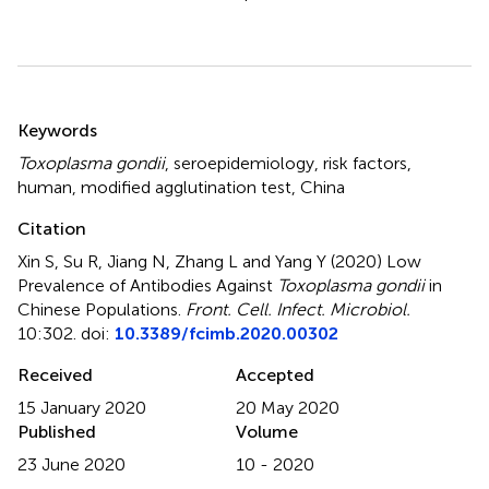
Summary
Keywords
Toxoplasma gondii
,
seroepidemiology
,
risk factors
,
human
,
modified agglutination test
,
China
Citation
Xin S, Su R, Jiang N, Zhang L and Yang Y (2020)
Low
Prevalence of Antibodies Against
Toxoplasma gondii
in
Chinese Populations
.
Front. Cell. Infect. Microbiol.
10:302. doi:
10.3389/fcimb.2020.00302
Received
Accepted
15 January 2020
20 May 2020
Published
Volume
23 June 2020
10 - 2020