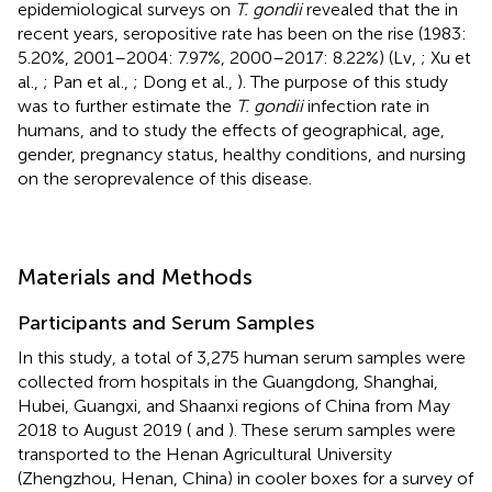
epidemiological surveys on
T. gondii
revealed that the in
recent years, seropositive rate has been on the rise (1983:
5.20%, 2001–2004: 7.97%, 2000–2017: 8.22%) (Lv,
; Xu et
al.,
; Pan et al.,
; Dong et al.,
). The purpose of this study
was to further estimate the
T. gondii
infection rate in
humans, and to study the effects of geographical, age,
gender, pregnancy status, healthy conditions, and nursing
on the seroprevalence of this disease.
Materials and Methods
Participants and Serum Samples
In this study, a total of 3,275 human serum samples were
collected from hospitals in the Guangdong, Shanghai,
Hubei, Guangxi, and Shaanxi regions of China from May
2018 to August 2019 (
and
). These serum samples were
transported to the Henan Agricultural University
(Zhengzhou, Henan, China) in cooler boxes for a survey of