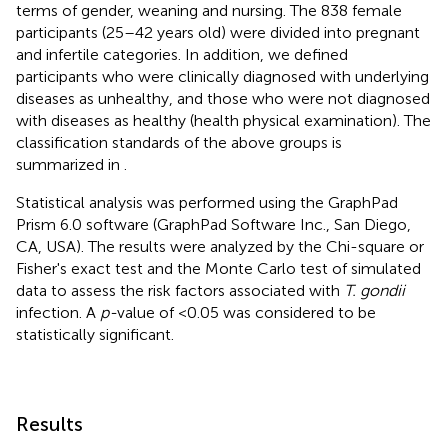
terms of gender, weaning and nursing. The 838 female
participants (25–42 years old) were divided into pregnant
and infertile categories. In addition, we defined
participants who were clinically diagnosed with underlying
diseases as unhealthy, and those who were not diagnosed
with diseases as healthy (health physical examination). The
classification standards of the above groups is
summarized in
.
Statistical analysis was performed using the GraphPad
Prism 6.0 software (GraphPad Software Inc., San Diego,
CA, USA). The results were analyzed by the Chi-square or
Fisher's exact test and the Monte Carlo test of simulated
data to assess the risk factors associated with
T. gondii
infection. A
p-
value of <0.05 was considered to be
statistically significant.
Results