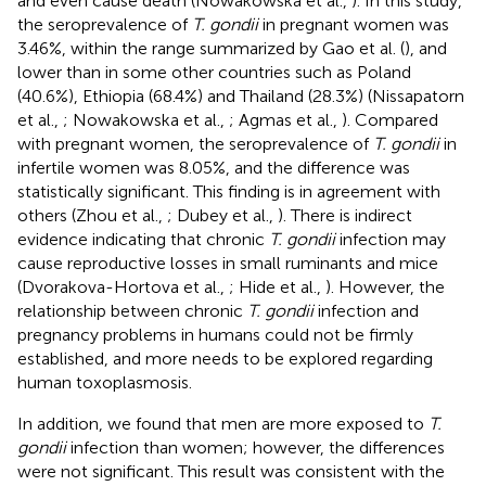
and even cause death (Nowakowska et al.,
). In this study,
the seroprevalence of
T. gondii
in pregnant women was
3.46%, within the range summarized by Gao et al. (
), and
lower than in some other countries such as Poland
(40.6%), Ethiopia (68.4%) and Thailand (28.3%) (Nissapatorn
et al.,
; Nowakowska et al.,
; Agmas et al.,
). Compared
with pregnant women, the seroprevalence of
T. gondii
in
infertile women was 8.05%, and the difference was
statistically significant. This finding is in agreement with
others (Zhou et al.,
; Dubey et al.,
). There is indirect
evidence indicating that chronic
T. gondii
infection may
cause reproductive losses in small ruminants and mice
(Dvorakova-Hortova et al.,
; Hide et al.,
). However, the
relationship between chronic
T. gondii
infection and
pregnancy problems in humans could not be firmly
established, and more needs to be explored regarding
human toxoplasmosis.
In addition, we found that men are more exposed to
T.
gondii
infection than women; however, the differences
were not significant. This result was consistent with the