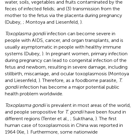
water, soils, vegetables and fruits contaminated by the
feces of infected felids; and (3) transmission from the
mother to the fetus via the placenta during pregnancy
(Dubey,
; Montoya and Liesenfeld,
).
Toxoplasma gondii
infection can become severe in
people with AIDS, cancer, and organ transplants, and is
usually asymptomatic in people with healthy immune
systems (Dubey,
). In pregnant women, primary infection
during pregnancy can lead to congenital infection of the
fetus and newborn, resulting in severe damage, including
stillbirth, miscarriage, and ocular toxoplasmosis (Montoya
and Liesenfeld,
). Therefore, as a foodborne parasite,
T.
gondii
infection has become a major potential public
health problem worldwide.
Toxoplasma gondii
is prevalent in most areas of the world,
and people seropositive for
T. gondii
have been found in
different regions (Tenter et al.,
; Sukthana,
). The first
human case of toxoplasmosis in China was reported in
1964 (Xie,
). Furthermore, some nationwide