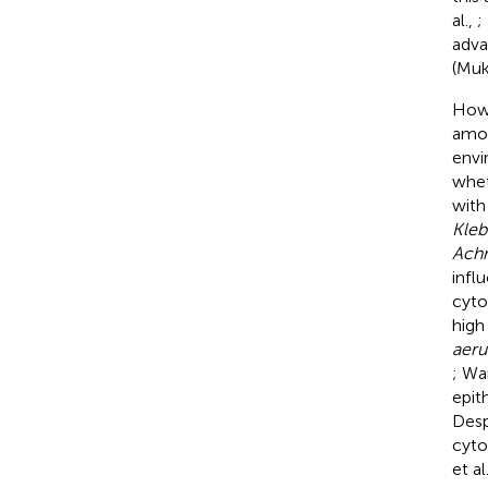
al.,
;
adva
(Muk
Howe
amou
envi
whet
with
Kleb
Achr
infl
cyto
high
aeru
; Wa
epit
Desp
cyto
et al