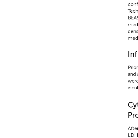
conf
Tech
BEAS
medi
dens
medi
In
Prio
and 
were
incu
Cy
Pr
Afte
LDH 