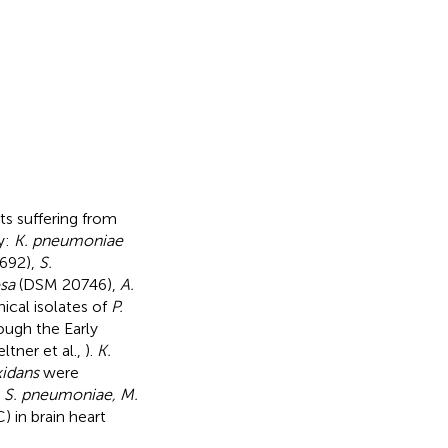
nts suffering from
y:
K. pneumoniae
692),
S.
sa
(DSM 20746),
A.
ical isolates of
P.
rough the Early
tner et al.,
).
K.
xidans
were
.
S. pneumoniae, M.
 in brain heart