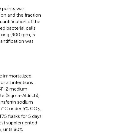
me points was
on and the fraction
Quantification of the
d bacterial cells
xing (900 rpm, 5
antification was
he immortalized
r all infections.
GTSF-2 medium
e (Sigma-Aldrich),
ansferrin sodium
t 37°C under 5% CO
,
2
75 flasks for 5 days
ies) supplemented
, until 80%
2