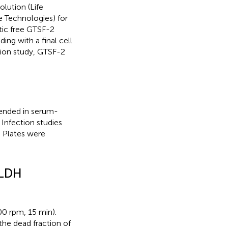
lution (Life
e Technologies) for
otic free GTSF-2
g with a final cell
ction study, GTSF-2
spended in serum-
 Infection studies
. Plates were
 LDH
00 rpm, 15 min).
the dead fraction of