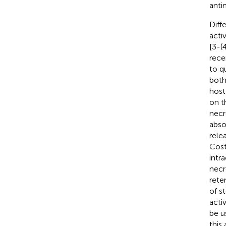
anti
Diff
activ
[3-(
rece
to q
both
host
on t
necr
abso
rele
Cost
intr
necr
rete
of s
acti
be u
this