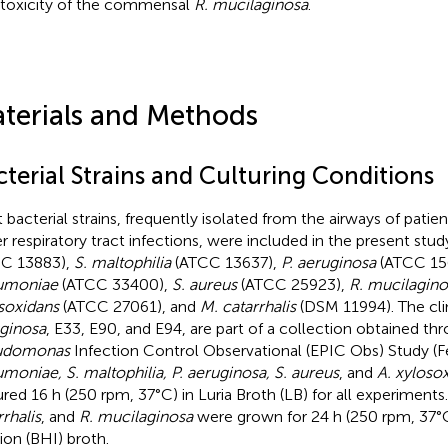
toxicity of the commensal
R. mucilaginosa
.
terials and Methods
terial Strains and Culturing Conditions
t bacterial strains, frequently isolated from the airways of patie
r respiratory tract infections, were included in the present stud
C 13883),
S. maltophilia
(ATCC 13637),
P. aeruginosa
(ATCC 15
umoniae
(ATCC 33400),
S. aureus
(ATCC 25923),
R. mucilagino
soxidans
(ATCC 27061), and
M. catarrhalis
(DSM 11994). The clin
ginosa
, E33, E90, and E94, are part of a collection obtained th
udomonas
Infection Control Observational (EPIC Obs) Study (Fel
moniae, S. maltophilia, P. aeruginosa, S. aureus
, and
A. xyloso
ured 16 h (250 rpm, 37°C) in Luria Broth (LB) for all experiments
rrhalis
, and
R. mucilaginosa
were grown for 24 h (250 rpm, 37°C)
sion (BHI) broth.