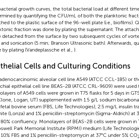
bacterial growth curves, the total bacterial load at different ti
rmined by quantifying the CFU/mL of both the planktonic fracti
ched to the plastic surface of the 96-well plate (i.e., biofilms). 
ktonic fraction was done by plating the supernatant. The attache
 detached from the surface by two subsequent cycles of vorte
 and sonication (5 min; Branson Ultrasonic bath). Afterwards, qu
 by plating (Vandeplassche et al.,
).
thelial Cells and Culturing Conditions
adenocarcinomic alveolar cell line A549 (ATCC CCL-185) or t
chial epithelial cell line BEAS-2B (ATCC CRL-9609) were used fo
layers of A549 cells were grown in T75 flasks for 5 days in 
lone, Logan, UT) supplemented with 1.5 g/L sodium bicarbonat
fetal bovine serum (FBS, Life Technologies), 2.5 mg/L insulin tr
nite (Lonza) and 1% penicillin-streptomycin (Sigma-Aldrich) a
l 80% confluency. Monolayers of BEAS-2B cells were grown in T
oswell Park Memorial Institute (RPMI) medium (Life Technolog
 10% FBS and 1% penicillin-streptomycin at 37°C under 5% CO