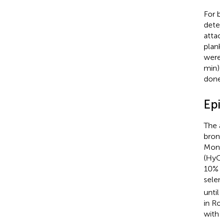
For 
dete
atta
plan
were
min)
done
Epi
The 
bron
Mono
(HyC
10% 
sele
unti
in R
with