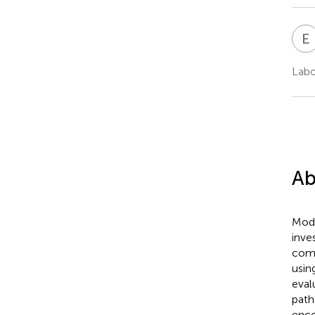
E
Labo
Ab
Mode
inve
comp
usin
eval
path
enco