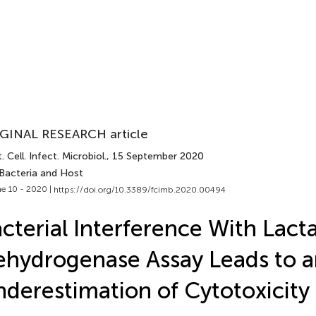
GINAL RESEARCH article
. Cell. Infect. Microbiol.
, 15 September 2020
 Bacteria and Host
e 10 - 2020 |
https://doi.org/10.3389/fcimb.2020.00494
cterial Interference With Lact
hydrogenase Assay Leads to a
derestimation of Cytotoxicity