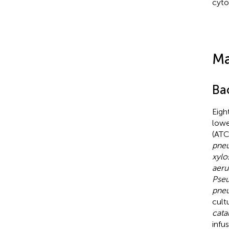
cyto
Ma
Bac
Eigh
lowe
(ATC
pne
xylo
aeru
Pse
pneu
cult
cata
infu