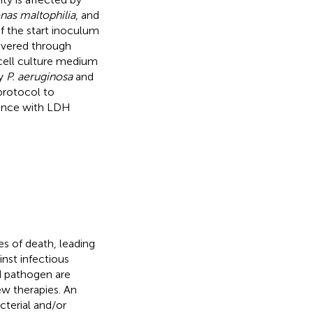
as maltophilia
, and
of the start inoculum
overed through
e cell culture medium
by
P. aeruginosa
and
protocol to
rence with LDH
es of death, leading
ainst infectious
d pathogen are
ew therapies. An
cterial and/or