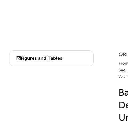
ORI
Figures and Tables
Front
Sec.
Volum
Ba
De
Un