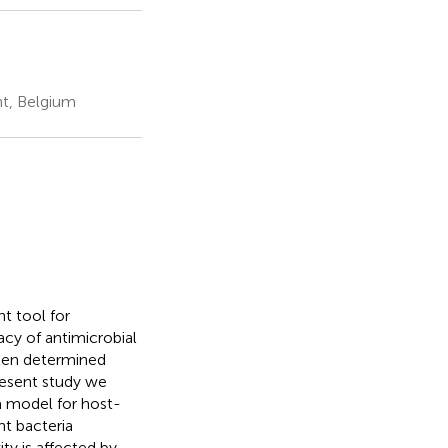
nt, Belgium
t tool for
acy of antimicrobial
ften determined
resent study we
a model for host-
ht bacteria
ty is affected by