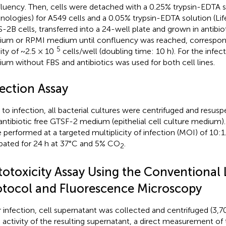
luency. Then, cells were detached with a 0.25% trypsin-EDTA so
nologies) for A549 cells and a 0.05% trypsin-EDTA solution (Lif
-2B cells, transferred into a 24-well plate and grown in antibi
um or RPMI medium until confluency was reached, correspondin
5
ity of ~2.5 × 10
cells/well (doubling time: 10 h). For the infe
um without FBS and antibiotics was used for both cell lines.
fection Assay
r to infection, all bacterial cultures were centrifuged and resu
antibiotic free GTSF-2 medium (epithelial cell culture medium).
 performed at a targeted multiplicity of infection (MOI) of 10:1
bated for 24 h at 37°C and 5% CO
.
2
totoxicity Assay Using the Conventional
otocol and Fluorescence Microscopy
r infection, cell supernatant was collected and centrifuged (3,7
activity of the resulting supernatant, a direct measurement of 