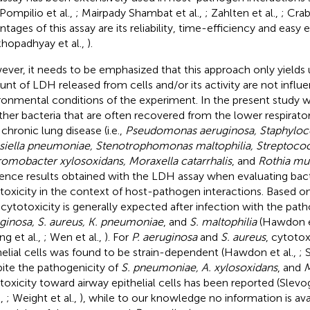
 Pompilio et al.,
; Mairpady Shambat et al.,
; Zahlten et al.,
; Crab
ntages of this assay are its reliability, time-efficiency and easy 
hopadhyay et al.,
).
ver, it needs to be emphasized that this approach only yields us
nt of LDH released from cells and/or its activity are not influ
ronmental conditions of the experiment. In the present study w
her bacteria that are often recovered from the lower respirator
 chronic lung disease (i.e.,
Pseudomonas aeruginosa, Staphyloc
siella pneumoniae, Stenotrophomonas maltophilia, Streptoc
omobacter xylosoxidans, Moraxella catarrhalis
, and
Rothia mu
uence results obtained with the LDH assay when evaluating bact
toxicity in the context of host-pathogen interactions. Based on 
 cytotoxicity is generally expected after infection with the pa
ginosa, S. aureus, K. pneumoniae
, and
S. maltophilia
(Hawdon et
ng et al.,
; Wen et al.,
). For
P. aeruginosa
and
S. aureus
, cytotox
helial cells was found to be strain-dependent (Hawdon et al.,
; 
ite the pathogenicity of
S. pneumoniae, A. xylosoxidans
, and
M
toxicity toward airway epithelial cells has been reported (Slevog
.,
; Weight et al.,
), while to our knowledge no information is ava