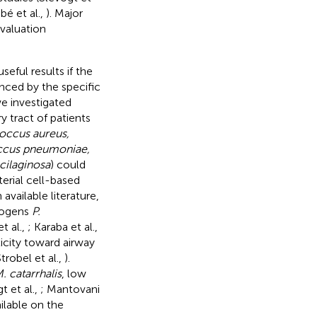
bé et al.,
). Major
evaluation
eful results if the
enced by the specific
e investigated
y tract of patients
occus aureus,
occus pneumoniae,
cilaginosa
) could
erial cell-based
available literature,
thogens
P.
 al.,
; Karaba et al.,
icity toward airway
Strobel et al.,
).
. catarrhalis
, low
t et al.,
; Mantovani
ilable on the