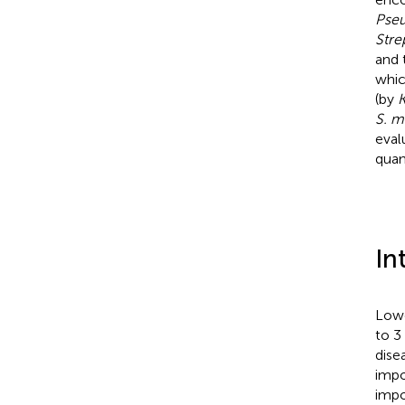
Pseu
Str
and 
whic
(by
K
S. m
eval
quan
In
Lowe
to 3
dise
impo
impo