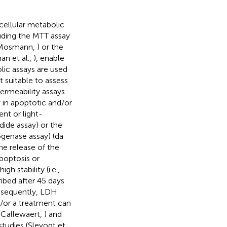
cellular metabolic
cluding the MTT assay
 (Mosmann,
) or the
an et al.,
), enable
lic assays are used
t suitable to assess
Permeability assays
 in apoptotic and/or
ent or light-
dide assay) or the
rogenase assay) (da
he release of the
poptosis or
h stability (i.e.,
ibed after 45 days
nsequently, LDH
d/or a treatment can
 Callewaert,
) and
studies (Slevogt et