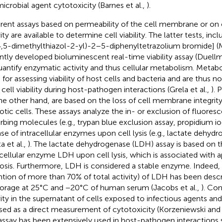
microbial agent cytotoxicity (Barnes et al.,
).
erent assays based on permeability of the cell membrane or on 
ity are available to determine cell viability. The latter tests, in
4,5-dimethylthiazol-2-yl)-2–5-diphenyltetrazolium bromide]
ntly developed bioluminescent real-time viability assay (Duellm
uantify enzymatic activity and thus cellular metabolism. Metabo
 for assessing viability of host cells and bacteria and are thus no
 cell viability during host-pathogen interactions (Grela et al.,
). 
he other hand, are based on the loss of cell membrane integrity
otic cells. These assays analyze the in- or exclusion of fluoresc
rbing molecules (e.g., trypan blue exclusion assay, propidium io
ase of intracellular enzymes upon cell lysis (e.g., lactate dehyd
a et al.,
). The lactate dehydrogenase (LDH) assay is based on t
acellular enzyme LDH upon cell lysis, which is associated with a
osis. Furthermore, LDH is considered a stable enzyme. Indeed, hig
ntion of more than 70% of total activity) of LDH has been descr
torage at 25°C and −20°C of human serum (Jacobs et al.,
). Co
vity in the supernatant of cells exposed to infectious agents an
sed as a direct measurement of cytotoxicity (Korzeniewski and
 assay has been extensively used in host-pathogen interactions 