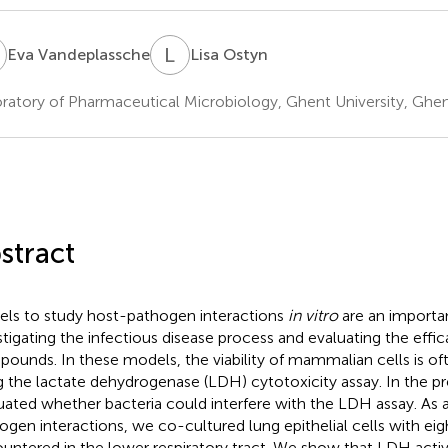
V
L
O
Eva Vandeplassche
Lisa Ostyn
ratory of Pharmaceutical Microbiology, Ghent University, Ghe
stract
ls to study host-pathogen interactions
in vitro
are an importan
stigating the infectious disease process and evaluating the effic
ounds. In these models, the viability of mammalian cells is o
g the lactate dehydrogenase (LDH) cytotoxicity assay. In the p
uated whether bacteria could interfere with the LDH assay. As 
ogen interactions, we co-cultured lung epithelial cells with eig
untered in the lower respiratory tract. We show that LDH activi