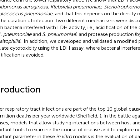
domonas aeruginosa, Klebsiella pneumoniae, Stenotrophomon
eptococcus pneumoniae
, and that this depends on the density 
the duration of infection. Two different mechanisms were disc
h bacteria interfered with LDH activity, i.e., acidification of th
. pneumoniae
and
S. pneumoniae
) and protease production (
altophilia
). In addition, we developed and validated a modified 
uate cytotoxicity using the LDH assay, where bacterial interfe
tification is avoided.
troduction
r respiratory tract infections are part of the top 10 global caus
 million deaths per year worldwide (Sheffield,
). In the battle ag
ases, models that allow studying interactions between host an
rtant tools to examine the course of disease and to explore n
rtant parameter in these
in vitro
models is the evaluation of ba