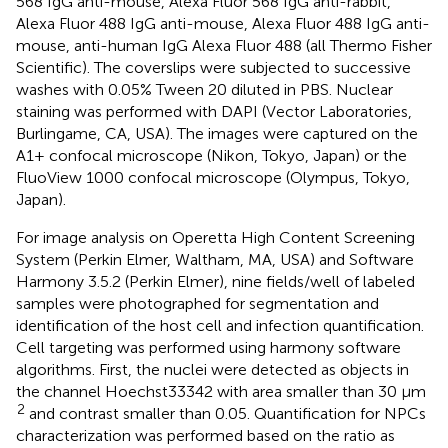
568 IgG anti-mouse, Alexa Fluor 568 IgG anti-rabbit,
Alexa Fluor 488 IgG anti-mouse, Alexa Fluor 488 IgG anti-
mouse, anti-human IgG Alexa Fluor 488 (all Thermo Fisher
Scientific). The coverslips were subjected to successive
washes with 0.05% Tween 20 diluted in PBS. Nuclear
staining was performed with DAPI (Vector Laboratories,
Burlingame, CA, USA). The images were captured on the
A1+ confocal microscope (Nikon, Tokyo, Japan) or the
FluoView 1000 confocal microscope (Olympus, Tokyo,
Japan).
For image analysis on Operetta High Content Screening
System (Perkin Elmer, Waltham, MA, USA) and Software
Harmony 3.5.2 (Perkin Elmer), nine fields/well of labeled
samples were photographed for segmentation and
identification of the host cell and infection quantification.
Cell targeting was performed using harmony software
algorithms. First, the nuclei were detected as objects in
the channel Hoechst33342 with area smaller than 30 μm
2
and contrast smaller than 0.05. Quantification for NPCs
characterization was performed based on the ratio as