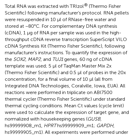
®
Total RNA was extracted with TRIzol
(Thermo Fisher
Scientific) following manufacturer’s protocol. RNA pellets
were resuspended in 10 μl of RNase-free water and
stored at −80°C. For complementary DNA synthesis
(cDNA), 1 μg of RNA per sample was used in the high-
throughput cDNA reverse transcription SuperScript VILO
cDNA Synthesis Kit (Thermo Fisher Scientific), following
manufacturer’s instructions. To quantify the expression of
the
SOX2
,
MAP2
, and
TUJ1
genes, 60 ng of cDNA
template was used; 5 μl of TaqMan Master Mix 2x
(Thermo Fisher Scientific) and 0.5 μl of probes in the 20x
concentration, for a final volume of 10 μl (all from
Integrated DNA Technologies, Coralville, Iowa, EUA). All
reactions were performed in triplicate on ABI7500
thermal cycler (Thermo Fisher Scientific) under standard
thermal cycling conditions. Mean Ct values (cycle limit)
were used to calculate the expression of target gene, and
normalized with housekeeping genes (
GUSB
,
hs99999908_m1,
HPRT
hs99999909_m1;
GAPDH
,
hs99999905_m1). All experiments were performed under