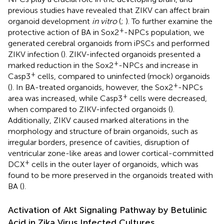
previous studies have revealed that ZIKV can affect brain
organoid development
in vitro
(
;
). To further examine the
+
protective action of BA in Sox2
-NPCs population, we
generated cerebral organoids from iPSCs and performed
ZIKV infection (
). ZIKV-infected organoids presented a
+
marked reduction in the Sox2
-NPCs and increase in
+
Casp3
cells, compared to uninfected (mock) organoids
+
(
). In BA-treated organoids, however, the Sox2
-NPCs
+
area was increased, while Casp3
cells were decreased,
when compared to ZIKV-infected organoids (
).
Additionally, ZIKV caused marked alterations in the
morphology and structure of brain organoids, such as
irregular borders, presence of cavities, disruption of
ventricular zone-like areas and lower cortical-committed
+
DCX
cells in the outer layer of organoids, which was
found to be more preserved in the organoids treated with
BA (
).
Activation of Akt Signaling Pathway by Betulinic
Acid in Zika Virus Infected Cultures