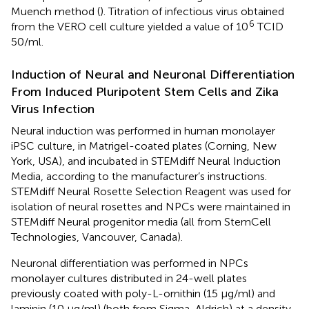
Muench method (
). Titration of infectious virus obtained
6
from the VERO cell culture yielded a value of 10
TCID
50/ml.
Induction of Neural and Neuronal Differentiation
From Induced Pluripotent Stem Cells and Zika
Virus Infection
Neural induction was performed in human monolayer
iPSC culture, in Matrigel-coated plates (Corning, New
York, USA), and incubated in STEMdiff Neural Induction
Media, according to the manufacturer’s instructions.
STEMdiff Neural Rosette Selection Reagent was used for
isolation of neural rosettes and NPCs were maintained in
STEMdiff Neural progenitor media (all from StemCell
Technologies, Vancouver, Canada).
Neuronal differentiation was performed in NPCs
monolayer cultures distributed in 24-well plates
previously coated with poly-L-ornithin (15 μg/ml) and
laminin (10 μg/ml) (both from Sigma-Aldrich) at a density