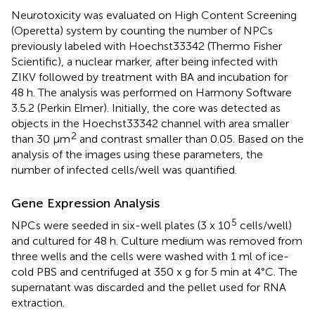
Neurotoxicity was evaluated on High Content Screening
(Operetta) system by counting the number of NPCs
previously labeled with Hoechst33342 (Thermo Fisher
Scientific), a nuclear marker, after being infected with
ZIKV followed by treatment with BA and incubation for
48 h. The analysis was performed on Harmony Software
3.5.2 (Perkin Elmer). Initially, the core was detected as
objects in the Hoechst33342 channel with area smaller
2
than 30 μm
and contrast smaller than 0.05. Based on the
analysis of the images using these parameters, the
number of infected cells/well was quantified.
Gene Expression Analysis
5
NPCs were seeded in six-well plates (3 x 10
cells/well)
and cultured for 48 h. Culture medium was removed from
three wells and the cells were washed with 1 ml of ice-
cold PBS and centrifuged at 350 x g for 5 min at 4°C. The
supernatant was discarded and the pellet used for RNA
extraction.