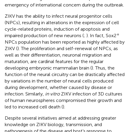
emergency of international concern during the outbreak.
ZIKV has the ability to infect neural progenitor cells
(NPCs), resulting in alterations in the expression of cell
cycle-related proteins, induction of apoptosis and
+
impaired production of new neurons (
;
). In fact, Sox2
NPCs population has been reported as highly affected by
ZIKV (
). The proliferation and self-renewal of NPCs, as
well as their differentiation, neuronal migration and
maturation, are cardinal features for the regular
developing embryonic mammalian brain (
). Thus, the
function of the neural circuitry can be drastically affected
by variations in the number of neural cells produced
during development, whether caused by disease or
infection. Similarly,
in vitro
ZIKV infection of 3D cultures
of human neurospheres compromised their growth and
led to increased cell death (
).
Despite several initiatives aimed at addressing greater
knowledge on ZIKV biology, transmission, and
pathogenesis of the disease and host’s response to