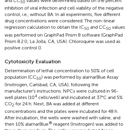
and CC
values were determined based on the percent
50
inhibition of viral infection and cell viability of the negative
control, i.e., without BA. In all experiments, five different
drug concentrations were considered. The non-linear
regression calculation to obtain the IC
and CC
values
50
50
was performed on GraphPad Prism 8 software (GraphPad
Prism 8.2.0, La Jolla, CA, USA). Chloroquine was used as
positive control (
).
Cytotoxicity Evaluation
Determination of lethal concentration to 50% of cell
population (CC
) was performed by alamarBlue Assay
50
(Invitrogen, Carlsbad, CA, USA), following the
manufacturer’s instructions. NPCs were cultured in 96-
4
well plates (10
cells/well) and incubated at 37°C and 5%
CO
for 24 h. Next, BA was added at different
2
concentrations and the plates were incubated for 48 h.
After incubation, the wells were washed with saline, and
®
then 10% alamarBlue
reagent (Invitrogen) was added to