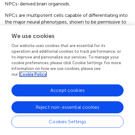
NPCs-derived brain organoids.
NPCs are multipotent cells capable of differentiating into
the major neural phenotypes, shown to be permissive to
ZIKV infection and very susceptible to the effects of viral
replication (
), thus shedding light on the developmental
We use cookies
abnormalities perceived in gestational ZIKV infections. The
Our website uses cookies that are essential for its
paucity of biologically relevant screening models hampers
operation and additional cookies to track performance, or
the discovery of consistent treatments for ZIKV infection.
to improve and personalize our services. To manage your
Therefore, promoting a drug screening assay with human
cookie preferences, please click Cookie Settings. For more
NPCs allows the neurotoxicity assessment of drug
information on how we use cookies, please see
candidates, as it can predict risks related to chemical
our
Cookie Policy
exposure in humans through a cellular model which is
associated with the effects of ZIKV on neurological
Accept cookies
+
development. This was shown here by the loss of Sox2
-
NPCs, causing a reduction in cell number due to
Reject non-essential cookies
apoptotic cell death, confirming previous results from our
group (6). This is in accordance with the work by Dang and
colleagues, showing that ZIKV infection decreases the
Cookies Settings
population of neural progenitors in human brain organoids
derived from human embryonic stem cells (hESC) (
). In