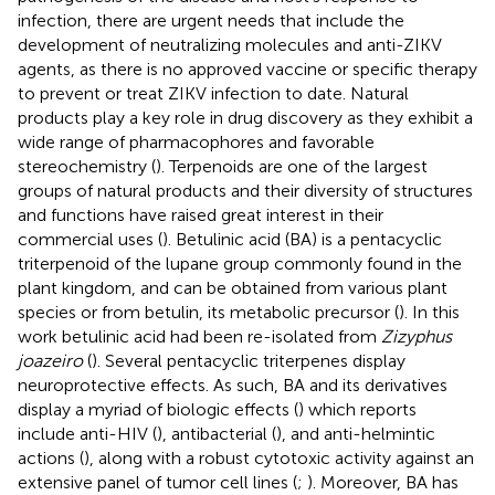
infection, there are urgent needs that include the
development of neutralizing molecules and anti-ZIKV
agents, as there is no approved vaccine or specific therapy
to prevent or treat ZIKV infection to date. Natural
products play a key role in drug discovery as they exhibit a
wide range of pharmacophores and favorable
stereochemistry (
). Terpenoids are one of the largest
groups of natural products and their diversity of structures
and functions have raised great interest in their
commercial uses (
). Betulinic acid (BA) is a pentacyclic
triterpenoid of the lupane group commonly found in the
plant kingdom, and can be obtained from various plant
species or from betulin, its metabolic precursor (
). In this
work betulinic acid had been re-isolated from
Zizyphus
joazeiro
(
). Several pentacyclic triterpenes display
neuroprotective effects. As such, BA and its derivatives
display a myriad of biologic effects (
) which reports
include anti-HIV (
), antibacterial (
), and anti-helmintic
actions (
), along with a robust cytotoxic activity against an
extensive panel of tumor cell lines (
;
). Moreover, BA has