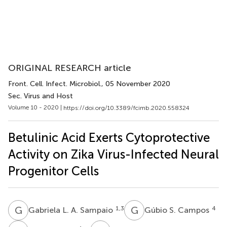
ORIGINAL RESEARCH article
Front. Cell. Infect. Microbiol.
, 05 November 2020
Sec. Virus and Host
Volume 10 - 2020 |
https://doi.org/10.3389/fcimb.2020.558324
Betulinic Acid Exerts Cytoprotective
Activity on Zika Virus-Infected Neural
Progenitor Cells
G
L
G
S
1,3
4
Gabriela L. A. Sampaio
Gúbio S. Campos