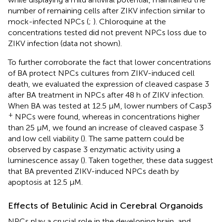
number of remaining cells after ZIKV infection similar to
mock-infected NPCs (
;
). Chloroquine at the
concentrations tested did not prevent NPCs loss due to
ZIKV infection (data not shown).
To further corroborate the fact that lower concentrations
of BA protect NPCs cultures from ZIKV-induced cell
death, we evaluated the expression of cleaved caspase 3
after BA treatment in NPCs after 48 h of ZIKV infection.
When BA was tested at 12.5 μM, lower numbers of Casp3
+
NPCs were found, whereas in concentrations higher
than 25 μM, we found an increase of cleaved caspase 3
and low cell viability (
). The same pattern could be
observed by caspase 3 enzymatic activity using a
luminescence assay (
). Taken together, these data suggest
that BA prevented ZIKV-induced NPCs death by
apoptosis at 12.5 μM.
Effects of Betulinic Acid in Cerebral Organoids
NPCs play a crucial role in the developing brain, and