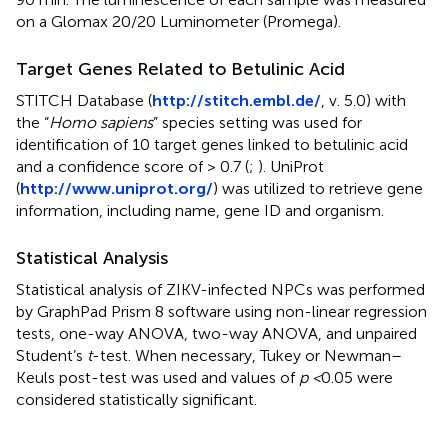
on a Glomax 20/20 Luminometer (Promega).
Target Genes Related to Betulinic Acid
STITCH Database (
http://stitch.embl.de/
, v. 5.0) with
the “
Homo sapiens
” species setting was used for
identification of 10 target genes linked to betulinic acid
and a confidence score of > 0.7 (
;
). UniProt
(
http://www.uniprot.org/
) was utilized to retrieve gene
information, including name, gene ID and organism.
Statistical Analysis
Statistical analysis of ZIKV-infected NPCs was performed
by GraphPad Prism 8 software using non-linear regression
tests, one-way ANOVA, two-way ANOVA, and unpaired
Student’s
t
-test. When necessary, Tukey or Newman–
Keuls post-test was used and values of
p <
0.05 were
considered statistically significant.