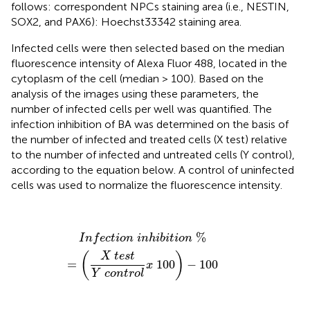
follows: correspondent NPCs staining area (i.e., NESTIN,
SOX2, and PAX6): Hoechst33342 staining area.
Infected cells were then selected based on the median
fluorescence intensity of Alexa Fluor 488, located in the
cytoplasm of the cell (median > 100). Based on the
analysis of the images using these parameters, the
number of infected cells per well was quantified. The
infection inhibition of BA was determined on the basis of
the number of infected and treated cells (X test) relative
to the number of infected and untreated cells (Y control),
according to the equation below. A control of uninfected
cells was used to normalize the fluorescence intensity.
I
n
f
e
c
t
i
o
n
i
n
h
i
b
i
t
i
o
n
%
=
(
X
t
e
s
t
Y
c
o
n
t
r
o
l
x
100
)
−
100
%
I
n
f
e
c
t
i
o
n
i
n
h
i
b
i
t
i
o
n
(
X
t
e
s
t
)
=
100
−
100
x
Y
c
o
n
t
r
o
l