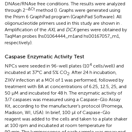
DNAse/RNAse free conditions. The results were analyzed
−ΔCt
through 2
method (
). Graphs were generated using
the Prism 6 GraphPad program (GraphPad Software). All
oligonucleotide primers used in this study are shown in
.
Amplification of the
AXL
and
DCX
genes were obtained by
TaqMan probes (hs01064444_m1and hs00167057_m1,
respectively).
Caspase Enzymatic Activity Test
4
NPCs were seeded in 96-well plates (10
cells/well) and
incubated at 37°C and 5% CO
. After 24 h incubation,
2
ZIKV infection at a MOI of 1 was performed, followed by
treatment with BA at concentrations of 6.25, 12.5, 25, and
50 μM and incubated for 48 h. The enzymatic activity of
3/7 caspases was measured using a Caspase-Glo Assay
Kit, according to the manufacturer’s protocol (Promega,
Madison, WI, USA). In brief, 100 μl of Caspase-Glo
reagent was added to the cells and taken to a plate shaker
at 100 rpm and incubated at room temperature for
90 min. The luminescence of each sample was measured