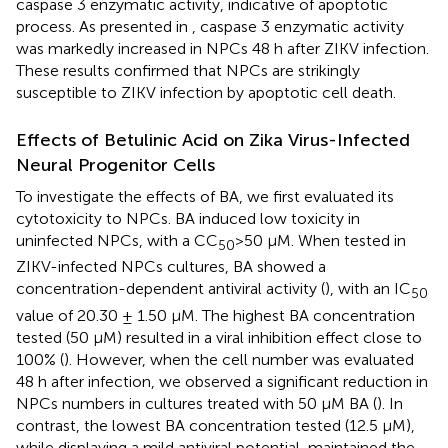
caspase 3 enzymatic activity, indicative of apoptotic
process. As presented in
, caspase 3 enzymatic activity
was markedly increased in NPCs 48 h after ZIKV infection.
These results confirmed that NPCs are strikingly
susceptible to ZIKV infection by apoptotic cell death.
Effects of Betulinic Acid on Zika Virus-Infected
Neural Progenitor Cells
To investigate the effects of BA, we first evaluated its
cytotoxicity to NPCs. BA induced low toxicity in
uninfected NPCs, with a CC
>50 µM. When tested in
50
ZIKV-infected NPCs cultures, BA showed a
concentration-dependent antiviral activity (
), with an IC
50
value of 20.30 ± 1.50 µM. The highest BA concentration
tested (50 µM) resulted in a viral inhibition effect close to
100% (
). However, when the cell number was evaluated
48 h after infection, we observed a significant reduction in
NPCs numbers in cultures treated with 50 µM BA (
). In
contrast, the lowest BA concentration tested (12.5 µM),
while displaying a mild antiviral potential, maintained the