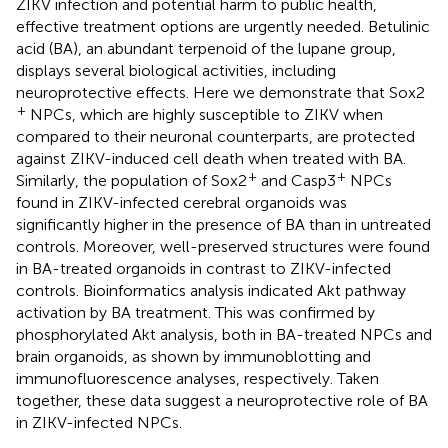
ZIKV infection and potential harm to public health,
effective treatment options are urgently needed. Betulinic
acid (BA), an abundant terpenoid of the lupane group,
displays several biological activities, including
neuroprotective effects. Here we demonstrate that Sox2
+
NPCs, which are highly susceptible to ZIKV when
compared to their neuronal counterparts, are protected
against ZIKV-induced cell death when treated with BA.
+
+
Similarly, the population of Sox2
and Casp3
NPCs
found in ZIKV-infected cerebral organoids was
significantly higher in the presence of BA than in untreated
controls. Moreover, well-preserved structures were found
in BA-treated organoids in contrast to ZIKV-infected
controls. Bioinformatics analysis indicated Akt pathway
activation by BA treatment. This was confirmed by
phosphorylated Akt analysis, both in BA-treated NPCs and
brain organoids, as shown by immunoblotting and
immunofluorescence analyses, respectively. Taken
together, these data suggest a neuroprotective role of BA
in ZIKV-infected NPCs.