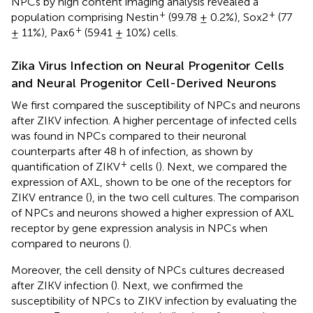
NPCs by high content imaging analysis revealed a
+
+
population comprising Nestin
(99.78 ± 0.2%), Sox2
(77
+
± 11%), Pax6
(59.41 ± 10%) cells.
Zika Virus Infection on Neural Progenitor Cells
and Neural Progenitor Cell-Derived Neurons
We first compared the susceptibility of NPCs and neurons
after ZIKV infection. A higher percentage of infected cells
was found in NPCs compared to their neuronal
counterparts after 48 h of infection, as shown by
+
quantification of ZIKV
cells (
). Next, we compared the
expression of AXL, shown to be one of the receptors for
ZIKV entrance (
), in the two cell cultures. The comparison
of NPCs and neurons showed a higher expression of AXL
receptor by gene expression analysis in NPCs when
compared to neurons (
).
Moreover, the cell density of NPCs cultures decreased
after ZIKV infection (
). Next, we confirmed the
susceptibility of NPCs to ZIKV infection by evaluating the