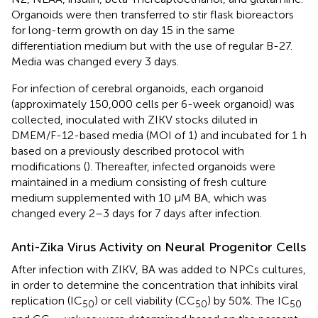
Organoids were then transferred to stir flask bioreactors
for long-term growth on day 15 in the same
differentiation medium but with the use of regular B-27.
Media was changed every 3 days.
For infection of cerebral organoids, each organoid
(approximately 150,000 cells per 6-week organoid) was
collected, inoculated with ZIKV stocks diluted in
DMEM/F-12-based media (MOI of 1) and incubated for 1 h
based on a previously described protocol with
modifications (
). Thereafter, infected organoids were
maintained in a medium consisting of fresh culture
medium supplemented with 10 µM BA, which was
changed every 2–3 days for 7 days after infection.
Anti-Zika Virus Activity on Neural Progenitor Cells
After infection with ZIKV, BA was added to NPCs cultures,
in order to determine the concentration that inhibits viral
replication (IC
) or cell viability (CC
) by 50%. The IC
50
50
50