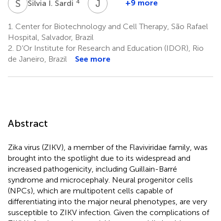
S
I
J
M
4
+9 more
Silvia I. Sardi
José
M.
1.
Center for Biotechnology and Cell Therapy, São Rafael
Barbosa-
Hospital, Salvador, Brazil
Filho
2.
D’Or Institute for Research and Education (IDOR), Rio
5
de Janeiro, Brazil
See more
Abstract
Zika virus (ZIKV), a member of the Flaviviridae family, was
brought into the spotlight due to its widespread and
increased pathogenicity, including Guillain-Barré
syndrome and microcephaly. Neural progenitor cells
(NPCs), which are multipotent cells capable of
differentiating into the major neural phenotypes, are very
susceptible to ZIKV infection. Given the complications of