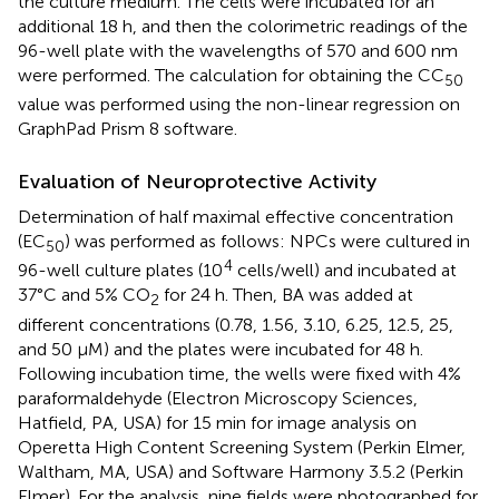
the culture medium. The cells were incubated for an
additional 18 h, and then the colorimetric readings of the
96-well plate with the wavelengths of 570 and 600 nm
were performed. The calculation for obtaining the CC
50
value was performed using the non-linear regression on
GraphPad Prism 8 software.
Evaluation of Neuroprotective Activity
Determination of half maximal effective concentration
(EC
) was performed as follows: NPCs were cultured in
50
4
96-well culture plates (10
cells/well) and incubated at
37°C and 5% CO
for 24 h. Then, BA was added at
2
different concentrations (0.78, 1.56, 3.10, 6.25, 12.5, 25,
and 50 μM) and the plates were incubated for 48 h.
Following incubation time, the wells were fixed with 4%
paraformaldehyde (Electron Microscopy Sciences,
Hatfield, PA, USA) for 15 min for image analysis on
Operetta High Content Screening System (Perkin Elmer,
Waltham, MA, USA) and Software Harmony 3.5.2 (Perkin
Elmer). For the analysis, nine fields were photographed for