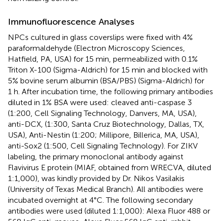
Immunofluorescence Analyses
NPCs cultured in glass coverslips were fixed with 4%
paraformaldehyde (Electron Microscopy Sciences,
Hatfield, PA, USA) for 15 min, permeabilized with 0.1%
Triton X-100 (Sigma-Aldrich) for 15 min and blocked with
5% bovine serum albumin (BSA/PBS) (Sigma-Aldrich) for
1 h. After incubation time, the following primary antibodies
diluted in 1% BSA were used: cleaved anti-caspase 3
(1:200, Cell Signaling Technology, Danvers, MA, USA),
anti-DCX, (1:300, Santa Cruz Biotechnology, Dallas, TX,
USA), Anti-Nestin (1:200; Millipore, Billerica, MA, USA),
anti-Sox2 (1:500, Cell Signaling Technology). For ZIKV
labeling, the primary monoclonal antibody against
Flavivirus E protein (MIAF, obtained from WRECVA, diluted
1:1,000), was kindly provided by Dr. Nikos Vasilakis
(University of Texas Medical Branch). All antibodies were
incubated overnight at 4°C. The following secondary
antibodies were used (diluted 1:1,000): Alexa Fluor 488 or