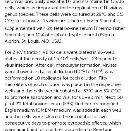
serum as previously described (
), and maintained in C6/36
cells, which are important for the replication of Flavivirus
genus species. These cells were cultured at 28°C and 0%
CO
in Leibovitz L15 Medium (Thermo Fisher Scientific),
2
supplemented with 5% fetal bovine serum (Thermo Fisher
Scientific) and 10% phosphate tryptose broth (Sigma-
Aldrich, St. Louis, MO, USA).
For ZIKV titration, VERO cells were plated in 96-well
4
plates at the density of 1 x 10
cells/well, 24 h prior to
virus infection. After cell monolayer formation, viruses
−1
−8
were thawed and a serial dilution (10
to 10
) was
performed on 10 replicates for each dilution. Fifty
microliters of each dilution was placed in the respective
wells and the cells were incubated at 37°C and 5% CO2
to promote adsorption and viral for 60–90 min. Next, 50
μl of 2% fetal bovine serum (FBS) Dulbecco’s modified
Eagle medium (DMEM) medium was added in each well
and the cells were taken to the incubator for five
consecutive days to promote cytopathic effects, which
were quantified for viral titer, according to Reed and