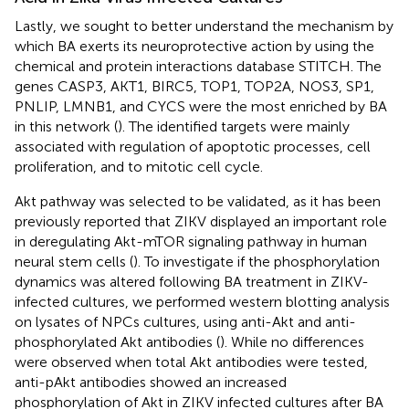
Lastly, we sought to better understand the mechanism by
which BA exerts its neuroprotective action by using the
chemical and protein interactions database STITCH. The
genes CASP3, AKT1, BIRC5, TOP1, TOP2A, NOS3, SP1,
PNLIP, LMNB1, and CYCS were the most enriched by BA
in this network (
). The identified targets were mainly
associated with regulation of apoptotic processes, cell
proliferation, and to mitotic cell cycle.
Akt pathway was selected to be validated, as it has been
previously reported that ZIKV displayed an important role
in deregulating Akt-mTOR signaling pathway in human
neural stem cells (
). To investigate if the phosphorylation
dynamics was altered following BA treatment in ZIKV-
infected cultures, we performed western blotting analysis
on lysates of NPCs cultures, using anti-Akt and anti-
phosphorylated Akt antibodies (
). While no differences
were observed when total Akt antibodies were tested,
anti-pAkt antibodies showed an increased
phosphorylation of Akt in ZIKV infected cultures after BA