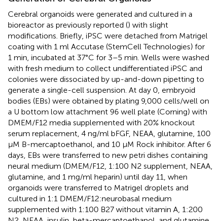
Cerebral organoids were generated and cultured in a
bioreactor as previously reported (
) with slight
modifications. Briefly, iPSC were detached from Matrigel
coating with 1 ml Accutase (StemCell Technologies) for
1 min, incubated at 37°C for 3–5 min. Wells were washed
with fresh medium to collect undifferentiated iPSC and
colonies were dissociated by up-and-down pipetting to
generate a single-cell suspension. At day 0, embryoid
bodies (EBs) were obtained by plating 9,000 cells/well on
a U bottom low attachment 96 well plate (Corning) with
DMEM/F12 media supplemented with 20% knockout
serum replacement, 4 ng/ml bFGF, NEAA, glutamine, 100
µM B-mercaptoethanol, and 10 µM Rock inhibitor. After 6
days, EBs were transferred to new petri dishes containing
neural medium (DMEM/F12, 1:100 N2 supplement, NEAA,
glutamine, and 1 mg/ml heparin) until day 11, when
organoids were transferred to Matrigel droplets and
cultured in 1:1 DMEM/F12:neurobasal medium
supplemented with 1:100 B27 without vitamin A, 1:200
N2, NEAA, insulin, beta-mercaptoethanol, and glutamine.