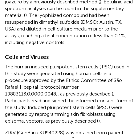
joazeiro by a previously described method (
). Betulinic acid
spectrum analyses can be found in the supplementary
material (
). The lyophilized compound had been
resuspended in dimethyl sulfoxide (DMSO; Austin, TX,
USA) and diluted in cell culture medium prior to the
assays, reaching a final concentration of less than 0.1%,
including negative controls.
Cells and Viruses
The human induced pluripotent stem cells (iPSC) used in
this study were generated using human cells in a
procedure approved by the Ethics Committee of São
Rafael Hospital (protocol number
19883113.0.0000.0048), as previously described (
).
Participants read and signed the informed consent form of
the study. Induced pluripotent stem cells (iPSC) were
generated by reprogramming skin fibroblasts using
episomal vectors, as previously described (
).
ZIKV (GenBank KU940228) was obtained from patient