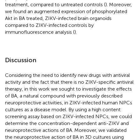
treatment, compared to untreated controls (
). Moreover,
we found an augmented expression of phosphorylated
Akt in BA treated, ZIKV-infected brain organoids
compared to ZIKV-infected controls by
immunofluorescence analysis (
).
Discussion
Considering the need to identify new drugs with antiviral
activity and the fact that there is no ZIKV-specific antiviral
therapy, in this work we sought to investigate the effects
of BA, a natural compound with previously described
neuroprotective activities, in ZIKV-infected human NPCs
cultures as a disease model. By using a high content
screening assay based on ZIKV-infected NPCs, we could
determine the concentration-dependent anti-ZIKV and
neuroprotective actions of BA. Moreover, we validated
the neuroprotective action of BA in 3D cultures using