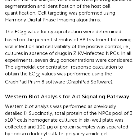
segmentation and identification of the host cell
quantification. Cell targeting was performed using
Harmony Digital Phase Imaging algorithms.
The EC
value for cytoprotection were determined
50
based on the percent stimulus of BA treatment following
viral infection and cell viability of the positive control, i.e.,
cultures in absence of drugs in ZIKV-infected NPCs. In all
experiments, seven drug concentrations were considered.
The sigmoidal concentration-response calculation to
obtain the EC
values was performed using the
50
GraphPad Prism 8 software (GraphPad Software).
Western Blot Analysis for Akt Signaling Pathway
Western blot analysis was performed as previously
detailed (
). Succinctly, total protein of the NPCs pool of 3
6
x10
cells homogenate cultured in six-well plate was
collected and 100 µg of protein samples was separated
by sodium dodecyl sulfate-polyacrylamide gel