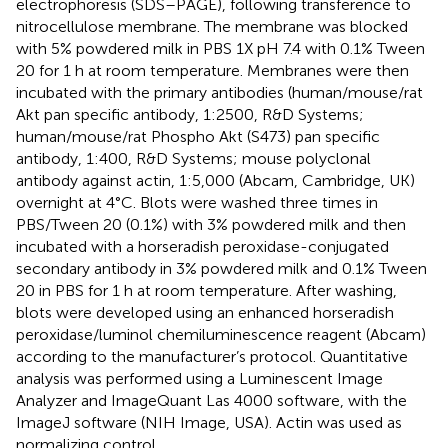
electrophoresis (SDS–PAGE), following transference to
nitrocellulose membrane. The membrane was blocked
with 5% powdered milk in PBS 1X pH 7.4 with 0.1% Tween
20 for 1 h at room temperature. Membranes were then
incubated with the primary antibodies (human/mouse/rat
Akt pan specific antibody, 1:2500, R&D Systems;
human/mouse/rat Phospho Akt (S473) pan specific
antibody, 1:400, R&D Systems; mouse polyclonal
antibody against actin, 1:5,000 (Abcam, Cambridge, UK)
overnight at 4°C. Blots were washed three times in
PBS/Tween 20 (0.1%) with 3% powdered milk and then
incubated with a horseradish peroxidase-conjugated
secondary antibody in 3% powdered milk and 0.1% Tween
20 in PBS for 1 h at room temperature. After washing,
blots were developed using an enhanced horseradish
peroxidase/luminol chemiluminescence reagent (Abcam)
according to the manufacturer’s protocol. Quantitative
analysis was performed using a Luminescent Image
Analyzer and ImageQuant Las 4000 software, with the
ImageJ software (NIH Image, USA). Actin was used as
normalizing control.