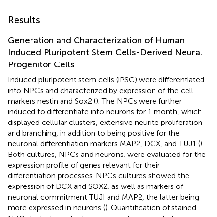
Results
Generation and Characterization of Human
Induced Pluripotent Stem Cells-Derived Neural
Progenitor Cells
Induced pluripotent stem cells (iPSC) were differentiated
into NPCs and characterized by expression of the cell
markers nestin and Sox2 (
). The NPCs were further
induced to differentiate into neurons for 1 month, which
displayed cellular clusters, extensive neurite proliferation
and branching, in addition to being positive for the
neuronal differentiation markers MAP2, DCX, and TUJ1 (
).
Both cultures, NPCs and neurons, were evaluated for the
expression profile of genes relevant for their
differentiation processes. NPCs cultures showed the
expression of DCX and SOX2, as well as markers of
neuronal commitment TUJI and MAP2, the latter being
more expressed in neurons (
). Quantification of stained