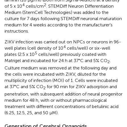
4
2
of 5 x 10
cells/cm
. STEMDiff Neuron Differentiation
Medium (StemCell Technologies) was added to the
culture for 7 days following STEMDiff neuronal maturation
medium for 4 weeks according to the manufacturer’s
instructions.
ZIKV infection was carried out on NPCs or neurons in 96-
4
well plates (cell density of 10
cells/well) or six-well
5
plates (2.5 x 10
cells/well) previously coated with
Matrigel and incubated for 24 h at 37°C and 5% CO
.
2
Culture medium was removed at the following day and
the cells were incubated with ZIKV, diluted for the
multiplicity of infection (MOI) of 1. Cells were incubated
at 37°C and 5% CO
for 90 min for ZIKV adsorption and
2
penetration, with subsequent addition of neural progenitor
medium for 48 h, with or without pharmacological
treatment with different concentrations of betulinic acid
(6.25, 12.5, 25, and 50 μM).
Generation of Cerebral Organoids