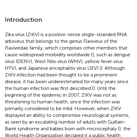
Introduction
Zika virus (ZIKV) is a positive-sense single-stranded RNA
arbovirus that belongs to the genus Flavivirus of the
Flaviviridae family, which comprises other members that
cause widespread morbidity worldwide (
), such as dengue
virus (DENV), West Nile virus (WNV), yellow fever virus
(YFV), and Japanese encephalitis virus (JEV) (
). Although
ZIKV infection had been thought to be a prominent
disease, it has been underestimated for many years since
the human infection was first described (
). Until the
beginning of the epidemic in 2007, ZIKV was not as
threatening to human health, since the infection was
primarily considered to be mild. However, when ZIKV
displayed an ability to compromise neurological systems,
as seen by an escalating number of adults with Guillain-
Barré syndrome and babies born with microcephaly (
), the
World Health Organization declared it a public health