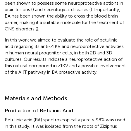
been shown to possess some neuroprotective actions in
brain lesions (
) and neurological diseases (
). Importantly,
BA has been shown the ability to cross the blood brain
barrier, making it a suitable molecule for the treatment of
CNS disorders (
).
In this work we aimed to evaluate the role of betulinic
acid regarding its anti-ZIKV and neuroprotective activities
in human neural progenitor cells, in both 2D and 3D
cultures. Our results indicate a neuroprotective action of
this natural compound in ZIKV and a possible involvement
of the AKT pathway in BA protective activity.
Materials and Methods
Production of Betulinic Acid
Betulinic acid (BA) spectroscopically pure ≥ 98% was used
in this study. It was isolated from the roots of Ziziphus