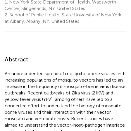
1.
New York State Department of Health, Wadsworth
Center, Slingerlands, NY, United States
2.
School of Public Health, State University of New York
at Albany, Albany, NY, United States
Abstract
An unprecedented spread of mosquito-borne viruses and
increasing populations of mosquito vectors has led to an
increase in the frequency of mosquito-borne virus disease
outbreaks. Recent outbreaks of Zika virus (ZIKV) and
yellow fever virus (YFV), among others have led to a
concerted effort to understand the biology of mosquito-
borne viruses and their interaction with their vector
mosquito and vertebrate hosts. Recent studies have
aimed to understand the vector-host-pathogen interface