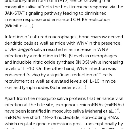
phosphorylated form of STAT2, hence showing that
mosquito saliva affects the host immune response via the
JAK-STAT signaling pathway leading to diminished
immune response and enhanced CHIKV replication
(Wichit et al.,
).
Infection of cultured macrophages, bone marrow derived
dendritic cells as well as mice with WNV in the presence
of
Ae. aegypti
saliva resulted in an increase in WNV
infection by a reduction in IFN-β levels in microphages
and inducible nitric oxide synthase (iNOS) while increasing
levels of IL-10. On the other hand, WNV infection was
enhanced
in vivo
by a significant reduction of T cells
recruitment as well as elevated levels of IL-10 in mice
skin and lymph nodes (Schneider et al.,
).
Apart from the mosquito saliva proteins that enhance viral
infection at the bite site, exogenous microRNAs (miRNAs)
*
have been identified in mosquito saliva (Maharaj et al.,
)
.
miRNAs are short, 18–24 nucleotide, non-coding RNAs
which regulate gene expressions post-transcriptionally by