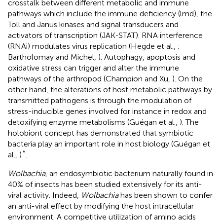
crosstalk between different metabolic and immune
pathways which include the immune deficiency (lmd), the
Toll and Janus kinases and signal transducers and
activators of transcription (JAK-STAT). RNA interference
(RNAi) modulates virus replication (Hegde et al.,
;
Bartholomay and Michel,
). Autophagy, apoptosis and
oxidative stress can trigger and alter the immune
pathways of the arthropod (Champion and Xu,
). On the
other hand, the alterations of host metabolic pathways by
transmitted pathogens is through the modulation of
stress-inducible genes involved for instance in redox and
detoxifying enzyme metabolisms (Guégan et al.,
). The
holobiont concept has demonstrated that symbiotic
bacteria play an important role in host biology (Guégan et
*
al.,
)
.
Wolbachia
, an endosymbiotic bacterium naturally found in
40% of insects has been studied extensively for its anti-
viral activity. Indeed,
Wolbachia
has been shown to confer
an anti-viral effect by modifying the host intracellular
environment. A competitive utilization of amino acids