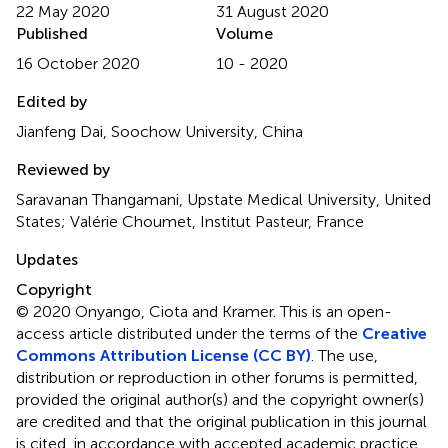
22 May 2020
31 August 2020
Published
Volume
16 October 2020
10 - 2020
Edited by
Jianfeng Dai, Soochow University, China
Reviewed by
Saravanan Thangamani, Upstate Medical University, United
States; Valérie Choumet, Institut Pasteur, France
Updates
Copyright
© 2020 Onyango, Ciota and Kramer.
This is an open-
access article distributed under the terms of the
Creative
Commons Attribution License (CC BY)
. The use,
distribution or reproduction in other forums is permitted,
provided the original author(s) and the copyright owner(s)
are credited and that the original publication in this journal
is cited, in accordance with accepted academic practice.