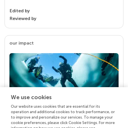
Edited by
Reviewed by
our impact
We use cookies
Our website uses cookies that are essential for its
Your research is the real superpower
operation and additional cookies to track performance, or
Behind each article we publish stands a team of
to improve and personalize our services. To manage your
superheroes: authors, editors, and reviewers who
cookie preferences, please click Cookie Settings. For more
chose to uphold quality standards and share