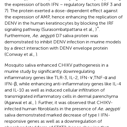
the expression of both IFN – regulatory factors (IRF 3 and
7). The protein exerted a dose-dependent effect against
the expression of AMP, hence enhancing the replication of
DENV in the human keratinocytes by blocking the IRF
*
signaling pathway (Surasombatpattana et al.,
)
.
Furthermore,
Ae. aegypti
D7 saliva protein was
demonstrated to inhibit DENV infection in murine models
by a direct interaction with DENV envelope protein
(Conway et al.,
).
Mosquito saliva enhanced CHIKV pathogenesis in a
murine study by significantly downregulating
inflammatory genes like TLR-3, IL-2, IFN-⋎,TNF-α and
IFN-β, while enhancing anti-inflammatory genes like IL-4
and IL-10 as well as induced cellular infiltration of
transmigrated inflammatory cells in dermal parenchyma
(Agarwal et al.,
). Further, it was observed that CHIKV-
infected human fibroblasts in the presence of
Ae. aegypti
saliva demonstrated marked decrease of type I IFN-
responsive genes as well as a downregulation of