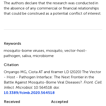
The authors declare that the research was conducted in
the absence of any commercial or financial relationships
that could be construed as a potential conflict of interest.
Summary
Keywords
mosquito-borne viruses
,
mosquito
,
vector-host-
pathogen
,
saliva
,
microbiome
Citation
Onyango MG, Ciota AT and Kramer LD (2020)
The Vector
- Host - Pathogen Interface: The Next Frontier in the
Battle Against Mosquito-Borne Viral Diseases?
.
Front. Cell.
Infect. Microbiol.
10:564518. doi:
10.3389/fcimb.2020.564518
Received
Accepted