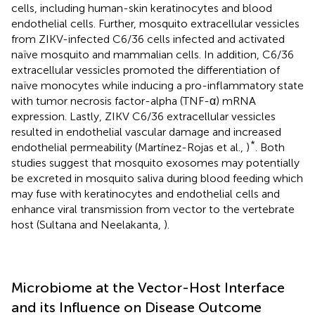
cells, including human-skin keratinocytes and blood
endothelial cells. Further, mosquito extracellular vessicles
from ZIKV-infected C6/36 cells infected and activated
naïve mosquito and mammalian cells. In addition, C6/36
extracellular vessicles promoted the differentiation of
naïve monocytes while inducing a pro-inflammatory state
with tumor necrosis factor-alpha (TNF-α) mRNA
expression. Lastly, ZIKV C6/36 extracellular vessicles
resulted in endothelial vascular damage and increased
*
endothelial permeability (Martínez-Rojas et al.,
)
. Both
studies suggest that mosquito exosomes may potentially
be excreted in mosquito saliva during blood feeding which
may fuse with keratinocytes and endothelial cells and
enhance viral transmission from vector to the vertebrate
host (Sultana and Neelakanta,
).
Microbiome at the Vector-Host Interface
and its Influence on Disease Outcome