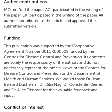
Author contributions
MO: drafted the paper. AC: participated in the writing of
the paper. LK: participated in the writing of the paper. All
authors contributed to the article and approved the
submitted version.
Funding
This publication was supported by the Cooperative
Agreement Number U01CK000509 funded by the
Centres for Disease Control and Prevention. Its contents
are solely the responsibility of the authors and do not
necessarily represent the official views of the Centres for
Disease Control and Prevention or the Department of
Health and Human Services. We would thank Dr. Jean-
Bernard Duchemin, Dr. Dilip Nag, Dr. Constentin Dieme,
and Dr. Alice Trimmer for their valuable feedback and
input.
Conflict of interest