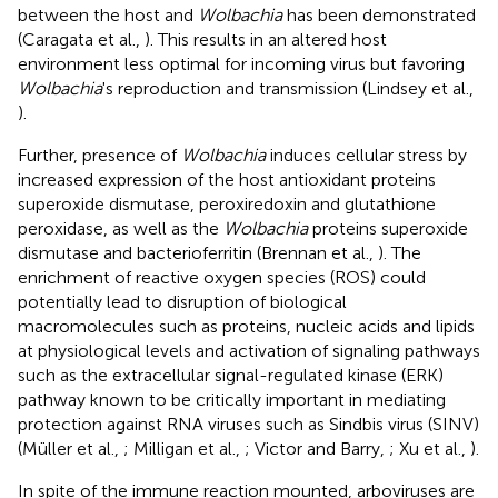
between the host and
Wolbachia
has been demonstrated
(Caragata et al.,
). This results in an altered host
environment less optimal for incoming virus but favoring
Wolbachia
's reproduction and transmission (Lindsey et al.,
).
Further, presence of
Wolbachia
induces cellular stress by
increased expression of the host antioxidant proteins
superoxide dismutase, peroxiredoxin and glutathione
peroxidase, as well as the
Wolbachia
proteins superoxide
dismutase and bacterioferritin (Brennan et al.,
). The
enrichment of reactive oxygen species (ROS) could
potentially lead to disruption of biological
macromolecules such as proteins, nucleic acids and lipids
at physiological levels and activation of signaling pathways
such as the extracellular signal-regulated kinase (ERK)
pathway known to be critically important in mediating
protection against RNA viruses such as Sindbis virus (SINV)
(Müller et al.,
; Milligan et al.,
; Victor and Barry,
; Xu et al.,
).
In spite of the immune reaction mounted, arboviruses are