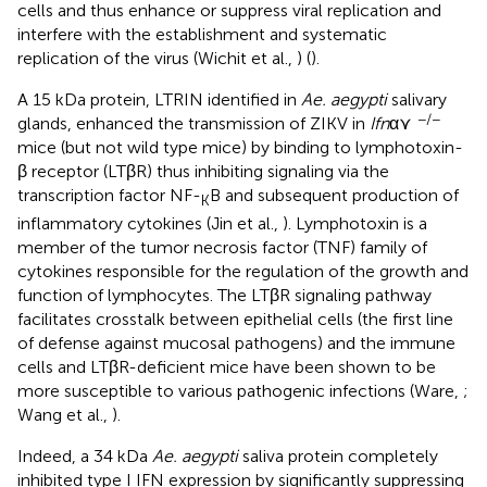
cells and thus enhance or suppress viral replication and
interfere with the establishment and systematic
replication of the virus (Wichit et al.,
) (
).
A 15 kDa protein, LTRIN identified in
Ae. aegypti
salivary
−/−
glands, enhanced the transmission of ZIKV in
Ifn
α⋎
mice (but not wild type mice) by binding to lymphotoxin-
β receptor (LTβR) thus inhibiting signaling via the
transcription factor NF-
B and subsequent production of
K
inflammatory cytokines (Jin et al.,
). Lymphotoxin is a
member of the tumor necrosis factor (TNF) family of
cytokines responsible for the regulation of the growth and
function of lymphocytes. The LTβR signaling pathway
facilitates crosstalk between epithelial cells (the first line
of defense against mucosal pathogens) and the immune
cells and LTβR-deficient mice have been shown to be
more susceptible to various pathogenic infections (Ware,
;
Wang et al.,
).
Indeed, a 34 kDa
Ae. aegypti
saliva protein completely
inhibited type I IFN expression by significantly suppressing