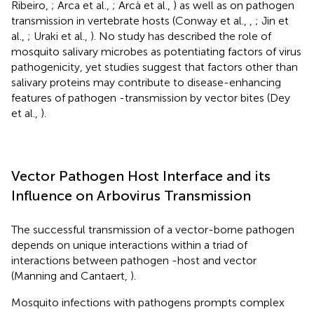
Ribeiro,
; Arca et al.,
; Arcà et al.,
) as well as on pathogen
transmission in vertebrate hosts (Conway et al.,
,
; Jin et
al.,
; Uraki et al.,
). No study has described the role of
mosquito salivary microbes as potentiating factors of virus
pathogenicity, yet studies suggest that factors other than
salivary proteins may contribute to disease-enhancing
features of pathogen -transmission by vector bites (Dey
et al.,
).
Vector Pathogen Host Interface and its
Influence on Arbovirus Transmission
The successful transmission of a vector-borne pathogen
depends on unique interactions within a triad of
interactions between pathogen -host and vector
(Manning and Cantaert,
).
Mosquito infections with pathogens prompts complex