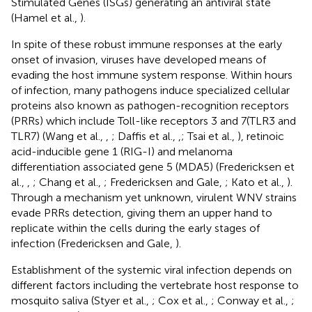
Stimulated Genes (ISGs) generating an antiviral state
(Hamel et al.,
).
In spite of these robust immune responses at the early
onset of invasion, viruses have developed means of
evading the host immune system response. Within hours
of infection, many pathogens induce specialized cellular
proteins also known as pathogen-recognition receptors
(PRRs) which include Toll-like receptors 3 and 7(TLR3 and
TLR7) (Wang et al.,
,
; Daffis et al.,
,
; Tsai et al.,
), retinoic
acid-inducible gene 1 (RIG-I) and melanoma
differentiation associated gene 5 (MDA5) (Fredericksen et
al.,
,
; Chang et al.,
; Fredericksen and Gale,
; Kato et al.,
).
Through a mechanism yet unknown, virulent WNV strains
evade PRRs detection, giving them an upper hand to
replicate within the cells during the early stages of
infection (Fredericksen and Gale,
).
Establishment of the systemic viral infection depends on
different factors including the vertebrate host response to
mosquito saliva (Styer et al.,
; Cox et al.,
; Conway et al.,
;