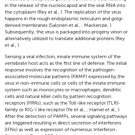
in the release of the nucleocapsid and the viral RNA into
the cytoplasm (Rey et al.,
). The replication of the virus
happens in the rough endoplasmic reticulum and golgi-
derived membranes (Salonen et al.,
; Mackenzie,
).
Subsequently, the virus is packaged into progeny virion or
alternatively utilized to translate additional proteins (Rey
et al.,
).
Sensing a viral infection, innate immune system of the
vertebrate host acts as the first line of defense. The initial
response involves the recognition of the pathogen-
associated molecular patterns (PAMP) expressed by the
virus in non-immune cells or cells of the innate immune
system such as monocytes or macrophages, dendritic
cells and natural killer cells by pattern recognition
receptors (PRRs), such as the Toll-like receptor (TLR)-
family or RIG-I like receptor (Ye et al.,
; Hamel et al.,
).
After the detection of PAMPs, several signaling pathways
are triggered resulting in direct secretion of interferons
(IFNs) as well as expression of numerous Interferon-