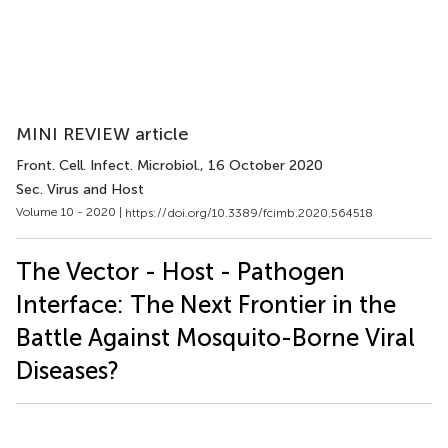
MINI REVIEW article
Front. Cell. Infect. Microbiol.
, 16 October 2020
Sec. Virus and Host
Volume 10 - 2020 |
https://doi.org/10.3389/fcimb.2020.564518
The Vector - Host - Pathogen
Interface: The Next Frontier in the
Battle Against Mosquito-Borne Viral
Diseases?