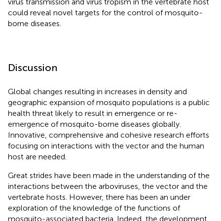
virus transmission and virus tropism in the vertebrate host
could reveal novel targets for the control of mosquito-
borne diseases.
Discussion
Global changes resulting in increases in density and
geographic expansion of mosquito populations is a public
health threat likely to result in emergence or re-
emergence of mosquito-borne diseases globally.
Innovative, comprehensive and cohesive research efforts
focusing on interactions with the vector and the human
host are needed.
Great strides have been made in the understanding of the
interactions between the arboviruses, the vector and the
vertebrate hosts. However, there has been an under
exploration of the knowledge of the functions of
mosquito-associated bacteria. Indeed, the development