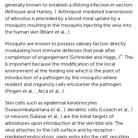
generally known to establish a lifelong infection in vectors
(Althouse and Hanley,
). Arthropod-mediated transmission
of arbovirus is preceded by a blood meal uptake by a
mosquito resulting in the mosquito injecting the virus into
the human skin (Briant et al.,
).
Mosquito are known to possess salivary factors directly
modulating host immune defenses that peak after
*
completion of engorgement (Schneider and Higgs,
)
. This
is important because the modification of the local
environment at the feeding site which is the point of
introduction of a pathogen by the mosquito where
resident and migratory cells encounter the pathogen
(Pingen et al.,
; Arcà et al.,
).
Skin cells such as epidermal keratinocytes
(Surasombatpattana et al.,
), dendritic cells (Lozach et al.,
)
or neurons (Salazar et al.,
) are the initial targets of
arboviruses upon introduction at the skin bite site. The
virus attaches to the cell surface and by receptor-
mediated endocytosis, gains entry into the cell, resulting