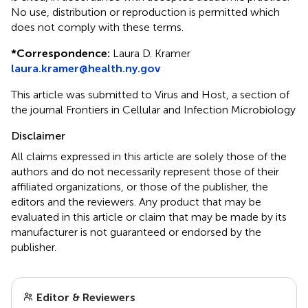
No use, distribution or reproduction is permitted which
does not comply with these terms.
*
Correspondence:
Laura D. Kramer
laura.kramer@health.ny.gov
This article was submitted to Virus and Host, a section of
the journal Frontiers in Cellular and Infection Microbiology
Disclaimer
All claims expressed in this article are solely those of the
authors and do not necessarily represent those of their
affiliated organizations, or those of the publisher, the
editors and the reviewers. Any product that may be
evaluated in this article or claim that may be made by its
manufacturer is not guaranteed or endorsed by the
publisher.
Editor & Reviewers