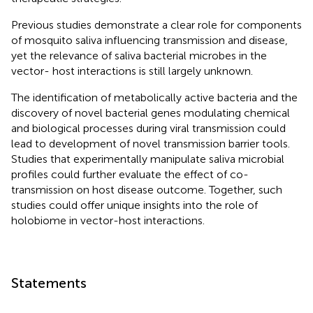
Previous studies demonstrate a clear role for components
of mosquito saliva influencing transmission and disease,
yet the relevance of saliva bacterial microbes in the
vector- host interactions is still largely unknown.
The identification of metabolically active bacteria and the
discovery of novel bacterial genes modulating chemical
and biological processes during viral transmission could
lead to development of novel transmission barrier tools.
Studies that experimentally manipulate saliva microbial
profiles could further evaluate the effect of co-
transmission on host disease outcome. Together, such
studies could offer unique insights into the role of
holobiome in vector-host interactions.
Statements