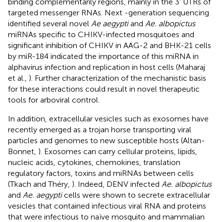
binding complementarily regions, mainly in the 3' UTRs of
targeted messenger RNAs. Next -generation sequencing
identified several novel
Ae aegypti
and
Ae. albopictus
miRNAs specific to CHIKV-infected mosquitoes and
significant inhibition of CHIKV in AAG-2 and BHK-21 cells
by miR-184 indicated the importance of this miRNA in
alphavirus infection and replication in host cells (Maharaj
et al.,
). Further characterization of the mechanistic basis
for these interactions could result in novel therapeutic
tools for arboviral control.
In addition, extracellular vesicles such as exosomes have
recently emerged as a trojan horse transporting viral
particles and genomes to new susceptible hosts (Altan-
Bonnet,
). Exosomes can carry cellular proteins, lipids,
nucleic acids, cytokines, chemokines, translation
regulatory factors, toxins and miRNAs between cells
(Tkach and Théry,
). Indeed, DENV infected
Ae. albopictus
and
Ae. aegypti
cells were shown to secrete extracellular
vesicles that contained infectious viral RNA and proteins
that were infectious to naïve mosquito and mammalian