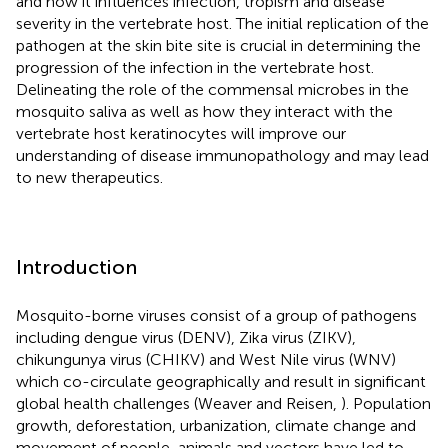
and how it influences infection, tropism and disease
severity in the vertebrate host. The initial replication of the
pathogen at the skin bite site is crucial in determining the
progression of the infection in the vertebrate host.
Delineating the role of the commensal microbes in the
mosquito saliva as well as how they interact with the
vertebrate host keratinocytes will improve our
understanding of disease immunopathology and may lead
to new therapeutics.
Introduction
Mosquito-borne viruses consist of a group of pathogens
including dengue virus (DENV), Zika virus (ZIKV),
chikungunya virus (CHIKV) and West Nile virus (WNV)
which co-circulate geographically and result in significant
global health challenges (Weaver and Reisen,
). Population
growth, deforestation, urbanization, climate change and
movement of people, animals and vectors have led to