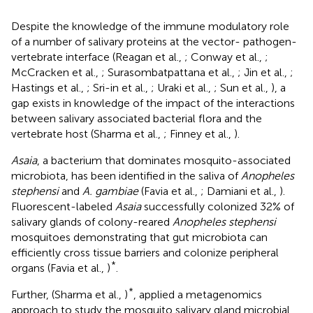
Despite the knowledge of the immune modulatory role
of a number of salivary proteins at the vector- pathogen-
vertebrate interface (Reagan et al.,
; Conway et al.,
;
McCracken et al.,
; Surasombatpattana et al.,
; Jin et al.,
;
Hastings et al.,
; Sri-in et al.,
; Uraki et al.,
; Sun et al.,
), a
gap exists in knowledge of the impact of the interactions
between salivary associated bacterial flora and the
vertebrate host (Sharma et al.,
; Finney et al.,
).
Asaia
, a bacterium that dominates mosquito-associated
microbiota, has been identified in the saliva of
Anopheles
stephensi
and
A. gambiae
(Favia et al.,
; Damiani et al.,
).
Fluorescent-labeled
Asaia
successfully colonized 32% of
salivary glands of colony-reared
Anopheles stephensi
mosquitoes demonstrating that gut microbiota can
efficiently cross tissue barriers and colonize peripheral
*
organs (Favia et al.,
)
.
*
Further, (Sharma et al.,
)
, applied a metagenomics
approach to study the mosquito salivary gland microbial