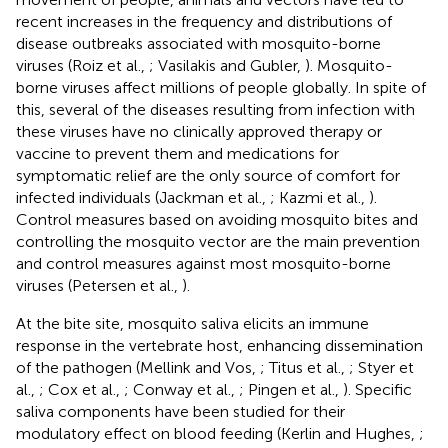
recent increases in the frequency and distributions of
disease outbreaks associated with mosquito-borne
viruses (Roiz et al.,
; Vasilakis and Gubler,
). Mosquito-
borne viruses affect millions of people globally. In spite of
this, several of the diseases resulting from infection with
these viruses have no clinically approved therapy or
vaccine to prevent them and medications for
symptomatic relief are the only source of comfort for
infected individuals (Jackman et al.,
; Kazmi et al.,
).
Control measures based on avoiding mosquito bites and
controlling the mosquito vector are the main prevention
and control measures against most mosquito-borne
viruses (Petersen et al.,
).
At the bite site, mosquito saliva elicits an immune
response in the vertebrate host, enhancing dissemination
of the pathogen (Mellink and Vos,
; Titus et al.,
; Styer et
al.,
; Cox et al.,
; Conway et al.,
; Pingen et al.,
). Specific
saliva components have been studied for their
modulatory effect on blood feeding (Kerlin and Hughes,
;