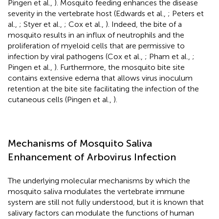
Pingen et al.,
). Mosquito feeding enhances the disease
severity in the vertebrate host (Edwards et al.,
; Peters et
al.,
; Styer et al.,
; Cox et al.,
). Indeed, the bite of a
mosquito results in an influx of neutrophils and the
proliferation of myeloid cells that are permissive to
infection by viral pathogens (Cox et al.,
; Pham et al.,
;
Pingen et al.,
). Furthermore, the mosquito bite site
contains extensive edema that allows virus inoculum
retention at the bite site facilitating the infection of the
cutaneous cells (Pingen et al.,
).
Mechanisms of Mosquito Saliva
Enhancement of Arbovirus Infection
The underlying molecular mechanisms by which the
mosquito saliva modulates the vertebrate immune
system are still not fully understood, but it is known that
salivary factors can modulate the functions of human