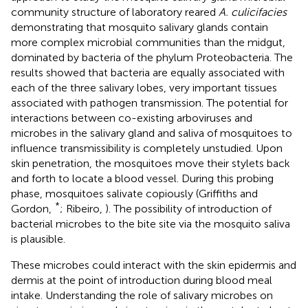
community structure of laboratory reared
A. culicifacies
demonstrating that mosquito salivary glands contain
more complex microbial communities than the midgut,
dominated by bacteria of the phylum Proteobacteria. The
results showed that bacteria are equally associated with
each of the three salivary lobes, very important tissues
associated with pathogen transmission. The potential for
interactions between co-existing arboviruses and
microbes in the salivary gland and saliva of mosquitoes to
influence transmissibility is completely unstudied. Upon
skin penetration, the mosquitoes move their stylets back
and forth to locate a blood vessel. During this probing
phase, mosquitoes salivate copiously (Griffiths and
*
Gordon,
; Ribeiro,
). The possibility of introduction of
bacterial microbes to the bite site via the mosquito saliva
is plausible.
These microbes could interact with the skin epidermis and
dermis at the point of introduction during blood meal
intake. Understanding the role of salivary microbes on