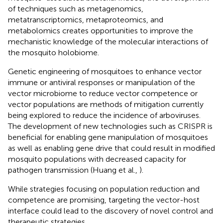
of techniques such as metagenomics,
metatranscriptomics, metaproteomics, and
metabolomics creates opportunities to improve the
mechanistic knowledge of the molecular interactions of
the mosquito holobiome.
Genetic engineering of mosquitoes to enhance vector
immune or antiviral responses or manipulation of the
vector microbiome to reduce vector competence or
vector populations are methods of mitigation currently
being explored to reduce the incidence of arboviruses.
The development of new technologies such as CRISPR is
beneficial for enabling gene manipulation of mosquitoes
as well as enabling gene drive that could result in modified
mosquito populations with decreased capacity for
pathogen transmission (Huang et al.,
).
While strategies focusing on population reduction and
competence are promising, targeting the vector-host
interface could lead to the discovery of novel control and
therapeutic strategies.