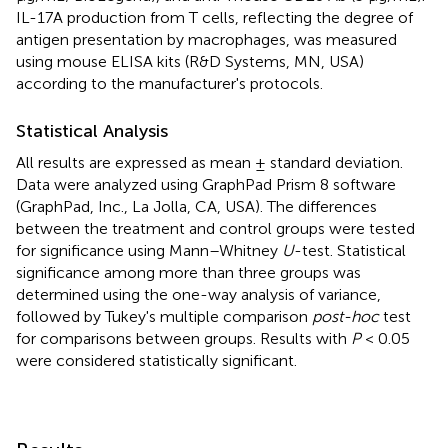
IL-17A production from T cells, reflecting the degree of
antigen presentation by macrophages, was measured
using mouse ELISA kits (R&D Systems, MN, USA)
according to the manufacturer's protocols.
Statistical Analysis
All results are expressed as mean ± standard deviation.
Data were analyzed using GraphPad Prism 8 software
(GraphPad, Inc., La Jolla, CA, USA). The differences
between the treatment and control groups were tested
for significance using Mann–Whitney
U
-test. Statistical
significance among more than three groups was
determined using the one-way analysis of variance,
followed by Tukey's multiple comparison
post-hoc
test
for comparisons between groups. Results with
P
< 0.05
were considered statistically significant.