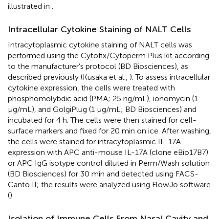
illustrated in
.
Intracellular Cytokine Staining of NALT Cells
Intracytoplasmic cytokine staining of NALT cells was
performed using the Cytofix/Cytoperm Plus kit according
to the manufacturer's protocol (BD Biosciences), as
described previously (Kusaka et al.,
). To assess intracellular
cytokine expression, the cells were treated with
phosphomolybdic acid (PMA; 25 ng/mL), ionomycin (1
μg/mL), and GolgiPlug (1 μg/mL; BD Biosciences) and
incubated for 4 h. The cells were then stained for cell-
surface markers and fixed for 20 min on ice. After washing,
the cells were stained for intracytoplasmic IL-17A
expression with APC anti-mouse IL-17A (clone eBio17B7)
or APC IgG isotype control diluted in Perm/Wash solution
(BD Biosciences) for 30 min and detected using FACS-
Canto II; the results were analyzed using FlowJo software
(
).
Isolation of Immune Cells From Nasal Cavity and