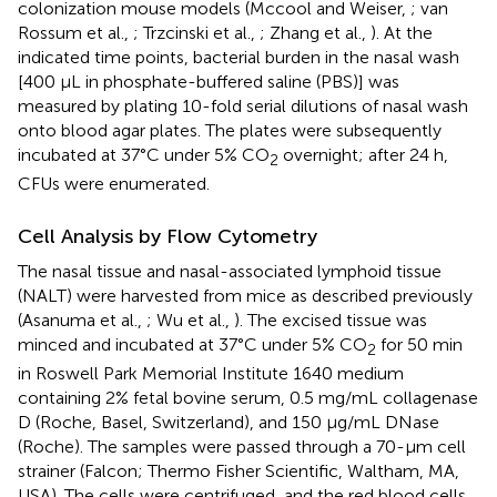
colonization mouse models (Mccool and Weiser,
; van
Rossum et al.,
; Trzcinski et al.,
; Zhang et al.,
). At the
indicated time points, bacterial burden in the nasal wash
[400 μL in phosphate-buffered saline (PBS)] was
measured by plating 10-fold serial dilutions of nasal wash
onto blood agar plates. The plates were subsequently
incubated at 37°C under 5% CO
overnight; after 24 h,
2
CFUs were enumerated.
Cell Analysis by Flow Cytometry
The nasal tissue and nasal-associated lymphoid tissue
(NALT) were harvested from mice as described previously
(Asanuma et al.,
; Wu et al.,
). The excised tissue was
minced and incubated at 37°C under 5% CO
for 50 min
2
in Roswell Park Memorial Institute 1640 medium
containing 2% fetal bovine serum, 0.5 mg/mL collagenase
D (Roche, Basel, Switzerland), and 150 μg/mL DNase
(Roche). The samples were passed through a 70-μm cell
strainer (Falcon; Thermo Fisher Scientific, Waltham, MA,
USA). The cells were centrifuged, and the red blood cells