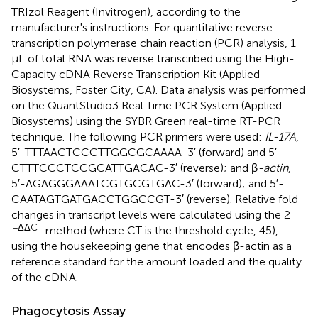
TRIzol Reagent (Invitrogen), according to the
manufacturer's instructions. For quantitative reverse
transcription polymerase chain reaction (PCR) analysis, 1
μL of total RNA was reverse transcribed using the High-
Capacity cDNA Reverse Transcription Kit (Applied
Biosystems, Foster City, CA). Data analysis was performed
on the QuantStudio3 Real Time PCR System (Applied
Biosystems) using the SYBR Green real-time RT-PCR
technique. The following PCR primers were used:
IL-17A
,
5′-TTTAACTCCCTTGGCGCAAAA-3′ (forward) and 5′-
CTTTCCCTCCGCATTGACAC-3′ (reverse); and β
-actin
,
5′-AGAGGGAAATCGTGCGTGAC-3′ (forward); and 5′-
CAATAGTGATGACCTGGCCGT-3′ (reverse). Relative fold
changes in transcript levels were calculated using the 2
−ΔΔCT
method (where CT is the threshold cycle, 45),
using the housekeeping gene that encodes β-actin as a
reference standard for the amount loaded and the quality
of the cDNA.
Phagocytosis Assay