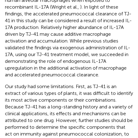
human alveolar macrophages when exposed to
recombinant IL-17A (Wright et al.,
). In light of these
findings, the accelerated pneumococcal clearance of TJ-
41 in this study can be considered a result of increased IL-
17A production. Relatively higher abundance of IL-17A
driven by TJ-41 may cause additive macrophage
activation and accumulation. While previous studies
validated the findings via exogenous administration of IL-
17A, using our TJ-41 treatment model, we succeeded in
demonstrating the role of endogenous IL-17A
upregulation in the additional activation of macrophage
and accelerated pneumococcal clearance.
Our study had some limitations. First, as TJ-41 is an
extract of various types of plants, it was difficult to identify
its most active components or their combinations.
Because TJ-41 has a long-standing history and a variety of
clinical applications, its effects and mechanisms can be
attributed to one drug. However, further studies should be
performed to determine the specific components that
act on immunity against pneumococcal colonization, to