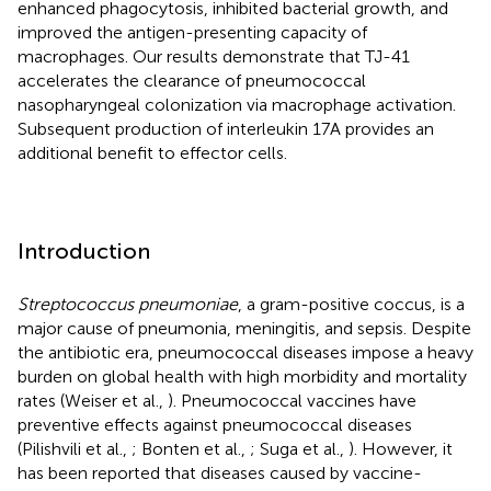
enhanced phagocytosis, inhibited bacterial growth, and
improved the antigen-presenting capacity of
macrophages. Our results demonstrate that TJ-41
accelerates the clearance of pneumococcal
nasopharyngeal colonization via macrophage activation.
Subsequent production of interleukin 17A provides an
additional benefit to effector cells.
Introduction
Streptococcus pneumoniae
, a gram-positive coccus, is a
major cause of pneumonia, meningitis, and sepsis. Despite
the antibiotic era, pneumococcal diseases impose a heavy
burden on global health with high morbidity and mortality
rates (Weiser et al.,
). Pneumococcal vaccines have
preventive effects against pneumococcal diseases
(Pilishvili et al.,
; Bonten et al.,
; Suga et al.,
). However, it
has been reported that diseases caused by vaccine-