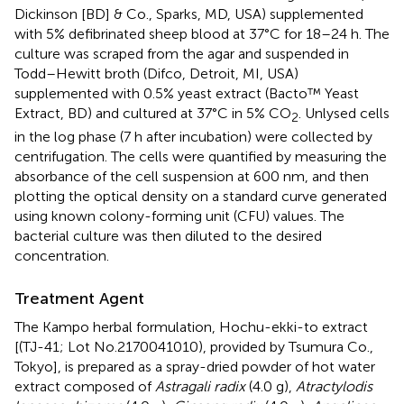
Dickinson [BD] & Co., Sparks, MD, USA) supplemented
with 5% defibrinated sheep blood at 37°C for 18–24 h. The
culture was scraped from the agar and suspended in
Todd–Hewitt broth (Difco, Detroit, MI, USA)
supplemented with 0.5% yeast extract (Bacto™ Yeast
Extract, BD) and cultured at 37°C in 5% CO
. Unlysed cells
2
in the log phase (7 h after incubation) were collected by
centrifugation. The cells were quantified by measuring the
absorbance of the cell suspension at 600 nm, and then
plotting the optical density on a standard curve generated
using known colony-forming unit (CFU) values. The
bacterial culture was then diluted to the desired
concentration.
Treatment Agent
The Kampo herbal formulation, Hochu-ekki-to extract
[(TJ-41; Lot No.2170041010), provided by Tsumura Co.,
Tokyo], is prepared as a spray-dried powder of hot water
extract composed of
Astragali radix
(4.0 g),
Atractylodis