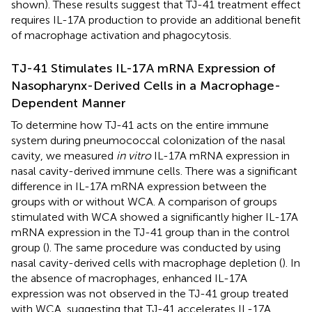
shown). These results suggest that TJ-41 treatment effect
requires IL-17A production to provide an additional benefit
of macrophage activation and phagocytosis.
TJ-41 Stimulates IL-17A mRNA Expression of
Nasopharynx-Derived Cells in a Macrophage-
Dependent Manner
To determine how TJ-41 acts on the entire immune
system during pneumococcal colonization of the nasal
cavity, we measured
in vitro
IL-17A mRNA expression in
nasal cavity-derived immune cells. There was a significant
difference in IL-17A mRNA expression between the
groups with or without WCA. A comparison of groups
stimulated with WCA showed a significantly higher IL-17A
mRNA expression in the TJ-41 group than in the control
group (
). The same procedure was conducted by using
nasal cavity-derived cells with macrophage depletion (
). In
the absence of macrophages, enhanced IL-17A
expression was not observed in the TJ-41 group treated
with WCA, suggesting that TJ-41 accelerates IL-17A