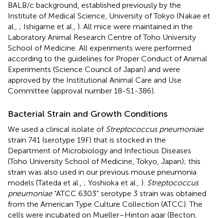
BALB/c background, established previously by the
Institute of Medical Science, University of Tokyo (Nakae et
al.,
; Ishigame et al.,
). All mice were maintained in the
Laboratory Animal Research Centre of Toho University
School of Medicine. All experiments were performed
according to the guidelines for Proper Conduct of Animal
Experiments (Science Council of Japan) and were
approved by the Institutional Animal Care and Use
Committee (approval number 18-51-386).
Bacterial Strain and Growth Conditions
We used a clinical isolate of
Streptococcus pneumoniae
strain 741 (serotype 19F) that is stocked in the
Department of Microbiology and Infectious Diseases
(Toho University School of Medicine, Tokyo, Japan); this
strain was also used in our previous mouse pneumonia
models (Tateda et al.,
; Yoshioka et al.,
).
Streptococcus
pneumoniae
“ATCC 6303” serotype 3 strain was obtained
from the American Type Culture Collection (ATCC). The
cells were incubated on Mueller–Hinton agar (Becton,