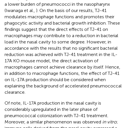
a lower burden of pneumococci in the nasopharynx
(Iwanaga et al.,
). On the basis of our results, TJ-41
modulates macrophage functions and promotes their
phagocytic activity and bacterial growth inhibition. These
findings suggest that the direct effects of TJ-41 on
macrophages may contribute to a reduction in bacterial
load in the nasal cavity to some degree. However, in
accordance with the results that no significant bacterial
reduction was achieved with TJ-41 treatment in the IL-
17A KO mouse model, the direct activation of
macrophages cannot achieve clearance by itself. Hence,
in addition to macrophage functions, the effect of TJ-41
on IL-17A production should be considered when
explaining the background of accelerated pneumococcal
clearance.
Of note, IL-17A production in the nasal cavity is
considerably upregulated in the later phase of
pneumococcal colonization with TJ-41 treatment.
Moreover, a similar phenomenon was observed
in vitro
;