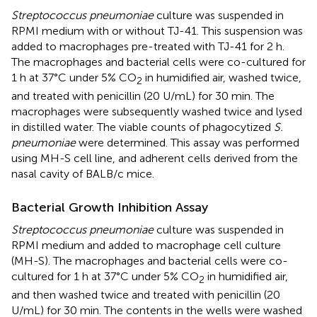
Streptococcus pneumoniae
culture was suspended in
RPMI medium with or without TJ-41. This suspension was
added to macrophages pre-treated with TJ-41 for 2 h.
The macrophages and bacterial cells were co-cultured for
1 h at 37°C under 5% CO
in humidified air, washed twice,
2
and treated with penicillin (20 U/mL) for 30 min. The
macrophages were subsequently washed twice and lysed
in distilled water. The viable counts of phagocytized
S.
pneumoniae
were determined. This assay was performed
using MH-S cell line, and adherent cells derived from the
nasal cavity of BALB/c mice.
Bacterial Growth Inhibition Assay
Streptococcus pneumoniae
culture was suspended in
RPMI medium and added to macrophage cell culture
(MH-S). The macrophages and bacterial cells were co-
cultured for 1 h at 37°C under 5% CO
in humidified air,
2
and then washed twice and treated with penicillin (20
U/mL) for 30 min. The contents in the wells were washed