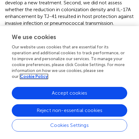
develop a new treatment. Second, we did not assess
whether the reduction in colonization density and IL-17A
enhancement by TJ-41 resulted in host protection against
invasive infection or pneumococcal transmission.
Pneumococcal colonization has been shown to reduce
We use cookies
bacterial burden in lung infection by inducing cellular and
humoral immunity (Wilson et al.,
). Enhancement of the
Our website uses cookies that are essential for its
IL-17A-mediated immune response by TJ-41 may
operation and additional cookies to track performance, or
contribute to additional host defenses against infection,
to improve and personalize our services. To manage your
and this should be addressed in future studies.
cookie preferences, please click Cookie Settings. For more
information on how we use cookies, please see
In summary, we employed a mouse model to reveal the
our
Cookie Policy
efficacy of TJ-41 against pneumococcal colonization. As
a result, we found that direct stimulation of macrophages
Accept cookies
by TJ-41 may be an inducer of the subsequent IL-17A
enhancement and additional activation of effector cells,
followed by accelerated clearance of pneumococci. Such
Reject non-essential cookies
findings shed light on a strategy for the prevention of
pneumococcal diseases.
Cookies Settings