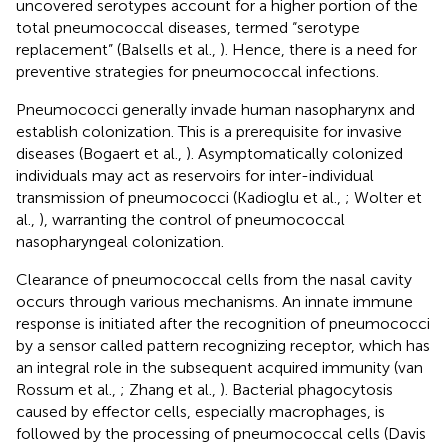
uncovered serotypes account for a higher portion of the
total pneumococcal diseases, termed “serotype
replacement” (Balsells et al.,
). Hence, there is a need for
preventive strategies for pneumococcal infections.
Pneumococci generally invade human nasopharynx and
establish colonization. This is a prerequisite for invasive
diseases (Bogaert et al.,
). Asymptomatically colonized
individuals may act as reservoirs for inter-individual
transmission of pneumococci (Kadioglu et al.,
; Wolter et
al.,
), warranting the control of pneumococcal
nasopharyngeal colonization.
Clearance of pneumococcal cells from the nasal cavity
occurs through various mechanisms. An innate immune
response is initiated after the recognition of pneumococci
by a sensor called pattern recognizing receptor, which has
an integral role in the subsequent acquired immunity (van
Rossum et al.,
; Zhang et al.,
). Bacterial phagocytosis
caused by effector cells, especially macrophages, is
followed by the processing of pneumococcal cells (Davis