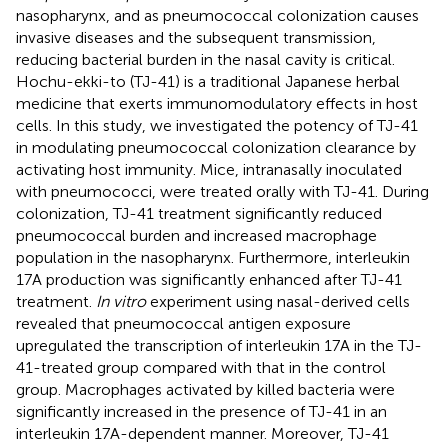
nasopharynx, and as pneumococcal colonization causes
invasive diseases and the subsequent transmission,
reducing bacterial burden in the nasal cavity is critical.
Hochu-ekki-to (TJ-41) is a traditional Japanese herbal
medicine that exerts immunomodulatory effects in host
cells. In this study, we investigated the potency of TJ-41
in modulating pneumococcal colonization clearance by
activating host immunity. Mice, intranasally inoculated
with pneumococci, were treated orally with TJ-41. During
colonization, TJ-41 treatment significantly reduced
pneumococcal burden and increased macrophage
population in the nasopharynx. Furthermore, interleukin
17A production was significantly enhanced after TJ-41
treatment.
In vitro
experiment using nasal-derived cells
revealed that pneumococcal antigen exposure
upregulated the transcription of interleukin 17A in the TJ-
41-treated group compared with that in the control
group. Macrophages activated by killed bacteria were
significantly increased in the presence of TJ-41 in an
interleukin 17A-dependent manner. Moreover, TJ-41