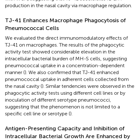
production in the nasal cavity via macrophage regulation.
TJ-41 Enhances Macrophage Phagocytosis of
Pneumococcal Cells
We evaluated the direct immunomodulatory effects of
TJ-41 on macrophages. The results of the phagocytic
activity test showed considerable elevation in the
intracellular bacterial burden of MH-S cells, suggesting
pneumococcal uptake in a concentration-dependent
manner (
). We also confirmed that TJ-41 enhanced
pneumococcal uptake in adherent cells collected from
the nasal cavity (
). Similar tendencies were observed in the
phagocytic activity tests using different cell lines or by
inoculation of different serotype pneumococci,
suggesting that the phenomenon is not limited to a
specific cell line or serotype (
).
Antigen-Presenting Capacity and Inhibition of
Intracellular Bacterial Growth Are Enhanced by