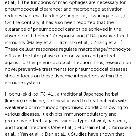
et al.,
). The functions of macrophages are necessary for
pneumococcal clearance; and macrophage activation
reduces bacterial burden (Zhang et al.,
; Iwanaga et al.,
).
On the contrary, it has also been reported that the
clearance of pneumococci cannot be achieved in the
absence of T-helper 17 response and CD4-positive T cell
immunity (Malley et al.,
; Trzcinski et al.,
; Zhang et al.,
).
These cellular responses regulate macrophage/monocyte
influx in the later phase of colonization and protect
against further pneumococcal infection. Thus, research on
novel preventive treatments for pneumococcal diseases
should focus on these dynamic interactions within the
immune system.
Hochu-ekki-to (TJ-41), a traditional Japanese herbal
(kampo) medicine, is clinically used to treat patients with
weakened or immunocompromised conditions owing to
various diseases. It exhibits immunomodulatory and
protective effects against various types of viral, bacterial,
and fungal infections (Abe et al.,
; Hossain et al.,
; Yamaoka
et al.,
; Yan et al.,
; Dan et al.,
). Studies have shown that