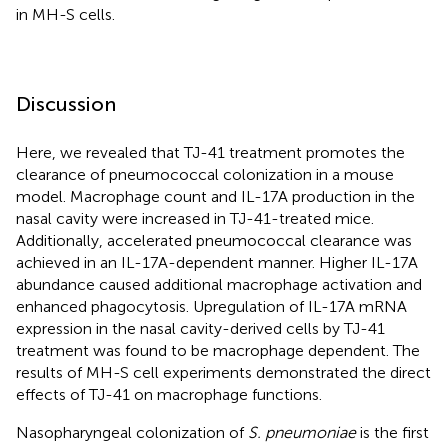
in MH-S cells.
Discussion
Here, we revealed that TJ-41 treatment promotes the
clearance of pneumococcal colonization in a mouse
model. Macrophage count and IL-17A production in the
nasal cavity were increased in TJ-41-treated mice.
Additionally, accelerated pneumococcal clearance was
achieved in an IL-17A-dependent manner. Higher IL-17A
abundance caused additional macrophage activation and
enhanced phagocytosis. Upregulation of IL-17A mRNA
expression in the nasal cavity-derived cells by TJ-41
treatment was found to be macrophage dependent. The
results of MH-S cell experiments demonstrated the direct
effects of TJ-41 on macrophage functions.
Nasopharyngeal colonization of
S. pneumoniae
is the first