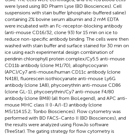
were lysed using BD Pharm Lyse (BD Biosciences). Cell
suspensions with stain buffer (phosphate-buffered saline)
containing 2% bovine serum albumin and 2 mM EDTA
were incubated with an Fc-receptor-blocking antibody
(anti-mouse CD16/32, clone 93) for 15 min on ice to
reduce non-specific antibody binding. The cells were then
washed with stain buffer and surface stained for 30 min on
ice using each experimental design combination of
peridinin chlorophyll protein complex/Cy5.5 anti-mouse
CD11b antibody (clone M1/70), allophycocyanin
(APC)/Cy7 anti-mouse/human CD11c antibody (clone
N418), fluorescein isothiocyanate anti-mouse Ly6G
antibody (clone 1A8), phycoerythrin anti-mouse CD86
(clone GL-1), phycoerythrin/Cy7 anti-mouse F4/80
antibody (clone BM8) (all from BioLegend), and APC anti-
mouse MHC class II (I-A/I-E) antibody (clone
M5/114.15.2; Tonbo Biosciences). Flow cytometry was
performed with BD FACS-Canto II (BD Biosciences), and
the results were analyzed using FlowJo software
(TreeStar). The gating strategy for flow cytometry is