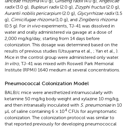
lanceae rhizoma
(4.0 g),
Ginseng radix
(4.0 g),
Angelicae
radix
(3.0 g),
Bupleuri radix
(2.0 g),
Zizyphi fructus
(2.0 g),
Aurantii nobilis pericarpium
(2.0 g),
Glycyrrhizae radix
(1.5
g),
Cimicifugae rhizoma
(1.0 g), and
Zingiberis rhizoma
(0.5 g). For
in vivo
experiments, TJ-41 was dissolved in
water and orally administered via gavage at a dose of
2,000 mg/kg/day, starting from 14 days before
colonization. This dosage was determined based on the
results of previous studies (Utsuyama et al.,
; Yan et al.,
).
Mice in the control group were administered only water.
In vitro
, TJ-41 was mixed with Roswell Park Memorial
Institute (RPMI) 1640 medium at several concentrations.
Pneumococcal Colonization Model
BALB/c mice were anesthetized intramuscularly with
ketamine 50 mg/kg body weight and xylazine 10 mg/kg,
and then intranasally inoculated with
S. pneumoniae
in 10
4
μL of saline containing 6 × 10
CFUs for asymptomatic
colonization. The colonization protocol was similar to
that reported previously for developing pneumococcal