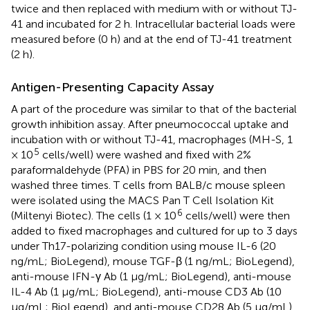
twice and then replaced with medium with or without TJ-
41 and incubated for 2 h. Intracellular bacterial loads were
measured before (0 h) and at the end of TJ-41 treatment
(2 h).
Antigen-Presenting Capacity Assay
A part of the procedure was similar to that of the bacterial
growth inhibition assay. After pneumococcal uptake and
incubation with or without TJ-41, macrophages (MH-S, 1
5
× 10
cells/well) were washed and fixed with 2%
paraformaldehyde (PFA) in PBS for 20 min, and then
washed three times. T cells from BALB/c mouse spleen
were isolated using the MACS Pan T Cell Isolation Kit
6
(Miltenyi Biotec). The cells (1 × 10
cells/well) were then
added to fixed macrophages and cultured for up to 3 days
under Th17-polarizing condition using mouse IL-6 (20
ng/mL; BioLegend), mouse TGF-β (1 ng/mL; BioLegend),
anti-mouse IFN-γ Ab (1 μg/mL; BioLegend), anti-mouse
IL-4 Ab (1 μg/mL; BioLegend), anti-mouse CD3 Ab (10
μg/mL; BioLegend), and anti-mouse CD28 Ab (5 μg/mL).