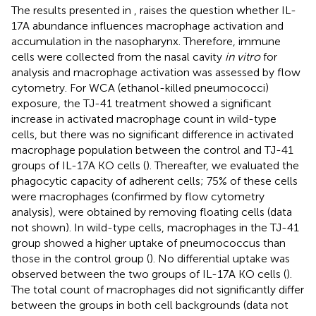
The results presented in
,
raises the question whether IL-
17A abundance influences macrophage activation and
accumulation in the nasopharynx. Therefore, immune
cells were collected from the nasal cavity
in vitro
for
analysis and macrophage activation was assessed by flow
cytometry. For WCA (ethanol-killed pneumococci)
exposure, the TJ-41 treatment showed a significant
increase in activated macrophage count in wild-type
cells, but there was no significant difference in activated
macrophage population between the control and TJ-41
groups of IL-17A KO cells (
). Thereafter, we evaluated the
phagocytic capacity of adherent cells; 75% of these cells
were macrophages (confirmed by flow cytometry
analysis), were obtained by removing floating cells (data
not shown). In wild-type cells, macrophages in the TJ-41
group showed a higher uptake of pneumococcus than
those in the control group (
). No differential uptake was
observed between the two groups of IL-17A KO cells (
).
The total count of macrophages did not significantly differ
between the groups in both cell backgrounds (data not