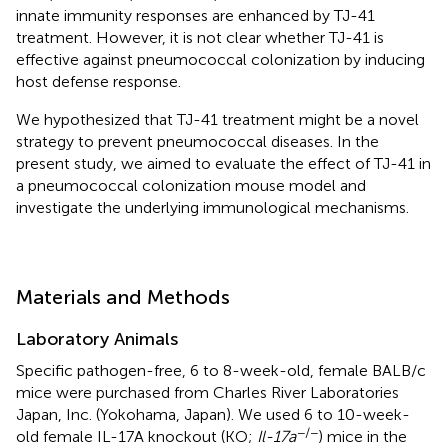
innate immunity responses are enhanced by TJ-41
treatment. However, it is not clear whether TJ-41 is
effective against pneumococcal colonization by inducing
host defense response.
We hypothesized that TJ-41 treatment might be a novel
strategy to prevent pneumococcal diseases. In the
present study, we aimed to evaluate the effect of TJ-41 in
a pneumococcal colonization mouse model and
investigate the underlying immunological mechanisms.
Materials and Methods
Laboratory Animals
Specific pathogen-free, 6 to 8-week-old, female BALB/c
mice were purchased from Charles River Laboratories
Japan, Inc. (Yokohama, Japan). We used 6 to 10-week-
−/−
old female IL-17A knockout (KO;
Il-17a
) mice in the