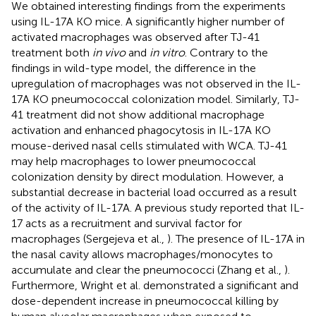
We obtained interesting findings from the experiments
using IL-17A KO mice. A significantly higher number of
activated macrophages was observed after TJ-41
treatment both
in vivo
and
in vitro
. Contrary to the
findings in wild-type model, the difference in the
upregulation of macrophages was not observed in the IL-
17A KO pneumococcal colonization model. Similarly, TJ-
41 treatment did not show additional macrophage
activation and enhanced phagocytosis in IL-17A KO
mouse-derived nasal cells stimulated with WCA. TJ-41
may help macrophages to lower pneumococcal
colonization density by direct modulation. However, a
substantial decrease in bacterial load occurred as a result
of the activity of IL-17A. A previous study reported that IL-
17 acts as a recruitment and survival factor for
macrophages (Sergejeva et al.,
). The presence of IL-17A in
the nasal cavity allows macrophages/monocytes to
accumulate and clear the pneumococci (Zhang et al.,
).
Furthermore, Wright et al. demonstrated a significant and
dose-dependent increase in pneumococcal killing by