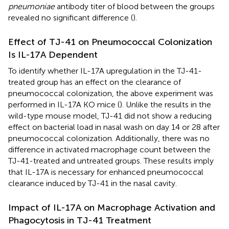
pneumoniae
antibody titer of blood between the groups
revealed no significant difference (
).
Effect of TJ-41 on Pneumococcal Colonization
Is IL-17A Dependent
To identify whether IL-17A upregulation in the TJ-41-
treated group has an effect on the clearance of
pneumococcal colonization, the above experiment was
performed in IL-17A KO mice (
). Unlike the results in the
wild-type mouse model, TJ-41 did not show a reducing
effect on bacterial load in nasal wash on day 14 or 28 after
pneumococcal colonization. Additionally, there was no
difference in activated macrophage count between the
TJ-41-treated and untreated groups. These results imply
that IL-17A is necessary for enhanced pneumococcal
clearance induced by TJ-41 in the nasal cavity.
Impact of IL-17A on Macrophage Activation and
Phagocytosis in TJ-41 Treatment