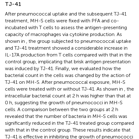
TJ-41
After pneumococcal uptake and the subsequent TJ-41
treatment, MH-S cells were fixed with PFA and co-
incubated with T cells to assess the antigen-presenting
capacity of macrophages via cytokine production. As
shown in
, the group subjected to pneumococcal uptake
and TJ-41 treatment showed a considerable increase in
IL-17A production from T cells compared with that in the
control group, implicating that brisk antigen presentation
was induced by TJ-41. Finally, we evaluated how the
bacterial count in the cells was changed by the action of
TJ-41 on MH-S. After pneumococcal exposure, MH-S
cells were treated with or without TJ-41. As shown in
, the
intracellular bacterial count at 2 h was higher than that at
0 h, suggesting the growth of pneumococci in MH-S
cells. A comparison between the two groups at 2 h
revealed that the number of bacteria in MH-S cells was
significantly reduced in the TJ-41 treated group compared
with that in the control group. These results indicate that
TJ-41 is effective in inhibiting the growth of pneumococci