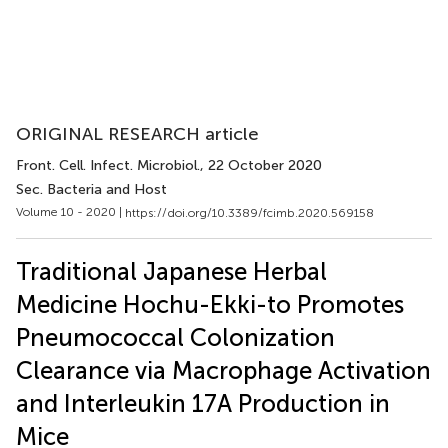
ORIGINAL RESEARCH article
Front. Cell. Infect. Microbiol.
, 22 October 2020
Sec. Bacteria and Host
Volume 10 - 2020 |
https://doi.org/10.3389/fcimb.2020.569158
Traditional Japanese Herbal
Medicine Hochu-Ekki-to Promotes
Pneumococcal Colonization
Clearance via Macrophage Activation
and Interleukin 17A Production in
Mice