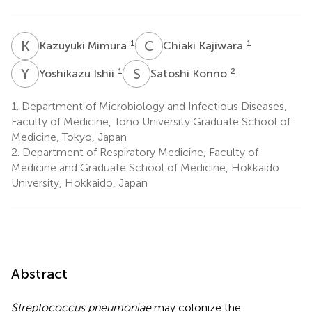
K
M
C
K
1
1
Kazuyuki Mimura
Chiaki Kajiwara
Y
I
S
K
1
2
Yoshikazu Ishii
Satoshi Konno
1.
Department of Microbiology and Infectious Diseases,
Faculty of Medicine, Toho University Graduate School of
Medicine, Tokyo, Japan
2.
Department of Respiratory Medicine, Faculty of
Medicine and Graduate School of Medicine, Hokkaido
University, Hokkaido, Japan
Abstract
Streptococcus pneumoniae
may colonize the