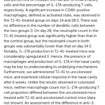
cells and the percentage of IL-17A-producing T cells,
respectively. A significant increase in CD86-positive
macrophages, defined as activated state, was observed in
the TJ-41-treated group on days 14 and 28 (
). There was
no difference in the number of dendritic cells between
the two groups (
). On day 28, the neutrophil count in the
TJ-41 treated group was significantly higher than that in
the control group, but the neutrophil count in both
groups was substantially lower than that on day 14 (
).
Notably, IL-17A production in TJ-41-treated mice was
considerably upregulated (
). Hence, the presence of
macrophages and production of IL-17A in the nasal cavity
may be key to understanding its underlying mechanisms.
Furthermore, we administered TJ-41 to uncolonized
mice, and examined cellular response in the nasal cavity
after 6 weeks. Unlike the results observed in colonized
mice, neither macrophage count nor IL-17A-producing T
cell proportion differed between the uncolonized mice
treated with TJ-41 and uncolonized control mice (data
not shown). An assessment of the difference in anti-
S.