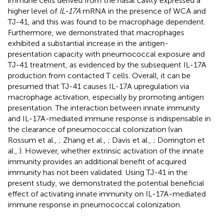
immune cells derived from the nasal cavity expressed a
higher level of
IL-17A
mRNA in the presence of WCA and
TJ-41, and this was found to be macrophage dependent.
Furthermore, we demonstrated that macrophages
exhibited a substantial increase in the antigen-
presentation capacity with pneumococcal exposure and
TJ-41 treatment, as evidenced by the subsequent IL-17A
production from contacted T cells. Overall, it can be
presumed that TJ-41 causes IL-17A upregulation via
macrophage activation, especially by promoting antigen
presentation. The interaction between innate immunity
and IL-17A-mediated immune response is indispensable in
the clearance of pneumococcal colonization (van
Rossum et al.,
; Zhang et al.,
; Davis et al.,
; Dorrington et
al.,
). However, whether extrinsic activation of the innate
immunity provides an additional benefit of acquired
immunity has not been validated. Using TJ-41 in the
present study, we demonstrated the potential beneficial
effect of activating innate immunity on IL-17A-mediated
immune response in pneumococcal colonization.