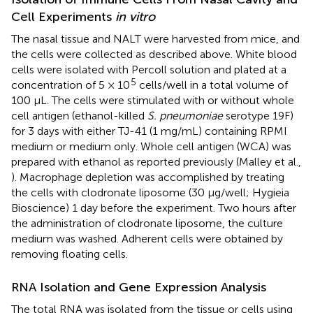
Cell Experiments
in vitro
The nasal tissue and NALT were harvested from mice, and
the cells were collected as described above. White blood
cells were isolated with Percoll solution and plated at a
5
concentration of 5 × 10
cells/well in a total volume of
100 μL. The cells were stimulated with or without whole
cell antigen (ethanol-killed
S. pneumoniae
serotype 19F)
for 3 days with either TJ-41 (1 mg/mL) containing RPMI
medium or medium only. Whole cell antigen (WCA) was
prepared with ethanol as reported previously (Malley et al.,
). Macrophage depletion was accomplished by treating
the cells with clodronate liposome (30 μg/well; Hygieia
Bioscience) 1 day before the experiment. Two hours after
the administration of clodronate liposome, the culture
medium was washed. Adherent cells were obtained by
removing floating cells.
RNA Isolation and Gene Expression Analysis
The total RNA was isolated from the tissue or cells using