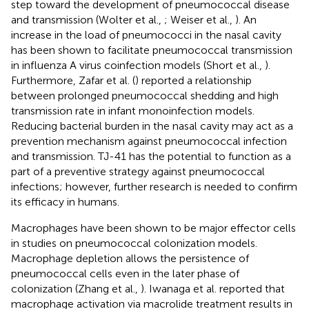
step toward the development of pneumococcal disease
and transmission (Wolter et al.,
; Weiser et al.,
). An
increase in the load of pneumococci in the nasal cavity
has been shown to facilitate pneumococcal transmission
in influenza A virus coinfection models (Short et al.,
).
Furthermore, Zafar et al. (
) reported a relationship
between prolonged pneumococcal shedding and high
transmission rate in infant monoinfection models.
Reducing bacterial burden in the nasal cavity may act as a
prevention mechanism against pneumococcal infection
and transmission. TJ-41 has the potential to function as a
part of a preventive strategy against pneumococcal
infections; however, further research is needed to confirm
its efficacy in humans.
Macrophages have been shown to be major effector cells
in studies on pneumococcal colonization models.
Macrophage depletion allows the persistence of
pneumococcal cells even in the later phase of
colonization (Zhang et al.,
). Iwanaga et al. reported that
macrophage activation via macrolide treatment results in