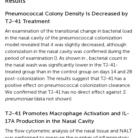
Results
Pneumococcal Colony Density Is Decreased by
TJ-41 Treatment
An examination of the transitional change in bacterial load
in the nasal cavity of the pneumococcal colonization
model revealed that it was slightly decreased, although
colonization in the nasal cavity was confirmed during the
period of examination (
). As shown in
, bacterial count in
the nasal wash was significantly lower in the TJ-41-
treated group than in the control group on days 14 and 28
post-colonization. The results suggest that TJ-41 has a
positive effect on pneumococcal colonization clearance.
We confirmed that TJ-41 has no direct effect against
S.
pneumoniae
(data not shown).
TJ-41 Promotes Macrophage Activation and IL-
17A Production in the Nasal Cavity
The flow cytometric analysis of the nasal tissue and NALT
was performed to measure the number of inflammatory