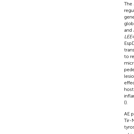
The
regu
gene
glob
and
LEE
EspD
tran
to r
micr
pede
lesio
effe
host
infl
(
).
AE p
Tir-
tyro