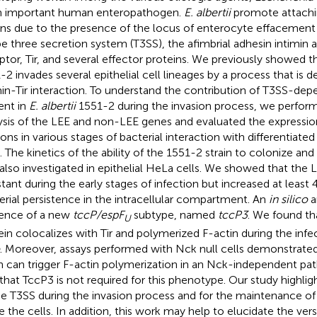
n important human enteropathogen.
E. albertii
promote attachin
ons due to the presence of the locus of enterocyte effacement
pe three secretion system (T3SS), the afimbrial adhesin intimin a
ptor, Tir, and several effector proteins. We previously showed t
-2 invades several epithelial cell lineages by a process that is
min-Tir interaction. To understand the contribution of T3SS-dep
ent in
E. albertii
1551-2 during the invasion process, we perfor
ysis of the LEE and non-LEE genes and evaluated the expressio
ons in various stages of bacterial interaction with differentiate
s. The kinetics of the ability of the 1551-2 strain to colonize an
also investigated in epithelial HeLa cells. We showed that the
tant during the early stages of infection but increased at least 
erial persistence in the intracellular compartment. An
in silico
a
ence of a new
tccP/espF
subtype, named
tccP3
. We found t
U
ein colocalizes with Tir and polymerized F-actin during the inf
. Moreover, assays performed with Nck null cells demonstrate
in can trigger F-actin polymerization in an Nck-independent pa
 that TccP3 is not required for this phenotype. Our study highli
he T3SS during the invasion process and for the maintenance o
de the cells. In addition, this work may help to elucidate the vers