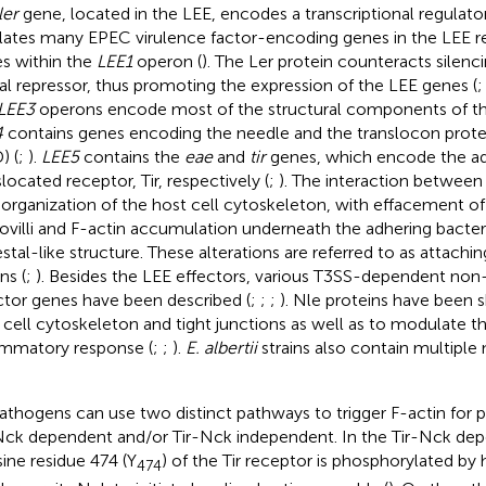
ler
gene, located in the LEE, encodes a transcriptional regulator
lates many EPEC virulence factor-encoding genes in the LEE re
s within the
LEE1
operon (
). The Ler protein counteracts silen
al repressor, thus promoting the expression of the LEE genes (
LEE3
operons encode most of the structural components of th
4
contains genes encoding the needle and the translocon protei
) (
;
).
LEE5
contains the
eae
and
tir
genes, which encode the adh
slocated receptor, Tir, respectively (
;
). The interaction between 
eorganization of the host cell cytoskeleton, with effacement o
ovilli and F-actin accumulation underneath the adhering bacter
stal-like structure. These alterations are referred to as attachin
ns (
;
). Besides the LEE effectors, various T3SS-dependent no
ctor genes have been described (
;
;
;
). Nle proteins have been 
 cell cytoskeleton and tight junctions as well as to modulate t
ammatory response (
;
;
).
E. albertii
strains also contain multiple
athogens can use two distinct pathways to trigger F-actin for 
Nck dependent and/or Tir-Nck independent. In the Tir-Nck de
sine residue 474 (Y
) of the Tir receptor is phosphorylated by h
474