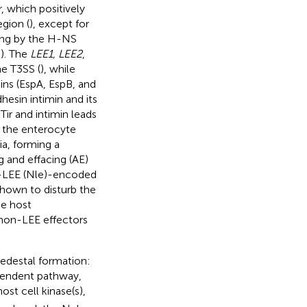
, which positively
gion (
), except for
cing by the H-NS
;
). The
LEE1, LEE2
,
e T3SS (
), while
ns (EspA, EspB, and
esin intimin and its
Tir and intimin leads
f the enterocyte
ia, forming a
g and effacing (AE)
n-LEE (Nle)-encoded
shown to disturb the
he host
 non-LEE effectors
pedestal formation:
pendent pathway,
ost cell kinase(s),