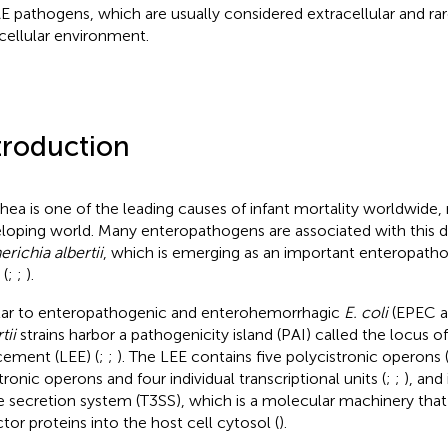
AE pathogens, which are usually considered extracellular and rar
acellular environment.
troduction
rhea is one of the leading causes of infant mortality worldwide, 
loping world. Many enteropathogens are associated with this di
erichia albertii
, which is emerging as an important enteropat
 (
;
;
).
lar to enteropathogenic and enterohemorrhagic
E. coli
(EPEC a
tii
strains harbor a pathogenicity island (PAI) called the locus o
cement (LEE) (
;
;
). The LEE contains five polycistronic operons 
tronic operons and four individual transcriptional units (
;
;
), and
e secretion system (T3SS), which is a molecular machinery that 
ctor proteins into the host cell cytosol (
).