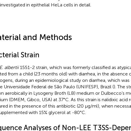
investigated in epithelial HeLa cells in detail.
terial and Methods
terial Strain
E. albertii
1551-2 strain, which was formerly classified as atypi
ated from a child (23 months old) with diarrhea, in the absence
ogens, during an epidemiological study on diarrhea, which was 
he Universidade Federal de São Paulo (UNIFESP), Brazil (
). The s
n aerobically in Lysogeny Broth (LB) medium or Dulbecco’s mo
um (DMEM, Gibco, USA) at 37°C. As this strain is nalidixic acid re
ured in the presence of this antibiotic (20 µg/ml), when necessa
upplemented with 15% glycerol at -80°C.
quence Analyses of Non-LEE T3SS-Depe