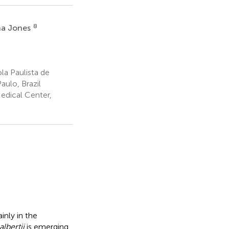
8
na Jones
la Paulista de
ulo, Brazil
edical Center,
inly in the
lbertii
is emerging