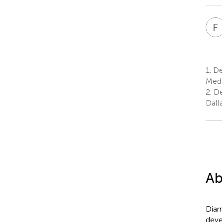
F
1.
Dep
Medi
2.
De
Dall
Ab
Diar
deve