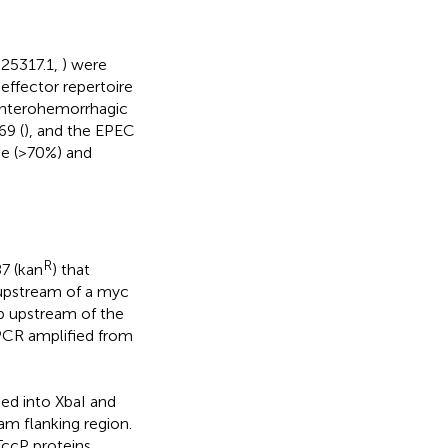
025317.1,
) were
ffector repertoire
 enterohemorrhagic
69 (
), and the EPEC
age (>70%) and
R
7 (kan
) that
upstream of a myc
p upstream of the
CR amplified from
 into XbaI and
am flanking region.
ccP proteins,