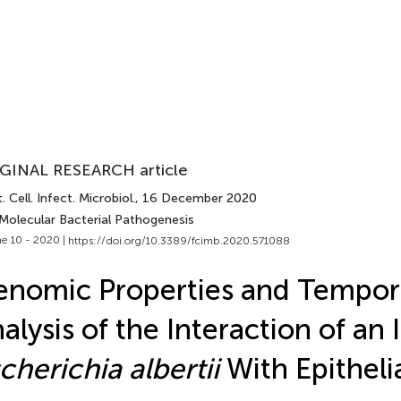
GINAL RESEARCH article
. Cell. Infect. Microbiol.
, 16 December 2020
 Molecular Bacterial Pathogenesis
e 10 - 2020 |
https://doi.org/10.3389/fcimb.2020.571088
nomic Properties and Tempor
alysis of the Interaction of an 
cherichia albertii
With Epithelia