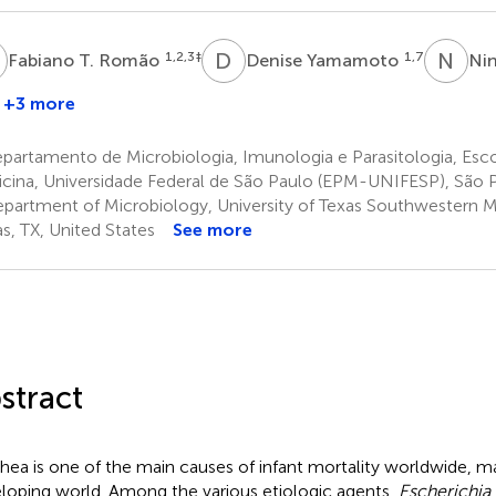
T
D
Y
N
J
1,2,3
‡
1,7
Fabiano T. Romão
Denise Yamamoto
Ni
+3 more
artamento de Microbiologia, Imunologia e Parasitologia, Esco
cina, Universidade Federal de São Paulo (EPM-UNIFESP), São Pa
partment of Microbiology, University of Texas Southwestern M
as, TX, United States
See more
stract
rhea is one of the main causes of infant mortality worldwide, ma
loping world. Among the various etiologic agents,
Escherichia a