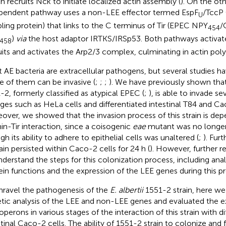
h recruits Nck to initiate localized actin assembly (
). On the ot
pendent pathway uses a non-LEE effector termed EspF
/TccP 
U
ling protein) that links to the C terminus of Tir (EPEC NPY
/
454
)
via
the host adaptor IRTKS/IRSp53. Both pathways activa
458
uits and activates the Arp2/3 complex, culminating in actin poly
 AE bacteria are extracellular pathogens, but several studies 
 of them can be invasive (
;
;
;
). We have previously shown tha
-2, formerly classified as atypical EPEC (
;
), is able to invade sev
ages such as HeLa cells and differentiated intestinal T84 and Cac
over, we showed that the invasion process of this strain is de
min-Tir interaction, since a coisogenic
eae
mutant was no longer 
h its ability to adhere to epithelial cells was unaltered (
;
). Fur
rain persisted within Caco-2 cells for 24 h (
). However, further r
nderstand the steps for this colonization process, including anal
ein functions and the expression of the LEE genes during this p
nravel the pathogenesis of the
E. albertii
1551-2 strain, here w
tic analysis of the LEE and non-LEE genes and evaluated the e
operons in various stages of the interaction of this strain with di
stinal Caco-2 cells. The ability of 1551-2 strain to colonize an