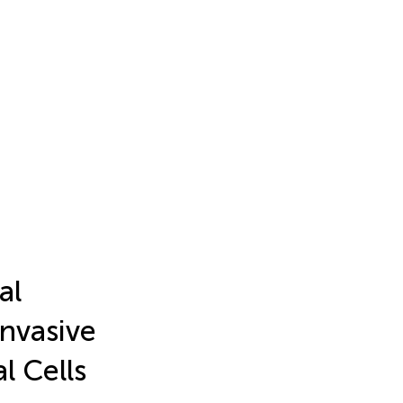
al
Invasive
l Cells