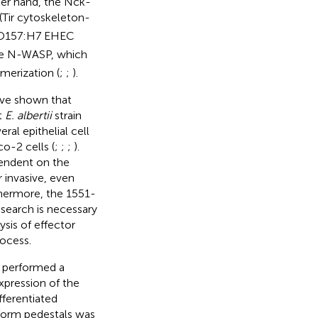
her hand, the Nck-
(Tir cytoskeleton-
O157:H7 EHEC
te N-WASP, which
merization (
;
;
).
have shown that
t
E. albertii
strain
eral epithelial cell
o-2 cells (
;
;
;
).
pendent on the
invasive, even
thermore, the 1551-
esearch is necessary
ysis of effector
rocess.
e performed a
xpression of the
fferentiated
d form pedestals was