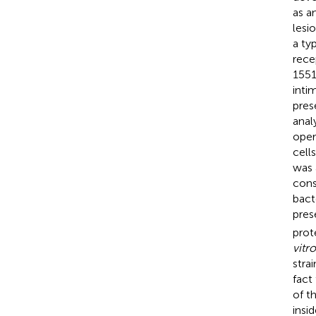
as a
lesi
a ty
rece
1551
inti
pres
anal
oper
cell
was 
cons
bact
pres
prot
vitro
stra
fact
of t
insi