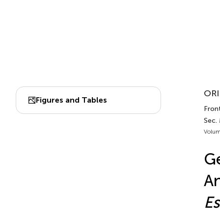
ORI
Figures and Tables
Front
Sec.
Volum
Ge
An
Es