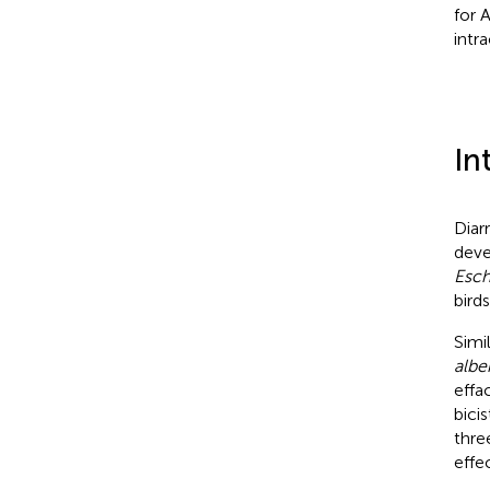
for 
intr
In
Diar
deve
Esch
birds
Simi
alber
effa
bicis
thre
effe