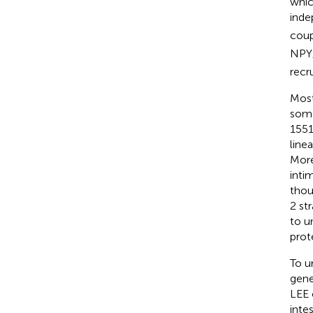
whic
inde
coup
NPY
recr
Most
some
1551
line
More
inti
thoug
2 st
to u
prot
To u
gene
LEE 
inte