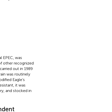
cal EPEC, was
 of other recognized
carried out in 1989
train was routinely
dified Eagle’s
sistant, it was
ry, and stocked in
ndent