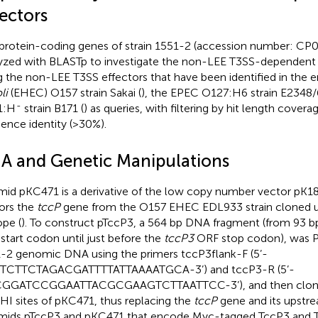
ectors
protein-coding genes of strain 1551-2 (accession number: CP
yzed with BLASTp to investigate the non-LEE T3SS-dependent e
g the non-LEE T3SS effectors that have been identified in the
li
(EHEC) O157 strain Sakai (
), the EPEC O127:H6 strain E2348/
-
1:H
strain B171 (
) as queries, with filtering by hit length cover
ence identity (>30%).
A and Genetic Manipulations
mid pKC471 is a derivative of the low copy number vector pK18
ors the
tccP
gene from the O157 EHEC EDL933 strain cloned 
ope (
). To construct pTccP3, a 564 bp DNA fragment (from 93 b
start codon until just before the
tccP3
ORF stop codon), was P
-2 genomic DNA using the primers tccP3flank-F (5’-
TCTTCTAGACGATTTTATTAAAATGCA-3’) and tccP3-R (5’-
GGATCCGGAATTACGCGAAGTCTTAATTCC-3’), and then cloned
I sites of pKC471, thus replacing the
tccP
gene and its upstre
mids pTccP3 and pKC471 that encode Myc-tagged TccP3 and T