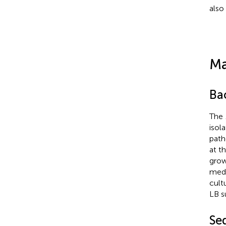
also 
Ma
Bac
The
isol
path
at t
grow
medi
cult
LB s
Se