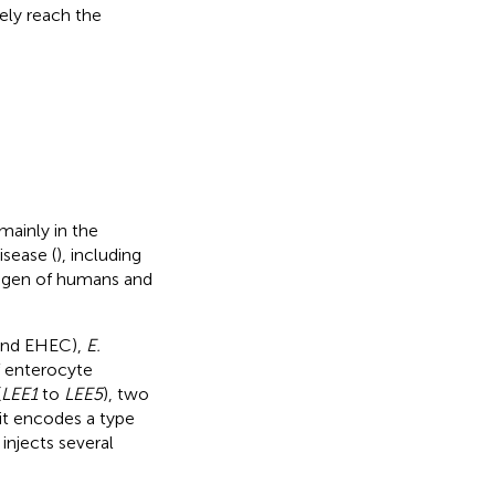
ely reach the
mainly in the
sease (
), including
hogen of humans and
nd EHEC),
E.
f enterocyte
(
LEE1
to
LEE5
), two
 it encodes a type
injects several