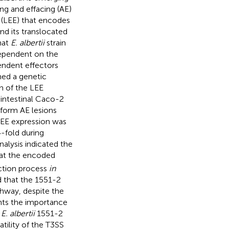
g and effacing (AE)
 (LEE) that encodes
nd its translocated
hat
E. albertii
strain
 dependent on the
endent effectors
med a genetic
n of the LEE
d intestinal Caco-2
d form AE lesions
 LEE expression was
4-fold during
nalysis indicated the
hat the encoded
ection process
in
d that the 1551-2
thway, despite the
ghts the importance
f
E. albertii
1551-2
atility of the T3SS