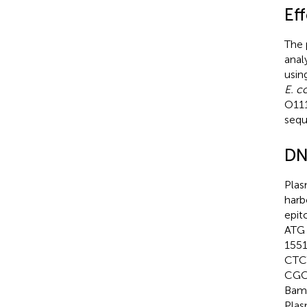
Eff
The 
anal
usin
E. co
O11
sequ
DN
Plas
harb
epit
ATG 
1551
CTC
CGC
BamH
Plas