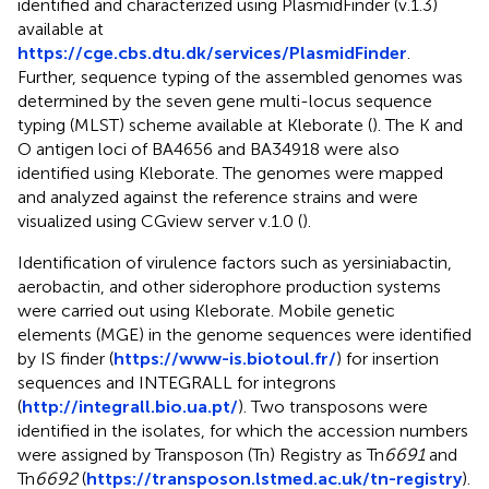
identified and characterized using PlasmidFinder (v.1.3)
available at
https://cge.cbs.dtu.dk/services/PlasmidFinder
.
Further, sequence typing of the assembled genomes was
determined by the seven gene multi-locus sequence
typing (MLST) scheme available at Kleborate (
). The K and
O antigen loci of BA4656 and BA34918 were also
identified using Kleborate. The genomes were mapped
and analyzed against the reference strains and were
visualized using CGview server v.1.0 (
).
Identification of virulence factors such as yersiniabactin,
aerobactin, and other siderophore production systems
were carried out using Kleborate. Mobile genetic
elements (MGE) in the genome sequences were identified
by IS finder (
https://www-is.biotoul.fr/
) for insertion
sequences and INTEGRALL for integrons
(
http://integrall.bio.ua.pt/
). Two transposons were
identified in the isolates, for which the accession numbers
were assigned by Transposon (Tn) Registry as Tn
6691
and
Tn
6692
(
https://transposon.lstmed.ac.uk/tn-registry
).