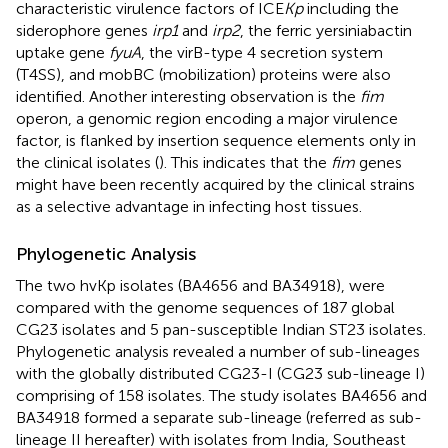
characteristic virulence factors of ICE
Kp
including the
siderophore genes
irp1
and
irp2
, the ferric yersiniabactin
uptake gene
fyuA
, the virB-type 4 secretion system
(T4SS), and mobBC (mobilization) proteins were also
identified. Another interesting observation is the
fim
operon, a genomic region encoding a major virulence
factor, is flanked by insertion sequence elements only in
the clinical isolates (
). This indicates that the
fim
genes
might have been recently acquired by the clinical strains
as a selective advantage in infecting host tissues.
Phylogenetic Analysis
The two hvKp isolates (BA4656 and BA34918), were
compared with the genome sequences of 187 global
CG23 isolates and 5 pan-susceptible Indian ST23 isolates.
Phylogenetic analysis revealed a number of sub-lineages
with the globally distributed CG23-I (CG23 sub-lineage I)
comprising of 158 isolates. The study isolates BA4656 and
BA34918 formed a separate sub-lineage (referred as sub-
lineage II hereafter) with isolates from India, Southeast