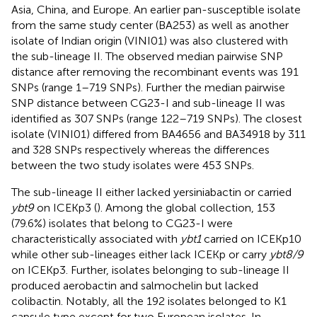
Asia, China, and Europe. An earlier pan-susceptible isolate
from the same study center (BA253) as well as another
isolate of Indian origin (VINI01) was also clustered with
the sub-lineage II. The observed median pairwise SNP
distance after removing the recombinant events was 191
SNPs (range 1–719 SNPs). Further the median pairwise
SNP distance between CG23-I and sub-lineage II was
identified as 307 SNPs (range 122–719 SNPs). The closest
isolate (VINI01) differed from BA4656 and BA34918 by 311
and 328 SNPs respectively whereas the differences
between the two study isolates were 453 SNPs.
The sub-lineage II either lacked yersiniabactin or carried
ybt9
on ICEKp3 (
). Among the global collection, 153
(79.6%) isolates that belong to CG23-I were
characteristically associated with
ybt1
carried on ICEKp10
while other sub-lineages either lack ICEKp or carry
ybt8/9
on ICEKp3. Further, isolates belonging to sub-lineage II
produced aerobactin and salmochelin but lacked
colibactin. Notably, all the 192 isolates belonged to K1
capsule type except for two European isolates. In