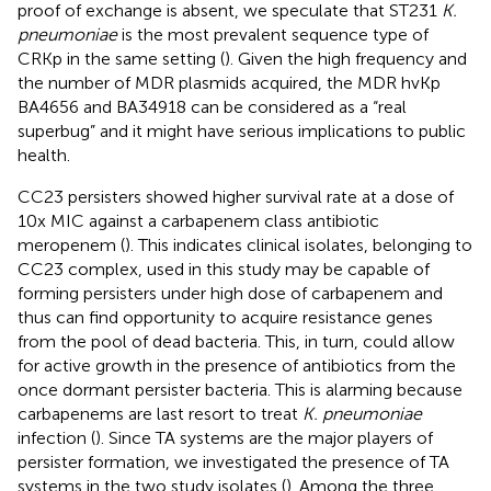
proof of exchange is absent, we speculate that ST231
K.
pneumoniae
is the most prevalent sequence type of
CRKp in the same setting (
). Given the high frequency and
the number of MDR plasmids acquired, the MDR hvKp
BA4656 and BA34918 can be considered as a “real
superbug” and it might have serious implications to public
health.
CC23 persisters showed higher survival rate at a dose of
10x MIC against a carbapenem class antibiotic
meropenem (
). This indicates clinical isolates, belonging to
CC23 complex, used in this study may be capable of
forming persisters under high dose of carbapenem and
thus can find opportunity to acquire resistance genes
from the pool of dead bacteria. This, in turn, could allow
for active growth in the presence of antibiotics from the
once dormant persister bacteria. This is alarming because
carbapenems are last resort to treat
K. pneumoniae
infection (
). Since TA systems are the major players of
persister formation, we investigated the presence of TA
systems in the two study isolates (
). Among the three