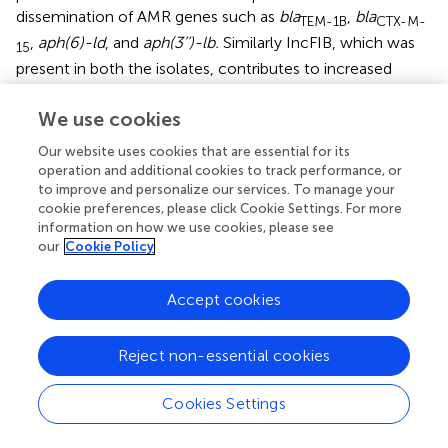
dissemination of AMR genes such as
bla
,
bla
TEM-1B
CTX-M-
,
aph(6)-ld
, and
aph(3’’)-lb.
Similarly IncFIB, which was
15
present in both the isolates, contributes to increased
resistance to antimicrobials by carrying AMR genes such
as
aac(6’)-lb3, rmtF, qnrB1, ARR-2
. The acquisition of the
We use cookies
bla
-bearing ColKP3 plasmid by a single isolate of
OXA-232
Our website uses cookies that are essential for its
hvKp may mark a major evolutionary step toward further
operation and additional cookies to track performance, or
establishment of clonal complex 23 (CC23). Till now, the
to improve and personalize our services. To manage your
clonal dissemination of
bla
-bearing
K.
cookie preferences, please click Cookie Settings. For more
OXA-232
information on how we use cookies, please see
pneumoniae
majorly occurred by means of the ST231
our
Cookie Policy
carrying ColKP3 plasmid in India (
). The emergence of
carbapenemase producing hvKp in India can be
hypothesized to be due to acquiring the ColKP3 plasmid
Accept cookies
from ST231 CRKp, as this sequence type is widely
circulating in the same environment (
). Thus, the
Reject non-essential cookies
emergence of
bla
producing hvKp is particularly
OXA-232
concerning due to its combination of hypervirulence and
Cookies Settings
carbapenem resistance.