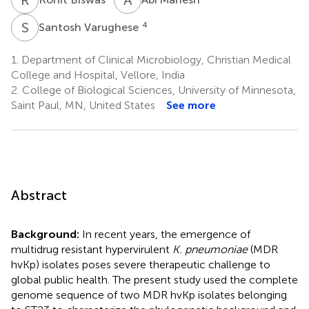
S
V
4
Santosh Varughese
1.
Department of Clinical Microbiology, Christian Medical
College and Hospital, Vellore, India
2.
College of Biological Sciences, University of Minnesota,
Saint Paul, MN, United States
See more
Abstract
Background:
In recent years, the emergence of
multidrug resistant hypervirulent
K. pneumoniae
(MDR
hvKp) isolates poses severe therapeutic challenge to
global public health. The present study used the complete
genome sequence of two MDR hvKp isolates belonging