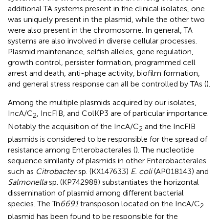
additional TA systems present in the clinical isolates, one
was uniquely present in the plasmid, while the other two
were also present in the chromosome. In general, TA
systems are also involved in diverse cellular processes.
Plasmid maintenance, selfish alleles, gene regulation,
growth control, persister formation, programmed cell
arrest and death, anti-phage activity, biofilm formation,
and general stress response can all be controlled by TAs (
).
Among the multiple plasmids acquired by our isolates,
IncA/C
, IncFIB, and ColKP3 are of particular importance.
2
Notably the acquisition of the IncA/C
and the IncFIB
2
plasmids is considered to be responsible for the spread of
resistance among Enterobacterales (
). The nucleotide
sequence similarity of plasmids in other Enterobacterales
such as
Citrobacter
sp. (KX147633)
E. coli
(AP018143) and
Salmonella
sp. (KP742988) substantiates the horizontal
dissemination of plasmid among different bacterial
species. The Tn
6691
transposon located on the IncA/C
2
plasmid has been found to be responsible for the