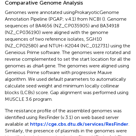
Comparative Genome Analysis
Genomes were annotated using
Prokaryotic
Genome
Annotation Pipeline (PGAP; v.4.1) from NCBI (
). Genome
sequences of BA4656 (NZ_CP035905) and BA34918
(NZ_CP036190) were aligned with the genome
sequences of two reference isolates, SGH10
(NZ_CP02580) and NTUH-K2044 (NC_012731) using the
Geneious Prime software. The genomes were rotated and
reverse complemented to set the start location for all the
genomes as
dnaA
gene. The genomes were aligned using
Geneious Prime software with progressive Mauve
algorithm. We used default parameters to automatically
calculate seed weight and minimum locally collinear
blocks (LCBs) score. Gap alignment was performed using
MUSCLE 3.6 program.
The resistance profile of the assembled genomes was
identified using ResFinder (v.3.1) on web based server
available at
https://cge.cbs.dtu.dk/services/ResFinder
.
Similarly, the presence of plasmids in the genomes were