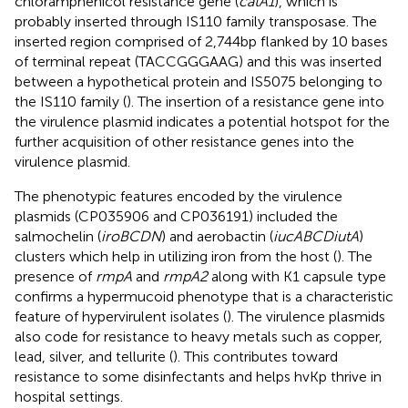
chloramphenicol resistance gene (
catA1
), which is
probably inserted through IS110 family transposase. The
inserted region comprised of 2,744bp flanked by 10 bases
of terminal repeat (TACCGGGAAG) and this was inserted
between a hypothetical protein and IS5075 belonging to
the IS110 family (
). The insertion of a resistance gene into
the virulence plasmid indicates a potential hotspot for the
further acquisition of other resistance genes into the
virulence plasmid.
The phenotypic features encoded by the virulence
plasmids (CP035906 and CP036191) included the
salmochelin (
iroBCDN
) and aerobactin (
iucABCDiutA
)
clusters which help in utilizing iron from the host (
). The
presence of
rmpA
and
rmpA2
along with K1 capsule type
confirms a hypermucoid phenotype that is a characteristic
feature of hypervirulent isolates (
). The virulence plasmids
also code for resistance to heavy metals such as copper,
lead, silver, and tellurite (
). This contributes toward
resistance to some disinfectants and helps hvKp thrive in
hospital settings.