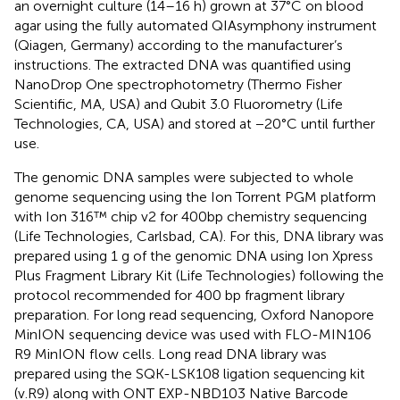
an overnight culture (14–16 h) grown at 37°C on blood
agar using the fully automated QIAsymphony instrument
(Qiagen, Germany) according to the manufacturer’s
instructions. The extracted DNA was quantified using
NanoDrop One spectrophotometry (Thermo Fisher
Scientific, MA, USA) and Qubit 3.0 Fluorometry (Life
Technologies, CA, USA) and stored at −20°C until further
use.
The genomic DNA samples were subjected to whole
genome sequencing using the Ion Torrent PGM platform
with Ion 316™ chip v2 for 400bp chemistry sequencing
(Life Technologies, Carlsbad, CA). For this, DNA library was
prepared using 1 g of the genomic DNA using Ion Xpress
Plus Fragment Library Kit (Life Technologies) following the
protocol recommended for 400 bp fragment library
preparation. For long read sequencing, Oxford Nanopore
MinION sequencing device was used with FLO-MIN106
R9 MinION flow cells. Long read DNA library was
prepared using the SQK-LSK108 ligation sequencing kit
(v.R9) along with ONT EXP-NBD103 Native Barcode