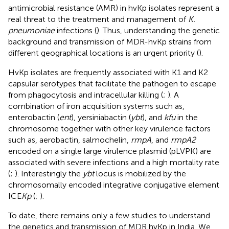
antimicrobial resistance (AMR) in hvKp isolates represent a
real threat to the treatment and management of
K.
pneumoniae
infections (
). Thus, understanding the genetic
background and transmission of MDR-hvKp strains from
different geographical locations is an urgent priority (
).
HvKp isolates are frequently associated with K1 and K2
capsular serotypes that facilitate the pathogen to escape
from phagocytosis and intracellular killing (
;
). A
combination of iron acquisition systems such as,
enterobactin (
ent
), yersiniabactin (
ybt
), and
kfu
in the
chromosome together with other key virulence factors
such as, aerobactin, salmochelin,
rmpA
, and
rmpA2
encoded on a single large virulence plasmid (pLVPK) are
associated with severe infections and a high mortality rate
(
;
). Interestingly the
ybt
locus is mobilized by the
chromosomally encoded integrative conjugative element
ICE
Kp
(
;
).
To date, there remains only a few studies to understand
the genetics and transmission of MDR hvKp in India. We