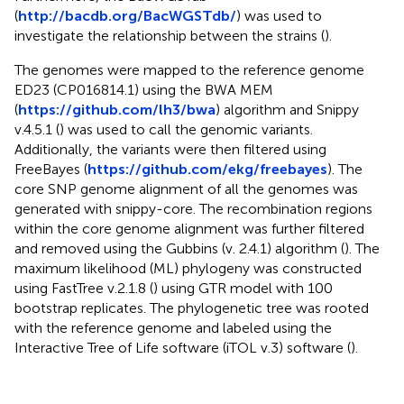
(
http://bacdb.org/BacWGSTdb/
) was used to
investigate the relationship between the strains (
).
The genomes were mapped to the reference genome
ED23 (CP016814.1) using the BWA MEM
(
https://github.com/lh3/bwa
) algorithm and Snippy
v.4.5.1 (
) was used to call the genomic variants.
Additionally, the variants were then filtered using
FreeBayes (
https://github.com/ekg/freebayes
). The
core SNP genome alignment of all the genomes was
generated with snippy-core. The recombination regions
within the core genome alignment was further filtered
and removed using the Gubbins (v. 2.4.1) algorithm (
). The
maximum likelihood (ML) phylogeny was constructed
using FastTree v.2.1.8 (
) using GTR model with 100
bootstrap replicates. The phylogenetic tree was rooted
with the reference genome and labeled using the
Interactive Tree of Life software (iTOL v.3) software (
).