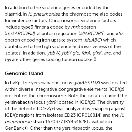
In addition to the virulence genes encoded by the
plasmid, in
K. pneumoniae
the chromosome also codes
for virulence factors. Chromosomal virulence factors
include type3 fimbria coded by
mrk
operon
(
mrkABCDFIJ)
, allantoin regulation (
allABCDRS
), and
kfu
operon encoding iron uptake system (
kfuABC
) which
contribute to the high virulence and invasiveness of the
isolates. In addition,
ybbW, ybbY glc, fdrA, glxK, arc
, and
hyi
are other genes coding for iron uptake (
).
Genomic Island
In hvKp, the yersiniabactin locus (
ybtAPSTUX
) was located
within diverse Integrative congregative elements (ICE
Kp
)
present on the chromosome. Both the isolates carried the
yersiniabactin locus
ybt9
located in ICE
Kp
3. The diversity
of the detected ICE
Kp
3 was analyzed by mapping against
ICE
Kp
regions from isolates ED23 (CP016814) and the
K.
pneumoniae
strain 1670377 (KY454628) available in
GenBank (
). Other than the yersiniabactin locus, the