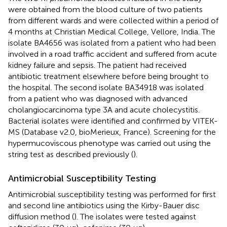
were obtained from the blood culture of two patients
from different wards and were collected within a period of
4 months at Christian Medical College, Vellore, India. The
isolate BA4656 was isolated from a patient who had been
involved in a road traffic accident and suffered from acute
kidney failure and sepsis. The patient had received
antibiotic treatment elsewhere before being brought to
the hospital. The second isolate BA34918 was isolated
from a patient who was diagnosed with advanced
cholangiocarcinoma type 3A and acute cholecystitis.
Bacterial isolates were identified and confirmed by VITEK-
MS (Database v2.0, bioMerieux, France). Screening for the
hypermucoviscous phenotype was carried out using the
string test as described previously (
).
Antimicrobial Susceptibility Testing
Antimicrobial susceptibility testing was performed for first
and second line antibiotics using the Kirby-Bauer disc
diffusion method (
). The isolates were tested against