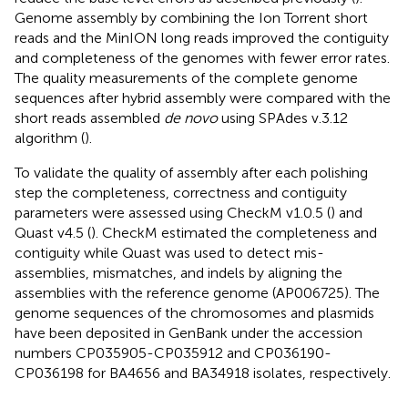
Genome assembly by combining the Ion Torrent short
reads and the MinION long reads improved the contiguity
and completeness of the genomes with fewer error rates.
The quality measurements of the complete genome
sequences after hybrid assembly were compared with the
short reads assembled
de novo
using SPAdes v.3.12
algorithm (
).
To validate the quality of assembly after each polishing
step the completeness, correctness and contiguity
parameters were assessed using CheckM v1.0.5 (
) and
Quast v4.5 (
). CheckM estimated the completeness and
contiguity while Quast was used to detect mis-
assemblies, mismatches, and indels by aligning the
assemblies with the reference genome (AP006725). The
genome sequences of the chromosomes and plasmids
have been deposited in GenBank under the accession
numbers CP035905-CP035912 and CP036190-
CP036198 for BA4656 and BA34918 isolates, respectively.