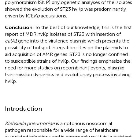
polymorphism (SNP) phylogenetic analyses of the isolates
showed the evolution of ST23 hvKp was predominantly
driven by ICE
Kp
acquisitions.
Conclusion:
To the best of our knowledge, this is the first
report of MDR hvKp isolates of ST23 with insertion of
catA1
gene into the virulence plasmid which presents the
possibility of hotspot integration sites on the plasmids to
aid acquisition of AMR genes. ST23 is no longer confined
to susceptible strains of hvKp. Our findings emphasize the
need for more studies on recombinant events, plasmid
transmission dynamics and evolutionary process involving
hvKp.
Introduction
Klebsiella pneumoniae
is a notorious nosocomial
pathogen responsible for a wide range of healthcare
associated infections and is commonly multidrug resistant