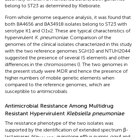
belong to ST23 as determined by Kleborate.
From whole genome sequence analysis, it was found that
both BA4656 and BA34918 isolates belong to ST23 with
serotype K1 and O1v2. These are typical characteristics of
hypervirulent
K. pneumoniae
. Comparison of the
genomes of the clinical isolates characterized in this study
with the two reference genomes SGH10 and NTUH2044
suggested the presence of several IS elements and other
differences in the chromosomes (
). The two genomes in
the present study were MDR and hence the presence of
higher numbers of mobile genetic elements when
compared to the reference genomes, which are
susceptible to antimicrobials.
Antimicrobial Resistance Among Multidrug
Resistant Hypervirulent
Klebsiella pneumoniae
The resistance phenotype of the two isolates was
supported by the identification of extended spectrum β-
lactamases
bla
; quinolone efflux pumps
oqxA
and