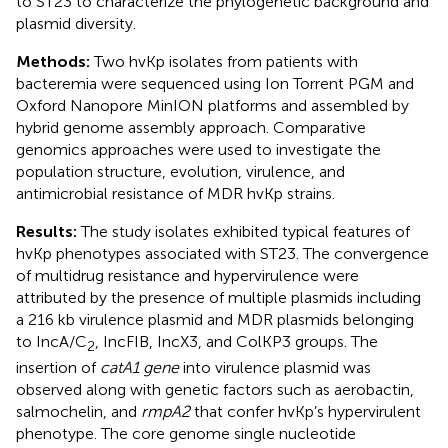
to ST23 to characterize the phylogenetic background and
plasmid diversity.
Methods:
Two hvKp isolates from patients with
bacteremia were sequenced using Ion Torrent PGM and
Oxford Nanopore MinION platforms and assembled by
hybrid genome assembly approach. Comparative
genomics approaches were used to investigate the
population structure, evolution, virulence, and
antimicrobial resistance of MDR hvKp strains.
Results:
The study isolates exhibited typical features of
hvKp phenotypes associated with ST23. The convergence
of multidrug resistance and hypervirulence were
attributed by the presence of multiple plasmids including
a 216 kb virulence plasmid and MDR plasmids belonging
to IncA/C
, IncFIB, IncX3, and ColKP3 groups. The
2
insertion of
catA1 gene
into virulence plasmid was
observed along with genetic factors such as aerobactin,
salmochelin, and
rmpA2
that confer hvKp’s hypervirulent
phenotype. The core genome single nucleotide