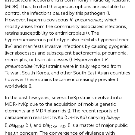
(MDR). Thus, limited therapeutic options are available to
control the infections caused by this pathogen (
)
.
However, hypermucoviscous
K. pneumoniae
, which
mostly arises from the community associated infections,
retains susceptibility to antimicrobials (
). The
hypermucoviscous pathotype also exhibits hypervirulence
(hv) and manifests invasive infections by causing pyogenic
liver abscesses and subsequent bacteraemia, pneumonia,
meningitis, or brain abscesses (
). Hypervirulent
K.
pneumoniae
(hvKp) strains were initially reported from
Taiwan, South Korea, and other South East Asian countries
however these strains became increasingly prevalent
worldwide (
).
In the past few years, several hvKp strains evolved into
MDR-hvKp due to the acquisition of mobile genetic
elements and MDR plasmids (
). The recent reports of
carbapenem resistant hvKp (CR-hvKp) carrying
bla
KPC
(
),
bla
(
;
), and
bla
(
) is a matter of major public
NDM
OXA-232
health concern. The convergence of virulence with