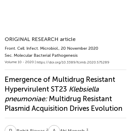
ORIGINAL RESEARCH article
Front. Cell. Infect. Microbiol.
, 20 November 2020
Sec. Molecular Bacterial Pathogenesis
Volume 10 - 2020 |
https://doi.org/10.3389/fcimb.2020.575289
Emergence of Multidrug Resistant
Hypervirulent ST23
Klebsiella
pneumoniae:
Multidrug Resistant
Plasmid Acquisition Drives Evolution
R
B
A
M
2
3
Rohit Biswas
Abi Manesh