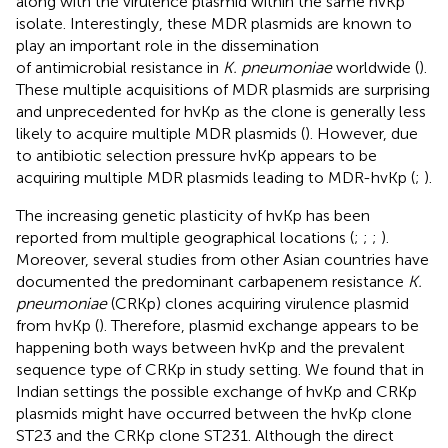
along with the virulence plasmid within the same hvKp
isolate. Interestingly, these MDR plasmids are known to
play an important role in the dissemination
of antimicrobial resistance in
K. pneumoniae
worldwide (
).
These multiple acquisitions of MDR plasmids are surprising
and unprecedented for hvKp as the clone is generally less
likely to acquire multiple MDR plasmids (
). However, due
to antibiotic selection pressure hvKp appears to be
acquiring multiple MDR plasmids leading to MDR-hvKp (
;
).
The increasing genetic plasticity of hvKp has been
reported from multiple geographical locations (
;
;
;
).
Moreover, several studies from other Asian countries have
documented the predominant carbapenem resistance
K.
pneumoniae
(CRKp) clones acquiring virulence plasmid
from hvKp (
). Therefore, plasmid exchange appears to be
happening both ways between hvKp and the prevalent
sequence type of CRKp in study setting. We found that in
Indian settings the possible exchange of hvKp and CRKp
plasmids might have occurred between the hvKp clone
ST23 and the CRKp clone ST231. Although the direct