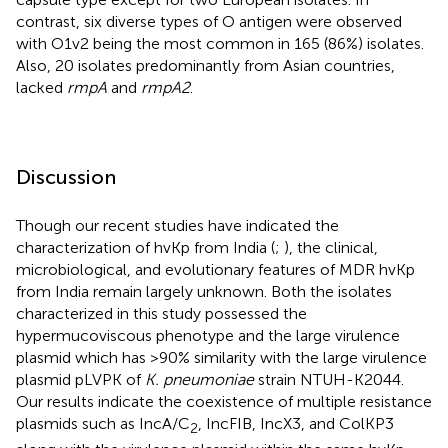
contrast, six diverse types of O antigen were observed
with O1v2 being the most common in 165 (86%) isolates.
Also, 20 isolates predominantly from Asian countries,
lacked
rmpA
and
rmpA2
.
Discussion
Though our recent studies have indicated the
characterization of hvKp from India (
;
), the clinical,
microbiological, and evolutionary features of MDR hvKp
from India remain largely unknown. Both the isolates
characterized in this study possessed the
hypermucoviscous phenotype and the large virulence
plasmid which has >90% similarity with the large virulence
plasmid pLVPK of
K. pneumoniae
strain NTUH-K2044.
Our results indicate the coexistence of multiple resistance
plasmids such as IncA/C
, IncFIB, IncX3, and ColKP3
2