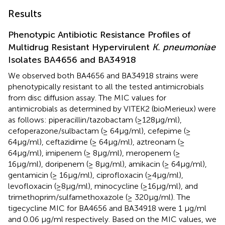
Results
Phenotypic Antibiotic Resistance Profiles of
Multidrug Resistant Hypervirulent
K. pneumoniae
Isolates BA4656 and BA34918
We observed both BA4656 and BA34918 strains were
phenotypically resistant to all the tested antimicrobials
from disc diffusion assay. The MIC values for
antimicrobials as determined by VITEK2 (bioMerieux) were
as follows: piperacillin/tazobactam (≥128μg/ml),
cefoperazone/sulbactam (≥ 64μg/ml), cefepime (≥
64μg/ml), ceftazidime (≥ 64μg/ml), aztreonam (≥
64μg/ml), imipenem (≥ 8μg/ml), meropenem (≥
16µg/ml), doripenem (≥ 8µg/ml), amikacin (≥ 64μg/ml),
gentamicin (≥ 16μg/ml), ciprofloxacin (≥4μg/ml),
levofloxacin (≥8μg/ml), minocycline (≥16μg/ml), and
trimethoprim/sulfamethoxazole (≥ 320µg/ml). The
tigecycline MIC for BA4656 and BA34918 were 1 μg/ml
and 0.06 μg/ml respectively. Based on the MIC values, we