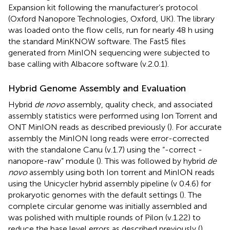
Expansion kit following the manufacturer’s protocol
(Oxford Nanopore Technologies, Oxford, UK). The library
was loaded onto the flow cells, run for nearly 48 h using
the standard MinKNOW software. The Fast5 files
generated from MinION sequencing were subjected to
base calling with Albacore software (v.2.0.1).
Hybrid Genome Assembly and Evaluation
Hybrid
de novo
assembly, quality check, and associated
assembly statistics were performed using Ion Torrent and
ONT MinION reads as described previously (
). For accurate
assembly the MinION long reads were error-corrected
with the standalone Canu (v.1.7) using the “-correct -
nanopore-raw” module (
). This was followed by hybrid
de
novo
assembly using both Ion torrent and MinION reads
using the Unicycler hybrid assembly pipeline (v 0.4.6) for
prokaryotic genomes with the default settings (
). The
complete circular genome was initially assembled and
was polished with multiple rounds of Pilon (v.1.22) to
reduce the base level errors as described previously (
).