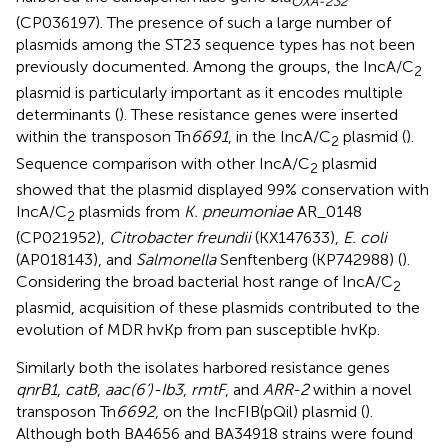
OXA-232
(CP036197). The presence of such a large number of
plasmids among the ST23 sequence types has not been
previously documented. Among the groups, the IncA/C
2
plasmid is particularly important as it encodes multiple
determinants (
). These resistance genes were inserted
within the transposon Tn
6691
, in the IncA/C
plasmid (
).
2
Sequence comparison with other IncA/C
plasmid
2
showed that the plasmid displayed 99% conservation with
IncA/C
plasmids from
K. pneumoniae
AR_0148
2
(CP021952),
Citrobacter freundii
(KX147633),
E. coli
(AP018143), and
Salmonella
Senftenberg (KP742988) (
).
Considering the broad bacterial host range of IncA/C
2
plasmid, acquisition of these plasmids contributed to the
evolution of MDR hvKp from pan susceptible hvKp.
Similarly both the isolates harbored resistance genes
qnrB1
,
catB
,
aac(6’)-Ib3
,
rmtF
, and
ARR-2
within a novel
transposon Tn
6692
, on the IncFIB(pQil) plasmid (
).
Although both BA4656 and BA34918 strains were found