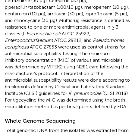
ceftazidime (30 μg), cefepime (30 μg),
piperacillin/tazobactam (100/10 μg), meropenem (10 μg),
gentamicin (10 μg), amikacin (30 μg), ciprofloxacin (5 μg),
and minocycline (30 μg). Multidrug resistance is defined as
resistance to one or more antimicrobial agents in ≥ 3
classes (
).
Escherichia coli
ATCC 25922,
Enterococcus
faecium
ATCC 29212, and
Pseudomonas
aeruginosa
ATCC 27853 were used as control strains for
antimicrobial susceptibility testing. The minimum
inhibitory concentration (MIC) of various antimicrobials
was determined by VITEK2 using N281 card following the
manufacturer’s protocol. Interpretation of the
antimicrobial susceptibility results were done according to
breakpoints defined by Clinical and Laboratory Standards
Institute (CLSI) guidelines for
K. pneumoniae
(CLSI 2018).
For tigecycline the MIC was determined using the broth
microdilution method as per breakpoints defined by FDA.
Whole Genome Sequencing
Total genomic DNA from the isolates was extracted from