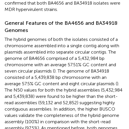
confirmed that both BA4656 and BA34918 isolates were
MDR hypervirulent strains.
General Features of the BA4656 and BA34918
Genomes
The hybrid genomes of both the isolates consisted of a
chromosome assembled into a single contig along with
plasmids assembled into separate circular contigs. The
genome of BA4656 comprised of a 5,432,984 bp
chromosome with an average 57.51% GC content and
seven circular plasmids (
). The genome of BA34918
consisted of a 5,439,838 bp chromosome with an
average 57.5% GC content and eight circular plasmids (
).
The N50 values for both the hybrid assemblies (5,432,984
and 5,439,838) were found to be higher than the short-
read assemblies (59,132 and 52,852) suggesting highly
contiguous assemblies. In addition, the higher BUSCO
values validate the completeness of the hybrid genome
assembly (100%) in comparison with the short-read
assembly (97.5%). As mentioned before, both genomes