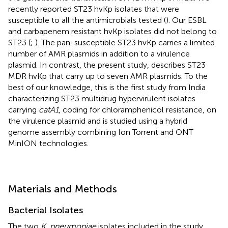
recently reported ST23 hvKp isolates that were
susceptible to all the antimicrobials tested (
). Our ESBL
and carbapenem resistant hvKp isolates did not belong to
ST23 (
;
). The pan-susceptible ST23 hvKp carries a limited
number of AMR plasmids in addition to a virulence
plasmid. In contrast, the present study, describes ST23
MDR hvKp that carry up to seven AMR plasmids. To the
best of our knowledge, this is the first study from India
characterizing ST23 multidrug hypervirulent isolates
carrying
catA1
, coding for chloramphenicol resistance, on
the virulence plasmid and is studied using a hybrid
genome assembly combining Ion Torrent and ONT
MinION technologies.
Materials and Methods
Bacterial Isolates
The two
K. pneumoniae
isolates included in the study