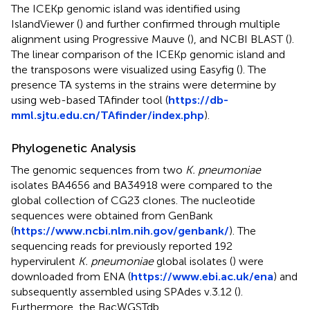
The ICEKp genomic island was identified using
IslandViewer (
) and further confirmed through multiple
alignment using Progressive Mauve (
), and NCBI BLAST (
).
The linear comparison of the ICEKp genomic island and
the transposons were visualized using Easyfig (
). The
presence TA systems in the strains were determine by
using web-based TAfinder tool (
https://db-
mml.sjtu.edu.cn/TAfinder/index.php
).
Phylogenetic Analysis
The genomic sequences from two
K. pneumoniae
isolates BA4656 and BA34918 were compared to the
global collection of CG23 clones. The nucleotide
sequences were obtained from GenBank
(
https://www.ncbi.nlm.nih.gov/genbank/
). The
sequencing reads for previously reported 192
hypervirulent
K. pneumoniae
global isolates (
) were
downloaded from ENA (
https://www.ebi.ac.uk/ena
) and
subsequently assembled using SPAdes v.3.12 (
).
Furthermore, the BacWGSTdb