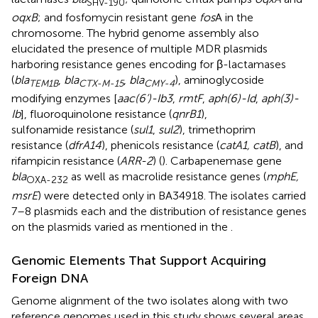
SHV-190
oqxB
; and fosfomycin resistant gene
fos
A in the
chromosome. The hybrid genome assembly also
elucidated the presence of multiple MDR plasmids
harboring resistance genes encoding for β-lactamases
(
bla
,
bla
,
bla
), aminoglycoside
TEM1B
CTX-M-15
CMY-4
modifying enzymes [
aac(6’)-Ib3
,
rmtF
,
aph(6)-Id
,
aph(3)-
Ib
], fluoroquinolone resistance (
qnrB1
),
sulfonamide resistance (
sul1
,
sul2
), trimethoprim
resistance (
dfrA14
), phenicols resistance (
catA1, catB
), and
rifampicin resistance (
ARR-2
) (
). Carbapenemase gene
bla
as well as macrolide resistance genes (
mphE,
OXA-232
msrE
) were detected only in BA34918. The isolates carried
7–8 plasmids each and the distribution of resistance genes
on the plasmids varied as mentioned in the
.
Genomic Elements That Support Acquiring
Foreign DNA
Genome alignment of the two isolates along with two
reference genomes used in this study shows several areas