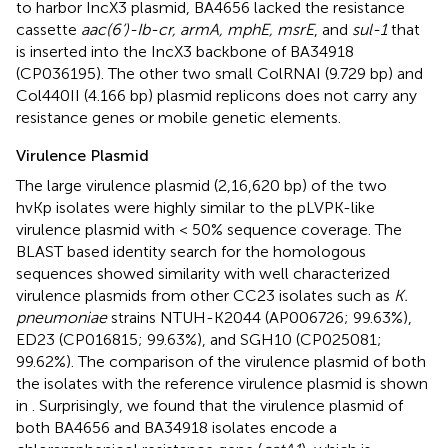
to harbor IncX3 plasmid, BA4656 lacked the resistance
cassette
aac(6’)-Ib-cr, armA, mphE, msrE
, and
sul-1
that
is inserted into the IncX3 backbone of BA34918
(CP036195). The other two small ColRNAI (9.729 bp) and
Col440II (4.166 bp) plasmid replicons does not carry any
resistance genes or mobile genetic elements.
Virulence Plasmid
The large virulence plasmid (2,16,620 bp) of the two
hvKp isolates were highly similar to the pLVPK-like
virulence plasmid with < 50% sequence coverage. The
BLAST based identity search for the homologous
sequences showed similarity with well characterized
virulence plasmids from other CC23 isolates such as
K.
pneumoniae
strains NTUH-K2044 (AP006726; 99.63%),
ED23 (CP016815; 99.63%), and SGH10 (CP025081;
99.62%). The comparison of the virulence plasmid of both
the isolates with the reference virulence plasmid is shown
in
. Surprisingly, we found that the virulence plasmid of
both BA4656 and BA34918 isolates encode a