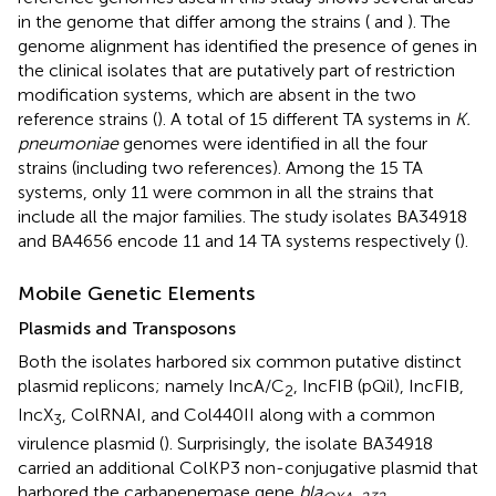
in the genome that differ among the strains (
and
). The
genome alignment has identified the presence of genes in
the clinical isolates that are putatively part of restriction
modification systems, which are absent in the two
reference strains (
). A total of 15 different TA systems in
K.
pneumoniae
genomes were identified in all the four
strains (including two references). Among the 15 TA
systems, only 11 were common in all the strains that
include all the major families. The study isolates BA34918
and BA4656 encode 11 and 14 TA systems respectively (
).
Mobile Genetic Elements
Plasmids and Transposons
Both the isolates harbored six common putative distinct
plasmid replicons; namely IncA/C
, IncFIB (pQil), IncFIB,
2
IncX
, ColRNAI, and Col440II along with a common
3
virulence plasmid (
). Surprisingly, the isolate BA34918
carried an additional ColKP3 non-conjugative plasmid that
harbored the carbapenemase gene
bla