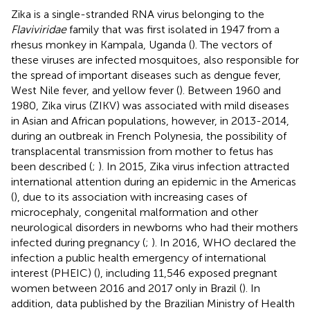
Zika is a single-stranded RNA virus belonging to the
Flaviviridae
family that was first isolated in 1947 from a
rhesus monkey in Kampala, Uganda (
). The vectors of
these viruses are infected mosquitoes, also responsible for
the spread of important diseases such as dengue fever,
West Nile fever, and yellow fever (
). Between 1960 and
1980, Zika virus (ZIKV) was associated with mild diseases
in Asian and African populations, however, in 2013-2014,
during an outbreak in French Polynesia, the possibility of
transplacental transmission from mother to fetus has
been described (
;
). In 2015, Zika virus infection attracted
international attention during an epidemic in the Americas
(
), due to its association with increasing cases of
microcephaly, congenital malformation and other
neurological disorders in newborns who had their mothers
infected during pregnancy (
;
). In 2016, WHO declared the
infection a public health emergency of international
interest (PHEIC) (
), including 11,546 exposed pregnant
women between 2016 and 2017 only in Brazil (
). In
addition, data published by the Brazilian Ministry of Health