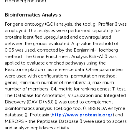
Hochberg method).
Bioinformatics Analysis
For gene ontology (GO) analysis, the tool g: Profiler (
) was
employed. The analyses were performed separately for
proteins identified upregulated and downregulated
between the groups evaluated. A q-value threshold of
0.05 was used, corrected by the Benjamini-Hochberg
method. The Gene Enrichment Analysis (GSEA) (
) was
applied to evaluate enriched pathways using the
Reactome platform as reference data. Other parameters
were used with configurations: permutation method:
genes, minimum number of members: 3, maximum
number of members: 84, metric for ranking genes: T-test.
The Database for Annotation, Visualization and Integrated
Discovery (DAVID) v6.8 (
) was used to complement
bioinformatics analysis. IceLogo tool (
), BRENDA enzyme
database (
), Proteasix (
http://www.proteasix.org/
) and
MEROPS - the Peptidase Database (
) were used to access
and analyze peptidases activity.