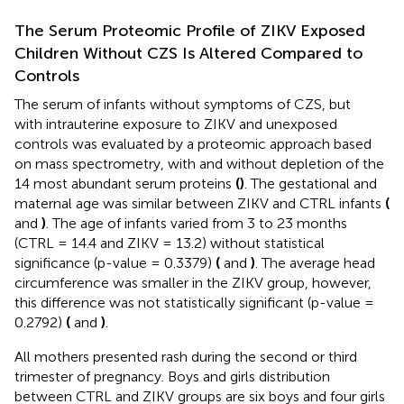
The Serum Proteomic Profile of ZIKV Exposed
Children Without CZS Is Altered Compared to
Controls
The serum of infants without symptoms of CZS, but
with intrauterine exposure to ZIKV and unexposed
controls was evaluated by a proteomic approach based
on mass spectrometry, with and without depletion of the
14 most abundant serum proteins
(
)
. The gestational and
maternal age was similar between ZIKV and CTRL infants
(
and
)
. The age of infants varied from 3 to 23 months
(CTRL = 14.4 and ZIKV = 13.2) without statistical
significance (p-value = 0.3379)
(
and
)
. The average head
circumference was smaller in the ZIKV group, however,
this difference was not statistically significant (p-value =
0.2792)
(
and
)
.
All mothers presented rash during the second or third
trimester of pregnancy. Boys and girls distribution
between CTRL and ZIKV groups are six boys and four girls