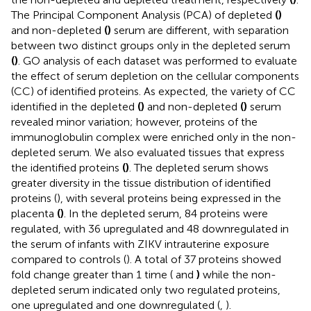
The Principal Component Analysis (PCA) of depleted
(
)
and non-depleted
(
)
serum are different, with separation
between two distinct groups only in the depleted serum
(
)
. GO analysis of each dataset was performed to evaluate
the effect of serum depletion on the cellular components
(CC) of identified proteins. As expected, the variety of CC
identified in the depleted
(
)
and non-depleted
(
)
serum
revealed minor variation; however, proteins of the
immunoglobulin complex were enriched only in the non-
depleted serum. We also evaluated tissues that express
the identified proteins
(
)
. The depleted serum shows
greater diversity in the tissue distribution of identified
proteins (
), with several proteins being expressed in the
placenta
(
)
. In the depleted serum, 84 proteins were
regulated, with 36 upregulated and 48 downregulated in
the serum of infants with ZIKV intrauterine exposure
compared to controls (
). A total of 37 proteins showed
fold change greater than 1 time (
and
)
while the non-
depleted serum indicated only two regulated proteins,
one upregulated and one downregulated (
,
).