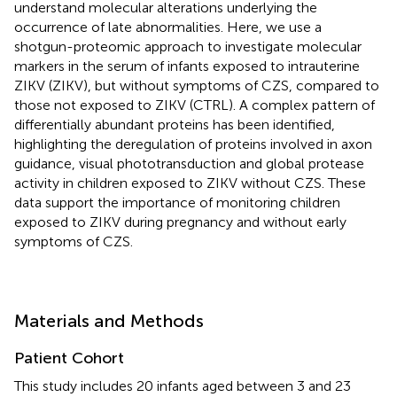
understand molecular alterations underlying the
occurrence of late abnormalities. Here, we use a
shotgun-proteomic approach to investigate molecular
markers in the serum of infants exposed to intrauterine
ZIKV (ZIKV), but without symptoms of CZS, compared to
those not exposed to ZIKV (CTRL). A complex pattern of
differentially abundant proteins has been identified,
highlighting the deregulation of proteins involved in axon
guidance, visual phototransduction and global protease
activity in children exposed to ZIKV without CZS. These
data support the importance of monitoring children
exposed to ZIKV during pregnancy and without early
symptoms of CZS.
Materials and Methods
Patient Cohort
This study includes 20 infants aged between 3 and 23