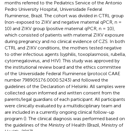
months referred to the Pediatrics Service of the Antonio
Pedro University Hospital, Universidade Federal
Fluminense, Brazil. The cohort was divided in CTRL group
(non-exposed to ZIKV and negative maternal qPCR, n =
10) and ZIKV group (positive maternal qPCR, n = 10),
which consisted of patients with maternal ZIKV exposure
during pregnancy and no clinical evidence of CZS. In both
CTRL and ZIKV conditions, the mothers tested negative
to other infectious agents (syphilis, toxoplasmosis, rubella,
cytomegalovirus, and HIV). This study was approved by
the institutional review board and the ethics committee
of the Universidade Federal Fluminense (protocol CAAE
number 79890517.6.0000.5243) and followed the
guidelines of the Declaration of Helsinki. All samples were
collected upon informed and written consent from the
parents/legal guardians of each participant. All participants
were clinically evaluated by a multidisciplinary team and
are included in a currently ongoing clinical follow-up
program (
). The clinical diagnosis was performed based on
the guidelines of the Ministry of Health (Brazil, Ministry of