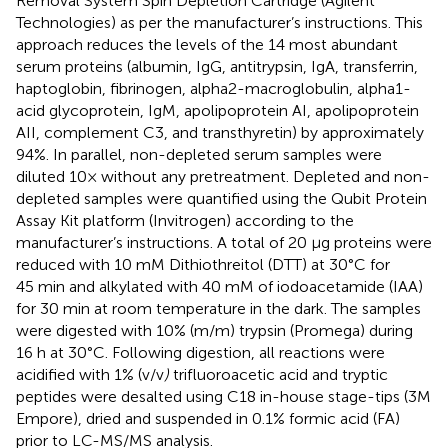
Removal System Spin Depletion Cartridge (Agilent
Technologies) as per the manufacturer’s instructions. This
approach reduces the levels of the 14 most abundant
serum proteins (albumin, IgG, antitrypsin, IgA, transferrin,
haptoglobin, fibrinogen, alpha2-macroglobulin, alpha1-
acid glycoprotein, IgM, apolipoprotein AI, apolipoprotein
AII, complement C3, and transthyretin) by approximately
94%. In parallel, non-depleted serum samples were
diluted 10× without any pretreatment. Depleted and non-
depleted samples were quantified using the Qubit Protein
Assay Kit platform (Invitrogen) according to the
manufacturer’s instructions. A total of 20 μg proteins were
reduced with 10 mM Dithiothreitol (DTT) at 30°C for
45 min and alkylated with 40 mM of iodoacetamide (IAA)
for 30 min at room temperature in the dark. The samples
were digested with 10% (m/m) trypsin (Promega) during
16 h at 30°C. Following digestion, all reactions were
acidified with 1% (v/v
)
trifluoroacetic acid and tryptic
peptides were desalted using C18 in-house stage-tips (3M
Empore), dried and suspended in 0.1% formic acid (FA)
prior to LC-MS/MS analysis.