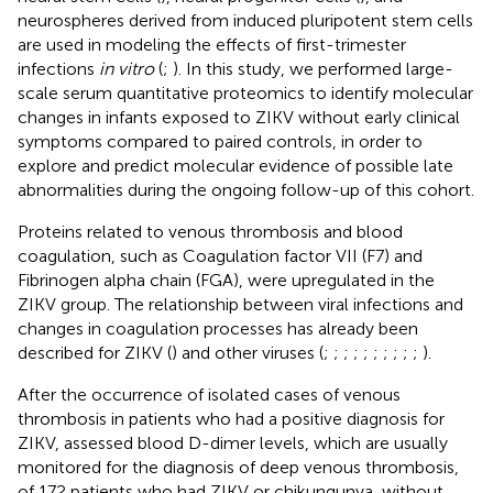
neurospheres derived from induced pluripotent stem cells
are used in modeling the effects of first-trimester
infections
in vitro
(
;
). In this study, we performed large-
scale serum quantitative proteomics to identify molecular
changes in infants exposed to ZIKV without early clinical
symptoms compared to paired controls, in order to
explore and predict molecular evidence of possible late
abnormalities during the ongoing follow-up of this cohort.
Proteins related to venous thrombosis and blood
coagulation, such as Coagulation factor VII (F7) and
Fibrinogen alpha chain (FGA), were upregulated in the
ZIKV group. The relationship between viral infections and
changes in coagulation processes has already been
described for ZIKV (
) and other viruses (
;
;
;
;
;
;
;
;
;
;
).
After the occurrence of isolated cases of venous
thrombosis in patients who had a positive diagnosis for
ZIKV,
assessed blood D-dimer levels, which are usually
monitored for the diagnosis of deep venous thrombosis,
of 172 patients who had ZIKV or chikungunya, without