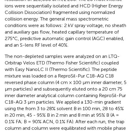
ions were sequentially isolated and HCD (Higher Energy
Collision Dissociation) fragmented using normalized
collision energy. The general mass spectrometric
conditions were as follows: 2 kV spray voltage, no sheath
and auxiliary gas flow, heated capillary temperature of
275°C, predictive automatic gain control (AGC) enabled,
and an S-lens RF level of 40%.
The non-depleted samples were analyzed on an LTQ-
Orbitrap Velos ETD (Thermo Fisher Scientific) coupled
with Easy NanoLC II (Thermo Scientific). The peptide
mixture was loaded on a ReproSil-Pur C18-AQ C18
reversed phase column (4 cm × 100 μm inner diameter, 5
μm particles) and subsequently eluted onto a 20 cm 75
inner diameter analytical column containing ReproSil-Pur
C18-AQ 3 μm particles. We applied a 130-min gradient
using the from 3 to 28% solvent B in 100 min, 28 to 45%
in 20 min, 45 - 95% B in 2 min and 8 min at 95% B (A =
0.1% FA; B = 90% ACN, 0.1% FA). After each run, the trap
column and column were equilibrated with mobile phase