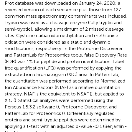
Prot database was downloaded on January 24, 2020; a
reversed version of each sequence plus those from 127
common mass spectrometry contaminants was included.
Trypsin was used as a cleavage enzyme (fully tryptic and
semi-tryptic), allowing a maximum of 2 missed cleavage
sites. Cysteine carbamidomethylation and methionine
oxidation were considered as a static and dynamic
modifications, respectively. In the Proteome Discoverer
and PatternLab for Proteomics tools, false Discovery Rate
(FDR) was 1% for peptide and protein identification. Label
free quantification (LFQ) was performed by applying the
extracted ion chromatogram (XIC) area. In PatternLab,
the quantitation was performed according to Normalized
Ion Abundance Factors (NIAF) as a relative quantitation
strategy. NIAF is the equivalent to NSAF (
), but applied to
XIC (
). Statistical analyzes were performed using the
Perseus 1.5.3.2 software (
), Proteome Discoverer, and
PatternLab for Proteomics (
). Differentially regulated
proteins and semi-tryptic peptides were determined by
applying a t-test with an adjusted p-value <0.1 (Benjamini-