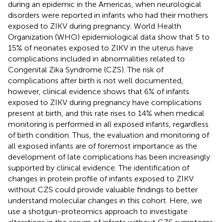
during an epidemic in the Americas, when neurological
disorders were reported in infants who had their mothers
exposed to ZIKV during pregnancy. World Health
Organization (WHO) epidemiological data show that 5 to
15% of neonates exposed to ZIKV in the uterus have
complications included in abnormalities related to
Congenital Zika Syndrome (CZS). The risk of
complications after birth is not well documented,
however, clinical evidence shows that 6% of infants
exposed to ZIKV during pregnancy have complications
present at birth, and this rate rises to 14% when medical
monitoring is performed in all exposed infants, regardless
of birth condition. Thus, the evaluation and monitoring of
all exposed infants are of foremost importance as the
development of late complications has been increasingly
supported by clinical evidence. The identification of
changes in protein profile of infants exposed to ZIKV
without CZS could provide valuable findings to better
understand molecular changes in this cohort. Here, we
use a shotgun-proteomics approach to investigate