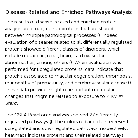
Disease-Related and Enriched Pathways Analysis
The results of disease-related and enriched protein
analysis are broad, due to proteins that are shared
between multiple pathological processes (
). Indeed,
evaluation of diseases related to all differentially regulated
proteins showed different classes of disorders, which
include metabolic, renal, brain, cardiovascular
abnormalities, among others (
). When evaluation was
performed for upregulated proteins, data indicate that
proteins associated to macular degeneration, thrombosis,
retinopathy of prematurity, and cerebrovascular disease (
).
These data provide insight of important molecular
changes that might be related to exposure to ZIKV
in
utero
.
The GSEA Reactome analysis showed 27 differently
regulated pathways
(
)
. The colors red and blue represent
upregulated and downregulated pathways, respectively;
heatmaps indicate proteins and their related pathways.