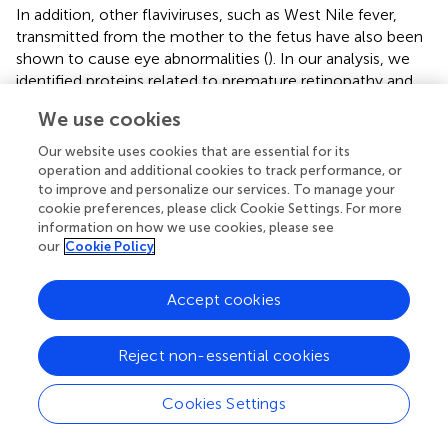
In addition, other flaviviruses, such as West Nile fever,
transmitted from the mother to the fetus have also been
shown to cause eye abnormalities (
). In our analysis, we
identified proteins related to premature retinopathy and
macular degeneration, such as pigment epithelium-
We use cookies
derived factor (SERPINF1), transforming growth factor
beta-1 proprotein (TGFB1), fibrinogen alpha chain (FGA),
Our website uses cookies that are essential for its
mannan-binding lectin serine protease 1 (MASP1), moesin
operation and additional cookies to track performance, or
(MSN), and vitronectin (VTN), upregulated in the ZIKV
to improve and personalize our services. To manage your
cookie preferences, please click Cookie Settings. For more
group, suggesting the possibility of developing these
information on how we use cookies, please see
complications. Our analysis of enriched pathways showed
our
Cookie Policy
that visual phototransduction events are downregulated
in this group compared to CTRL. Visual phototransduction
Accept cookies
is a photochemical and biochemical process that consists
of photon absorption by photoreceptor cells, which
convert this signal into an electrical cellular response. This
Reject non-essential cookies
electrical response is sent to the brain through action
potentials and electrochemical changes. Therefore, the
Cookies Settings
normal activity of this pathway, which is highly conserved
in many species, is essential for the proper functioning of