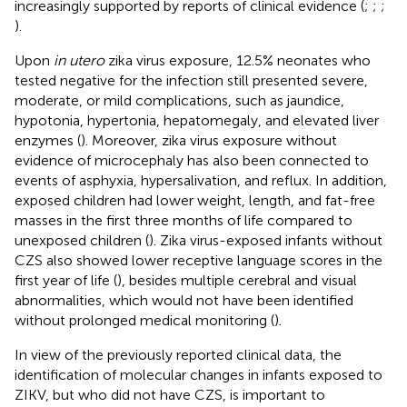
increasingly supported by reports of clinical evidence (
;
;
;
).
Upon
in utero
zika virus exposure, 12.5% neonates who
tested negative for the infection still presented severe,
moderate, or mild complications, such as jaundice,
hypotonia, hypertonia, hepatomegaly, and elevated liver
enzymes (
). Moreover, zika virus exposure without
evidence of microcephaly has also been connected to
events of asphyxia, hypersalivation, and reflux. In addition,
exposed children had lower weight, length, and fat-free
masses in the first three months of life compared to
unexposed children (
). Zika virus-exposed infants without
CZS also showed lower receptive language scores in the
first year of life (
), besides multiple cerebral and visual
abnormalities, which would not have been identified
without prolonged medical monitoring (
).
In view of the previously reported clinical data, the
identification of molecular changes in infants exposed to
ZIKV, but who did not have CZS, is important to