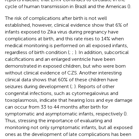
cycle of human transmission in Brazil and the Americas (
).
The risk of complications after birth is not well
established, however, clinical evidence show that 6% of
infants exposed to Zika virus during pregnancy have
complications at birth, and this rate rises to 14% when
medical monitoring is performed on all exposed infants,
regardless of birth condition (
;
;
). In addition, subcortical
calcifications and an enlarged ventricle have been
demonstrated in exposed children, but who were born
without clinical evidence of CZS. Another interesting
clinical data shows that 60% of these children have
seizures during development (
;
). Reports of other
congenital infections, such as cytomegalovirus and
toxoplasmosis, indicate that hearing loss and eye damage
can occur from 33 to 44 months after birth for
symptomatic and asymptomatic infants, respectively (
).
Thus, stressing the importance of evaluating and
monitoring not only symptomatic infants, but all exposed
ones as the development of late complications has been