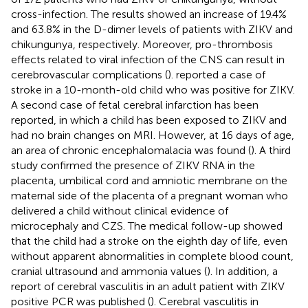
cross-infection. The results showed an increase of 19.4%
and 63.8% in the D-dimer levels of patients with ZIKV and
chikungunya, respectively. Moreover, pro-thrombosis
effects related to viral infection of the CNS can result in
cerebrovascular complications (
).
reported a case of
stroke in a 10-month-old child who was positive for ZIKV.
A second case of fetal cerebral infarction has been
reported, in which a child has been exposed to ZIKV and
had no brain changes on MRI. However, at 16 days of age,
an area of ​​chronic encephalomalacia was found (
). A third
study confirmed the presence of ZIKV RNA in the
placenta, umbilical cord and amniotic membrane on the
maternal side of the placenta of a pregnant woman who
delivered a child without clinical evidence of
microcephaly and CZS. The medical follow-up showed
that the child had a stroke on the eighth day of life, even
without apparent abnormalities in complete blood count,
cranial ultrasound and ammonia values (
). In addition, a
report of cerebral vasculitis in an adult patient with ZIKV
positive PCR was published (
). Cerebral vasculitis in