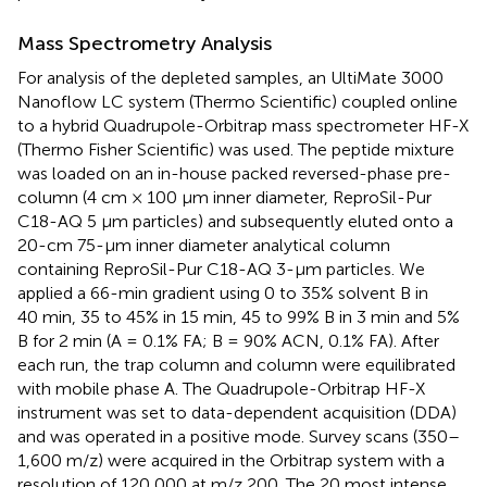
Mass Spectrometry Analysis
For analysis of the depleted samples, an UltiMate 3000
Nanoflow LC system (Thermo Scientific) coupled online
to a hybrid Quadrupole-Orbitrap mass spectrometer HF-X
(Thermo Fisher Scientific) was used. The peptide mixture
was loaded on an in-house packed reversed-phase pre-
column (4 cm × 100 μm inner diameter, ReproSil-Pur
C18-AQ 5 μm particles) and subsequently eluted onto a
20-cm 75-μm inner diameter analytical column
containing ReproSil-Pur C18-AQ 3-μm particles. We
applied a 66-min gradient using 0 to 35% solvent B in
40 min, 35 to 45% in 15 min, 45 to 99% B in 3 min and 5%
B for 2 min (A = 0.1% FA; B = 90% ACN, 0.1% FA). After
each run, the trap column and column were equilibrated
with mobile phase A. The Quadrupole-Orbitrap HF-X
instrument was set to data-dependent acquisition (DDA)
and was operated in a positive mode. Survey scans (350–
1,600 m/z) were acquired in the Orbitrap system with a
resolution of 120,000 at m/z 200. The 20 most intense