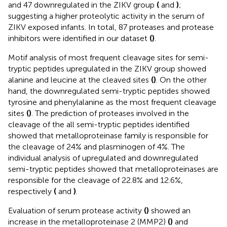
and 47 downregulated in the ZIKV group
(
and
)
;
suggesting a higher proteolytic activity in the serum of
ZIKV exposed infants. In total, 87 proteases and protease
inhibitors were identified in our dataset
(
)
.
Motif analysis of most frequent cleavage sites for semi-
tryptic peptides upregulated in the ZIKV group showed
alanine and leucine at the cleaved sites
(
)
. On the other
hand, the downregulated semi-tryptic peptides showed
tyrosine and phenylalanine as the most frequent cleavage
sites
(
)
. The prediction of proteases involved in the
cleavage of the all semi-tryptic peptides identified
showed that metalloproteinase family is responsible for
the cleavage of 24% and plasminogen of 4%. The
individual analysis of upregulated and downregulated
semi-tryptic peptides showed that metalloproteinases are
responsible for the cleavage of 22.8% and 12.6%,
respectively
(
and
)
.
Evaluation of serum protease activity
(
)
showed an
increase in the metalloproteinase 2 (MMP2)
(
)
and