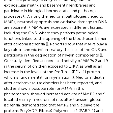
extracellular matrix and basement membranes and
participate in biological homeostatic and pathological
processes (
). Among the neuronal pathologies linked to
MMPs, neuronal apoptosis and oxidative damage to DNA
are apparent (
). MMPs are expressed in different tissues,
including the CNS, where they perform pathological
functions linked to the opening of the blood-brain barrier
after cerebral ischemia (
). Reports show that MMPs play a
key role in chronic inflammatory diseases of the CNS and
participate in the degradation of myelin components (
).
Our study identified an increased activity of MMPs 2 and 9
in the serum of children exposed to ZIKV, as well as an
increase in the levels of the Profilin-1 (PFN-1) protein,
which is fundamental for myelination (
). Neuronal death
after cerebrovascular disorders has been reported, and
studies show a possible role for MMPs in this
phenomenon.
showed increased activity of MMP2 and 9
located mainly in neurons of rats after transient global
ischemia.
demonstrated that MMP2 and 9 cleave the
proteins Poly(ADP-Ribose) Polymerase 1 (PARP-1) and