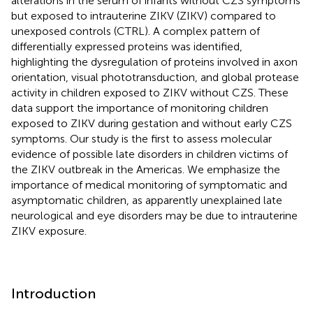
alterations in the serum of infants without CZS symptoms
but exposed to intrauterine ZIKV (ZIKV) compared to
unexposed controls (CTRL). A complex pattern of
differentially expressed proteins was identified,
highlighting the dysregulation of proteins involved in axon
orientation, visual phototransduction, and global protease
activity in children exposed to ZIKV without CZS. These
data support the importance of monitoring children
exposed to ZIKV during gestation and without early CZS
symptoms. Our study is the first to assess molecular
evidence of possible late disorders in children victims of
the ZIKV outbreak in the Americas. We emphasize the
importance of medical monitoring of symptomatic and
asymptomatic children, as apparently unexplained late
neurological and eye disorders may be due to intrauterine
ZIKV exposure.
Introduction