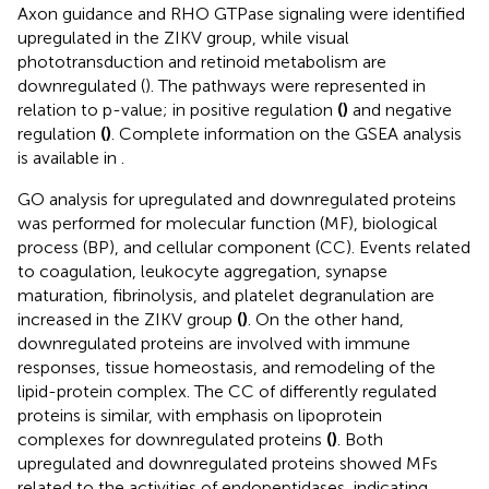
Axon guidance and RHO GTPase signaling were identified
upregulated in the ZIKV group, while visual
phototransduction and retinoid metabolism are
downregulated (
). The pathways were represented in
relation to p-value; in positive regulation
(
)
and negative
regulation
(
)
. Complete information on the GSEA analysis
is available in
.
GO analysis for upregulated and downregulated proteins
was performed for molecular function (MF), biological
process (BP), and cellular component (CC). Events related
to coagulation, leukocyte aggregation, synapse
maturation, fibrinolysis, and platelet degranulation are
increased in the ZIKV group
(
)
. On the other hand,
downregulated proteins are involved with immune
responses, tissue homeostasis, and remodeling of the
lipid-protein complex. The CC of differently regulated
proteins is similar, with emphasis on lipoprotein
complexes for downregulated proteins
(
)
. Both
upregulated and downregulated proteins showed MFs
related to the activities of endopeptidases, indicating