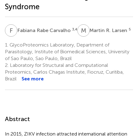
Syndrome
F
R
M
R
3,4
5
Fabiana Rabe Carvalho
Martin R. Larsen
1.
GlycoProteomics Laboratory, Department of
Parasitology, Institute of Biomedical Sciences, University
of Sao Paulo, Sao Paulo, Brazil
2.
Laboratory for Structural and Computational
Proteomics, Carlos Chagas Institute, Fiocruz, Curitiba,
Brazil
See more
Abstract
In 2015, ZIKV infection attracted international attention