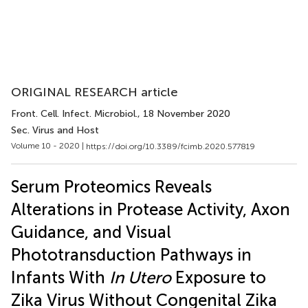
ORIGINAL RESEARCH article
Front. Cell. Infect. Microbiol.
, 18 November 2020
Sec. Virus and Host
Volume 10 - 2020 |
https://doi.org/10.3389/fcimb.2020.577819
Serum Proteomics Reveals
Alterations in Protease Activity, Axon
Guidance, and Visual
Phototransduction Pathways in
Infants With
In Utero
Exposure to
Zika Virus Without Congenital Zika