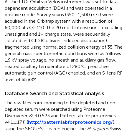
A. The LTQ-Orbitrap Velos instrument was set to data-
dependent acquisition (DDA) and was operated in a
positive mode. Survey scans (350–1,500 m/z) were
acquired in the Orbitrap system with a resolution of
60,000 at
m/z
110. The 20 most intense ions, excluding
unassigned and 1+ charge state, were sequentially
isolated and CID (Collision-induced dissociation)
fragmented using normalized collision energy of 35. The
general mass spectrometric conditions were as follows:
1.9 kV spray voltage, no sheath and auxiliary gas flow,
heated capillary temperature of 280°C, predictive
automatic gain control (AGC) enabled, and an S-lens RF
level of 65.88%.
Database Search and Statistical Analysis
The raw files corresponding to the depleted and non-
depleted serum were searched using Proteome
Discoverer v2.3.0.523 and PatternLab for proteomics
v4.1.1.17 (
) (
http://patternlabforproteomics.org/
),
using the SEQUEST search engine. The
H. sapiens
Swiss-