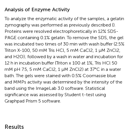
Analysis of Enzyme Activity
To analyze the enzymatic activity of the samples, a gelatin
zymography was performed as previously described (
).
Proteins were resolved electrophoretically in 12% SDS-
PAGE containing 0.1% gelatin. To remove the SDS, the gel
was incubated two times of 30 min with wash buffer (2.5%
Triton X-100, 50 mM Tris HCl, 5 mM CaCl2, 1 μM ZnCl2,
and H2O); followed by a wash in water and incubation for
12 h in incubation buffer (Triton x 100 at 1%, Tris HCl 50
mM pH 7.5, 5 mM CaCl2, 1 µM ZnCl2) at 37°C in a water
bath. The gels were stained with 0.5% Coomassie blue
and MMPs activity was determined by the intensity of the
band using the ImageLab 3.0 software. Statistical
significance was assessed by Student t-test using
Graphpad Prism 5 software.
Results