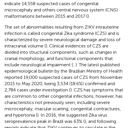
indicate 14,558 suspected cases of congenital
microcephaly and others central nervous system (CNS)
malformations between 2015 and 2017 (
).
The set of abnormalities resulting from ZIKV intrauterine
infection is called congenital Zika syndrome (CZS) and is
characterized by severe neurological damage and loss of
intracranial volume (
). Clinical evidences of CZS are
divided into structural components, such as changes in
cranial morphology, and functional components that
include neurological impairment (
;
). The latest published
epidemiological bulletin by the Brazilian Ministry of Health
reported 19,000 suspected cases of CZS from November
2015 to May 2020, being 3,534 (18.6%) confirmed and
2,784 cases under investigation (
). CZS has symptoms that
are common to other congenital infections, however, has
characteristics not previously seen, including severe
microcephaly, macular scarring, congenital contractures,
and hypertonia (
). In 2016, the suggested Zika virus
seroprevalence peak in Brazil was 63% (
), and following
reports indicate that ZIKV continues to circulate in the