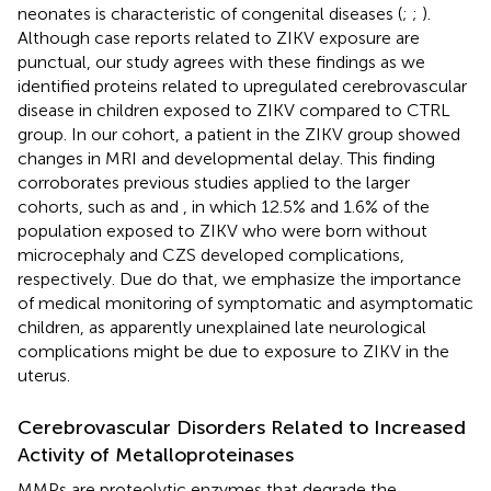
neonates is characteristic of congenital diseases (
;
;
).
Although case reports related to ZIKV exposure are
punctual, our study agrees with these findings as we
identified proteins related to upregulated cerebrovascular
disease in children exposed to ZIKV compared to CTRL
group. In our cohort, a patient in the ZIKV group showed
changes in MRI and developmental delay. This finding
corroborates previous studies applied to the larger
cohorts, such as
and
, in which 12.5% and 1.6% of the
population exposed to ZIKV who were born without
microcephaly and CZS developed complications,
respectively. Due do that, we emphasize the importance
of medical monitoring of symptomatic and asymptomatic
children, as apparently unexplained late neurological
complications might be due to exposure to ZIKV in the
uterus.
Cerebrovascular Disorders Related to Increased
Activity of Metalloproteinases
MMPs are proteolytic enzymes that degrade the