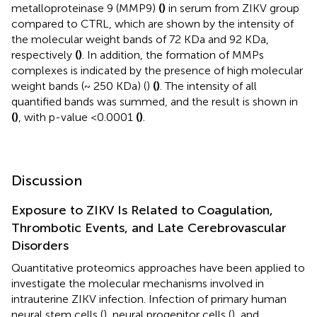
metalloproteinase 9 (MMP9)
(
)
in serum from ZIKV group
compared to CTRL, which are shown by the intensity of
the molecular weight bands of 72 KDa and 92 KDa,
respectively
(
)
. In addition, the formation of MMPs
complexes is indicated by the presence of high molecular
weight bands (~ 250 KDa) (
)
(
)
. The intensity of all
quantified bands was summed, and the result is shown in
(
)
, with p-value <0.0001
(
)
.
Discussion
Exposure to ZIKV Is Related to Coagulation,
Thrombotic Events, and Late Cerebrovascular
Disorders
Quantitative proteomics approaches have been applied to
investigate the molecular mechanisms involved in
intrauterine ZIKV infection. Infection of primary human
neural stem cells (
), neural progenitor cells (
), and