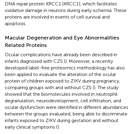
DNA repair protein XRCC1 (XRCC1), which facilitates
oxidative damage in neurons during early ischemia. These
proteins are involved in events of cell survival and
apoptosis.
Macular Degeneration and Eye Abnormalities
Related Proteins
Ocular complications have already been described in
infants diagnosed with CZS (
). Moreover, a recently
developed label-free proteomics methodology has also
been applied to evaluate the alteration of the ocular
protein of children exposed to ZIKV during pregnancy,
comparing groups with and without CZS (
). The study
showed that the biomolecules involved in neutrophil
degranulation, neurodevelopment, cell infiltration, and
ocular dysfunction were identified in different abundances
between the groups evaluated, being able to discriminate
infants exposed to ZIKV during gestation and without
early clinical symptoms (
).