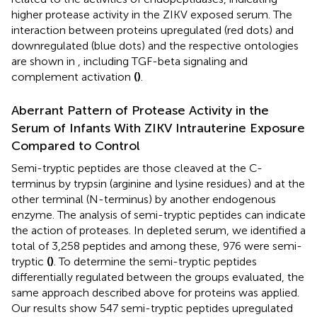
higher protease activity in the ZIKV exposed serum. The
interaction between proteins upregulated (red dots) and
downregulated (blue dots) and the respective ontologies
are shown in
, including TGF-beta signaling and
complement activation
(
)
.
Aberrant Pattern of Protease Activity in the
Serum of Infants With ZIKV Intrauterine Exposure
Compared to Control
Semi-tryptic peptides are those cleaved at the C-
terminus by trypsin (arginine and lysine residues) and at the
other terminal (N-terminus) by another endogenous
enzyme. The analysis of semi-tryptic peptides can indicate
the action of proteases. In depleted serum, we identified a
total of 3,258 peptides and among these, 976 were semi-
tryptic
(
)
. To determine the semi-tryptic peptides
differentially regulated between the groups evaluated, the
same approach described above for proteins was applied.
Our results show 547 semi-tryptic peptides upregulated