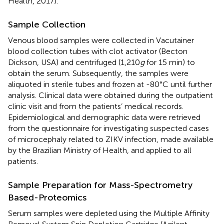
Health, 2017).
Sample Collection
Venous blood samples were collected in Vacutainer
blood collection tubes with clot activator (Becton
Dickson, USA) and centrifuged (1,210
g
for 15 min) to
obtain the serum. Subsequently, the samples were
aliquoted in sterile tubes and frozen at -80°C until further
analysis. Clinical data were obtained during the outpatient
clinic visit and from the patients’ medical records.
Epidemiological and demographic data were retrieved
from the questionnaire for investigating suspected cases
of microcephaly related to ZIKV infection, made available
by the Brazilian Ministry of Health, and applied to all
patients.
Sample Preparation for Mass-Spectrometry
Based-Proteomics
Serum samples were depleted using the Multiple Affinity