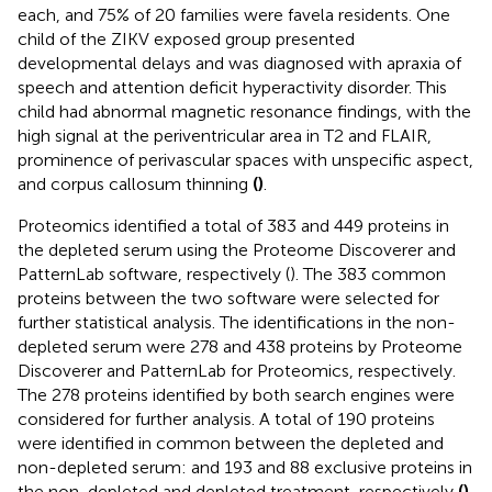
each, and 75% of 20 families were favela residents. One
child of the ZIKV exposed group presented
developmental delays and was diagnosed with apraxia of
speech and attention deficit hyperactivity disorder. This
child had abnormal magnetic resonance findings, with the
high signal at the periventricular area in T2 and FLAIR,
prominence of perivascular spaces with unspecific aspect,
and corpus callosum thinning
(
)
.
Proteomics identified a total of 383 and 449 proteins in
the depleted serum using the Proteome Discoverer and
PatternLab software, respectively (
). The 383 common
proteins between the two software were selected for
further statistical analysis. The identifications in the non-
depleted serum were 278 and 438 proteins by Proteome
Discoverer and PatternLab for Proteomics, respectively.
The 278 proteins identified by both search engines were
considered for further analysis. A total of 190 proteins
were identified in common between the depleted and
non-depleted serum: and 193 and 88 exclusive proteins in
the non-depleted and depleted treatment, respectively
(
)
.