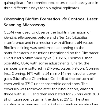
quintuplicate for technical replicates in each assay and in
three different assays for biological replicates.
Observing Biofilm Formation
via
Confocal Laser
Scanning Microscopy
CLSM was used to observe the biofilm formation of
Gardnerella
species before and after
Lactobacillus
interference and in a medium with different pH values.
Biofilm staining was performed according to the
manufacturer’s instructions mentioned on the Filmtracer
Live/Dead biofilm viability kit (L10316, Thermo Fisher
Scientific, USA) with some adjustments. Briefly, the
samples were cultured in 24-well plates (Falcon, Corning
Inc., Corning, NY) with a 14 mm ×14 mm circular cover
glass (MutoPure Chemicals Co. Ltd) at the bottom of
each well at 37°C under anaerobic conditions. The
coverslip was removed after their incubation, washed
thrice with sBHI, and then incubated for 25 min with 300
μl of fluorescent stain in the dark at 25°C. The stain
solution was prepared with 3 μl of propidium iodide stain