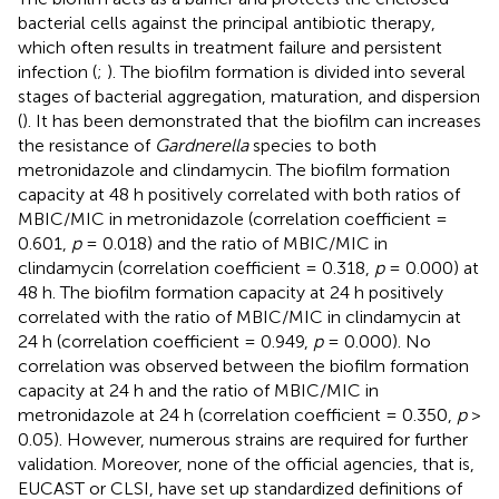
bacterial cells against the principal antibiotic therapy,
which often results in treatment failure and persistent
infection (
;
). The biofilm formation is divided into several
stages of bacterial aggregation, maturation, and dispersion
(
). It has been demonstrated that the biofilm can increases
the resistance of
Gardnerella
species to both
metronidazole and clindamycin. The biofilm formation
capacity at 48 h positively correlated with both ratios of
MBIC/MIC in metronidazole (correlation coefficient =
0.601,
p
= 0.018) and the ratio of MBIC/MIC in
clindamycin (correlation coefficient = 0.318,
p
= 0.000) at
48 h. The biofilm formation capacity at 24 h positively
correlated with the ratio of MBIC/MIC in clindamycin at
24 h (correlation coefficient = 0.949,
p
= 0.000). No
correlation was observed between the biofilm formation
capacity at 24 h and the ratio of MBIC/MIC in
metronidazole at 24 h (correlation coefficient = 0.350,
p
>
0.05). However, numerous strains are required for further
validation. Moreover, none of the official agencies, that is,
EUCAST or CLSI, have set up standardized definitions of