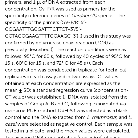
primers, and 1 μl of DNA extracted from each
concentration. Gv-F/R was used as primers for the
specificity reference genes of
Gardnerella
species. The
specificity of the primers (GV-F/R: 5′-
CCGAATTTGCGATTTCTTCT-3′/5′-
CGTACGGAAGTTTTGGAAGC-3′) (
) used in this study was
confirmed by polymerase chain reaction (PCR) as
previously described (
). The reaction conditions were as
follows: 95°C for 60 s, followed by 40 cycles of 95°C for
15 s, 60°C for 15 s, and 72° C for 45 s (
). Each
concentration was conducted in triplicate for technical
replicates in each assay and in two assays. Ct values
obtained at each concentration are expressed as the
mean ± SD; a standard regression curve (concentration-
CT value) was established (
). DNA was isolated from the
samples of Group A, B and C, following exanimated
via
real-time PCR method. DdH2O was selected as a blank
control and the DNA extracted from
L. rhamnosus
, and
L.
casei
were selected as negative control. Each sample was
tested in triplicate, and the mean values were calculated.
The average DNA concentration (copies/ml) of each