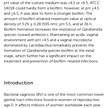
pH value of the culture medium was <4.5 or >6.5, ATCC
14018 could hardly form a biofilm; however, at pH ≥4.5
and ≤6.5, it was able to form a stronger biofilm. The
amount of biofilm attained maximum value at optical
density of 3.29 ± 0.28 (595 nm), pH 5.5, and at 36 h.
Biofilm formation increases the resistance of
Gardnerella
species toward antibiotics. Maintaining an acidic vaginal
environment with pH <4.5 and a vaginal microbiota
dominated by
Lactobacillus
remarkably prevents the
formation of
Gardnerella
species biofilm at the initial
stage, which further has a significant impact on the
treatment and prevention of biofilm-related infections.
Introduction
Bacterial vaginosis (BV) is one of the most common lower
genital tract infections found in women of reproductive
age (
). It affects millions of women worldwide each year