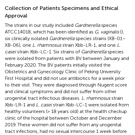
Collection of Patients Specimens and Ethical
Approval
The strains in our study included
Gardnerella
species
ATCC14018, which has been identified as
G. vaginalis
(
),
six clinically isolated
Gardnerella
species strains (XB-01–
XB-06), one
L. rhamnosus
strain Xbb-LR-1, and one
L.
casei
strain Xbb-LC-1. Six strains of
Gardnerella
species
were isolated from patients with BV between January and
February 2020. The BV patients initially visited the
Obstetrics and Gynecology Clinic of Peking University
First Hospital and did not use antibiotics for a week prior
to their visit. They were diagnosed through Nugent score
and clinical symptoms and did not suffer from other
urogenital tract infectious diseases.
L. rhamnosus
strain
Xbb-LR-1 and
L. casei
strain Xbb-LC-1 were isolated from
healthy volunteers (> 18 years old) at the health checkup
clinic of the hospital between October and December
2019. These women did not suffer from any urogenital
tract infections, had no sexual intercourse 1 week before