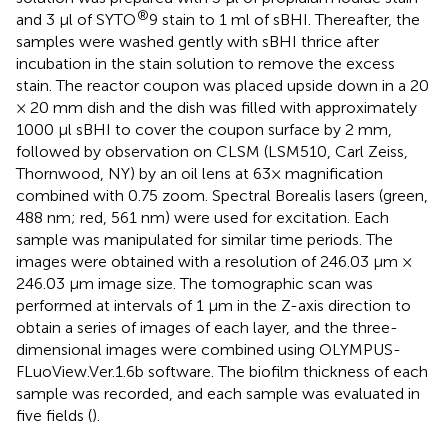
®
and 3 μl of SYTO
9 stain to 1 ml of sBHI. Thereafter, the
samples were washed gently with sBHI thrice after
incubation in the stain solution to remove the excess
stain. The reactor coupon was placed upside down in a 20
× 20 mm dish and the dish was filled with approximately
1000 μl sBHI to cover the coupon surface by 2 mm,
followed by observation on CLSM (LSM510, Carl Zeiss,
Thornwood, NY) by an oil lens at 63× magnification
combined with 0.75 zoom. Spectral Borealis lasers (green,
488 nm; red, 561 nm) were used for excitation. Each
sample was manipulated for similar time periods. The
images were obtained with a resolution of 246.03 μm ×
246.03 μm image size. The tomographic scan was
performed at intervals of 1 μm in the Z-axis direction to
obtain a series of images of each layer, and the three-
dimensional images were combined using OLYMPUS-
FLuoView.Ver.1.6b software. The biofilm thickness of each
sample was recorded, and each sample was evaluated in
five fields (
).