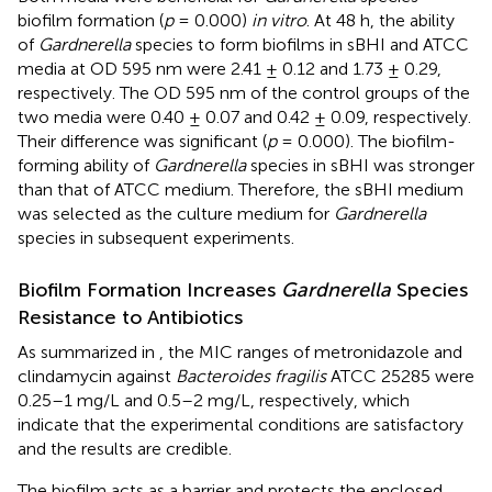
biofilm formation (
p
= 0.000)
in vitro
. At 48 h, the ability
of
Gardnerella
species to form biofilms in sBHI and ATCC
media at OD 595 nm were 2.41 ± 0.12 and 1.73 ± 0.29,
respectively. The OD 595 nm of the control groups of the
two media were 0.40 ± 0.07 and 0.42 ± 0.09, respectively.
Their difference was significant (
p
= 0.000). The biofilm-
forming ability of
Gardnerella
species in sBHI was stronger
than that of ATCC medium. Therefore, the sBHI medium
was selected as the culture medium for
Gardnerella
species in subsequent experiments.
Biofilm Formation Increases
Gardnerella
Species
Resistance to Antibiotics
As summarized in
, the MIC ranges of metronidazole and
clindamycin against
Bacteroides fragilis
ATCC 25285 were
0.25–1 mg/L and 0.5–2 mg/L, respectively, which
indicate that the experimental conditions are satisfactory
and the results are credible.
The biofilm acts as a barrier and protects the enclosed