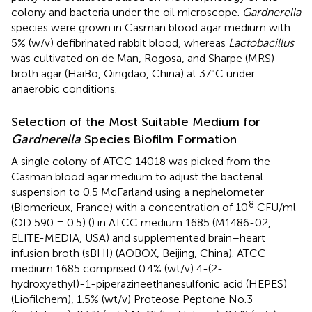
colony and bacteria under the oil microscope.
Gardnerella
species were grown in Casman blood agar medium with
5% (w/v) defibrinated rabbit blood, whereas
Lactobacillus
was cultivated on de Man, Rogosa, and Sharpe (MRS)
broth agar (HaiBo, Qingdao, China) at 37°C under
anaerobic conditions.
Selection of the Most Suitable Medium for
Gardnerella
Species Biofilm Formation
A single colony of ATCC 14018 was picked from the
Casman blood agar medium to adjust the bacterial
suspension to 0.5 McFarland using a nephelometer
8
(Biomerieux, France) with a concentration of 10
CFU/ml
(OD 590 = 0.5) (
) in ATCC medium 1685 (M1486-02,
ELITE-MEDIA, USA) and supplemented brain–heart
infusion broth (sBHI) (AOBOX, Beijing, China). ATCC
medium 1685 comprised 0.4% (wt/v) 4-(2-
hydroxyethyl)-1-piperazineethanesulfonic acid (HEPES)
(Liofilchem), 1.5% (wt/v) Proteose Peptone No.3