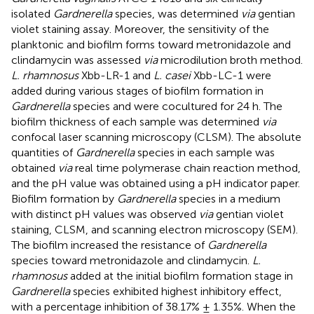
isolated
Gardnerella
species, was determined
via
gentian
violet staining assay. Moreover, the sensitivity of the
planktonic and biofilm forms toward metronidazole and
clindamycin was assessed
via
microdilution broth method.
L. rhamnosus
Xbb-LR-1 and
L. casei
Xbb-LC-1 were
added during various stages of biofilm formation in
Gardnerella
species and were cocultured for 24 h. The
biofilm thickness of each sample was determined
via
confocal laser scanning microscopy (CLSM). The absolute
quantities of
Gardnerella
species in each sample was
obtained
via
real time polymerase chain reaction method,
and the pH value was obtained using a pH indicator paper.
Biofilm formation by
Gardnerella
species in a medium
with distinct pH values was observed
via
gentian violet
staining, CLSM, and scanning electron microscopy (SEM).
The biofilm increased the resistance of
Gardnerella
species toward metronidazole and clindamycin.
L.
rhamnosus
added at the initial biofilm formation stage in
Gardnerella
species exhibited highest inhibitory effect,
with a percentage inhibition of 38.17% ± 1.35%. When the