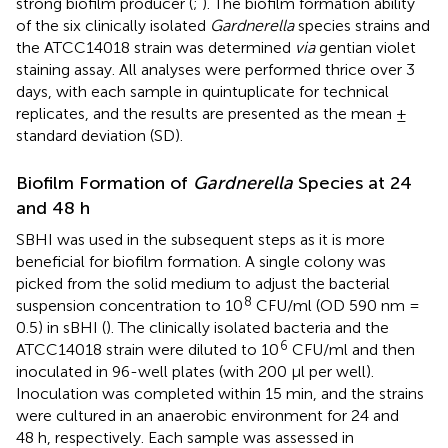
strong biofilm producer (
;
). The biofilm formation ability
of the six clinically isolated
Gardnerella
species strains and
the ATCC14018 strain was determined
via
gentian violet
staining assay. All analyses were performed thrice over 3
days, with each sample in quintuplicate for technical
replicates, and the results are presented as the mean ±
standard deviation (SD).
Biofilm Formation of
Gardnerella
Species at 24
and 48 h
SBHI was used in the subsequent steps as it is more
beneficial for biofilm formation. A single colony was
picked from the solid medium to adjust the bacterial
8
suspension concentration to 10
CFU/ml (OD 590 nm =
0.5) in sBHI (
). The clinically isolated bacteria and the
6
ATCC14018 strain were diluted to 10
CFU/ml and then
inoculated in 96-well plates (with 200 μl per well).
Inoculation was completed within 15 min, and the strains
were cultured in an anaerobic environment for 24 and
48 h, respectively. Each sample was assessed in