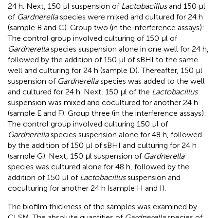
24 h. Next, 150 μl suspension of
Lactobacillus
and 150 μl
of
Gardnerella
species were mixed and cultured for 24 h
(sample B and C). Group two (in the interference assays):
The control group involved culturing of 150 μl of
Gardnerella
species suspension alone in one well for 24 h,
followed by the addition of 150 μl of sBHI to the same
well and culturing for 24 h (sample D). Thereafter, 150 μl
suspension of
Gardnerella
species was added to the well
and cultured for 24 h. Next, 150 μl of the
Lactobacillus
suspension was mixed and cocultured for another 24 h
(sample E and F). Group three (in the interference assays):
The control group involved culturing 150 μl of
Gardnerella
species suspension alone for 48 h, followed
by the addition of 150 μl of sBHI and culturing for 24 h
(sample G). Next, 150 μl suspension of
Gardnerella
species was cultured alone for 48 h, followed by the
addition of 150 μl of
Lactobacillus
suspension and
coculturing for another 24 h (sample H and I).
The biofilm thickness of the samples was examined by
CLSM. The absolute quantities of
Gardnerella
species of