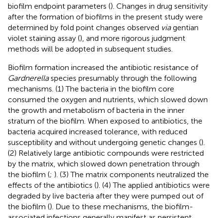
biofilm endpoint parameters (
). Changes in drug sensitivity
after the formation of biofilms in the present study were
determined by fold point changes observed
via
gentian
violet staining assay (
), and more rigorous judgment
methods will be adopted in subsequent studies.
Biofilm formation increased the antibiotic resistance of
Gardnerella
species presumably through the following
mechanisms. (1) The bacteria in the biofilm core
consumed the oxygen and nutrients, which slowed down
the growth and metabolism of bacteria in the inner
stratum of the biofilm. When exposed to antibiotics, the
bacteria acquired increased tolerance, with reduced
susceptibility and without undergoing genetic changes (
).
(2) Relatively large antibiotic compounds were restricted
by the matrix, which slowed down penetration through
the biofilm (
;
). (3) The matrix components neutralized the
effects of the antibiotics (
). (4) The applied antibiotics were
degraded by live bacteria after they were pumped out of
the biofilm (
). Due to these mechanisms, the biofilm-
associated infections generally manifest as persistent