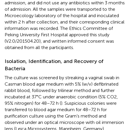
admission, and did not use any antibiotics within 3 months
of admission. All the samples were transported to the
Microecology laboratory of the hospital and inoculated
within 2 h after collection, and their corresponding clinical
information was recorded. The Ethics Committee of
Peking University First Hospital approved this study
(V2.0/201504.20), and written informed consent was
obtained from all the participants.
Isolation, Identification, and Recovery of
Bacteria
The culture was screened by streaking a vaginal swab in
Casman blood agar medium with 5% (w/v) defibrinated
rabbit blood, followed by trilinear method and further
incubated at 37°C under anaerobic condition (5% CO2,
95% nitrogen) for 48–72 h (
). Suspicious colonies were
transferred to blood agar medium for 48–72 h for
purification culture using the Gram’s method and
observed under an optical microscope with oil immersion
lens (Leica Microsystems, Mannheim, Germany).