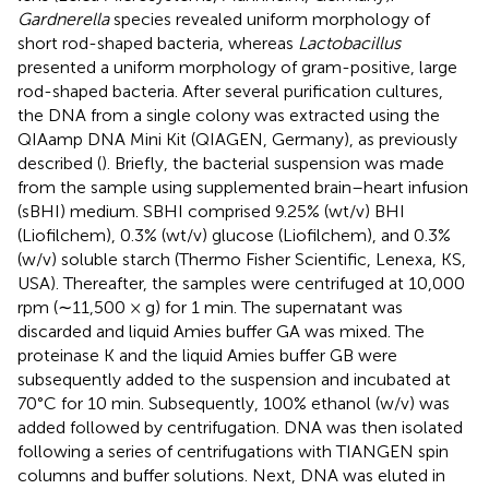
Gardnerella
species revealed uniform morphology of
short rod-shaped bacteria, whereas
Lactobacillus
presented a uniform morphology of gram-positive, large
rod-shaped bacteria. After several purification cultures,
the DNA from a single colony was extracted using the
QIAamp DNA Mini Kit (QIAGEN, Germany), as previously
described (
). Briefly, the bacterial suspension was made
from the sample using supplemented brain–heart infusion
(sBHI) medium. SBHI comprised 9.25% (wt/v) BHI
(Liofilchem), 0.3% (wt/v) glucose (Liofilchem), and 0.3%
(w/v) soluble starch (Thermo Fisher Scientific, Lenexa, KS,
USA). Thereafter, the samples were centrifuged at 10,000
rpm (∼11,500 × g) for 1 min. The supernatant was
discarded and liquid Amies buffer GA was mixed. The
proteinase K and the liquid Amies buffer GB were
subsequently added to the suspension and incubated at
70°C for 10 min. Subsequently, 100% ethanol (w/v) was
added followed by centrifugation. DNA was then isolated
following a series of centrifugations with TIANGEN spin
columns and buffer solutions. Next, DNA was eluted in