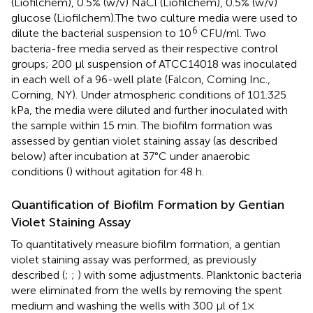
(Liofilchem), 0.5% (w/v) NaCl (Liofilchem), 0.5% (w/v)
glucose (Liofilchem).The two culture media were used to
6
dilute the bacterial suspension to 10
CFU/ml. Two
bacteria-free media served as their respective control
groups; 200 μl suspension of ATCC14018 was inoculated
in each well of a 96-well plate (Falcon, Corning Inc.,
Corning, NY). Under atmospheric conditions of 101.325
kPa, the media were diluted and further inoculated with
the sample within 15 min. The biofilm formation was
assessed by gentian violet staining assay (as described
below) after incubation at 37°C under anaerobic
conditions (
) without agitation for 48 h.
Quantification of Biofilm Formation by Gentian
Violet Staining Assay
To quantitatively measure biofilm formation, a gentian
violet staining assay was performed, as previously
described (
;
;
) with some adjustments. Planktonic bacteria
were eliminated from the wells by removing the spent
medium and washing the wells with 300 μl of 1×