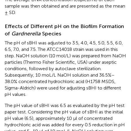
sample was then obtained and are presented as the mean
± SD.
Effects of Different pH on the Biofilm Formation
of
Gardnerella
Species
The pH of sBHI was adjusted to 3.5, 4.0, 4.5, 5.0, 5.5, 6.0,
6.5, 7.0, and 7.5. The ATCC14018 strain was used in this
step. NaOH solution (10 mol/L) was prepared from NaOH
particles (Thermo Fisher Scientific, USA) under aseptic
conditions, followed by autoclave sterilization.
Subsequently, 10 moL/L NaOH solution and 36.5%–
38.0% concentrated hydrochloric acid (H1758 MSDS,
Sigma-Aldrich) were used for adjusting sBHI to different
pH values.
The pH value of sBHI was 6.5 as evaluated by the pH test
paper test. Considering the pH value of sBHI as the initial
pH value (6.5), approximately 10 μl of concentrated
hydrochloric acid was added for every 0.5 reduction in pH