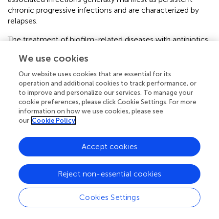
chronic progressive infections and are characterized by
relapses.
The treatment of biofilm-related diseases with antibiotics
is associated with several challenges. New treatment
We use cookies
programs are constantly being explored, and the use of
probiotics to restore the vaginal environment is one of the
Our website uses cookies that are essential for its
present BV treatment programs (
;
;
). Biofilm formation
operation and additional cookies to track performance, or
generally includes four stages: adhesion, microcolony
to improve and personalize our services. To manage your
cookie preferences, please click Cookie Settings. For more
formation and coaggregation, maturation, and dispersion
information on how we use cookies, please see
(
). Therefore, the treatment direction should not focus
our
Cookie Policy
solely on formed biofilms but also on different growth
stages of biofilms (
). Therefore, this study attempted to
Accept cookies
use two different clinically isolated
Lactobacillus
species
(Xbb-LR-1 and Xbb-LC-1) to interfere at the different
stages of biofilm formation in
Gardnerella
species.
Reject non-essential cookies
Changes in Biofilm When
Lactobacillus
Compete
Cookies Settings
and Interfere at Different Stages of Biofilm
Formation of ATCC14018