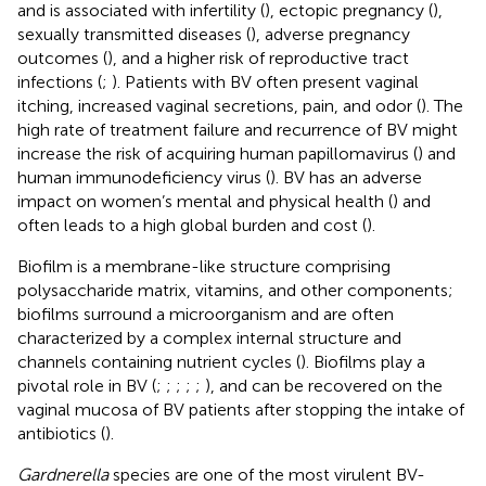
and is associated with infertility (
), ectopic pregnancy (
),
sexually transmitted diseases (
), adverse pregnancy
outcomes (
), and a higher risk of reproductive tract
infections (
;
). Patients with BV often present vaginal
itching, increased vaginal secretions, pain, and odor (
). The
high rate of treatment failure and recurrence of BV might
increase the risk of acquiring human papillomavirus (
) and
human immunodeficiency virus (
). BV has an adverse
impact on women’s mental and physical health (
) and
often leads to a high global burden and cost (
).
Biofilm is a membrane-like structure comprising
polysaccharide matrix, vitamins, and other components;
biofilms surround a microorganism and are often
characterized by a complex internal structure and
channels containing nutrient cycles (
). Biofilms play a
pivotal role in BV (
;
;
;
;
;
), and can be recovered on the
vaginal mucosa of BV patients after stopping the intake of
antibiotics (
).
Gardnerella
species are one of the most virulent BV-