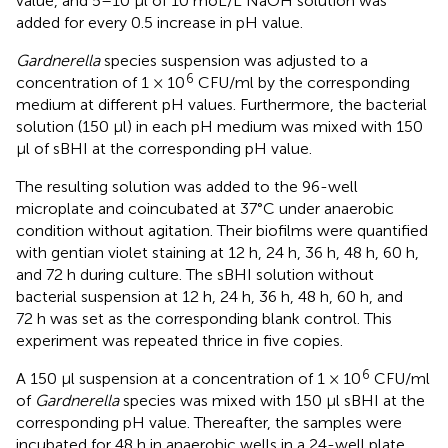
value, and 5–10 μl of 10 moL/L NaOH solution was
added for every 0.5 increase in pH value.
Gardnerella
species suspension was adjusted to a
6
concentration of 1 × 10
CFU/ml by the corresponding
medium at different pH values. Furthermore, the bacterial
solution (150 μl) in each pH medium was mixed with 150
μl of sBHI at the corresponding pH value.
The resulting solution was added to the 96-well
microplate and coincubated at 37°C under anaerobic
condition without agitation. Their biofilms were quantified
with gentian violet staining at 12 h, 24 h, 36 h, 48 h, 60 h,
and 72 h during culture. The sBHI solution without
bacterial suspension at 12 h, 24 h, 36 h, 48 h, 60 h, and
72 h was set as the corresponding blank control. This
experiment was repeated thrice in five copies.
6
A 150 μl suspension at a concentration of 1 × 10
CFU/ml
of
Gardnerella
species was mixed with 150 μl sBHI at the
corresponding pH value. Thereafter, the samples were
incubated for 48 h in anaerobic wells in a 24-well plate