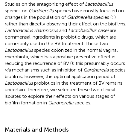
Studies on the antagonizing effect of
Lactobacillus
species on
Gardnerella
species have mostly focused on
changes in the population of
Gardnerella
species (
;
)
rather than directly observing their effect on the biofilms.
Lactobacillus rhamnosus
and
Lactobacillus casei
are
commensal ingredients in probiotic drugs, which are
commonly used in the BV treatment. These two
Lactobacillus
species colonized in the normal vaginal
microbiota, which has a positive preventive effect in
reducing the recurrence of BV (
); this presumably occurs
via
mechanisms such as inhibition of
Gardnerella
species
biofilms; however, the optimal application period of
Lactobacillus
probiotics in the treatment of BV remains
uncertain. Therefore, we selected these two clinical
isolates to explore their effects on various stages of
biofilm formation in
Gardnerella
species.
Materials and Methods