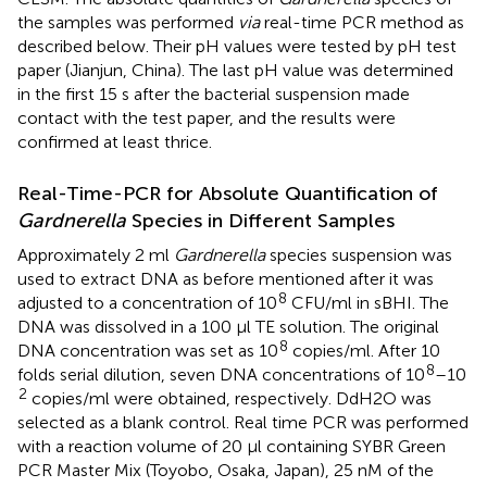
the samples was performed
via
real-time PCR method as
described below. Their pH values were tested by pH test
paper (Jianjun, China). The last pH value was determined
in the first 15 s after the bacterial suspension made
contact with the test paper, and the results were
confirmed at least thrice.
Real-Time-PCR for Absolute Quantification of
Gardnerella
Species in Different Samples
Approximately 2 ml
Gardnerella
species suspension was
used to extract DNA as before mentioned after it was
8
adjusted to a concentration of 10
CFU/ml in sBHI. The
DNA was dissolved in a 100 μl TE solution. The original
8
DNA concentration was set as 10
copies/ml. After 10
8
folds serial dilution, seven DNA concentrations of 10
–10
2
copies/ml were obtained, respectively. DdH2O was
selected as a blank control. Real time PCR was performed
with a reaction volume of 20 μl containing SYBR Green
PCR Master Mix (Toyobo, Osaka, Japan), 25 nM of the