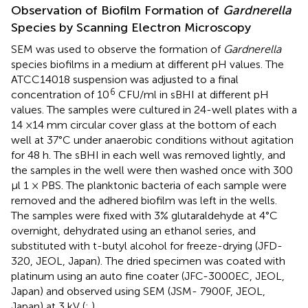
Observation of Biofilm Formation of
Gardnerella
Species by Scanning Electron Microscopy
SEM was used to observe the formation of
Gardnerella
species biofilms in a medium at different pH values. The
ATCC14018 suspension was adjusted to a final
6
concentration of 10
CFU/ml in sBHI at different pH
values. The samples were cultured in 24-well plates with a
14 ×14 mm circular cover glass at the bottom of each
well at 37°C under anaerobic conditions without agitation
for 48 h. The sBHI in each well was removed lightly, and
the samples in the well were then washed once with 300
μl 1 × PBS. The planktonic bacteria of each sample were
removed and the adhered biofilm was left in the wells.
The samples were fixed with 3% glutaraldehyde at 4°C
overnight, dehydrated using an ethanol series, and
substituted with t-butyl alcohol for freeze-drying (JFD-
320, JEOL, Japan). The dried specimen was coated with
platinum using an auto fine coater (JFC-3000EC, JEOL,
Japan) and observed using SEM (JSM- 7900F, JEOL,
Japan) at 3 kV (
;
).