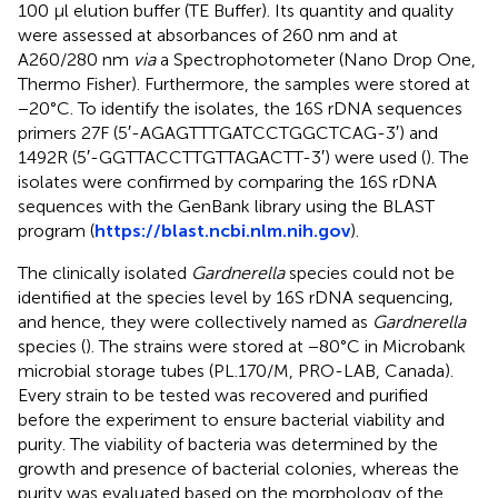
100 μl elution buffer (TE Buffer). Its quantity and quality
were assessed at absorbances of 260 nm and at
A260/280 nm
via
a Spectrophotometer (Nano Drop One,
Thermo Fisher). Furthermore, the samples were stored at
−20°C. To identify the isolates, the 16S rDNA sequences
primers 27F (5′-AGAGTTTGATCCTGGCTCAG-3′) and
1492R (5′-GGTTACCTTGTTAGACTT-3′) were used (
). The
isolates were confirmed by comparing the 16S rDNA
sequences with the GenBank library using the BLAST
program (
https://blast.ncbi.nlm.nih.gov
).
The clinically isolated
Gardnerella
species could not be
identified at the species level by 16S rDNA sequencing,
and hence, they were collectively named as
Gardnerella
species (
). The strains were stored at −80°C in Microbank
microbial storage tubes (PL.170/M, PRO-LAB, Canada).
Every strain to be tested was recovered and purified
before the experiment to ensure bacterial viability and
purity. The viability of bacteria was determined by the
growth and presence of bacterial colonies, whereas the
purity was evaluated based on the morphology of the