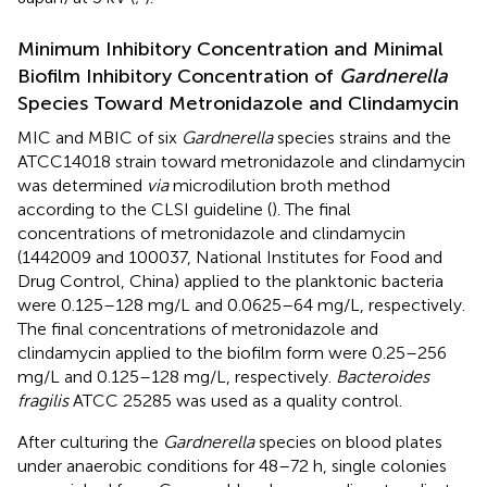
Minimum Inhibitory Concentration and Minimal
Biofilm Inhibitory Concentration of
Gardnerella
Species Toward Metronidazole and Clindamycin
MIC and MBIC of six
Gardnerella
species strains and the
ATCC14018 strain toward metronidazole and clindamycin
was determined
via
microdilution broth method
according to the CLSI guideline (
). The final
concentrations of metronidazole and clindamycin
(1442009 and 100037, National Institutes for Food and
Drug Control, China) applied to the planktonic bacteria
were 0.125–128 mg/L and 0.0625–64 mg/L, respectively.
The final concentrations of metronidazole and
clindamycin applied to the biofilm form were 0.25–256
mg/L and 0.125–128 mg/L, respectively.
Bacteroides
fragilis
ATCC 25285 was used as a quality control.
After culturing the
Gardnerella
species on blood plates
under anaerobic conditions for 48–72 h, single colonies