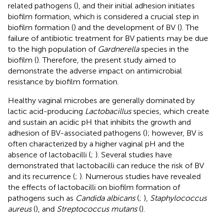
related pathogens (
), and their initial adhesion initiates
biofilm formation, which is considered a crucial step in
biofilm formation (
) and the development of BV (
). The
failure of antibiotic treatment for BV patients may be due
to the high population of
Gardnerella
species in the
biofilm (
). Therefore, the present study aimed to
demonstrate the adverse impact on antimicrobial
resistance by biofilm formation.
Healthy vaginal microbes are generally dominated by
lactic acid-producing
Lactobacillus
species, which create
and sustain an acidic pH that inhibits the growth and
adhesion of BV-associated pathogens (
); however, BV is
often characterized by a higher vaginal pH and the
absence of lactobacilli (
;
). Several studies have
demonstrated that lactobacilli can reduce the risk of BV
and its recurrence (
;
). Numerous studies have revealed
the effects of lactobacilli on biofilm formation of
pathogens such as
Candida albicans
(
;
),
Staphylococcus
aureus
(
), and
Streptococcus mutans
(
).