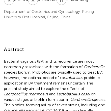
Department of Obstetrics and Gynecology, Peking
University First Hospital, Beijing, China
Abstract
Bacterial vaginosis (BV) and its recurrence are most
commonly associated with the formation of
Gardnerella
species biofilm. Probiotics are typically used to treat BV;
however, the optimal period of
Lactobacillus
probiotic
application in BV treatment remains uncertain. The
present study aimed to explore the effects of
Lactobacillus rhamnosus
and
Lactobacillus casei
on
various stages of biofilm formation in
Gardnerella
species.
The biofilm-forming ability of seven strains, including one
Gardnerella vaginalis
ATCC 14018 and six clinically