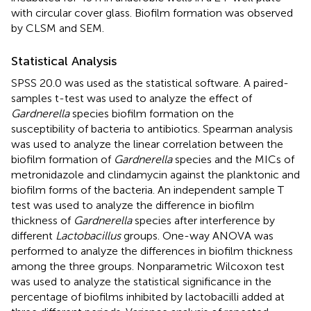
with circular cover glass. Biofilm formation was observed
by CLSM and SEM.
Statistical Analysis
SPSS 20.0 was used as the statistical software. A paired-
samples t-test was used to analyze the effect of
Gardnerella
species biofilm formation on the
susceptibility of bacteria to antibiotics. Spearman analysis
was used to analyze the linear correlation between the
biofilm formation of
Gardnerella
species and the MICs of
metronidazole and clindamycin against the planktonic and
biofilm forms of the bacteria. An independent sample T
test was used to analyze the difference in biofilm
thickness of
Gardnerella
species after interference by
different
Lactobacillus
groups. One-way ANOVA was
performed to analyze the differences in biofilm thickness
among the three groups. Nonparametric Wilcoxon test
was used to analyze the statistical significance in the
percentage of biofilms inhibited by lactobacilli added at