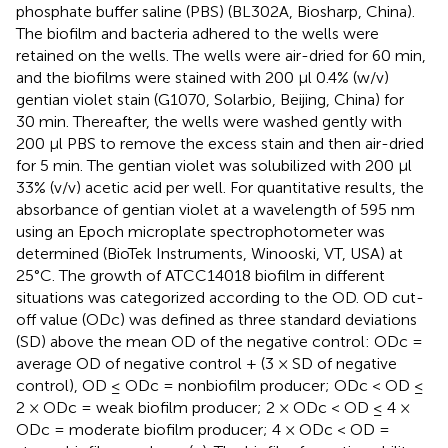
phosphate buffer saline (PBS) (BL302A, Biosharp, China).
The biofilm and bacteria adhered to the wells were
retained on the wells. The wells were air-dried for 60 min,
and the biofilms were stained with 200 μl 0.4% (w/v)
gentian violet stain (G1070, Solarbio, Beijing, China) for
30 min. Thereafter, the wells were washed gently with
200 μl PBS to remove the excess stain and then air-dried
for 5 min. The gentian violet was solubilized with 200 μl
33% (v/v) acetic acid per well. For quantitative results, the
absorbance of gentian violet at a wavelength of 595 nm
using an Epoch microplate spectrophotometer was
determined (BioTek Instruments, Winooski, VT, USA) at
25°C. The growth of ATCC14018 biofilm in different
situations was categorized according to the OD. OD cut-
off value (ODc) was defined as three standard deviations
(SD) above the mean OD of the negative control: ODc =
average OD of negative control + (3 × SD of negative
control), OD ≤ ODc = nonbiofilm producer; ODc < OD ≤
2 × ODc = weak biofilm producer; 2 × ODc < OD ≤ 4 ×
ODc = moderate biofilm producer; 4 × ODc < OD =