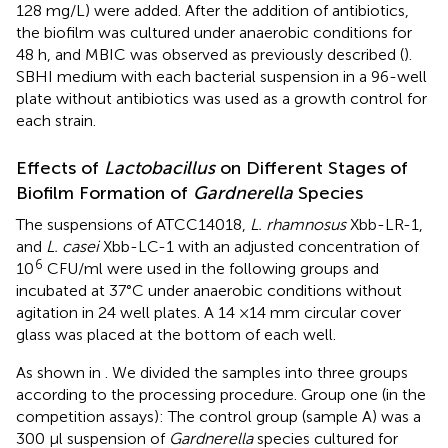
128 mg/L) were added. After the addition of antibiotics,
the biofilm was cultured under anaerobic conditions for
48 h, and MBIC was observed as previously described (
).
SBHI medium with each bacterial suspension in a 96-well
plate without antibiotics was used as a growth control for
each strain.
Effects of
Lactobacillus
on Different Stages of
Biofilm Formation of
Gardnerella
Species
The suspensions of ATCC14018,
L. rhamnosus
Xbb-LR-1,
and
L. casei
Xbb-LC-1 with an adjusted concentration of
6
10
CFU/ml were used in the following groups and
incubated at 37°C under anaerobic conditions without
agitation in 24 well plates. A 14 ×14 mm circular cover
glass was placed at the bottom of each well.
As shown in
. We divided the samples into three groups
according to the processing procedure. Group one (in the
competition assays): The control group (sample A) was a
300 μl suspension of
Gardnerella
species cultured for