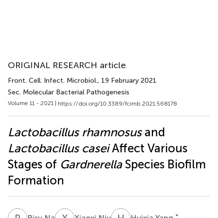
ORIGINAL RESEARCH article
Front. Cell. Infect. Microbiol.
, 19 February 2021
Sec. Molecular Bacterial Pathogenesis
Volume 11 - 2021 |
https://doi.org/10.3389/fcimb.2021.568178
Lactobacillus rhamnosus
and
Lactobacillus casei
Affect Various
Stages of
Gardnerella
Species Biofilm
Formation
R
N
X
N
H
Y
*
Risu Na
Xiaoxi Niu
Huixia Yang