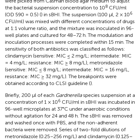
were picked from Casman blood agar medium to adjust
8
the bacterial suspension concentration to 10
CFU/ml
6
(OD 590 = 0.5) (
) in sBHI. The suspension (100 μl, 2 × 10
CFU/ml) was mixed with different concentrations of drugs
at 1:1 volume ratio, and the mixture was inoculated in 96-
well plates and cultured for 48–72 h. The modulation and
inoculation processes were completed within 15 min. The
sensitivity of both antibiotics was classified as follows:
clindamycin (sensitive: MIC ≤ 2 mg/L; intermediate: MIC
= 4 mg/L; resistance: MIC ≥ 8 mg/L), metronidazole
(sensitive: MIC ≤ 8 mg/L; intermediate: MIC = 16 mg/L,
resistance: MIC ≥ 32 mg/L). The breakpoints were
obtained according to CLSI guideline (
).
Briefly, 200 μl of each
Gardnerella
species suspension at a
6
concentration of 1 × 10
CFU/ml in sBHI was incubated in
96-well microplates at 37°C under anaerobic conditions
without agitation for 24 and 48 h. The sBHI was removed
and washed once with PBS, and the non-adherent
bacteria were removed. Series of two-fold dilutions of
metronidazole (0.25–256 mg/L) and clindamycin (0.125–