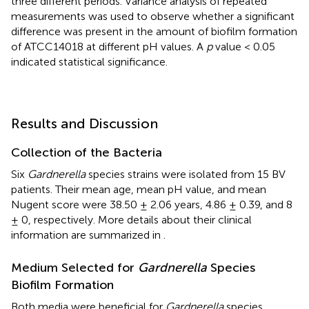
three different periods. Variance analysis of repeated
measurements was used to observe whether a significant
difference was present in the amount of biofilm formation
of ATCC14018 at different pH values. A
p
value < 0.05
indicated statistical significance.
Results and Discussion
Collection of the Bacteria
Six
Gardnerella
species strains were isolated from 15 BV
patients. Their mean age, mean pH value, and mean
Nugent score were 38.50 ± 2.06 years, 4.86 ± 0.39, and 8
± 0, respectively. More details about their clinical
information are summarized in
.
Medium Selected for
Gardnerella
Species
Biofilm Formation
Both media were beneficial for
Gardnerella
species