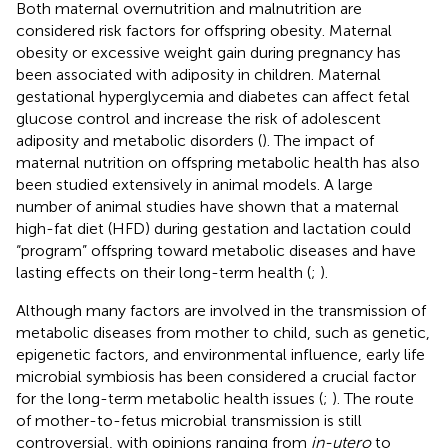
Both maternal overnutrition and malnutrition are
considered risk factors for offspring obesity. Maternal
obesity or excessive weight gain during pregnancy has
been associated with adiposity in children. Maternal
gestational hyperglycemia and diabetes can affect fetal
glucose control and increase the risk of adolescent
adiposity and metabolic disorders (
). The impact of
maternal nutrition on offspring metabolic health has also
been studied extensively in animal models. A large
number of animal studies have shown that a maternal
high-fat diet (HFD) during gestation and lactation could
“program” offspring toward metabolic diseases and have
lasting effects on their long-term health (
;
).
Although many factors are involved in the transmission of
metabolic diseases from mother to child, such as genetic,
epigenetic factors, and environmental influence, early life
microbial symbiosis has been considered a crucial factor
for the long-term metabolic health issues (
;
). The route
of mother-to-fetus microbial transmission is still
controversial, with opinions ranging from
in-utero
to