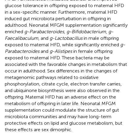
glucose tolerance in offspring exposed to maternal HFD
in a sex-specific manner. Furthermore, maternal HFD
induced gut microbiota perturbation in offspring in
adulthood. Neonatal MFGM supplementation significantly
enriched
g-Parabacteroides
,
g-Bifidobacterium
,
g-
Faecalibaculum
, and
g-Lactobacillus
in male offspring
exposed to maternal HFD, while significantly enriched
g-
Parabacteroides
and
g-Alistipes
in female offspring
exposed to maternal HFD. These bacteria may be
associated with the favorable changes in metabolism that
occur in adulthood. Sex differences in the changes of
metagenomic pathways related to oxidative
phosphorylation, citrate cycle, electron transfer carries,
and ubiquinone biosynthesis were also observed in the
offspring. Maternal HFD has an adverse effect on the
metabolism of offspring in later life. Neonatal MFGM
supplementation could modulate the structure of gut
microbiota communities and may have long-term
protective effects on lipid and glucose metabolism, but
these effects are sex dimorphic.