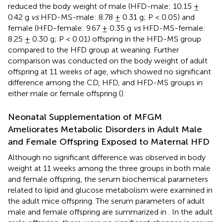
reduced the body weight of male (HFD-male: 10.15 ±
0.42 g
vs
HFD-MS-male: 8.78 ± 0.31 g; P < 0.05) and
female (HFD-female: 9.67 ± 0.35 g
vs
HFD-MS-female:
8.25 ± 0.30 g; P < 0.01) offspring in the HFD-MS group
compared to the HFD group at weaning. Further
comparison was conducted on the body weight of adult
offspring at 11 weeks of age, which showed no significant
difference among the CD, HFD, and HFD-MS groups in
either male or female offspring (
).
Neonatal Supplementation of MFGM
Ameliorates Metabolic Disorders in Adult Male
and Female Offspring Exposed to Maternal HFD
Although no significant difference was observed in body
weight at 11 weeks among the three groups in both male
and female offspring, the serum biochemical parameters
related to lipid and glucose metabolism were examined in
the adult mice offspring. The serum parameters of adult
male and female offspring are summarized in
. In the adult