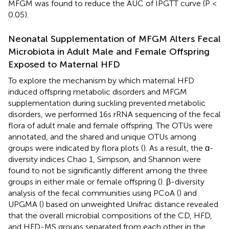
MFGM was found to reduce the AUC of IPGTT curve (P <
0.05).
Neonatal Supplementation of MFGM Alters Fecal
Microbiota in Adult Male and Female Offspring
Exposed to Maternal HFD
To explore the mechanism by which maternal HFD
induced offspring metabolic disorders and MFGM
supplementation during suckling prevented metabolic
disorders, we performed 16s rRNA sequencing of the fecal
flora of adult male and female offspring. The OTUs were
annotated, and the shared and unique OTUs among
groups were indicated by flora plots (
). As a result, the α-
diversity indices Chao 1, Simpson, and Shannon were
found to not be significantly different among the three
groups in either male or female offspring (
). β-diversity
analysis of the fecal communities using PCoA (
) and
UPGMA (
) based on unweighted Unifrac distance revealed
that the overall microbial compositions of the CD, HFD,
and HFD-MS groups separated from each other in the