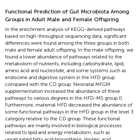
Functional Prediction of Gut Microbiota Among
Groups in Adult Male and Female Offspring
In the enrichment analysis of KEGG-derived pathways
based on high-throughput sequencing data, significant
differences were found among the three groups in both
male and female adult offspring. In the male offspring, we
found a lower abundance of pathways related to the
metabolism of nutrients, including carbohydrate, lipid,
amino acid and nucleotide, and some systems such as
endocrine and digestive system in the HFD group
compared with the CD group. Neonatal MFGM
supplementation increased the abundance of these
pathways to various degrees in the HFD-MS group (
).
Furthermore, maternal HFD decreased the abundance of
some functional pathways in the HFD group in the level 3
category relative to the CD group. These functional
pathways are mainly involved in biological processes
related to lipid and energy metabolism, such as
unsaturated fatty acid biosynthesis, linoleic acid