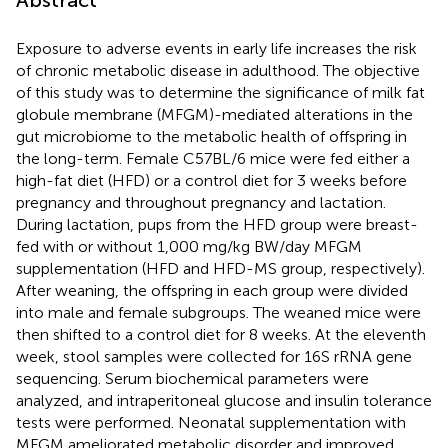
Exposure to adverse events in early life increases the risk
of chronic metabolic disease in adulthood. The objective
of this study was to determine the significance of milk fat
globule membrane (MFGM)-mediated alterations in the
gut microbiome to the metabolic health of offspring in
the long-term. Female C57BL/6 mice were fed either a
high-fat diet (HFD) or a control diet for 3 weeks before
pregnancy and throughout pregnancy and lactation.
During lactation, pups from the HFD group were breast-
fed with or without 1,000 mg/kg BW/day MFGM
supplementation (HFD and HFD-MS group, respectively).
After weaning, the offspring in each group were divided
into male and female subgroups. The weaned mice were
then shifted to a control diet for 8 weeks. At the eleventh
week, stool samples were collected for 16S rRNA gene
sequencing. Serum biochemical parameters were
analyzed, and intraperitoneal glucose and insulin tolerance
tests were performed. Neonatal supplementation with
MFGM ameliorated metabolic disorder and improved