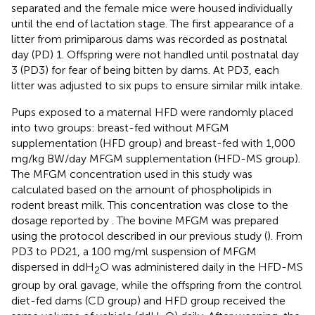
separated and the female mice were housed individually
until the end of lactation stage. The first appearance of a
litter from primiparous dams was recorded as postnatal
day (PD) 1. Offspring were not handled until postnatal day
3 (PD3) for fear of being bitten by dams. At PD3, each
litter was adjusted to six pups to ensure similar milk intake.
Pups exposed to a maternal HFD were randomly placed
into two groups: breast-fed without MFGM
supplementation (HFD group) and breast-fed with 1,000
mg/kg BW/day MFGM supplementation (HFD-MS group).
The MFGM concentration used in this study was
calculated based on the amount of phospholipids in
rodent breast milk. This concentration was close to the
dosage reported by
. The bovine MFGM was prepared
using the protocol described in our previous study (
). From
PD3 to PD21, a 100 mg/ml suspension of MFGM
dispersed in ddH
O was administered daily in the HFD-MS
2
group by oral gavage, while the offspring from the control
diet-fed dams (CD group) and HFD group received the