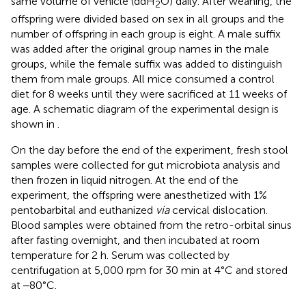
same volume of vehicle (ddH
O) daily. After weaning, the
2
offspring were divided based on sex in all groups and the
number of offspring in each group is eight. A male suffix
was added after the original group names in the male
groups, while the female suffix was added to distinguish
them from male groups. All mice consumed a control
diet for 8 weeks until they were sacrificed at 11 weeks of
age. A schematic diagram of the experimental design is
shown in
.
On the day before the end of the experiment, fresh stool
samples were collected for gut microbiota analysis and
then frozen in liquid nitrogen. At the end of the
experiment, the offspring were anesthetized with 1%
pentobarbital and euthanized
via
cervical dislocation.
Blood samples were obtained from the retro-orbital sinus
after fasting overnight, and then incubated at room
temperature for 2 h. Serum was collected by
centrifugation at 5,000 rpm for 30 min at 4°C and stored
at ‒80°C.