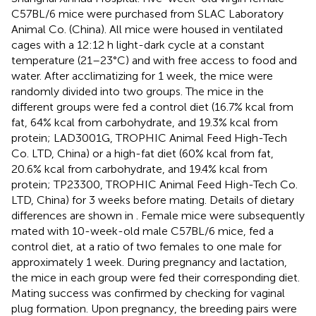
C57BL/6 mice were purchased from SLAC Laboratory
Animal Co. (China). All mice were housed in ventilated
cages with a 12:12 h light-dark cycle at a constant
temperature (21–23°C) and with free access to food and
water. After acclimatizing for 1 week, the mice were
randomly divided into two groups. The mice in the
different groups were fed a control diet (16.7% kcal from
fat, 64% kcal from carbohydrate, and 19.3% kcal from
protein; LAD3001G, TROPHIC Animal Feed High-Tech
Co. LTD, China) or a high-fat diet (60% kcal from fat,
20.6% kcal from carbohydrate, and 19.4% kcal from
protein; TP23300, TROPHIC Animal Feed High-Tech Co.
LTD, China) for 3 weeks before mating. Details of dietary
differences are shown in
. Female mice were subsequently
mated with 10-week-old male C57BL/6 mice, fed a
control diet, at a ratio of two females to one male for
approximately 1 week. During pregnancy and lactation,
the mice in each group were fed their corresponding diet.
Mating success was confirmed by checking for vaginal
plug formation. Upon pregnancy, the breeding pairs were