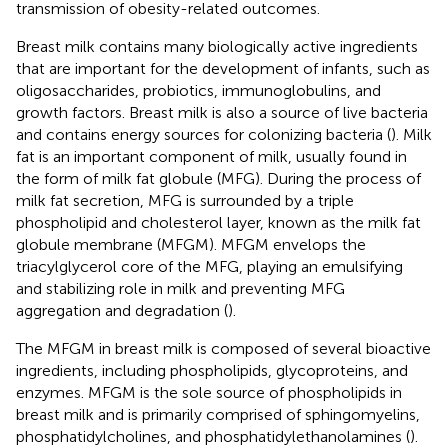
transmission of obesity-related outcomes.
Breast milk contains many biologically active ingredients
that are important for the development of infants, such as
oligosaccharides, probiotics, immunoglobulins, and
growth factors. Breast milk is also a source of live bacteria
and contains energy sources for colonizing bacteria (
). Milk
fat is an important component of milk, usually found in
the form of milk fat globule (MFG). During the process of
milk fat secretion, MFG is surrounded by a triple
phospholipid and cholesterol layer, known as the milk fat
globule membrane (MFGM). MFGM envelops the
triacylglycerol core of the MFG, playing an emulsifying
and stabilizing role in milk and preventing MFG
aggregation and degradation (
).
The MFGM in breast milk is composed of several bioactive
ingredients, including phospholipids, glycoproteins, and
enzymes. MFGM is the sole source of phospholipids in
breast milk and is primarily comprised of sphingomyelins,
phosphatidylcholines, and phosphatidylethanolamines (
).