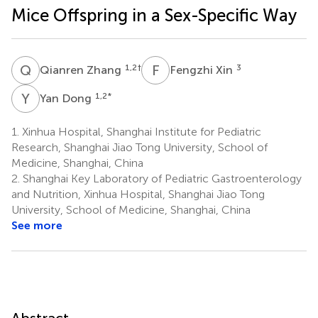
Mice Offspring in a Sex-Specific Way
Q
Z
F
X
1,2
†
3
Qianren Zhang
Fengzhi Xin
Y
D
1,2
*
Yan Dong
1.
Xinhua Hospital, Shanghai Institute for Pediatric
Research, Shanghai Jiao Tong University, School of
Medicine, Shanghai, China
2.
Shanghai Key Laboratory of Pediatric Gastroenterology
and Nutrition, Xinhua Hospital, Shanghai Jiao Tong
University, School of Medicine, Shanghai, China
See more
Abstract