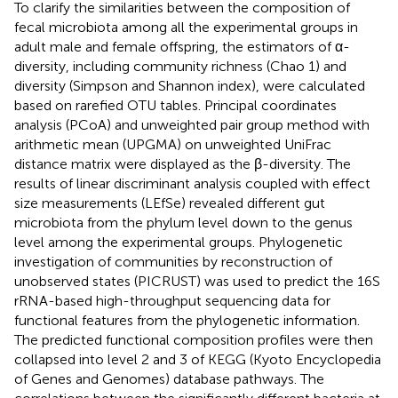
To clarify the similarities between the composition of
fecal microbiota among all the experimental groups in
adult male and female offspring, the estimators of α-
diversity, including community richness (Chao 1) and
diversity (Simpson and Shannon index), were calculated
based on rarefied OTU tables. Principal coordinates
analysis (PCoA) and unweighted pair group method with
arithmetic mean (UPGMA) on unweighted UniFrac
distance matrix were displayed as the β-diversity. The
results of linear discriminant analysis coupled with effect
size measurements (LEfSe) revealed different gut
microbiota from the phylum level down to the genus
level among the experimental groups. Phylogenetic
investigation of communities by reconstruction of
unobserved states (PICRUST) was used to predict the 16S
rRNA-based high-throughput sequencing data for
functional features from the phylogenetic information.
The predicted functional composition profiles were then
collapsed into level 2 and 3 of KEGG (Kyoto Encyclopedia
of Genes and Genomes) database pathways. The