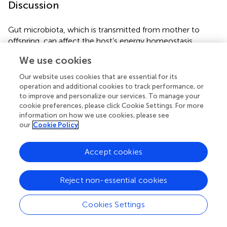
Discussion
Gut microbiota, which is transmitted from mother to
offspring, can affect the host’s energy homeostasis,
nutrient acquisition, and metabolism. Thus, the influence
We use cookies
of maternal HFD during gestation and lactation on the
offspring gut microbiota may be an important factor
Our website uses cookies that are essential for its
regulating metabolism. Compelling evidence has
operation and additional cookies to track performance, or
demonstrated that gut microbiota dysbiosis plays an
to improve and personalize our services. To manage your
cookie preferences, please click Cookie Settings. For more
important role in linking adverse early life environments
information on how we use cookies, please see
and metabolic disorders in later life (
). In accordance with
our
Cookie Policy
a previous study (
), the present study showed that
maternal HFD during pre-pregnancy, pregnancy, and
Accept cookies
lactation results in significant glucose intolerance, insulin
resistance, disorders of serum lipid profiles, and
microbiota dysbiosis in adult mice offspring even when
Reject non-essential cookies
offspring are switched to a control diet after weaning.
Cookies Settings
MFGM contains large amounts of bioactive ingredients,
such as unique polar lipids and membrane-specific