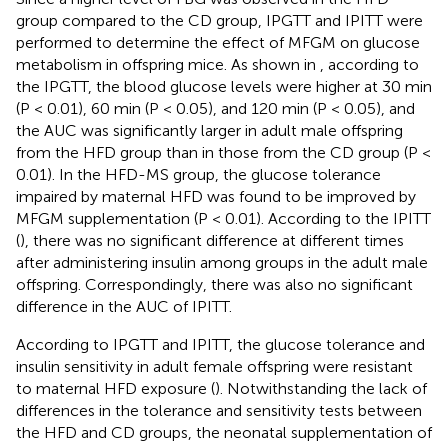
group compared to the CD group, IPGTT and IPITT were
performed to determine the effect of MFGM on glucose
metabolism in offspring mice. As shown in
, according to
the IPGTT, the blood glucose levels were higher at 30 min
(P < 0.01), 60 min (P < 0.05), and 120 min (P < 0.05), and
the AUC was significantly larger in adult male offspring
from the HFD group than in those from the CD group (P <
0.01). In the HFD-MS group, the glucose tolerance
impaired by maternal HFD was found to be improved by
MFGM supplementation (P < 0.01). According to the IPITT
(
), there was no significant difference at different times
after administering insulin among groups in the adult male
offspring. Correspondingly, there was also no significant
difference in the AUC of IPITT.
According to IPGTT and IPITT, the glucose tolerance and
insulin sensitivity in adult female offspring were resistant
to maternal HFD exposure (
). Notwithstanding the lack of
differences in the tolerance and sensitivity tests between
the HFD and CD groups, the neonatal supplementation of