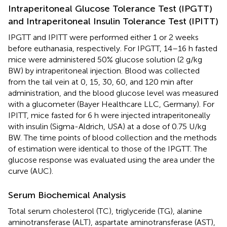
Intraperitoneal Glucose Tolerance Test (IPGTT)
and Intraperitoneal Insulin Tolerance Test (IPITT)
IPGTT and IPITT were performed either 1 or 2 weeks
before euthanasia, respectively. For IPGTT, 14–16 h fasted
mice were administered 50% glucose solution (2 g/kg
BW) by intraperitoneal injection. Blood was collected
from the tail vein at 0, 15, 30, 60, and 120 min after
administration, and the blood glucose level was measured
with a glucometer (Bayer Healthcare LLC, Germany). For
IPITT, mice fasted for 6 h were injected intraperitoneally
with insulin (Sigma-Aldrich, USA) at a dose of 0.75 U/kg
BW. The time points of blood collection and the methods
of estimation were identical to those of the IPGTT. The
glucose response was evaluated using the area under the
curve (AUC).
Serum Biochemical Analysis
Total serum cholesterol (TC), triglyceride (TG), alanine
aminotransferase (ALT), aspartate aminotransferase (AST),