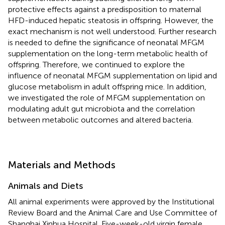
protective effects against a predisposition to maternal
HFD-induced hepatic steatosis in offspring. However, the
exact mechanism is not well understood. Further research
is needed to define the significance of neonatal MFGM
supplementation on the long-term metabolic health of
offspring. Therefore, we continued to explore the
influence of neonatal MFGM supplementation on lipid and
glucose metabolism in adult offspring mice. In addition,
we investigated the role of MFGM supplementation on
modulating adult gut microbiota and the correlation
between metabolic outcomes and altered bacteria.
Materials and Methods
Animals and Diets
All animal experiments were approved by the Institutional
Review Board and the Animal Care and Use Committee of
Shanghai Xinhua Hospital. Five-week-old virgin female