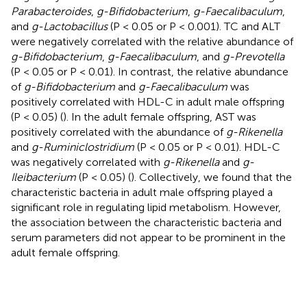
Parabacteroides
,
g-Bifidobacterium
,
g-Faecalibaculum
,
and
g-Lactobacillus
(P < 0.05 or P < 0.001). TC and ALT
were negatively correlated with the relative abundance of
g-Bifidobacterium
,
g-Faecalibaculum
, and
g-Prevotella
(P < 0.05 or P < 0.01). In contrast, the relative abundance
of
g-Bifidobacterium
and
g-Faecalibaculum
was
positively correlated with HDL-C in adult male offspring
(P < 0.05) (
). In the adult female offspring, AST was
positively correlated with the abundance of
g-Rikenella
and
g-Ruminiclostridium
(P < 0.05 or P < 0.01). HDL-C
was negatively correlated with
g-Rikenella
and
g-
Ileibacterium
(P < 0.05) (
). Collectively, we found that the
characteristic bacteria in adult male offspring played a
significant role in regulating lipid metabolism. However,
the association between the characteristic bacteria and
serum parameters did not appear to be prominent in the
adult female offspring.