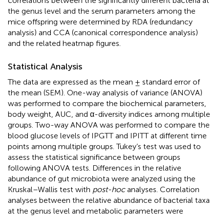
correlations between the significantly different bacteria at
the genus level and the serum parameters among the
mice offspring were determined by RDA (redundancy
analysis) and CCA (canonical correspondence analysis)
and the related heatmap figures.
Statistical Analysis
The data are expressed as the mean ± standard error of
the mean (SEM). One-way analysis of variance (ANOVA)
was performed to compare the biochemical parameters,
body weight, AUC, and α-diversity indices among multiple
groups. Two-way ANOVA was performed to compare the
blood glucose levels of IPGTT and IPITT at different time
points among multiple groups. Tukey’s test was used to
assess the statistical significance between groups
following ANOVA tests. Differences in the relative
abundance of gut microbiota were analyzed using the
Kruskal–Wallis test with
post-hoc
analyses. Correlation
analyses between the relative abundance of bacterial taxa
at the genus level and metabolic parameters were