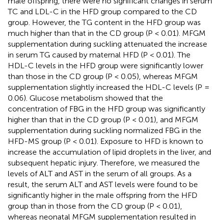
male offspring, there were no significant changes in serum
TC and LDL-C in the HFD group compared to the CD
group. However, the TG content in the HFD group was
much higher than that in the CD group (P < 0.01). MFGM
supplementation during suckling attenuated the increase
in serum TG caused by maternal HFD (P < 0.01). The
HDL-C levels in the HFD group were significantly lower
than those in the CD group (P < 0.05), whereas MFGM
supplementation slightly increased the HDL-C levels (P =
0.06). Glucose metabolism showed that the
concentration of FBG in the HFD group was significantly
higher than that in the CD group (P < 0.01), and MFGM
supplementation during suckling normalized FBG in the
HFD-MS group (P < 0.01). Exposure to HFD is known to
increase the accumulation of lipid droplets in the liver, and
subsequent hepatic injury. Therefore, we measured the
levels of ALT and AST in the serum of all groups. As a
result, the serum ALT and AST levels were found to be
significantly higher in the male offspring from the HFD
group than in those from the CD group (P < 0.01),
whereas neonatal MFGM supplementation resulted in