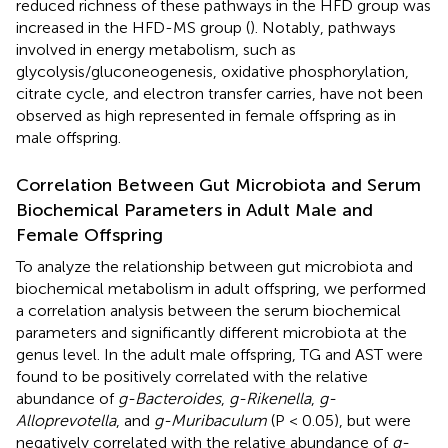
reduced richness of these pathways in the HFD group was
increased in the HFD-MS group (
). Notably, pathways
involved in energy metabolism, such as
glycolysis/gluconeogenesis, oxidative phosphorylation,
citrate cycle, and electron transfer carries, have not been
observed as high represented in female offspring as in
male offspring.
Correlation Between Gut Microbiota and Serum
Biochemical Parameters in Adult Male and
Female Offspring
To analyze the relationship between gut microbiota and
biochemical metabolism in adult offspring, we performed
a correlation analysis between the serum biochemical
parameters and significantly different microbiota at the
genus level. In the adult male offspring, TG and AST were
found to be positively correlated with the relative
abundance of
g-Bacteroides
,
g-Rikenella
,
g-
Alloprevotella
, and
g-Muribaculum
(P < 0.05), but were
negatively correlated with the relative abundance of
g-