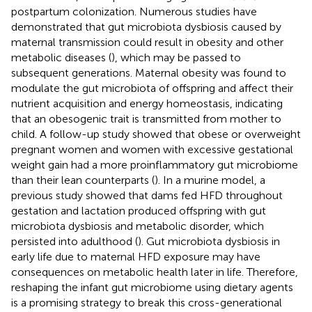
postpartum colonization. Numerous studies have
demonstrated that gut microbiota dysbiosis caused by
maternal transmission could result in obesity and other
metabolic diseases (
), which may be passed to
subsequent generations. Maternal obesity was found to
modulate the gut microbiota of offspring and affect their
nutrient acquisition and energy homeostasis, indicating
that an obesogenic trait is transmitted from mother to
child. A follow-up study showed that obese or overweight
pregnant women and women with excessive gestational
weight gain had a more proinflammatory gut microbiome
than their lean counterparts (
). In a murine model, a
previous study showed that dams fed HFD throughout
gestation and lactation produced offspring with gut
microbiota dysbiosis and metabolic disorder, which
persisted into adulthood (
). Gut microbiota dysbiosis in
early life due to maternal HFD exposure may have
consequences on metabolic health later in life. Therefore,
reshaping the infant gut microbiome using dietary agents
is a promising strategy to break this cross-generational