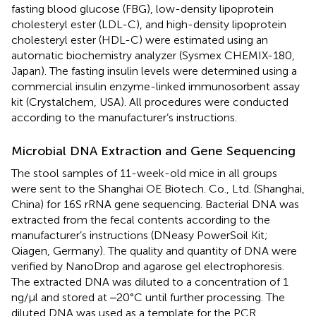
fasting blood glucose (FBG), low-density lipoprotein
cholesteryl ester (LDL-C), and high-density lipoprotein
cholesteryl ester (HDL-C) were estimated using an
automatic biochemistry analyzer (Sysmex CHEMIX-180,
Japan). The fasting insulin levels were determined using a
commercial insulin enzyme-linked immunosorbent assay
kit (Crystalchem, USA). All procedures were conducted
according to the manufacturer’s instructions.
Microbial DNA Extraction and Gene Sequencing
The stool samples of 11-week-old mice in all groups
were sent to the Shanghai OE Biotech. Co., Ltd. (Shanghai,
China) for 16S rRNA gene sequencing. Bacterial DNA was
extracted from the fecal contents according to the
manufacturer’s instructions (DNeasy PowerSoil Kit;
Qiagen, Germany). The quality and quantity of DNA were
verified by NanoDrop and agarose gel electrophoresis.
The extracted DNA was diluted to a concentration of 1
ng/μl and stored at ‒20°C until further processing. The
diluted DNA was used as a template for the PCR