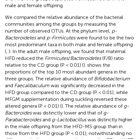
male and female offspring.
We compared the relative abundance of the bacterial
communities among the groups by measuring the
number of observed OTUs. At the phylum level,
p-
Bacteroidetes
and
p-Firmicutes
were found to be the two
most predominant taxa in both male and female offspring
(
,
). In the adult male offspring, we found that maternal
HFD reduced the
Firmicutes
/
Bacteroidetes
(F/B) ratio
relative to the CD group (P < 0.01) (
).
shows the
proportions of the top 10 most abundant genera in the
three groups. The relative abundance of
Bifidobacterium
and
Faecalibaculum
was significantly decreased in the
HFD group compared to the CD group (P < 0.01), while
MFGM supplementation during suckling reversed these
altered genera (P < 0.01) (
). The relative abundance of
g-
Bacteroides
was distinctly lower and that of
g-
Parabacteroides
and
g-Lactobacillus
was distinctly higher
in the male offspring from the HFD-MS group than in
those from the HFD group (P < 0.01), notwithstanding no