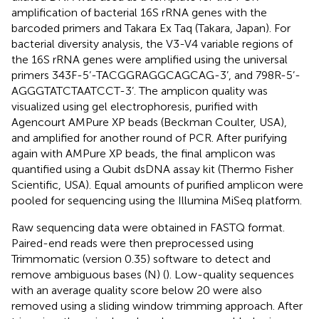
amplification of bacterial 16S rRNA genes with the
barcoded primers and Takara Ex Taq (Takara, Japan). For
bacterial diversity analysis, the V3-V4 variable regions of
the 16S rRNA genes were amplified using the universal
primers 343F-5’-TACGGRAGGCAGCAG-3’, and 798R-5’-
AGGGTATCTAATCCT-3’. The amplicon quality was
visualized using gel electrophoresis, purified with
Agencourt AMPure XP beads (Beckman Coulter, USA),
and amplified for another round of PCR. After purifying
again with AMPure XP beads, the final amplicon was
quantified using a Qubit dsDNA assay kit (Thermo Fisher
Scientific, USA). Equal amounts of purified amplicon were
pooled for sequencing using the Illumina MiSeq platform.
Raw sequencing data were obtained in FASTQ format.
Paired-end reads were then preprocessed using
Trimmomatic (version 0.35) software to detect and
remove ambiguous bases (N) (
). Low-quality sequences
with an average quality score below 20 were also
removed using a sliding window trimming approach. After