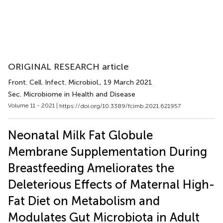
ORIGINAL RESEARCH article
Front. Cell. Infect. Microbiol.
, 19 March 2021
Sec. Microbiome in Health and Disease
Volume 11 - 2021 |
https://doi.org/10.3389/fcimb.2021.621957
Neonatal Milk Fat Globule
Membrane Supplementation During
Breastfeeding Ameliorates the
Deleterious Effects of Maternal High-
Fat Diet on Metabolism and
Modulates Gut Microbiota in Adult