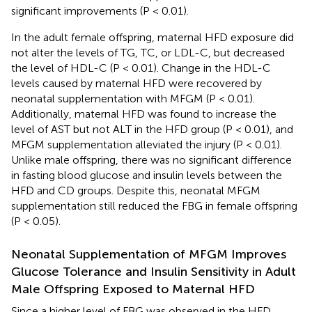
significant improvements (P < 0.01).
In the adult female offspring, maternal HFD exposure did
not alter the levels of TG, TC, or LDL-C, but decreased
the level of HDL-C (P < 0.01). Change in the HDL-C
levels caused by maternal HFD were recovered by
neonatal supplementation with MFGM (P < 0.01).
Additionally, maternal HFD was found to increase the
level of AST but not ALT in the HFD group (P < 0.01), and
MFGM supplementation alleviated the injury (P < 0.01).
Unlike male offspring, there was no significant difference
in fasting blood glucose and insulin levels between the
HFD and CD groups. Despite this, neonatal MFGM
supplementation still reduced the FBG in female offspring
(P < 0.05).
Neonatal Supplementation of MFGM Improves
Glucose Tolerance and Insulin Sensitivity in Adult
Male Offspring Exposed to Maternal HFD
Since a higher level of FBG was observed in the HFD