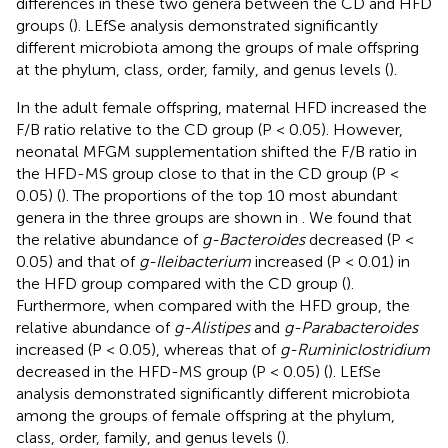
differences in these two genera between the CD and HFD
groups (
). LEfSe analysis demonstrated significantly
different microbiota among the groups of male offspring
at the phylum, class, order, family, and genus levels (
).
In the adult female offspring, maternal HFD increased the
F/B ratio relative to the CD group (P < 0.05). However,
neonatal MFGM supplementation shifted the F/B ratio in
the HFD-MS group close to that in the CD group (P <
0.05) (
). The proportions of the top 10 most abundant
genera in the three groups are shown in
. We found that
the relative abundance of
g-Bacteroides
decreased (P <
0.05) and that of
g-Ileibacterium
increased (P < 0.01) in
the HFD group compared with the CD group (
).
Furthermore, when compared with the HFD group, the
relative abundance of
g-Alistipes
and
g-Parabacteroides
increased (P < 0.05), whereas that of
g-Ruminiclostridium
decreased in the HFD-MS group (P < 0.05) (
). LEfSe
analysis demonstrated significantly different microbiota
among the groups of female offspring at the phylum,
class, order, family, and genus levels (
).