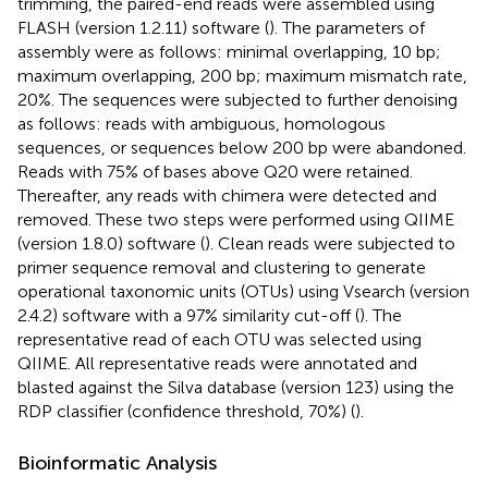
trimming, the paired-end reads were assembled using
FLASH (version 1.2.11) software (
). The parameters of
assembly were as follows: minimal overlapping, 10 bp;
maximum overlapping, 200 bp; maximum mismatch rate,
20%. The sequences were subjected to further denoising
as follows: reads with ambiguous, homologous
sequences, or sequences below 200 bp were abandoned.
Reads with 75% of bases above Q20 were retained.
Thereafter, any reads with chimera were detected and
removed. These two steps were performed using QIIME
(version 1.8.0) software (
). Clean reads were subjected to
primer sequence removal and clustering to generate
operational taxonomic units (OTUs) using Vsearch (version
2.4.2) software with a 97% similarity cut-off (
). The
representative read of each OTU was selected using
QIIME. All representative reads were annotated and
blasted against the Silva database (version 123) using the
RDP classifier (confidence threshold, 70%) (
).
Bioinformatic Analysis