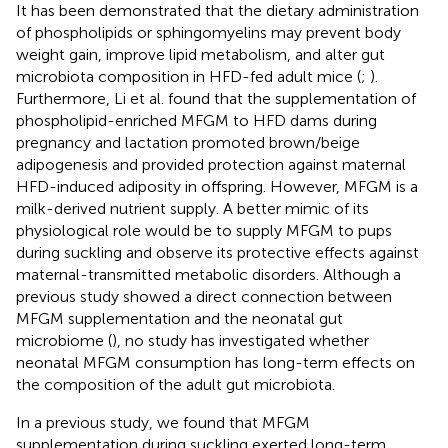
It has been demonstrated that the dietary administration
of phospholipids or sphingomyelins may prevent body
weight gain, improve lipid metabolism, and alter gut
microbiota composition in HFD-fed adult mice (
;
).
Furthermore, Li et al. found that the supplementation of
phospholipid-enriched MFGM to HFD dams during
pregnancy and lactation promoted brown/beige
adipogenesis and provided protection against maternal
HFD-induced adiposity in offspring. However, MFGM is a
milk-derived nutrient supply. A better mimic of its
physiological role would be to supply MFGM to pups
during suckling and observe its protective effects against
maternal-transmitted metabolic disorders. Although a
previous study showed a direct connection between
MFGM supplementation and the neonatal gut
microbiome (
), no study has investigated whether
neonatal MFGM consumption has long-term effects on
the composition of the adult gut microbiota.
In a previous study, we found that MFGM
supplementation during suckling exerted long-term