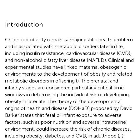
Introduction
Childhood obesity remains a major public health problem
and is associated with metabolic disorders later in life,
including insulin resistance, cardiovascular disease (CVD),
and non-alcoholic fatty liver disease (NAFLD). Clinical and
experimental studies have linked maternal obesogenic
environments to the development of obesity and related
metabolic disorders in offspring (
). The prenatal and
infancy stages are considered particularly critical time
windows in determining the individual risk of developing
obesity in later life. The theory of the developmental
origins of health and disease (DOHaD) proposed by David
Barker states that fetal or infant exposure to adverse
factors, such as poor nutrition and adverse intrauterine
environment, could increase the risk of chronic diseases,
including obesity, diabetes, and CVD, in adulthood (
;
).