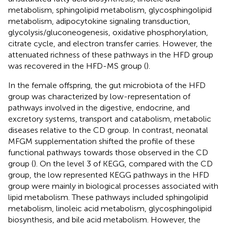
metabolism, sphingolipid metabolism, glycosphingolipid
metabolism, adipocytokine signaling transduction,
glycolysis/gluconeogenesis, oxidative phosphorylation,
citrate cycle, and electron transfer carries. However, the
attenuated richness of these pathways in the HFD group
was recovered in the HFD-MS group (
).
In the female offspring, the gut microbiota of the HFD
group was characterized by low-representation of
pathways involved in the digestive, endocrine, and
excretory systems, transport and catabolism, metabolic
diseases relative to the CD group. In contrast, neonatal
MFGM supplementation shifted the profile of these
functional pathways towards those observed in the CD
group (
). On the level 3 of KEGG, compared with the CD
group, the low represented KEGG pathways in the HFD
group were mainly in biological processes associated with
lipid metabolism. These pathways included sphingolipid
metabolism, linoleic acid metabolism, glycosphingolipid
biosynthesis, and bile acid metabolism. However, the