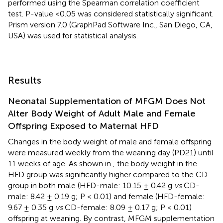
performed using the Spearman correlation coefficient
test. P-value <0.05 was considered statistically significant.
Prism version 7.0 (GraphPad Software Inc., San Diego, CA,
USA) was used for statistical analysis.
Results
Neonatal Supplementation of MFGM Does Not
Alter Body Weight of Adult Male and Female
Offspring Exposed to Maternal HFD
Changes in the body weight of male and female offspring
were measured weekly from the weaning day (PD21) until
11 weeks of age. As shown in
, the body weight in the
HFD group was significantly higher compared to the CD
group in both male (HFD-male: 10.15 ± 0.42 g
vs
CD-
male: 8.42 ± 0.19 g; P < 0.01) and female (HFD-female:
9.67 ± 0.35 g
vs
CD-female: 8.09 ± 0.17 g; P < 0.01)
offspring at weaning. By contrast, MFGM supplementation