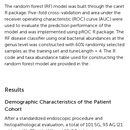
The random forest (RF) model was built through the caret
R package. Five-fold cross-validation and area under the
receiver operating characteristic (ROC) curve (AUC) were
used to evaluate the prediction performance of the
model and was implemented using pROC R package. The
RF disease classifier using oral bacterial abundances at the
genus level was constructed with 60% randomly selected
samples as the training set and tuneLength = 4. The R
code and taxa abundance table used for constructing the
random forest model are provided in the
.
Results
Demographic Characteristics of the Patient
Cohort
After a standardized endoscopic procedure and
histopathological evaluation, a total of 101 SG, 93 AG (21