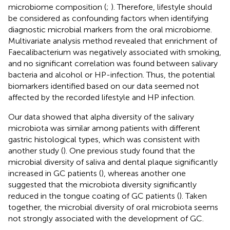
microbiome composition (
;
). Therefore, lifestyle should
be considered as confounding factors when identifying
diagnostic microbial markers from the oral microbiome.
Multivariate analysis method revealed that enrichment of
Faecalibacterium was negatively associated with smoking,
and no significant correlation was found between salivary
bacteria and alcohol or HP-infection. Thus, the potential
biomarkers identified based on our data seemed not
affected by the recorded lifestyle and HP infection.
Our data showed that alpha diversity of the salivary
microbiota was similar among patients with different
gastric histological types, which was consistent with
another study (
). One previous study found that the
microbial diversity of saliva and dental plaque significantly
increased in GC patients (
), whereas another one
suggested that the microbiota diversity significantly
reduced in the tongue coating of GC patients (
). Taken
together, the microbial diversity of oral microbiota seems
not strongly associated with the development of GC.