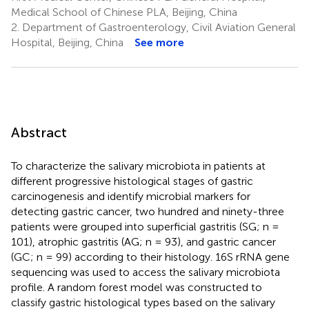
Medical School of Chinese PLA, Beijing, China
2.
Department of Gastroenterology, Civil Aviation General
Hospital, Beijing, China
See more
Abstract
To characterize the salivary microbiota in patients at
different progressive histological stages of gastric
carcinogenesis and identify microbial markers for
detecting gastric cancer, two hundred and ninety-three
patients were grouped into superficial gastritis (SG; n =
101), atrophic gastritis (AG; n = 93), and gastric cancer
(GC; n = 99) according to their histology. 16S rRNA gene
sequencing was used to access the salivary microbiota
profile. A random forest model was constructed to
classify gastric histological types based on the salivary