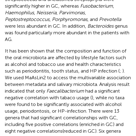
significantly higher in GC, whereas
Fusobacterium
,
Haemophilus
,
Neisseria
,
Parvimonas
,
Peptostreptococcus
,
Porphyromonas
, and
Prevotella
were less abundant in GC. In addition,
Bacteroides
genus
was found particularly more abundant in the patients with
AG.
It has been shown that the composition and function of
the oral microbiota are affected by lifestyle factors such
as alcohol and tobacco use and health characteristics
such as periodontitis, tooth status, and HP infection (
;
).
We used MaAsLin2 to access the multivariable association
between metadata and salivary microbiota. Analysis result
indicated that only
Faecalibacterium
had a significant
negative correlation with tabaco usage (
), while no taxa
were found to be significantly associated with alcohol
usage, periodontosis, or HP-infection. There were 13
genera that had significant correlationships with GC,
including five positive correlations (enriched in GC) and
eight negative correlations(reduced in GC). Six genera