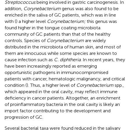
Streptococcus
being involved in gastric carcinogenesis. In
addition,
Corynebacterium
genus was also found to be
enriched in the saliva of GC patients, which was in line
with (
) a higher level
Corynebacterium;
this genus was
found higher in the tongue coating microbiota
community of GC patients than that of the healthy
controls. Species of
Corynebacterium
are widely
distributed in the microbiota of human skin, and most of
them are innocuous while some species are known to
cause infection such as
C. diphtheria
. In recent years, they
have been increasingly reported as emerging
opportunistic pathogens in immunocompromised
patients with cancer, hematologic malignancy, and critical
condition (
). Thus, a higher level of
Corynebacterium
spp.,
which appeared in the oral cavity, may reflect immune
deficiency in cancer patients. Altogether, an enrichment
of proinflammatory bacteria in the oral cavity is likely an
import factor contributing to the development and
progression of GC.
Several bacterial taxa were found reduced in the salivary