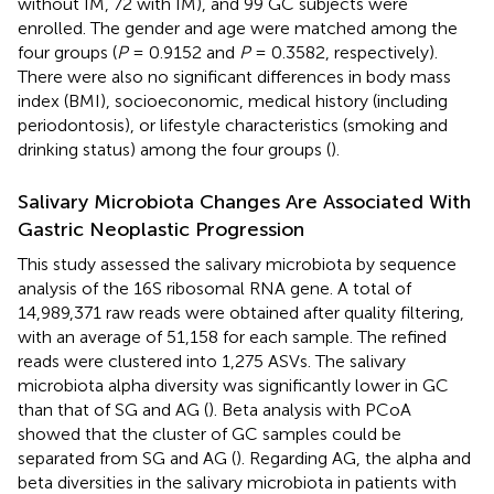
without IM, 72 with IM), and 99 GC subjects were
enrolled. The gender and age were matched among the
four groups (
P
= 0.9152 and
P
= 0.3582, respectively).
There were also no significant differences in body mass
index (BMI), socioeconomic, medical history (including
periodontosis), or lifestyle characteristics (smoking and
drinking status) among the four groups (
).
Salivary Microbiota Changes Are Associated With
Gastric Neoplastic Progression
This study assessed the salivary microbiota by sequence
analysis of the 16S ribosomal RNA gene. A total of
14,989,371 raw reads were obtained after quality filtering,
with an average of 51,158 for each sample. The refined
reads were clustered into 1,275 ASVs. The salivary
microbiota alpha diversity was significantly lower in GC
than that of SG and AG (
). Beta analysis with PCoA
showed that the cluster of GC samples could be
separated from SG and AG (
). Regarding AG, the alpha and
beta diversities in the salivary microbiota in patients with