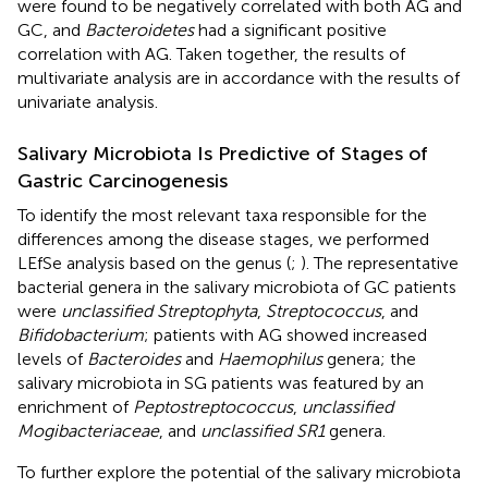
were found to be negatively correlated with both AG and
GC, and
Bacteroidetes
had a significant positive
correlation with AG. Taken together, the results of
multivariate analysis are in accordance with the results of
univariate analysis.
Salivary Microbiota Is Predictive of Stages of
Gastric Carcinogenesis
To identify the most relevant taxa responsible for the
differences among the disease stages, we performed
LEfSe analysis based on the genus (
;
). The representative
bacterial genera in the salivary microbiota of GC patients
were
unclassified Streptophyta
,
Streptococcus
, and
Bifidobacterium
; patients with AG showed increased
levels of
Bacteroides
and
Haemophilus
genera; the
salivary microbiota in SG patients was featured by an
enrichment of
Peptostreptococcus
,
unclassified
Mogibacteriaceae
, and
unclassified SR1
genera.
To further explore the potential of the salivary microbiota