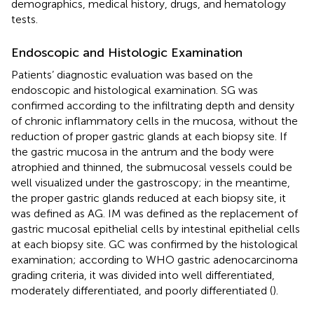
demographics, medical history, drugs, and hematology
tests.
Endoscopic and Histologic Examination
Patients’ diagnostic evaluation was based on the
endoscopic and histological examination. SG was
confirmed according to the infiltrating depth and density
of chronic inflammatory cells in the mucosa, without the
reduction of proper gastric glands at each biopsy site. If
the gastric mucosa in the antrum and the body were
atrophied and thinned, the submucosal vessels could be
well visualized under the gastroscopy; in the meantime,
the proper gastric glands reduced at each biopsy site, it
was defined as AG. IM was defined as the replacement of
gastric mucosal epithelial cells by intestinal epithelial cells
at each biopsy site. GC was confirmed by the histological
examination; according to WHO gastric adenocarcinoma
grading criteria, it was divided into well differentiated,
moderately differentiated, and poorly differentiated (
).