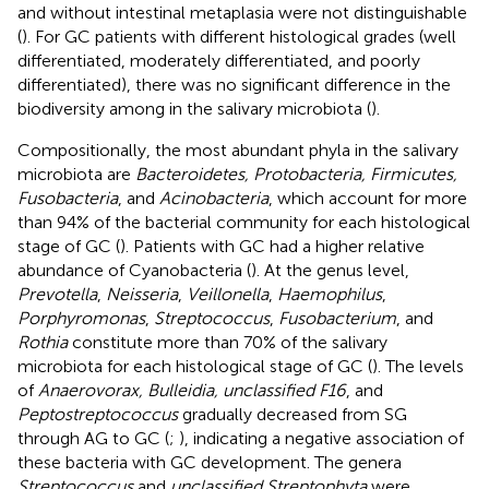
and without intestinal metaplasia were not distinguishable
(
). For GC patients with different histological grades (well
differentiated, moderately differentiated, and poorly
differentiated), there was no significant difference in the
biodiversity among in the salivary microbiota (
).
Compositionally, the most abundant phyla in the salivary
microbiota are
Bacteroidetes, Protobacteria, Firmicutes,
Fusobacteria
, and
Acinobacteria
, which account for more
than 94% of the bacterial community for each histological
stage of GC (
). Patients with GC had a higher relative
abundance of Cyanobacteria (
). At the genus level,
Prevotella
,
Neisseria
,
Veillonella
,
Haemophilus
,
Porphyromonas
,
Streptococcus
,
Fusobacterium
, and
Rothia
constitute more than 70% of the salivary
microbiota for each histological stage of GC (
). The levels
of
Anaerovorax, Bulleidia, unclassified F16
, and
Peptostreptococcus
gradually decreased from SG
through AG to GC (
;
), indicating a negative association of
these bacteria with GC development. The genera
Streptococcus
and
unclassified Streptophyta
were