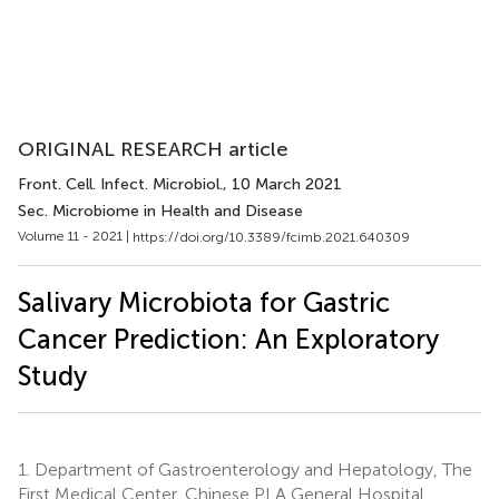
ORIGINAL RESEARCH article
Front. Cell. Infect. Microbiol.
, 10 March 2021
Sec. Microbiome in Health and Disease
Volume 11 - 2021 |
https://doi.org/10.3389/fcimb.2021.640309
Salivary Microbiota for Gastric
Cancer Prediction: An Exploratory
Study
1.
Department of Gastroenterology and Hepatology, The
First Medical Center, Chinese PLA General Hospital,