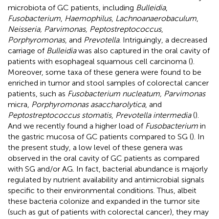
microbiota of GC patients, including
Bulleidia
,
Fusobacterium
,
Haemophilus
,
Lachnoanaerobaculum
,
Neisseria, Parvimonas, Peptostreptococcus
,
Porphyromonas
, and
Prevotella
. Intriguingly, a decreased
carriage of
Bulleidia
was also captured in the oral cavity of
patients with esophageal squamous cell carcinoma (
).
Moreover, some taxa of these genera were found to be
enriched in tumor and stool samples of colorectal cancer
patients, such as
Fusobacterium nucleatum, Parvimonas
micra,
Porphyromonas asaccharolytica
, and
Peptostreptococcus stomatis
,
Prevotella intermedia
(
).
And we recently found a higher load of
Fusobacterium
in
the gastric mucosa of GC patients compared to SG (
). In
the present study, a low level of these genera was
observed in the oral cavity of GC patients as compared
with SG and/or AG. In fact, bacterial abundance is majorly
regulated by nutrient availability and antimicrobial signals
specific to their environmental conditions. Thus, albeit
these bacteria colonize and expanded in the tumor site
(such as gut of patients with colorectal cancer), they may