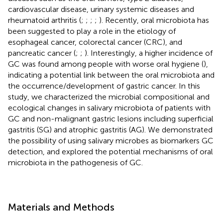
cardiovascular disease, urinary systemic diseases and
rheumatoid arthritis (
;
;
;
;
). Recently, oral microbiota has
been suggested to play a role in the etiology of
esophageal cancer, colorectal cancer (CRC), and
pancreatic cancer (
;
;
). Interestingly, a higher incidence of
GC was found among people with worse oral hygiene (
),
indicating a potential link between the oral microbiota and
the occurrence/development of gastric cancer. In this
study, we characterized the microbial compositional and
ecological changes in salivary microbiota of patients with
GC and non-malignant gastric lesions including superficial
gastritis (SG) and atrophic gastritis (AG). We demonstrated
the possibility of using salivary microbes as biomarkers GC
detection, and explored the potential mechanisms of oral
microbiota in the pathogenesis of GC.
Materials and Methods