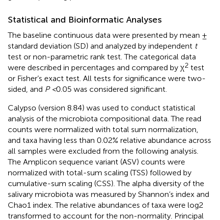
Statistical and Bioinformatic Analyses
The baseline continuous data were presented by mean ±
standard deviation (SD) and analyzed by independent
t
test or non-parametric rank test. The categorical data
2
were described in percentages and compared by χ
test
or Fisher’s exact test. All tests for significance were two-
sided, and
P <
0.05 was considered significant.
Calypso (version 8.84) was used to conduct statistical
analysis of the microbiota compositional data. The read
counts were normalized with total sum normalization,
and taxa having less than 0.02% relative abundance across
all samples were excluded from the following analysis.
The Amplicon sequence variant (ASV) counts were
normalized with total-sum scaling (TSS) followed by
cumulative-sum scaling (CSS). The alpha diversity of the
salivary microbiota was measured by Shannon’s index and
Chao1 index. The relative abundances of taxa were log2
transformed to account for the non-normality. Principal