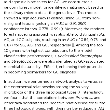
as diagnostic biomarkers for GC, we constructed a
random forest model for identifying malignancy based on
the salivary microbiota at the genus level. This model
showed a high accuracy in distinguishing GC from non-
malignant lesions, yielding an AUC of 0.91 (95%
confidence interval 0.778–0.99) (
). Moreover, the random
forest modeling approach was also able to distinguish SG,
AG, and GC subjects, resulting in an AUC of 0.84, 0.76, and
0.877 for SG, AG, and GC, respectively (
). Among the top
10 genera with highest contributions to the model
classification performance (
;
),
unclassified Streptophyta
and
Streptococcus
were also identified as GC-associated
microbial features by LEfSe (
;
), enhancing their potential
in becoming biomarkers for GC diagnosis.
In addition, we performed a network analysis to visualize
the commensal relationships among the salivary
microbiota of the three histological types (
). Interestingly,
we found that the correlations between
Prevotella
and
other taxa dominated the negative relationships for all the
three histological types, with their number reduced in AG