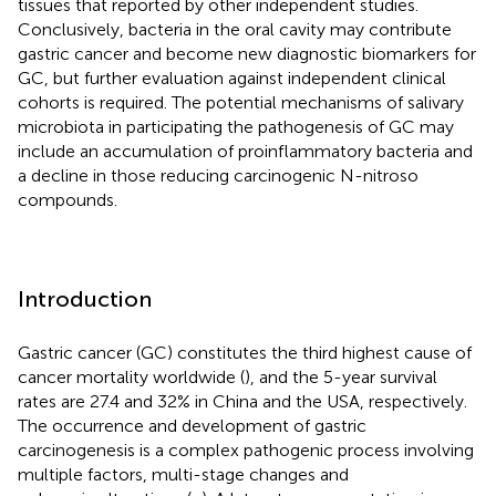
tissues that reported by other independent studies.
Conclusively, bacteria in the oral cavity may contribute
gastric cancer and become new diagnostic biomarkers for
GC, but further evaluation against independent clinical
cohorts is required. The potential mechanisms of salivary
microbiota in participating the pathogenesis of GC may
include an accumulation of proinflammatory bacteria and
a decline in those reducing carcinogenic N-nitroso
compounds.
Introduction
Gastric cancer (GC) constitutes the third highest cause of
cancer mortality worldwide (
), and the 5-year survival
rates are 27.4 and 32% in China and the USA, respectively.
The occurrence and development of gastric
carcinogenesis is a complex pathogenic process involving
multiple factors, multi-stage changes and