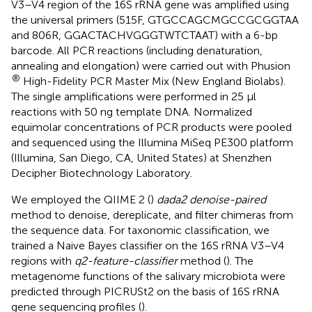
V3–V4 region of the 16S rRNA gene was amplified using
the universal primers (515F, GTGCCAGCMGCCGCGGTAA
and 806R, GGACTACHVGGGTWTCTAAT) with a 6-bp
barcode. All PCR reactions (including denaturation,
annealing and elongation) were carried out with Phusion
®
High-Fidelity PCR Master Mix (New England Biolabs).
The single amplifications were performed in 25 µl
reactions with 50 ng template DNA. Normalized
equimolar concentrations of PCR products were pooled
and sequenced using the Illumina MiSeq PE300 platform
(Illumina, San Diego, CA, United States) at Shenzhen
Decipher Biotechnology Laboratory.
We employed the QIIME 2 (
)
dada2 denoise-paired
method to denoise, dereplicate, and filter chimeras from
the sequence data. For taxonomic classification, we
trained a Naive Bayes classifier on the 16S rRNA V3–V4
regions with
q2-feature-classifier
method (
). The
metagenome functions of the salivary microbiota were
predicted through PICRUSt2 on the basis of 16S rRNA
gene sequencing profiles (
).