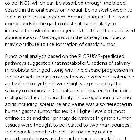
oxide (NO), which can be absorbed through the blood
vessels in the oral cavity or through being swallowed into
the gastrointestinal system. Accumulation of N-nitroso
compounds in the gastrointestinal tract is likely to
increase the risk of carcinogenesis (
;
). Thus, the decreased
abundances of
Haemophilus
in the salivary microbiota
may contribute to the formation of gastric tumor.
Functional analysis based on the PICRUSt2-predicted
pathways suggested that metabolic functions of salivary
microbiota changed along with the disease progression in
the stomach. In particular, pathways involved in isoleucine
and valine biosynthesis were highly expressed by the
salivary microbiota in GC patients compared to the non-
malignant stages. Interestingly, an upregulation of amino
acids including isoleucine and valine was also detected in
human gastric tumor tissues (
;
). Higher levels of most
amino acids and their primary derivatives in gastric tumor
tissues were thought to be related to two main sources:
the degradation of extracellular matrix by matrix
metalloproteinases and the autophagic degradation of