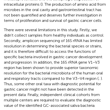
intracellular proteins (
). The production of amino acid from
microbes in the oral cavity and gastrointestinal tract has
not been quantified and deserves further investigation in
terms of proliferation and survival of gastric cancer cells.
There were several limitations in this study. Firstly, we
didn’t collect samples from healthy individuals as control.
Secondly, amplicon sequencing of 16S rRNA has limited
resolution in determining the bacterial species or strains,
and it is therefore difficult to access the functions of
specific bacteria involved in gastric cancer development
and progression. In addition, the 16S rRNA gene V1–V3
region has been shown to provide superior taxonomic
resolution for the bacterial microbiota of the human oral
and respiratory tracts compared to the V3–V4 region (
;
).
Thus, some other oral taxa with diagnostic potential for
gastric cancer might not have been detected in the
present data. Finally, independent clinical cohorts from
multiple centers are required to evaluate the diagnostic
value of the identified GC-associated saliva bacteria.