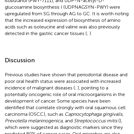
isobutanol (PWY-7111), and UDP-N-acetyl-D-
glucosamine biosynthesis I (UDPNAGSYN-PWY) were
upregulated from SG through AG to GC. It is worth noting
that the increased expression of biosynthesis of amino
acids such as isoleucine and valine was also previously
detected in the gastric cancer tissues (
;
).
Discussion
Previous studies have shown that periodontal disease and
poor oral health status were associated with increased
incidence of malignant diseases (
;
), pointing to a
potentially oncogenic role of oral microorganisms in the
development of cancer. Some species have been
identified that correlate strongly with oral squamous cell
carcinoma (OSCC), such as
Capnocytophaga gingivalis
,
Prevotella melaninogenica
, and
Streptococcus mitis
(
),
which were suggested as diagnostic markers since they
predicted 80% of cancer cases. Oral microbes are also