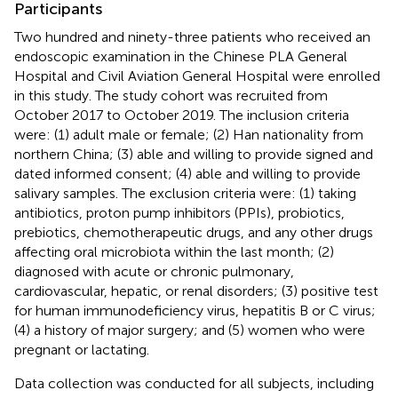
Participants
Two hundred and ninety-three patients who received an
endoscopic examination in the Chinese PLA General
Hospital and Civil Aviation General Hospital were enrolled
in this study. The study cohort was recruited from
October 2017 to October 2019. The inclusion criteria
were: (1) adult male or female; (2) Han nationality from
northern China; (3) able and willing to provide signed and
dated informed consent; (4) able and willing to provide
salivary samples. The exclusion criteria were: (1) taking
antibiotics, proton pump inhibitors (PPIs), probiotics,
prebiotics, chemotherapeutic drugs, and any other drugs
affecting oral microbiota within the last month; (2)
diagnosed with acute or chronic pulmonary,
cardiovascular, hepatic, or renal disorders; (3) positive test
for human immunodeficiency virus, hepatitis B or C virus;
(4) a history of major surgery; and (5) women who were
pregnant or lactating.
Data collection was conducted for all subjects, including