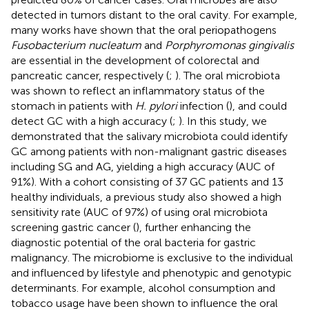
detected in tumors distant to the oral cavity. For example,
many works have shown that the oral periopathogens
Fusobacterium nucleatum
and
Porphyromonas gingivalis
are essential in the development of colorectal and
pancreatic cancer, respectively (
;
). The oral microbiota
was shown to reflect an inflammatory status of the
stomach in patients with
H. pylori
infection (
), and could
detect GC with a high accuracy (
;
). In this study, we
demonstrated that the salivary microbiota could identify
GC among patients with non-malignant gastric diseases
including SG and AG, yielding a high accuracy (AUC of
91%). With a cohort consisting of 37 GC patients and 13
healthy individuals, a previous study also showed a high
sensitivity rate (AUC of 97%) of using oral microbiota
screening gastric cancer (
), further enhancing the
diagnostic potential of the oral bacteria for gastric
malignancy. The microbiome is exclusive to the individual
and influenced by lifestyle and phenotypic and genotypic
determinants. For example, alcohol consumption and
tobacco usage have been shown to influence the oral