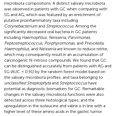
microbiota compositions. A distinct salivary microbiota
was observed in patients with GC when comparing with
SG and AG, which was featured by an enrichment of
putative proinflammatory taxa including
Corynebacterium
and
Streptococcus
. Among the
significantly decreased oral bacteria in GC patients
including
Haemophilus
,
Neisseria
,
Parvimonas
,
Peptostreptococcus
,
Porphyromonas
, and
Prevotella
,
Haemophilus
, and
Neisseria
are known to reduce nitrite,
which may consequently result in an accumulation of
carcinogenic N-nitroso compounds. We found that GC
can be distinguished accurately from patients with AG and
SG (AUC = 0.91) by the random forest model based on
the salivary microbiota profiles, and taxa belonging to
unclassified Streptophyta
and
Streptococcus
have
potential as diagnostic biomarkers for GC. Remarkable
changes in the salivary microbiota functions were also
detected across three histological types, and the
upregulation in the isoleucine and valine is in line with a
higher level of these amino acids in the gastric tumor