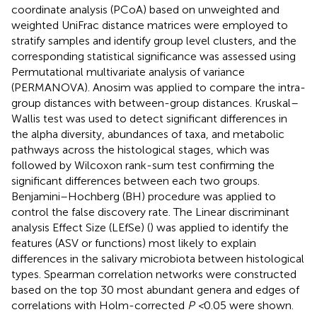
coordinate analysis (PCoA) based on unweighted and
weighted UniFrac distance matrices were employed to
stratify samples and identify group level clusters, and the
corresponding statistical significance was assessed using
Permutational multivariate analysis of variance
(PERMANOVA). Anosim was applied to compare the intra-
group distances with between-group distances. Kruskal–
Wallis test was used to detect significant differences in
the alpha diversity, abundances of taxa, and metabolic
pathways across the histological stages, which was
followed by Wilcoxon rank-sum test confirming the
significant differences between each two groups.
Benjamini–Hochberg (BH) procedure was applied to
control the false discovery rate. The Linear discriminant
analysis Effect Size (LEfSe) (
) was applied to identify the
features (ASV or functions) most likely to explain
differences in the salivary microbiota between histological
types. Spearman correlation networks were constructed
based on the top 30 most abundant genera and edges of
correlations with Holm-corrected
P <
0.05 were shown.