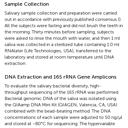
Sample Collection
Salivary sample collection and preparation were carried
out in accordance with previously published consensus (
).
All the subjects were fasting and did not brush the teeth in
the morning. Thirty minutes before sampling, subjects
were asked to rinse the mouth with water, and then 1 ml
saliva was collected in a sterilized tube containing 1.0 ml
RNAlater (Life Technologies, USA), transferred to the
laboratory and stored at room temperature until DNA
extraction.
DNA Extraction and 16S rRNA Gene Amplicons
To evaluate the salivary bacterial diversity, high-
throughput sequencing of the 16S rRNA was performed.
Bacterial genomic DNA of the saliva was isolated using
the QIAamp DNA Mini Kit (QIAGEN, Valencia, CA, USA)
combined with the bead-beating method. The DNA
concentrations of each sample were adjusted to 50 ng/μl
and stored at −80°C for sequencing. The hypervariable