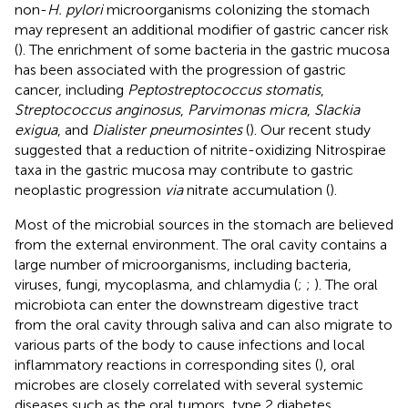
non-
H. pylori
microorganisms colonizing the stomach
may represent an additional modifier of gastric cancer risk
(
). The enrichment of some bacteria in the gastric mucosa
has been associated with the progression of gastric
cancer, including
Peptostreptococcus stomatis
,
Streptococcus anginosus
,
Parvimonas micra
,
Slackia
exigua
, and
Dialister pneumosintes
(
). Our recent study
suggested that a reduction of nitrite-oxidizing Nitrospirae
taxa in the gastric mucosa may contribute to gastric
neoplastic progression
via
nitrate accumulation (
).
Most of the microbial sources in the stomach are believed
from the external environment. The oral cavity contains a
large number of microorganisms, including bacteria,
viruses, fungi, mycoplasma, and chlamydia (
;
;
). The oral
microbiota can enter the downstream digestive tract
from the oral cavity through saliva and can also migrate to
various parts of the body to cause infections and local
inflammatory reactions in corresponding sites (
), oral
microbes are closely correlated with several systemic
diseases such as the oral tumors, type 2 diabetes,