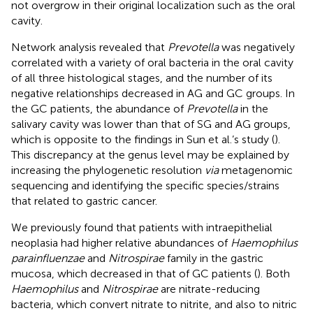
not overgrow in their original localization such as the oral
cavity.
Network analysis revealed that
Prevotella
was negatively
correlated with a variety of oral bacteria in the oral cavity
of all three histological stages, and the number of its
negative relationships decreased in AG and GC groups. In
the GC patients, the abundance of
Prevotella
in the
salivary cavity was lower than that of SG and AG groups,
which is opposite to the findings in Sun et al.’s study (
).
This discrepancy at the genus level may be explained by
increasing the phylogenetic resolution
via
metagenomic
sequencing and identifying the specific species/strains
that related to gastric cancer.
We previously found that patients with intraepithelial
neoplasia had higher relative abundances of
Haemophilus
parainfluenzae
and
Nitrospirae
family in the gastric
mucosa, which decreased in that of GC patients (
). Both
Haemophilus
and
Nitrospirae
are nitrate-reducing
bacteria, which convert nitrate to nitrite, and also to nitric