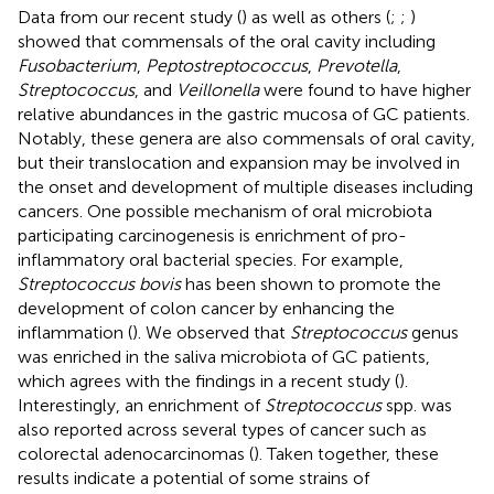
Data from our recent study (
) as well as others (
;
;
)
showed that commensals of the oral cavity including
Fusobacterium
,
Peptostreptococcus
,
Prevotella
,
Streptococcus
, and
Veillonella
were found to have higher
relative abundances in the gastric mucosa of GC patients.
Notably, these genera are also commensals of oral cavity,
but their translocation and expansion may be involved in
the onset and development of multiple diseases including
cancers. One possible mechanism of oral microbiota
participating carcinogenesis is enrichment of pro-
inflammatory oral bacterial species. For example,
Streptococcus bovis
has been shown to promote the
development of colon cancer by enhancing the
inflammation (
). We observed that
Streptococcus
genus
was enriched in the saliva microbiota of GC patients,
which agrees with the findings in a recent study (
).
Interestingly, an enrichment of
Streptococcus
spp. was
also reported across several types of cancer such as
colorectal adenocarcinomas (
). Taken together, these
results indicate a potential of some strains of