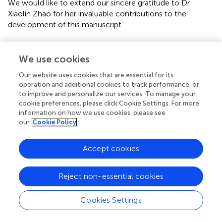
We would like to extend our sincere gratitude to Dr.
Xiaolin Zhao for her invaluable contributions to the
development of this manuscript.
Conflict of interest
We use cookies
The authors declare that the research was conducted in
the absence of any commercial or financial relationships
Our website uses cookies that are essential for its
that could be construed as a potential conflict of interest.
operation and additional cookies to track performance, or
to improve and personalize our services. To manage your
cookie preferences, please click Cookie Settings. For more
Supplementary material
information on how we use cookies, please see
our
Cookie Policy
The Supplementary Material for this article can be found
online at:
https://www.frontiersin.org/articles/10.3389/fcimb.2
Accept cookies
021.640309/full#supplementary-material
Supplementary Table 1
Reject non-essential cookies
Differences in the salivary microbiota compositions
among patients at different progressive histological stages
Cookies Settings
of gastric tumorigenesis.