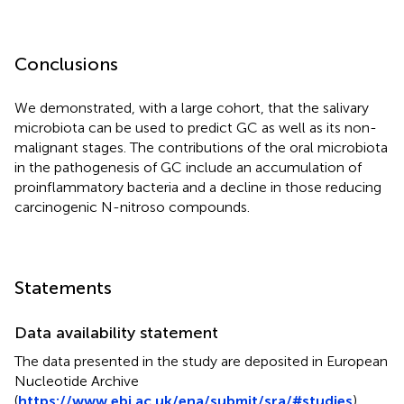
Conclusions
We demonstrated, with a large cohort, that the salivary
microbiota can be used to predict GC as well as its non-
malignant stages. The contributions of the oral microbiota
in the pathogenesis of GC include an accumulation of
proinflammatory bacteria and a decline in those reducing
carcinogenic N-nitroso compounds.
Statements
Data availability statement
The data presented in the study are deposited in European
Nucleotide Archive
(
https://www.ebi.ac.uk/ena/submit/sra/#studies
),