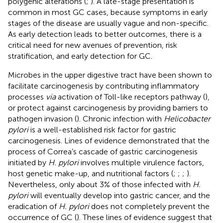
polygenic alterations (
;
). A late-stage presentation is
common in most GC cases, because symptoms in early
stages of the disease are usually vague and non-specific.
As early detection leads to better outcomes, there is a
critical need for new avenues of prevention, risk
stratification, and early detection for GC.
Microbes in the upper digestive tract have been shown to
facilitate carcinogenesis by contributing inflammatory
processes
via
activation of Toll-like receptors pathway (
),
or protect against carcinogenesis by providing barriers to
pathogen invasion (
). Chronic infection with
Helicobacter
pylori
is a well-established risk factor for gastric
carcinogenesis. Lines of evidence demonstrated that the
process of Correa’s cascade of gastric carcinogenesis
initiated by
H. pylori
involves multiple virulence factors,
host genetic make-up, and nutritional factors (
;
;
;
).
Nevertheless, only about 3% of those infected with
H.
pylori
will eventually develop into gastric cancer, and the
eradication of
H. pylori
does not completely prevent the
occurrence of GC (
). These lines of evidence suggest that