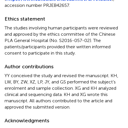
accession number PRJEB42657.
Ethics statement
The studies involving human participants were reviewed
and approved by the ethics committee of the Chinese
PLA General Hospital (No. S2016-057-02). The
patients/participants provided their written informed
consent to participate in this study.
Author contributions
YY conceived the study and revised the manuscript. KH,
LW, BY, ZW, XZ, LP, JY, and GS performed the subject’s
enrolment and sample collection. XG and KH analyzed
clinical and sequencing data. KH and XG wrote this
manuscript. All authors contributed to the article and
approved the submitted version.
Acknowledgments