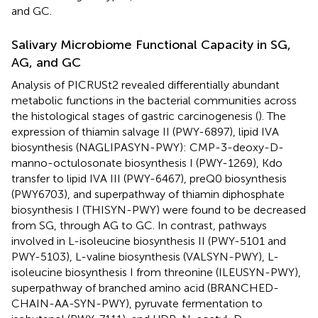
and GC.
Salivary Microbiome Functional Capacity in SG,
AG, and GC
Analysis of PICRUSt2 revealed differentially abundant
metabolic functions in the bacterial communities across
the histological stages of gastric carcinogenesis (
). The
expression of thiamin salvage II (PWY-6897), lipid IVA
biosynthesis (NAGLIPASYN-PWY): CMP-3-deoxy-D-
manno-octulosonate biosynthesis I (PWY-1269), Kdo
transfer to lipid IVA III (PWY-6467), preQ0 biosynthesis
(PWY6703), and superpathway of thiamin diphosphate
biosynthesis I (THISYN-PWY) were found to be decreased
from SG, through AG to GC. In contrast, pathways
involved in L-isoleucine biosynthesis II (PWY-5101 and
PWY-5103), L-valine biosynthesis (VALSYN-PWY), L-
isoleucine biosynthesis I from threonine (ILEUSYN-PWY),
superpathway of branched amino acid (BRANCHED-
CHAIN-AA-SYN-PWY), pyruvate fermentation to