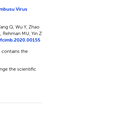
embusu Virus
Yang Q, Wu Y, Zhao
 L, Rehman MU, Yin Z
fcimb.2020.00155
e contains the
nge the scientific