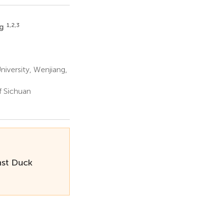
1,2,3
ng
niversity, Wenjiang,
f Sichuan
nst Duck