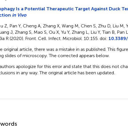
phagy Is a Potential Therapeutic Target Against Duck T
ction
in Vivo
u Z, Pan Y, Cheng A, Zhang X, Wang M, Chen S, Zhu D, Liu M, 
uang J, Zhang S, Mao S, Ou X, Yu Y, Zhang L, Liu Y, Tian B, Pan
ia R (2020). Front. Cell. Infect. Microbiol. 10:155. doi:
10.3389/
he original article, there was a mistake in
as published. This figur
g slides of microscopy. The corrected
appears below.
authors apologize for this error and state that this does not cha
lusions in any way. The original article has been updated.
mmary
ywords