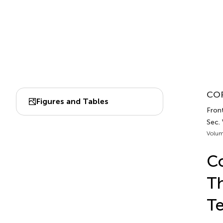
COR
Figures and Tables
Front
Sec.
Volum
Co
Th
Te