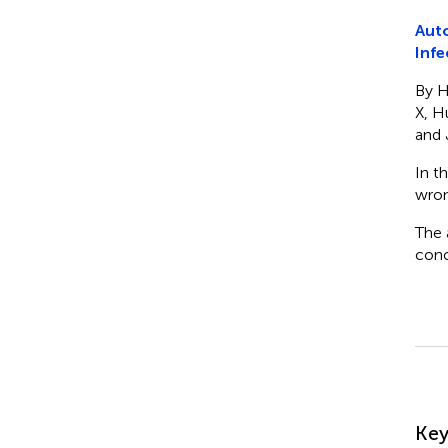
Auto
Infe
By H
X, H
and J
In t
wron
The 
conc
Su
Ke