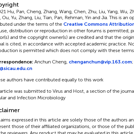
yright
21 Hu, Pan, Cheng, Zhang, Wang, Chen, Zhu, Liu, Yang, Wu, Z
 Ou, Yu, Zhang, Liu, Tian, Pan, Rehman, Yin and Jia.
This is an 
ributed under the terms of the
Creative Commons Attribution
use, distribution or reproduction in other forums is permitted, p
or(s) and the copyright owner(s) are credited and that the origina
nal is cited, in accordance with accepted academic practice. No 
oduction is permitted which does not comply with these terms
rrespondence:
Anchun Cheng,
chenganchun@vip.163.com
;
y@sicau.edu.cn
se authors have contributed equally to this work
 article was submitted to Virus and Host, a section of the journal
ular and Infection Microbiology
claimer
claims expressed in this article are solely those of the authors a
esent those of their affiliated organizations, or those of the publ
the reviewers. Any product that may be evaluated in this article