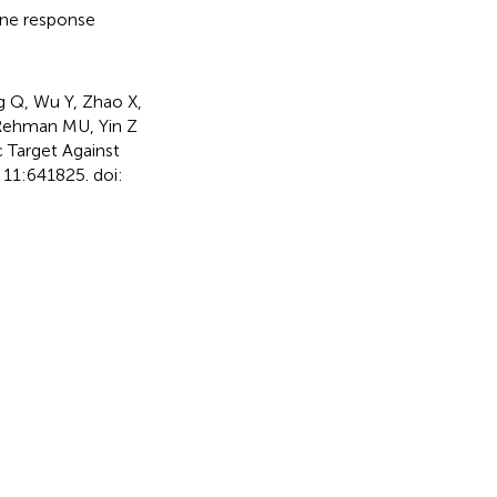
e response
g Q, Wu Y, Zhao X,
, Rehman MU, Yin Z
 Target Against
11:641825. doi: