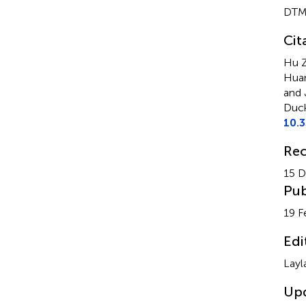
DTM
Cit
Hu Z
Huan
and 
Duck
10.
Rec
15 
Pub
19 F
Edi
Layl
Up