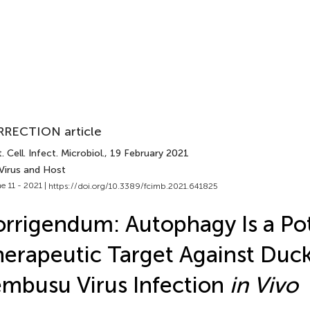
RECTION article
. Cell. Infect. Microbiol.
, 19 February 2021
 Virus and Host
e 11 - 2021 |
https://doi.org/10.3389/fcimb.2021.641825
rrigendum: Autophagy Is a Pot
erapeutic Target Against Duc
mbusu Virus Infection
in Vivo