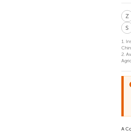
Z
S
1.
Ins
Chin
2.
Av
Agri
A Co