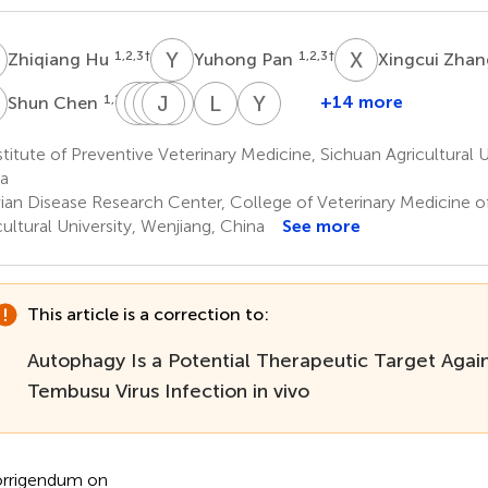
H
Y
P
X
Z
1,2,3
†
1,2,3
†
Zhiqiang Hu
Yuhong Pan
Xingcui Zha
C
Q
Y
Y
X
W
J
Z
Y
H
Y
L
Z
Y
L
1,2,3
+14 more
Shun Chen
Qiao
Ying
Xinxin
Juan
Yanling
Ling
Yunya
Yang
Wu
Zhao
Huang
Yu
Zhang
Liu
titute of Preventive Veterinary Medicine, Sichuan Agricultural U
1,2,3
1,2,3
1,2,3
1,2,3
1,2,3
1,2,3
1,2,3
a
ian Disease Research Center, College of Veterinary Medicine o
cultural University, Wenjiang, China
See more
This article is a correction to:
Autophagy Is a Potential Therapeutic Target Agai
Tembusu Virus Infection in vivo
rrigendum on