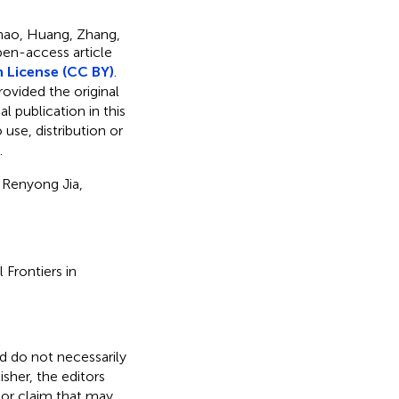
hao, Huang, Zhang,
open-access article
 License (CC BY)
.
rovided the original
l publication in this
use, distribution or
.
 Renyong Jia,
 Frontiers in
nd do not necessarily
isher, the editors
 or claim that may