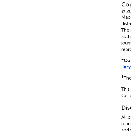
Cop
© 20
Mao,
dist
The 
auth
jour
repr
*
Co
jiar
†
The
This
Cell
Dis
All 
repr
and 