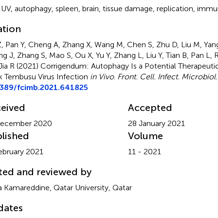
UV
,
autophagy
,
spleen
,
brain
,
tissue damage
,
replication
,
immun
ation
, Pan Y, Cheng A, Zhang X, Wang M, Chen S, Zhu D, Liu M, Yan
g J, Zhang S, Mao S, Ou X, Yu Y, Zhang L, Liu Y, Tian B, Pan L
Jia R (2021)
Corrigendum: Autophagy Is a Potential Therapeutic
 Tembusu Virus Infection
in Vivo
.
Front. Cell. Infect. Microbiol.
3389/fcimb.2021.641825
eived
Accepted
December 2020
28 January 2021
lished
Volume
ebruary 2021
11 - 2021
ted and reviewed by
a Kamareddine, Qatar University, Qatar
dates