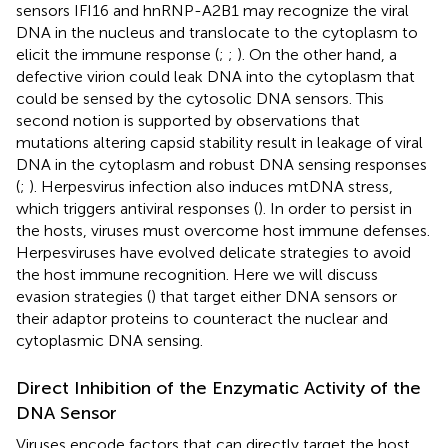
sensors IFI16 and hnRNP-A2B1 may recognize the viral
DNA in the nucleus and translocate to the cytoplasm to
elicit the immune response (
;
;
). On the other hand, a
defective virion could leak DNA into the cytoplasm that
could be sensed by the cytosolic DNA sensors. This
second notion is supported by observations that
mutations altering capsid stability result in leakage of viral
DNA in the cytoplasm and robust DNA sensing responses
(
;
). Herpesvirus infection also induces mtDNA stress,
which triggers antiviral responses (
). In order to persist in
the hosts, viruses must overcome host immune defenses.
Herpesviruses have evolved delicate strategies to avoid
the host immune recognition. Here we will discuss
evasion strategies (
) that target either DNA sensors or
their adaptor proteins to counteract the nuclear and
cytoplasmic DNA sensing.
Direct Inhibition of the Enzymatic Activity of the
DNA Sensor
Viruses encode factors that can directly target the host