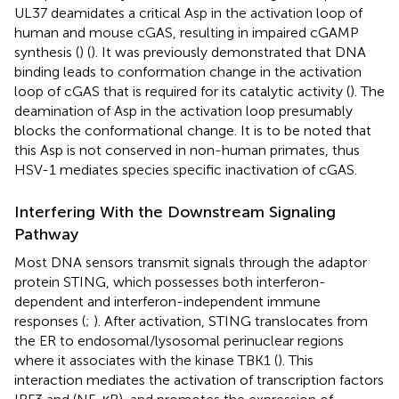
UL37 deamidates a critical Asp in the activation loop of
human and mouse cGAS, resulting in impaired cGAMP
synthesis (
) (
). It was previously demonstrated that DNA
binding leads to conformation change in the activation
loop of cGAS that is required for its catalytic activity (
). The
deamination of Asp in the activation loop presumably
blocks the conformational change. It is to be noted that
this Asp is not conserved in non-human primates, thus
HSV-1 mediates species specific inactivation of cGAS.
Interfering With the Downstream Signaling
Pathway
Most DNA sensors transmit signals through the adaptor
protein STING, which possesses both interferon-
dependent and interferon-independent immune
responses (
;
). After activation, STING translocates from
the ER to endosomal/lysosomal perinuclear regions
where it associates with the kinase TBK1 (
). This
interaction mediates the activation of transcription factors