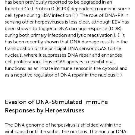
has been previously reported to be degraded in an
Infected Cell Protein 0 (ICP0) dependent manner in some
cell types during HSV infection (
;
). The role of DNA-PK in
sensing other herpesviruses is less clear, although EBV has
been shown to trigger a DNA damage response (DDR)
during both primary infection and lytic reactivation (
;
). It
has been recently shown that DNA damage results in the
translocation of the principal DNA sensor cGAS to the
nucleus, where it suppresses DNA repair and enhances
cell proliferation. Thus cGAS appears to exhibit dual
functions: as an innate immune sensor in the cytosol and
as a negative regulator of DNA repair in the nucleus (
;
).
Evasion of DNA-Stimulated Immune
Responses by Herpesviruses
The DNA genome of herpesvirus is shielded within the
viral capsid until it reaches the nucleus. The nuclear DNA