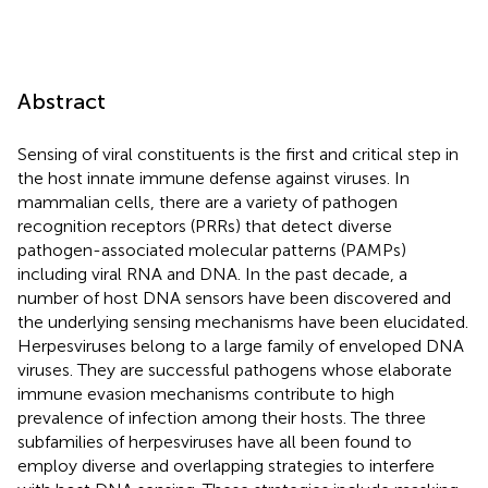
Abstract
Sensing of viral constituents is the first and critical step in
the host innate immune defense against viruses. In
mammalian cells, there are a variety of pathogen
recognition receptors (PRRs) that detect diverse
pathogen-associated molecular patterns (PAMPs)
including viral RNA and DNA. In the past decade, a
number of host DNA sensors have been discovered and
the underlying sensing mechanisms have been elucidated.
Herpesviruses belong to a large family of enveloped DNA
viruses. They are successful pathogens whose elaborate
immune evasion mechanisms contribute to high
prevalence of infection among their hosts. The three
subfamilies of herpesviruses have all been found to
employ diverse and overlapping strategies to interfere