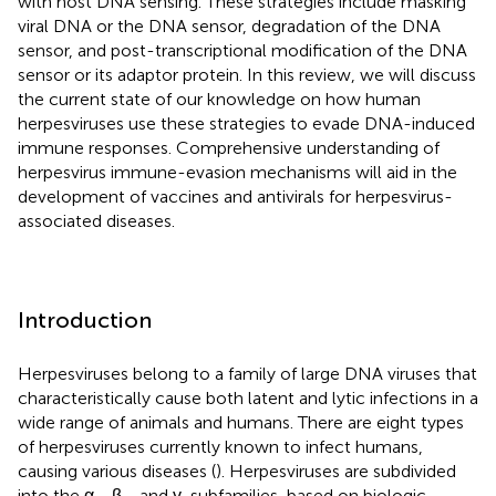
with host DNA sensing. These strategies include masking
viral DNA or the DNA sensor, degradation of the DNA
sensor, and post-transcriptional modification of the DNA
sensor or its adaptor protein. In this review, we will discuss
the current state of our knowledge on how human
herpesviruses use these strategies to evade DNA-induced
immune responses. Comprehensive understanding of
herpesvirus immune-evasion mechanisms will aid in the
development of vaccines and antivirals for herpesvirus-
associated diseases.
Introduction
Herpesviruses belong to a family of large DNA viruses that
characteristically cause both latent and lytic infections in a
wide range of animals and humans. There are eight types
of herpesviruses currently known to infect humans,
causing various diseases (
). Herpesviruses are subdivided
into the α-, β-, and γ-subfamilies, based on biologic