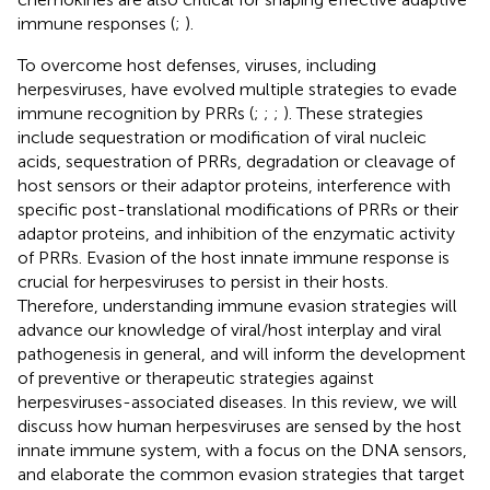
immune responses (
;
).
To overcome host defenses, viruses, including
herpesviruses, have evolved multiple strategies to evade
immune recognition by PRRs (
;
;
;
). These strategies
include sequestration or modification of viral nucleic
acids, sequestration of PRRs, degradation or cleavage of
host sensors or their adaptor proteins, interference with
specific post-translational modifications of PRRs or their
adaptor proteins, and inhibition of the enzymatic activity
of PRRs. Evasion of the host innate immune response is
crucial for herpesviruses to persist in their hosts.
Therefore, understanding immune evasion strategies will
advance our knowledge of viral/host interplay and viral
pathogenesis in general, and will inform the development
of preventive or therapeutic strategies against
herpesviruses-associated diseases. In this review, we will
discuss how human herpesviruses are sensed by the host
innate immune system, with a focus on the DNA sensors,
and elaborate the common evasion strategies that target