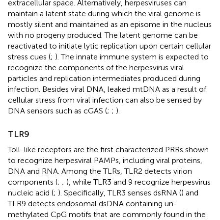
extracellular space. Alternatively, herpesviruses can
maintain a latent state during which the viral genome is
mostly silent and maintained as an episome in the nucleus
with no progeny produced. The latent genome can be
reactivated to initiate lytic replication upon certain cellular
stress cues (
;
). The innate immune system is expected to
recognize the components of the herpesvirus viral
particles and replication intermediates produced during
infection. Besides viral DNA, leaked mtDNA as a result of
cellular stress from viral infection can also be sensed by
DNA sensors such as cGAS (
;
;
).
TLR9
Toll-like receptors are the first characterized PRRs shown
to recognize herpesviral PAMPs, including viral proteins,
DNA and RNA. Among the TLRs, TLR2 detects virion
components (
;
;
), while TLR3 and 9 recognize herpesvirus
nucleic acid (
;
). Specifically, TLR3 senses dsRNA (
) and
TLR9 detects endosomal dsDNA containing un-
methylated CpG motifs that are commonly found in the