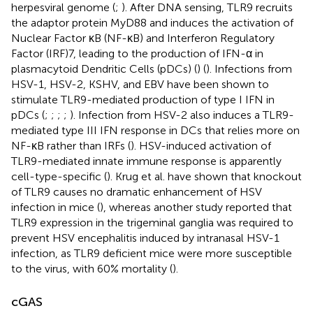
herpesviral genome (
;
). After DNA sensing, TLR9 recruits
the adaptor protein MyD88 and induces the activation of
Nuclear Factor κB (NF-κB) and Interferon Regulatory
Factor (IRF)7, leading to the production of IFN-α in
plasmacytoid Dendritic Cells (pDCs) (
) (
). Infections from
HSV-1, HSV-2, KSHV, and EBV have been shown to
stimulate TLR9-mediated production of type I IFN in
pDCs (
;
;
;
;
). Infection from HSV-2 also induces a TLR9-
mediated type III IFN response in DCs that relies more on
NF-κB rather than IRFs (
). HSV-induced activation of
TLR9-mediated innate immune response is apparently
cell-type-specific (
). Krug et al. have shown that knockout
of TLR9 causes no dramatic enhancement of HSV
infection in mice (
), whereas another study reported that
TLR9 expression in the trigeminal ganglia was required to
prevent HSV encephalitis induced by intranasal HSV-1
infection, as TLR9 deficient mice were more susceptible
to the virus, with 60% mortality (
).
cGAS