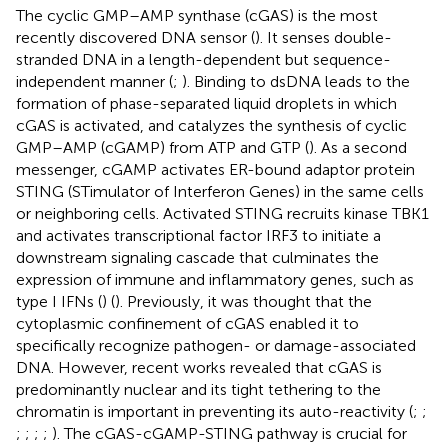
The cyclic GMP–AMP synthase (cGAS) is the most
recently discovered DNA sensor (
). It senses double-
stranded DNA in a length-dependent but sequence-
independent manner (
;
). Binding to dsDNA leads to the
formation of phase-separated liquid droplets in which
cGAS is activated, and catalyzes the synthesis of cyclic
GMP–AMP (cGAMP) from ATP and GTP (
). As a second
messenger, cGAMP activates ER-bound adaptor protein
STING (STimulator of Interferon Genes) in the same cells
or neighboring cells. Activated STING recruits kinase TBK1
and activates transcriptional factor IRF3 to initiate a
downstream signaling cascade that culminates the
expression of immune and inflammatory genes, such as
type I IFNs (
) (
). Previously, it was thought that the
cytoplasmic confinement of cGAS enabled it to
specifically recognize pathogen- or damage-associated
DNA. However, recent works revealed that cGAS is
predominantly nuclear and its tight tethering to the
chromatin is important in preventing its auto-reactivity (
;
;
;
;
;
;
). The cGAS-cGAMP-STING pathway is crucial for