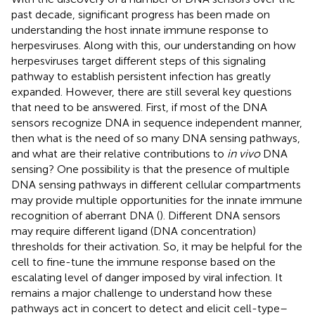
past decade, significant progress has been made on
understanding the host innate immune response to
herpesviruses. Along with this, our understanding on how
herpesviruses target different steps of this signaling
pathway to establish persistent infection has greatly
expanded. However, there are still several key questions
that need to be answered. First, if most of the DNA
sensors recognize DNA in sequence independent manner,
then what is the need of so many DNA sensing pathways,
and what are their relative contributions to
in vivo
DNA
sensing? One possibility is that the presence of multiple
DNA sensing pathways in different cellular compartments
may provide multiple opportunities for the innate immune
recognition of aberrant DNA (
). Different DNA sensors
may require different ligand (DNA concentration)
thresholds for their activation. So, it may be helpful for the
cell to fine-tune the immune response based on the
escalating level of danger imposed by viral infection. It
remains a major challenge to understand how these
pathways act in concert to detect and elicit cell-type–