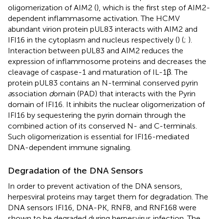
oligomerization of AIM2 (
), which is the first step of AIM2-
dependent inflammasome activation. The HCMV
abundant virion protein pUL83 interacts with AIM2 and
IFI16 in the cytoplasm and nucleus respectively (
) (
;
).
Interaction between pUL83 and AIM2 reduces the
expression of inflammosome proteins and decreases the
cleavage of caspase-1 and maturation of IL-1β. The
protein pUL83 contains an N-terminal conserved pyrin
a
ssociation
d
omain (PAD) that interacts with the Pyrin
domain of IFI16. It inhibits the nuclear oligomerization of
IFI16 by sequestering the pyrin domain through the
combined action of its conserved N- and C-terminals.
Such oligomerization is essential for IFI16-mediated
DNA-dependent immune signaling.
Degradation of the DNA Sensors
In order to prevent activation of the DNA sensors,
herpesviral proteins may target them for degradation. The
DNA sensors IFI16, DNA-PK, RNF8, and RNF168 were
shown to be degraded during herpesvirus infection. The