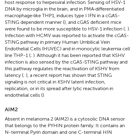
host response to herpesviral infection. Sensing of HSV-1
DNA by microglia in the brain, and in PMA‐differentiated
macrophage‐like THP1, induces type I IFN in a cGAS-
STING dependent manner (
), and cGAS deficient mice
were found to be more susceptible to HSV-1 infection (
;
).
Infection with HCMV was reported to activate the cGAS-
STING pathway in primary Human Umbilical Vein
Endothelial Cells (HUVEC) and in monocytic leukemia cell
line THP-1 (
;
). Although it has been reported that KSHV
infection is also sensed by the cGAS-STING pathway and
this pathway regulates the reactivation of KSHV from
latency (
;
), a recent report has shown that STING
signaling is not critical in KSHV latent infection,
replication, or in its spread after lytic reactivation in
endothelial cells (
).
AIM2
Absent in melanoma 2 (AIM2) is a cytosolic DNA sensor
that belongs to the PYHIN protein family. It contains an
N-terminal Pyrin domain and one C-terminal HIN