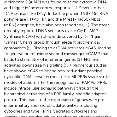
Melanoma 2 (AIM2) was found to sense cytosolic DNA
and trigger inflammasome response (
;
). Several other
DNA sensors like IFNγ-Inducible protein 16 (IFI16), RNA
polymerase III (Pol III), and the Mre11-Rad50-Nbs1
(MRN) complex, have also been reported (
;
;
). The most
recently reported DNA sensor is cyclic GMP–AMP
Synthase (cGAS) which was discovered by Dr. Zhijian
“James” Chen’s group through elegant biochemical
approaches (
;
). Binding to dsDNA activates cGAS, leading
to generation of unique second messenger cGAMP that
binds to stimulator of interferon genes (STING) and
activates downstream signaling (
;
;
). Numerous studies
have shown cGAS to be the non-redundant principal
cytosolic DNA sensor in most cells. All PRRs share similar
modes of action: after the recognition of PAMPs, PRRs
induce intracellular signaling pathways through the
hierarchical activation of a PRR family-specific adaptor
protein. This leads to the expression of genes with pro-
inflammatory and microbicidal activities, including
cytokines and type I IFNs. Secreted cytokines and
chemokines are also critical for shaping effective adaptive