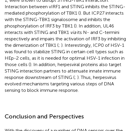
1, were shown to disrupt STING-TBK1 interaction.
Interaction between vIRF1 and STING inhibits the STING-
mediated phosphorylation of TBK1 (
). But ICP27 interacts
with the STING-TBK1 signalosome and inhibits the
phosphorylation of IRF3 by TBK1 (
). In addition, UL46
interacts with STING and TBK1
via
its N- and C-termini
respectively and impairs the activation of IRF3 by inhibiting
the dimerization of TBK1 (
;
). Interestingly, ICP0 of HSV-1
was found to stabilize STING in certain cell types such as
HEp-2 cells, as it is needed for optimal HSV-1 infection in
those cells (
). In addition, herpesviral proteins also target
STING interaction partners to attenuate innate immune
response downstream of STING (
;
). Thus, herpesvirus
evolved mechanisms targeting various steps of DNA
sensing to block immune response.
Conclusion and Perspectives
With the discovery of a number of DNA sensors over the