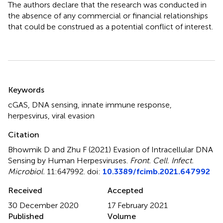
The authors declare that the research was conducted in
the absence of any commercial or financial relationships
that could be construed as a potential conflict of interest.
Summary
Keywords
cGAS
,
DNA sensing
,
innate immune response
,
herpesvirus
,
viral evasion
Citation
Bhowmik D and Zhu F (2021)
Evasion of Intracellular DNA
Sensing by Human Herpesviruses
.
Front. Cell. Infect.
Microbiol.
11:647992. doi:
10.3389/fcimb.2021.647992
Received
Accepted
30 December 2020
17 February 2021
Published
Volume