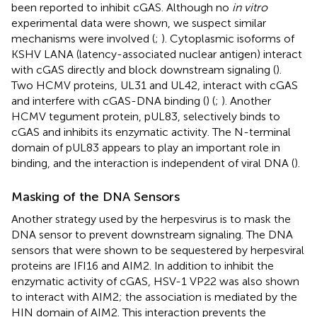
been reported to inhibit cGAS. Although no
in vitro
experimental data were shown, we suspect similar
mechanisms were involved (
;
). Cytoplasmic isoforms of
KSHV LANA (latency-associated nuclear antigen) interact
with cGAS directly and block downstream signaling (
).
Two HCMV proteins, UL31 and UL42, interact with cGAS
and interfere with cGAS-DNA binding (
) (
;
). Another
HCMV tegument protein, pUL83, selectively binds to
cGAS and inhibits its enzymatic activity. The N-terminal
domain of pUL83 appears to play an important role in
binding, and the interaction is independent of viral DNA (
).
Masking of the DNA Sensors
Another strategy used by the herpesvirus is to mask the
DNA sensor to prevent downstream signaling. The DNA
sensors that were shown to be sequestered by herpesviral
proteins are IFI16 and AIM2. In addition to inhibit the
enzymatic activity of cGAS, HSV-1 VP22 was also shown
to interact with AIM2; the association is mediated by the
HIN domain of AIM2. This interaction prevents the