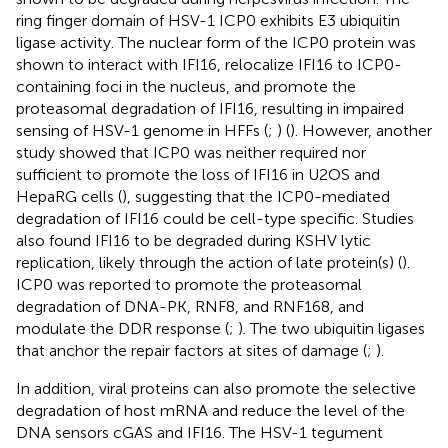
ring finger domain of HSV-1 ICP0 exhibits E3 ubiquitin
ligase activity. The nuclear form of the ICP0 protein was
shown to interact with IFI16, relocalize IFI16 to ICP0-
containing foci in the nucleus, and promote the
proteasomal degradation of IFI16, resulting in impaired
sensing of HSV-1 genome in HFFs (
;
) (
). However, another
study showed that ICP0 was neither required nor
sufficient to promote the loss of IFI16 in U2OS and
HepaRG cells (
), suggesting that the ICP0-mediated
degradation of IFI16 could be cell-type specific. Studies
also found IFI16 to be degraded during KSHV lytic
replication, likely through the action of late protein(s) (
).
ICP0 was reported to promote the proteasomal
degradation of DNA-PK, RNF8, and RNF168, and
modulate the DDR response (
;
). The two ubiquitin ligases
that anchor the repair factors at sites of damage (
;
).
In addition, viral proteins can also promote the selective
degradation of host mRNA and reduce the level of the
DNA sensors cGAS and IFI16. The HSV-1 tegument