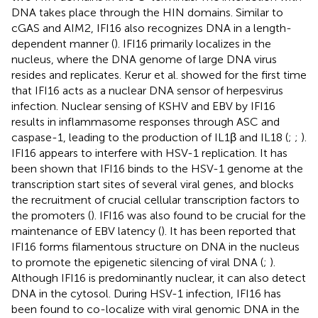
DNA takes place through the HIN domains. Similar to
cGAS and AIM2, IFI16 also recognizes DNA in a length-
dependent manner (
). IFI16 primarily localizes in the
nucleus, where the DNA genome of large DNA virus
resides and replicates. Kerur et al. showed for the first time
that IFI16 acts as a nuclear DNA sensor of herpesvirus
infection. Nuclear sensing of KSHV and EBV by IFI16
results in inflammasome responses through ASC and
caspase-1, leading to the production of IL1β and IL18 (
;
;
).
IFI16 appears to interfere with HSV-1 replication. It has
been shown that IFI16 binds to the HSV-1 genome at the
transcription start sites of several viral genes, and blocks
the recruitment of crucial cellular transcription factors to
the promoters (
). IFI16 was also found to be crucial for the
maintenance of EBV latency (
). It has been reported that
IFI16 forms filamentous structure on DNA in the nucleus
to promote the epigenetic silencing of viral DNA (
;
).
Although IFI16 is predominantly nuclear, it can also detect
DNA in the cytosol. During HSV-1 infection, IFI16 has
been found to co-localize with viral genomic DNA in the