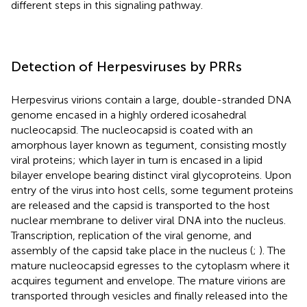
different steps in this signaling pathway.
Detection of Herpesviruses by PRRs
Herpesvirus virions contain a large, double-stranded DNA
genome encased in a highly ordered icosahedral
nucleocapsid. The nucleocapsid is coated with an
amorphous layer known as tegument, consisting mostly
viral proteins; which layer in turn is encased in a lipid
bilayer envelope bearing distinct viral glycoproteins. Upon
entry of the virus into host cells, some tegument proteins
are released and the capsid is transported to the host
nuclear membrane to deliver viral DNA into the nucleus.
Transcription, replication of the viral genome, and
assembly of the capsid take place in the nucleus (
;
). The
mature nucleocapsid egresses to the cytoplasm where it
acquires tegument and envelope. The mature virions are
transported through vesicles and finally released into the