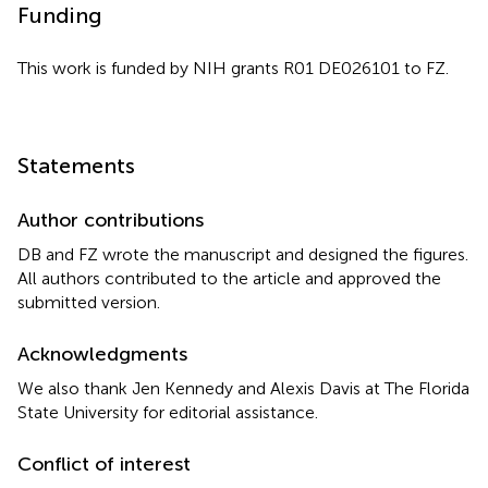
Funding
This work is funded by NIH grants R01 DE026101 to FZ.
Statements
Author contributions
DB and FZ wrote the manuscript and designed the figures.
All authors contributed to the article and approved the
submitted version.
Acknowledgments
We also thank Jen Kennedy and Alexis Davis at The Florida
State University for editorial assistance.
Conflict of interest