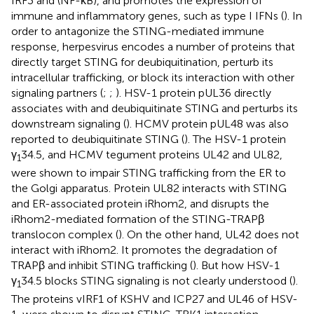
IRF3 and (NF-κB), and promotes the expression of
immune and inflammatory genes, such as type I IFNs (
). In
order to antagonize the STING-mediated immune
response, herpesvirus encodes a number of proteins that
directly target STING for deubiquitination, perturb its
intracellular trafficking, or block its interaction with other
signaling partners (
;
;
). HSV-1 protein pUL36 directly
associates with and deubiquitinate STING and perturbs its
downstream signaling (
). HCMV protein pUL48 was also
reported to deubiquitinate STING (
). The HSV-1 protein
γ
34.5, and HCMV tegument proteins UL42 and UL82,
1
were shown to impair STING trafficking from the ER to
the Golgi apparatus. Protein UL82 interacts with STING
and ER-associated protein iRhom2, and disrupts the
iRhom2-mediated formation of the STING-TRAPβ
translocon complex (
). On the other hand, UL42 does not
interact with iRhom2. It promotes the degradation of
TRAPβ and inhibit STING trafficking (
). But how HSV-1
γ
34.5 blocks STING signaling is not clearly understood (
).
1
The proteins vIRF1 of KSHV and ICP27 and UL46 of HSV-