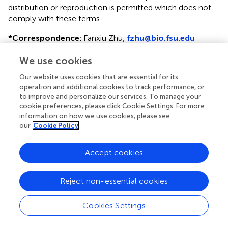
distribution or reproduction is permitted which does not
comply with these terms.
*
Correspondence:
Fanxiu Zhu,
fzhu@bio.fsu.edu
This article was submitted to Virus and Host, a section of
We use cookies
the journal Frontiers in Cellular and Infection Microbiology
Our website uses cookies that are essential for its
Disclaimer
operation and additional cookies to track performance, or
to improve and personalize our services. To manage your
All claims expressed in this article are solely those of the
cookie preferences, please click Cookie Settings. For more
authors and do not necessarily represent those of their
information on how we use cookies, please see
affiliated organizations, or those of the publisher, the
our
Cookie Policy
editors and the reviewers. Any product that may be
evaluated in this article or claim that may be made by its
Accept cookies
manufacturer is not guaranteed or endorsed by the
publisher.
Reject non-essential cookies
Cookies Settings
Editor & Reviewers