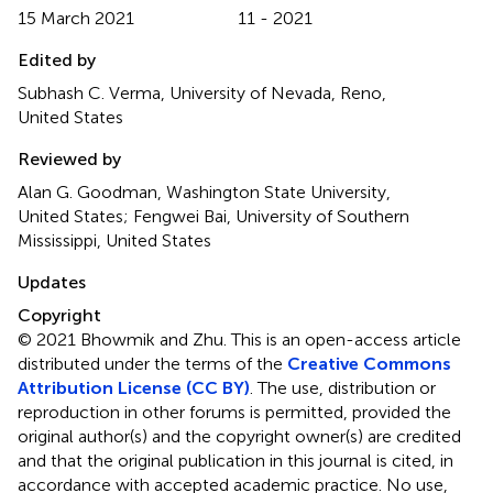
15 March 2021
11 - 2021
Edited by
Subhash C. Verma, University of Nevada, Reno,
United States
Reviewed by
Alan G. Goodman, Washington State University,
United States; Fengwei Bai, University of Southern
Mississippi, United States
Updates
Copyright
© 2021 Bhowmik and Zhu.
This is an open-access article
distributed under the terms of the
Creative Commons
Attribution License (CC BY)
. The use, distribution or
reproduction in other forums is permitted, provided the
original author(s) and the copyright owner(s) are credited
and that the original publication in this journal is cited, in
accordance with accepted academic practice. No use,