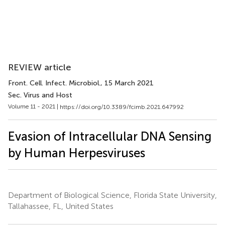
REVIEW article
Front. Cell. Infect. Microbiol.
, 15 March 2021
Sec. Virus and Host
Volume 11 - 2021 |
https://doi.org/10.3389/fcimb.2021.647992
Evasion of Intracellular DNA Sensing
by Human Herpesviruses
Department of Biological Science, Florida State University,
Tallahassee, FL, United States