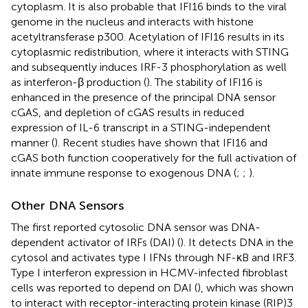
cytoplasm. It is also probable that IFI16 binds to the viral
genome in the nucleus and interacts with histone
acetyltransferase p300. Acetylation of IFI16 results in its
cytoplasmic redistribution, where it interacts with STING
and subsequently induces IRF-3 phosphorylation as well
as interferon-β production (
). The stability of IFI16 is
enhanced in the presence of the principal DNA sensor
cGAS, and depletion of cGAS results in reduced
expression of IL-6 transcript in a STING-independent
manner (
). Recent studies have shown that IFI16 and
cGAS both function cooperatively for the full activation of
innate immune response to exogenous DNA (
;
;
).
Other DNA Sensors
The first reported cytosolic DNA sensor was DNA-
dependent activator of IRFs (DAI) (
). It detects DNA in the
cytosol and activates type I IFNs through NF-κB and IRF3.
Type I interferon expression in HCMV-infected fibroblast
cells was reported to depend on DAI (
), which was shown
to interact with receptor-interacting protein kinase (RIP)3