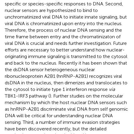
specific or species-specific responses to DNA. Second,
nuclear sensors are hypothesized to bind to
unchromatinized viral DNA to initiate innate signaling, but
viral DNA is chromatinized upon entry into the nucleus.
Therefore, the process of nuclear DNA sensing and the
time frame between entry and the chromatinizaton of
viral DNA is crucial and needs further investigation. Future
efforts are necessary to better understand how nuclear-
originating immune signaling is transmitted to the cytosol
and back to the nucleus. Recently it has been shown that
the dsDNA sensor heterogeneous nuclear
ribonucleoprotein A2B1 (hnRNP-A2B1) recognizes viral
dsDNA in the nucleus, then dimerizes and translocates to
the cytosol to initiate type 1 interferon response
via
TBK1-IRF3 pathway (
). Further studies on the molecular
mechanism by which the host nuclear DNA sensors such
as hnRNP-A2B1 discriminate viral DNA from self genomic
DNA will be critical for understanding nuclear DNA
sensing. Third, a number of immune evasion strategies
have been discovered recently, but the detailed