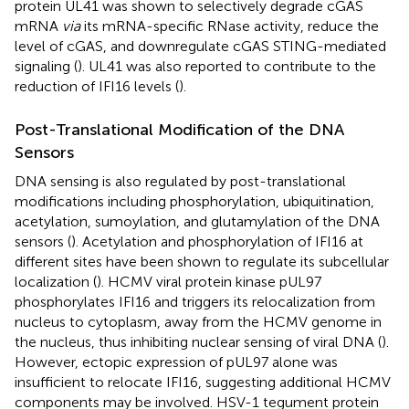
protein UL41 was shown to selectively degrade cGAS
mRNA
via
its mRNA-specific RNase activity, reduce the
level of cGAS, and downregulate cGAS STING-mediated
signaling (
). UL41 was also reported to contribute to the
reduction of IFI16 levels (
).
Post-Translational Modification of the DNA
Sensors
DNA sensing is also regulated by post-translational
modifications including phosphorylation, ubiquitination,
acetylation, sumoylation, and glutamylation of the DNA
sensors (
). Acetylation and phosphorylation of IFI16 at
different sites have been shown to regulate its subcellular
localization (
). HCMV viral protein kinase pUL97
phosphorylates IFI16 and triggers its relocalization from
nucleus to cytoplasm, away from the HCMV genome in
the nucleus, thus inhibiting nuclear sensing of viral DNA (
).
However, ectopic expression of pUL97 alone was
insufficient to relocate IFI16, suggesting additional HCMV
components may be involved. HSV-1 tegument protein