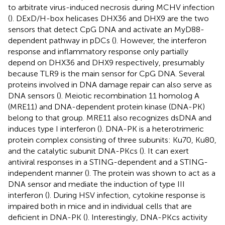
to arbitrate virus-induced necrosis during MCHV infection
(
). DExD/H-box helicases DHX36 and DHX9 are the two
sensors that detect CpG DNA and activate an MyD88-
dependent pathway in pDCs (
). However, the interferon
response and inflammatory response only partially
depend on DHX36 and DHX9 respectively, presumably
because TLR9 is the main sensor for CpG DNA. Several
proteins involved in DNA damage repair can also serve as
DNA sensors (
). Meiotic recombination 11 homolog A
(MRE11) and DNA-dependent protein kinase (DNA-PK)
belong to that group. MRE11 also recognizes dsDNA and
induces type I interferon (
). DNA-PK is a heterotrimeric
protein complex consisting of three subunits: Ku70, Ku80,
and the catalytic subunit DNA-PKcs (
). It can exert
antiviral responses in a STING-dependent and a STING-
independent manner (
). The protein was shown to act as a
DNA sensor and mediate the induction of type III
interferon (
). During HSV infection, cytokine response is
impaired both in mice and in individual cells that are
deficient in DNA-PK (
). Interestingly, DNA-PKcs activity