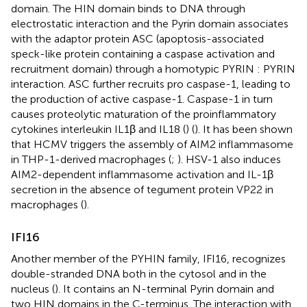
domain. The HIN domain binds to DNA through
electrostatic interaction and the Pyrin domain associates
with the adaptor protein ASC (apoptosis-associated
speck-like protein containing a caspase activation and
recruitment domain) through a homotypic PYRIN : PYRIN
interaction. ASC further recruits pro caspase-1, leading to
the production of active caspase-1. Caspase-1 in turn
causes proteolytic maturation of the proinflammatory
cytokines interleukin IL1β and IL18 (
) (
). It has been shown
that HCMV triggers the assembly of AIM2 inflammasome
in THP-1-derived macrophages (
;
). HSV-1 also induces
AIM2-dependent inflammasome activation and IL-1β
secretion in the absence of tegument protein VP22 in
macrophages (
).
IFI16
Another member of the PYHIN family, IFI16, recognizes
double-stranded DNA both in the cytosol and in the
nucleus (
). It contains an N-terminal Pyrin domain and
two HIN domains in the C-terminus. The interaction with