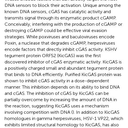
DNA sensors to block their activation. Unique among the
known DNA sensors, cGAS has catalytic activity and
transmits signal through its enzymatic product cGAMP.
Conceivably, interfering with the production of cGAMP or
destroying cGAMP could be effective viral evasion
strategies. While poxviruses and baculoviruses encode
Poxin, a nuclease that degrades cGAMP, herpesviruses
encode factors that directly inhibit cGAS activity. KSHV
tegument protein ORF52 (KicGAS) was the first
discovered inhibitor of cGAS enzymatic activity. KicGAS is
a positively charged small and abundant tegument protein
that binds to DNA efficiently. Purified KicGAS protein was
shown to inhibit cGAS activity in a dose-dependent
manner. This inhibition depends on its ability to bind DNA
and cGAS. The inhibition of cGAS by KicGAS can be
partially overcome by increasing the amount of DNA in
the reaction, suggesting KicGAS uses a mechanism
involving competition with DNA (
). In addition to KicGAS
homologues in gamma herpesviruses, HSV-1 VP22, which
exhibits limited structural homology to KicGAS, has also