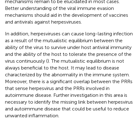
mechanisms remain to be elucidated in most cases.
Better understanding of the viral immune evasion
mechanisms should aid in the development of vaccines
and antivirals against herpesviruses.
In addition, herpesviruses can cause long-lasting infection
as a result of the mutualistic equilibrium between the
ability of the virus to survive under host antiviral immunity
and the ability of the host to tolerate the presence of the
virus continuously (
). The mutualistic equilibrium is not
always beneficial to the host. It may lead to disease
characterized by the abnormality in the immune system.
Moreover, there is a significant overlap between the PRRs
that sense herpesvirus and the PRRs involved in
autoimmune disease. Further investigation in this area is
necessary to identify the missing link between herpesvirus
and autoimmune disease that could be useful to reduce
unwanted inflammation.