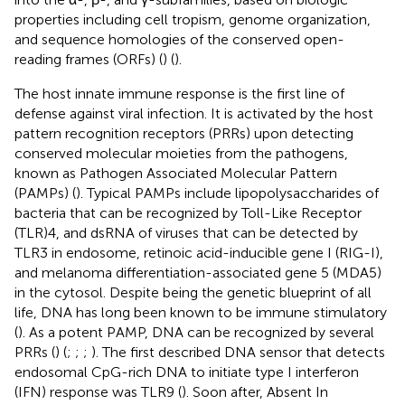
properties including cell tropism, genome organization,
and sequence homologies of the conserved open-
reading frames (ORFs) (
) (
).
The host innate immune response is the first line of
defense against viral infection. It is activated by the host
pattern recognition receptors (PRRs) upon detecting
conserved molecular moieties from the pathogens,
known as Pathogen Associated Molecular Pattern
(PAMPs) (
). Typical PAMPs include lipopolysaccharides of
bacteria that can be recognized by Toll-Like Receptor
(TLR)4, and dsRNA of viruses that can be detected by
TLR3 in endosome, retinoic acid-inducible gene I (RIG-I),
and melanoma differentiation-associated gene 5 (MDA5)
in the cytosol. Despite being the genetic blueprint of all
life, DNA has long been known to be immune stimulatory
(
). As a potent PAMP, DNA can be recognized by several
PRRs (
) (
;
;
;
). The first described DNA sensor that detects
endosomal CpG-rich DNA to initiate type I interferon
(IFN) response was TLR9 (
). Soon after, Absent In