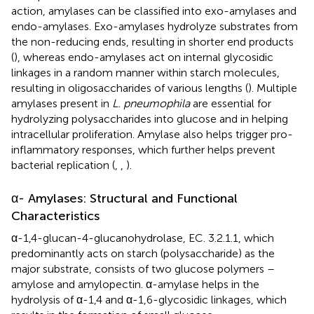
action, amylases can be classified into exo-amylases and
endo-amylases. Exo-amylases hydrolyze substrates from
the non-reducing ends, resulting in shorter end products
(
), whereas endo-amylases act on internal glycosidic
linkages in a random manner within starch molecules,
resulting in oligosaccharides of various lengths (
). Multiple
amylases present in
L. pneumophila
are essential for
hydrolyzing polysaccharides into glucose and in helping
intracellular proliferation. Amylase also helps trigger pro-
inflammatory responses, which further helps prevent
bacterial replication (
,
,
).
α- Amylases: Structural and Functional
Characteristics
α-1,4-glucan-4-glucanohydrolase, EC. 3.2.1.1, which
predominantly acts on starch (polysaccharide) as the
major substrate, consists of two glucose polymers –
amylose and amylopectin. α-amylase helps in the
hydrolysis of α-1,4 and α-1,6-glycosidic linkages, which