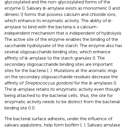
glycosylated and the non-glycosylated forms of the
enzyme (
). Salivary α-amylase exists as monomeric (
) and
dimeric (
) forms that possess calcium and chloride ions,
which enhance its enzymatic activity. The ability of α-
amylase to bind with the bacteria is a calcium-
independent mechanism that is independent of hydrolysis.
The active site of the enzyme enables the binding of the
saccharide hydrolysate of the starch. The enzyme also has
several oligosaccharide binding sites, which enhance
affinity of α-amylase to the starch granules (
). The
secondary oligosaccharide binding sites are important
sites for the bacteria (
;
). Mutations at the aromatic rings
on the secondary oligosaccharide residues decrease the
affinity of
Streptococcus gordonii
for the α-amylases (
).
The α-amylase retains its enzymatic activity even though
being attached to the bacterial cells; thus, the site for
enzymatic activity needs to be distinct from the bacterial
binding site (
) (
).
The bacterial surface adhesins, under the influence of
salivary agglutinins, help form biofilm (
;
). Salivary amylase