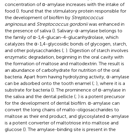
concentration of α-amylase increases with the intake of
food (
).
found that the stimulatory protein responsible for
the development of biofilm by
Streptococcus
anginosus
and
Streptococcus gordonii
was enhanced in
the presence of saliva (
). Salivary-α-amylase belongs to
the family of α-1,4-glucan-4-glucanhydrolase, which
catalyzes the α-1,4-glycosidic bonds of glycogen, starch,
and other polysaccharides (
;
). Digestion of starch involves
enzymatic degradation, beginning in the oral cavity with
the formation of maltose and maltodextrin. The result is
an abundance of carbohydrate for nutrition of the oral
bacteria. Apart from having hydrolyzing activity, α-amylase
can be adsorbed onto the tooth enamel (
;
), where it is a
substrate for bacteria (
). The prominence of α-amylase in
the saliva and the dental pellicle (
;
) is a potent precursor
for the development of dental biofilm. α-amylase can
convert the long chains of malto-oligosaccharides to
maltose as their end product, and glycosylated α-amylase
is a potent converter of maltotriose into maltose and
glucose (
). The amylase-binding site is present in the