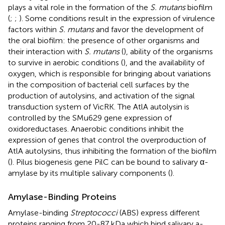
plays a vital role in the formation of the
S. mutans
biofilm
(
;
;
). Some conditions result in the expression of virulence
factors within
S. mutans
and favor the development of
the oral biofilm: the presence of other organisms and
their interaction with
S. mutans
(
), ability of the organisms
to survive in aerobic conditions (
), and the availability of
oxygen, which is responsible for bringing about variations
in the composition of bacterial cell surfaces by the
production of autolysins, and activation of the signal
transduction system of VicRK. The AtlA autolysin is
controlled by the SMu629 gene expression of
oxidoreductases. Anaerobic conditions inhibit the
expression of genes that control the overproduction of
AtlA autolysins, thus inhibiting the formation of the biofilm
(
). Pilus biogenesis gene PilC can be bound to salivary α-
amylase by its multiple salivary components (
).
Amylase-Binding Proteins
Amylase-binding
Streptococci
(ABS) express different
proteins ranging from 20-87 kDa which bind salivary a-