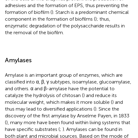
adhesives and the formation of EPS, thus preventing the
formation of biofilm (
). Starch is a predominant chemical
component in the formation of biofilms (
); thus,
enzymatic degradation of the polysaccharide results in
the removal of the biofilm.
Amylases
Amylase is an important group of enzymes, which are
classified into α, β, γ subtypes, isoamylase, glucoamylase,
and others. α and β-amylase have the potential to
catalyze the hydrolysis of chitosan (
) and reduce its
molecular weight, which makes it more soluble (
) and
thus may lead to diversified applications (
). Since the
discovery of the first amylase by Anselme Payen, in 1833
(
), many more have been found within living systems that
have specific substrates (
;
). Amylases can be found in
both plant and microbial sources. Based on the mode of