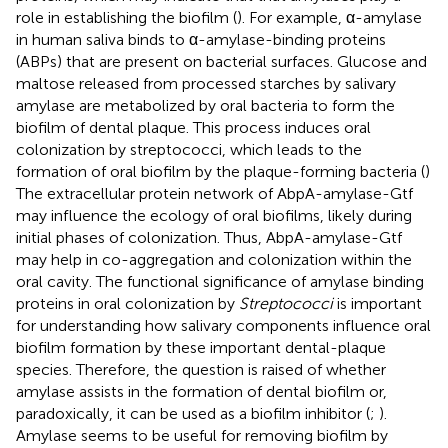
role in establishing the biofilm (
). For example, α-amylase
in human saliva binds to α-amylase-binding proteins
(ABPs) that are present on bacterial surfaces. Glucose and
maltose released from processed starches by salivary
amylase are metabolized by oral bacteria to form the
biofilm of dental plaque. This process induces oral
colonization by streptococci, which leads to the
formation of oral biofilm by the plaque-forming bacteria (
)
The extracellular protein network of AbpA-amylase-Gtf
may influence the ecology of oral biofilms, likely during
initial phases of colonization. Thus, AbpA-amylase-Gtf
may help in co-aggregation and colonization within the
oral cavity. The functional significance of amylase binding
proteins in oral colonization by
Streptococci
is important
for understanding how salivary components influence oral
biofilm formation by these important dental-plaque
species. Therefore, the question is raised of whether
amylase assists in the formation of dental biofilm or,
paradoxically, it can be used as a biofilm inhibitor (
;
).
Amylase seems to be useful for removing biofilm by