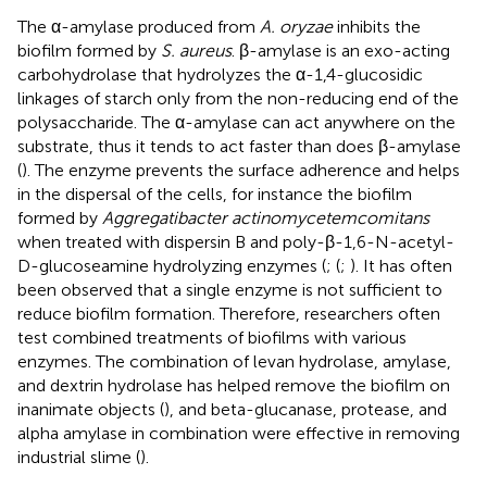
The α-amylase produced from
A. oryzae
inhibits the
biofilm formed by
S. aureus
. β-amylase is an exo-acting
carbohydrolase that hydrolyzes the α-1,4-glucosidic
linkages of starch only from the non-reducing end of the
polysaccharide. The α-amylase can act anywhere on the
substrate, thus it tends to act faster than does β-amylase
(
). The enzyme prevents the surface adherence and helps
in the dispersal of the cells, for instance the biofilm
formed by
Aggregatibacter actinomycetemcomitans
when treated with dispersin B and poly-β-1,6-N-acetyl-
D-glucoseamine hydrolyzing enzymes (
; (
;
). It has often
been observed that a single enzyme is not sufficient to
reduce biofilm formation. Therefore, researchers often
test combined treatments of biofilms with various
enzymes. The combination of levan hydrolase, amylase,
and dextrin hydrolase has helped remove the biofilm on
inanimate objects (
), and beta-glucanase, protease, and
alpha amylase in combination were effective in removing
industrial slime (
).