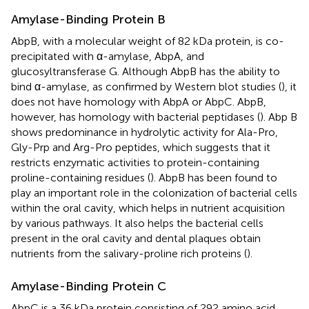
Amylase-Binding Protein B
AbpB, with a molecular weight of 82 kDa protein, is co-
precipitated with α-amylase, AbpA, and
glucosyltransferase G. Although AbpB has the ability to
bind α-amylase, as confirmed by Western blot studies (
), it
does not have homology with AbpA or AbpC. AbpB,
however, has homology with bacterial peptidases (
). Abp B
shows predominance in hydrolytic activity for Ala-Pro,
Gly-Prp and Arg-Pro peptides, which suggests that it
restricts enzymatic activities to protein-containing
proline-containing residues (
). AbpB has been found to
play an important role in the colonization of bacterial cells
within the oral cavity, which helps in nutrient acquisition
by various pathways. It also helps the bacterial cells
present in the oral cavity and dental plaques obtain
nutrients from the salivary-proline rich proteins (
).
Amylase-Binding Protein C
AbpC is a 36 kDa protein consisting of 292 amino acid