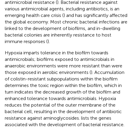
antimicrobial resistance (
). Bacterial resistance against
various antimicrobial agents, including antibiotics, is an
emerging health care crisis (
) and has significantly affected
the global economy. Most chronic bacterial infections are
linked to the development of biofilms, and in-dwelling
bacterial colonies are inherently resistance to host
immune responses (
).
Hypoxia imparts tolerance in the biofilm towards
antimicrobials; biofilms exposed to antimicrobials in
anaerobic environments were more resistant than were
those exposed in aerobic environments (
). Accumulation
of colistin-resistant subpopulations within the biofilm
determines the toxic region within the biofilm, which in
turn indicates the decreased growth of the biofilm and
enhanced tolerance towards antimicrobials. Hypoxia
reduces the potential of the outer membrane of the
bacterial cell, resulting in the development of antibiotic
resistance against aminoglycosides.
lists the genes
associated with the development of bacterial resistance.