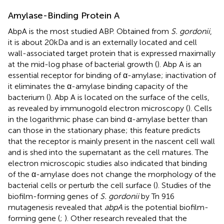
Amylase-Binding Protein A
AbpA is the most studied ABP. Obtained from
S. gordonii
,
it is about 20kDa and is an externally located and cell
wall-associated target protein that is expressed maximally
at the mid-log phase of bacterial growth (
). Abp A is an
essential receptor for binding of α-amylase; inactivation of
it eliminates the α-amylase binding capacity of the
bacterium (
). Abp A is located on the surface of the cells,
as revealed by immunogold electron microscopy (
). Cells
in the logarithmic phase can bind α-amylase better than
can those in the stationary phase; this feature predicts
that the receptor is mainly present in the nascent cell wall
and is shed into the supernatant as the cell matures. The
electron microscopic studies also indicated that binding
of the α-amylase does not change the morphology of the
bacterial cells or perturb the cell surface (
). Studies of the
biofilm-forming genes of
S. gordonii
by Tn 916
mutagenesis revealed that
abpA
is the potential biofilm-
forming gene (
;
). Other research revealed that the