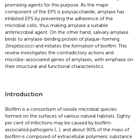
promising agents for this purpose. As the major
component of the EPS is polysaccharide, amylase has
inhibited EPS by preventing the adherence of the
microbial cells, thus making amylase a suitable
antimicrobial agent. On the other hand, salivary amylase
binds to amylase-binding protein of plaque-forming
Streptococci
and initiates the formation of biofilm. This
review investigates the contradictory actions and
microbe-associated genes of amylases, with emphasis on
their structural and functional characteristics.
Introduction
Biofilm is a consortium of sessile microbial species
formed on the surfaces of various natural habitats. Eighty
per cent of infections may be caused by biofilm-
associated pathogens (
;
), and about 90% of the mass of
biofilm is composed of extracellular polymeric substance