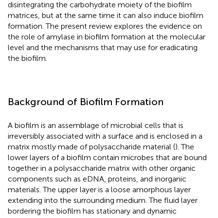
disintegrating the carbohydrate moiety of the biofilm
matrices, but at the same time it can also induce biofilm
formation. The present review explores the evidence on
the role of amylase in biofilm formation at the molecular
level and the mechanisms that may use for eradicating
the biofilm.
Background of Biofilm Formation
A biofilm is an assemblage of microbial cells that is
irreversibly associated with a surface and is enclosed in a
matrix mostly made of polysaccharide material (
). The
lower layers of a biofilm contain microbes that are bound
together in a polysaccharide matrix with other organic
components such as eDNA, proteins, and inorganic
materials. The upper layer is a loose amorphous layer
extending into the surrounding medium. The fluid layer
bordering the biofilm has stationary and dynamic