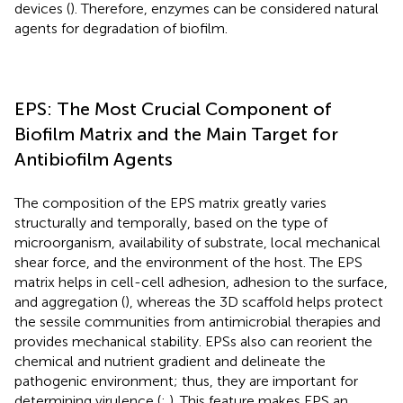
devices (
). Therefore, enzymes can be considered natural
agents for degradation of biofilm.
EPS: The Most Crucial Component of
Biofilm Matrix and the Main Target for
Antibiofilm Agents
The composition of the EPS matrix greatly varies
structurally and temporally, based on the type of
microorganism, availability of substrate, local mechanical
shear force, and the environment of the host. The EPS
matrix helps in cell-cell adhesion, adhesion to the surface,
and aggregation (
), whereas the 3D scaffold helps protect
the sessile communities from antimicrobial therapies and
provides mechanical stability. EPSs also can reorient the
chemical and nutrient gradient and delineate the
pathogenic environment; thus, they are important for
determining virulence (
;
). This feature makes EPS an