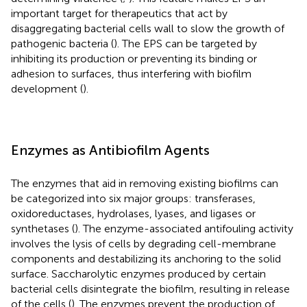
important target for therapeutics that act by
disaggregating bacterial cells wall to slow the growth of
pathogenic bacteria (
). The EPS can be targeted by
inhibiting its production or preventing its binding or
adhesion to surfaces, thus interfering with biofilm
development (
).
Enzymes as Antibiofilm Agents
The enzymes that aid in removing existing biofilms can
be categorized into six major groups: transferases,
oxidoreductases, hydrolases, lyases, and ligases or
synthetases (
). The enzyme-associated antifouling activity
involves the lysis of cells by degrading cell-membrane
components and destabilizing its anchoring to the solid
surface. Saccharolytic enzymes produced by certain
bacterial cells disintegrate the biofilm, resulting in release
of the cells (
). The enzymes prevent the production of