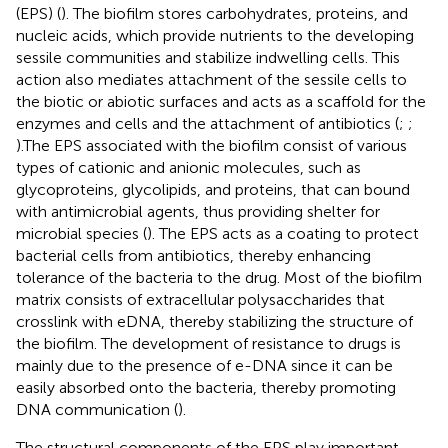
(EPS) (
). The biofilm stores carbohydrates, proteins, and
nucleic acids, which provide nutrients to the developing
sessile communities and stabilize indwelling cells. This
action also mediates attachment of the sessile cells to
the biotic or abiotic surfaces and acts as a scaffold for the
enzymes and cells and the attachment of antibiotics (
;
;
).The EPS associated with the biofilm consist of various
types of cationic and anionic molecules, such as
glycoproteins, glycolipids, and proteins, that can bound
with antimicrobial agents, thus providing shelter for
microbial species (
). The EPS acts as a coating to protect
bacterial cells from antibiotics, thereby enhancing
tolerance of the bacteria to the drug. Most of the biofilm
matrix consists of extracellular polysaccharides that
crosslink with eDNA, thereby stabilizing the structure of
the biofilm. The development of resistance to drugs is
mainly due to the presence of e-DNA since it can be
easily absorbed onto the bacteria, thereby promoting
DNA communication (
).
The structural components of the EPS play important