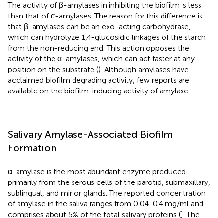
The activity of β-amylases in inhibiting the biofilm is less
than that of α-amylases. The reason for this difference is
that β-amylases can be an exo-acting carbohydrase,
which can hydrolyze 1,4-glucosidic linkages of the starch
from the non-reducing end. This action opposes the
activity of the α-amylases, which can act faster at any
position on the substrate (
). Although amylases have
acclaimed biofilm degrading activity, few reports are
available on the biofilm-inducing activity of amylase.
Salivary Amylase-Associated Biofilm
Formation
α-amylase is the most abundant enzyme produced
primarily from the serous cells of the parotid, submaxillary,
sublingual, and minor glands. The reported concentration
of amylase in the saliva ranges from 0.04-0.4 mg/ml and
comprises about 5% of the total salivary proteins (
). The