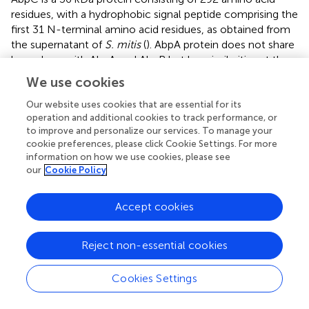
residues, with a hydrophobic signal peptide comprising the
first 31 N-terminal amino acid residues, as obtained from
the supernatant of
S. mitis
(
). AbpA protein does not share
homology with AbpA and AbpB but has similarities at the
level of amino acids. AbpC is associated with the bacterial
We use cookies
cell wall, and it also is a potent receptor of α-amylase.
Our website uses cookies that are essential for its
operation and additional cookies to track performance, or
to improve and personalize our services. To manage your
cookie preferences, please click Cookie Settings. For more
Conclusion
information on how we use cookies, please see
our
Cookie Policy
Biofilm, being the consortia of microbial species and
mostly responsible in the development of chronic human
Accept cookies
diseases, is an important target for therapeutics, as most
antimicrobial agents cannot penetrate the EPS matrix of
Reject non-essential cookies
the biofilm (
). EPS degrading agents – more precisely,
natural agents – are being prioritized to manage biofilms.
Amylases, which hydrolyze the polysaccharide backbone
Cookies Settings
of EPS, may be useful in the management of biofilms. A
combination of enzymes may be used to reduce the