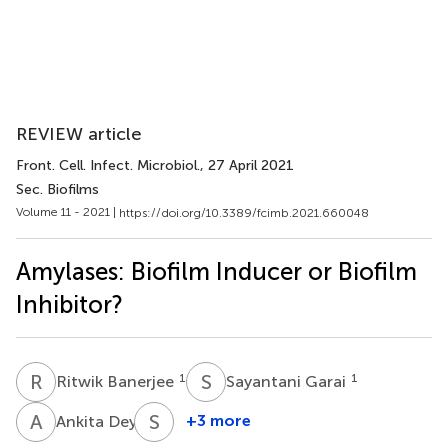
REVIEW article
Front. Cell. Infect. Microbiol.
, 27 April 2021
Sec. Biofilms
Volume 11 - 2021 |
https://doi.org/10.3389/fcimb.2021.660048
Amylases: Biofilm Inducer or Biofilm
Inhibitor?
R
B
S
G
1
1
Ritwik Banerjee
Sayantani Garai
A
D
S
K
4
+3 more
Ankita Dey
Sushil