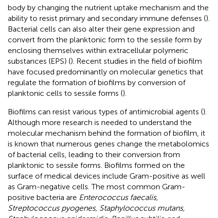
body by changing the nutrient uptake mechanism and the
ability to resist primary and secondary immune defenses (
).
Bacterial cells can also alter their gene expression and
convert from the planktonic form to the sessile form by
enclosing themselves within extracellular polymeric
substances (EPS) (
). Recent studies in the field of biofilm
have focused predominantly on molecular genetics that
regulate the formation of biofilms by conversion of
planktonic cells to sessile forms (
).
Biofilms can resist various types of antimicrobial agents (
).
Although more research is needed to understand the
molecular mechanism behind the formation of biofilm, it
is known that numerous genes change the metabolomics
of bacterial cells, leading to their conversion from
planktonic to sessile forms. Biofilms formed on the
surface of medical devices include Gram-positive as well
as Gram-negative cells. The most common Gram-
positive bacteria are
Enterococcus faecalis,
Streptococcus pyogenes, Staphylococcus mutans,