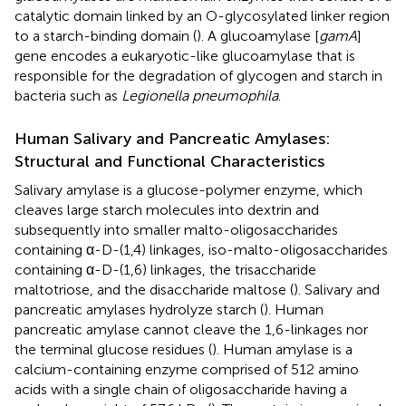
catalytic domain linked by an O-glycosylated linker region
to a starch-binding domain (
). A glucoamylase [
gamA
]
gene encodes a eukaryotic-like glucoamylase that is
responsible for the degradation of glycogen and starch in
bacteria such as
Legionella pneumophila
.
Human Salivary and Pancreatic Amylases:
Structural and Functional Characteristics
Salivary amylase is a glucose-polymer enzyme, which
cleaves large starch molecules into dextrin and
subsequently into smaller malto-oligosaccharides
containing α-D-(1,4) linkages, iso-malto-oligosaccharides
containing α-D-(1,6) linkages, the trisaccharide
maltotriose, and the disaccharide maltose (
). Salivary and
pancreatic amylases hydrolyze starch (
). Human
pancreatic amylase cannot cleave the 1,6-linkages nor
the terminal glucose residues (
). Human amylase is a
calcium-containing enzyme comprised of 512 amino
acids with a single chain of oligosaccharide having a