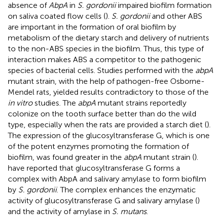
absence of
AbpA
in
S. gordonii
impaired biofilm formation
on saliva coated flow cells (
).
S. gordonii
and other ABS
are important in the formation of oral biofilm by
metabolism of the dietary starch and delivery of nutrients
to the non-ABS species in the biofilm. Thus, this type of
interaction makes ABS a competitor to the pathogenic
species of bacterial cells. Studies performed with the
abpA
mutant strain, with the help of pathogen-free Osborne-
Mendel rats, yielded results contradictory to those of the
in vitro
studies. The
abpA
mutant strains reportedly
colonize on the tooth surface better than do the wild
type, especially when the rats are provided a starch diet (
).
The expression of the glucosyltransferase G, which is one
of the potent enzymes promoting the formation of
biofilm, was found greater in the
abpA
mutant strain (
).
have reported that glucosyltransferase G forms a
complex with AbpA and salivary amylase to form biofilm
by
S. gordonii
. The complex enhances the enzymatic
activity of glucosyltransferase G and salivary amylase (
)
and the activity of amylase in
S. mutans
.