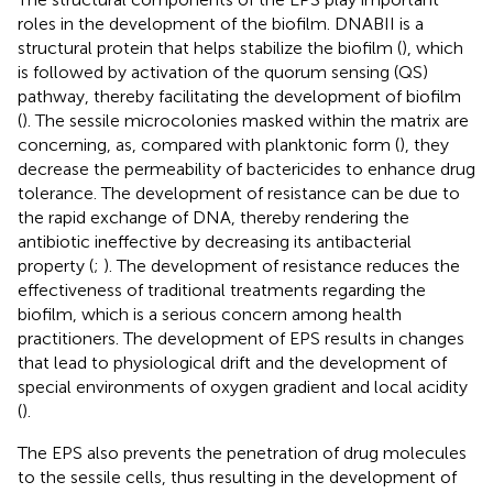
roles in the development of the biofilm. DNABII is a
structural protein that helps stabilize the biofilm (
), which
is followed by activation of the quorum sensing (QS)
pathway, thereby facilitating the development of biofilm
(
). The sessile microcolonies masked within the matrix are
concerning, as, compared with planktonic form (
), they
decrease the permeability of bactericides to enhance drug
tolerance. The development of resistance can be due to
the rapid exchange of DNA, thereby rendering the
antibiotic ineffective by decreasing its antibacterial
property (
;
). The development of resistance reduces the
effectiveness of traditional treatments regarding the
biofilm, which is a serious concern among health
practitioners. The development of EPS results in changes
that lead to physiological drift and the development of
special environments of oxygen gradient and local acidity
(
).
The EPS also prevents the penetration of drug molecules
to the sessile cells, thus resulting in the development of