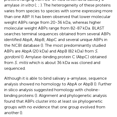
amylase
in vitro
(
;
;
). The heterogeneity of these proteins
varies from species to species with some expressing more
than one ABP. It has been observed that lower molecular
weight ABPs range from 20-36 kDa, whereas higher
molecular weight ABPs range from 82-87 kDa. BLAST
searches terminal sequences obtained from several ABPs
identified AbpA, AbpB, AbpC and several unique ABPs in
the NCBI database (
). The most predominantly studied
ABPs are AbpA (20 kDa) and AbpB (82 kDa) from
S.
gordonii
(
). Amylase-binding protein C (AbpC) obtained
from
S. mitis
which is about 36 kDa was cloned and
sequenced.
Although it is able to bind salivary a-amylase, sequence
analysis showed no homology to AbpA or AbpB (
). Further
in silico analysis suggested homology with choline-
binding proteins (
). Alignment and phylogenetic analysis
found that ABPs cluster into at least six phylogenetic
groups with no evidence that one group evolved from
another (
).