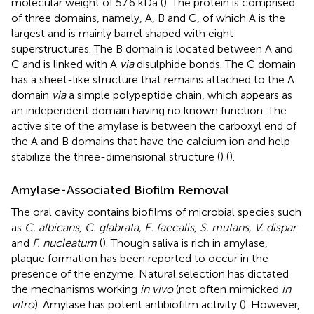
molecular weight of 57.6 kDa (
). The protein is comprised
of three domains, namely, A, B and C, of which A is the
largest and is mainly barrel shaped with eight
superstructures. The B domain is located between A and
C and is linked with A
via
disulphide bonds. The C domain
has a sheet-like structure that remains attached to the A
domain
via
a simple polypeptide chain, which appears as
an independent domain having no known function. The
active site of the amylase is between the carboxyl end of
the A and B domains that have the calcium ion and help
stabilize the three-dimensional structure (
) (
).
Amylase-Associated Biofilm Removal
The oral cavity contains biofilms of microbial species such
as
C. albicans, C. glabrata, E. faecalis, S. mutans, V. dispar
and
F. nucleatum
(
). Though saliva is rich in amylase,
plaque formation has been reported to occur in the
presence of the enzyme. Natural selection has dictated
the mechanisms working
in vivo
(not often mimicked
in
vitro
). Amylase has potent antibiofilm activity (
). However,