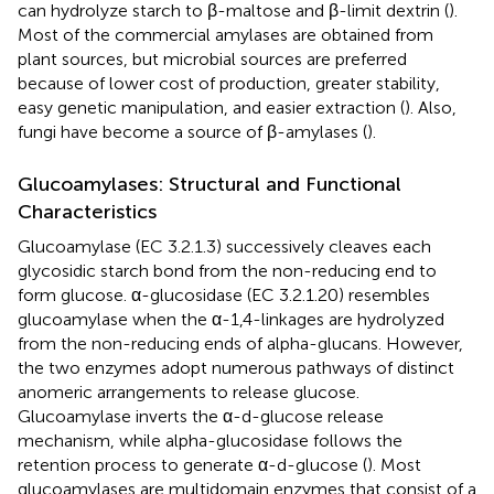
can hydrolyze starch to β-maltose and β-limit dextrin (
).
Most of the commercial amylases are obtained from
plant sources, but microbial sources are preferred
because of lower cost of production, greater stability,
easy genetic manipulation, and easier extraction (
). Also,
fungi have become a source of β-amylases (
).
Glucoamylases: Structural and Functional
Characteristics
Glucoamylase (EC 3.2.1.3) successively cleaves each
glycosidic starch bond from the non-reducing end to
form glucose. α-glucosidase (EC 3.2.1.20) resembles
glucoamylase when the α-1,4-linkages are hydrolyzed
from the non-reducing ends of alpha-glucans. However,
the two enzymes adopt numerous pathways of distinct
anomeric arrangements to release glucose.
Glucoamylase inverts the α-d-glucose release
mechanism, while alpha-glucosidase follows the
retention process to generate α-d-glucose (
). Most
glucoamylases are multidomain enzymes that consist of a