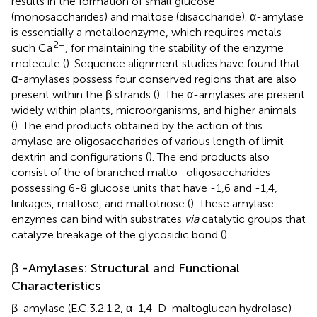
results in the formation of small glucose
(monosaccharides) and maltose (disaccharide). α-amylase
is essentially a metalloenzyme, which requires metals
2+
such Ca
, for maintaining the stability of the enzyme
molecule (
). Sequence alignment studies have found that
α-amylases possess four conserved regions that are also
present within the β strands (
). The α-amylases are present
widely within plants, microorganisms, and higher animals
(
). The end products obtained by the action of this
amylase are oligosaccharides of various length of limit
dextrin and configurations (
). The end products also
consist of the of branched malto- oligosaccharides
possessing 6-8 glucose units that have -1,6 and -1,4,
linkages, maltose, and maltotriose (
). These amylase
enzymes can bind with substrates
via
catalytic groups that
catalyze breakage of the glycosidic bond (
).
β -Amylases: Structural and Functional
Characteristics
β-amylase (E.C.3.2.1.2, α-1,4-D-maltoglucan hydrolase)