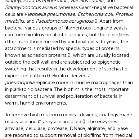
Staphylococcus epidermidis, Bacillus subtilis
, and
Staphylococcus aureus
, whereas Gram-negative bacterial
cells are
Klebsiella pneumoniae, Escherichia coli, Proteus
mirabilis
, and
Pseudomonas aeruginosa
(
). Apart from
bacteria, various groups of filamentous fungi and yeasts
can form biofilms on abiotic surfaces, but these biofilms
differ from those formed by bacterial cells: In yeast, the
attachment is mediated by special types of proteins
known as adhesion proteins (
), which are usually located
outside the cell wall and are subjected to epigenetic
switching that results in the development of stochastic
expression pattern (
). Biofilm-derived
L.
pneumophila
replicate more in murine macrophages than
in planktonic bacteria. The biofilm is the most important
determinant of survival and proliferation of bacteria in
warm, humid environments.
To remove biofilms from medical devices, coatings made
of acylase and α-amylase are used (
). The enzymes
amylase, cellulase, protease, DNase, alginate, and lyase
are reported to support removal of biofilms from medical