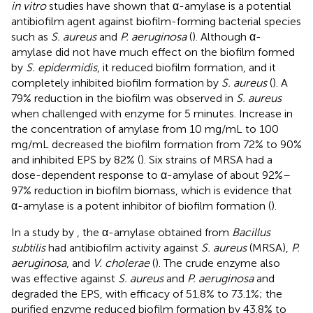
in vitro
studies have shown that α-amylase is a potential
antibiofilm agent against biofilm-forming bacterial species
such as
S. aureus
and
P. aeruginosa
(
). Although α-
amylase did not have much effect on the biofilm formed
by
S. epidermidis
, it reduced biofilm formation, and it
completely inhibited biofilm formation by
S. aureus
(
). A
79% reduction in the biofilm was observed in
S. aureus
when challenged with enzyme for 5 minutes. Increase in
the concentration of amylase from 10 mg/mL to 100
mg/mL decreased the biofilm formation from 72% to 90%
and inhibited EPS by 82% (
). Six strains of MRSA had a
dose-dependent response to α-amylase of about 92%–
97% reduction in biofilm biomass, which is evidence that
α-amylase is a potent inhibitor of biofilm formation (
).
In a study by
, the α-amylase obtained from
Bacillus
subtilis
had antibiofilm activity against
S. aureus
(MRSA),
P.
aeruginosa
, and
V. cholerae
(
). The crude enzyme also
was effective against
S. aureus
and
P. aeruginosa
and
degraded the EPS, with efficacy of 51.8% to 73.1%; the
purified enzyme reduced biofilm formation by 43.8% to