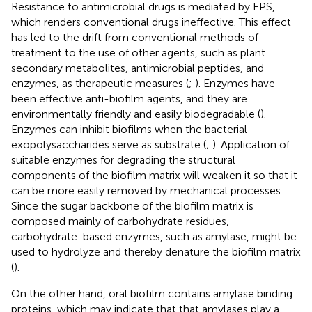
Resistance to antimicrobial drugs is mediated by EPS,
which renders conventional drugs ineffective. This effect
has led to the drift from conventional methods of
treatment to the use of other agents, such as plant
secondary metabolites, antimicrobial peptides, and
enzymes, as therapeutic measures (
;
). Enzymes have
been effective anti-biofilm agents, and they are
environmentally friendly and easily biodegradable (
).
Enzymes can inhibit biofilms when the bacterial
exopolysaccharides serve as substrate (
;
). Application of
suitable enzymes for degrading the structural
components of the biofilm matrix will weaken it so that it
can be more easily removed by mechanical processes.
Since the sugar backbone of the biofilm matrix is
composed mainly of carbohydrate residues,
carbohydrate-based enzymes, such as amylase, might be
used to hydrolyze and thereby denature the biofilm matrix
(
).
On the other hand, oral biofilm contains amylase binding
proteins, which may indicate that that amylases play a