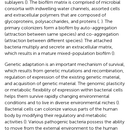
sublayers (
). The biofilm matrix is comprised of microbial
consortia with indwelling water channels, assorted cells
and extracellular polymers that are composed of
glycoproteins, polysaccharides, and proteins (
;
). The
primary colonizers form a biofilm by auto-aggregation
(attraction between same species) and co-aggregation
(attraction between different species). The attached
bacteria multiply and secrete an extracellular matrix,
which results in a mature mixed-population biofilm (
).
Genetic adaptation is an important mechanism of survival,
which results from genetic mutations and recombination,
regulation of expression of the existing genetic material,
and acquisition of genetic material. The genomic plasticity
or metabolic flexibility of expression within bacterial cells
helps them survive rapidly changing environmental
conditions and to live in diverse environmental niches (
).
Bacterial cells can colonize various parts of the human
body by modifying their regulatory and metabolic
activities (
). Various pathogenic bacteria possess the ability
to move from the external environment to the human