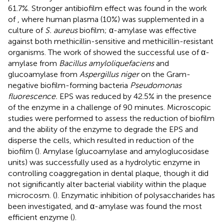
61.7%. Stronger antibiofilm effect was found in the work
of
, where human plasma (10%) was supplemented in a
culture of
S. aureus
biofilm; α-amylase was effective
against both methicillin-sensitive and methicillin-resistant
organisms. The work of
showed the successful use of α-
amylase from
Bacillus amyloliquefaciens
and
glucoamylase from
Aspergillus niger
on the Gram-
negative biofilm-forming bacteria
Pseudomonas
fluorescence.
EPS was reduced by 42.5% in the presence
of the enzyme in a challenge of 90 minutes. Microscopic
studies were performed to assess the reduction of biofilm
and the ability of the enzyme to degrade the EPS and
disperse the cells, which resulted in reduction of the
biofilm (
). Amylase (glucoamylase and amyloglucosidase
units) was successfully used as a hydrolytic enzyme in
controlling coaggregation in dental plaque, though it did
not significantly alter bacterial viability within the plaque
microcosm. (
). Enzymatic inhibition of polysaccharides has
been investigated, and α-amylase was found the most
efficient enzyme (
).