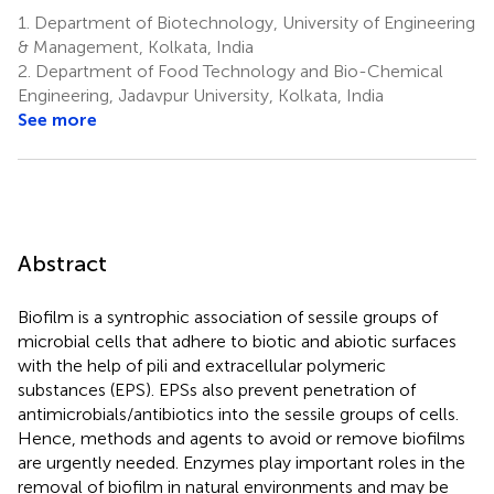
Kumar
1.
Department of Biotechnology, University of Engineering
Pathak
& Management, Kolkata, India
6
2.
Department of Food Technology and Bio-Chemical
Engineering, Jadavpur University, Kolkata, India
See more
Abstract
Biofilm is a syntrophic association of sessile groups of
microbial cells that adhere to biotic and abiotic surfaces
with the help of pili and extracellular polymeric
substances (EPS). EPSs also prevent penetration of
antimicrobials/antibiotics into the sessile groups of cells.
Hence, methods and agents to avoid or remove biofilms
are urgently needed. Enzymes play important roles in the
removal of biofilm in natural environments and may be