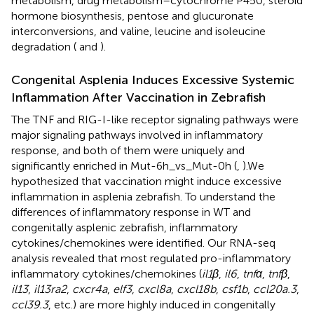
metabolism, drug metabolism–cytochrome P450, steroid
hormone biosynthesis, pentose and glucuronate
interconversions, and valine, leucine and isoleucine
degradation (
and
).
Congenital Asplenia Induces Excessive Systemic
Inflammation After Vaccination in Zebrafish
The TNF and RIG-I-like receptor signaling pathways were
major signaling pathways involved in inflammatory
response, and both of them were uniquely and
significantly enriched in Mut-6h_vs_Mut-0h (
,
).We
hypothesized that vaccination might induce excessive
inflammation in asplenia zebrafish. To understand the
differences of inflammatory response in WT and
congenitally asplenic zebrafish, inflammatory
cytokines/chemokines were identified. Our RNA-seq
analysis revealed that most regulated pro-inflammatory
inflammatory cytokines/chemokines (
il1β
,
il6
,
tnfα
,
tnfβ
,
il13
,
il13ra2
,
cxcr4a
,
elf3
,
cxcl8a
,
cxcl18b
,
csf1b
,
ccl20a.3
,
ccl39.3
, etc.) are more highly induced in congenitally