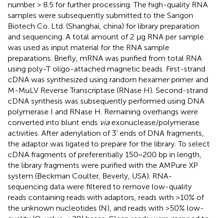
number > 8.5 for further processing. The high-quality RNA
samples were subsequently submitted to the Sangon
Biotech Co. Ltd. (Shanghai, china) for library preparation
and sequencing. A total amount of 2 μg RNA per sample
was used as input material for the RNA sample
preparations. Briefly, mRNA was purified from total RNA
using poly-T oligo-attached magnetic beads. First-strand
cDNA was synthesized using random hexamer primer and
M-MuLV Reverse Transcriptase (RNase H). Second-strand
cDNA synthesis was subsequently performed using DNA
polymerase I and RNase H. Remaining overhangs were
converted into blunt ends
via
exonuclease/polymerase
activities. After adenylation of 3’ ends of DNA fragments,
the adaptor was ligated to prepare for the library. To select
cDNA fragments of preferentially 150~200 bp in length,
the library fragments were purified with the AMPure XP
system (Beckman Coulter, Beverly, USA). RNA-
sequencing data were filtered to remove low-quality
reads containing reads with adaptors, reads with >10% of
the unknown nucleotides (N), and reads with >50% low-