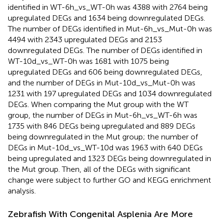
identified in WT-6h_vs_WT-0h was 4388 with 2764 being
upregulated DEGs and 1634 being downregulated DEGs.
The number of DEGs identified in Mut-6h_vs_Mut-0h was
4494 with 2343 upregulated DEGs and 2153
downregulated DEGs. The number of DEGs identified in
WT-10d_vs_WT-0h was 1681 with 1075 being
upregulated DEGs and 606 being downregulated DEGs,
and the number of DEGs in Mut-10d_vs_Mut-0h was
1231 with 197 upregulated DEGs and 1034 downregulated
DEGs. When comparing the Mut group with the WT
group, the number of DEGs in Mut-6h_vs_WT-6h was
1735 with 846 DEGs being upregulated and 889 DEGs
being downregulated in the Mut group; the number of
DEGs in Mut-10d_vs_WT-10d was 1963 with 640 DEGs
being upregulated and 1323 DEGs being downregulated in
the Mut group. Then, all of the DEGs with significant
change were subject to further GO and KEGG enrichment
analysis.
Zebrafish With Congenital Asplenia Are More