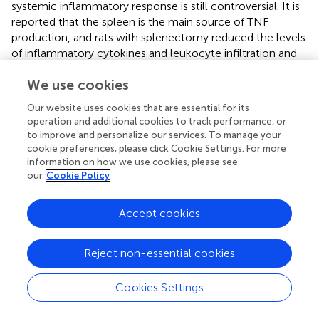
systemic inflammatory response is still controversial. It is
reported that the spleen is the main source of TNF
production, and rats with splenectomy reduced the levels
of inflammatory cytokines and leukocyte infiltration and
developed acute pancreatitis more slowly than rats
We use cookies
without splenectomy (
). On the contrary, splenectomized
mice with acute kidney injury resulted in increased serum
Our website uses cookies that are essential for its
inflammatory cytokines and worse lung injury as
operation and additional cookies to track performance, or
evidenced by the higher lung chemokines and the
to improve and personalize our services. To manage your
increased lung capillary leak (
), implying the spleen may
cookie preferences, please click Cookie Settings. For more
also play roles in downregulating the inflammatory
information on how we use cookies, please see
our
Cookie Policy
response. Hence, it is necessary to establish a new model
to explain the role of the spleen in inflammation. In our
previous study, we generated a congenitally asplenic
Accept cookies
zebrafish model that was more susceptible to
A.
hydrophila
infection (
). In this study, the inflammatory
Reject non-essential cookies
response of the congenitally asplenic zebrafish was
identified after pathogenic
A. hydrophila
infection and LPS
Cookies Settings
exposure. We found that pro-inflammatory cytokines and
NF-κB subunits were more highly induced in congenitally