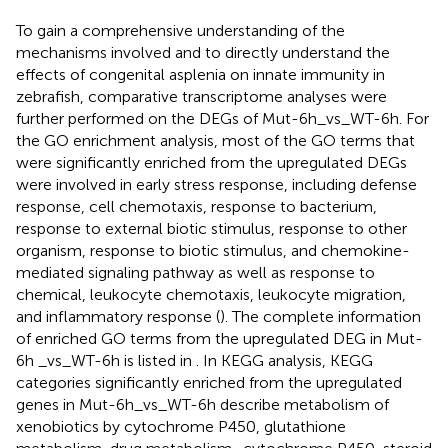
To gain a comprehensive understanding of the
mechanisms involved and to directly understand the
effects of congenital asplenia on innate immunity in
zebrafish, comparative transcriptome analyses were
further performed on the DEGs of Mut-6h_vs_WT-6h. For
the GO enrichment analysis, most of the GO terms that
were significantly enriched from the upregulated DEGs
were involved in early stress response, including defense
response, cell chemotaxis, response to bacterium,
response to external biotic stimulus, response to other
organism, response to biotic stimulus, and chemokine-
mediated signaling pathway as well as response to
chemical, leukocyte chemotaxis, leukocyte migration,
and inflammatory response (
). The complete information
of enriched GO terms from the upregulated DEG in Mut-
6h _vs_WT-6h is listed in
. In KEGG analysis, KEGG
categories significantly enriched from the upregulated
genes in Mut-6h_vs_WT-6h describe metabolism of
xenobiotics by cytochrome P450, glutathione