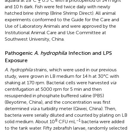
aquaria at 28°C ± 0.5°C with a photoperiod of 14 h light
and 10 h dark. Fish were fed twice daily with newly
hatched brine shrimp (Brine Shrimp Direct). All animal
experiments conformed to the Guide for the Care and
Use of Laboratory Animals and were approved by the
Institutional Animal Care and Use Committee at
Southwest University, China.
Pathogenic
A. hydrophila
Infection and LPS
Exposure
A. hydrophila
strains, which were used in our previous
study, were grown in LB medium for 14 h at 30°C with
shaking at 170 rpm. Bacterial cells were harvested
via
centrifugation at 5000 rpm for 5 min and then
resuspended in phosphate buffered saline (PBS)
(Beyotime, China), and the concentration was first
determined
via
a turbidity meter (Qiwei, China). Then,
bacteria were serially diluted and counted by plating on LB
8
−1
solid medium. About 10
CFU mL
bacteria were added
to the tank water. Fifty zebrafish larvae, randomly selected