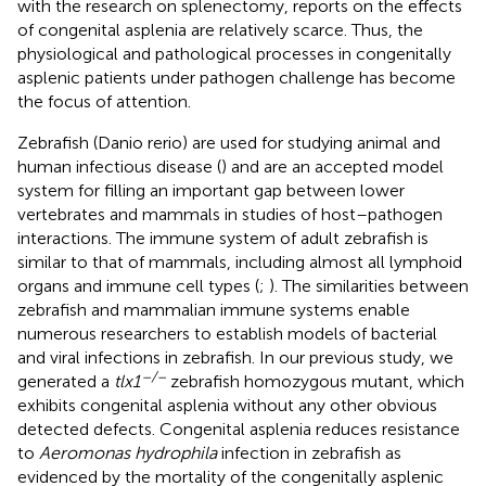
with the research on splenectomy, reports on the effects
of congenital asplenia are relatively scarce. Thus, the
physiological and pathological processes in congenitally
asplenic patients under pathogen challenge has become
the focus of attention.
Zebrafish (Danio rerio) are used for studying animal and
human infectious disease (
) and are an accepted model
system for filling an important gap between lower
vertebrates and mammals in studies of host–pathogen
interactions. The immune system of adult zebrafish is
similar to that of mammals, including almost all lymphoid
organs and immune cell types (
;
). The similarities between
zebrafish and mammalian immune systems enable
numerous researchers to establish models of bacterial
and viral infections in zebrafish. In our previous study, we
–/–
generated a
tlx1
zebrafish homozygous mutant, which
exhibits congenital asplenia without any other obvious
detected defects. Congenital asplenia reduces resistance
to
Aeromonas hydrophila
infection in zebrafish as
evidenced by the mortality of the congenitally asplenic