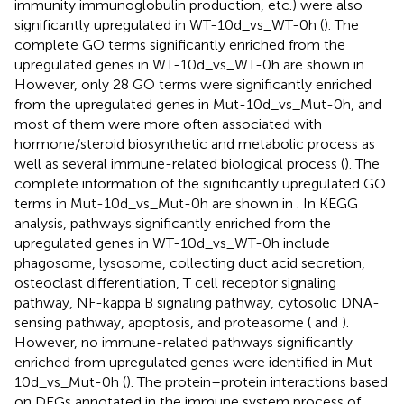
immunity immunoglobulin production, etc.) were also
significantly upregulated in WT-10d_vs_WT-0h (
). The
complete GO terms significantly enriched from the
upregulated genes in WT-10d_vs_WT-0h are shown in
.
However, only 28 GO terms were significantly enriched
from the upregulated genes in Mut-10d_vs_Mut-0h, and
most of them were more often associated with
hormone/steroid biosynthetic and metabolic process as
well as several immune-related biological process (
). The
complete information of the significantly upregulated GO
terms in Mut-10d_vs_Mut-0h are shown in
. In KEGG
analysis, pathways significantly enriched from the
upregulated genes in WT-10d_vs_WT-0h include
phagosome, lysosome, collecting duct acid secretion,
osteoclast differentiation, T cell receptor signaling
pathway, NF-kappa B signaling pathway, cytosolic DNA-
sensing pathway, apoptosis, and proteasome (
and
).
However, no immune-related pathways significantly
enriched from upregulated genes were identified in Mut-
10d_vs_Mut-0h (
). The protein–protein interactions based
on DEGs annotated in the immune system process of