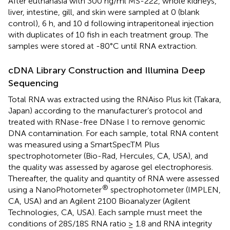
After euthanasia with 300 ng/ml MS-222, whole kidneys,
liver, intestine, gill, and skin were sampled at 0 (blank
control), 6 h, and 10 d following intraperitoneal injection
with duplicates of 10 fish in each treatment group. The
samples were stored at -80°C until RNA extraction.
cDNA Library Construction and Illumina Deep
Sequencing
Total RNA was extracted using the RNAiso Plus kit (Takara,
Japan) according to the manufacturer’s protocol and
treated with RNase-free DNase I to remove genomic
DNA contamination. For each sample, total RNA content
was measured using a SmartSpecTM Plus
spectrophotometer (Bio-Rad, Hercules, CA, USA), and
the quality was assessed by agarose gel electrophoresis.
Thereafter, the quality and quantity of RNA were assessed
®
using a NanoPhotometer
spectrophotometer (IMPLEN,
CA, USA) and an Agilent 2100 Bioanalyzer (Agilent
Technologies, CA, USA). Each sample must meet the
conditions of 28S/18S RNA ratio ≥ 1.8 and RNA integrity