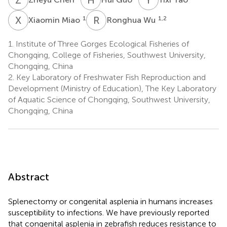
X
M
R
W
1
1,2
Xiaomin Miao
Ronghua Wu
1.
Institute of Three Gorges Ecological Fisheries of
Chongqing, College of Fisheries, Southwest University,
Chongqing, China
2.
Key Laboratory of Freshwater Fish Reproduction and
Development (Ministry of Education), The Key Laboratory
of Aquatic Science of Chongqing, Southwest University,
Chongqing, China
Abstract
Splenectomy or congenital asplenia in humans increases
susceptibility to infections. We have previously reported
that congenital asplenia in zebrafish reduces resistance to