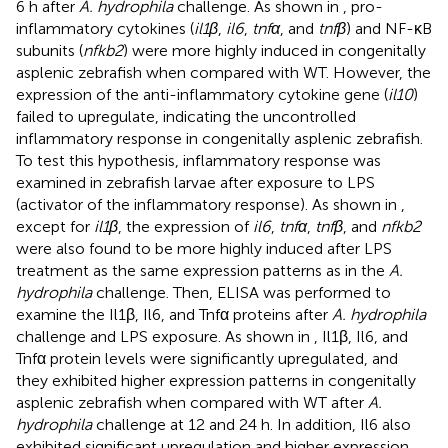
6 h after
A. hydrophila
challenge. As shown in
, pro-
inflammatory cytokines (
il1β
,
il6
,
tnfα
, and
tnfβ
) and NF-κB
subunits (
nfkb2
) were more highly induced in congenitally
asplenic zebrafish when compared with WT. However, the
expression of the anti-inflammatory cytokine gene (
il10
)
failed to upregulate, indicating the uncontrolled
inflammatory response in congenitally asplenic zebrafish.
To test this hypothesis, inflammatory response was
examined in zebrafish larvae after exposure to LPS
(activator of the inflammatory response). As shown in
,
except for
il1β
, the expression of
il6
,
tnfα
,
tnfβ
, and
nfkb2
were also found to be more highly induced after LPS
treatment as the same expression patterns as in the
A.
hydrophila
challenge. Then, ELISA was performed to
examine the Il1β, Il6, and Tnfα proteins after
A. hydrophila
challenge and LPS exposure. As shown in
, Il1β, Il6, and
Tnfα protein levels were significantly upregulated, and
they exhibited higher expression patterns in congenitally
asplenic zebrafish when compared with WT after
A.
hydrophila
challenge at 12 and 24 h. In addition, Il6 also
exhibited significant upregulation and higher expression