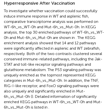
Hyperresponsive After Vaccination
To investigate whether vaccination could successfully
induce immune response in WT and asplenic fish,
comparative transcriptome analysis was performed on
WT-6h_vs_WT-0h and Mut-6h_vs_Mut-0h. In KEGG
analysis, the top 30 enriched pathways of WT-6h_vs_WT-
0h and Mut-6h_vs_Mut-0h are shown in
. The KEGG
enrichment analysis showed that 14 and 12 pathways
were significantly affected in asplenic and WT zebrafish,
respectively. Both of the two contrasts clustered several
conserved immune-related pathways, including the Jak-
STAT and toll-like receptor signaling pathways and
glutathione metabolism. The P53 signaling pathway was
uniquely enriched as the topmost represented KEGG
categories in Mut-6h_vs_Mut-0h. In addition, the TNF,
RIG-I-like receptor, and FoxO signaling pathways were
also uniquely and significantly enriched in Mut-
6h_vs_Mut-0h (
). Detailed information of significantly
enriched KEGG pathways in WT-6h_vs_WT-0h and Mut-
6h_vs_Mut-0h is listed in
.