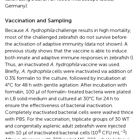
Germany).
Vaccination and Sampling
Because
A. hydrophila
challenge results in high mortality,
most of the challenged zebrafish do not survive before
the activation of adaptive immunity (data not shown). A
previous study shows that the vaccine is able to induce
both innate and adaptive immune responses in zebrafish (
).
Thus, an inactivated
A. hydrophila
vaccine was used.
Briefly,
A. hydrophila
cells were inactivated via addition of
0.3% formalin to the culture, followed by incubation at
4°C for 48 h with gentle agitation. After incubation with
formalin, 100 μl of formalin-treated bacteria were plated
in LB solid medium and cultured at 30°C for 24 h to
ensure the effectiveness of bacterial inactivation.
Completely inactivated bacterial cells were washed thrice
with PBS. For the vaccination, triplicate groups of 30 WT
and congenitally asplenic adult zebrafish were injected
8
−1
with 10 μl of inactivated bacterial cells (10
CFU mL
).