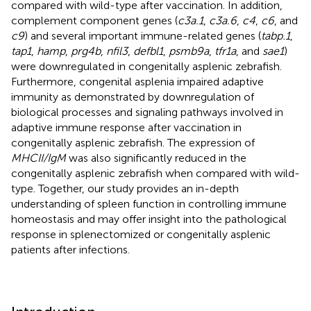
compared with wild-type after vaccination. In addition,
complement component genes (
c3a.1
,
c3a.6
,
c4
,
c6
, and
c9
) and several important immune-related genes (
tabp.1
,
tap1
,
hamp
,
prg4b
,
nfil3
,
defbl1
,
psmb9a
,
tfr1a
, and
sae1
)
were downregulated in congenitally asplenic zebrafish.
Furthermore, congenital asplenia impaired adaptive
immunity as demonstrated by downregulation of
biological processes and signaling pathways involved in
adaptive immune response after vaccination in
congenitally asplenic zebrafish. The expression of
MHCII/IgM
was also significantly reduced in the
congenitally asplenic zebrafish when compared with wild-
type. Together, our study provides an in-depth
understanding of spleen function in controlling immune
homeostasis and may offer insight into the pathological
response in splenectomized or congenitally asplenic
patients after infections.