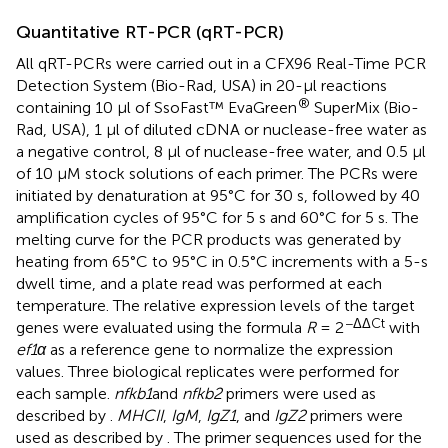
Quantitative RT-PCR (qRT-PCR)
All qRT-PCRs were carried out in a CFX96 Real-Time PCR
Detection System (Bio-Rad, USA) in 20-μl reactions
®
containing 10 μl of SsoFast™ EvaGreen
SuperMix (Bio-
Rad, USA), 1 μl of diluted cDNA or nuclease-free water as
a negative control, 8 μl of nuclease-free water, and 0.5 μl
of 10 μM stock solutions of each primer. The PCRs were
initiated by denaturation at 95°C for 30 s, followed by 40
amplification cycles of 95°C for 5 s and 60°C for 5 s. The
melting curve for the PCR products was generated by
heating from 65°C to 95°C in 0.5°C increments with a 5-s
dwell time, and a plate read was performed at each
temperature. The relative expression levels of the target
−ΔΔCt
genes were evaluated using the formula
R
= 2
with
ef1α
as a reference gene to normalize the expression
values. Three biological replicates were performed for
each sample.
nfkb1
and
nfkb2
primers were used as
described by
.
MHCII
,
IgM
,
IgZ1
, and
IgZ2
primers were
used as described by
. The primer sequences used for the