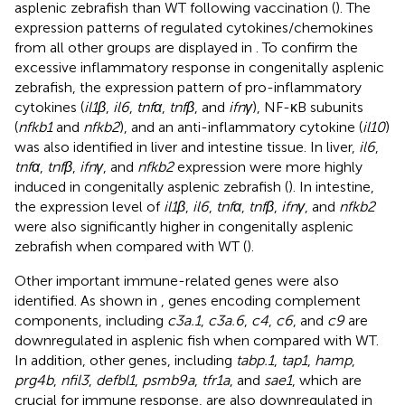
asplenic zebrafish than WT following vaccination (
). The
expression patterns of regulated cytokines/chemokines
from all other groups are displayed in
. To confirm the
excessive inflammatory response in congenitally asplenic
zebrafish, the expression pattern of pro-inflammatory
cytokines (
il1β
,
il6
,
tnfα
,
tnfβ
, and
ifnγ
), NF-κB subunits
(
nfkb1
and
nfkb2
), and an anti-inflammatory cytokine (
il10
)
was also identified in liver and intestine tissue. In liver,
il6
,
tnfα
,
tnfβ
,
ifnγ
, and
nfkb2
expression were more highly
induced in congenitally asplenic zebrafish (
). In intestine,
the expression level of
il1β
,
il6
,
tnfα
,
tnfβ
,
ifnγ
, and
nfkb2
were also significantly higher in congenitally asplenic
zebrafish when compared with WT (
).
Other important immune-related genes were also
identified. As shown in
, genes encoding complement
components, including
c3a.1
,
c3a.6
,
c4
,
c6
, and
c9
are
downregulated in asplenic fish when compared with WT.
In addition, other genes, including
tabp.1
,
tap1
,
hamp
,
prg4b
,
nfil3
,
defbl1
,
psmb9a
,
tfr1a
, and
sae1
, which are
crucial for immune response, are also downregulated in