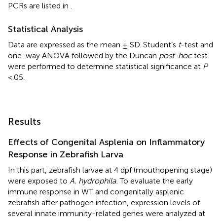
PCRs are listed in
.
Statistical Analysis
Data are expressed as the mean ± SD. Student’s
t
-test and
one-way ANOVA followed by the Duncan
post-hoc
test
were performed to determine statistical significance at
P
<.05.
Results
Effects of Congenital Asplenia on Inflammatory
Response in Zebrafish Larva
In this part, zebrafish larvae at 4 dpf (mouthopening stage)
were exposed to
A. hydrophila.
To evaluate the early
immune response in WT and congenitally asplenic
zebrafish after pathogen infection, expression levels of
several innate immunity-related genes were analyzed at