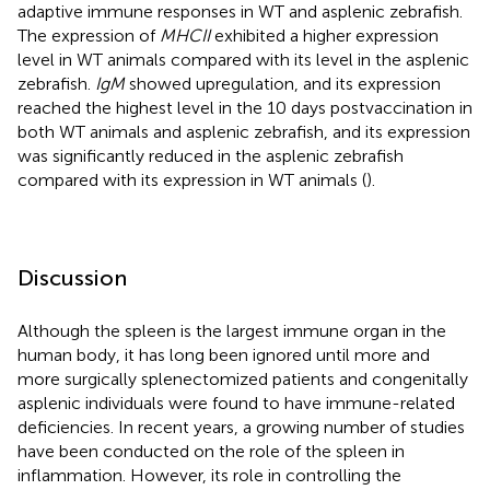
adaptive immune responses in WT and asplenic zebrafish.
The expression of
MHCII
exhibited a higher expression
level in WT animals compared with its level in the asplenic
zebrafish.
IgM
showed upregulation, and its expression
reached the highest level in the 10 days postvaccination in
both WT animals and asplenic zebrafish, and its expression
was significantly reduced in the asplenic zebrafish
compared with its expression in WT animals (
).
Discussion
Although the spleen is the largest immune organ in the
human body, it has long been ignored until more and
more surgically splenectomized patients and congenitally
asplenic individuals were found to have immune-related
deficiencies. In recent years, a growing number of studies
have been conducted on the role of the spleen in
inflammation. However, its role in controlling the