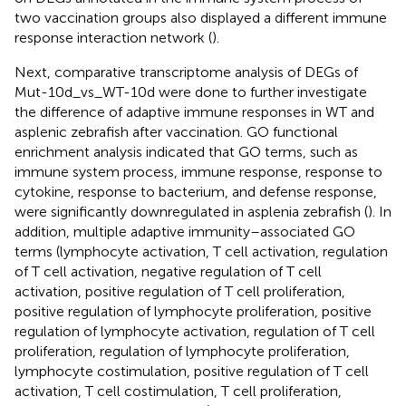
two vaccination groups also displayed a different immune
response interaction network (
).
Next, comparative transcriptome analysis of DEGs of
Mut-10d_vs_WT-10d were done to further investigate
the difference of adaptive immune responses in WT and
asplenic zebrafish after vaccination. GO functional
enrichment analysis indicated that GO terms, such as
immune system process, immune response, response to
cytokine, response to bacterium, and defense response,
were significantly downregulated in asplenia zebrafish (
). In
addition, multiple adaptive immunity–associated GO
terms (lymphocyte activation, T cell activation, regulation
of T cell activation, negative regulation of T cell
activation, positive regulation of T cell proliferation,
positive regulation of lymphocyte proliferation, positive
regulation of lymphocyte activation, regulation of T cell
proliferation, regulation of lymphocyte proliferation,
lymphocyte costimulation, positive regulation of T cell
activation, T cell costimulation, T cell proliferation,