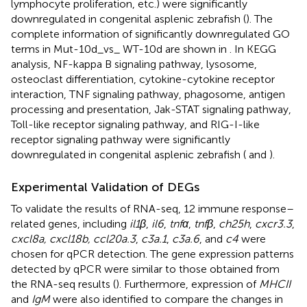
lymphocyte proliferation, etc.) were significantly
downregulated in congenital asplenic zebrafish (
). The
complete information of significantly downregulated GO
terms in Mut-10d_vs_ WT-10d are shown in
. In KEGG
analysis, NF-kappa B signaling pathway, lysosome,
osteoclast differentiation, cytokine-cytokine receptor
interaction, TNF signaling pathway, phagosome, antigen
processing and presentation, Jak-STAT signaling pathway,
Toll-like receptor signaling pathway, and RIG-I-like
receptor signaling pathway were significantly
downregulated in congenital asplenic zebrafish (
and
).
Experimental Validation of DEGs
To validate the results of RNA-seq, 12 immune response–
related genes, including
il1β
,
il6
,
tnfα
,
tnfβ
,
ch25h
,
cxcr3.3
,
cxcl8a, cxcl18b, ccl20a.3
,
c3a.1
,
c3a.6
, and
c4
were
chosen for qPCR detection. The gene expression patterns
detected by qPCR were similar to those obtained from
the RNA-seq results (
). Furthermore, expression of
MHCII
and
IgM
were also identified to compare the changes in