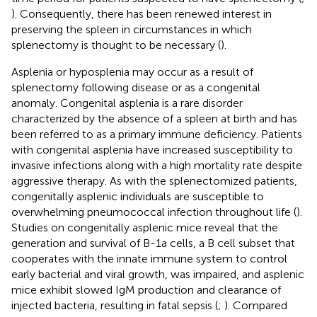
). Consequently, there has been renewed interest in
preserving the spleen in circumstances in which
splenectomy is thought to be necessary (
).
Asplenia or hyposplenia may occur as a result of
splenectomy following disease or as a congenital
anomaly. Congenital asplenia is a rare disorder
characterized by the absence of a spleen at birth and has
been referred to as a primary immune deficiency. Patients
with congenital asplenia have increased susceptibility to
invasive infections along with a high mortality rate despite
aggressive therapy. As with the splenectomized patients,
congenitally asplenic individuals are susceptible to
overwhelming pneumococcal infection throughout life (
).
Studies on congenitally asplenic mice reveal that the
generation and survival of B-1a cells, a B cell subset that
cooperates with the innate immune system to control
early bacterial and viral growth, was impaired, and asplenic
mice exhibit slowed IgM production and clearance of
injected bacteria, resulting in fatal sepsis (
;
). Compared