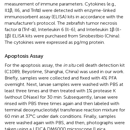
measurement of immune parameters. Cytokines (e.g.,
Il1β, Il6, and Tnfα) were detected with enzyme-linked
immunosorbent assay (ELISA) kits in accordance with the
manufacturer’s protocol. The zebrafish tumor necrosis
factor α (Tnf-α), Interleukin 6 (Il-6), and Interleukin 1β (Il-
1β) ELISA kits were purchased from Sinobestbio (China).
The cytokines were expressed as pg/mg protein.
Apoptosis Assay
For the apoptosis assay, the
in situ
cell death detection kit
(C1089, Beyotime, Shanghai, China) was used in our work.
Briefly, samples were collected and fixed with 4% PFA
overnight. Next, larvae samples were washed with PBS at
least three times and then treated with 1% protease K
(without DNase) for 30 min. Subsequently, larvae were
rinsed with PBS three times again and then labeled with
terminal deoxynucleotidyl transferase reaction mixture for
60 min at 37°C under dark conditions. Finally, samples
were washed again with PBS, and then, photographs were
taken using a LEICA DM6000 microscope (Leica,