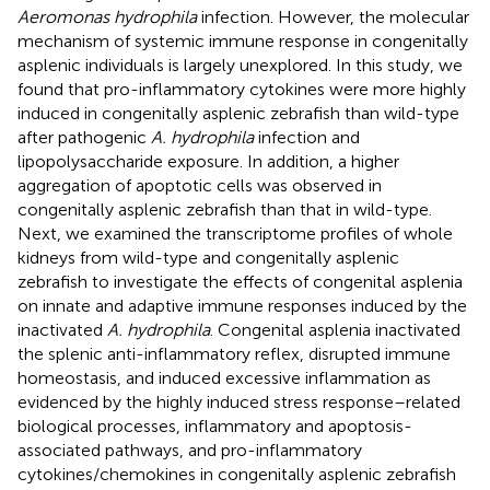
Aeromonas hydrophila
infection. However, the molecular
mechanism of systemic immune response in congenitally
asplenic individuals is largely unexplored. In this study, we
found that pro-inflammatory cytokines were more highly
induced in congenitally asplenic zebrafish than wild-type
after pathogenic
A. hydrophila
infection and
lipopolysaccharide exposure. In addition, a higher
aggregation of apoptotic cells was observed in
congenitally asplenic zebrafish than that in wild-type.
Next, we examined the transcriptome profiles of whole
kidneys from wild-type and congenitally asplenic
zebrafish to investigate the effects of congenital asplenia
on innate and adaptive immune responses induced by the
inactivated
A. hydrophila
. Congenital asplenia inactivated
the splenic anti-inflammatory reflex, disrupted immune
homeostasis, and induced excessive inflammation as
evidenced by the highly induced stress response–related
biological processes, inflammatory and apoptosis-
associated pathways, and pro-inflammatory
cytokines/chemokines in congenitally asplenic zebrafish