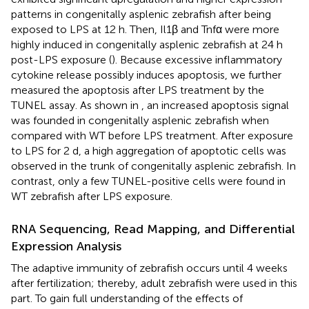
patterns in congenitally asplenic zebrafish after being
exposed to LPS at 12 h. Then, Il1β and Tnfα were more
highly induced in congenitally asplenic zebrafish at 24 h
post-LPS exposure (
). Because excessive inflammatory
cytokine release possibly induces apoptosis, we further
measured the apoptosis after LPS treatment by the
TUNEL assay. As shown in
, an increased apoptosis signal
was founded in congenitally asplenic zebrafish when
compared with WT before LPS treatment. After exposure
to LPS for 2 d, a high aggregation of apoptotic cells was
observed in the trunk of congenitally asplenic zebrafish. In
contrast, only a few TUNEL-positive cells were found in
WT zebrafish after LPS exposure.
RNA Sequencing, Read Mapping, and Differential
Expression Analysis
The adaptive immunity of zebrafish occurs until 4 weeks
after fertilization; thereby, adult zebrafish were used in this
part. To gain full understanding of the effects of