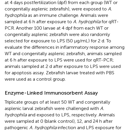
at 4 days postfertilization (dpf) from each group (WT or
congenitally asplenic zebrafish), were exposed to
A.
hydrophila
as an immune challenge. Animals were
sampled at 6 h after exposure to
A. hydrophila
for qRT-
PCR. Another 100 larvae at 4 dpf from each WT or
congenitally asplenic zebrafish were also randomly
selected for exposure to LPS (50 μg/mL) for 2 d. To
evaluate the differences in inflammatory response among
WT and congenitally asplenic zebrafish, animals sampled
at 6 h after exposure to LPS were used for qRT-PCR;
animals sampled at 2 d after exposure to LPS were used
for apoptosis assay. Zebrafish larvae treated with PBS
were used as a control group.
Enzyme-Linked Immunosorbent Assay
Triplicate groups of at least 50 WT and congenitally
asplenic larval zebrafish were challenged with
A.
hydrophila
and exposed to LPS, respectively. Animals
were sampled at 0 (blank control), 12, and 24 h after
pathogenic
A. hydrophila
infection and LPS exposure for