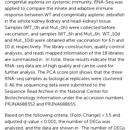
congenital asplenia on systemic immunity, RNA-Seq was
applied to compare the innate and adaptive immune
response between WT and congenitally asplenic zebrafish
in the whole kidney (kidney and head-kidney) tissue.
Samples (WT_0h and Mut_0h) were collected before
vaccination, and samples (WT_6h and Mut_6h; WT_10d
and Mut_10d) were obtained after vaccination for 6 h and
10 d, respectively. The library construction, quality control
analyses, and reads mapped information of the 18 libraries
are summarized in
. In total, these results indicate that the
RNA-seq data are of high quality and can be used for
further analysis. The PCA score plot shows that the three
RNA-seq samples as biological replicates were clustered
(
). All the sequencing data were submitted to the
Sequence Read Archive in the National Center for
Biotechnology Information under the accession numbers
PRJNA688352 and PRJNA688655.
Based on the following criteria: |Fold-Change| > 1.5 and
adjusted
q
-value < 0.001, the number of DEGs was
analyzed, and the data are shown in
. The number of DEGs