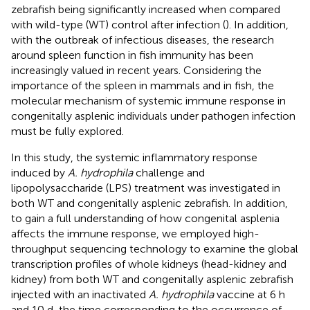
zebrafish being significantly increased when compared
with wild-type (WT) control after infection (
). In addition,
with the outbreak of infectious diseases, the research
around spleen function in fish immunity has been
increasingly valued in recent years. Considering the
importance of the spleen in mammals and in fish, the
molecular mechanism of systemic immune response in
congenitally asplenic individuals under pathogen infection
must be fully explored.
In this study, the systemic inflammatory response
induced by
A. hydrophila
challenge and
lipopolysaccharide (LPS) treatment was investigated in
both WT and congenitally asplenic zebrafish. In addition,
to gain a full understanding of how congenital asplenia
affects the immune response, we employed high-
throughput sequencing technology to examine the global
transcription profiles of whole kidneys (head-kidney and
kidney) from both WT and congenitally asplenic zebrafish
injected with an inactivated
A. hydrophila
vaccine at 6 h
and 10 d, the time corresponding to the occurrence of