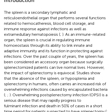
Introduction
The spleen is a secondary lymphatic and
reticuloendothelial organ that performs several functions
related to hemocatheresis, blood cell storage, and
immune response against infections as well as
extramedullary hematopoiesis (
;
). As an immune-related
organ, the spleen is crucial in regulating immune
homoeostasis through its ability to link innate and
adaptive immunity and its function in protecting against
infections. Over the past couple of years, the spleen has
been considered an accessory organ because surgically
splenectomized patients can live normal lives. However,
the impact of splenectomy is equivocal. Studies show
that the absence of the spleen, or hyposplenia and
splenectomy in humans, often carries an increased risk of
overwhelming infections caused by encapsulated bacteria
(
;
;
). Overwhelming postsplenectomy infection (OPSI) is a
serious disease that may rapidly progress to
fulminant infection and death in 50% of cases in a short
time period for patients suspected to have splenectomy (
;