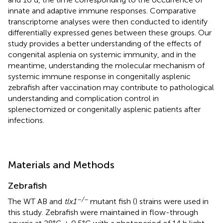
innate and adaptive immune responses. Comparative
transcriptome analyses were then conducted to identify
differentially expressed genes between these groups. Our
study provides a better understanding of the effects of
congenital asplenia on systemic immunity, and in the
meantime, understanding the molecular mechanism of
systemic immune response in congenitally asplenic
zebrafish after vaccination may contribute to pathological
understanding and complication control in
splenectomized or congenitally asplenic patients after
infections.
Materials and Methods
Zebrafish
–/–
The WT AB and
tlx1
mutant fish (
) strains were used in
this study. Zebrafish were maintained in flow-through