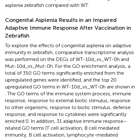
asplenia zebrafish compared with WT.
Congenital Asplenia Results in an Impaired
Adaptive Immune Response After Vaccination in
Zebrafish
To explore the effects of congenital asplenia on adaptive
immunity in zebrafish, comparative transcriptome analysis
was performed on the DEGs of WT-10d_vs_WT-0h and
Mut-10d_vs_Mut-0h. For the GO enrichment analysis, a
total of 350 GO terms significantly enriched from the
upregulated genes were identified, and the top 20
upregulated GO terms in WT-10d_vs_WT-0h are shown in
. The GO terms of the immune system process, immune
response, response to external biotic stimulus, response
to other organisms, response to biotic stimulus, defense
response, and response to cytokines were significantly
enriched (
). In addition, 31 adaptive immune response–
related GO terms (T cell activation, B cell mediated
immunity, B cell activation, lymphocyte-mediated