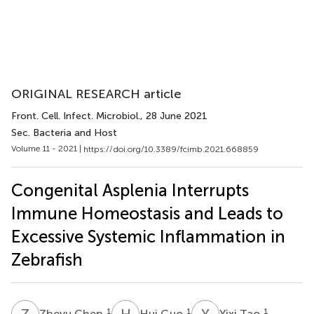
ORIGINAL RESEARCH article
Front. Cell. Infect. Microbiol.
, 28 June 2021
Sec. Bacteria and Host
Volume 11 - 2021 |
https://doi.org/10.3389/fcimb.2021.668859
Congenital Asplenia Interrupts
Immune Homeostasis and Leads to
Excessive Systemic Inflammation in
Zebrafish
Z
C
H
G
Y
T
1
1
1
Zheyu Chen
Hui Guo
Yixi Tao