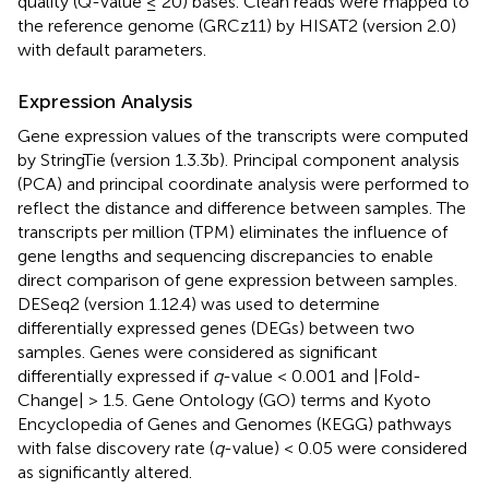
quality (Q-value ≤ 20) bases. Clean reads were mapped to
the reference genome (GRCz11) by HISAT2 (version 2.0)
with default parameters.
Expression Analysis
Gene expression values of the transcripts were computed
by StringTie (version 1.3.3b). Principal component analysis
(PCA) and principal coordinate analysis were performed to
reflect the distance and difference between samples. The
transcripts per million (TPM) eliminates the influence of
gene lengths and sequencing discrepancies to enable
direct comparison of gene expression between samples.
DESeq2 (version 1.12.4) was used to determine
differentially expressed genes (DEGs) between two
samples. Genes were considered as significant
differentially expressed if
q
-value < 0.001 and |Fold-
Change| > 1.5. Gene Ontology (GO) terms and Kyoto
Encyclopedia of Genes and Genomes (KEGG) pathways
with false discovery rate (
q
-value) < 0.05 were considered
as significantly altered.