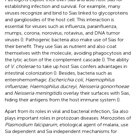
establishing infection and survival. For example, many
viruses recognize and bind to Sias linked to glycoproteins
and gangliosides of the host cell. This interaction is
essential for viruses such as influenza, parainfluenza,
mumps, corona, norovirus, rotavirus, and DNA tumor
viruses (
). Pathogenic bacteria also make use of Sias for
their benefit. They use Sias as nutrient and also coat
themselves with the molecule, avoiding phagocytosis and
the lytic action of the complement cascade (
). The ability
of
V. cholerae
to take up host Sias confers advantages in
intestinal colonization (
). Besides, bacteria such as
enterohemorrhagic
Escherichia coli
,
Haemophilus
influenzae
,
Haemophilus ducreyi
,
Neisseria gonorrhoeae
and
Neisseria meningitidis
overlay their surfaces with Sias,
hiding their antigens from the host immune system (
).
Apart from its roles in viral and bacterial infection, Sia also
plays important roles in protozoan diseases. Merozoites of
Plasmodium falciparum
, etiological agent of malaria, use
Sia dependent and Sia independent mechanisms for