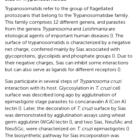
Trypanosomatids refer to the group of flagellated
protozoans that belong to the Trypanosomatidae family.
This family comprises 12 different genera, and parasites
from the genera
Trypanosoma
and
Leishmania
are
etiological agents of important human diseases (
). The
surface of trypanosomatids is characterized by a negative
net charge, conferred mainly by Sias associated with
glycoproteins, glycolipids and phosphate groups (
). Due to
their negative charges, Sias can inhibit some interactions
but can also serve as ligands for different receptors (
).
Sias participate in several steps of
Trypanosoma cruzi
interaction with its host. Glycosylation in
T. cruzi
cell
surface was described long ago by agglutination of
epimastigote stage parasites to concanavalin A (Con A)
lectin (
). Later, the decoration of
T. cruzi
surface by Sias
was demonstrated by agglutination assays using wheat
germ agglutinin (WGA) lectin (
), and two Sias, Neu5Ac and
Neu5Gc, were characterized on
T. cruzi
epimastigotes (
).
The biosynthetic pathway for Sias incorporation was