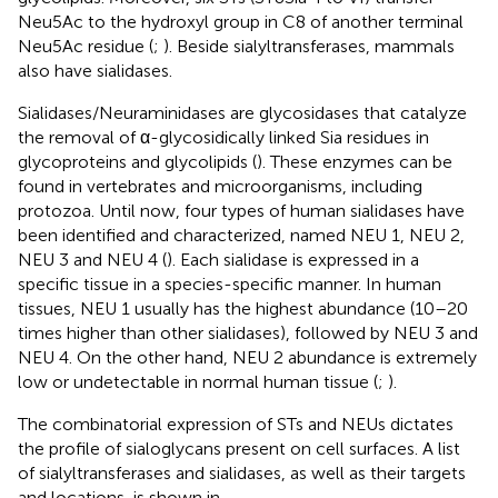
Neu5Ac to the hydroxyl group in C8 of another terminal
Neu5Ac residue (
;
). Beside sialyltransferases, mammals
also have sialidases.
Sialidases/Neuraminidases are glycosidases that catalyze
the removal of α-glycosidically linked Sia residues in
glycoproteins and glycolipids (
). These enzymes can be
found in vertebrates and microorganisms, including
protozoa. Until now, four types of human sialidases have
been identified and characterized, named NEU 1, NEU 2,
NEU 3 and NEU 4 (
). Each sialidase is expressed in a
specific tissue in a species-specific manner. In human
tissues, NEU 1 usually has the highest abundance (10–20
times higher than other sialidases), followed by NEU 3 and
NEU 4. On the other hand, NEU 2 abundance is extremely
low or undetectable in normal human tissue (
;
).
The combinatorial expression of STs and NEUs dictates
the profile of sialoglycans present on cell surfaces. A list
of sialyltransferases and sialidases, as well as their targets
and locations, is shown in
.