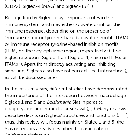
(CD22), Siglec-4 (MAG) and Siglec-15 (
;
).
Recognition by Siglecs plays important roles in the
immune system, and may either activate or inhibit the
immune response, depending on the presence of
‘immune receptor tyrosine-based activation motif’ (ITAM)
or ‘immune receptor tyrosine-based inhibition motifs’
(ITIM) on their cytoplasmic region, respectively (
). Two
Siglec receptors, Siglec-1 and Siglec-4, have no ITIMs or
ITAMs (
). Apart from directly activating and inhibiting
signalling, Siglecs also have roles in cell-cell interaction (
),
as will be discussed later.
In the last ten years, different studies have demonstrated
the importance of the interaction between macrophage
Siglecs 1 and 5 and
Leishmania
Sias in parasite
phagocytosis and intracellular survival (
;
;
). Many reviews
describe details on Siglecs’ structures and functions (
;
;
;
),
thus, this review will focus mainly on Siglec 1 and 5, the
Sias receptors already described to participate in