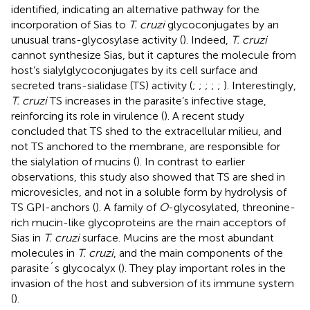
identified, indicating an alternative pathway for the
incorporation of Sias to
T. cruzi
glycoconjugates by an
unusual trans-glycosylase activity (
). Indeed,
T. cruzi
cannot synthesize Sias, but it captures the molecule from
host’s sialylglycoconjugates by its cell surface and
secreted trans-sialidase (TS) activity (
;
;
;
;
;
). Interestingly,
T. cruzi
TS increases in the parasite’s infective stage,
reinforcing its role in virulence (
). A recent study
concluded that TS shed to the extracellular milieu, and
not TS anchored to the membrane, are responsible for
the sialylation of mucins (
). In contrast to earlier
observations, this study also showed that TS are shed in
microvesicles, and not in a soluble form by hydrolysis of
TS GPI-anchors (
). A family of
O
-glycosylated, threonine-
rich mucin-like glycoproteins are the main acceptors of
Sias in
T. cruzi
surface. Mucins are the most abundant
molecules in
T. cruzi
, and the main components of the
parasite´s glycocalyx (
). They play important roles in the
invasion of the host and subversion of its immune system
(
).