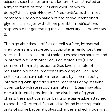
adjacent saccharides or into a lactam (
). Unsaturated and
anhydro forms of free Sias also exist; of which “2-
deoxy2,3 didehydroNeu5Ac” (Neu2en5Ac) is the most
common. The combination of the above-mentioned
glycosidic linkages with all the possible modifications is
responsible for generating the vast diversity of known Sias
(
).
The high abundance of Sias on cell surface, lysosomal
membranes and secreted glycoproteins reinforces their
roles in the stabilization of molecules and membranes and
in interactions with other cells or molecules (
). The
common terminal position of Sias favors its role of
regulating biological processes involving cell-cell and
cell-extracellular matrix interactions by either directly
interacting with specific surface receptors or by masking
other carbohydrate recognition sites (
;
;
). Sias may also
occur in internal positions in the distal end of glycan
chains, the most common being one Sia residue attached
to another (
). Internal Sias are also found in the repeating
units of some bacterial polysaccharides and echinodermal