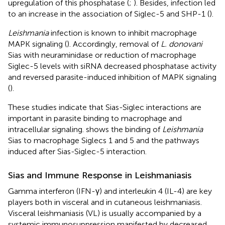
upregulation of this phosphatase (
;
). Besides, infection led
to an increase in the association of Siglec-5 and SHP-1 (
).
Leishmania
infection is known to inhibit macrophage
MAPK signaling (
). Accordingly, removal of
L. donovani
Sias with neuraminidase or reduction of macrophage
Siglec-5 levels with siRNA decreased phosphatase activity
and reversed parasite-induced inhibition of MAPK signaling
(
).
These studies indicate that Sias-Siglec interactions are
important in parasite binding to macrophage and
intracellular signaling.
shows the binding of
Leishmania
Sias to macrophage Siglecs 1 and 5 and the pathways
induced after Sias-Siglec-5 interaction.
Sias and Immune Response in Leishmaniasis
Gamma interferon (IFN-γ) and interleukin 4 (IL-4) are key
players both in visceral and in cutaneous leishmaniasis.
Visceral leishmaniasis (VL) is usually accompanied by a
systemic immunosuppression manifested by decreased