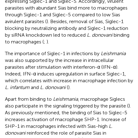
expressing Siglec-1 and Siglec-5. Accordingly, virulent
parasites with abundant Sias bind more to macrophages
through Siglec-1 and Siglec-5 compared to low Sias
avirulent parasites (
). Besides, removal of Sias, Siglec-1
blocking by neutralizing antibody and Siglec-1 reduction
by siRNA knockdown led to reduced
L. donovani
binding
to macrophages (
;
).
The importance of Siglec-1 in infections by
Leishmania
was also supported by the increase in intracellular
parasites after stimulation with interferon-α (IFN-α).
Indeed, IFN-α induces upregulation in surface Siglec-1,
which correlates with increase in macrophage infection by
L. infantum
and
L. donovani
(
).
Apart from binding to
Leishmania
, macrophage Siglecs
also participate in the signaling triggered by the parasite (
).
As previously mentioned, the binding of Sias to Siglec-5
increases activation of macrophage SHP-1. Increase of
SHP-1 in macrophages infected with Sias-high
L.
donovani
reinforced the role of parasite Sias in