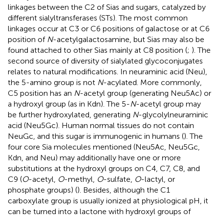
linkages between the C2 of Sias and sugars, catalyzed by
different sialyltransferases (STs). The most common
linkages occur at C3 or C6 positions of galactose or at C6
position of
N
-acetylgalactosamine, but Sias may also be
found attached to other Sias mainly at C8 position (
;
). The
second source of diversity of sialylated glycoconjugates
relates to natural modifications. In neuraminic acid (Neu),
the 5-amino group is not
N
-acylated. More commonly,
C5 position has an
N
-acetyl group (generating Neu5Ac) or
a hydroxyl group (as in Kdn). The 5-
N
-acetyl group may
be further hydroxylated, generating
N
-glycolylneuraminic
acid (Neu5Gc). Human normal tissues do not contain
NeuGc, and this sugar is immunogenic in humans (
). The
four core Sia molecules mentioned (Neu5Ac, Neu5Gc,
Kdn, and Neu) may additionally have one or more
substitutions at the hydroxyl groups on C4, C7, C8, and
C9 (
O
-acetyl,
O
-methyl,
O
-sulfate,
O
-lactyl, or
phosphate groups) (
). Besides, although the C1
carboxylate group is usually ionized at physiological pH, it
can be turned into a lactone with hydroxyl groups of