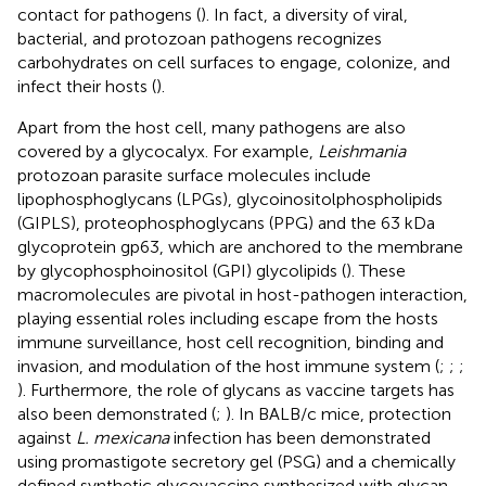
contact for pathogens (
). In fact, a diversity of viral,
bacterial, and protozoan pathogens recognizes
carbohydrates on cell surfaces to engage, colonize, and
infect their hosts (
).
Apart from the host cell, many pathogens are also
covered by a glycocalyx. For example,
Leishmania
protozoan parasite surface molecules include
lipophosphoglycans (LPGs), glycoinositolphospholipids
(GIPLS), proteophosphoglycans (PPG) and the 63 kDa
glycoprotein gp63, which are anchored to the membrane
by glycophosphoinositol (GPI) glycolipids (
). These
macromolecules are pivotal in host-pathogen interaction,
playing essential roles including escape from the hosts
immune surveillance, host cell recognition, binding and
invasion, and modulation of the host immune system (
;
;
;
). Furthermore, the role of glycans as vaccine targets has
also been demonstrated (
;
). In BALB/c mice, protection
against
L. mexicana
infection has been demonstrated
using promastigote secretory gel (PSG) and a chemically
defined synthetic glycovaccine synthesized with glycan