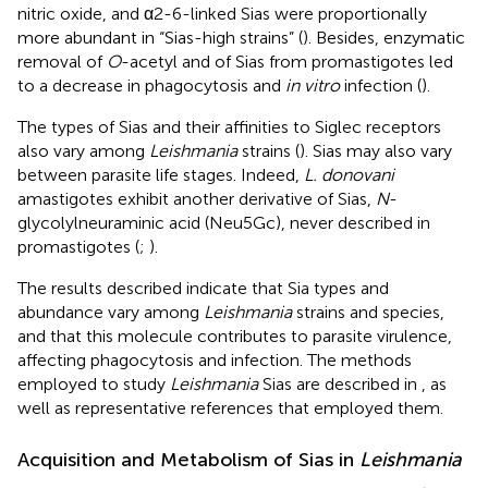
nitric oxide, and α2-6-linked Sias were proportionally
more abundant in “Sias-high strains” (
). Besides, enzymatic
removal of
O
-acetyl and of Sias from promastigotes led
to a decrease in phagocytosis and
in vitro
infection (
).
The types of Sias and their affinities to Siglec receptors
also vary among
Leishmania
strains (
). Sias may also vary
between parasite life stages. Indeed,
L. donovani
amastigotes exhibit another derivative of Sias,
N
-
glycolylneuraminic acid (Neu5Gc), never described in
promastigotes (
;
).
The results described indicate that Sia types and
abundance vary among
Leishmania
strains and species,
and that this molecule contributes to parasite virulence,
affecting phagocytosis and infection. The methods
employed to study
Leishmania
Sias are described in
, as
well as representative references that employed them.
Acquisition and Metabolism of Sias in
Leishmania