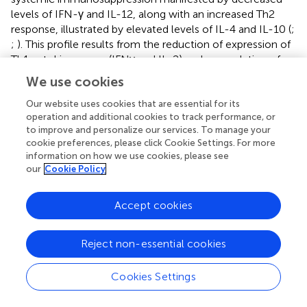
levels of IFN-γ and IL-12, along with an increased Th2
response, illustrated by elevated levels of IL-4 and IL-10 (
;
;
). This profile results from the reduction of expression of
Th1 cytokine genes (IFNγ and IL-2) and upregulation of
Th2 cytokine genes (IL-4, IL-10 and TGFβ). IL-10 is also
We use cookies
considered a very potent immunosuppressive cytokine in
VL pathogenesis (
).
Our website uses cookies that are essential for its
operation and additional cookies to track performance, or
Sias-mediated interaction between
Leishmania
and
to improve and personalize our services. To manage your
cookie preferences, please click Cookie Settings. For more
macrophages
in vitro
usually results in dominant Th2 type
information on how we use cookies, please see
cytokine response (high IL-10, IL-4 and TGFß) and lower
our
Cookie Policy
macrophage ROS and NO levels, resulting in enhanced
intracellular amastigote survival and replication (
). The
Accept cookies
impairment of Sias-Siglec interaction by removal of
parasite Sias or reduction/silencing of Siglec from
macrophages results in a decrease in Th2 response and in
Reject non-essential cookies
parasite burden (
).
Cookies Settings
Sias-mediated interactions during
L. donovani
infection
also induce the suppression of PI3K, p-PDK1 and pAkt in