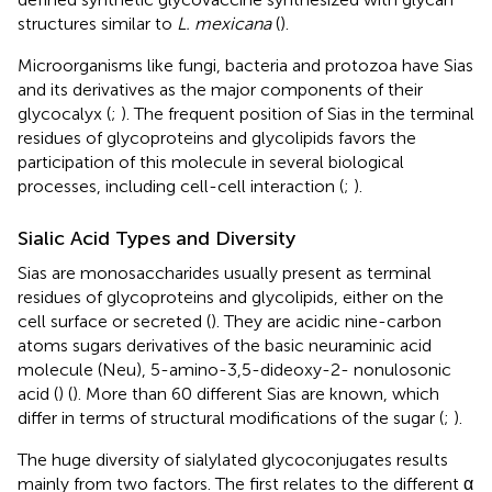
structures similar to
L. mexicana
(
).
Microorganisms like fungi, bacteria and protozoa have Sias
and its derivatives as the major components of their
glycocalyx (
;
). The frequent position of Sias in the terminal
residues of glycoproteins and glycolipids favors the
participation of this molecule in several biological
processes, including cell-cell interaction (
;
).
Sialic Acid Types and Diversity
Sias are monosaccharides usually present as terminal
residues of glycoproteins and glycolipids, either on the
cell surface or secreted (
). They are acidic nine-carbon
atoms sugars derivatives of the basic neuraminic acid
molecule (Neu), 5-amino-3,5-dideoxy-2- nonulosonic
acid (
) (
). More than 60 different Sias are known, which
differ in terms of structural modifications of the sugar (
;
).
The huge diversity of sialylated glycoconjugates results
mainly from two factors. The first relates to the different α