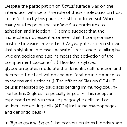
Despite the participation of
T.cruzi
surface Sias on the
interaction with cells, the role of these molecules on host
cell infection by this parasite is still controversial. While
many studies point that surface Sia contributes to
adhesion and infection (
;
), some suggest that the
molecule is not essential or even that it compromises
host cell invasion (revised in (
). Anyway, it has been shown
that sialylation increases parasite´s resistance to killing by
lytic antibodies and also hampers the activation of the
complement cascade (
;
;
). Besides, sialylated
glycoconjugates modulate the dendritic cell function and
decrease T cell activation and proliferation in response to
mitogens and antigens (
). The effect of Sias on CD4+ T
cells is mediated by sialic acid binding Immunoglobulin-
like lectins (Siglecs), especially Siglec-E. This receptor is
expressed mostly in mouse phagocytic cells and on
antigen-presenting cells (APCs) including macrophages
and dendritic cells (
).
In
Trypanosoma brucei
, the conversion from bloodstream