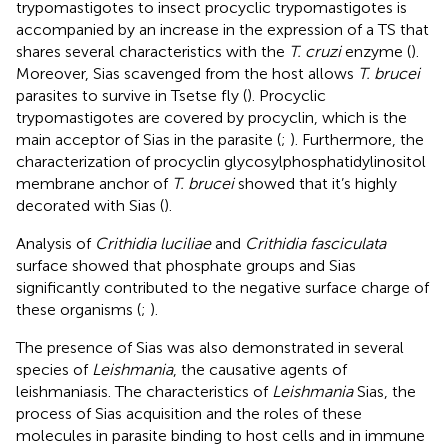
trypomastigotes to insect procyclic trypomastigotes is
accompanied by an increase in the expression of a TS that
shares several characteristics with the
T. cruzi
enzyme (
).
Moreover, Sias scavenged from the host allows
T. brucei
parasites to survive in Tsetse fly (
). Procyclic
trypomastigotes are covered by procyclin, which is the
main acceptor of Sias in the parasite (
;
). Furthermore, the
characterization of procyclin glycosylphosphatidylinositol
membrane anchor of
T. brucei
showed that it’s highly
decorated with Sias (
).
Analysis of
Crithidia luciliae
and
Crithidia fasciculata
surface showed that phosphate groups and Sias
significantly contributed to the negative surface charge of
these organisms (
;
).
The presence of Sias was also demonstrated in several
species of
Leishmania
, the causative agents of
leishmaniasis. The characteristics of
Leishmania
Sias, the
process of Sias acquisition and the roles of these
molecules in parasite binding to host cells and in immune