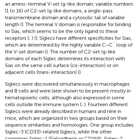
an amino-terminal V-set Ig-like domain, variable numbers
(1 to 16) of C2-set Ig-like domains, a single-pass
transmembrane domain and a cytosolic tail of variable
length (
). The terminal V domain is responsible for binding
to Sias, which seems to be the only ligand to these
receptors (
;
) (
). Siglecs have different specificities for Sias,
which are determined by the highly variable C–C´ loop of
the V-set domain (
). The number of C2-set Ig-like
domains of each Siglec determines its interaction with
Sias on the same cell surface (cis-interaction) or on
adjacent cells (trans-interaction) (
).
Siglecs were discovered simultaneously in macrophages
and B cells and were later shown to be present mostly in
hematopoietic cells, although also expressed in some
cells outside the immune system (
;
). Fourteen different
Siglecs were already described in humans and nine in
mice, which are organized in two groups based on their
sequence similarities and homologies. One group includes
Siglec-3 (CD33)-related Siglecs, while the other
comprises Siglec-1 (Sialoadhesin or CD169), Siglec-2