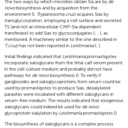
The two ways by which microbes obtain Sia are by
de
novo
biosynthesis and by acquisition from the
environment (
).
Trypanosoma cruzi
acquires Sias by
transglycosylation, employing a cell surface and secreted
TS (and not an intracellular CMP-Sia dependent
transferase) to add Sias to glycoconjugates (
;
;
), as
mentioned. A machinery similar to the one described in
T.cruzi
has not been reported in
Leishmania
(
;
).
Initial findings indicated that
Leishmania
promastigotes
incorporate sialoglycans from the fetal calf serum present
in the cell culture medium and probably did not have
pathways for
de novo
biosynthesis (
). To verify if
gangliosides and sialoglycoproteins from serum could be
used by promastigotes to produce Sias, desialylated
parasites were incubated with different sialoglycans in
serum-free medium. The results indicated that exogenous
sialoglycans could indeed be used for
de novo
glycoprotein sialylation by
Leishmania
promastigotes (
).
The biosynthesis of sialoglycans is a complex process