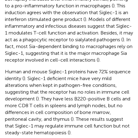
to a pro-inflammatory function in macrophages (
). This
induction agrees with the observation that Siglec-1 is an
interferon stimulated gene product (
). Models of different
inflammatory and infectious diseases suggest that Siglec-
1 modulates T-cell function and activation. Besides, it may
act as a phagocytic receptor to sialylated pathogens (
). In
fact, most Sia-dependent binding to macrophages rely on
Siglec-1, suggesting that it is the major macrophage Sia
receptor involved in cell-cell interactions (
).
Human and mouse Siglec-1 proteins have 72% sequence
identity (
). Siglec-1 deficient mice have very mild
alterations when kept in pathogen-free conditions,
suggesting that the receptor has no roles in immune cell
development (
). They have less B220-positive B cells and
more CD8 T cells in spleens and lymph nodes, but no
differences in cell composition of bone marrow,
peritoneal cavity, and thymus (
). These results suggest
that Siglec-1 may regulate immune cell function but not
steady-state hematopoiesis (
).