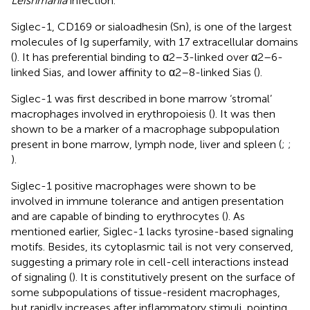
Leishmania
infection.
Siglec-1, CD169 or sialoadhesin (Sn), is one of the largest
molecules of Ig superfamily, with 17 extracellular domains
(
). It has preferential binding to α2–3-linked over α2–6-
linked Sias, and lower affinity to α2–8-linked Sias (
).
Siglec-1 was first described in bone marrow ‘stromal’
macrophages involved in erythropoiesis (
). It was then
shown to be a marker of a macrophage subpopulation
present in bone marrow, lymph node, liver and spleen (
;
;
).
Siglec-1 positive macrophages were shown to be
involved in immune tolerance and antigen presentation
and are capable of binding to erythrocytes (
). As
mentioned earlier, Siglec-1 lacks tyrosine-based signaling
motifs. Besides, its cytoplasmic tail is not very conserved,
suggesting a primary role in cell-cell interactions instead
of signaling (
). It is constitutively present on the surface of
some subpopulations of tissue-resident macrophages,
but rapidly increases after inflammatory stimuli, pointing