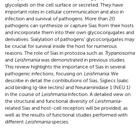
glycolipids on the cell surface or secreted. They have
important roles in cellular communication and also in
infection and survival of pathogens. More than 20
pathogens can synthesize or capture Sias from their hosts
and incorporate them into their own glycoconjugates and
derivatives. Sialylation of pathogens’ glycoconjugates may
be crucial for survival inside the host for numerous
reasons. The role of Sias in protozoa such as
Trypanosoma
and
Leishmania
was demonstrated in previous studies.
This review highlights the importance of Sias in several
pathogenic infections, focusing on
Leishmania
. We
describe in detail the contributions of Sias, Siglecs (sialic
acid binding Ig-like lectins) and Neuraminidase 1 (NEU 1)
in the course of
Leishmania
infection. A detailed view on
the structural and functional diversity of
Leishmania
-
related Sias and host-cell receptors will be provided, as
well as the results of functional studies performed with
different
Leishmania
species.