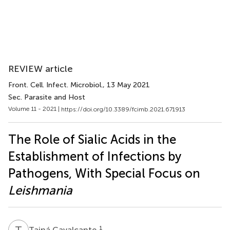
REVIEW article
Front. Cell. Infect. Microbiol.
, 13 May 2021
Sec. Parasite and Host
Volume 11 - 2021 |
https://doi.org/10.3389/fcimb.2021.671913
The Role of Sialic Acids in the
Establishment of Infections by
Pathogens, With Special Focus on
Leishmania
T
C
1
Tainá Cavalcante