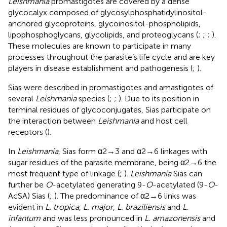
Leishmania
promastigotes are covered by a dense
glycocalyx composed of glycosylphosphatidylinositol-
anchored glycoproteins, glycoinositol-phospholipids,
lipophosphoglycans, glycolipids, and proteoglycans (
;
;
;
).
These molecules are known to participate in many
processes throughout the parasite’s life cycle and are key
players in disease establishment and pathogenesis (
;
).
Sias were described in promastigotes and amastigotes of
several
Leishmania
species (
;
;
). Due to its position in
terminal residues of glycoconjugates, Sias participate on
the interaction between
Leishmania
and host cell
receptors (
).
In
Leishmania
, Sias form α2→3 and α2→6 linkages with
sugar residues of the parasite membrane, being α2→6 the
most frequent type of linkage (
;
).
Leishmania
Sias can
further be
O
-acetylated generating 9-
O
-acetylated (9-
O
-
AcSA) Sias (
;
). The predominance of α2→6 links was
evident in
L. tropica
,
L. major
,
L. braziliensis
and
L.
infantum
and was less pronounced in
L. amazonensis
and