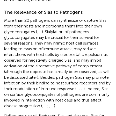
The Relevance of Sias to Pathogens
More than 20 pathogens can synthesize or capture Sias
from their hosts and incorporate them into their own
glycoconjugates (
;
;
). Sialylation of pathogens´
glycoconjugates may be crucial for their survival for
several reasons. They may mimic host cell surfaces,
leading to evasion of immune attack, may reduce
interactions with host cells by electrostatic repulsion, as
observed for negatively charged Sias, and may inhibit
activation of the alternative pathway of complement
(although the opposite has already been observed, as will
be discussed later). Besides, pathogen Sias may promote
infection by their binding to host surface receptors and by
their modulation of immune response (
;
;
;
). Indeed, Sias
on surface glycoconjugates of pathogens are commonly
involved in interaction with host cells and thus affect
disease progression (
;
;
;
;
;
).
Pathogens exploit their own Sias and also host Sias for