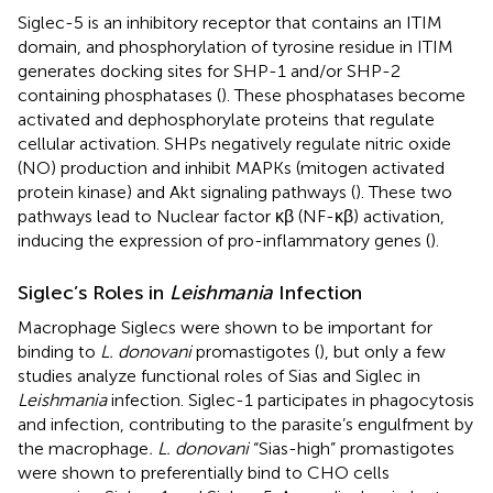
Siglec-5 is an inhibitory receptor that contains an ITIM
domain, and phosphorylation of tyrosine residue in ITIM
generates docking sites for SHP-1 and/or SHP-2
containing phosphatases (
). These phosphatases become
activated and dephosphorylate proteins that regulate
cellular activation. SHPs negatively regulate nitric oxide
(NO) production and inhibit MAPKs (mitogen activated
protein kinase) and Akt signaling pathways (
). These two
pathways lead to Nuclear factor κβ (NF-κβ) activation,
inducing the expression of pro-inflammatory genes (
).
Siglec’s Roles in
Leishmania
Infection
Macrophage Siglecs were shown to be important for
binding to
L. donovani
promastigotes (
), but only a few
studies analyze functional roles of Sias and Siglec in
Leishmania
infection. Siglec-1 participates in phagocytosis
and infection, contributing to the parasite’s engulfment by
the macrophage
. L. donovani
“Sias-high” promastigotes
were shown to preferentially bind to CHO cells