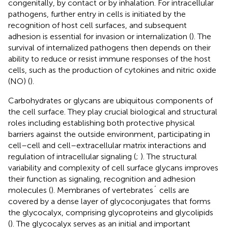
congenitally, by contact or by inhalation. For intracellular
pathogens, further entry in cells is initiated by the
recognition of host cell surfaces, and subsequent
adhesion is essential for invasion or internalization (
). The
survival of internalized pathogens then depends on their
ability to reduce or resist immune responses of the host
cells, such as the production of cytokines and nitric oxide
(NO) (
).
Carbohydrates or glycans are ubiquitous components of
the cell surface. They play crucial biological and structural
roles including establishing both protective physical
barriers against the outside environment, participating in
cell–cell and cell–extracellular matrix interactions and
regulation of intracellular signaling (
;
). The structural
variability and complexity of cell surface glycans improves
their function as signaling, recognition and adhesion
molecules (
). Membranes of vertebrates´ cells are
covered by a dense layer of glycoconjugates that forms
the glycocalyx, comprising glycoproteins and glycolipids
(
). The glycocalyx serves as an initial and important