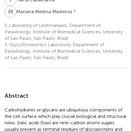
M
M
1
Mariana Medina Medeiros
1.
Laboratory of Leishmaniasis, Department of
Parasitology, Institute of Biomedical Sciences, University
of Sao Paulo, Sao Paulo, Brazil
2.
GlycoProteomics Laboratory, Department of
Parasitology, Institute of Biomedical Sciences, University
of Sao Paulo, Sao Paulo, Brazil
Abstract
Carbohydrates or glycans are ubiquitous components of
the cell surface which play crucial biological and structural
roles. Sialic acids (Sias) are nine-carbon atoms sugars
usually present as terminal residues of glycoproteins and