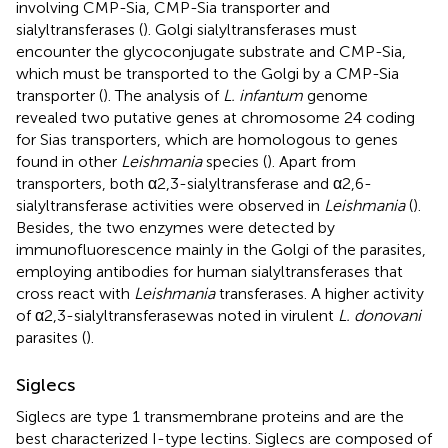
involving CMP-Sia, CMP-Sia transporter and
sialyltransferases (
). Golgi sialyltransferases must
encounter the glycoconjugate substrate and CMP-Sia,
which must be transported to the Golgi by a CMP-Sia
transporter (
). The analysis of
L. infantum
genome
revealed two putative genes at chromosome 24 coding
for Sias transporters, which are homologous to genes
found in other
Leishmania
species (
). Apart from
transporters, both α2,3-sialyltransferase and α2,6-
sialyltransferase activities were observed in
Leishmania
(
).
Besides, the two enzymes were detected by
immunofluorescence mainly in the Golgi of the parasites,
employing antibodies for human sialyltransferases that
cross react with
Leishmania
transferases. A higher activity
of α2,3-sialyltransferasewas noted in virulent
L. donovani
parasites (
).
Siglecs
Siglecs are type 1 transmembrane proteins and are the
best characterized I-type lectins. Siglecs are composed of