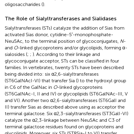
oligosaccharides (
).
The Role of Sialyltransferases and Sialidases
Sialyltransferases (STs) catalyze the addition of Sias from
activated Sias donor, cytidine-5′-monophosphate-
Neu5Ac, to the terminal position of glycoconjugates,
N
-
and
O
-linked glycoproteins and/or glycolipids, forming α-
sialosides (
;
;
). According to their linkage and
glycoconjugate acceptor, STs can be classified in four
families. In vertebrates, twenty STs have been described
being divided into: six α2,6-sialyltransferases
(ST6GalNAcI-VI) that transfer Sia (
) to the hydroxyl group
in C6 of the GalNac in
O
-linked glycoproteins
(ST6GalNAc-I, II and IV) or glycoplipids (ST6GalNAc-III, V
and VI). Another two α2,6-sialyltransferases (ST6GalI and
II) transfer Sias as described above using as acceptor the
terminal galactose. Six α2,3-sialyltransferases (ST3GalI-VI)
catalyze the α2,3-linkage between Neu5Ac and C3 of
terminal galactose residues found on glycoproteins and
glycolipids. Moreover, six STs (ST8Sia-I to VI) transfer