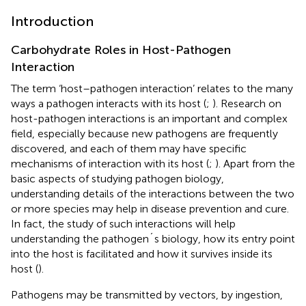
Introduction
Carbohydrate Roles in Host-Pathogen
Interaction
The term ‘host–pathogen interaction’ relates to the many
ways a pathogen interacts with its host (
;
). Research on
host-pathogen interactions is an important and complex
field, especially because new pathogens are frequently
discovered, and each of them may have specific
mechanisms of interaction with its host (
;
). Apart from the
basic aspects of studying pathogen biology,
understanding details of the interactions between the two
or more species may help in disease prevention and cure.
In fact, the study of such interactions will help
understanding the pathogen´s biology, how its entry point
into the host is facilitated and how it survives inside its
host (
).
Pathogens may be transmitted by vectors, by ingestion,