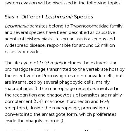
system evasion will be discussed in the following topics.
Sias in Different
Leishmania
Species
Leishmania
parasites belong to Trypanosomatidae family,
and several species have been described as causative
agents of leishmaniasis. Leishmaniasis is a serious and
widespread disease, responsible for around 12 million
cases worldwide.
The life cycle of
Leishmania
includes the extracellular
promastigote stage transmitted to the vertebrate host by
the insect vector. Promastigotes do not invade cells, but
are internalized by several phagocytic cells, mainly
macrophages (
). The macrophage receptors involved in
the recognition and phagocytosis of parasites are mainly
complement (CR), mannose, fibronectin and Fc-γ
receptors (
). Inside the macrophage, promastigote
converts into the amastigote form, which proliferates
inside the phagolysosome (
).