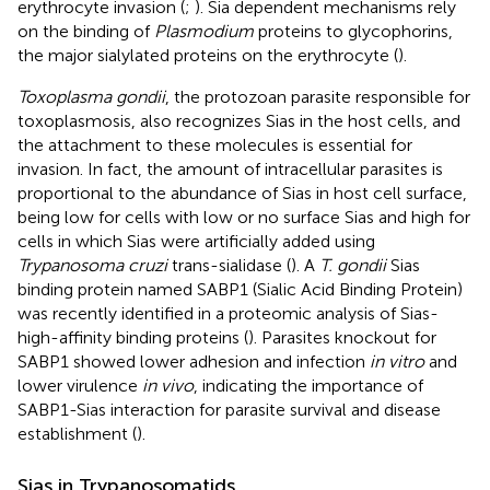
erythrocyte invasion (
;
). Sia dependent mechanisms rely
on the binding of
Plasmodium
proteins to glycophorins,
the major sialylated proteins on the erythrocyte (
).
Toxoplasma gondii
, the protozoan parasite responsible for
toxoplasmosis, also recognizes Sias in the host cells, and
the attachment to these molecules is essential for
invasion. In fact, the amount of intracellular parasites is
proportional to the abundance of Sias in host cell surface,
being low for cells with low or no surface Sias and high for
cells in which Sias were artificially added using
Trypanosoma cruzi
trans-sialidase (
). A
T. gondii
Sias
binding protein named SABP1 (Sialic Acid Binding Protein)
was recently identified in a proteomic analysis of Sias-
high-affinity binding proteins (
). Parasites knockout for
SABP1 showed lower adhesion and infection
in vitro
and
lower virulence
in vivo
, indicating the importance of
SABP1-Sias interaction for parasite survival and disease
establishment (
).
Sias in Trypanosomatids