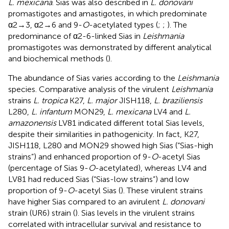
L. mexicana
. Sias was also described in
L. donovani
promastigotes and amastigotes, in which predominate
α2→3, α2→6 and 9-
O
-acetylated types (
;
;
). The
predominance of α2-6-linked Sias in
Leishmania
promastigotes was demonstrated by different analytical
and biochemical methods (
).
The abundance of Sias varies according to the
Leishmania
species. Comparative analysis of the virulent
Leishmania
strains
L. tropica
K27,
L. major
JISH118,
L. braziliensis
L280,
L. infantum
MON29,
L. mexicana
LV4 and
L.
amazonensis
LV81 indicated different total Sias levels,
despite their similarities in pathogenicity. In fact, K27,
JISH118, L280 and MON29 showed high Sias (“Sias-high
strains”) and enhanced proportion of 9-
O
-acetyl Sias
(percentage of Sias 9-
O
-acetylated), whereas LV4 and
LV81 had reduced Sias (“Sias-low strains”) and low
proportion of 9-
O
-acetyl Sias (
). These virulent strains
have higher Sias compared to an avirulent
L. donovani
strain (UR6) strain (
). Sias levels in the virulent strains
correlated with intracellular survival and resistance to